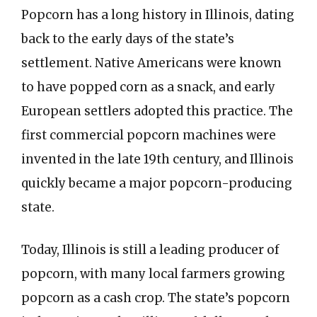
Popcorn has a long history in Illinois, dating
back to the early days of the state’s
settlement. Native Americans were known
to have popped corn as a snack, and early
European settlers adopted this practice. The
first commercial popcorn machines were
invented in the late 19th century, and Illinois
quickly became a major popcorn-producing
state.
Today, Illinois is still a leading producer of
popcorn, with many local farmers growing
popcorn as a cash crop. The state’s popcorn