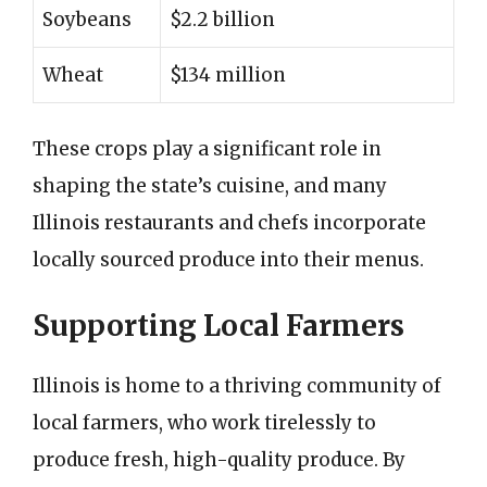
Soybeans
$2.2 billion
Wheat
$134 million
These crops play a significant role in
shaping the state’s cuisine, and many
Illinois restaurants and chefs incorporate
locally sourced produce into their menus.
Supporting Local Farmers
Illinois is home to a thriving community of
local farmers, who work tirelessly to
produce fresh, high-quality produce. By