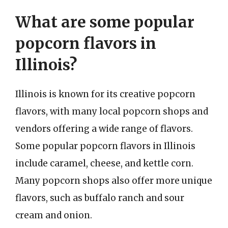
What are some popular
popcorn flavors in
Illinois?
Illinois is known for its creative popcorn
flavors, with many local popcorn shops and
vendors offering a wide range of flavors.
Some popular popcorn flavors in Illinois
include caramel, cheese, and kettle corn.
Many popcorn shops also offer more unique
flavors, such as buffalo ranch and sour
cream and onion.