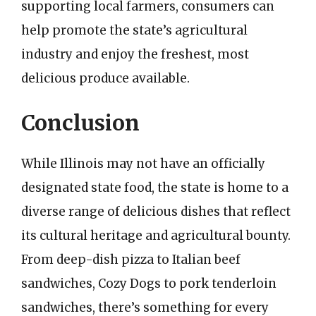
supporting local farmers, consumers can
help promote the state’s agricultural
industry and enjoy the freshest, most
delicious produce available.
Conclusion
While Illinois may not have an officially
designated state food, the state is home to a
diverse range of delicious dishes that reflect
its cultural heritage and agricultural bounty.
From deep-dish pizza to Italian beef
sandwiches, Cozy Dogs to pork tenderloin
sandwiches, there’s something for every