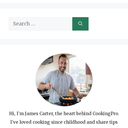
Search
for:
Hi, I’m James Carter, the heart behind CookingPro.
I’ve loved cooking since childhood and share tips