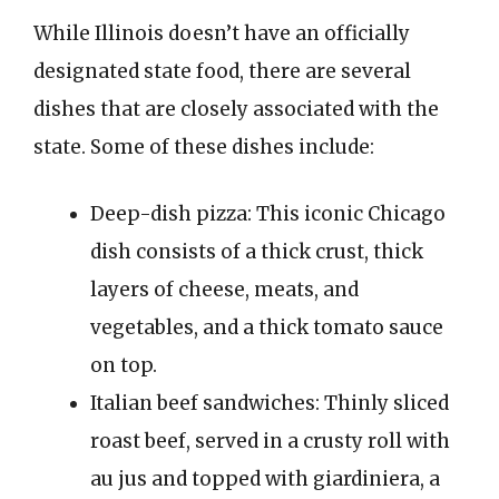
While Illinois doesn’t have an officially
designated state food, there are several
dishes that are closely associated with the
state. Some of these dishes include:
Deep-dish pizza: This iconic Chicago
dish consists of a thick crust, thick
layers of cheese, meats, and
vegetables, and a thick tomato sauce
on top.
Italian beef sandwiches: Thinly sliced
roast beef, served in a crusty roll with
au jus and topped with giardiniera, a