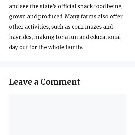
and see the state’s official snack food being
grown and produced. Many farms also offer
other activities, such as corn mazes and
hayrides, making for a fun and educational
day out for the whole family.
Leave a Comment
Comment