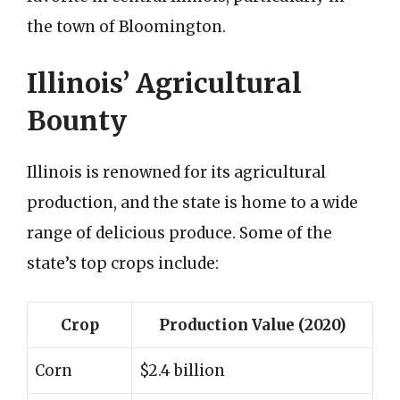
the town of Bloomington.
Illinois’ Agricultural
Bounty
Illinois is renowned for its agricultural
production, and the state is home to a wide
range of delicious produce. Some of the
state’s top crops include:
Crop
Production Value (2020)
Corn
$2.4 billion