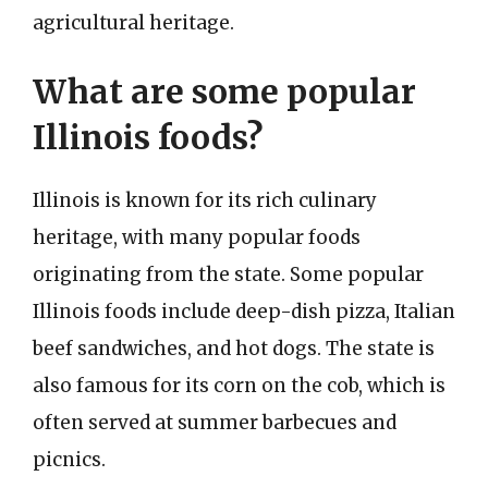
agricultural heritage.
What are some popular
Illinois foods?
Illinois is known for its rich culinary
heritage, with many popular foods
originating from the state. Some popular
Illinois foods include deep-dish pizza, Italian
beef sandwiches, and hot dogs. The state is
also famous for its corn on the cob, which is
often served at summer barbecues and
picnics.