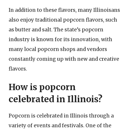
In addition to these flavors, many Illinoisans
also enjoy traditional popcorn flavors, such
as butter and salt. The state’s popcorn
industry is known for its innovation, with
many local popcorn shops and vendors
constantly coming up with new and creative
flavors.
How is popcorn
celebrated in Illinois?
Popcorn is celebrated in Illinois through a
variety of events and festivals. One of the