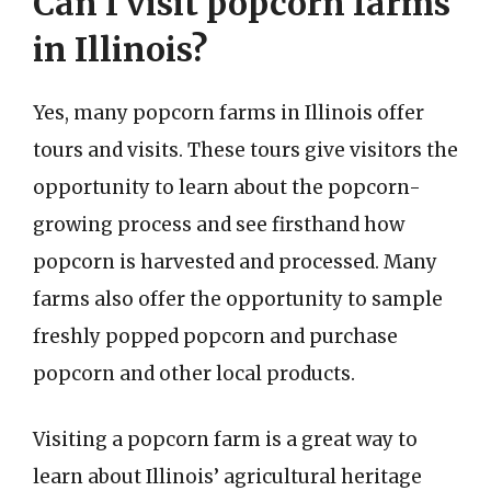
Can I visit popcorn farms
in Illinois?
Yes, many popcorn farms in Illinois offer
tours and visits. These tours give visitors the
opportunity to learn about the popcorn-
growing process and see firsthand how
popcorn is harvested and processed. Many
farms also offer the opportunity to sample
freshly popped popcorn and purchase
popcorn and other local products.
Visiting a popcorn farm is a great way to
learn about Illinois’ agricultural heritage