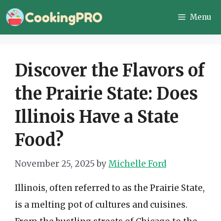
Skip
Menu
to
content
Discover the Flavors of
the Prairie State: Does
Illinois Have a State
Food?
November 25, 2025
by
Michelle Ford
Illinois, often referred to as the Prairie State,
is a melting pot of cultures and cuisines.