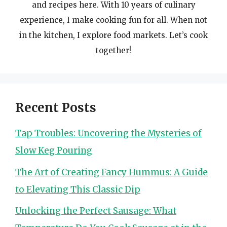
and recipes here. With 10 years of culinary
experience, I make cooking fun for all. When not
in the kitchen, I explore food markets. Let’s cook
together!
Recent Posts
Tap Troubles: Uncovering the Mysteries of
Slow Keg Pouring
The Art of Creating Fancy Hummus: A Guide
to Elevating This Classic Dip
Unlocking the Perfect Sausage: What