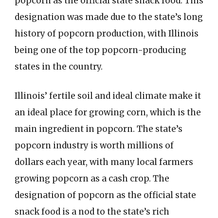
popcorn as the official state snack food. This
designation was made due to the state’s long
history of popcorn production, with Illinois
being one of the top popcorn-producing
states in the country.
Illinois’ fertile soil and ideal climate make it
an ideal place for growing corn, which is the
main ingredient in popcorn. The state’s
popcorn industry is worth millions of
dollars each year, with many local farmers
growing popcorn as a cash crop. The
designation of popcorn as the official state
snack food is a nod to the state’s rich