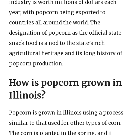
industry is worth millions of dollars each
year, with popcorn being exported to
countries all around the world. The
designation of popcorn as the official state
snack food is a nod to the state’s rich
agricultural heritage and its long history of
popcorn production.
How is popcorn grown in
Illinois?
Popcorn is grown in Illinois using a process
similar to that used for other types of corn.
The corn is planted in the spring, and it