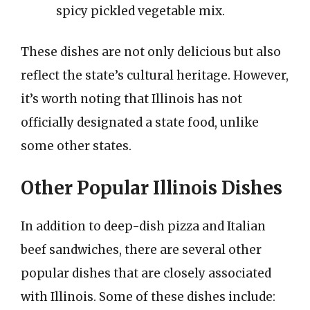
spicy pickled vegetable mix.
These dishes are not only delicious but also
reflect the state’s cultural heritage. However,
it’s worth noting that Illinois has not
officially designated a state food, unlike
some other states.
Other Popular Illinois Dishes
In addition to deep-dish pizza and Italian
beef sandwiches, there are several other
popular dishes that are closely associated
with Illinois. Some of these dishes include: