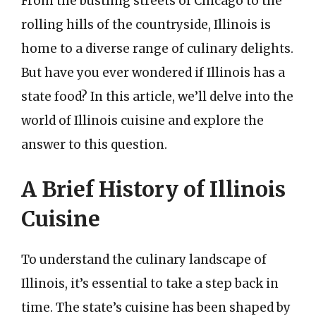
From the bustling streets of Chicago to the
rolling hills of the countryside, Illinois is
home to a diverse range of culinary delights.
But have you ever wondered if Illinois has a
state food? In this article, we’ll delve into the
world of Illinois cuisine and explore the
answer to this question.
A Brief History of Illinois
Cuisine
To understand the culinary landscape of
Illinois, it’s essential to take a step back in
time. The state’s cuisine has been shaped by