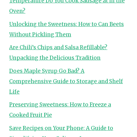
Temperature Do You Cook Sausage at in the
Oven?
Unlocking the Sweetness: How to Can Beets
Without Pickling Them
Are Chili’s Chips and Salsa Refillable?
Unpacking the Delicious Tradition
Does Maple Syrup Go Bad? A
Comprehensive Guide to Storage and Shelf
Life
Preserving Sweetness: How to Freeze a
Cooked Fruit Pie
Save Recipes on Your Phone: A Guide to