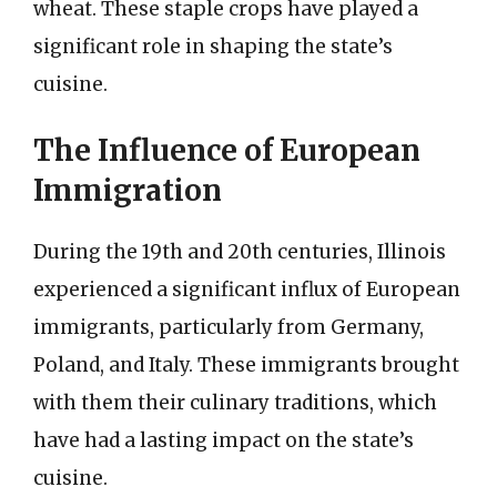
wheat. These staple crops have played a
significant role in shaping the state’s
cuisine.
The Influence of European
Immigration
During the 19th and 20th centuries, Illinois
experienced a significant influx of European
immigrants, particularly from Germany,
Poland, and Italy. These immigrants brought
with them their culinary traditions, which
have had a lasting impact on the state’s
cuisine.