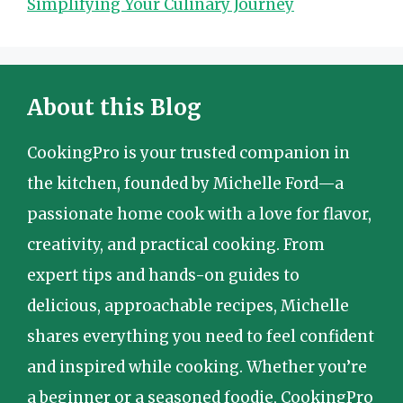
Simplifying Your Culinary Journey
About this Blog
CookingPro is your trusted companion in
the kitchen, founded by Michelle Ford—a
passionate home cook with a love for flavor,
creativity, and practical cooking. From
expert tips and hands-on guides to
delicious, approachable recipes, Michelle
shares everything you need to feel confident
and inspired while cooking. Whether you’re
a beginner or a seasoned foodie, CookingPro