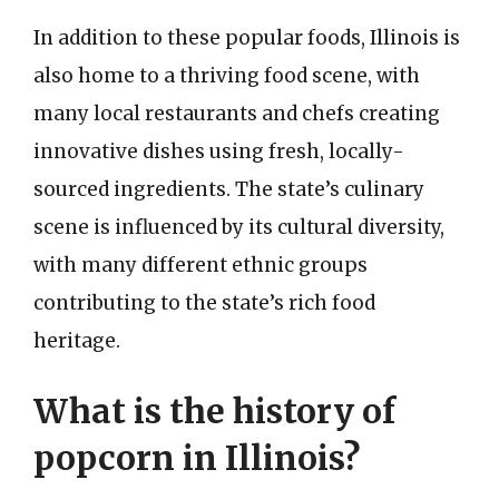
In addition to these popular foods, Illinois is
also home to a thriving food scene, with
many local restaurants and chefs creating
innovative dishes using fresh, locally-
sourced ingredients. The state’s culinary
scene is influenced by its cultural diversity,
with many different ethnic groups
contributing to the state’s rich food
heritage.
What is the history of
popcorn in Illinois?