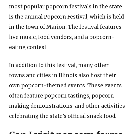
most popular popcorn festivals in the state
is the annual Popcorn Festival, which is held
in the town of Marion. The festival features
live music, food vendors, and a popcorn-
eating contest.
In addition to this festival, many other
towns and cities in Illinois also host their
own popcorn-themed events. These events
often feature popcorn tastings, popcorn-
making demonstrations, and other activities
celebrating the state’s official snack food.