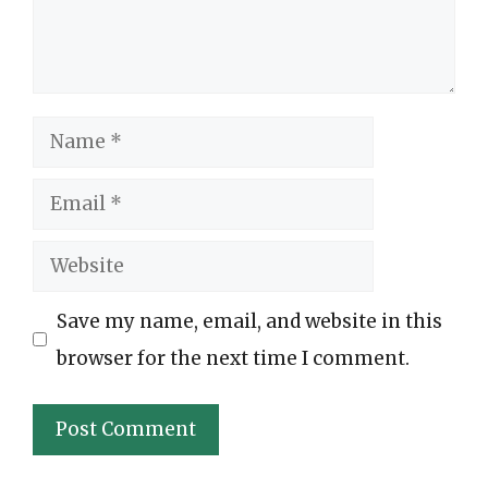
Name
Email
Website
Save my name, email, and website in this
browser for the next time I comment.