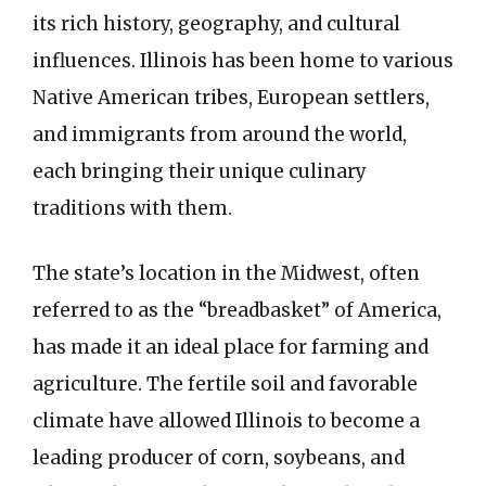
its rich history, geography, and cultural
influences. Illinois has been home to various
Native American tribes, European settlers,
and immigrants from around the world,
each bringing their unique culinary
traditions with them.
The state’s location in the Midwest, often
referred to as the “breadbasket” of America,
has made it an ideal place for farming and
agriculture. The fertile soil and favorable
climate have allowed Illinois to become a
leading producer of corn, soybeans, and