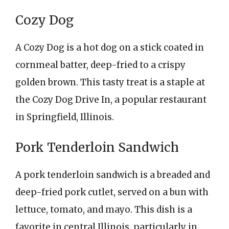
Cozy Dog
A Cozy Dog is a hot dog on a stick coated in
cornmeal batter, deep-fried to a crispy
golden brown. This tasty treat is a staple at
the Cozy Dog Drive In, a popular restaurant
in Springfield, Illinois.
Pork Tenderloin Sandwich
A pork tenderloin sandwich is a breaded and
deep-fried pork cutlet, served on a bun with
lettuce, tomato, and mayo. This dish is a
favorite in central Illinois, particularly in