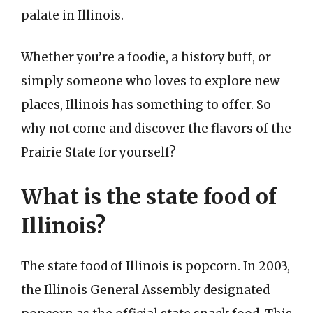
palate in Illinois.
Whether you’re a foodie, a history buff, or
simply someone who loves to explore new
places, Illinois has something to offer. So
why not come and discover the flavors of the
Prairie State for yourself?
What is the state food of
Illinois?
The state food of Illinois is popcorn. In 2003,
the Illinois General Assembly designated