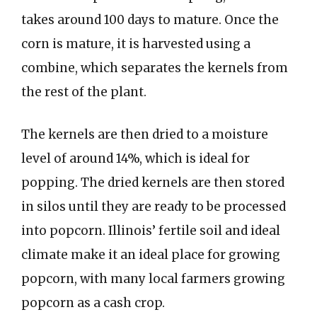
takes around 100 days to mature. Once the
corn is mature, it is harvested using a
combine, which separates the kernels from
the rest of the plant.
The kernels are then dried to a moisture
level of around 14%, which is ideal for
popping. The dried kernels are then stored
in silos until they are ready to be processed
into popcorn. Illinois’ fertile soil and ideal
climate make it an ideal place for growing
popcorn, with many local farmers growing
popcorn as a cash crop.