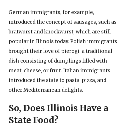
German immigrants, for example,
introduced the concept of sausages, such as
bratwurst and knockwurst, which are still
popular in Illinois today. Polish immigrants
brought their love of pierogi, a traditional
dish consisting of dumplings filled with
meat, cheese, or fruit. Italian immigrants
introduced the state to pasta, pizza, and
other Mediterranean delights.
So, Does Illinois Have a
State Food?