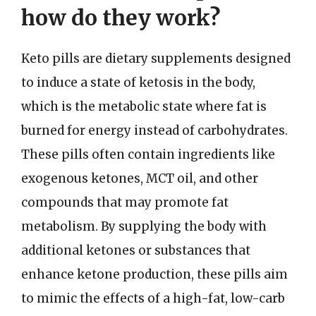
how do they work?
Keto pills are dietary supplements designed
to induce a state of ketosis in the body,
which is the metabolic state where fat is
burned for energy instead of carbohydrates.
These pills often contain ingredients like
exogenous ketones, MCT oil, and other
compounds that may promote fat
metabolism. By supplying the body with
additional ketones or substances that
enhance ketone production, these pills aim
to mimic the effects of a high-fat, low-carb