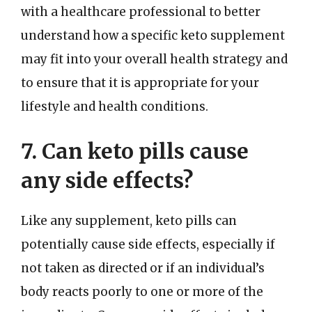
with a healthcare professional to better
understand how a specific keto supplement
may fit into your overall health strategy and
to ensure that it is appropriate for your
lifestyle and health conditions.
7. Can keto pills cause
any side effects?
Like any supplement, keto pills can
potentially cause side effects, especially if
not taken as directed or if an individual’s
body reacts poorly to one or more of the