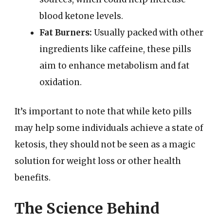
blood ketone levels.
Fat Burners:
Usually packed with other
ingredients like caffeine, these pills
aim to enhance metabolism and fat
oxidation.
It’s important to note that while keto pills
may help some individuals achieve a state of
ketosis, they should not be seen as a magic
solution for weight loss or other health
benefits.
The Science Behind