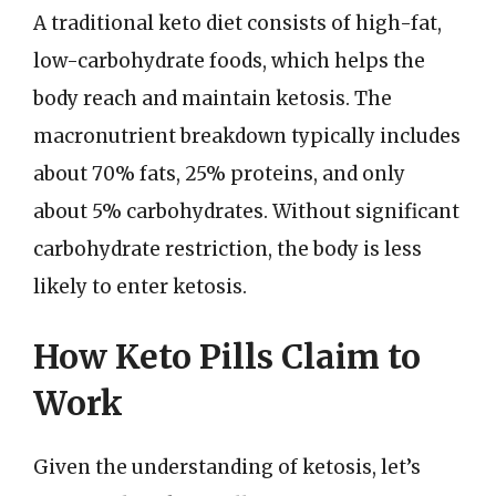
A traditional keto diet consists of high-fat,
low-carbohydrate foods, which helps the
body reach and maintain ketosis. The
macronutrient breakdown typically includes
about 70% fats, 25% proteins, and only
about 5% carbohydrates. Without significant
carbohydrate restriction, the body is less
likely to enter ketosis.
How Keto Pills Claim to
Work
Given the understanding of ketosis, let’s