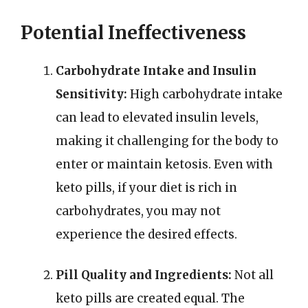
Potential Ineffectiveness
Carbohydrate Intake and Insulin
Sensitivity:
High carbohydrate intake
can lead to elevated insulin levels,
making it challenging for the body to
enter or maintain ketosis. Even with
keto pills, if your diet is rich in
carbohydrates, you may not
experience the desired effects.
Pill Quality and Ingredients:
Not all
keto pills are created equal. The