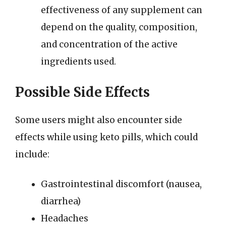
effectiveness of any supplement can
depend on the quality, composition,
and concentration of the active
ingredients used.
Possible Side Effects
Some users might also encounter side
effects while using keto pills, which could
include:
Gastrointestinal discomfort (nausea,
diarrhea)
Headaches