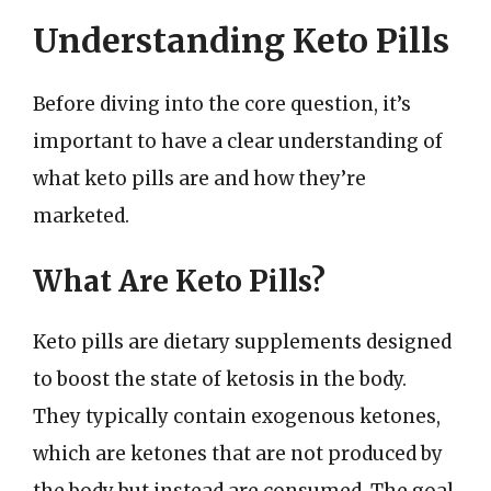
Understanding Keto Pills
Before diving into the core question, it’s
important to have a clear understanding of
what keto pills are and how they’re
marketed.
What Are Keto Pills?
Keto pills are dietary supplements designed
to boost the state of ketosis in the body.
They typically contain exogenous ketones,
which are ketones that are not produced by