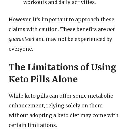
workouts and daily activities.
However, it’s important to approach these
claims with caution. These benefits are
not
guaranteed
and may not be experienced by
everyone.
The Limitations of Using
Keto Pills Alone
While keto pills can offer some metabolic
enhancement, relying solely on them
without adopting a keto diet may come with
certain limitations.