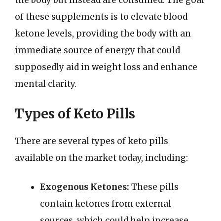
the body but instead are consumed. The goal
of these supplements is to elevate blood
ketone levels, providing the body with an
immediate source of energy that could
supposedly aid in weight loss and enhance
mental clarity.
Types of Keto Pills
There are several types of keto pills
available on the market today, including:
Exogenous Ketones:
These pills
contain ketones from external
sources, which could help increase