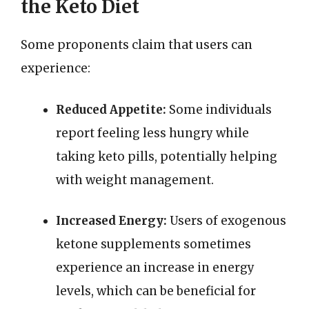
the Keto Diet
Some proponents claim that users can
experience:
Reduced Appetite:
Some individuals
report feeling less hungry while
taking keto pills, potentially helping
with weight management.
Increased Energy:
Users of exogenous
ketone supplements sometimes
experience an increase in energy
levels, which can be beneficial for