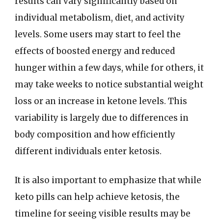
results can vary significantly based on
individual metabolism, diet, and activity
levels. Some users may start to feel the
effects of boosted energy and reduced
hunger within a few days, while for others, it
may take weeks to notice substantial weight
loss or an increase in ketone levels. This
variability is largely due to differences in
body composition and how efficiently
different individuals enter ketosis.
It is also important to emphasize that while
keto pills can help achieve ketosis, the
timeline for seeing visible results may be