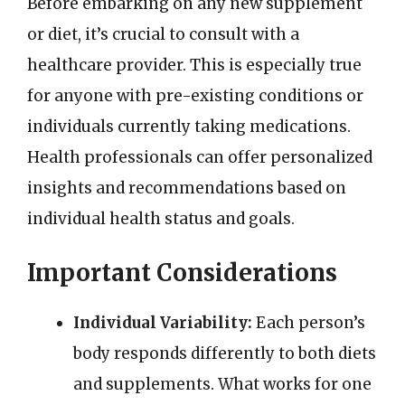
Before embarking on any new supplement
or diet, it’s crucial to consult with a
healthcare provider. This is especially true
for anyone with pre-existing conditions or
individuals currently taking medications.
Health professionals can offer personalized
insights and recommendations based on
individual health status and goals.
Important Considerations
Individual Variability:
Each person’s
body responds differently to both diets
and supplements. What works for one