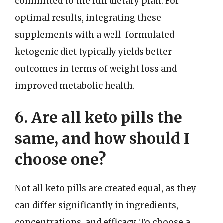
committed to the full dietary plan. For
optimal results, integrating these
supplements with a well-formulated
ketogenic diet typically yields better
outcomes in terms of weight loss and
improved metabolic health.
6. Are all keto pills the
same, and how should I
choose one?
Not all keto pills are created equal, as they
can differ significantly in ingredients,
concentrations, and efficacy. To choose a