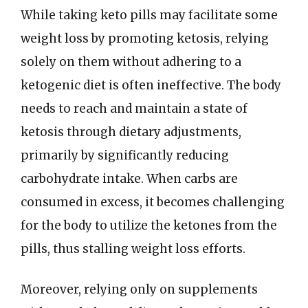
While taking keto pills may facilitate some
weight loss by promoting ketosis, relying
solely on them without adhering to a
ketogenic diet is often ineffective. The body
needs to reach and maintain a state of
ketosis through dietary adjustments,
primarily by significantly reducing
carbohydrate intake. When carbs are
consumed in excess, it becomes challenging
for the body to utilize the ketones from the
pills, thus stalling weight loss efforts.
Moreover, relying only on supplements