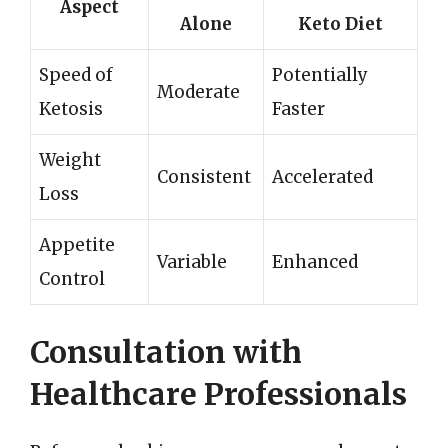
Aspect
Alone
Keto Diet
Speed of
Potentially
Moderate
Ketosis
Faster
Weight
Consistent
Accelerated
Loss
Appetite
Variable
Enhanced
Control
Consultation with
Healthcare Professionals