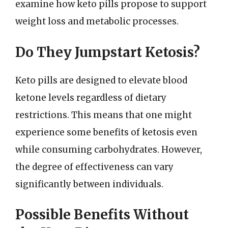
examine how keto pills propose to support
weight loss and metabolic processes.
Do They Jumpstart Ketosis?
Keto pills are designed to elevate blood
ketone levels regardless of dietary
restrictions. This means that one might
experience some benefits of ketosis even
while consuming carbohydrates. However,
the degree of effectiveness can vary
significantly between individuals.
Possible Benefits Without