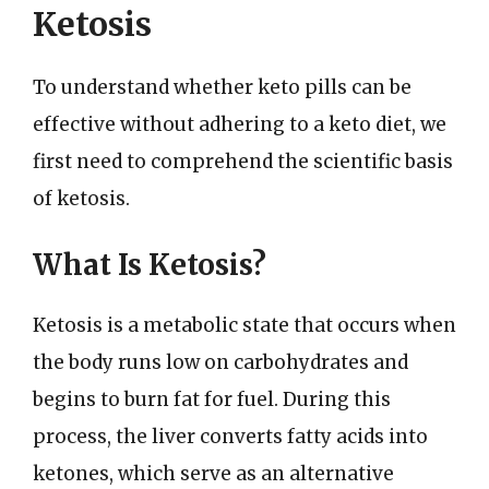
Ketosis
To understand whether keto pills can be
effective without adhering to a keto diet, we
first need to comprehend the scientific basis
of ketosis.
What Is Ketosis?
Ketosis is a metabolic state that occurs when
the body runs low on carbohydrates and
begins to burn fat for fuel. During this
process, the liver converts fatty acids into
ketones, which serve as an alternative