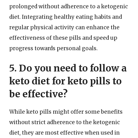
prolonged without adherence to a ketogenic
diet. Integrating healthy eating habits and
regular physical activity can enhance the
effectiveness of these pills and speed up
progress towards personal goals.
5. Do you need to follow a
keto diet for keto pills to
be effective?
While keto pills might offer some benefits
without strict adherence to the ketogenic
diet, they are most effective when used in