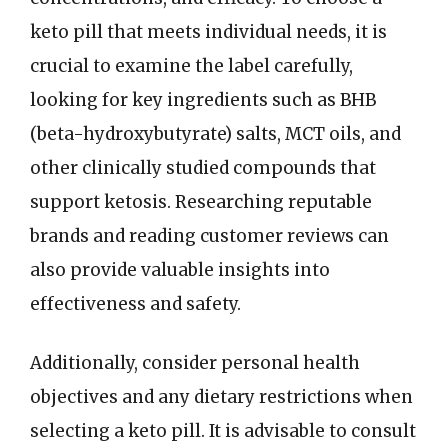
keto pill that meets individual needs, it is
crucial to examine the label carefully,
looking for key ingredients such as BHB
(beta-hydroxybutyrate) salts, MCT oils, and
other clinically studied compounds that
support ketosis. Researching reputable
brands and reading customer reviews can
also provide valuable insights into
effectiveness and safety.
Additionally, consider personal health
objectives and any dietary restrictions when
selecting a keto pill. It is advisable to consult