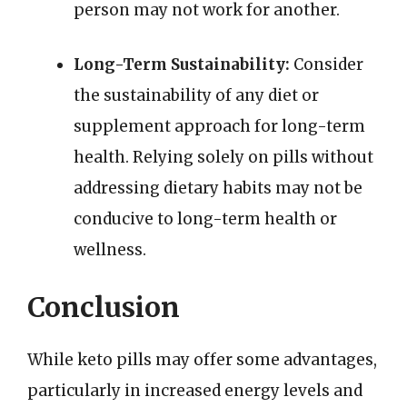
person may not work for another.
Long-Term Sustainability:
Consider
the sustainability of any diet or
supplement approach for long-term
health. Relying solely on pills without
addressing dietary habits may not be
conducive to long-term health or
wellness.
Conclusion
While keto pills may offer some advantages,
particularly in increased energy levels and