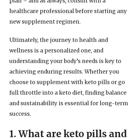
plan – and as always, consult with a
healthcare professional before starting any
new supplement regimen.
Ultimately, the journey to health and
wellness is a personalized one, and
understanding your body’s needs is key to
achieving enduring results. Whether you
choose to supplement with keto pills or go
full throttle into a keto diet, finding balance
and sustainability is essential for long-term
success.
1. What are keto pills and