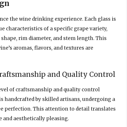
ign
ance the wine drinking experience. Each glass is
e characteristics of a specific grape variety,
l shape, rim diameter, and stem length. This
ne’s aromas, flavors, and textures are
craftsmanship and Quality Control
evel of craftsmanship and quality control
is handcrafted by skilled artisans, undergoing a
 perfection. This attention to detail translates
e and aesthetically pleasing.