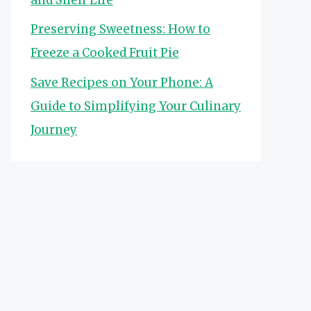
Preserving Sweetness: How to
Freeze a Cooked Fruit Pie
Save Recipes on Your Phone: A
Guide to Simplifying Your Culinary
Journey