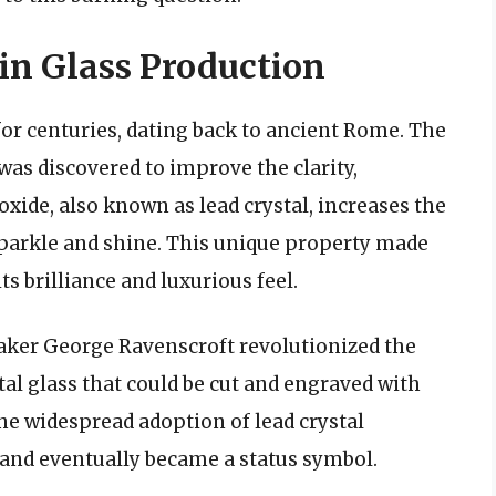
 in Glass Production
for centuries, dating back to ancient Rome. The
 was discovered to improve the clarity,
 oxide, also known as lead crystal, increases the
o sparkle and shine. This unique property made
ts brilliance and luxurious feel.
maker George Ravenscroft revolutionized the
tal glass that could be cut and engraved with
the widespread adoption of lead crystal
and eventually became a status symbol.