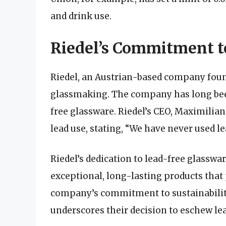
and drink use.
Riedel’s Commitment t
Riedel, an Austrian-based company founde
glassmaking. The company has long bee
free glassware. Riedel’s CEO, Maximilian
lead use, stating, “We have never used le
Riedel’s dedication to lead-free glasswa
exceptional, long-lasting products that 
company’s commitment to sustainabilit
underscores their decision to eschew lea