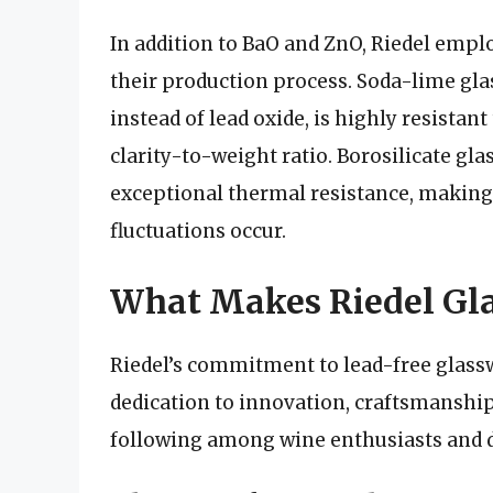
In addition to BaO and ZnO, Riedel emplo
their production process. Soda-lime glas
instead of lead oxide, is highly resistan
clarity-to-weight ratio. Borosilicate gla
exceptional thermal resistance, making 
fluctuations occur.
What Makes Riedel Gla
Riedel’s commitment to lead-free glassw
dedication to innovation, craftsmanship,
following among wine enthusiasts and 