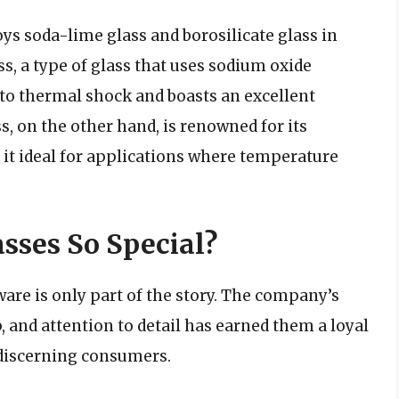
ys soda-lime glass and borosilicate glass in
s, a type of glass that uses sodium oxide
t to thermal shock and boasts an excellent
ss, on the other hand, is renowned for its
it ideal for applications where temperature
sses So Special?
are is only part of the story. The company’s
 and attention to detail has earned them a loyal
discerning consumers.