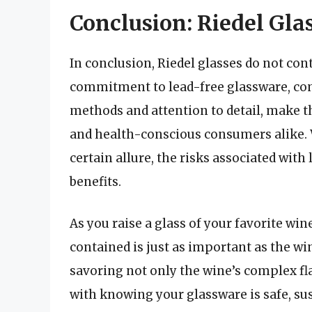
Conclusion: Riedel Gla
In conclusion, Riedel glasses do not co
commitment to lead-free glassware, com
methods and attention to detail, make th
and health-conscious consumers alike. W
certain allure, the risks associated with
benefits.
As you raise a glass of your favorite win
contained is just as important as the win
savoring not only the wine’s complex fl
with knowing your glassware is safe, sus