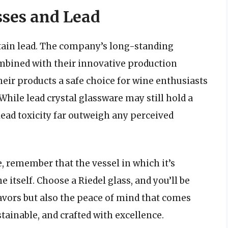
sses and Lead
ntain lead. The company’s long-standing
bined with their innovative production
eir products a safe choice for wine enthusiasts
hile lead crystal glassware may still hold a
 lead toxicity far outweigh any perceived
e, remember that the vessel in which it’s
e itself. Choose a Riedel glass, and you’ll be
avors but also the peace of mind that comes
tainable, and crafted with excellence.