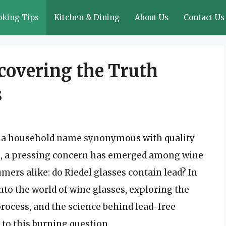
oking Tips
Kitchen & Dining
About Us
Contact Us
covering the Truth
s
is a household name synonymous with quality
rs, a pressing concern has emerged among wine
ers alike: do Riedel glasses contain lead? In
into the world of wine glasses, exploring the
process, and the science behind lead-free
 to this burning question.