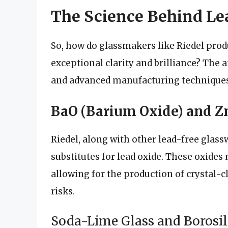
The Science Behind Le
So, how do glassmakers like Riedel prod
exceptional clarity and brilliance? The a
and advanced manufacturing techniques
BaO (Barium Oxide) and Zn
Riedel, along with other lead-free glas
substitutes for lead oxide. These oxides 
allowing for the production of crystal-c
risks.
Soda-Lime Glass and Borosil