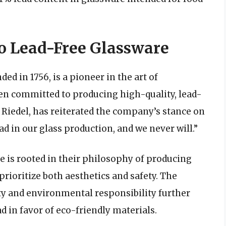
o Lead-Free Glassware
d in 1756, is a pioneer in the art of
n committed to producing high-quality, lead-
 Riedel, has reiterated the company’s stance on
ad in our glass production, and we never will.”
re is rooted in their philosophy of producing
prioritize both aesthetics and safety. The
y and environmental responsibility further
d in favor of eco-friendly materials.