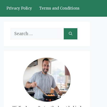
Privacy Policy
Terms and Conditions
Search
for: