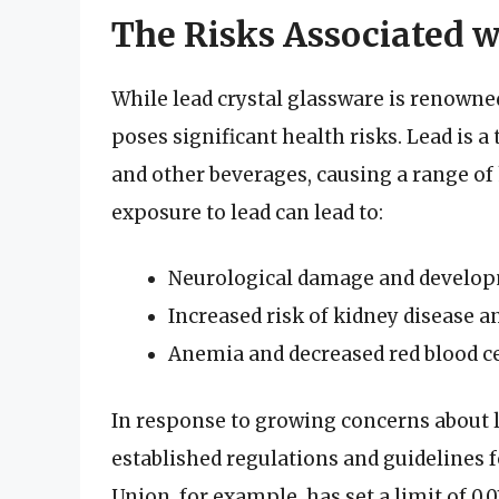
The Risks Associated w
While lead crystal glassware is renowned
poses significant health risks. Lead is a
and other beverages, causing a range o
exposure to lead can lead to:
Neurological damage and developm
Increased risk of kidney disease 
Anemia and decreased red blood ce
In response to growing concerns about 
established regulations and guidelines 
Union, for example, has set a limit of 0