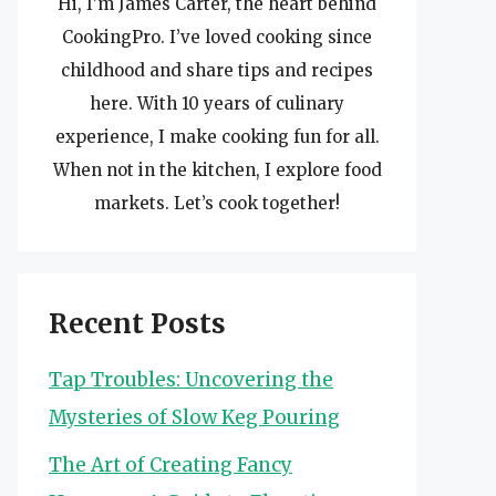
Hi, I’m James Carter, the heart behind
CookingPro. I’ve loved cooking since
childhood and share tips and recipes
here. With 10 years of culinary
experience, I make cooking fun for all.
When not in the kitchen, I explore food
markets. Let’s cook together!
Recent Posts
Tap Troubles: Uncovering the
Mysteries of Slow Keg Pouring
The Art of Creating Fancy