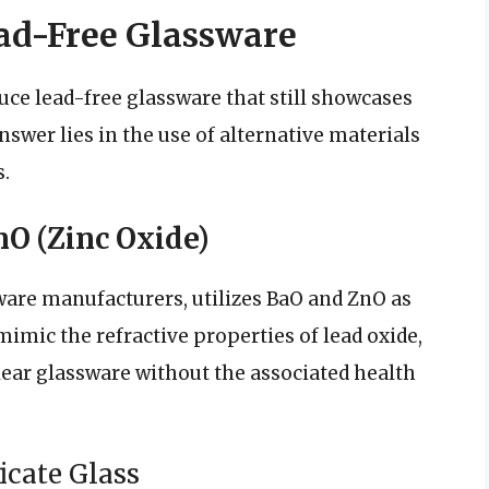
ad-Free Glassware
uce lead-free glassware that still showcases
nswer lies in the use of alternative materials
.
O (Zinc Oxide)
sware manufacturers, utilizes BaO and ZnO as
mimic the refractive properties of lead oxide,
lear glassware without the associated health
icate Glass