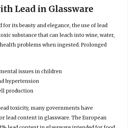
ith Lead in Glassware
 for its beauty and elegance, the use of lead
 toxic substance that can leach into wine, water,
f health problems when ingested. Prolonged
ental issues in children
and hypertension
ll production
lead toxicity, many governments have
for lead content in glassware. The European
.01% lead content in glassware intended for food