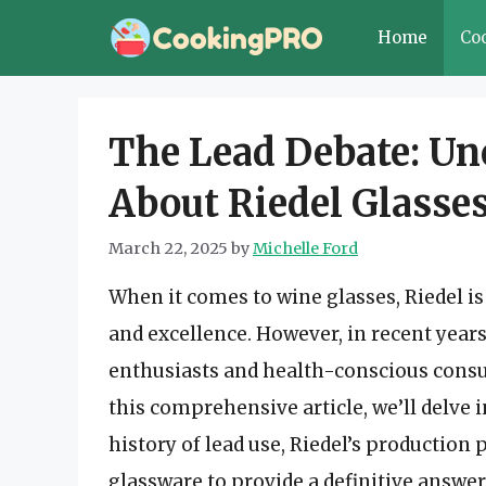
Skip
Home
Co
to
content
The Lead Debate: Un
About Riedel Glasse
March 22, 2025
by
Michelle Ford
When it comes to wine glasses, Riedel 
and excellence. However, in recent yea
enthusiasts and health-conscious consum
this comprehensive article, we’ll delve 
history of lead use, Riedel’s production 
glassware to provide a definitive answer