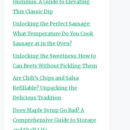
Hummus: A Guide to Elevating
This Classic Dip
Unlocking the Perfect Sausage:
What Temperature Do You Cook
Sausage at in the Oven?
Unlocking the Sweetness: How to
Can Beets Without Pickling Them
Are Chili’s Chips and Salsa
Refillable? Unpacking the
Delicious Tradition
Does Maple Syrup Go Bad? A
Comprehensive Guide to Storage
and Shelf Life