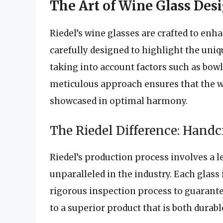
The Art of Wine Glass Des
Riedel’s wine glasses are crafted to enh
carefully designed to highlight the uniqu
taking into account factors such as bow
meticulous approach ensures that the wi
showcased in optimal harmony.
The Riedel Difference: Hand
Riedel’s production process involves a l
unparalleled in the industry. Each glass 
rigorous inspection process to guarantee
to a superior product that is both durabl