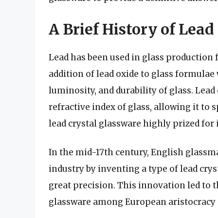
A Brief History of Lead
Lead has been used in glass production 
addition of lead oxide to glass formulae
luminosity, and durability of glass. Lead
refractive index of glass, allowing it t
lead crystal glassware highly prized for i
In the mid-17th century, English glass
industry by inventing a type of lead crys
great precision. This innovation led to 
glassware among European aristocracy 