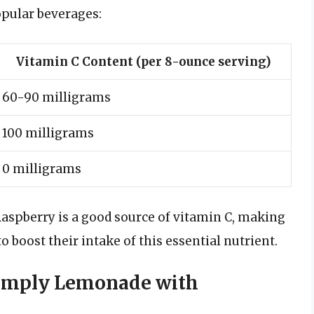
pular beverages:
Vitamin C Content (per 8-ounce serving)
60-90 milligrams
100 milligrams
0 milligrams
aspberry is a good source of vitamin C, making
o boost their intake of this essential nutrient.
 Simply Lemonade with