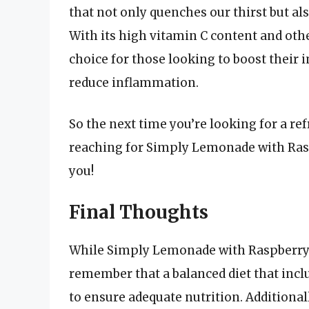
that not only quenches our thirst but als
With its high vitamin C content and other
choice for those looking to boost their
reduce inflammation.
So the next time you’re looking for a ref
reaching for Simply Lemonade with Rasp
you!
Final Thoughts
While Simply Lemonade with Raspberry is
remember that a balanced diet that includ
to ensure adequate nutrition. Additionall