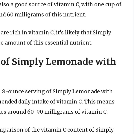
lso a good source of vitamin C, with one cup of
d 60 milligrams of this nutrient.
e rich in vitamin C, it’s likely that Simply
amount of this essential nutrient.
 of Simply Lemonade with
n 8-ounce serving of Simply Lemonade with
nded daily intake of vitamin C. This means
ides around 60-90 milligrams of vitamin C.
omparison of the vitamin C content of Simply