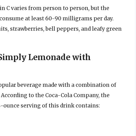
n C varies from person to person, but the
 consume at least 60-90 milligrams per day.
uits, strawberries, bell peppers, and leafy green
f Simply Lemonade with
opular beverage made with a combination of
. According to the Coca-Cola Company, the
ounce serving of this drink contains: