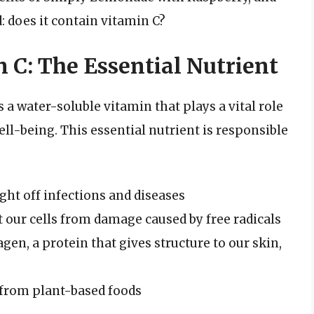
 does it contain vitamin C?
 C: The Essential Nutrient
s a water-soluble vitamin that plays a vital role
ll-being. This essential nutrient is responsible
ht off infections and diseases
t our cells from damage caused by free radicals
gen, a protein that gives structure to our skin,
 from plant-based foods