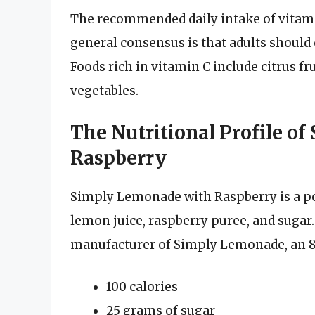
The recommended daily intake of vitami
general consensus is that adults should
Foods rich in vitamin C include citrus fr
vegetables.
The Nutritional Profile o
Raspberry
Simply Lemonade with Raspberry is a p
lemon juice, raspberry puree, and sugar
manufacturer of Simply Lemonade, an 8-
100 calories
25 grams of sugar