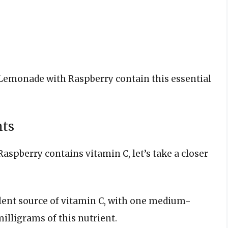
Lemonade with Raspberry contain this essential
nts
spberry contains vitamin C, let’s take a closer
lent source of vitamin C, with one medium-
illigrams of this nutrient.