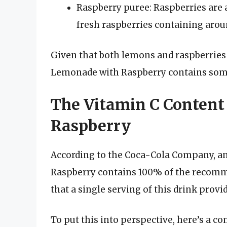
Raspberry puree: Raspberries are a
fresh raspberries containing aroun
Given that both lemons and raspberries ar
Lemonade with Raspberry contains some 
The Vitamin C Content
Raspberry
According to the Coca-Cola Company, a
Raspberry contains 100% of the recomme
that a single serving of this drink prov
To put this into perspective, here’s a c