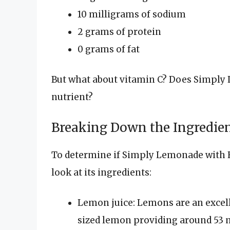
10 milligrams of sodium
2 grams of protein
0 grams of fat
But what about vitamin C? Does Simply 
nutrient?
Breaking Down the Ingredie
To determine if Simply Lemonade with Ra
look at its ingredients:
Lemon juice: Lemons are an excel
sized lemon providing around 53 m