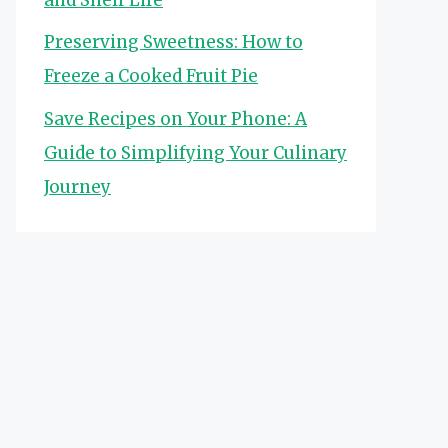
Preserving Sweetness: How to
Freeze a Cooked Fruit Pie
Save Recipes on Your Phone: A
Guide to Simplifying Your Culinary
Journey