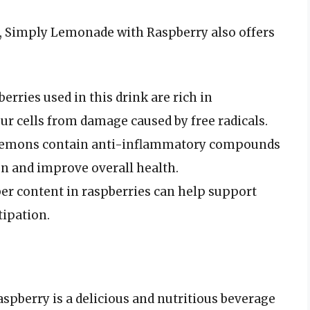
nt, Simply Lemonade with Raspberry also offers
erries used in this drink are rich in
ur cells from damage caused by free radicals.
emons contain anti-inflammatory compounds
n and improve overall health.
er content in raspberries can help support
tipation.
pberry is a delicious and nutritious beverage