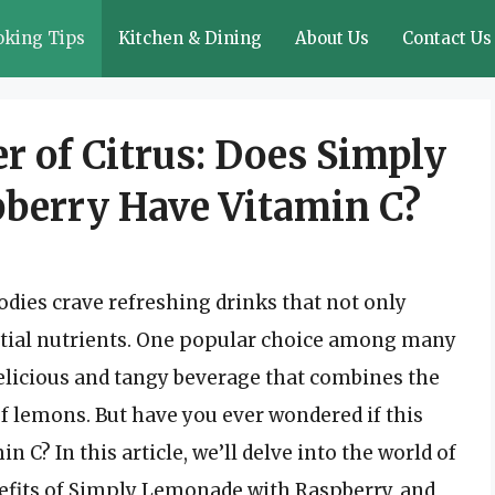
oking Tips
Kitchen & Dining
About Us
Contact Us
r of Citrus: Does Simply
berry Have Vitamin C?
ies crave refreshing drinks that not only
ential nutrients. One popular choice among many
elicious and tangy beverage that combines the
of lemons. But have you ever wondered if this
in C? In this article, we’ll delve into the world of
enefits of Simply Lemonade with Raspberry, and