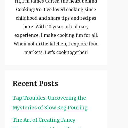
Hi, I’m James Carter, the heart behind
CookingPro. I’ve loved cooking since
childhood and share tips and recipes
here. With 10 years of culinary
experience, I make cooking fun for all.
When not in the kitchen, I explore food
markets. Let’s cook together!
Recent Posts
Tap Troubles: Uncovering the
Mysteries of Slow Keg Pouring
The Art of Creating Fancy