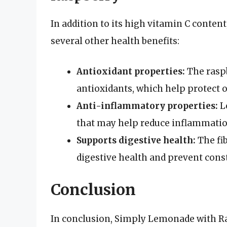
In addition to its high vitamin C conte
several other health benefits:
Antioxidant properties:
The raspb
antioxidants, which help protect o
Anti-inflammatory properties:
L
that may help reduce inflammatio
Supports digestive health:
The fib
digestive health and prevent cons
Conclusion
In conclusion, Simply Lemonade with Ras