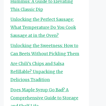
Hummus: A Guide to Elevating
This Classic Dip
Unlocking the Perfect Sausage:
What Temperature Do You Cook
Sausage at in the Oven?
Unlocking the Sweetness: How to
Can Beets Without Pickling Them
Are Chili’s Chips and Salsa
Refillable? Unpacking the
Delicious Tradition
Does Maple Syrup Go Bad? A
Comprehensive Guide to Storage
and Shelf Life