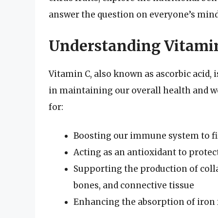
answer the question on everyone’s mind:
Understanding Vitamin
Vitamin C, also known as ascorbic acid, i
in maintaining our overall health and we
for:
Boosting our immune system to fig
Acting as an antioxidant to protec
Supporting the production of colla
bones, and connective tissue
Enhancing the absorption of iron