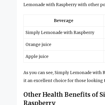
Lemonade with Raspberry with other po
Beverage
Simply Lemonade with Raspberry
Orange juice
Apple juice
As you can see, Simply Lemonade with R
it an excellent choice for those looking t
Other Health Benefits of
Raspberry