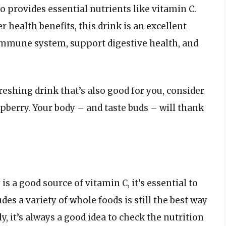
o provides essential nutrients like vitamin C.
 health benefits, this drink is an excellent
 immune system, support digestive health, and
reshing drink that’s also good for you, consider
berry. Your body – and taste buds – will thank
 a good source of vitamin C, it’s essential to
es a variety of whole foods is still the best way
y, it’s always a good idea to check the nutrition