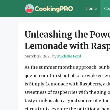
Skip
Home
Co
to
content
Unleashing the Powe
Lemonade with Rasp
March 28, 2025
by
Michelle Ford
As the summer months approach, our bod
quench our thirst but also provide ess
is Simply Lemonade with Raspberry, a d
sweetness of raspberries with the zing 
tasty drink is also a good source of vitam
citrus fruits, explore the nutritional b