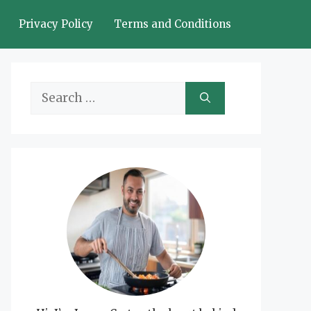
Privacy Policy
Terms and Conditions
Search
for: