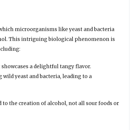
 which microorganisms like yeast and bacteria
ohol. This intriguing biological phenomenon is
ncluding:
 showcases a delightful tangy flavor.
 wild yeast and bacteria, leading to a
to the creation of alcohol, not all sour foods or