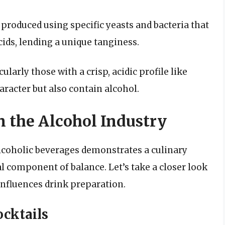
s produced using specific yeasts and bacteria that
ids, lending a unique tanginess.
ularly those with a crisp, acidic profile like
aracter but also contain alcohol.
 the Alcohol Industry
alcoholic beverages demonstrates a culinary
l component of balance. Let’s take a closer look
influences drink preparation.
ocktails