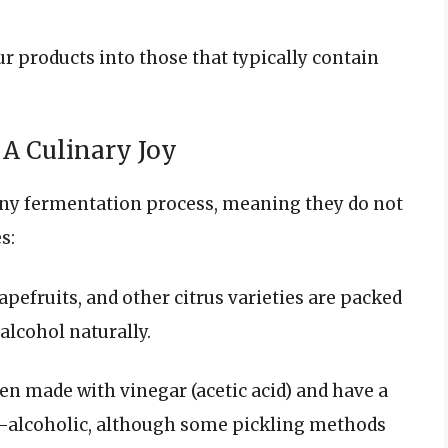
ur products into those that typically contain
 A Culinary Joy
any fermentation process, meaning they do not
s:
apefruits, and other citrus varieties are packed
alcohol naturally.
ten made with vinegar (acetic acid) and have a
on-alcoholic, although some pickling methods