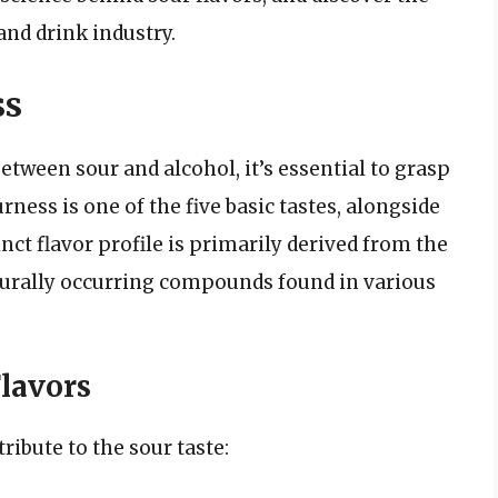
and drink industry.
ss
tween sour and alcohol, it’s essential to grasp
urness is one of the five basic tastes, alongside
inct flavor profile is primarily derived from the
turally occurring compounds found in various
lavors
ribute to the sour taste: