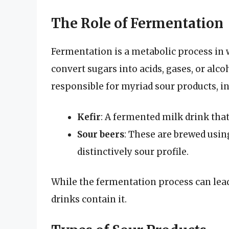
The Role of Fermentation
Fermentation is a metabolic process in
convert sugars into acids, gases, or alc
responsible for myriad sour products, i
Kefir
: A fermented milk drink that
Sour beers
: These are brewed using
distinctively sour profile.
While the fermentation process can lead 
drinks contain it.