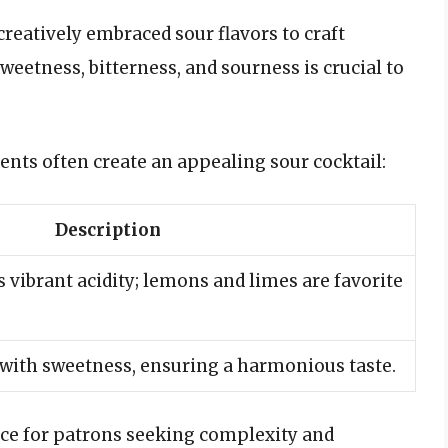
reatively embraced sour flavors to craft
weetness, bitterness, and sourness is crucial to
nts often create an appealing sour cocktail:
Description
 vibrant acidity; lemons and limes are favorite
 with sweetness, ensuring a harmonious taste.
ice for patrons seeking complexity and