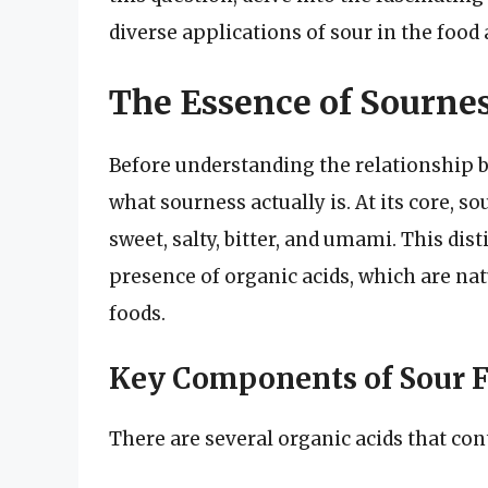
diverse applications of sour in the food 
The Essence of Sourne
Before understanding the relationship be
what sourness actually is. At its core, so
sweet, salty, bitter, and umami. This dist
presence of organic acids, which are na
foods.
Key Components of Sour F
There are several organic acids that cont