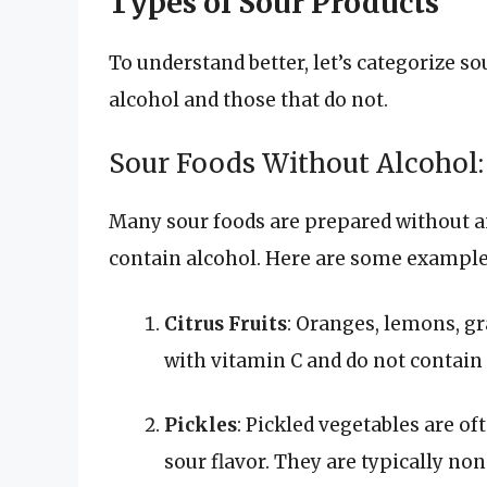
Types of Sour Products
To understand better, let’s categorize so
alcohol and those that do not.
Sour Foods Without Alcohol:
Many sour foods are prepared without 
contain alcohol. Here are some example
Citrus Fruits
: Oranges, lemons, gr
with vitamin C and do not contain 
Pickles
: Pickled vegetables are of
sour flavor. They are typically n