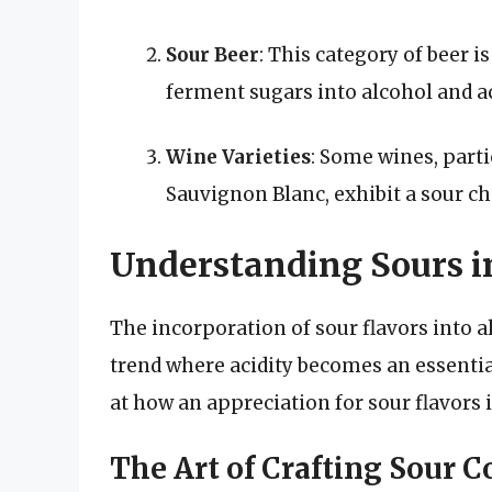
Sour Beer
: This category of beer i
ferment sugars into alcohol and ac
Wine Varieties
: Some wines, partic
Sauvignon Blanc, exhibit a sour ch
Understanding Sours in
The incorporation of sour flavors into 
trend where acidity becomes an essentia
at how an appreciation for sour flavors 
The Art of Crafting Sour C