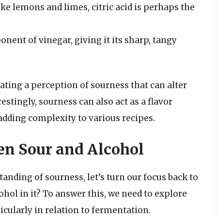
 like lemons and limes, citric acid is perhaps the
onent of vinegar, giving it its sharp, tangy
eating a perception of sourness that can alter
restingly, sourness can also act as a flavor
dding complexity to various recipes.
n Sour and Alcohol
anding of sourness, let’s turn our focus back to
ohol in it? To answer this, we need to explore
icularly in relation to fermentation.