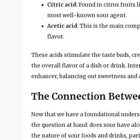
Citric acid
: Found in citrus fruits
most well-known sour agent.
Acetic acid
: This is the main comp
flavor.
These acids stimulate the taste buds, cr
the overall flavor of a dish or drink. Inte
enhancer, balancing out sweetness and a
The Connection Betwee
Now that we have a foundational underst
the question at hand: does sour have alc
the nature of sour foods and drinks, part