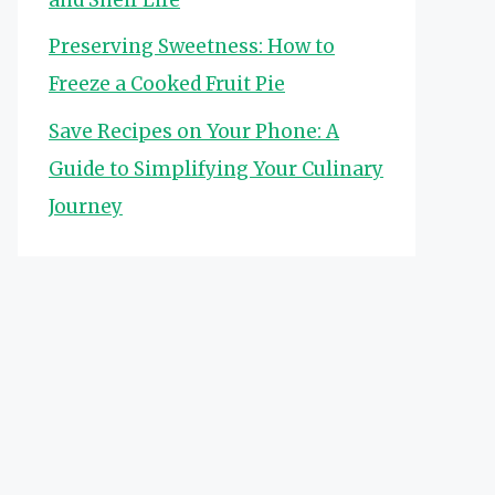
Preserving Sweetness: How to
Freeze a Cooked Fruit Pie
Save Recipes on Your Phone: A
Guide to Simplifying Your Culinary
Journey