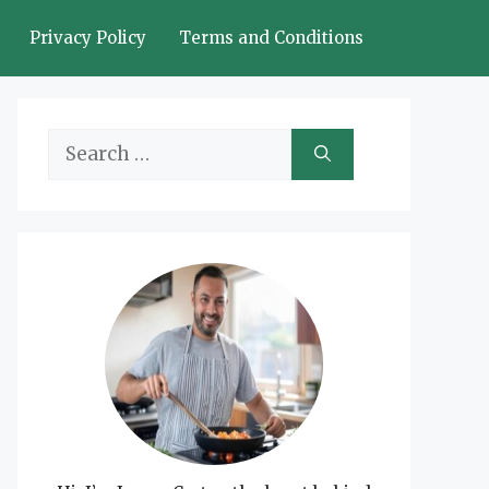
Privacy Policy
Terms and Conditions
Search
for: