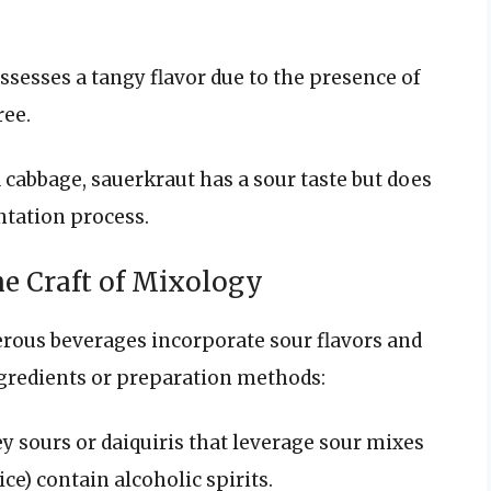
ossesses a tangy flavor due to the presence of
ree.
cabbage, sauerkraut has a sour taste but does
ntation process.
he Craft of Mixology
erous beverages incorporate sour flavors and
ngredients or preparation methods:
ey sours or daiquiris that leverage sour mixes
ce) contain alcoholic spirits.