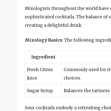
Mixologists throughout the world have c
sophisticated cocktails. The balance of s
creating a delightful drink.
Mixology Basics:
The following ingredie
Ingredient
Fresh Citrus
Commonly used for its
Juice
choices.
Sugar Syrup
Balances the tartness
Sour cocktails embody a refreshing cho