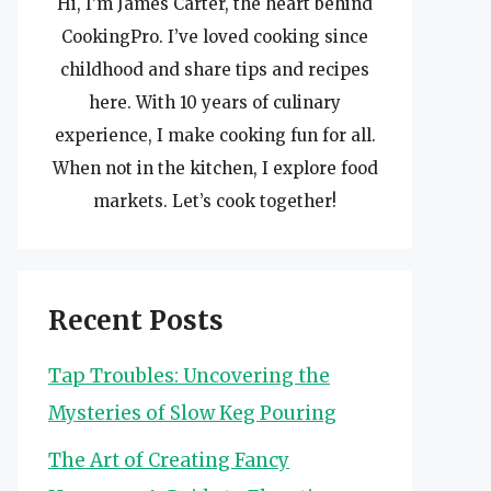
Hi, I’m James Carter, the heart behind
CookingPro. I’ve loved cooking since
childhood and share tips and recipes
here. With 10 years of culinary
experience, I make cooking fun for all.
When not in the kitchen, I explore food
markets. Let’s cook together!
Recent Posts
Tap Troubles: Uncovering the
Mysteries of Slow Keg Pouring
The Art of Creating Fancy