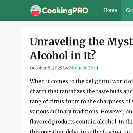
Skip
Home
Co
to
content
Unraveling the Myst
Alcohol in It?
October 5, 2025
by
Michelle Ford
When it comes to the delightful world of
charm that tantalizes the taste buds an
tang of citrus fruits to the sharpness o
various culinary traditions. However, o
flavored products contain alcohol. In th
this question, delve into the fascinating