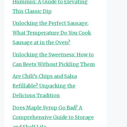
Hummus: A Guide to Elevating
This Classic Dip
Unlocking the Perfect Sausage:
What Temperature Do You Cook
Sausage at in the Oven?
Unlocking the Sweetness: How to
Can Beets Without Pickling Them
Are Chili’s Chips and Salsa
Refillable? Unpacking the
Delicious Tradition
Does Maple Syrup Go Bad? A
Comprehensive Guide to Storage
and Shelf Life