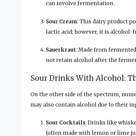
can involve fermentation.
Sour Cream
: This dairy product p
lactic acid; however, it is alcohol-f
Sauerkraut
: Made from fermented 
not retain alcohol after the ferme
Sour Drinks With Alcohol: T
On the other side of the spectrum, num
may also contain alcohol due to their i
Sour Cocktails
: Drinks like whisk
(often made with lemon or lime jui