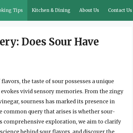
oking Tips
Kitchen & Dining
About Us
Contact Us
ery: Does Sour Have
 flavors, the taste of sour possesses a unique
d evokes vivid sensory memories. From the zingy
f vinegar, sourness has marked its presence in
ne common query that arises is whether sour-
is comprehensive exploration, we aim to clarify
 science behind sour flavors, and discover the