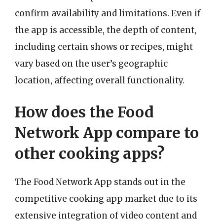
confirm availability and limitations. Even if
the app is accessible, the depth of content,
including certain shows or recipes, might
vary based on the user’s geographic
location, affecting overall functionality.
How does the Food
Network App compare to
other cooking apps?
The Food Network App stands out in the
competitive cooking app market due to its
extensive integration of video content and