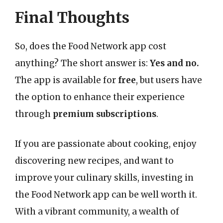
Final Thoughts
So, does the Food Network app cost
anything? The short answer is:
Yes and no.
The app is available for
free
, but users have
the option to enhance their experience
through
premium subscriptions
.
If you are passionate about cooking, enjoy
discovering new recipes, and want to
improve your culinary skills, investing in
the Food Network app can be well worth it.
With a vibrant community, a wealth of