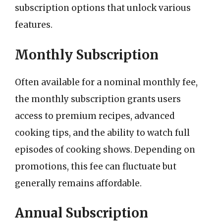
subscription options that unlock various
features.
Monthly Subscription
Often available for a nominal monthly fee,
the monthly subscription grants users
access to premium recipes, advanced
cooking tips, and the ability to watch full
episodes of cooking shows. Depending on
promotions, this fee can fluctuate but
generally remains affordable.
Annual Subscription