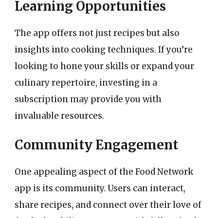
Learning Opportunities
The app offers not just recipes but also
insights into cooking techniques. If you’re
looking to hone your skills or expand your
culinary repertoire, investing in a
subscription may provide you with
invaluable resources.
Community Engagement
One appealing aspect of the Food Network
app is its community. Users can interact,
share recipes, and connect over their love of