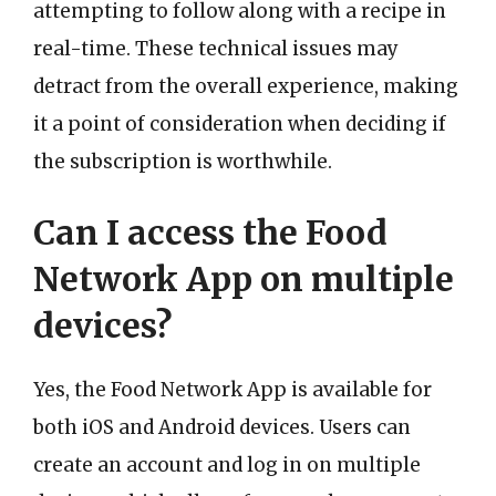
attempting to follow along with a recipe in
real-time. These technical issues may
detract from the overall experience, making
it a point of consideration when deciding if
the subscription is worthwhile.
Can I access the Food
Network App on multiple
devices?
Yes, the Food Network App is available for
both iOS and Android devices. Users can
create an account and log in on multiple