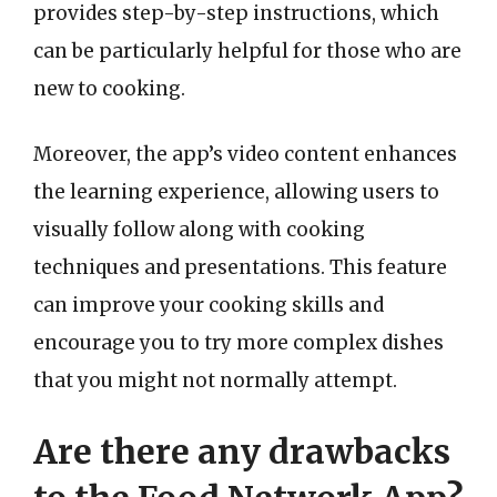
provides step-by-step instructions, which
can be particularly helpful for those who are
new to cooking.
Moreover, the app’s video content enhances
the learning experience, allowing users to
visually follow along with cooking
techniques and presentations. This feature
can improve your cooking skills and
encourage you to try more complex dishes
that you might not normally attempt.
Are there any drawbacks