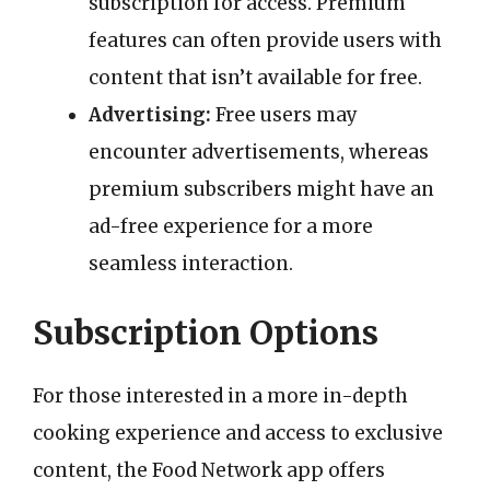
subscription for access. Premium
features can often provide users with
content that isn’t available for free.
Advertising:
Free users may
encounter advertisements, whereas
premium subscribers might have an
ad-free experience for a more
seamless interaction.
Subscription Options
For those interested in a more in-depth
cooking experience and access to exclusive
content, the Food Network app offers