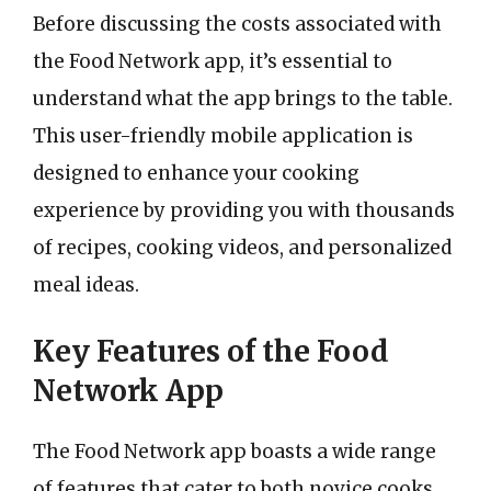
Before discussing the costs associated with
the Food Network app, it’s essential to
understand what the app brings to the table.
This user-friendly mobile application is
designed to enhance your cooking
experience by providing you with thousands
of recipes, cooking videos, and personalized
meal ideas.
Key Features of the Food
Network App
The Food Network app boasts a wide range
of features that cater to both novice cooks