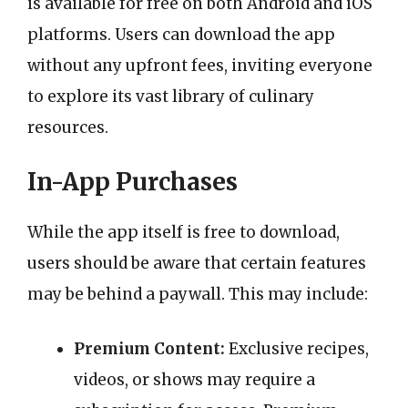
is available for free on both Android and iOS
platforms. Users can download the app
without any upfront fees, inviting everyone
to explore its vast library of culinary
resources.
In-App Purchases
While the app itself is free to download,
users should be aware that certain features
may be behind a paywall. This may include:
Premium Content:
Exclusive recipes,
videos, or shows may require a