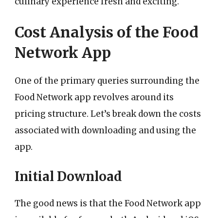
culinary experience fresh and exciting.
Cost Analysis of the Food
Network App
One of the primary queries surrounding the
Food Network app revolves around its
pricing structure. Let’s break down the costs
associated with downloading and using the
app.
Initial Download
The good news is that the Food Network app