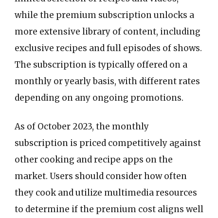
while the premium subscription unlocks a
more extensive library of content, including
exclusive recipes and full episodes of shows.
The subscription is typically offered on a
monthly or yearly basis, with different rates
depending on any ongoing promotions.
As of October 2023, the monthly
subscription is priced competitively against
other cooking and recipe apps on the
market. Users should consider how often
they cook and utilize multimedia resources
to determine if the premium cost aligns well