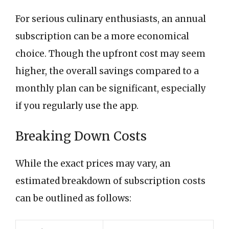
For serious culinary enthusiasts, an annual
subscription can be a more economical
choice. Though the upfront cost may seem
higher, the overall savings compared to a
monthly plan can be significant, especially
if you regularly use the app.
Breaking Down Costs
While the exact prices may vary, an
estimated breakdown of subscription costs
can be outlined as follows: