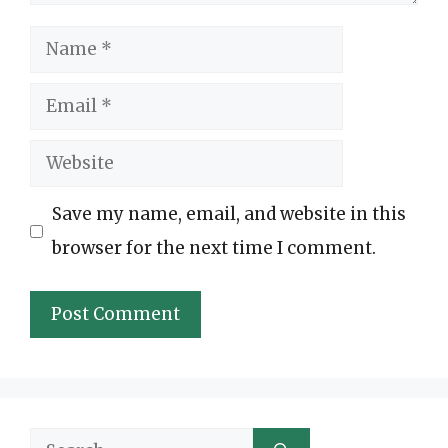
Name
Email
Website
Save my name, email, and website in this
browser for the next time I comment.
Search