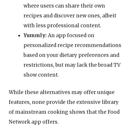
where users can share their own
recipes and discover new ones, albeit
with less professional content.
Yummly:
An app focused on
personalized recipe recommendations
based on your dietary preferences and
restrictions, but may lack the broad TV
show content.
While these alternatives may offer unique
features, none provide the extensive library
of mainstream cooking shows that the Food
Network app offers.