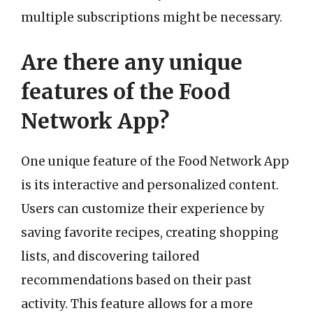
multiple subscriptions might be necessary.
Are there any unique
features of the Food
Network App?
One unique feature of the Food Network App
is its interactive and personalized content.
Users can customize their experience by
saving favorite recipes, creating shopping
lists, and discovering tailored
recommendations based on their past
activity. This feature allows for a more