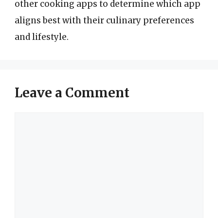
other cooking apps to determine which app
aligns best with their culinary preferences
and lifestyle.
Leave a Comment
Comment