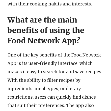
with their cooking habits and interests.
What are the main
benefits of using the
Food Network App?
One of the key benefits of the Food Network
App is its user-friendly interface, which
makes it easy to search for and save recipes.
With the ability to filter recipes by
ingredients, meal types, or dietary
restrictions, users can quickly find dishes
that suit their preferences. The app also