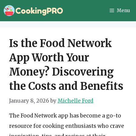
Skip
Menu
to
content
Is the Food Network
App Worth Your
Money? Discovering
the Costs and Benefits
January 8, 2026
by
Michelle Ford
The Food Network app has become a go-to
resource for cooking enthusiasts who crave