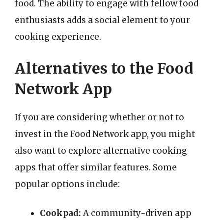
food. The ability to engage with fellow food
enthusiasts adds a social element to your
cooking experience.
Alternatives to the Food
Network App
If you are considering whether or not to
invest in the Food Network app, you might
also want to explore alternative cooking
apps that offer similar features. Some
popular options include:
Cookpad:
A community-driven app