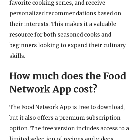
favorite cooking series, and receive
personalized recommendations based on
their interests. This makes it a valuable
resource for both seasoned cooks and
beginners looking to expand their culinary
skills.
How much does the Food
Network App cost?
The Food Network App is free to download,
but it also offers a premium subscription
option. The free version includes access to a
limited selection of recipes and videos,