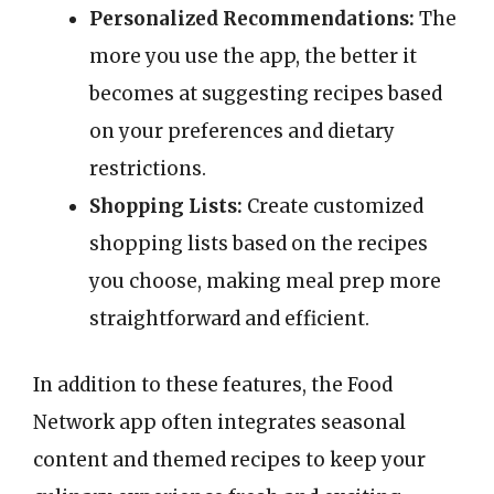
Personalized Recommendations:
The
more you use the app, the better it
becomes at suggesting recipes based
on your preferences and dietary
restrictions.
Shopping Lists:
Create customized
shopping lists based on the recipes
you choose, making meal prep more
straightforward and efficient.
In addition to these features, the Food
Network app often integrates seasonal
content and themed recipes to keep your