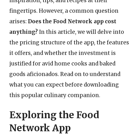
inspiration, tips, and recipes at their
fingertips. However, a common question
arises:
Does the Food Network app cost
anything?
In this article, we will delve into
the pricing structure of the app, the features
it offers, and whether the investment is
justified for avid home cooks and baked
goods aficionados. Read on to understand
what you can expect before downloading
this popular culinary companion.
Exploring the Food
Network App