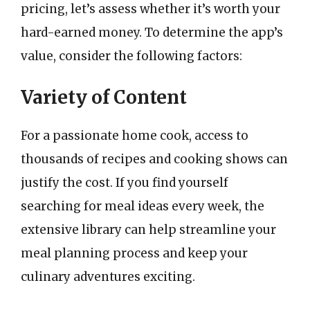
pricing, let’s assess whether it’s worth your
hard-earned money. To determine the app’s
value, consider the following factors:
Variety of Content
For a passionate home cook, access to
thousands of recipes and cooking shows can
justify the cost. If you find yourself
searching for meal ideas every week, the
extensive library can help streamline your
meal planning process and keep your
culinary adventures exciting.