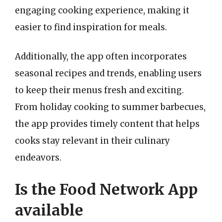
engaging cooking experience, making it
easier to find inspiration for meals.
Additionally, the app often incorporates
seasonal recipes and trends, enabling users
to keep their menus fresh and exciting.
From holiday cooking to summer barbecues,
the app provides timely content that helps
cooks stay relevant in their culinary
endeavors.
Is the Food Network App
available