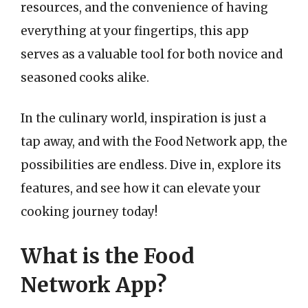
resources, and the convenience of having
everything at your fingertips, this app
serves as a valuable tool for both novice and
seasoned cooks alike.
In the culinary world, inspiration is just a
tap away, and with the Food Network app, the
possibilities are endless. Dive in, explore its
features, and see how it can elevate your
cooking journey today!
What is the Food
Network App?