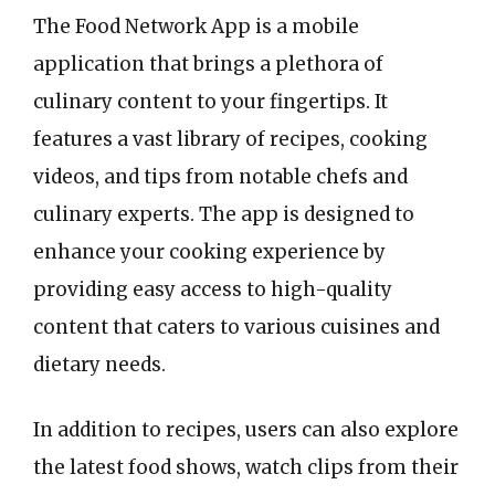
The Food Network App is a mobile
application that brings a plethora of
culinary content to your fingertips. It
features a vast library of recipes, cooking
videos, and tips from notable chefs and
culinary experts. The app is designed to
enhance your cooking experience by
providing easy access to high-quality
content that caters to various cuisines and
dietary needs.
In addition to recipes, users can also explore
the latest food shows, watch clips from their