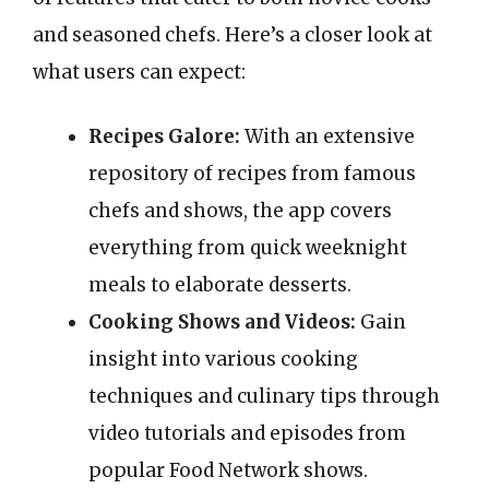
and seasoned chefs. Here’s a closer look at
what users can expect:
Recipes Galore:
With an extensive
repository of recipes from famous
chefs and shows, the app covers
everything from quick weeknight
meals to elaborate desserts.
Cooking Shows and Videos:
Gain
insight into various cooking
techniques and culinary tips through
video tutorials and episodes from
popular Food Network shows.