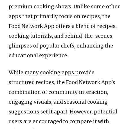
premium cooking shows. Unlike some other
apps that primarily focus on recipes, the
Food Network App offers a blend of recipes,
cooking tutorials, and behind-the-scenes
glimpses of popular chefs, enhancing the
educational experience.
While many cooking apps provide
structured recipes, the Food Network App’s
combination of community interaction,
engaging visuals, and seasonal cooking
suggestions set it apart. However, potential
users are encouraged to compare it with