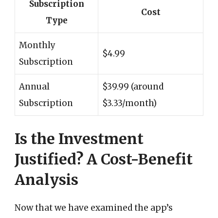
Subscription
Cost
Type
Monthly
$4.99
Subscription
Annual
$39.99 (around
Subscription
$3.33/month)
Is the Investment
Justified? A Cost-Benefit
Analysis
Now that we have examined the app’s