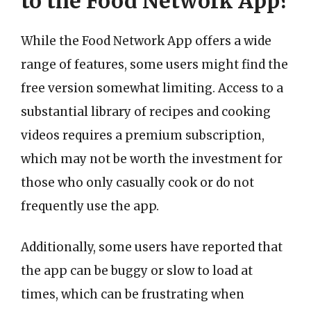
to the Food Network App?
While the Food Network App offers a wide
range of features, some users might find the
free version somewhat limiting. Access to a
substantial library of recipes and cooking
videos requires a premium subscription,
which may not be worth the investment for
those who only casually cook or do not
frequently use the app.
Additionally, some users have reported that
the app can be buggy or slow to load at
times, which can be frustrating when