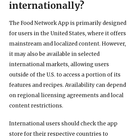
internationally?
The Food Network App is primarily designed
for users in the United States, where it offers
mainstream and localized content. However,
it may also be available in selected
international markets, allowing users
outside of the U.S. to access a portion of its
features and recipes. Availability can depend
on regional licensing agreements and local
content restrictions.
International users should check the app
store for their respective countries to