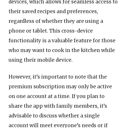
devices, which allows for seamless access to
their saved recipes and preferences,
regardless of whether they are using a
phone or tablet. This cross-device
functionality is a valuable feature for those
who may want to cook in the kitchen while
using their mobile device.
However, it’s important to note that the
premium subscription may only be active
on one account at a time. If you plan to
share the app with family members, it’s
advisable to discuss whether a single
account will meet everyone’s needs or if