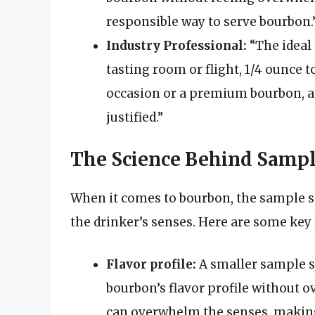
responsible way to serve bourbon.
Industry Professional:
“The ideal 
tasting room or flight, 1/4 ounce to
occasion or a premium bourbon, a 
justified.”
The Science Behind Sampl
When it comes to bourbon, the sample siz
the drinker’s senses. Here are some key 
Flavor profile:
A smaller sample si
bourbon’s flavor profile without o
can overwhelm the senses, making i