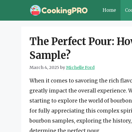
Skip
Home
Co
to
content
The Perfect Pour: Ho
Sample?
March 4, 2025
by
Michelle Ford
When it comes to savoring the rich flavo
greatly impact the overall experience. 
starting to explore the world of bourbon
for fully appreciating this complex spirit.
bourbon samples, exploring the history,
determine the perfect pour.