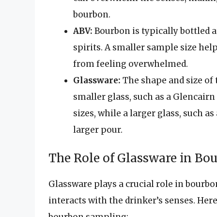
bourbon.
ABV:
Bourbon is typically bottled 
spirits. A smaller sample size hel
from feeling overwhelmed.
Glassware:
The shape and size of 
smaller glass, such as a Glencairn 
sizes, while a larger glass, such a
larger pour.
The Role of Glassware in B
Glassware plays a crucial role in bourbon
interacts with the drinker’s senses. He