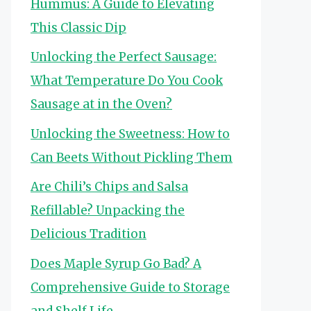
Hummus: A Guide to Elevating
This Classic Dip
Unlocking the Perfect Sausage:
What Temperature Do You Cook
Sausage at in the Oven?
Unlocking the Sweetness: How to
Can Beets Without Pickling Them
Are Chili’s Chips and Salsa
Refillable? Unpacking the
Delicious Tradition
Does Maple Syrup Go Bad? A
Comprehensive Guide to Storage
and Shelf Life