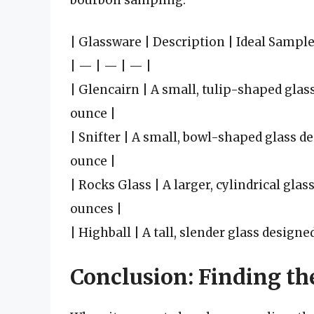
bourbon sampling:
| Glassware | Description | Ideal Sample
| — | — | — |
| Glencairn | A small, tulip-shaped glass
ounce |
| Snifter | A small, bowl-shaped glass de
ounce |
| Rocks Glass | A larger, cylindrical glas
ounces |
| Highball | A tall, slender glass design
Conclusion: Finding th