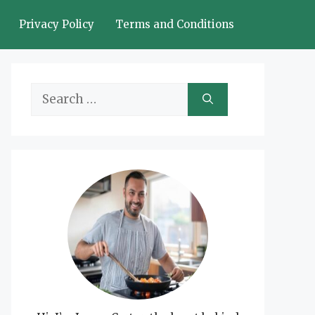
Privacy Policy
Terms and Conditions
Search
for: