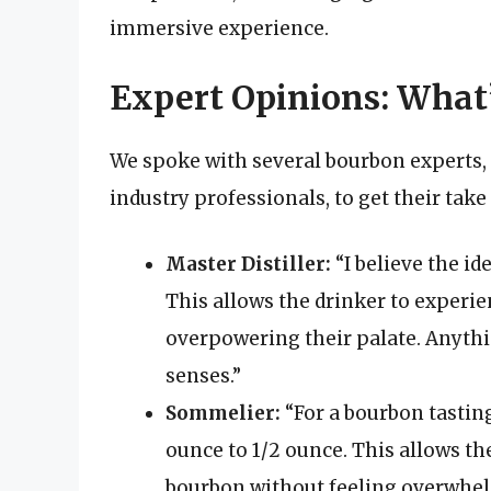
immersive experience.
Expert Opinions: What’
We spoke with several bourbon experts, 
industry professionals, to get their take
Master Distiller:
“I believe the id
This allows the drinker to experie
overpowering their palate. Anythi
senses.”
Sommelier:
“For a bourbon tastin
ounce to 1/2 ounce. This allows th
bourbon without feeling overwhelm