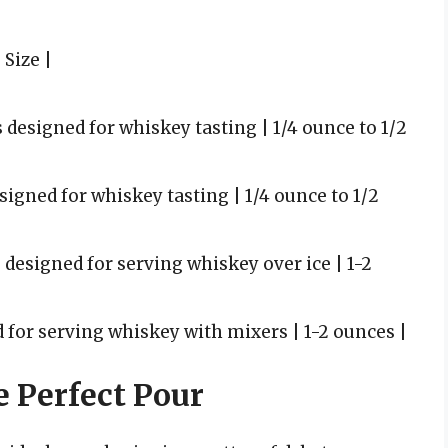
 Size |
 designed for whiskey tasting | 1/4 ounce to 1/2
signed for whiskey tasting | 1/4 ounce to 1/2
s designed for serving whiskey over ice | 1-2
ed for serving whiskey with mixers | 1-2 ounces |
e Perfect Pour