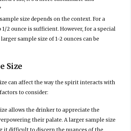
”
sample size depends on the context. For a
 1/2 ounce is sufficient. However, for a special
larger sample size of 1-2 ounces can be
e Size
e can affect the way the spirit interacts with
factors to consider:
ze allows the drinker to appreciate the
verpowering their palate. A larger sample size
t difficult to discern the nuances of the