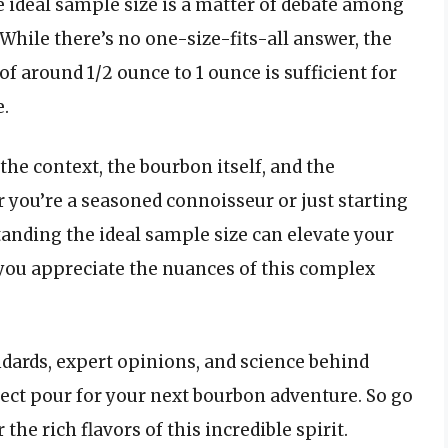
 ideal sample size is a matter of debate among
While there’s no one-size-fits-all answer, the
f around 1/2 ounce to 1 ounce is sufficient for
e.
the context, the bourbon itself, and the
 you’re a seasoned connoisseur or just starting
tanding the ideal sample size can elevate your
ou appreciate the nuances of this complex
ndards, expert opinions, and science behind
ect pour for your next bourbon adventure. So go
he rich flavors of this incredible spirit.