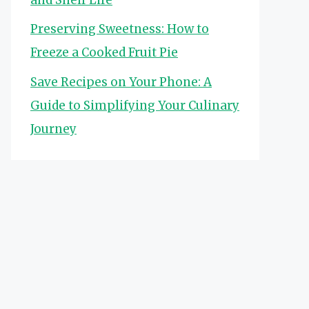
Preserving Sweetness: How to
Freeze a Cooked Fruit Pie
Save Recipes on Your Phone: A
Guide to Simplifying Your Culinary
Journey