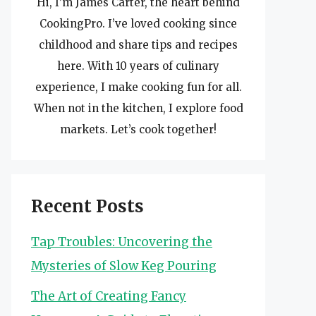
Hi, I’m James Carter, the heart behind
CookingPro. I’ve loved cooking since
childhood and share tips and recipes
here. With 10 years of culinary
experience, I make cooking fun for all.
When not in the kitchen, I explore food
markets. Let’s cook together!
Recent Posts
Tap Troubles: Uncovering the
Mysteries of Slow Keg Pouring
The Art of Creating Fancy