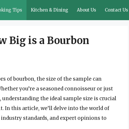
oking Tips
Kitchen & Dining
About Us
Contact Us
w Big is a Bourbon
rs of bourbon, the size of the sample can
Whether you’re a seasoned connoisseur or just
, understanding the ideal sample size is crucial
 In this article, we’ll delve into the world of
 industry standards, and expert opinions to