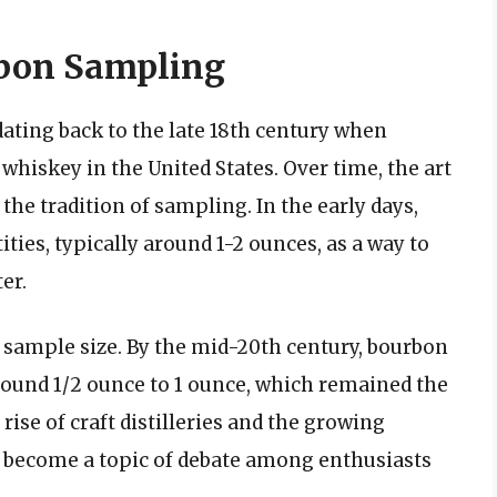
rbon Sampling
dating back to the late 18th century when
whiskey in the United States. Over time, the art
the tradition of sampling. In the early days,
ties, typically around 1-2 ounces, as a way to
er.
d sample size. By the mid-20th century, bourbon
around 1/2 ounce to 1 ounce, which remained the
ise of craft distilleries and the growing
s become a topic of debate among enthusiasts