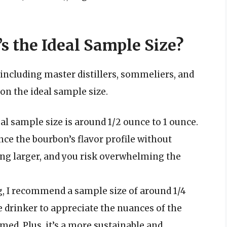
s the Ideal Sample Size?
including master distillers, sommeliers, and
 on the ideal sample size.
eal sample size is around 1/2 ounce to 1 ounce.
nce the bourbon’s flavor profile without
ng larger, and you risk overwhelming the
g, I recommend a sample size of around 1/4
e drinker to appreciate the nuances of the
ed. Plus, it’s a more sustainable and