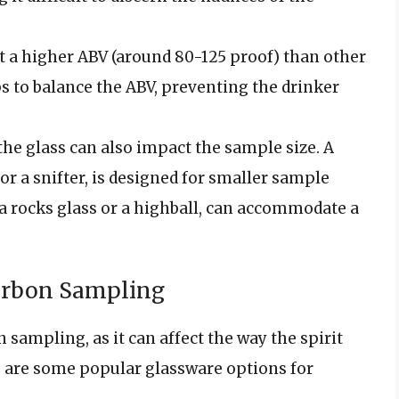
at a higher ABV (around 80-125 proof) than other
ps to balance the ABV, preventing the drinker
the glass can also impact the sample size. A
or a snifter, is designed for smaller sample
s a rocks glass or a highball, can accommodate a
ourbon Sampling
 sampling, as it can affect the way the spirit
re are some popular glassware options for