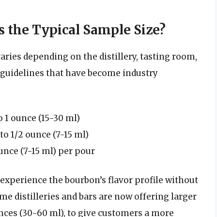
s the Typical Sample Size?
aries depending on the distillery, tasting room,
 guidelines that have become industry
o 1 ounce (15-30 ml)
to 1/2 ounce (7-15 ml)
unce (7-15 ml) per pour
 experience the bourbon’s flavor profile without
e distilleries and bars are now offering larger
nces (30-60 ml), to give customers a more