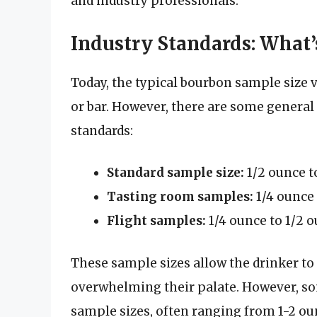
and industry professionals.
Industry Standards: What’
Today, the typical bourbon sample size v
or bar. However, there are some general
standards:
Standard sample size:
1/2 ounce t
Tasting room samples:
1/4 ounce 
Flight samples:
1/4 ounce to 1/2 o
These sample sizes allow the drinker to
overwhelming their palate. However, som
sample sizes, often ranging from 1-2 ou