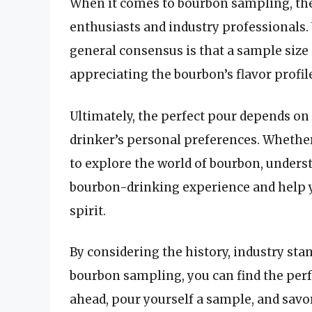
When it comes to bourbon sampling, the
enthusiasts and industry professionals. 
general consensus is that a sample size o
appreciating the bourbon’s flavor profil
Ultimately, the perfect pour depends on 
drinker’s personal preferences. Whether
to explore the world of bourbon, unders
bourbon-drinking experience and help y
spirit.
By considering the history, industry sta
bourbon sampling, you can find the perf
ahead, pour yourself a sample, and savor t