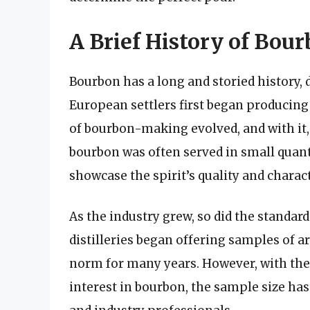
A Brief History of Bou
Bourbon has a long and storied history, 
European settlers first began producing 
of bourbon-making evolved, and with it, 
bourbon was often served in small quanti
showcase the spirit’s quality and charact
As the industry grew, so did the standar
distilleries began offering samples of 
norm for many years. However, with the r
interest in bourbon, the sample size ha