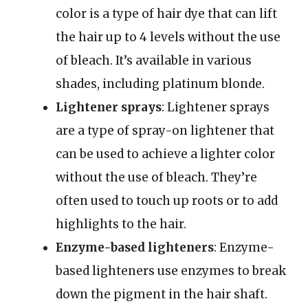
color is a type of hair dye that can lift
the hair up to 4 levels without the use
of bleach. It’s available in various
shades, including platinum blonde.
Lightener sprays
: Lightener sprays
are a type of spray-on lightener that
can be used to achieve a lighter color
without the use of bleach. They’re
often used to touch up roots or to add
highlights to the hair.
Enzyme-based lighteners
: Enzyme-
based lighteners use enzymes to break
down the pigment in the hair shaft.