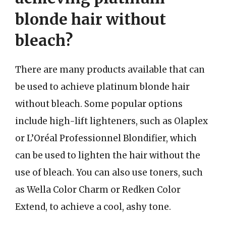
blonde hair without
bleach?
There are many products available that can
be used to achieve platinum blonde hair
without bleach. Some popular options
include high-lift lighteners, such as Olaplex
or L’Oréal Professionnel Blondifier, which
can be used to lighten the hair without the
use of bleach. You can also use toners, such
as Wella Color Charm or Redken Color
Extend, to achieve a cool, ashy tone.