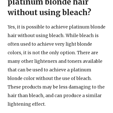
platinum blonde hair
without using bleach?
Yes, it is possible to achieve platinum blonde
hair without using bleach. While bleach is
often used to achieve very light blonde
colors, it is not the only option. There are
many other lighteners and toners available
that can be used to achieve a platinum
blonde color without the use of bleach.
These products may be less damaging to the
hair than bleach, and can produce a similar
lightening effect.