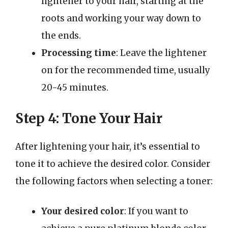
lightener to your hair, starting at the
roots and working your way down to
the ends.
Processing time
: Leave the lightener
on for the recommended time, usually
20-45 minutes.
Step 4: Tone Your Hair
After lightening your hair, it’s essential to
tone it to achieve the desired color. Consider
the following factors when selecting a toner:
Your desired color
: If you want to