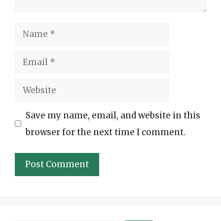
Name
Email
Website
Save my name, email, and website in this
browser for the next time I comment.