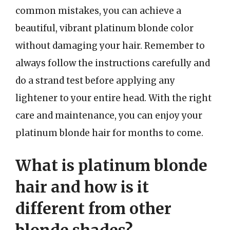
common mistakes, you can achieve a
beautiful, vibrant platinum blonde color
without damaging your hair. Remember to
always follow the instructions carefully and
do a strand test before applying any
lightener to your entire head. With the right
care and maintenance, you can enjoy your
platinum blonde hair for months to come.
What is platinum blonde
hair and how is it
different from other