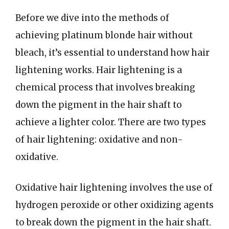
Before we dive into the methods of
achieving platinum blonde hair without
bleach, it’s essential to understand how hair
lightening works. Hair lightening is a
chemical process that involves breaking
down the pigment in the hair shaft to
achieve a lighter color. There are two types
of hair lightening: oxidative and non-
oxidative.
Oxidative hair lightening involves the use of
hydrogen peroxide or other oxidizing agents
to break down the pigment in the hair shaft.