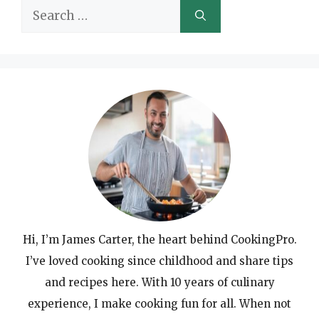
Search
for:
Hi, I’m James Carter, the heart behind CookingPro.
I’ve loved cooking since childhood and share tips
and recipes here. With 10 years of culinary
experience, I make cooking fun for all. When not