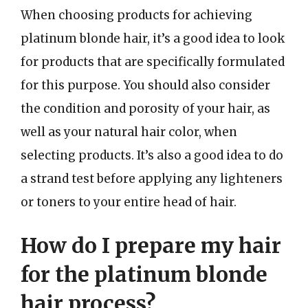
When choosing products for achieving
platinum blonde hair, it’s a good idea to look
for products that are specifically formulated
for this purpose. You should also consider
the condition and porosity of your hair, as
well as your natural hair color, when
selecting products. It’s also a good idea to do
a strand test before applying any lighteners
or toners to your entire head of hair.
How do I prepare my hair
for the platinum blonde
hair process?