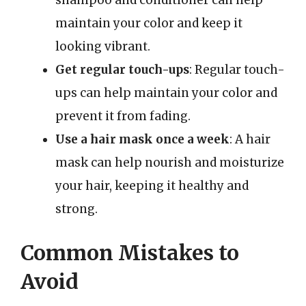
shampoo and conditioner can help
maintain your color and keep it
looking vibrant.
Get regular touch-ups
: Regular touch-
ups can help maintain your color and
prevent it from fading.
Use a hair mask once a week
: A hair
mask can help nourish and moisturize
your hair, keeping it healthy and
strong.
Common Mistakes to
Avoid