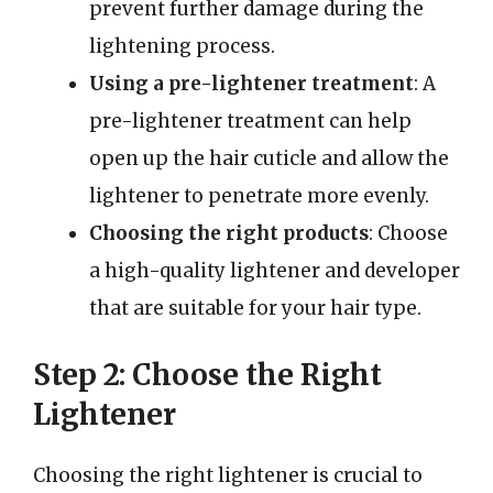
prevent further damage during the
lightening process.
Using a pre-lightener treatment
: A
pre-lightener treatment can help
open up the hair cuticle and allow the
lightener to penetrate more evenly.
Choosing the right products
: Choose
a high-quality lightener and developer
that are suitable for your hair type.
Step 2: Choose the Right
Lightener
Choosing the right lightener is crucial to