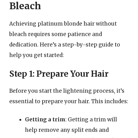
Bleach
Achieving platinum blonde hair without
bleach requires some patience and
dedication. Here’s a step-by-step guide to
help you get started:
Step 1: Prepare Your Hair
Before you start the lightening process, it’s
essential to prepare your hair. This includes:
Getting a trim
: Getting a trim will
help remove any split ends and