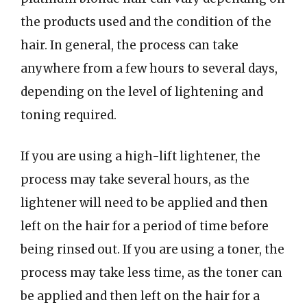
the products used and the condition of the
hair. In general, the process can take
anywhere from a few hours to several days,
depending on the level of lightening and
toning required.
If you are using a high-lift lightener, the
process may take several hours, as the
lightener will need to be applied and then
left on the hair for a period of time before
being rinsed out. If you are using a toner, the
process may take less time, as the toner can
be applied and then left on the hair for a