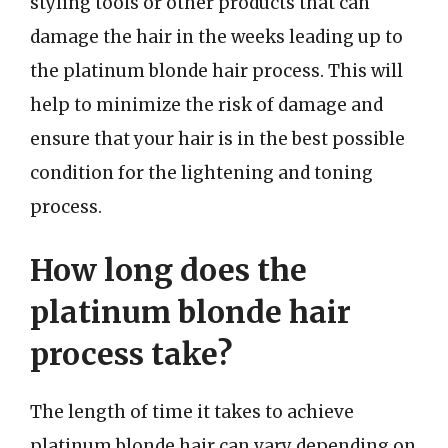
styling tools or other products that can
damage the hair in the weeks leading up to
the platinum blonde hair process. This will
help to minimize the risk of damage and
ensure that your hair is in the best possible
condition for the lightening and toning
process.
How long does the
platinum blonde hair
process take?
The length of time it takes to achieve
platinum blonde hair can vary depending on