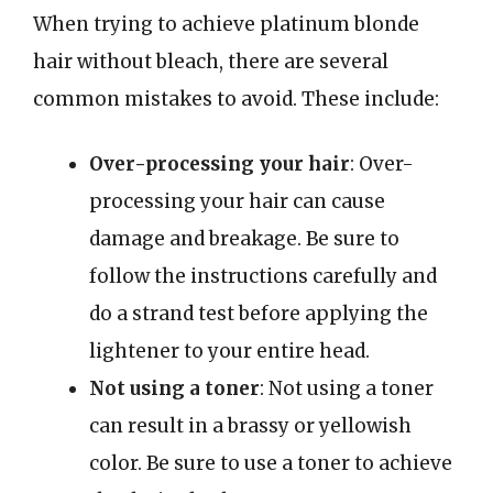
When trying to achieve platinum blonde
hair without bleach, there are several
common mistakes to avoid. These include:
Over-processing your hair
: Over-
processing your hair can cause
damage and breakage. Be sure to
follow the instructions carefully and
do a strand test before applying the
lightener to your entire head.
Not using a toner
: Not using a toner
can result in a brassy or yellowish
color. Be sure to use a toner to achieve