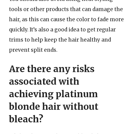
tools or other products that can damage the
hair, as this can cause the color to fade more
quickly. It’s also a good idea to get regular
trims to help keep the hair healthy and
prevent split ends.
Are there any risks
associated with
achieving platinum
blonde hair without
bleach?