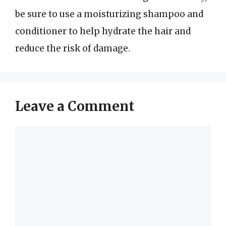
be sure to use a moisturizing shampoo and
conditioner to help hydrate the hair and
reduce the risk of damage.
Leave a Comment
Comment