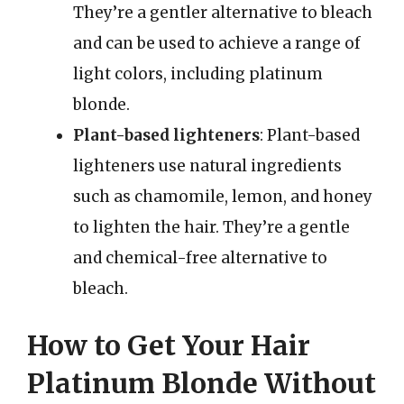
They’re a gentler alternative to bleach
and can be used to achieve a range of
light colors, including platinum
blonde.
Plant-based lighteners
: Plant-based
lighteners use natural ingredients
such as chamomile, lemon, and honey
to lighten the hair. They’re a gentle
and chemical-free alternative to
bleach.
How to Get Your Hair
Platinum Blonde Without