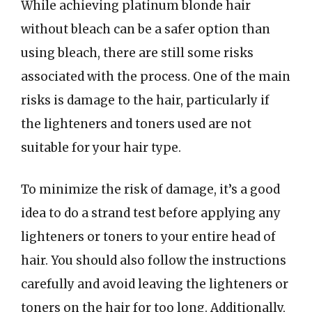
While achieving platinum blonde hair
without bleach can be a safer option than
using bleach, there are still some risks
associated with the process. One of the main
risks is damage to the hair, particularly if
the lighteners and toners used are not
suitable for your hair type.
To minimize the risk of damage, it’s a good
idea to do a strand test before applying any
lighteners or toners to your entire head of
hair. You should also follow the instructions
carefully and avoid leaving the lighteners or
toners on the hair for too long. Additionally,