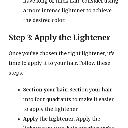
have long or thick hair, consider using
a more intense lightener to achieve
the desired color.
Step 3: Apply the Lightener
Once you’ve chosen the right lightener, it’s
time to apply it to your hair. Follow these
steps:
Section your hair
: Section your hair
into four quadrants to make it easier
to apply the lightener.
Apply the lightener
: Apply the