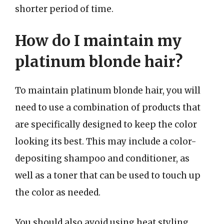
shorter period of time.
How do I maintain my
platinum blonde hair?
To maintain platinum blonde hair, you will
need to use a combination of products that
are specifically designed to keep the color
looking its best. This may include a color-
depositing shampoo and conditioner, as
well as a toner that can be used to touch up
the color as needed.
You should also avoid using heat styling