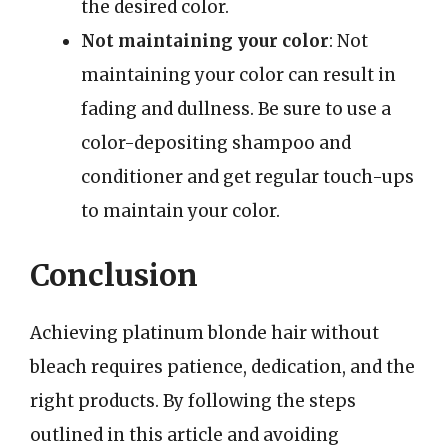
the desired color.
Not maintaining your color
: Not
maintaining your color can result in
fading and dullness. Be sure to use a
color-depositing shampoo and
conditioner and get regular touch-ups
to maintain your color.
Conclusion
Achieving platinum blonde hair without
bleach requires patience, dedication, and the
right products. By following the steps
outlined in this article and avoiding