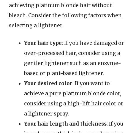
achieving platinum blonde hair without
bleach. Consider the following factors when
selecting a lightener:
Your hair type
: If you have damaged or
over-processed hair, consider using a
gentler lightener such as an enzyme-
based or plant-based lightener.
Your desired color
: If you want to
achieve a pure platinum blonde color,
consider using a high-lift hair color or
a lightener spray.
Your hair length and thickness
: If you