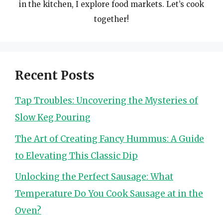
in the kitchen, I explore food markets. Let’s cook
together!
Recent Posts
Tap Troubles: Uncovering the Mysteries of
Slow Keg Pouring
The Art of Creating Fancy Hummus: A Guide
to Elevating This Classic Dip
Unlocking the Perfect Sausage: What
Temperature Do You Cook Sausage at in the
Oven?