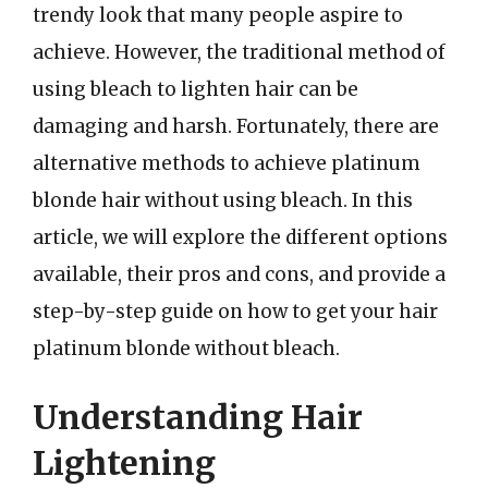
trendy look that many people aspire to
achieve. However, the traditional method of
using bleach to lighten hair can be
damaging and harsh. Fortunately, there are
alternative methods to achieve platinum
blonde hair without using bleach. In this
article, we will explore the different options
available, their pros and cons, and provide a
step-by-step guide on how to get your hair
platinum blonde without bleach.
Understanding Hair
Lightening