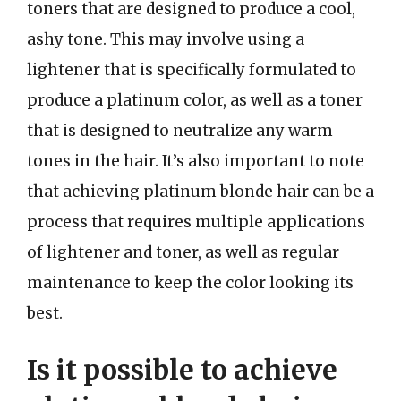
toners that are designed to produce a cool,
ashy tone. This may involve using a
lightener that is specifically formulated to
produce a platinum color, as well as a toner
that is designed to neutralize any warm
tones in the hair. It’s also important to note
that achieving platinum blonde hair can be a
process that requires multiple applications
of lightener and toner, as well as regular
maintenance to keep the color looking its
best.
Is it possible to achieve