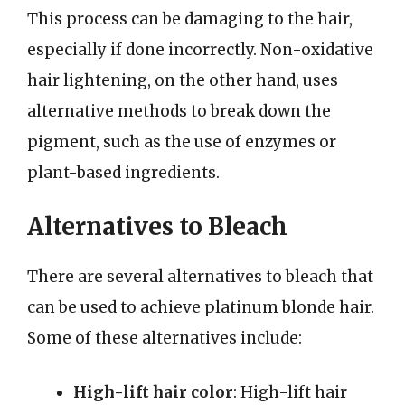
This process can be damaging to the hair,
especially if done incorrectly. Non-oxidative
hair lightening, on the other hand, uses
alternative methods to break down the
pigment, such as the use of enzymes or
plant-based ingredients.
Alternatives to Bleach
There are several alternatives to bleach that
can be used to achieve platinum blonde hair.
Some of these alternatives include:
High-lift hair color
: High-lift hair