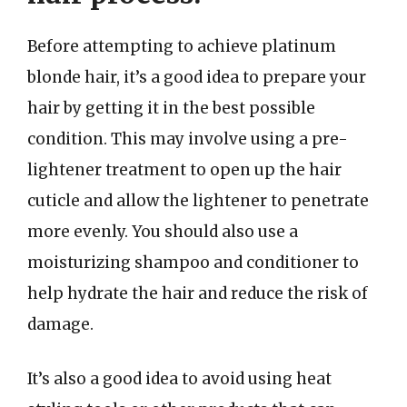
Before attempting to achieve platinum
blonde hair, it’s a good idea to prepare your
hair by getting it in the best possible
condition. This may involve using a pre-
lightener treatment to open up the hair
cuticle and allow the lightener to penetrate
more evenly. You should also use a
moisturizing shampoo and conditioner to
help hydrate the hair and reduce the risk of
damage.
It’s also a good idea to avoid using heat