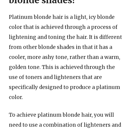
blonde shades?
Platinum blonde hair is a light, icy blonde
color that is achieved through a process of
lightening and toning the hair. It is different
from other blonde shades in that it has a
cooler, more ashy tone, rather than a warm,
golden tone. This is achieved through the
use of toners and lighteners that are
specifically designed to produce a platinum
color.
To achieve platinum blonde hair, you will
need to use a combination of lighteners and