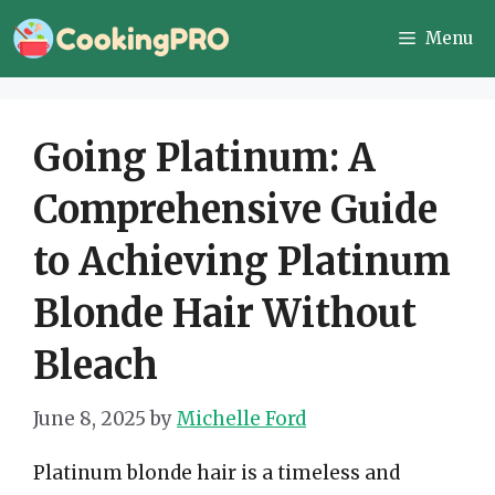
Skip
Menu
to
content
Going Platinum: A
Comprehensive Guide
to Achieving Platinum
Blonde Hair Without
Bleach
June 8, 2025
by
Michelle Ford
Platinum blonde hair is a timeless and