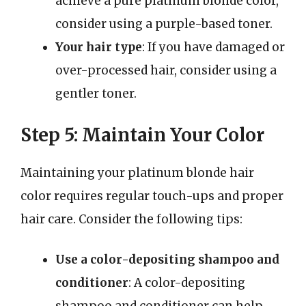
achieve a pure platinum blonde color,
consider using a purple-based toner.
Your hair type
: If you have damaged or
over-processed hair, consider using a
gentler toner.
Step 5: Maintain Your Color
Maintaining your platinum blonde hair
color requires regular touch-ups and proper
hair care. Consider the following tips:
Use a color-depositing shampoo and
conditioner
: A color-depositing