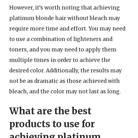
However, it’s worth noting that achieving
platinum blonde hair without bleach may
require more time and effort. You may need
to use a combination of lighteners and
toners, and you may need to apply them
multiple times in order to achieve the
desired color. Additionally, the results may
not be as dramatic as those achieved with
bleach, and the color may not last as long.
What are the best
products to use for
achieving platinum