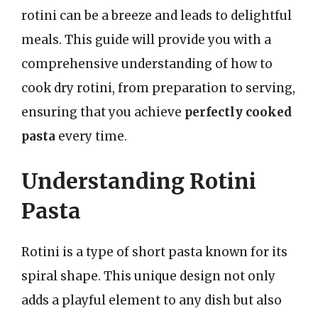
rotini can be a breeze and leads to delightful
meals. This guide will provide you with a
comprehensive understanding of how to
cook dry rotini, from preparation to serving,
ensuring that you achieve
perfectly cooked
pasta
every time.
Understanding Rotini
Pasta
Rotini is a type of short pasta known for its
spiral shape. This unique design not only
adds a playful element to any dish but also