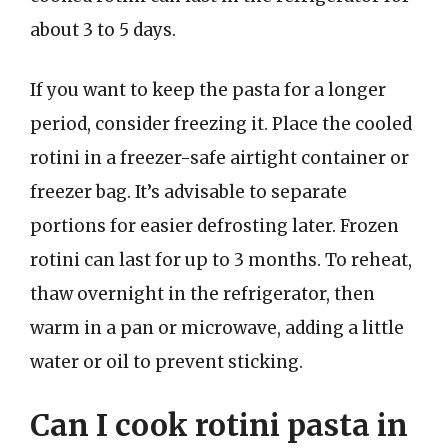
about 3 to 5 days.
If you want to keep the pasta for a longer
period, consider freezing it. Place the cooled
rotini in a freezer-safe airtight container or
freezer bag. It’s advisable to separate
portions for easier defrosting later. Frozen
rotini can last for up to 3 months. To reheat,
thaw overnight in the refrigerator, then
warm in a pan or microwave, adding a little
water or oil to prevent sticking.
Can I cook rotini pasta in