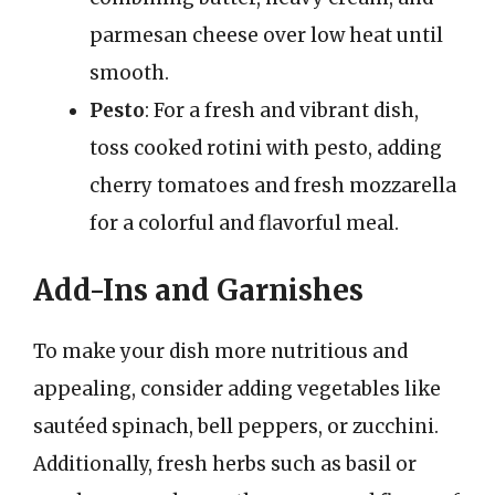
parmesan cheese over low heat until
smooth.
Pesto
: For a fresh and vibrant dish,
toss cooked rotini with pesto, adding
cherry tomatoes and fresh mozzarella
for a colorful and flavorful meal.
Add-Ins and Garnishes
To make your dish more nutritious and
appealing, consider adding vegetables like
sautéed spinach, bell peppers, or zucchini.
Additionally, fresh herbs such as basil or