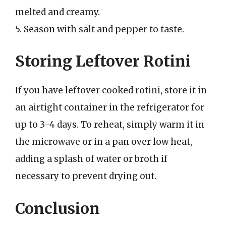
melted and creamy.
5. Season with salt and pepper to taste.
Storing Leftover Rotini
If you have leftover cooked rotini, store it in
an airtight container in the refrigerator for
up to 3-4 days. To reheat, simply warm it in
the microwave or in a pan over low heat,
adding a splash of water or broth if
necessary to prevent drying out.
Conclusion