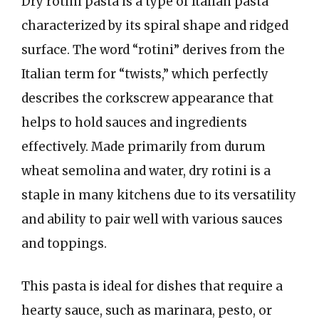
Dry rotini pasta is a type of Italian pasta
characterized by its spiral shape and ridged
surface. The word “rotini” derives from the
Italian term for “twists,” which perfectly
describes the corkscrew appearance that
helps to hold sauces and ingredients
effectively. Made primarily from durum
wheat semolina and water, dry rotini is a
staple in many kitchens due to its versatility
and ability to pair well with various sauces
and toppings.
This pasta is ideal for dishes that require a
hearty sauce, such as marinara, pesto, or