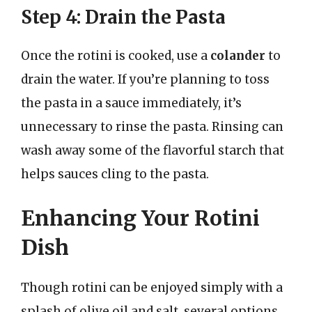
Step 4: Drain the Pasta
Once the rotini is cooked, use a
colander
to
drain the water. If you’re planning to toss
the pasta in a sauce immediately, it’s
unnecessary to rinse the pasta. Rinsing can
wash away some of the flavorful starch that
helps sauces cling to the pasta.
Enhancing Your Rotini
Dish
Though rotini can be enjoyed simply with a
splash of olive oil and salt, several options