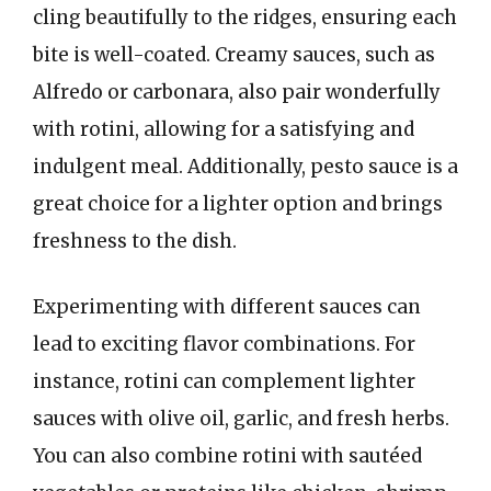
cling beautifully to the ridges, ensuring each
bite is well-coated. Creamy sauces, such as
Alfredo or carbonara, also pair wonderfully
with rotini, allowing for a satisfying and
indulgent meal. Additionally, pesto sauce is a
great choice for a lighter option and brings
freshness to the dish.
Experimenting with different sauces can
lead to exciting flavor combinations. For
instance, rotini can complement lighter
sauces with olive oil, garlic, and fresh herbs.
You can also combine rotini with sautéed