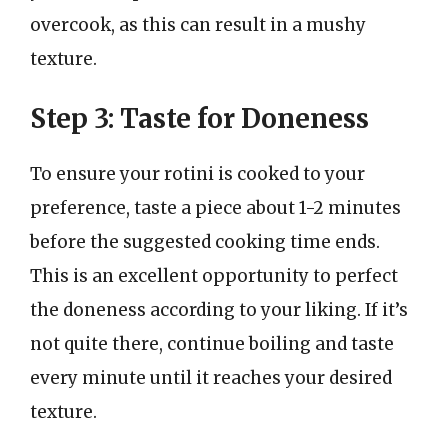
overcook, as this can result in a mushy
texture.
Step 3: Taste for Doneness
To ensure your rotini is cooked to your
preference, taste a piece about 1-2 minutes
before the suggested cooking time ends.
This is an excellent opportunity to perfect
the doneness according to your liking. If it’s
not quite there, continue boiling and taste
every minute until it reaches your desired
texture.