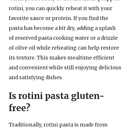
rotini, you can quickly reheat it with your
favorite sauce or protein. If you find the
pasta has become a bit dry, adding a splash
of reserved pasta cooking water or a drizzle
of olive oil while reheating can help restore
its texture. This makes mealtime efficient
and convenient while still enjoying delicious
and satisfying dishes.
Is rotini pasta gluten-
free?
Traditionally, rotini pasta is made from