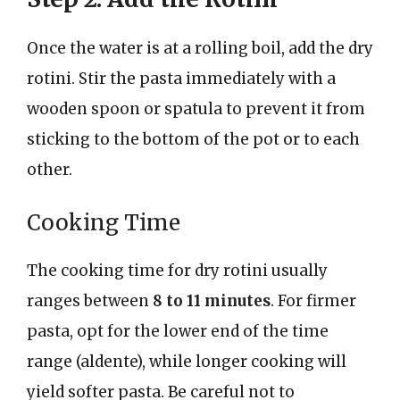
Once the water is at a rolling boil, add the dry
rotini. Stir the pasta immediately with a
wooden spoon or spatula to prevent it from
sticking to the bottom of the pot or to each
other.
Cooking Time
The cooking time for dry rotini usually
ranges between
8 to 11 minutes
. For firmer
pasta, opt for the lower end of the time
range (aldente), while longer cooking will
yield softer pasta. Be careful not to