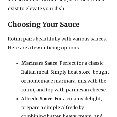
exist to elevate your dish.
Choosing Your Sauce
Rotini pairs beautifully with various sauces.
Here are a few enticing options:
Marinara Sauce
: Perfect for a classic
Italian meal. Simply heat store-bought
or homemade marinara, mix with the
rotini, and top with parmesan cheese.
Alfredo Sauce
: For a creamy delight,
prepare a simple Alfredo by
combining butter, heavy cream, and