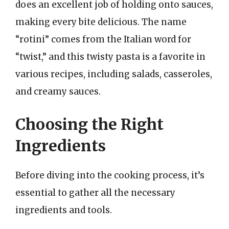
does an excellent job of holding onto sauces,
making every bite delicious. The name
“rotini” comes from the Italian word for
“twist,” and this twisty pasta is a favorite in
various recipes, including salads, casseroles,
and creamy sauces.
Choosing the Right
Ingredients
Before diving into the cooking process, it’s
essential to gather all the necessary
ingredients and tools.