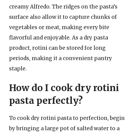
creamy Alfredo. The ridges on the pasta’s
surface also allow it to capture chunks of
vegetables or meat, making every bite
flavorful and enjoyable. As a dry pasta
product, rotini can be stored for long
periods, making it a convenient pantry
staple.
How do I cook dry rotini
pasta perfectly?
To cook dry rotini pasta to perfection, begin
by bringing a large pot of salted water to a