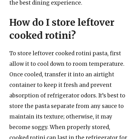
the best dining experience.
How do I store leftover
cooked rotini?
To store leftover cooked rotini pasta, first
allow it to cool down to room temperature.
Once cooled, transfer it into an airtight
container to keep it fresh and prevent
absorption of refrigerator odors. It’s best to
store the pasta separate from any sauce to
maintain its texture; otherwise, it may
become soggy. When properly stored,
cooked rotini can last in the refrigerator for