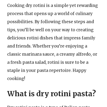
Cooking dry rotini is a simple yet rewarding
process that opens up a world of culinary
possibilities. By following these steps and
tips, you’ll be well on your way to creating
delicious rotini dishes that impress family
and friends. Whether you’re enjoying a
classic marinara sauce, a creamy alfredo, or
a fresh pasta salad, rotini is sure to be a
staple in your pasta repertoire. Happy
cooking!
What is dry rotini pasta?