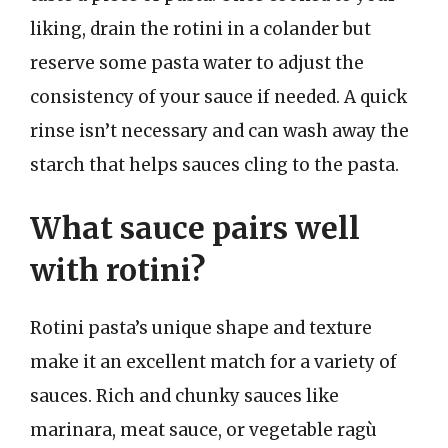
liking, drain the rotini in a colander but
reserve some pasta water to adjust the
consistency of your sauce if needed. A quick
rinse isn’t necessary and can wash away the
starch that helps sauces cling to the pasta.
What sauce pairs well
with rotini?
Rotini pasta’s unique shape and texture
make it an excellent match for a variety of
sauces. Rich and chunky sauces like
marinara, meat sauce, or vegetable ragù