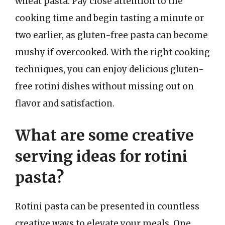
wheat pasta. Pay close attention to the
cooking time and begin tasting a minute or
two earlier, as gluten-free pasta can become
mushy if overcooked. With the right cooking
techniques, you can enjoy delicious gluten-
free rotini dishes without missing out on
flavor and satisfaction.
What are some creative
serving ideas for rotini
pasta?
Rotini pasta can be presented in countless
creative ways to elevate your meals. One