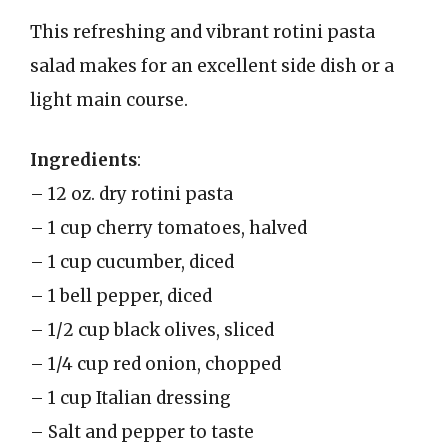
This refreshing and vibrant rotini pasta
salad makes for an excellent side dish or a
light main course.
Ingredients
:
– 12 oz. dry rotini pasta
– 1 cup cherry tomatoes, halved
– 1 cup cucumber, diced
– 1 bell pepper, diced
– 1/2 cup black olives, sliced
– 1/4 cup red onion, chopped
– 1 cup Italian dressing
– Salt and pepper to taste