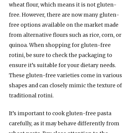
wheat flour, which means it is not gluten-
free. However, there are now many gluten-
free options available on the market made
from alternative flours such as rice, corn, or
quinoa. When shopping for gluten-free
rotini, be sure to check the packaging to
ensure it’s suitable for your dietary needs.
These gluten-free varieties come in various
shapes and can closely mimic the texture of
traditional rotini.
It’s important to cook gluten-free pasta
carefully, as it may behave differently from