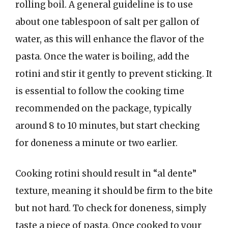
rolling boil. A general guideline is to use
about one tablespoon of salt per gallon of
water, as this will enhance the flavor of the
pasta. Once the water is boiling, add the
rotini and stir it gently to prevent sticking. It
is essential to follow the cooking time
recommended on the package, typically
around 8 to 10 minutes, but start checking
for doneness a minute or two earlier.
Cooking rotini should result in “al dente”
texture, meaning it should be firm to the bite
but not hard. To check for doneness, simply
taste a piece of pasta. Once cooked to your