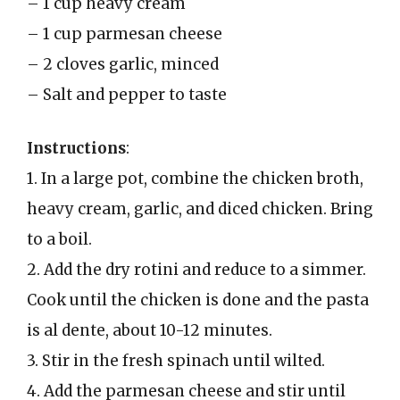
– 1 cup heavy cream
– 1 cup parmesan cheese
– 2 cloves garlic, minced
– Salt and pepper to taste
Instructions
:
1. In a large pot, combine the chicken broth,
heavy cream, garlic, and diced chicken. Bring
to a boil.
2. Add the dry rotini and reduce to a simmer.
Cook until the chicken is done and the pasta
is al dente, about 10-12 minutes.
3. Stir in the fresh spinach until wilted.
4. Add the parmesan cheese and stir until