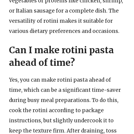
vegetables or proteins like chicken, shrimp,
or Italian sausage for a complete dish. The
versatility of rotini makes it suitable for
various dietary preferences and occasions.
Can I make rotini pasta
ahead of time?
Yes, you can make rotini pasta ahead of
time, which can be a significant time-saver
during busy meal preparations. To do this,
cook the rotini according to package
instructions, but slightly undercook it to
keep the texture firm. After draining, toss