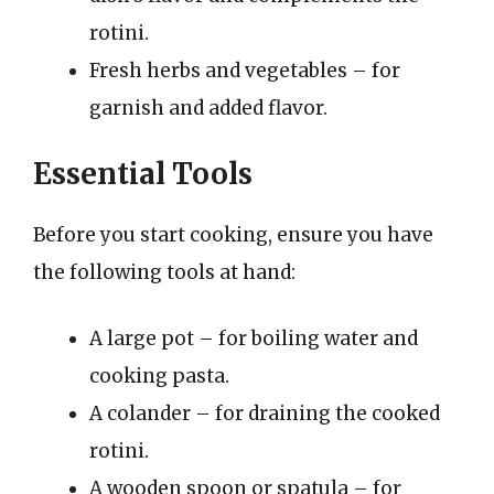
rotini.
Fresh herbs and vegetables – for
garnish and added flavor.
Essential Tools
Before you start cooking, ensure you have
the following tools at hand:
A large pot – for boiling water and
cooking pasta.
A colander – for draining the cooked
rotini.
A wooden spoon or spatula – for