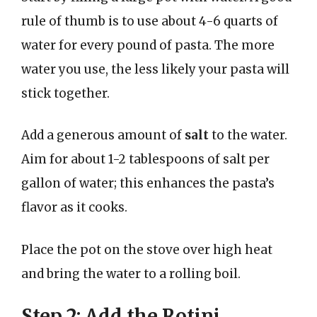
rule of thumb is to use about 4-6 quarts of
water for every pound of pasta. The more
water you use, the less likely your pasta will
stick together.
Add a generous amount of
salt
to the water.
Aim for about 1-2 tablespoons of salt per
gallon of water; this enhances the pasta’s
flavor as it cooks.
Place the pot on the stove over high heat
and bring the water to a rolling boil.
Step 2: Add the Rotini