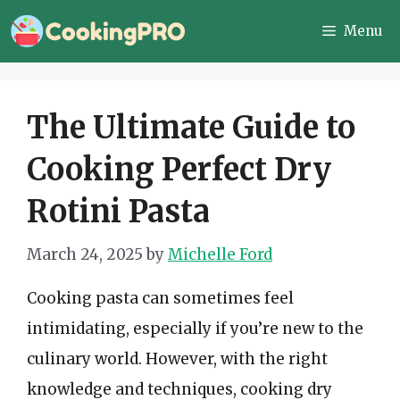
Skip
Menu
to
content
The Ultimate Guide to
Cooking Perfect Dry
Rotini Pasta
March 24, 2025
by
Michelle Ford
Cooking pasta can sometimes feel
intimidating, especially if you’re new to the
culinary world. However, with the right
knowledge and techniques, cooking dry