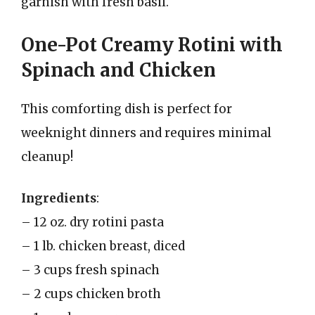
garnish with fresh basil.
One-Pot Creamy Rotini with
Spinach and Chicken
This comforting dish is perfect for
weeknight dinners and requires minimal
cleanup!
Ingredients
:
– 12 oz. dry rotini pasta
– 1 lb. chicken breast, diced
– 3 cups fresh spinach
– 2 cups chicken broth