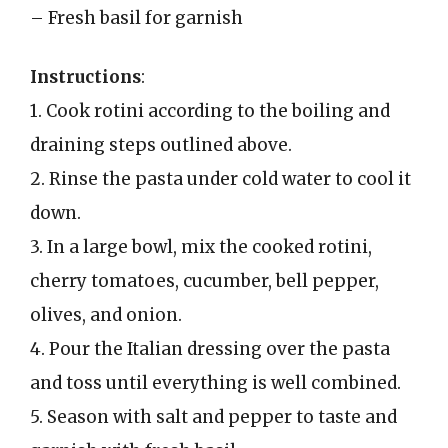
– Fresh basil for garnish
Instructions
:
1. Cook rotini according to the boiling and
draining steps outlined above.
2. Rinse the pasta under cold water to cool it
down.
3. In a large bowl, mix the cooked rotini,
cherry tomatoes, cucumber, bell pepper,
olives, and onion.
4. Pour the Italian dressing over the pasta
and toss until everything is well combined.
5. Season with salt and pepper to taste and