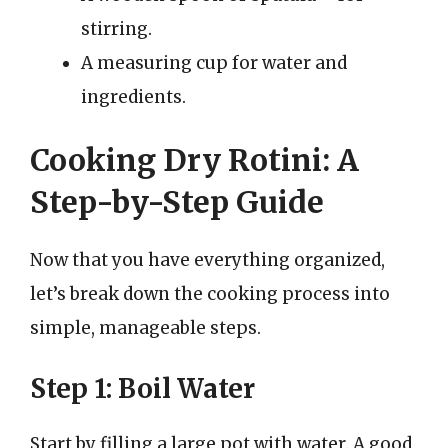
stirring.
A measuring cup for water and
ingredients.
Cooking Dry Rotini: A
Step-by-Step Guide
Now that you have everything organized,
let’s break down the cooking process into
simple, manageable steps.
Step 1: Boil Water
Start by filling a large pot with water. A good