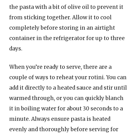
the pasta with a bit of olive oil to prevent it
from sticking together. Allow it to cool
completely before storing in an airtight
container in the refrigerator for up to three
days.
When you’re ready to serve, there are a
couple of ways to reheat your rotini. You can
add it directly to a heated sauce and stir until
warmed through, or you can quickly blanch
it in boiling water for about 30 seconds to a
minute. Always ensure pasta is heated
evenly and thoroughly before serving for