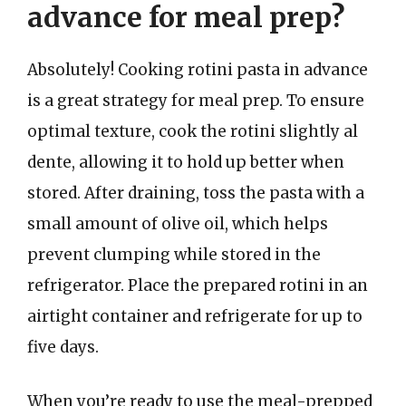
advance for meal prep?
Absolutely! Cooking rotini pasta in advance
is a great strategy for meal prep. To ensure
optimal texture, cook the rotini slightly al
dente, allowing it to hold up better when
stored. After draining, toss the pasta with a
small amount of olive oil, which helps
prevent clumping while stored in the
refrigerator. Place the prepared rotini in an
airtight container and refrigerate for up to
five days.
When you’re ready to use the meal-prepped