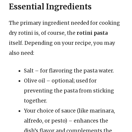
Essential Ingredients
The primary ingredient needed for cooking
dry rotini is, of course, the
rotini pasta
itself. Depending on your recipe, you may
also need:
Salt – for flavoring the pasta water.
Olive oil – optional; used for
preventing the pasta from sticking
together.
Your choice of sauce (like marinara,
alfredo, or pesto) – enhances the
dish’s flavor and complements the