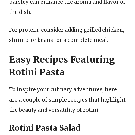
parsley can enhance the aroma and flavor of
the dish.
For protein, consider adding grilled chicken,
shrimp, or beans for a complete meal.
Easy Recipes Featuring
Rotini Pasta
To inspire your culinary adventures, here
are a couple of simple recipes that highlight
the beauty and versatility of rotini.
Rotini Pasta Salad