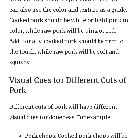
can also use the color and texture as a guide.
Cooked pork should be white or light pink in
color, while raw pork will be pink or red.
Additionally, cooked pork should be firm to
the touch, while raw pork will be soft and
squishy.
Visual Cues for Different Cuts of
Pork
Different cuts of pork will have different
visual cues for doneness. For example:
Pork chops: Cooked pork chops will be