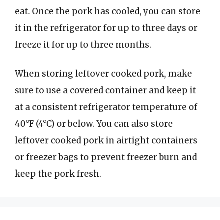
eat. Once the pork has cooled, you can store
it in the refrigerator for up to three days or
freeze it for up to three months.
When storing leftover cooked pork, make
sure to use a covered container and keep it
at a consistent refrigerator temperature of
40°F (4°C) or below. You can also store
leftover cooked pork in airtight containers
or freezer bags to prevent freezer burn and
keep the pork fresh.