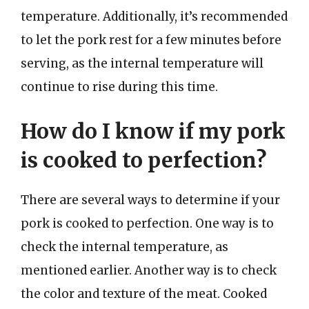
temperature. Additionally, it’s recommended
to let the pork rest for a few minutes before
serving, as the internal temperature will
continue to rise during this time.
How do I know if my pork
is cooked to perfection?
There are several ways to determine if your
pork is cooked to perfection. One way is to
check the internal temperature, as
mentioned earlier. Another way is to check
the color and texture of the meat. Cooked