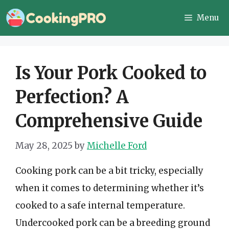
Skip
Menu
to
content
Is Your Pork Cooked to
Perfection? A
Comprehensive Guide
May 28, 2025
by
Michelle Ford
Cooking pork can be a bit tricky, especially
when it comes to determining whether it’s
cooked to a safe internal temperature.
Undercooked pork can be a breeding ground