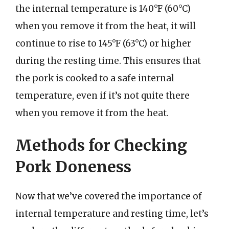
the internal temperature is 140°F (60°C)
when you remove it from the heat, it will
continue to rise to 145°F (63°C) or higher
during the resting time. This ensures that
the pork is cooked to a safe internal
temperature, even if it’s not quite there
when you remove it from the heat.
Methods for Checking
Pork Doneness
Now that we’ve covered the importance of
internal temperature and resting time, let’s