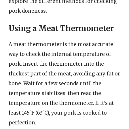
explore the different methods for checking
pork doneness.
Using a Meat Thermometer
A meat thermometer is the most accurate
way to check the internal temperature of
pork. Insert the thermometer into the
thickest part of the meat, avoiding any fat or
bone. Wait for a few seconds until the
temperature stabilizes, then read the
temperature on the thermometer. If it’s at
least 145°F (63°C), your pork is cooked to
perfection.