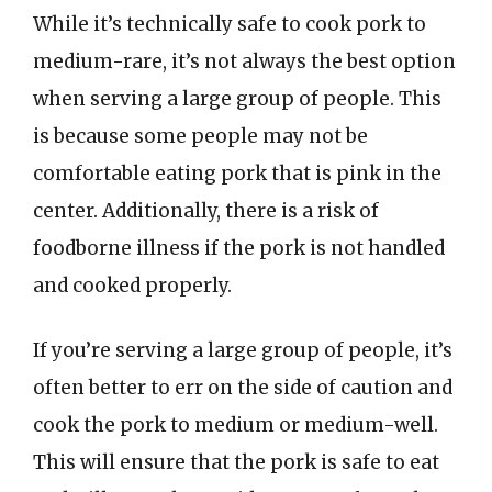
While it’s technically safe to cook pork to
medium-rare, it’s not always the best option
when serving a large group of people. This
is because some people may not be
comfortable eating pork that is pink in the
center. Additionally, there is a risk of
foodborne illness if the pork is not handled
and cooked properly.
If you’re serving a large group of people, it’s
often better to err on the side of caution and
cook the pork to medium or medium-well.
This will ensure that the pork is safe to eat