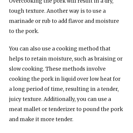
Overcooking the pork will result in a dry,
tough texture. Another way is to use a
marinade or rub to add flavor and moisture
to the pork.
You can also use a cooking method that
helps to retain moisture, such as braising or
slow cooking. These methods involve
cooking the pork in liquid over low heat for
a long period of time, resulting in a tender,
juicy texture. Additionally, you can use a
meat mallet or tenderizer to pound the pork
and make it more tender.