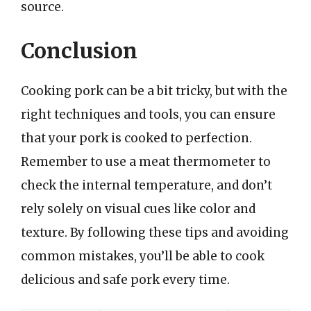
source.
Conclusion
Cooking pork can be a bit tricky, but with the
right techniques and tools, you can ensure
that your pork is cooked to perfection.
Remember to use a meat thermometer to
check the internal temperature, and don’t
rely solely on visual cues like color and
texture. By following these tips and avoiding
common mistakes, you’ll be able to cook
delicious and safe pork every time.