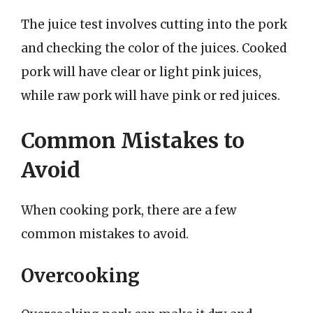
The juice test involves cutting into the pork
and checking the color of the juices. Cooked
pork will have clear or light pink juices,
while raw pork will have pink or red juices.
Common Mistakes to
Avoid
When cooking pork, there are a few
common mistakes to avoid.
Overcooking