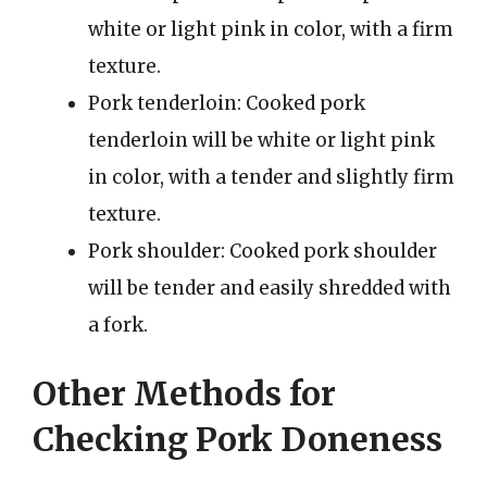
white or light pink in color, with a firm
texture.
Pork tenderloin: Cooked pork
tenderloin will be white or light pink
in color, with a tender and slightly firm
texture.
Pork shoulder: Cooked pork shoulder
will be tender and easily shredded with
a fork.
Other Methods for
Checking Pork Doneness