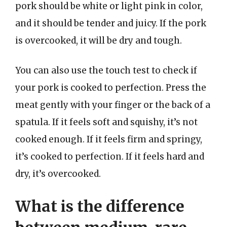
pork should be white or light pink in color,
and it should be tender and juicy. If the pork
is overcooked, it will be dry and tough.
You can also use the touch test to check if
your pork is cooked to perfection. Press the
meat gently with your finger or the back of a
spatula. If it feels soft and squishy, it’s not
cooked enough. If it feels firm and springy,
it’s cooked to perfection. If it feels hard and
dry, it’s overcooked.
What is the difference