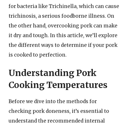
for bacteria like Trichinella, which can cause
trichinosis, a serious foodborne illness. On
the other hand, overcooking pork can make
it dry and tough. In this article, we’ll explore
the different ways to determine if your pork
is cooked to perfection.
Understanding Pork
Cooking Temperatures
Before we dive into the methods for
checking pork doneness, it’s essential to
understand the recommended internal