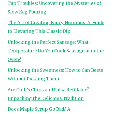
Tap Troubles: Uncovering the Mysteries of
Slow Keg Pouring
The Art of Creating Fancy Hummus: A Guide
to Elevating This Classic Dip
Unlocking the Perfect Sausage: What
Temperature Do You Cook Sausage at in the
Oven?
Unlocking the Sweetness: How to Can Beets
Without Pickling Them
Are Chili’s Chips and Salsa Refillable?
Unpacking the Delicious Tradition
Does Maple Syrup Go Bad? A