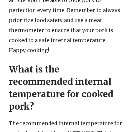
article, you’ll be able to cook pork to
perfection every time. Remember to always
prioritize food safety and use a meat
thermometer to ensure that your pork is
cooked to a safe internal temperature.
Happy cooking!
What is the
recommended internal
temperature for cooked
pork?
The recommended internal temperature for