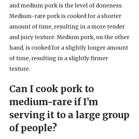
and medium pork is the level of doneness.
Medium-rare pork is cooked for a shorter
amount of time, resulting in a more tender
and juicy texture. Medium pork, on the other
hand, is cooked for a slightly longer amount
of time, resulting in a slightly firmer
texture.
Can I cook pork to
medium-rare if I’m
serving it to a large group
of people?