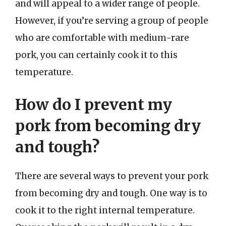
and will appeal to a wider range of people.
However, if you’re serving a group of people
who are comfortable with medium-rare
pork, you can certainly cook it to this
temperature.
How do I prevent my
pork from becoming dry
and tough?
There are several ways to prevent your pork
from becoming dry and tough. One way is to
cook it to the right internal temperature.