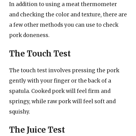
In addition to using a meat thermometer
and checking the color and texture, there are
a few other methods you can use to check
pork doneness.
The Touch Test
The touch test involves pressing the pork
gently with your finger or the back of a
spatula. Cooked pork will feel firm and
springy, while raw pork will feel soft and
squishy.
The Juice Test