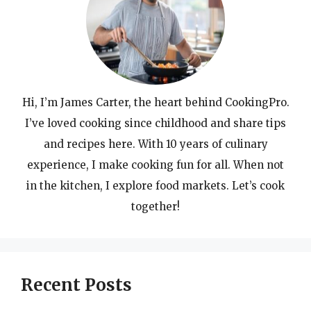
Hi, I’m James Carter, the heart behind CookingPro.
I’ve loved cooking since childhood and share tips
and recipes here. With 10 years of culinary
experience, I make cooking fun for all. When not
in the kitchen, I explore food markets. Let’s cook
together!
Recent Posts