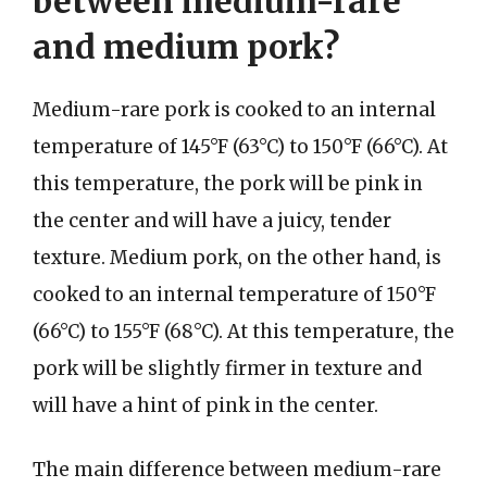
between medium-rare
and medium pork?
Medium-rare pork is cooked to an internal
temperature of 145°F (63°C) to 150°F (66°C). At
this temperature, the pork will be pink in
the center and will have a juicy, tender
texture. Medium pork, on the other hand, is
cooked to an internal temperature of 150°F
(66°C) to 155°F (68°C). At this temperature, the
pork will be slightly firmer in texture and
will have a hint of pink in the center.
The main difference between medium-rare