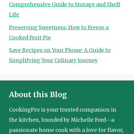
Comprehensive Guide to Storage and Shelf
Life
Preserving Sweetness: How to Freeze a
Cooked Fruit Pie
Save Recipes on Your Phone: A Guide to
Simplifying Your Culinary Journey
About this Blog
CookingPro is your trusted companion in
the kitchen, founded by Michelle Ford—a
passionate home cook with a love for flavor,