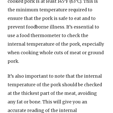
cooked pork is at least 145°F (63°C). This is
the minimum temperature required to
ensure that the pork is safe to eat and to
prevent foodborne illness. It’s essential to
use a food thermometer to check the
internal temperature of the pork, especially
when cooking whole cuts of meat or ground
pork.
It’s also important to note that the internal
temperature of the pork should be checked
at the thickest part of the meat, avoiding
any fat or bone. This will give you an
accurate reading of the internal