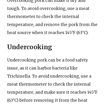
Overcooking pork can make it dry and
tough. To avoid overcooking, use a meat
thermometer to check the internal
temperature, and remove the pork from the
heat source when it reaches 145°F (63°C).
Undercooking
Undercooking pork can be a food safety
issue, as it can harbor bacteria like
Trichinella. To avoid undercooking, use a
meat thermometer to check the internal
temperature, and make sure it reaches 145°F
(63°C) before removing it from the heat