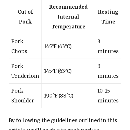
Recommended
Cut of
Resting
Internal
Pork
Time
Temperature
Pork
3
145°F (63°C)
Chops
minutes
Pork
3
145°F (63°C)
Tenderloin
minutes
Pork
10-15
190°F (88°C)
Shoulder
minutes
By following the guidelines outlined in this