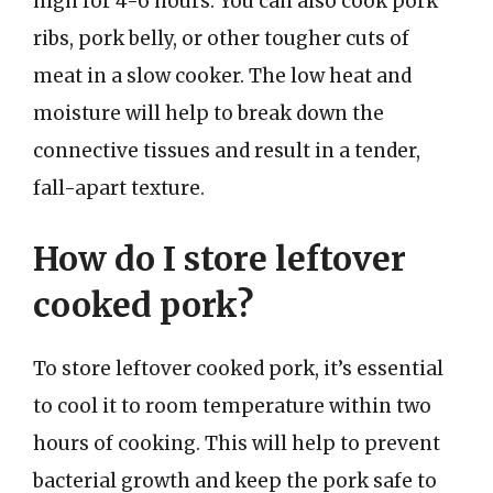
high for 4-6 hours. You can also cook pork
ribs, pork belly, or other tougher cuts of
meat in a slow cooker. The low heat and
moisture will help to break down the
connective tissues and result in a tender,
fall-apart texture.
How do I store leftover
cooked pork?
To store leftover cooked pork, it’s essential
to cool it to room temperature within two
hours of cooking. This will help to prevent
bacterial growth and keep the pork safe to