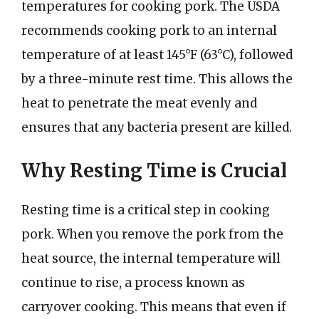
temperatures for cooking pork. The USDA
recommends cooking pork to an internal
temperature of at least 145°F (63°C), followed
by a three-minute rest time. This allows the
heat to penetrate the meat evenly and
ensures that any bacteria present are killed.
Why Resting Time is Crucial
Resting time is a critical step in cooking
pork. When you remove the pork from the
heat source, the internal temperature will
continue to rise, a process known as
carryover cooking. This means that even if