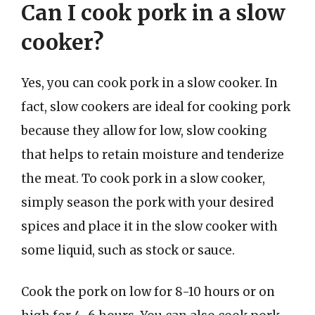
Can I cook pork in a slow
cooker?
Yes, you can cook pork in a slow cooker. In
fact, slow cookers are ideal for cooking pork
because they allow for low, slow cooking
that helps to retain moisture and tenderize
the meat. To cook pork in a slow cooker,
simply season the pork with your desired
spices and place it in the slow cooker with
some liquid, such as stock or sauce.
Cook the pork on low for 8-10 hours or on