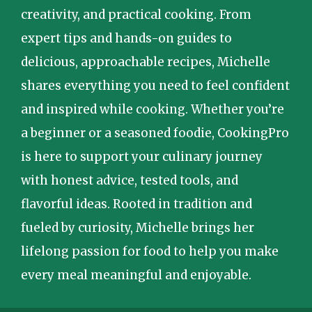
creativity, and practical cooking. From
expert tips and hands-on guides to
delicious, approachable recipes, Michelle
shares everything you need to feel confident
and inspired while cooking. Whether you’re
a beginner or a seasoned foodie, CookingPro
is here to support your culinary journey
with honest advice, tested tools, and
flavorful ideas. Rooted in tradition and
fueled by curiosity, Michelle brings her
lifelong passion for food to help you make
every meal meaningful and enjoyable.