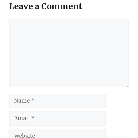
Leave a Comment
Comment
Name
Email
Website