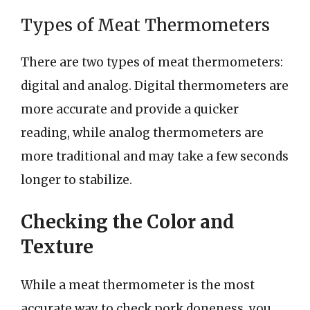
Types of Meat Thermometers
There are two types of meat thermometers:
digital and analog. Digital thermometers are
more accurate and provide a quicker
reading, while analog thermometers are
more traditional and may take a few seconds
longer to stabilize.
Checking the Color and
Texture
While a meat thermometer is the most
accurate way to check pork doneness, you