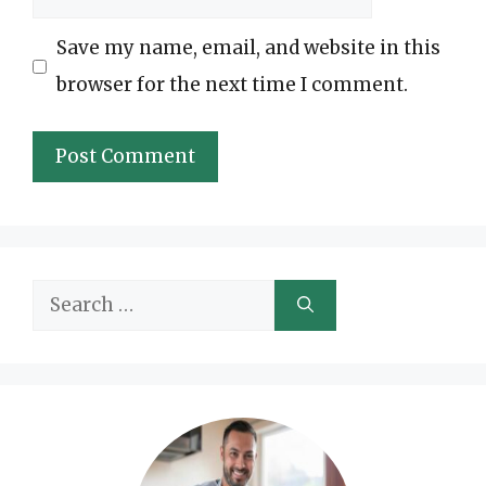
Save my name, email, and website in this
browser for the next time I comment.
Search
for: