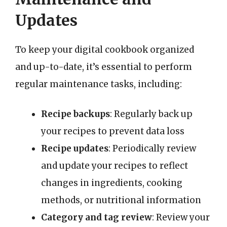
Updates
To keep your digital cookbook organized
and up-to-date, it’s essential to perform
regular maintenance tasks, including:
Recipe backups
: Regularly back up
your recipes to prevent data loss
Recipe updates
: Periodically review
and update your recipes to reflect
changes in ingredients, cooking
methods, or nutritional information
Category and tag review
: Review your