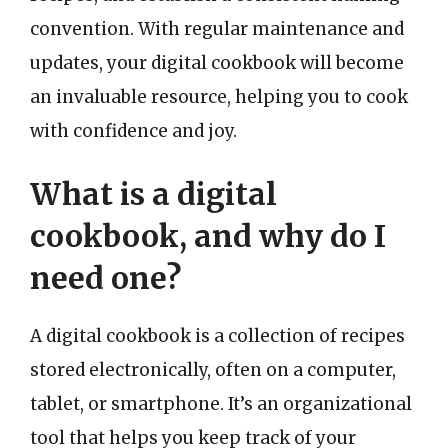
convention. With regular maintenance and
updates, your digital cookbook will become
an invaluable resource, helping you to cook
with confidence and joy.
What is a digital
cookbook, and why do I
need one?
A digital cookbook is a collection of recipes
stored electronically, often on a computer,
tablet, or smartphone. It’s an organizational
tool that helps you keep track of your