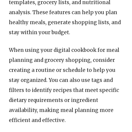
templates, grocery lists, and nutritional
analysis. These features can help you plan
healthy meals, generate shopping lists, and
stay within your budget.
When using your digital cookbook for meal
planning and grocery shopping, consider
creating a routine or schedule to help you
stay organized. You can also use tags and
filters to identify recipes that meet specific
dietary requirements or ingredient
availability, making meal planning more
efficient and effective.