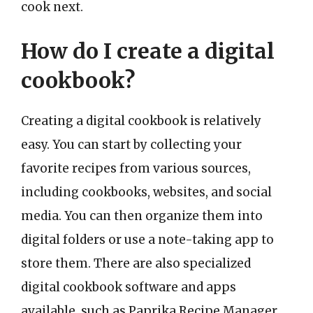
cook next.
How do I create a digital
cookbook?
Creating a digital cookbook is relatively
easy. You can start by collecting your
favorite recipes from various sources,
including cookbooks, websites, and social
media. You can then organize them into
digital folders or use a note-taking app to
store them. There are also specialized
digital cookbook software and apps
available, such as Paprika Recipe Manager