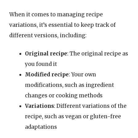
When it comes to managing recipe
variations, it’s essential to keep track of
different versions, including:
Original recipe
: The original recipe as
you found it
Modified recipe
: Your own
modifications, such as ingredient
changes or cooking methods
Variations
: Different variations of the
recipe, such as vegan or gluten-free
adaptations