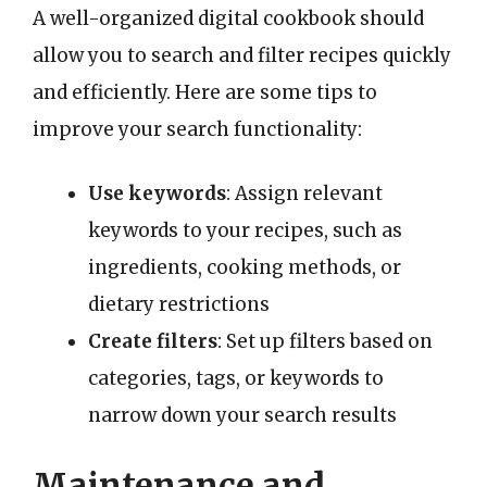
A well-organized digital cookbook should
allow you to search and filter recipes quickly
and efficiently. Here are some tips to
improve your search functionality:
Use keywords
: Assign relevant
keywords to your recipes, such as
ingredients, cooking methods, or
dietary restrictions
Create filters
: Set up filters based on
categories, tags, or keywords to
narrow down your search results
Maintenance and