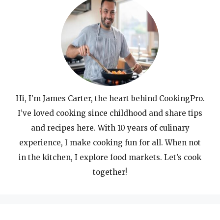
Hi, I’m James Carter, the heart behind CookingPro.
I’ve loved cooking since childhood and share tips
and recipes here. With 10 years of culinary
experience, I make cooking fun for all. When not
in the kitchen, I explore food markets. Let’s cook
together!