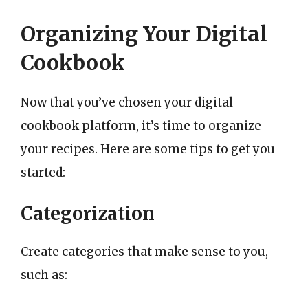
Organizing Your Digital
Cookbook
Now that you’ve chosen your digital
cookbook platform, it’s time to organize
your recipes. Here are some tips to get you
started:
Categorization
Create categories that make sense to you,
such as: