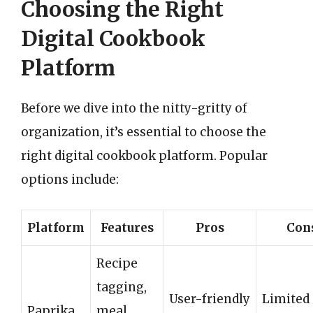
Choosing the Right
Digital Cookbook
Platform
Before we dive into the nitty-gritty of
organization, it’s essential to choose the
right digital cookbook platform. Popular
options include:
Platform
Features
Pros
Con
Recipe
tagging,
User-friendly
Limited
Paprika
meal