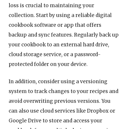
loss is crucial to maintaining your
collection. Start by using a reliable digital
cookbook software or app that offers
backup and sync features. Regularly back up
your cookbook to an external hard drive,
cloud storage service, or a password-
protected folder on your device.
In addition, consider using a versioning
system to track changes to your recipes and
avoid overwriting previous versions. You
can also use cloud services like Dropbox or
Google Drive to store and access your