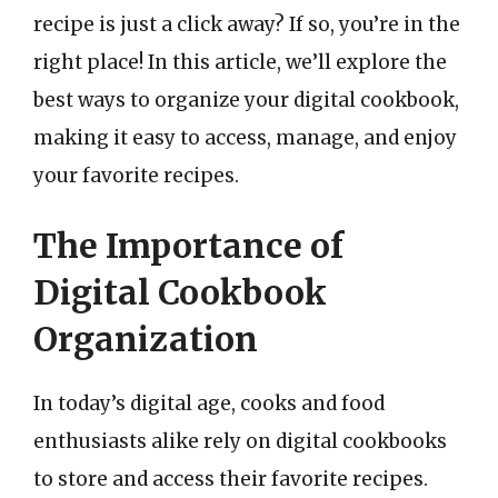
recipe is just a click away? If so, you’re in the
right place! In this article, we’ll explore the
best ways to organize your digital cookbook,
making it easy to access, manage, and enjoy
your favorite recipes.
The Importance of
Digital Cookbook
Organization
In today’s digital age, cooks and food
enthusiasts alike rely on digital cookbooks
to store and access their favorite recipes.