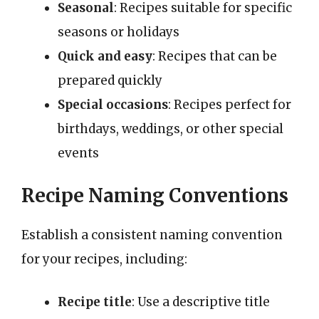
Seasonal
: Recipes suitable for specific
seasons or holidays
Quick and easy
: Recipes that can be
prepared quickly
Special occasions
: Recipes perfect for
birthdays, weddings, or other special
events
Recipe Naming Conventions
Establish a consistent naming convention
for your recipes, including:
Recipe title
: Use a descriptive title