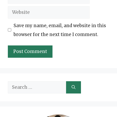
Website
Save my name, email, and website in this
browser for the next time I comment.
Search
for: