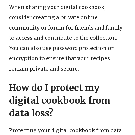
When sharing your digital cookbook,
consider creating a private online
community or forum for friends and family
to access and contribute to the collection.
You can also use password protection or
encryption to ensure that your recipes
remain private and secure.
How do I protect my
digital cookbook from
data loss?
Protecting your digital cookbook from data