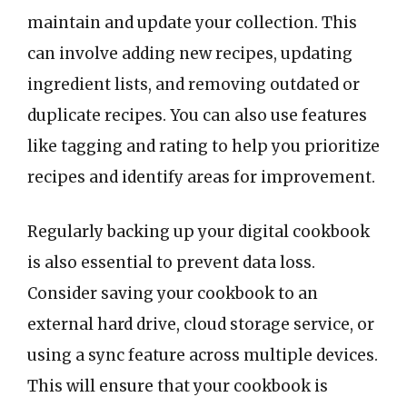
maintain and update your collection. This
can involve adding new recipes, updating
ingredient lists, and removing outdated or
duplicate recipes. You can also use features
like tagging and rating to help you prioritize
recipes and identify areas for improvement.
Regularly backing up your digital cookbook
is also essential to prevent data loss.
Consider saving your cookbook to an
external hard drive, cloud storage service, or
using a sync feature across multiple devices.
This will ensure that your cookbook is