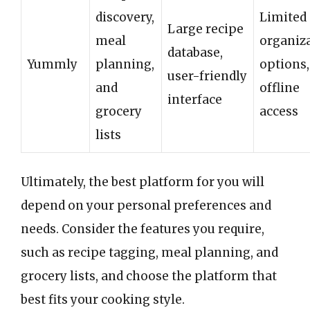
discovery,
Limited
Large recipe
meal
organiz
database,
Yummly
planning,
options,
user-friendly
and
offline
interface
grocery
access
lists
Ultimately, the best platform for you will
depend on your personal preferences and
needs. Consider the features you require,
such as recipe tagging, meal planning, and
grocery lists, and choose the platform that
best fits your cooking style.