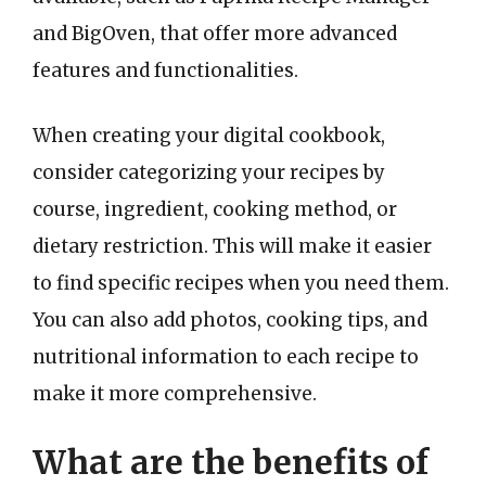
and BigOven, that offer more advanced
features and functionalities.
When creating your digital cookbook,
consider categorizing your recipes by
course, ingredient, cooking method, or
dietary restriction. This will make it easier
to find specific recipes when you need them.
You can also add photos, cooking tips, and
nutritional information to each recipe to
make it more comprehensive.
What are the benefits of