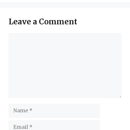
Leave a Comment
Comment
Name
Email