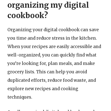
organizing my digital
cookbook?
Organizing your digital cookbook can save
you time and reduce stress in the kitchen.
When your recipes are easily accessible and
well-organized, you can quickly find what
you’re looking for, plan meals, and make
grocery lists. This can help you avoid
duplicated efforts, reduce food waste, and
explore new recipes and cooking
techniques.