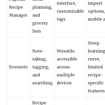
interface,
import
Recipe
planning,
customizable
options,
Manager
and
tags
mobile 
grocery
lists
Steep
Note-
Versatile,
learnin
taking,
accessible
curve,
Evernote
tagging,
across
limited
and
multiple
recipe-
searching
devices
specific
features
Recipe