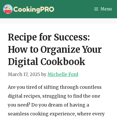
Skip
Menu
to
content
Recipe for Success:
How to Organize Your
Digital Cookbook
March 17, 2025
by
Michelle Ford
Are you tired of sifting through countless
digital recipes, struggling to find the one
you need? Do you dream of having a
seamless cooking experience, where every