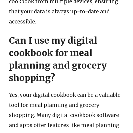
cookbook from multiple devices, ensuring
that your data is always up-to-date and
accessible.
Can I use my digital
cookbook for meal
planning and grocery
shopping?
Yes, your digital cookbook can be a valuable
tool for meal planning and grocery
shopping. Many digital cookbook software
and apps offer features like meal planning