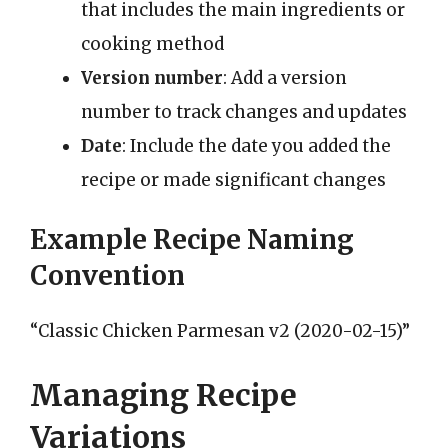
that includes the main ingredients or
cooking method
Version number
: Add a version
number to track changes and updates
Date
: Include the date you added the
recipe or made significant changes
Example Recipe Naming
Convention
“Classic Chicken Parmesan v2 (2020-02-15)”
Managing Recipe
Variations