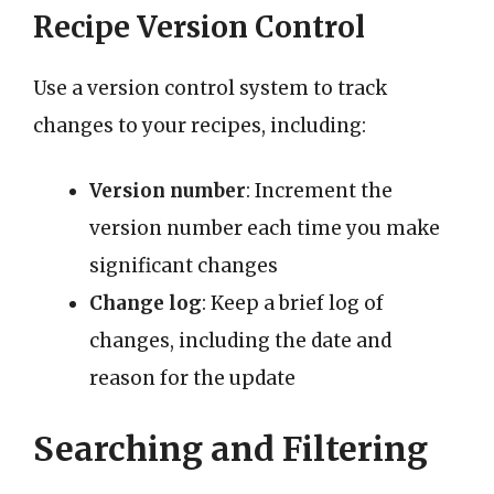
Recipe Version Control
Use a version control system to track
changes to your recipes, including:
Version number
: Increment the
version number each time you make
significant changes
Change log
: Keep a brief log of
changes, including the date and
reason for the update
Searching and Filtering