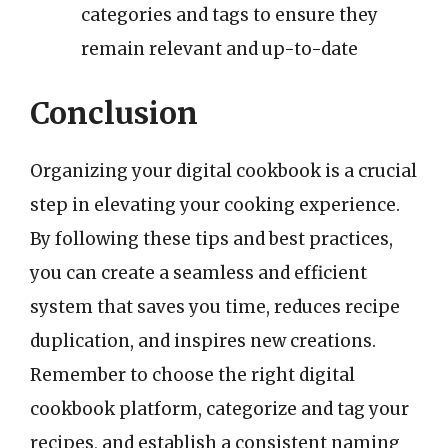
categories and tags to ensure they
remain relevant and up-to-date
Conclusion
Organizing your digital cookbook is a crucial
step in elevating your cooking experience.
By following these tips and best practices,
you can create a seamless and efficient
system that saves you time, reduces recipe
duplication, and inspires new creations.
Remember to choose the right digital
cookbook platform, categorize and tag your
recipes, and establish a consistent naming