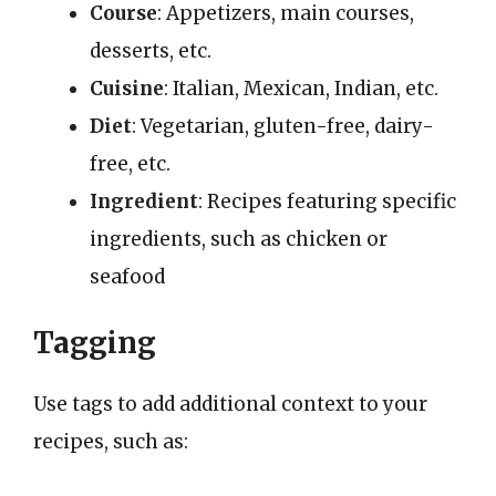
Course
: Appetizers, main courses,
desserts, etc.
Cuisine
: Italian, Mexican, Indian, etc.
Diet
: Vegetarian, gluten-free, dairy-
free, etc.
Ingredient
: Recipes featuring specific
ingredients, such as chicken or
seafood
Tagging
Use tags to add additional context to your
recipes, such as: