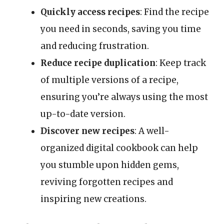
Quickly access recipes
: Find the recipe
you need in seconds, saving you time
and reducing frustration.
Reduce recipe duplication
: Keep track
of multiple versions of a recipe,
ensuring you’re always using the most
up-to-date version.
Discover new recipes
: A well-
organized digital cookbook can help
you stumble upon hidden gems,
reviving forgotten recipes and
inspiring new creations.