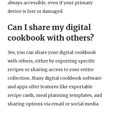
always accessible, even if your primary
device is lost or damaged.
Can I share my digital
cookbook with others?
Yes, you can share your digital cookbook
with others, either by exporting specific
recipes or sharing access to your entire
collection. Many digital cookbook software
and apps offer features like exportable
recipe cards, meal planning templates, and
sharing options via email or social media.