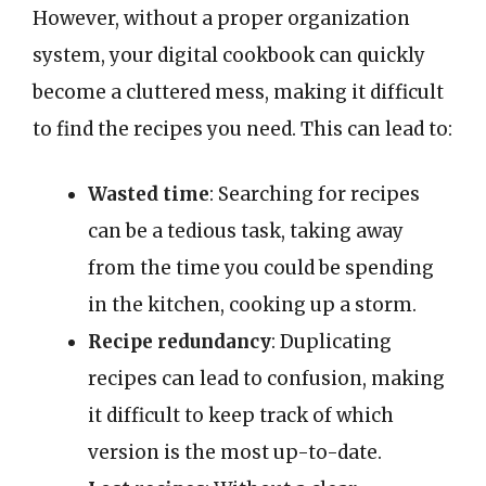
However, without a proper organization
system, your digital cookbook can quickly
become a cluttered mess, making it difficult
to find the recipes you need. This can lead to:
Wasted time
: Searching for recipes
can be a tedious task, taking away
from the time you could be spending
in the kitchen, cooking up a storm.
Recipe redundancy
: Duplicating
recipes can lead to confusion, making
it difficult to keep track of which
version is the most up-to-date.