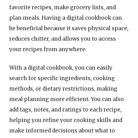
favorite recipes, make grocery lists, and
plan meals. Having a digital cookbook can
be beneficial because it saves physical space,
reduces clutter, and allows you to access
your recipes from anywhere.
With a digital cookbook, you can easily
search for specific ingredients, cooking
methods, or dietary restrictions, making
meal planning more efficient. You can also
add tags, notes, and ratings to each recipe,
helping you refine your cooking skills and
make informed decisions about what to