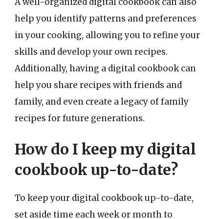
A well-organized digital cookbook can also
help you identify patterns and preferences
in your cooking, allowing you to refine your
skills and develop your own recipes.
Additionally, having a digital cookbook can
help you share recipes with friends and
family, and even create a legacy of family
recipes for future generations.
How do I keep my digital
cookbook up-to-date?
To keep your digital cookbook up-to-date,
set aside time each week or month to