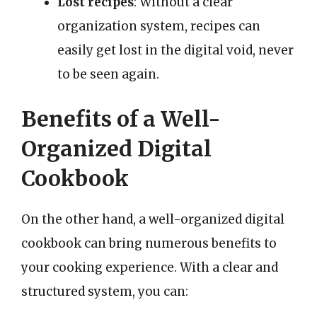
Lost recipes
: Without a clear
organization system, recipes can
easily get lost in the digital void, never
to be seen again.
Benefits of a Well-
Organized Digital
Cookbook
On the other hand, a well-organized digital
cookbook can bring numerous benefits to
your cooking experience. With a clear and
structured system, you can: