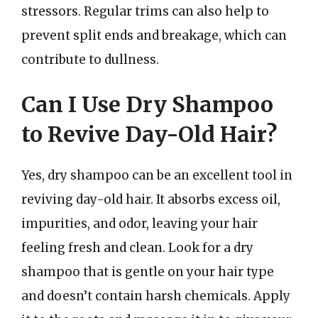
stressors. Regular trims can also help to
prevent split ends and breakage, which can
contribute to dullness.
Can I Use Dry Shampoo
to Revive Day-Old Hair?
Yes, dry shampoo can be an excellent tool in
reviving day-old hair. It absorbs excess oil,
impurities, and odor, leaving your hair
feeling fresh and clean. Look for a dry
shampoo that is gentle on your hair type
and doesn’t contain harsh chemicals. Apply