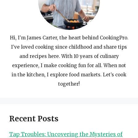
Hi, I’m James Carter, the heart behind CookingPro.
I’ve loved cooking since childhood and share tips
and recipes here. With 10 years of culinary
experience, I make cooking fun for all. When not
in the kitchen, I explore food markets. Let’s cook
together!
Recent Posts
Tap Troubles: Uncovering the Mysteries of