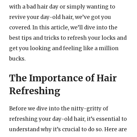
with a bad hair day or simply wanting to
revive your day-old hair, we’ve got you
covered. In this article, we’ll dive into the
best tips and tricks to refresh your locks and
get you looking and feeling like a million
bucks.
The Importance of Hair
Refreshing
Before we dive into the nitty-gritty of
refreshing your day-old hair, it’s essential to
understand why it’s crucial to do so. Here are