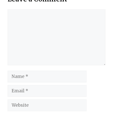
Comment
Name
Email
Website