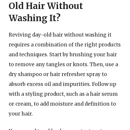
Old Hair Without
Washing It?
Reviving day-old hair without washing it
requires a combination of the right products
and techniques. Start by brushing your hair
to remove any tangles or knots. Then, use a
dry shampoo or hair refresher spray to
absorb excess oil and impurities. Follow up
with a styling product, such as a hair serum
or cream, to add moisture and definition to
your hair.