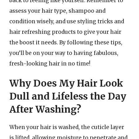
back to feeling like yourself. Remember to
assess your hair type, shampoo and
condition wisely, and use styling tricks and
hair refreshing products to give your hair
the boost it needs. By following these tips,
you’ll be on your way to having fabulous,
fresh-looking hair in no time!
Why Does My Hair Look
Dull and Lifeless the Day
After Washing?
When your hair is washed, the cuticle layer
is lifted, allowing moisture to penetrate and