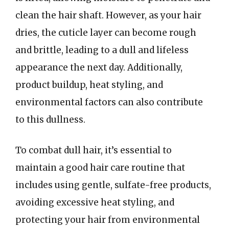
clean the hair shaft. However, as your hair
dries, the cuticle layer can become rough
and brittle, leading to a dull and lifeless
appearance the next day. Additionally,
product buildup, heat styling, and
environmental factors can also contribute
to this dullness.
To combat dull hair, it’s essential to
maintain a good hair care routine that
includes using gentle, sulfate-free products,
avoiding excessive heat styling, and
protecting your hair from environmental