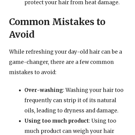
protect your hair from heat damage.
Common Mistakes to
Avoid
While refreshing your day-old hair can be a
game-changer, there are a few common
mistakes to avoid:
Over-washing
: Washing your hair too
frequently can strip it of its natural
oils, leading to dryness and damage.
Using too much product
: Using too
much product can weigh your hair