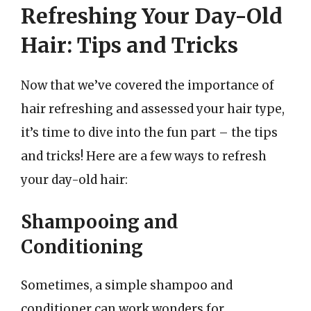
Refreshing Your Day-Old
Hair: Tips and Tricks
Now that we’ve covered the importance of
hair refreshing and assessed your hair type,
it’s time to dive into the fun part – the tips
and tricks! Here are a few ways to refresh
your day-old hair:
Shampooing and
Conditioning
Sometimes, a simple shampoo and
conditioner can work wonders for