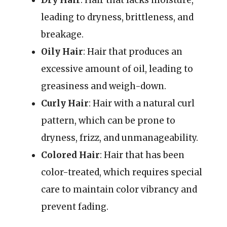
leading to dryness, brittleness, and
breakage.
Oily Hair
: Hair that produces an
excessive amount of oil, leading to
greasiness and weigh-down.
Curly Hair
: Hair with a natural curl
pattern, which can be prone to
dryness, frizz, and unmanageability.
Colored Hair
: Hair that has been
color-treated, which requires special
care to maintain color vibrancy and
prevent fading.