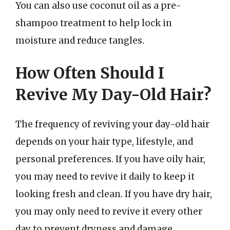
You can also use coconut oil as a pre-
shampoo treatment to help lock in
moisture and reduce tangles.
How Often Should I
Revive My Day-Old Hair?
The frequency of reviving your day-old hair
depends on your hair type, lifestyle, and
personal preferences. If you have oily hair,
you may need to revive it daily to keep it
looking fresh and clean. If you have dry hair,
you may only need to revive it every other
day to prevent dryness and damage.