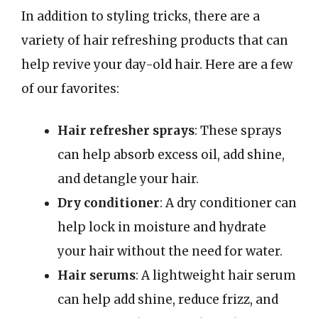
In addition to styling tricks, there are a
variety of hair refreshing products that can
help revive your day-old hair. Here are a few
of our favorites:
Hair refresher sprays
: These sprays
can help absorb excess oil, add shine,
and detangle your hair.
Dry conditioner
: A dry conditioner can
help lock in moisture and hydrate
your hair without the need for water.
Hair serums
: A lightweight hair serum
can help add shine, reduce frizz, and