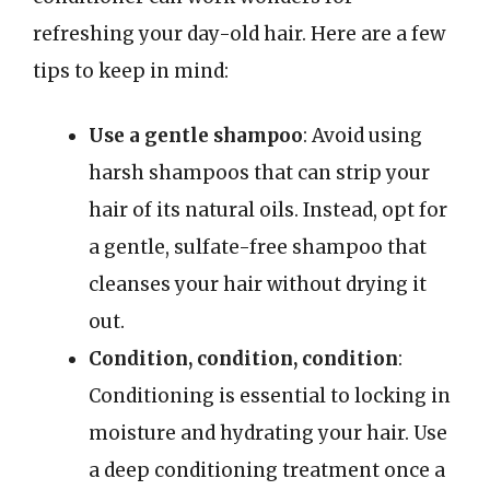
refreshing your day-old hair. Here are a few
tips to keep in mind:
Use a gentle shampoo
: Avoid using
harsh shampoos that can strip your
hair of its natural oils. Instead, opt for
a gentle, sulfate-free shampoo that
cleanses your hair without drying it
out.
Condition, condition, condition
:
Conditioning is essential to locking in
moisture and hydrating your hair. Use
a deep conditioning treatment once a