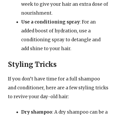
week to give your hair an extra dose of
nourishment.
Use a conditioning spray
: For an
added boost of hydration, use a
conditioning spray to detangle and
add shine to your hair.
Styling Tricks
If you don’t have time for a full shampoo
and conditioner, here are a few styling tricks
to revive your day-old hair:
Dry shampoo
: A dry shampoo can be a