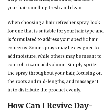
your hair smelling fresh and clean.
When choosing a hair refresher spray, look
for one that is suitable for your hair type and
is formulated to address your specific hair
concerns. Some sprays may be designed to
add moisture, while others may be meant to
control frizz or add volume. Simply spritz
the spray throughout your hair, focusing on
the roots and mid-lengths, and massage it
in to distribute the product evenly.
How Can I Revive Day-