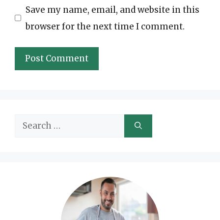
Save my name, email, and website in this
browser for the next time I comment.
Search
for: