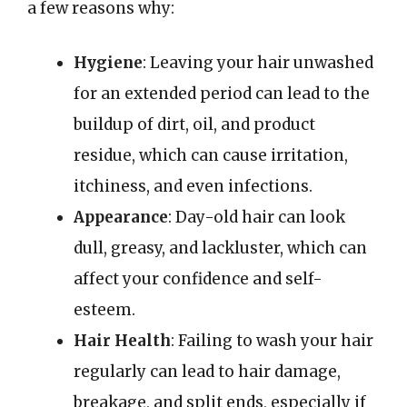
a few reasons why:
Hygiene
: Leaving your hair unwashed
for an extended period can lead to the
buildup of dirt, oil, and product
residue, which can cause irritation,
itchiness, and even infections.
Appearance
: Day-old hair can look
dull, greasy, and lackluster, which can
affect your confidence and self-
esteem.
Hair Health
: Failing to wash your hair
regularly can lead to hair damage,
breakage, and split ends, especially if