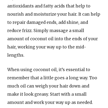
antioxidants and fatty acids that help to
nourish and moisturize your hair. It can help
to repair damaged ends, add shine, and
reduce frizz. Simply massage a small
amount of coconut oil into the ends of your
hair, working your way up to the mid-
lengths.
When using coconut oil, it’s essential to
remember that a little goes a long way. Too
much oil can weigh your hair down and
make it look greasy. Start with a small
amount and work your way up as needed.