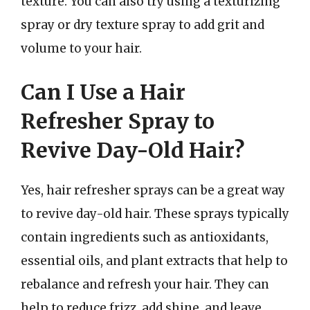
texture. You can also try using a texturizing
spray or dry texture spray to add grit and
volume to your hair.
Can I Use a Hair
Refresher Spray to
Revive Day-Old Hair?
Yes, hair refresher sprays can be a great way
to revive day-old hair. These sprays typically
contain ingredients such as antioxidants,
essential oils, and plant extracts that help to
rebalance and refresh your hair. They can
help to reduce frizz, add shine, and leave