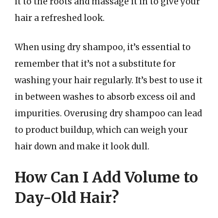
it to the roots and massage it in to give your
hair a refreshed look.
When using dry shampoo, it’s essential to
remember that it’s not a substitute for
washing your hair regularly. It’s best to use it
in between washes to absorb excess oil and
impurities. Overusing dry shampoo can lead
to product buildup, which can weigh your
hair down and make it look dull.
How Can I Add Volume to
Day-Old Hair?