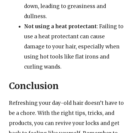
down, leading to greasiness and
dullness.
Not using a heat protectant
: Failing to
use a heat protectant can cause
damage to your hair, especially when
using hot tools like flat irons and
curling wands.
Conclusion
Refreshing your day-old hair doesn’t have to
be a chore. With the right tips, tricks, and
products, you can revive your locks and get