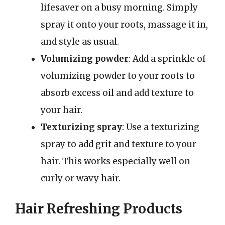
lifesaver on a busy morning. Simply
spray it onto your roots, massage it in,
and style as usual.
Volumizing powder
: Add a sprinkle of
volumizing powder to your roots to
absorb excess oil and add texture to
your hair.
Texturizing spray
: Use a texturizing
spray to add grit and texture to your
hair. This works especially well on
curly or wavy hair.
Hair Refreshing Products