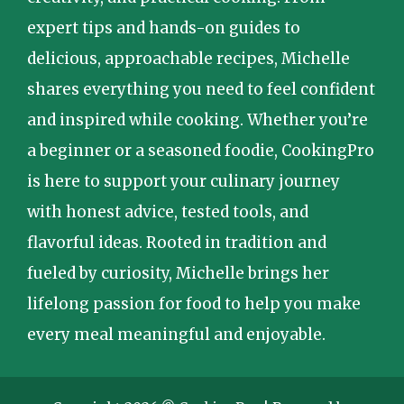
expert tips and hands-on guides to
delicious, approachable recipes, Michelle
shares everything you need to feel confident
and inspired while cooking. Whether you’re
a beginner or a seasoned foodie, CookingPro
is here to support your culinary journey
with honest advice, tested tools, and
flavorful ideas. Rooted in tradition and
fueled by curiosity, Michelle brings her
lifelong passion for food to help you make
every meal meaningful and enjoyable.