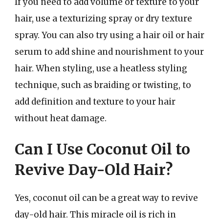
If you need to add volume or texture to your
hair, use a texturizing spray or dry texture
spray. You can also try using a hair oil or hair
serum to add shine and nourishment to your
hair. When styling, use a heatless styling
technique, such as braiding or twisting, to
add definition and texture to your hair
without heat damage.
Can I Use Coconut Oil to
Revive Day-Old Hair?
Yes, coconut oil can be a great way to revive
day-old hair. This miracle oil is rich in