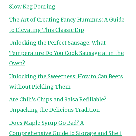
Slow Keg Pouring
The Art of Creating Fancy Hummus: A Guide
to Elevating This Classic Dip
Unlocking the Perfect Sausage: What
Temperature Do You Cook Sausage at in the
Oven?
Unlocking the Sweetness: How to Can Beets
Without Pickling Them
Are Chili’s Chips and Salsa Refillable?
Unpacking the Delicious Tradition
Does Maple Syrup Go Bad? A
Comprehensive Guide to Storage and Shelf