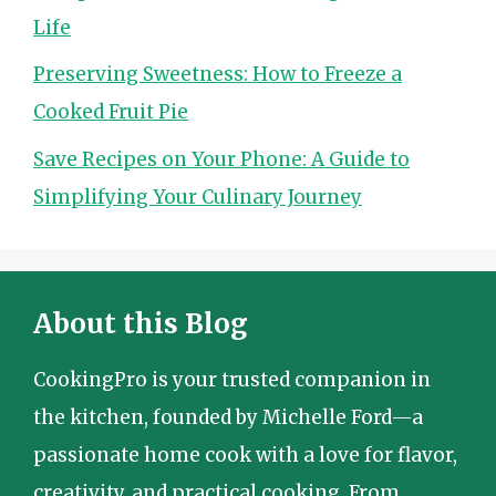
Life
Preserving Sweetness: How to Freeze a
Cooked Fruit Pie
Save Recipes on Your Phone: A Guide to
Simplifying Your Culinary Journey
About this Blog
CookingPro is your trusted companion in
the kitchen, founded by Michelle Ford—a
passionate home cook with a love for flavor,
creativity, and practical cooking. From