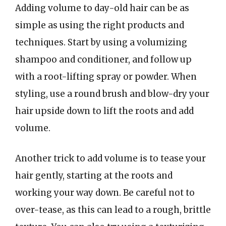
Adding volume to day-old hair can be as
simple as using the right products and
techniques. Start by using a volumizing
shampoo and conditioner, and follow up
with a root-lifting spray or powder. When
styling, use a round brush and blow-dry your
hair upside down to lift the roots and add
volume.
Another trick to add volume is to tease your
hair gently, starting at the roots and
working your way down. Be careful not to
over-tease, as this can lead to a rough, brittle