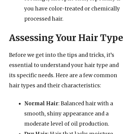
you have color-treated or chemically
processed hair.
Assessing Your Hair Type
Before we get into the tips and tricks, it’s
essential to understand your hair type and
its specific needs. Here are a few common
hair types and their characteristics:
Normal Hair
: Balanced hair with a
smooth, shiny appearance and a
moderate level of oil production.
Dry Hair
: Hair that lacks moisture,