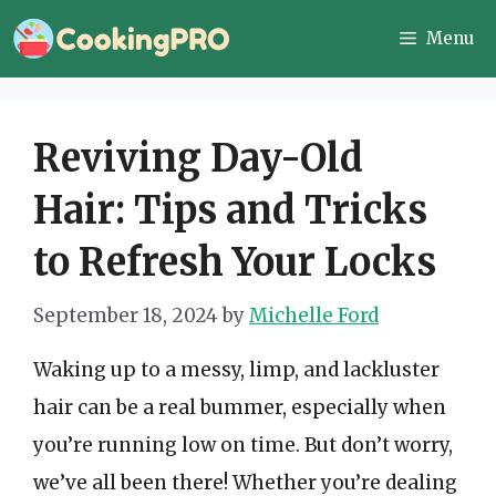
Skip
Menu
to
content
Reviving Day-Old
Hair: Tips and Tricks
to Refresh Your Locks
September 18, 2024
by
Michelle Ford
Waking up to a messy, limp, and lackluster
hair can be a real bummer, especially when
you’re running low on time. But don’t worry,
we’ve all been there! Whether you’re dealing