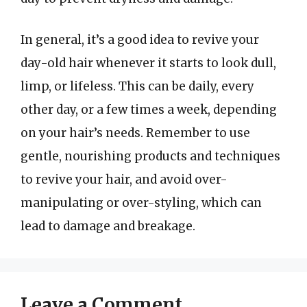
In general, it’s a good idea to revive your
day-old hair whenever it starts to look dull,
limp, or lifeless. This can be daily, every
other day, or a few times a week, depending
on your hair’s needs. Remember to use
gentle, nourishing products and techniques
to revive your hair, and avoid over-
manipulating or over-styling, which can
lead to damage and breakage.
Leave a Comment