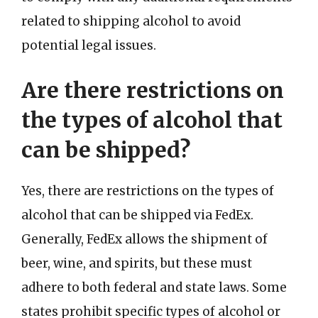
related to shipping alcohol to avoid
potential legal issues.
Are there restrictions on
the types of alcohol that
can be shipped?
Yes, there are restrictions on the types of
alcohol that can be shipped via FedEx.
Generally, FedEx allows the shipment of
beer, wine, and spirits, but these must
adhere to both federal and state laws. Some
states prohibit specific types of alcohol or