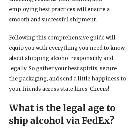
employing best practices will ensure a
smooth and successful shipment.
Following this comprehensive guide will
equip you with everything you need to know
about shipping alcohol responsibly and
legally. So gather your best spirits, secure
the packaging, and send a little happiness to
your friends across state lines. Cheers!
What is the legal age to
ship alcohol via FedEx?