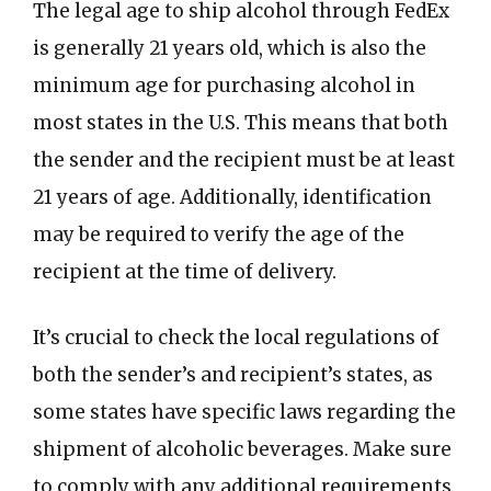
The legal age to ship alcohol through FedEx
is generally 21 years old, which is also the
minimum age for purchasing alcohol in
most states in the U.S. This means that both
the sender and the recipient must be at least
21 years of age. Additionally, identification
may be required to verify the age of the
recipient at the time of delivery.
It’s crucial to check the local regulations of
both the sender’s and recipient’s states, as
some states have specific laws regarding the
shipment of alcoholic beverages. Make sure
to comply with any additional requirements