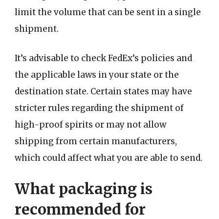
limit the volume that can be sent in a single
shipment.
It’s advisable to check FedEx’s policies and
the applicable laws in your state or the
destination state. Certain states may have
stricter rules regarding the shipment of
high-proof spirits or may not allow
shipping from certain manufacturers,
which could affect what you are able to send.
What packaging is
recommended for