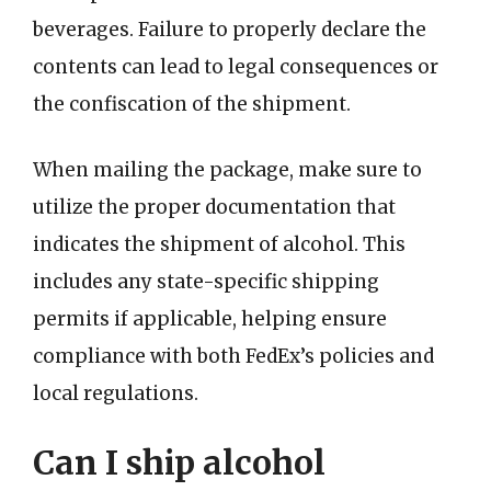
beverages. Failure to properly declare the
contents can lead to legal consequences or
the confiscation of the shipment.
When mailing the package, make sure to
utilize the proper documentation that
indicates the shipment of alcohol. This
includes any state-specific shipping
permits if applicable, helping ensure
compliance with both FedEx’s policies and
local regulations.
Can I ship alcohol