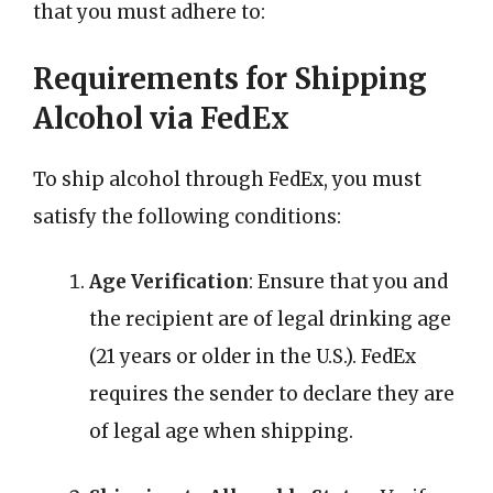
that you must adhere to:
Requirements for Shipping
Alcohol via FedEx
To ship alcohol through FedEx, you must
satisfy the following conditions:
Age Verification
: Ensure that you and
the recipient are of legal drinking age
(21 years or older in the U.S.). FedEx
requires the sender to declare they are
of legal age when shipping.