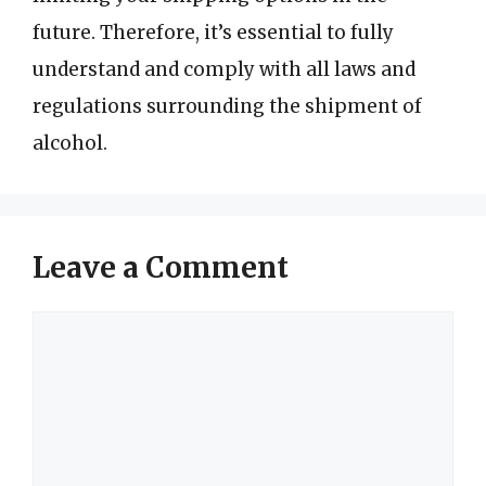
future. Therefore, it’s essential to fully
understand and comply with all laws and
regulations surrounding the shipment of
alcohol.
Leave a Comment
Comment