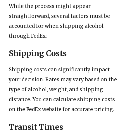
While the process might appear
straightforward, several factors must be
accounted for when shipping alcohol
through FedEx:
Shipping Costs
Shipping costs can significantly impact
your decision. Rates may vary based on the
type of alcohol, weight, and shipping
distance. You can calculate shipping costs
on the FedEx website for accurate pricing.
Transit Times