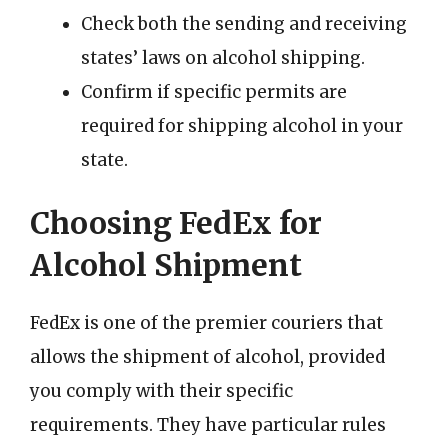
Check both the sending and receiving
states’ laws on alcohol shipping.
Confirm if specific permits are
required for shipping alcohol in your
state.
Choosing FedEx for
Alcohol Shipment
FedEx is one of the premier couriers that
allows the shipment of alcohol, provided
you comply with their specific
requirements. They have particular rules