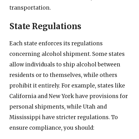
transportation.
State Regulations
Each state enforces its regulations
concerning alcohol shipment. Some states
allow individuals to ship alcohol between
residents or to themselves, while others
prohibit it entirely. For example, states like
California and New York have provisions for
personal shipments, while Utah and
Mississippi have stricter regulations. To
ensure compliance, you should: