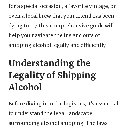
for a special occasion, a favorite vintage, or
even a local brew that your friend has been
dying to try, this comprehensive guide will
help you navigate the ins and outs of
shipping alcohol legally and efficiently.
Understanding the
Legality of Shipping
Alcohol
Before diving into the logistics, it’s essential
to understand the legal landscape
surrounding alcohol shipping. The laws