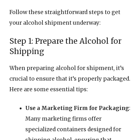
Follow these straightforward steps to get
your alcohol shipment underway:
Step 1: Prepare the Alcohol for
Shipping
When preparing alcohol for shipment, it’s
crucial to ensure that it’s properly packaged.
Here are some essential tips:
Use a Marketing Firm for Packaging
:
Many marketing firms offer
specialized containers designed for
shipping alcohol, ensuring that