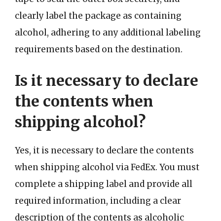
clearly label the package as containing
alcohol, adhering to any additional labeling
requirements based on the destination.
Is it necessary to declare
the contents when
shipping alcohol?
Yes, it is necessary to declare the contents
when shipping alcohol via FedEx. You must
complete a shipping label and provide all
required information, including a clear
description of the contents as alcoholic