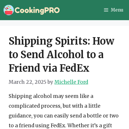
Skip
Menu
to
content
Shipping Spirits: How
to Send Alcohol to a
Friend via FedEx
March 22, 2025
by
Michelle Ford
Shipping alcohol may seem like a
complicated process, but with a little
guidance, you can easily send a bottle or two
to a friend using FedEx. Whether it’s a gift