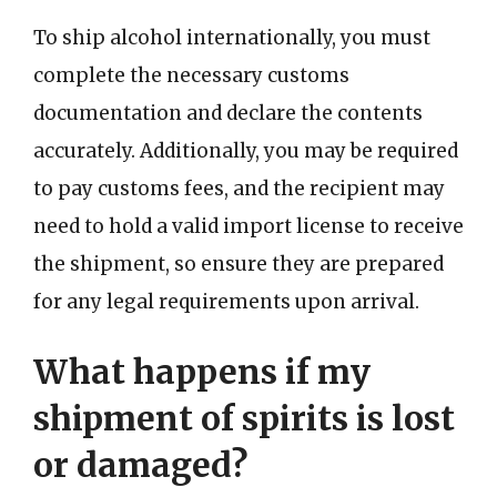
To ship alcohol internationally, you must
complete the necessary customs
documentation and declare the contents
accurately. Additionally, you may be required
to pay customs fees, and the recipient may
need to hold a valid import license to receive
the shipment, so ensure they are prepared
for any legal requirements upon arrival.
What happens if my
shipment of spirits is lost
or damaged?