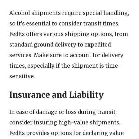
Alcohol shipments require special handling,
so it’s essential to consider transit times.
FedEx offers various shipping options, from
standard ground delivery to expedited
services. Make sure to account for delivery
times, especially if the shipment is time-
sensitive.
Insurance and Liability
In case of damage or loss during transit,
consider insuring high-value shipments.
FedEx provides options for declaring value