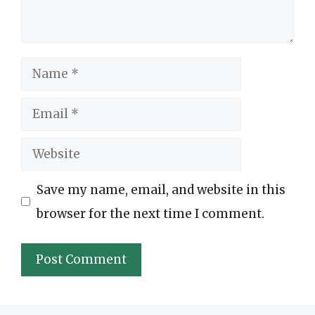
Name
Email
Website
Save my name, email, and website in this
browser for the next time I comment.