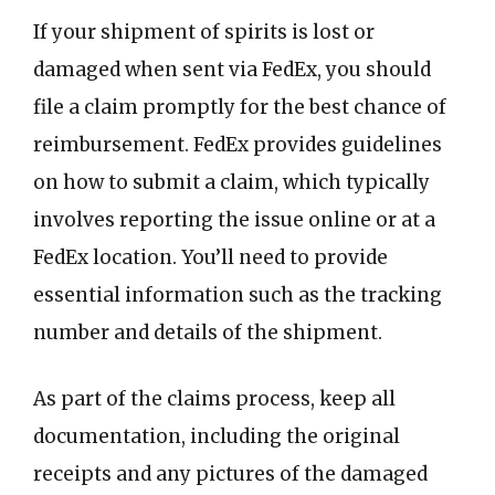
If your shipment of spirits is lost or
damaged when sent via FedEx, you should
file a claim promptly for the best chance of
reimbursement. FedEx provides guidelines
on how to submit a claim, which typically
involves reporting the issue online or at a
FedEx location. You’ll need to provide
essential information such as the tracking
number and details of the shipment.
As part of the claims process, keep all
documentation, including the original
receipts and any pictures of the damaged