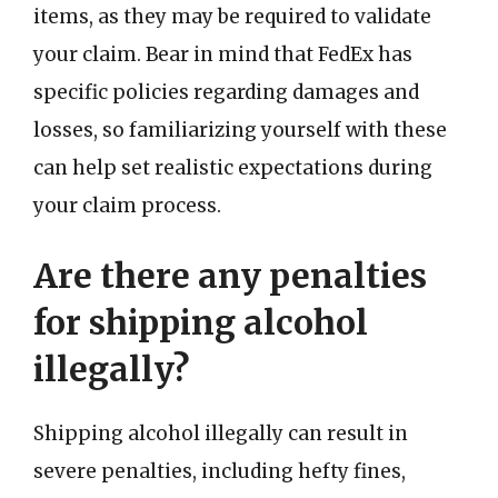
items, as they may be required to validate
your claim. Bear in mind that FedEx has
specific policies regarding damages and
losses, so familiarizing yourself with these
can help set realistic expectations during
your claim process.
Are there any penalties
for shipping alcohol
illegally?
Shipping alcohol illegally can result in
severe penalties, including hefty fines,