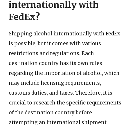
internationally with
FedEx?
Shipping alcohol internationally with FedEx
is possible, but it comes with various
restrictions and regulations. Each
destination country has its own rules
regarding the importation of alcohol, which
may include licensing requirements,
customs duties, and taxes. Therefore, it is
crucial to research the specific requirements
of the destination country before
attempting an international shipment.