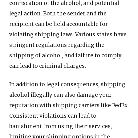
confiscation of the alcohol, and potential
legal action. Both the sender and the
recipient can be held accountable for
violating shipping laws. Various states have
stringent regulations regarding the
shipping of alcohol, and failure to comply
can lead to criminal charges.
In addition to legal consequences, shipping
alcohol illegally can also damage your
reputation with shipping carriers like FedEx.
Consistent violations can lead to
banishment from using their services,
limiting your shipping options in the