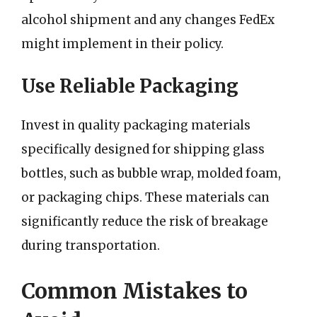
alcohol shipment and any changes FedEx
might implement in their policy.
Use Reliable Packaging
Invest in quality packaging materials
specifically designed for shipping glass
bottles, such as bubble wrap, molded foam,
or packaging chips. These materials can
significantly reduce the risk of breakage
during transportation.
Common Mistakes to