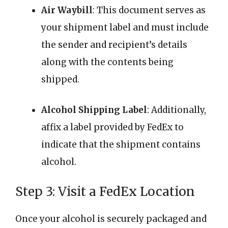
Air Waybill
: This document serves as
your shipment label and must include
the sender and recipient’s details
along with the contents being
shipped.
Alcohol Shipping Label
: Additionally,
affix a label provided by FedEx to
indicate that the shipment contains
alcohol.
Step 3: Visit a FedEx Location
Once your alcohol is securely packaged and