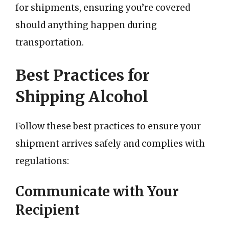
for shipments, ensuring you’re covered
should anything happen during
transportation.
Best Practices for
Shipping Alcohol
Follow these best practices to ensure your
shipment arrives safely and complies with
regulations:
Communicate with Your
Recipient