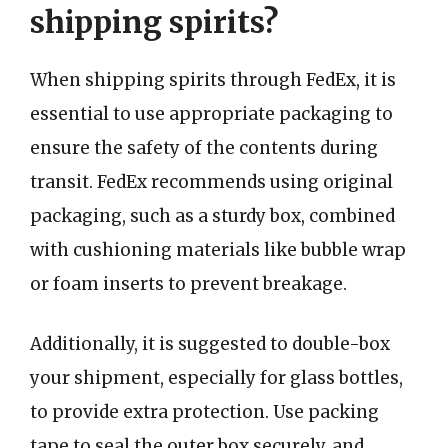
shipping spirits?
When shipping spirits through FedEx, it is
essential to use appropriate packaging to
ensure the safety of the contents during
transit. FedEx recommends using original
packaging, such as a sturdy box, combined
with cushioning materials like bubble wrap
or foam inserts to prevent breakage.
Additionally, it is suggested to double-box
your shipment, especially for glass bottles,
to provide extra protection. Use packing
tape to seal the outer box securely, and