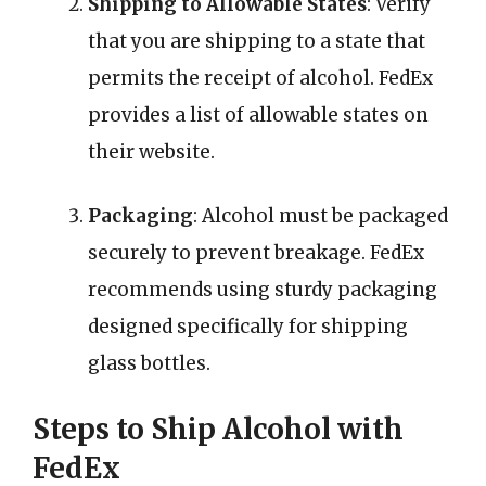
Shipping to Allowable States
: Verify
that you are shipping to a state that
permits the receipt of alcohol. FedEx
provides a list of allowable states on
their website.
Packaging
: Alcohol must be packaged
securely to prevent breakage. FedEx
recommends using sturdy packaging
designed specifically for shipping
glass bottles.
Steps to Ship Alcohol with
FedEx