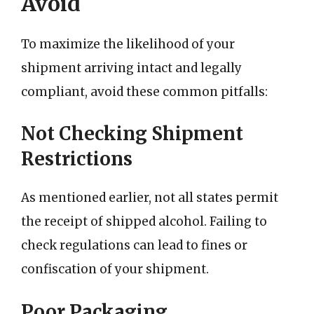
Avoid
To maximize the likelihood of your
shipment arriving intact and legally
compliant, avoid these common pitfalls:
Not Checking Shipment
Restrictions
As mentioned earlier, not all states permit
the receipt of shipped alcohol. Failing to
check regulations can lead to fines or
confiscation of your shipment.
Poor Packaging