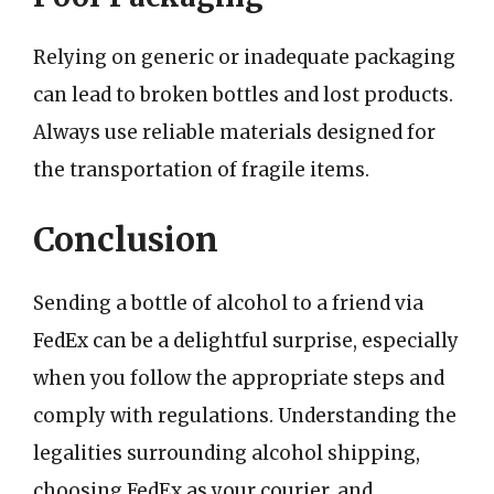
Relying on generic or inadequate packaging
can lead to broken bottles and lost products.
Always use reliable materials designed for
the transportation of fragile items.
Conclusion
Sending a bottle of alcohol to a friend via
FedEx can be a delightful surprise, especially
when you follow the appropriate steps and
comply with regulations. Understanding the
legalities surrounding alcohol shipping,
choosing FedEx as your courier, and