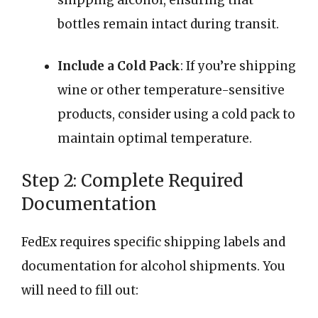
bottles remain intact during transit.
Include a Cold Pack
: If you’re shipping
wine or other temperature-sensitive
products, consider using a cold pack to
maintain optimal temperature.
Step 2: Complete Required
Documentation
FedEx requires specific shipping labels and
documentation for alcohol shipments. You
will need to fill out: