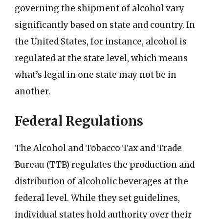
governing the shipment of alcohol vary
significantly based on state and country. In
the United States, for instance, alcohol is
regulated at the state level, which means
what’s legal in one state may not be in
another.
Federal Regulations
The Alcohol and Tobacco Tax and Trade
Bureau (TTB) regulates the production and
distribution of alcoholic beverages at the
federal level. While they set guidelines,
individual states hold authority over their