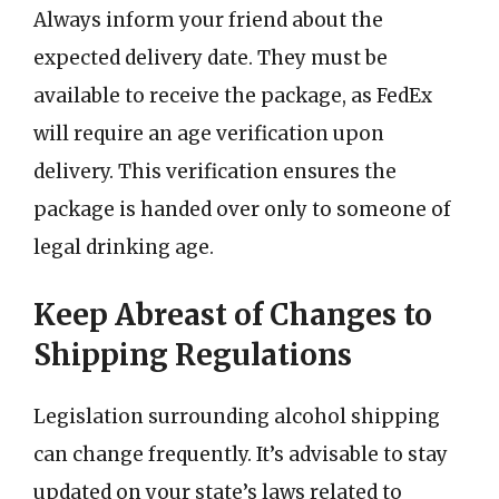
Always inform your friend about the
expected delivery date. They must be
available to receive the package, as FedEx
will require an age verification upon
delivery. This verification ensures the
package is handed over only to someone of
legal drinking age.
Keep Abreast of Changes to
Shipping Regulations
Legislation surrounding alcohol shipping
can change frequently. It’s advisable to stay
updated on your state’s laws related to