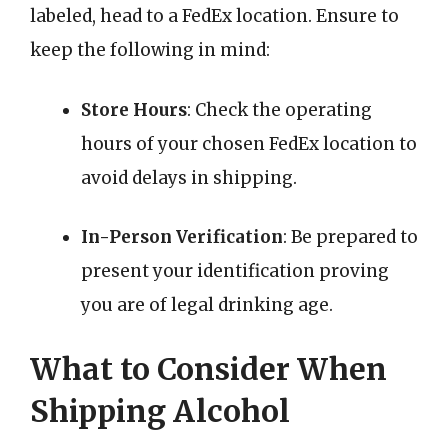
labeled, head to a FedEx location. Ensure to
keep the following in mind:
Store Hours
: Check the operating
hours of your chosen FedEx location to
avoid delays in shipping.
In-Person Verification
: Be prepared to
present your identification proving
you are of legal drinking age.
What to Consider When
Shipping Alcohol