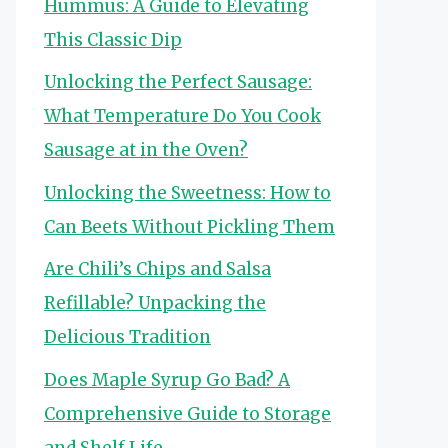
Hummus: A Guide to Elevating
This Classic Dip
Unlocking the Perfect Sausage:
What Temperature Do You Cook
Sausage at in the Oven?
Unlocking the Sweetness: How to
Can Beets Without Pickling Them
Are Chili’s Chips and Salsa
Refillable? Unpacking the
Delicious Tradition
Does Maple Syrup Go Bad? A
Comprehensive Guide to Storage
and Shelf Life