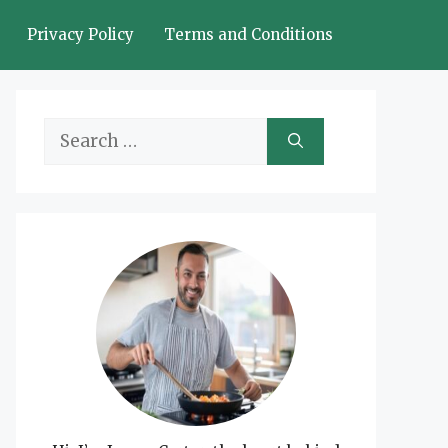
Privacy Policy
Terms and Conditions
Search
for: