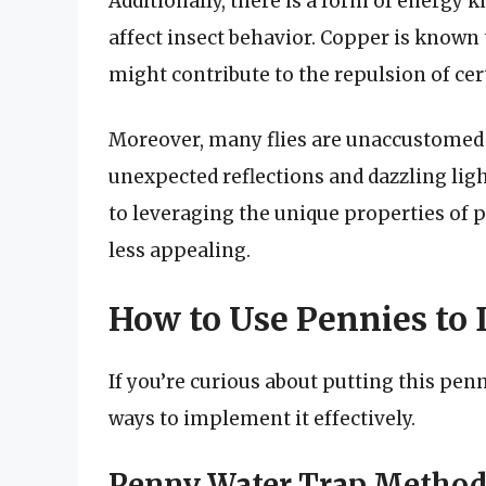
Additionally, there is a form of energy
affect insect behavior. Copper is known
might contribute to the repulsion of cert
Moreover, many flies are unaccustomed 
unexpected reflections and dazzling ligh
to leveraging the unique properties of p
less appealing.
How to Use Pennies to 
If you’re curious about putting this pe
ways to implement it effectively.
Penny Water Trap Metho