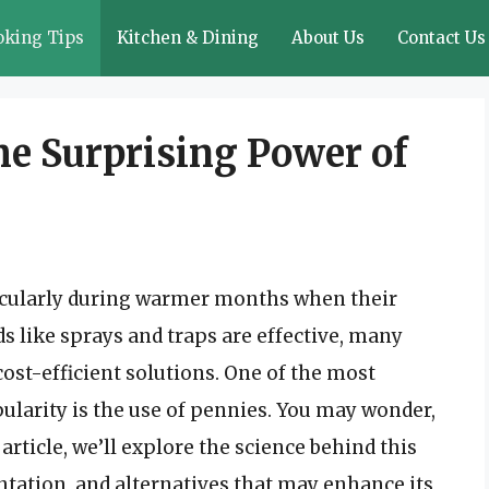
oking Tips
Kitchen & Dining
About Us
Contact Us
he Surprising Power of
rticularly during warmer months when their
 like sprays and traps are effective, many
ost-efficient solutions. One of the most
ularity is the use of pennies. You may wonder,
 article, we’ll explore the science behind this
tion, and alternatives that may enhance its