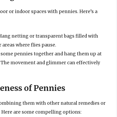
or or indoor spaces with pennies. Here’s a
ang netting or transparent bags filled with
 areas where flies pause.
 some pennies together and hang them up at
o. The movement and glimmer can effectively
eness of Pennies
 combining them with other natural remedies or
. Here are some compelling options: