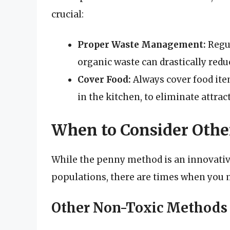
crucial:
Proper Waste Management:
Regul
organic waste can drastically reduc
Cover Food:
Always cover food ite
in the kitchen, to eliminate attrac
When to Consider Oth
While the penny method is an innovativ
populations, there are times when you m
Other Non-Toxic Methods