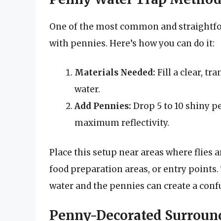
One of the most common and straightfo
with pennies. Here’s how you can do it:
Materials Needed:
Fill a clear, tr
water.
Add Pennies:
Drop 5 to 10 shiny pe
maximum reflectivity.
Place this setup near areas where flies
food preparation areas, or entry points. 
water and the pennies can create a confus
Penny-Decorated Surroun