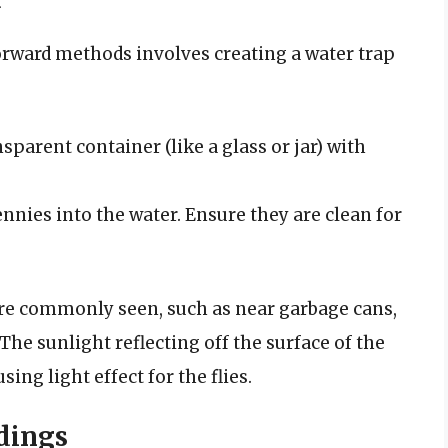
rward methods involves creating a water trap
ansparent container (like a glass or jar) with
nnies into the water. Ensure they are clean for
 are commonly seen, such as near garbage cans,
The sunlight reflecting off the surface of the
ing light effect for the flies.
dings