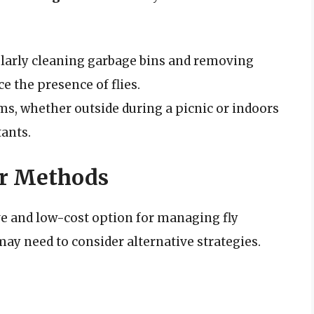
arly cleaning garbage bins and removing
e the presence of flies.
ms, whether outside during a picnic or indoors
tants.
er Methods
e and low-cost option for managing fly
ay need to consider alternative strategies.