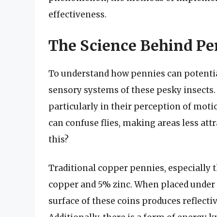
effectiveness.
The Science Behind Pen
To understand how pennies can potentiall
sensory systems of these pesky insects. F
particularly in their perception of motio
can confuse flies, making areas less att
this?
Traditional copper pennies, especially 
copper and 5% zinc. When placed under s
surface of these coins produces reflecti