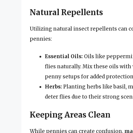
Natural Repellents
Utilizing natural insect repellents can
pennies:
Essential Oils:
Oils like peppermin
flies naturally. Mix these oils with
penny setups for added protection
Herbs:
Planting herbs like basil, 
deter flies due to their strong scen
Keeping Areas Clean
While pennies can create confusion,
mai