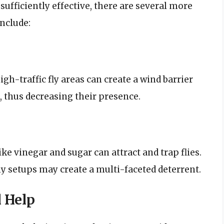
sufficiently effective, there are several more
include:
high-traffic fly areas can create a wind barrier
d, thus decreasing their presence.
e vinegar and sugar can attract and trap flies.
y setups may create a multi-faceted deterrent.
l Help