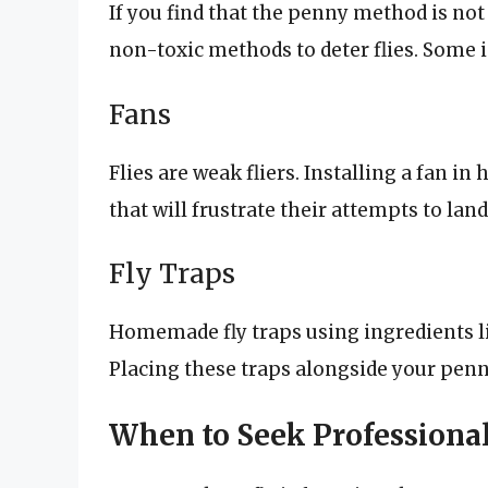
If you find that the penny method is not 
non-toxic methods to deter flies. Some 
Fans
Flies are weak fliers. Installing a fan in 
that will frustrate their attempts to lan
Fly Traps
Homemade fly traps using ingredients lik
Placing these traps alongside your penn
When to Seek Professiona