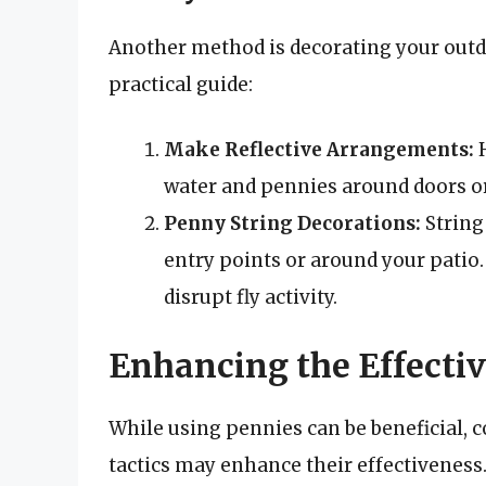
Another method is decorating your outdo
practical guide:
Make Reflective Arrangements:
H
water and pennies around doors or
Penny String Decorations:
String
entry points or around your pati
disrupt fly activity.
Enhancing the Effectiv
While using pennies can be beneficial,
tactics may enhance their effectiveness