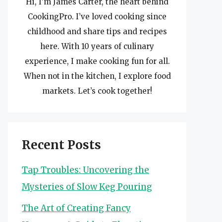
Hi, I’m James Carter, the heart behind
CookingPro. I’ve loved cooking since
childhood and share tips and recipes
here. With 10 years of culinary
experience, I make cooking fun for all.
When not in the kitchen, I explore food
markets. Let’s cook together!
Recent Posts
Tap Troubles: Uncovering the
Mysteries of Slow Keg Pouring
The Art of Creating Fancy