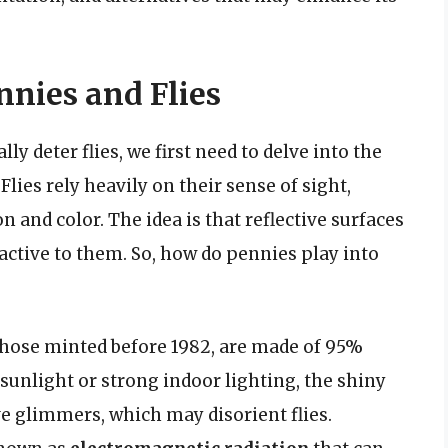
nies and Flies
y deter flies, we first need to delve into the
lies rely heavily on their sense of sight,
n and color. The idea is that reflective surfaces
ractive to them. So, how do pennies play into
those minted before 1982, are made of 95%
unlight or strong indoor lighting, the shiny
ve glimmers, which may disorient flies.