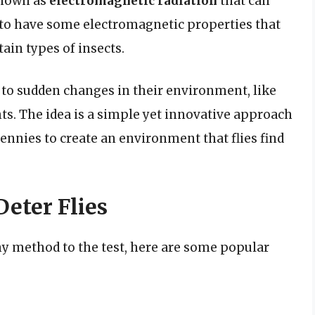
 known as
electromagnetic radiation
that can
 to have some electromagnetic properties that
ain types of insects.
to sudden changes in their environment, like
ts. The idea is a simple yet innovative approach
ennies to create an environment that flies find
Deter Flies
nny method to the test, here are some popular
d