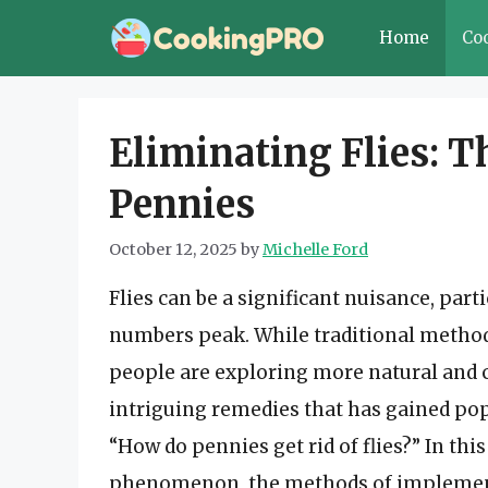
Skip
Home
Co
to
content
Eliminating Flies: T
Pennies
October 12, 2025
by
Michelle Ford
Flies can be a significant nuisance, pa
numbers peak. While traditional methods
people are exploring more natural and c
intriguing remedies that has gained pop
“How do pennies get rid of flies?” In this
phenomenon, the methods of implementa