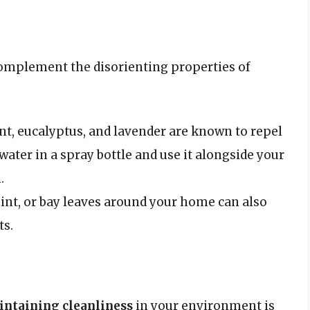
 complement the disorienting properties of
t, eucalyptus, and lavender are known to repel
 water in a spray bottle and use it alongside your
.
mint, or bay leaves around your home can also
ts.
ntaining cleanliness
in your environment is