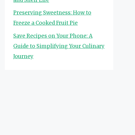
Preserving Sweetness: How to
Freeze a Cooked Fruit Pie
Save Recipes on Your Phone: A
Guide to Simplifying Your Culinary
Journey