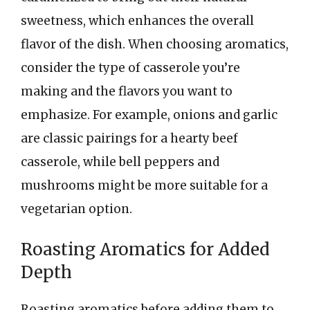
sweetness, which enhances the overall
flavor of the dish. When choosing aromatics,
consider the type of casserole you’re
making and the flavors you want to
emphasize. For example, onions and garlic
are classic pairings for a hearty beef
casserole, while bell peppers and
mushrooms might be more suitable for a
vegetarian option.
Roasting Aromatics for Added
Depth
Roasting aromatics before adding them to