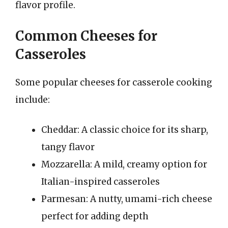
flavor profile.
Common Cheeses for
Casseroles
Some popular cheeses for casserole cooking
include:
Cheddar: A classic choice for its sharp,
tangy flavor
Mozzarella: A mild, creamy option for
Italian-inspired casseroles
Parmesan: A nutty, umami-rich cheese
perfect for adding depth