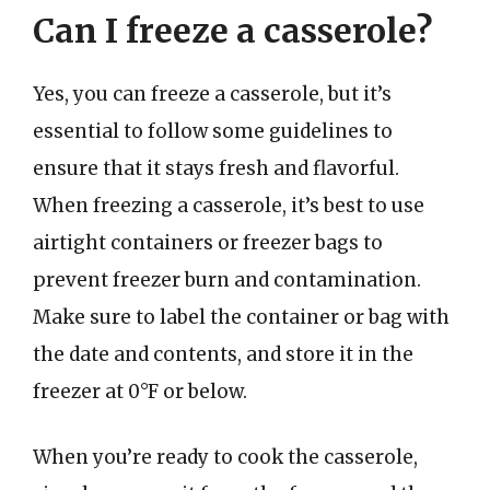
Can I freeze a casserole?
Yes, you can freeze a casserole, but it’s
essential to follow some guidelines to
ensure that it stays fresh and flavorful.
When freezing a casserole, it’s best to use
airtight containers or freezer bags to
prevent freezer burn and contamination.
Make sure to label the container or bag with
the date and contents, and store it in the
freezer at 0°F or below.
When you’re ready to cook the casserole,