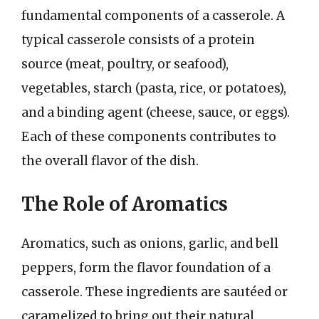
fundamental components of a casserole. A
typical casserole consists of a protein
source (meat, poultry, or seafood),
vegetables, starch (pasta, rice, or potatoes),
and a binding agent (cheese, sauce, or eggs).
Each of these components contributes to
the overall flavor of the dish.
The Role of Aromatics
Aromatics, such as onions, garlic, and bell
peppers, form the flavor foundation of a
casserole. These ingredients are sautéed or
caramelized to bring out their natural