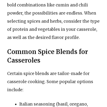
bold combinations like cumin and chili
powder, the possibilities are endless. When
selecting spices and herbs, consider the type
of protein and vegetables in your casserole,
as well as the desired flavor profile.
Common Spice Blends for
Casseroles
Certain spice blends are tailor-made for
casserole cooking. Some popular options
include:
Italian seasoning (basil, oregano,