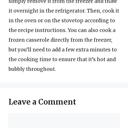
simply remove it from the freezer and thaw
it overnight in the refrigerator. Then, cook it
in the oven or on the stovetop according to
the recipe instructions. You can also cook a
frozen casserole directly from the freezer,
but you’ll need to add a few extra minutes to
the cooking time to ensure that it’s hot and
bubbly throughout.
Leave a Comment
Comment