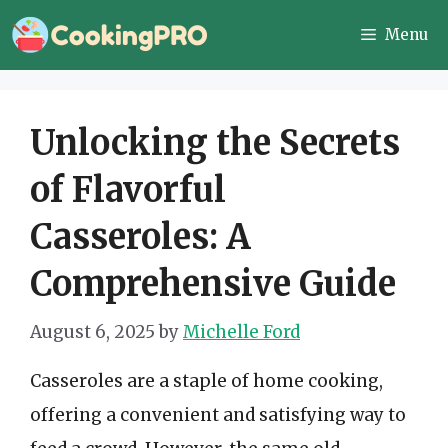
Skip
Menu
to
content
Unlocking the Secrets
of Flavorful
Casseroles: A
Comprehensive Guide
August 6, 2025
by
Michelle Ford
Casseroles are a staple of home cooking,
offering a convenient and satisfying way to