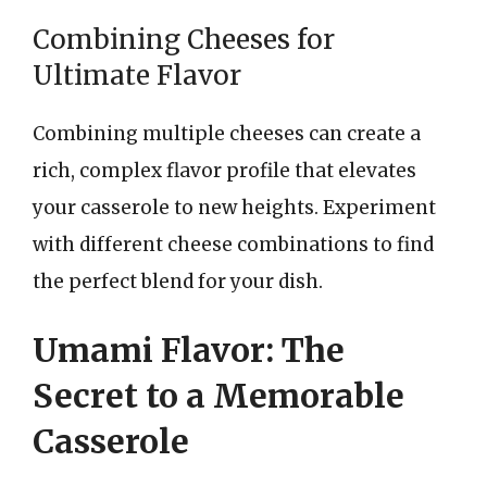
Combining Cheeses for
Ultimate Flavor
Combining multiple cheeses can create a
rich, complex flavor profile that elevates
your casserole to new heights. Experiment
with different cheese combinations to find
the perfect blend for your dish.
Umami Flavor: The
Secret to a Memorable
Casserole