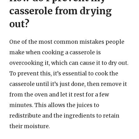
casserole from drying
out?
One of the most common mistakes people
make when cooking a casserole is
overcooking it, which can cause it to dry out.
To prevent this, it’s essential to cook the
casserole until it’s just done, then remove it
from the oven and let it rest for a few
minutes. This allows the juices to
redistribute and the ingredients to retain
their moisture.