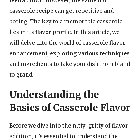
feed a crowd. However, the same old
casserole recipe can get repetitive and
boring. The key to a memorable casserole
lies in its flavor profile. In this article, we
will delve into the world of casserole flavor
enhancement, exploring various techniques
and ingredients to take your dish from bland
to grand.
Understanding the
Basics of Casserole Flavor
Before we dive into the nitty-gritty of flavor
addition, it’s essential to understand the