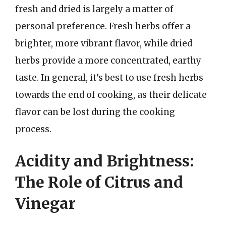
fresh and dried is largely a matter of
personal preference. Fresh herbs offer a
brighter, more vibrant flavor, while dried
herbs provide a more concentrated, earthy
taste. In general, it’s best to use fresh herbs
towards the end of cooking, as their delicate
flavor can be lost during the cooking
process.
Acidity and Brightness:
The Role of Citrus and
Vinegar