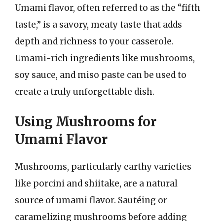
Umami flavor, often referred to as the “fifth
taste,” is a savory, meaty taste that adds
depth and richness to your casserole.
Umami-rich ingredients like mushrooms,
soy sauce, and miso paste can be used to
create a truly unforgettable dish.
Using Mushrooms for
Umami Flavor
Mushrooms, particularly earthy varieties
like porcini and shiitake, are a natural
source of umami flavor. Sautéing or
caramelizing mushrooms before adding