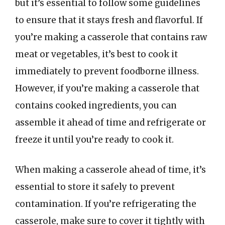
but it’s essential to follow some guidelines
to ensure that it stays fresh and flavorful. If
you’re making a casserole that contains raw
meat or vegetables, it’s best to cook it
immediately to prevent foodborne illness.
However, if you’re making a casserole that
contains cooked ingredients, you can
assemble it ahead of time and refrigerate or
freeze it until you’re ready to cook it.
When making a casserole ahead of time, it’s
essential to store it safely to prevent
contamination. If you’re refrigerating the
casserole, make sure to cover it tightly with