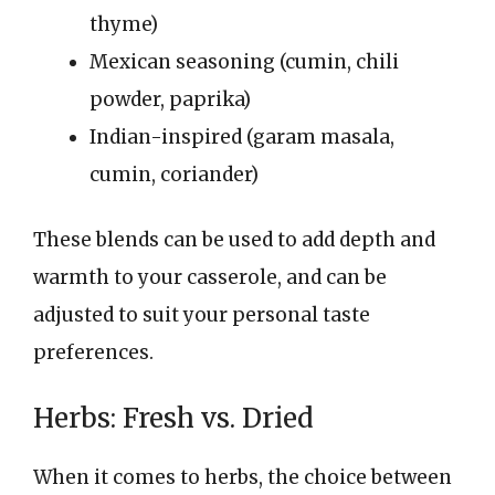
thyme)
Mexican seasoning (cumin, chili
powder, paprika)
Indian-inspired (garam masala,
cumin, coriander)
These blends can be used to add depth and
warmth to your casserole, and can be
adjusted to suit your personal taste
preferences.
Herbs: Fresh vs. Dried
When it comes to herbs, the choice between