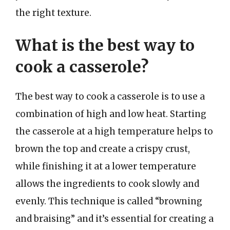
the right texture.
What is the best way to
cook a casserole?
The best way to cook a casserole is to use a
combination of high and low heat. Starting
the casserole at a high temperature helps to
brown the top and create a crispy crust,
while finishing it at a lower temperature
allows the ingredients to cook slowly and
evenly. This technique is called “browning
and braising” and it’s essential for creating a