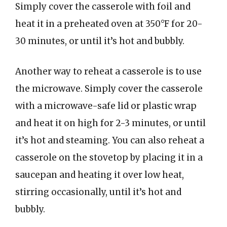
Simply cover the casserole with foil and
heat it in a preheated oven at 350°F for 20-
30 minutes, or until it’s hot and bubbly.
Another way to reheat a casserole is to use
the microwave. Simply cover the casserole
with a microwave-safe lid or plastic wrap
and heat it on high for 2-3 minutes, or until
it’s hot and steaming. You can also reheat a
casserole on the stovetop by placing it in a
saucepan and heating it over low heat,
stirring occasionally, until it’s hot and
bubbly.