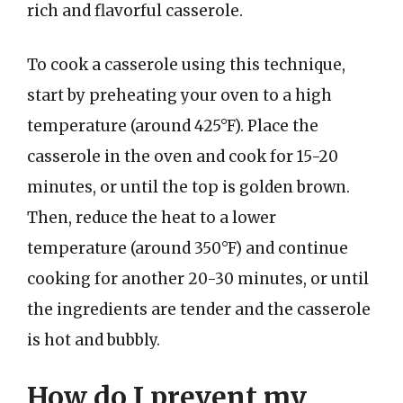
rich and flavorful casserole.
To cook a casserole using this technique,
start by preheating your oven to a high
temperature (around 425°F). Place the
casserole in the oven and cook for 15-20
minutes, or until the top is golden brown.
Then, reduce the heat to a lower
temperature (around 350°F) and continue
cooking for another 20-30 minutes, or until
the ingredients are tender and the casserole
is hot and bubbly.
How do I prevent my