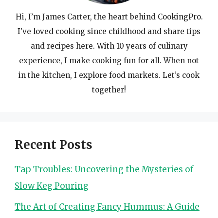
Hi, I’m James Carter, the heart behind CookingPro.
I’ve loved cooking since childhood and share tips
and recipes here. With 10 years of culinary
experience, I make cooking fun for all. When not
in the kitchen, I explore food markets. Let’s cook
together!
Recent Posts
Tap Troubles: Uncovering the Mysteries of
Slow Keg Pouring
The Art of Creating Fancy Hummus: A Guide