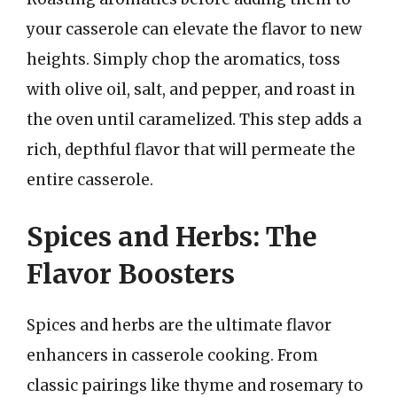
your casserole can elevate the flavor to new
heights. Simply chop the aromatics, toss
with olive oil, salt, and pepper, and roast in
the oven until caramelized. This step adds a
rich, depthful flavor that will permeate the
entire casserole.
Spices and Herbs: The
Flavor Boosters
Spices and herbs are the ultimate flavor
enhancers in casserole cooking. From
classic pairings like thyme and rosemary to