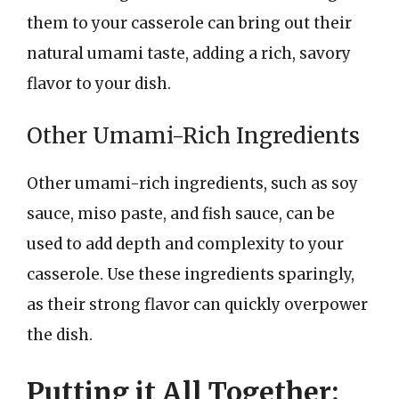
them to your casserole can bring out their
natural umami taste, adding a rich, savory
flavor to your dish.
Other Umami-Rich Ingredients
Other umami-rich ingredients, such as soy
sauce, miso paste, and fish sauce, can be
used to add depth and complexity to your
casserole. Use these ingredients sparingly,
as their strong flavor can quickly overpower
the dish.
Putting it All Together: