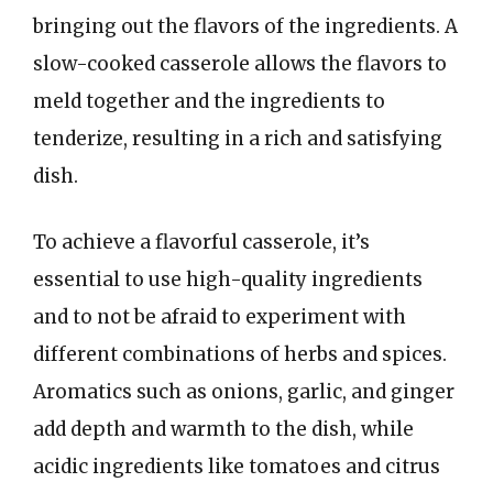
bringing out the flavors of the ingredients. A
slow-cooked casserole allows the flavors to
meld together and the ingredients to
tenderize, resulting in a rich and satisfying
dish.
To achieve a flavorful casserole, it’s
essential to use high-quality ingredients
and to not be afraid to experiment with
different combinations of herbs and spices.
Aromatics such as onions, garlic, and ginger
add depth and warmth to the dish, while
acidic ingredients like tomatoes and citrus