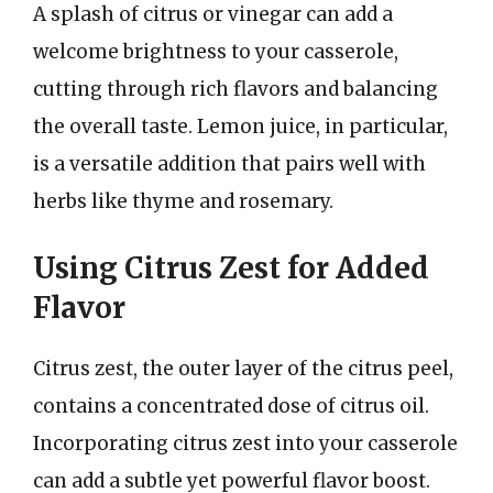
A splash of citrus or vinegar can add a
welcome brightness to your casserole,
cutting through rich flavors and balancing
the overall taste. Lemon juice, in particular,
is a versatile addition that pairs well with
herbs like thyme and rosemary.
Using Citrus Zest for Added
Flavor
Citrus zest, the outer layer of the citrus peel,
contains a concentrated dose of citrus oil.
Incorporating citrus zest into your casserole
can add a subtle yet powerful flavor boost.