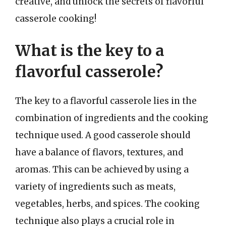
creative, and unlock the secrets of flavorful
casserole cooking!
What is the key to a
flavorful casserole?
The key to a flavorful casserole lies in the
combination of ingredients and the cooking
technique used. A good casserole should
have a balance of flavors, textures, and
aromas. This can be achieved by using a
variety of ingredients such as meats,
vegetables, herbs, and spices. The cooking
technique also plays a crucial role in