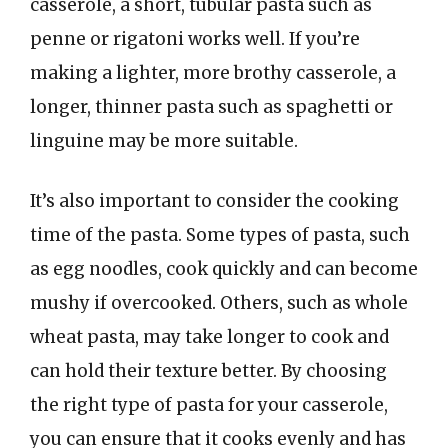
casserole, a short, tubular pasta such as
penne or rigatoni works well. If you’re
making a lighter, more brothy casserole, a
longer, thinner pasta such as spaghetti or
linguine may be more suitable.
It’s also important to consider the cooking
time of the pasta. Some types of pasta, such
as egg noodles, cook quickly and can become
mushy if overcooked. Others, such as whole
wheat pasta, may take longer to cook and
can hold their texture better. By choosing
the right type of pasta for your casserole,
you can ensure that it cooks evenly and has