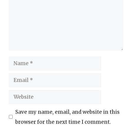
Name
Email
Website
Save my name, email, and website in this
browser for the next time I comment.