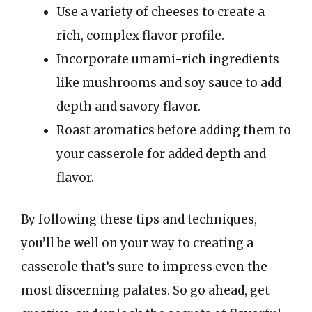
Use a variety of cheeses to create a
rich, complex flavor profile.
Incorporate umami-rich ingredients
like mushrooms and soy sauce to add
depth and savory flavor.
Roast aromatics before adding them to
your casserole for added depth and
flavor.
By following these tips and techniques,
you’ll be well on your way to creating a
casserole that’s sure to impress even the
most discerning palates. So go ahead, get