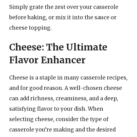
Simply grate the zest over your casserole
before baking, or mix it into the sauce or
cheese topping.
Cheese: The Ultimate
Flavor Enhancer
Cheese is a staple in many casserole recipes,
and for good reason. A well-chosen cheese
can add richness, creaminess, and a deep,
satisfying flavor to your dish. When
selecting cheese, consider the type of
casserole you’re making and the desired