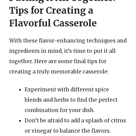
Tips for Creating a
Flavorful Casserole
With these flavor-enhancing techniques and
ingredients in mind, it’s time to put it all
together. Here are some final tips for
creating a truly memorable casserole:
Experiment with different spice
blends and herbs to find the perfect
combination for your dish.
Don’t be afraid to add a splash of citrus
or vinegar to balance the flavors.