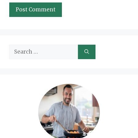
Search
for: