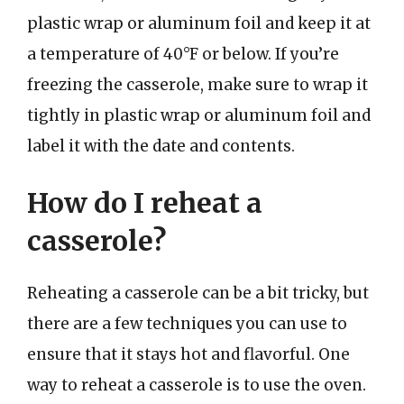
plastic wrap or aluminum foil and keep it at
a temperature of 40°F or below. If you’re
freezing the casserole, make sure to wrap it
tightly in plastic wrap or aluminum foil and
label it with the date and contents.
How do I reheat a
casserole?
Reheating a casserole can be a bit tricky, but
there are a few techniques you can use to
ensure that it stays hot and flavorful. One
way to reheat a casserole is to use the oven.