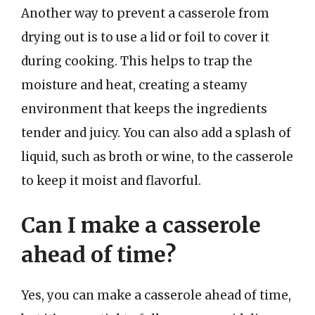
Another way to prevent a casserole from
drying out is to use a lid or foil to cover it
during cooking. This helps to trap the
moisture and heat, creating a steamy
environment that keeps the ingredients
tender and juicy. You can also add a splash of
liquid, such as broth or wine, to the casserole
to keep it moist and flavorful.
Can I make a casserole
ahead of time?
Yes, you can make a casserole ahead of time,