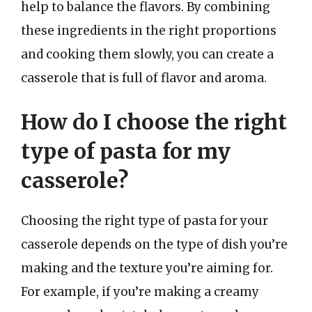
help to balance the flavors. By combining
these ingredients in the right proportions
and cooking them slowly, you can create a
casserole that is full of flavor and aroma.
How do I choose the right
type of pasta for my
casserole?
Choosing the right type of pasta for your
casserole depends on the type of dish you’re
making and the texture you’re aiming for.
For example, if you’re making a creamy