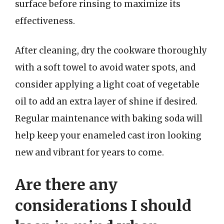
surface before rinsing to maximize its
effectiveness.
After cleaning, dry the cookware thoroughly
with a soft towel to avoid water spots, and
consider applying a light coat of vegetable
oil to add an extra layer of shine if desired.
Regular maintenance with baking soda will
help keep your enameled cast iron looking
new and vibrant for years to come.
Are there any
considerations I should