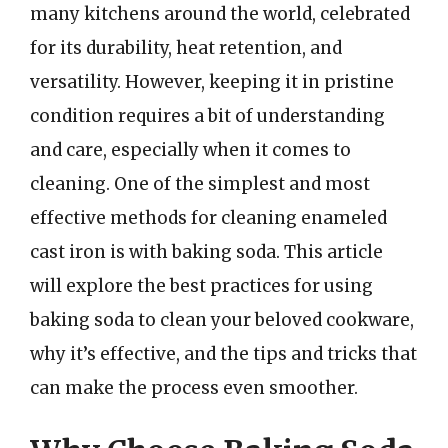
many kitchens around the world, celebrated
for its durability, heat retention, and
versatility. However, keeping it in pristine
condition requires a bit of understanding
and care, especially when it comes to
cleaning. One of the simplest and most
effective methods for cleaning enameled
cast iron is with baking soda. This article
will explore the best practices for using
baking soda to clean your beloved cookware,
why it’s effective, and the tips and tricks that
can make the process even smoother.