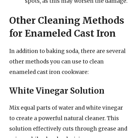
spots, as this may worsen the damage.
Other Cleaning Methods
for Enameled Cast Iron
In addition to baking soda, there are several
other methods you can use to clean
enameled cast iron cookware:
White Vinegar Solution
Mix equal parts of water and white vinegar
to create a powerful natural cleaner. This
solution effectively cuts through grease and