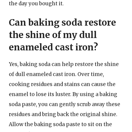
the day you bought it.
Can baking soda restore
the shine of my dull
enameled cast iron?
Yes, baking soda can help restore the shine
of dull enameled cast iron. Over time,
cooking residues and stains can cause the
enamel to lose its luster. By using a baking
soda paste, you can gently scrub away these
residues and bring back the original shine.
Allow the baking soda paste to sit on the