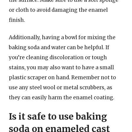
or cloth to avoid damaging the enamel
finish.
Additionally, having a bowl for mixing the
baking soda and water can be helpful. If
you’re cleaning discoloration or tough
stains, you may also want to have a small
plastic scraper on hand. Remember not to
use any steel wool or metal scrubbers, as
they can easily harm the enamel coating.
Is it safe to use baking
soda on enameled cast