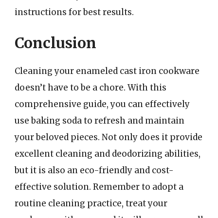
instructions for best results.
Conclusion
Cleaning your enameled cast iron cookware
doesn’t have to be a chore. With this
comprehensive guide, you can effectively
use baking soda to refresh and maintain
your beloved pieces. Not only does it provide
excellent cleaning and deodorizing abilities,
but it is also an eco-friendly and cost-
effective solution. Remember to adopt a
routine cleaning practice, treat your