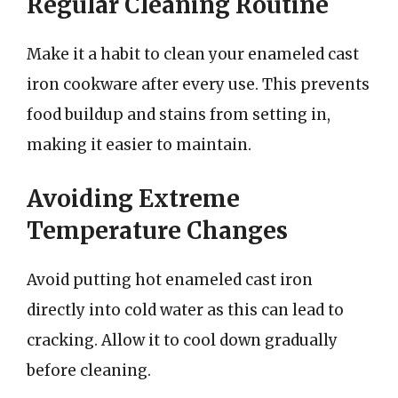
Regular Cleaning Routine
Make it a habit to clean your enameled cast
iron cookware after every use. This prevents
food buildup and stains from setting in,
making it easier to maintain.
Avoiding Extreme
Temperature Changes
Avoid putting hot enameled cast iron
directly into cold water as this can lead to
cracking. Allow it to cool down gradually
before cleaning.