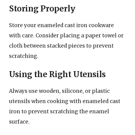
Storing Properly
Store your enameled cast iron cookware
with care. Consider placing a paper towel or
cloth between stacked pieces to prevent
scratching.
Using the Right Utensils
Always use wooden, silicone, or plastic
utensils when cooking with enameled cast
iron to prevent scratching the enamel
surface.