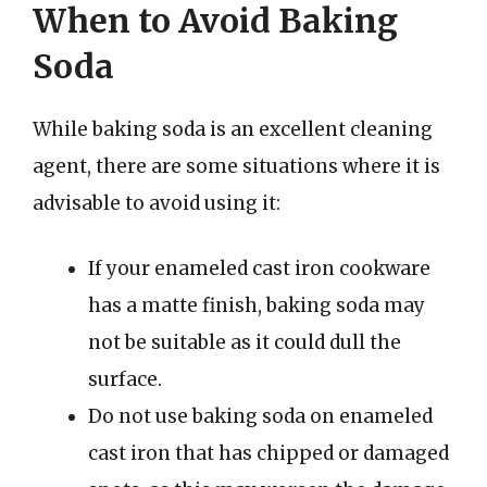
When to Avoid Baking
Soda
While baking soda is an excellent cleaning
agent, there are some situations where it is
advisable to avoid using it:
If your enameled cast iron cookware
has a matte finish, baking soda may
not be suitable as it could dull the
surface.
Do not use baking soda on enameled
cast iron that has chipped or damaged