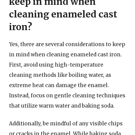
keep in mind when
cleaning enameled cast
iron?
Yes, there are several considerations to keep
in mind when cleaning enameled cast iron.
First, avoid using high-temperature
cleaning methods like boiling water, as
extreme heat can damage the enamel.
Instead, focus on gentle cleaning techniques
that utilize warm water and baking soda.
Additionally, be mindful of any visible chips
or cracks in the enamel. While baking soda