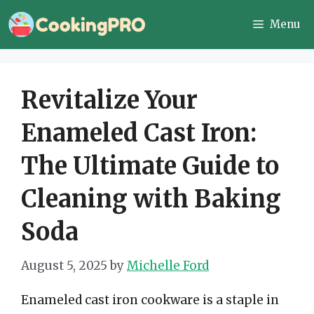
Skip
Menu
to
content
Revitalize Your
Enameled Cast Iron:
The Ultimate Guide to
Cleaning with Baking
Soda
August 5, 2025
by
Michelle Ford
Enameled cast iron cookware is a staple in