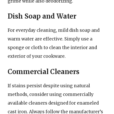
grime while also deodorizing.
Dish Soap and Water
For everyday cleaning, mild dish soap and
warm water are effective. Simply use a
sponge or cloth to clean the interior and
exterior of your cookware.
Commercial Cleaners
If stains persist despite using natural
methods, consider using commercially
available cleaners designed for enameled
cast iron. Always follow the manufacturer’s