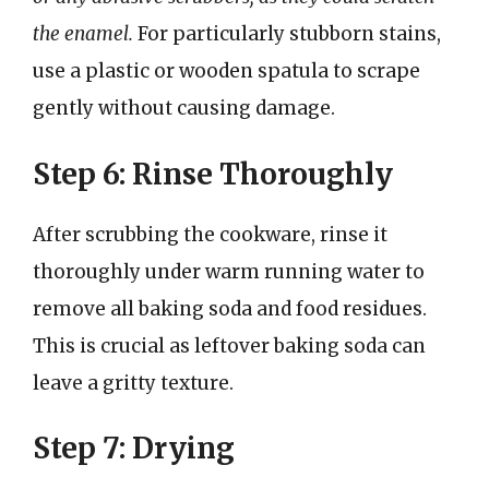
the enamel.
For particularly stubborn stains,
use a plastic or wooden spatula to scrape
gently without causing damage.
Step 6: Rinse Thoroughly
After scrubbing the cookware, rinse it
thoroughly under warm running water to
remove all baking soda and food residues.
This is crucial as leftover baking soda can
leave a gritty texture.
Step 7: Drying