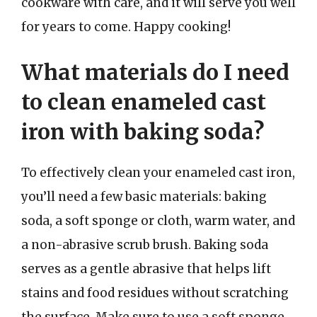
cookware with care, and it will serve you well
for years to come. Happy cooking!
What materials do I need
to clean enameled cast
iron with baking soda?
To effectively clean your enameled cast iron,
you’ll need a few basic materials: baking
soda, a soft sponge or cloth, warm water, and
a non-abrasive scrub brush. Baking soda
serves as a gentle abrasive that helps lift
stains and food residues without scratching
the surface. Make sure to use a soft sponge