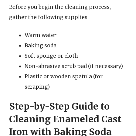
Before you begin the cleaning process,
gather the following supplies:
Warm water
Baking soda
Soft sponge or cloth
Non-abrasive scrub pad (if necessary)
Plastic or wooden spatula (for
scraping)
Step-by-Step Guide to
Cleaning Enameled Cast
Iron with Baking Soda