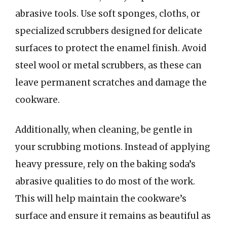
abrasive tools. Use soft sponges, cloths, or
specialized scrubbers designed for delicate
surfaces to protect the enamel finish. Avoid
steel wool or metal scrubbers, as these can
leave permanent scratches and damage the
cookware.
Additionally, when cleaning, be gentle in
your scrubbing motions. Instead of applying
heavy pressure, rely on the baking soda’s
abrasive qualities to do most of the work.
This will help maintain the cookware’s
surface and ensure it remains as beautiful as