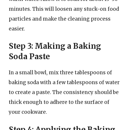
minutes. This will loosen any stuck-on food
particles and make the cleaning process
easier.
Step 3: Making a Baking
Soda Paste
In a small bowl, mix three tablespoons of
baking soda with a few tablespoons of water
to create a paste. The consistency should be
thick enough to adhere to the surface of
your cookware.
Step 4: Applying the Baking