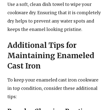
Use a soft, clean dish towel to wipe your
cookware dry. Ensuring that it is completely
dry helps to prevent any water spots and
keeps the enamel looking pristine.
Additional Tips for
Maintaining Enameled
Cast Iron
To keep your enameled cast iron cookware
in top condition, consider these additional
tips: