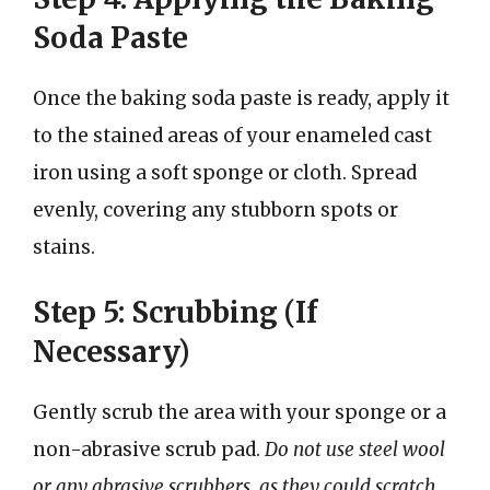
Soda Paste
Once the baking soda paste is ready, apply it
to the stained areas of your enameled cast
iron using a soft sponge or cloth. Spread
evenly, covering any stubborn spots or
stains.
Step 5: Scrubbing (If
Necessary)
Gently scrub the area with your sponge or a
non-abrasive scrub pad.
Do not use steel wool
or any abrasive scrubbers, as they could scratch