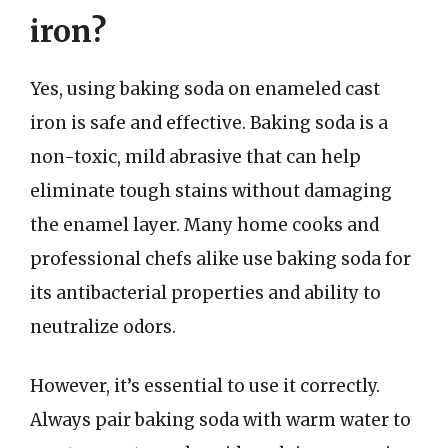
iron?
Yes, using baking soda on enameled cast
iron is safe and effective. Baking soda is a
non-toxic, mild abrasive that can help
eliminate tough stains without damaging
the enamel layer. Many home cooks and
professional chefs alike use baking soda for
its antibacterial properties and ability to
neutralize odors.
However, it’s essential to use it correctly.
Always pair baking soda with warm water to