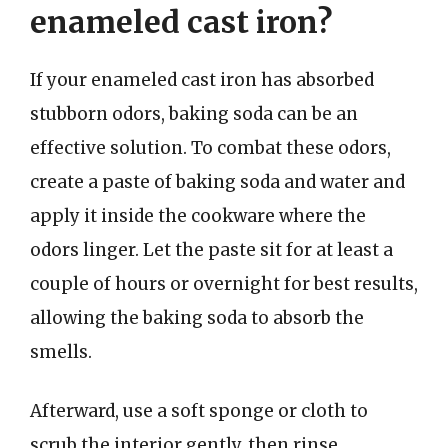
enameled cast iron?
If your enameled cast iron has absorbed
stubborn odors, baking soda can be an
effective solution. To combat these odors,
create a paste of baking soda and water and
apply it inside the cookware where the
odors linger. Let the paste sit for at least a
couple of hours or overnight for best results,
allowing the baking soda to absorb the
smells.
Afterward, use a soft sponge or cloth to
scrub the interior gently, then rinse