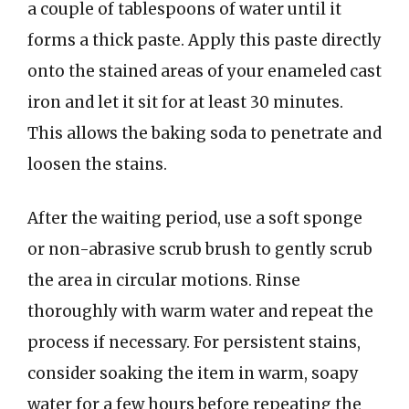
a couple of tablespoons of water until it
forms a thick paste. Apply this paste directly
onto the stained areas of your enameled cast
iron and let it sit for at least 30 minutes.
This allows the baking soda to penetrate and
loosen the stains.
After the waiting period, use a soft sponge
or non-abrasive scrub brush to gently scrub
the area in circular motions. Rinse
thoroughly with warm water and repeat the
process if necessary. For persistent stains,
consider soaking the item in warm, soapy
water for a few hours before repeating the