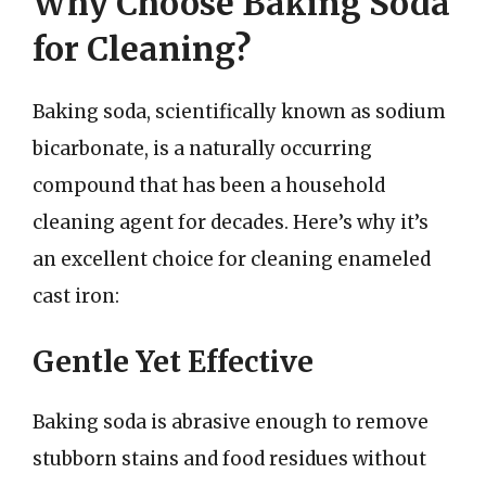
Why Choose Baking Soda
for Cleaning?
Baking soda, scientifically known as sodium
bicarbonate, is a naturally occurring
compound that has been a household
cleaning agent for decades. Here’s why it’s
an excellent choice for cleaning enameled
cast iron:
Gentle Yet Effective
Baking soda is abrasive enough to remove
stubborn stains and food residues without