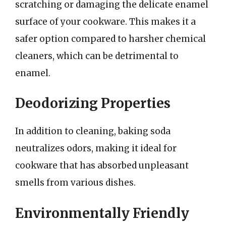
scratching or damaging the delicate enamel
surface of your cookware. This makes it a
safer option compared to harsher chemical
cleaners, which can be detrimental to
enamel.
Deodorizing Properties
In addition to cleaning, baking soda
neutralizes odors, making it ideal for
cookware that has absorbed unpleasant
smells from various dishes.
Environmentally Friendly