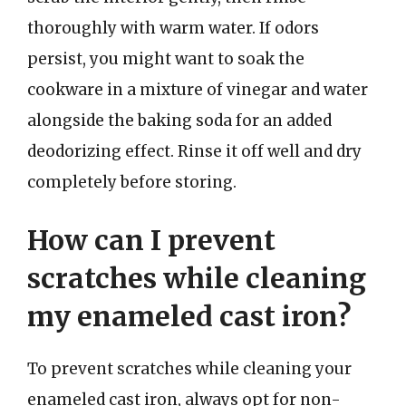
thoroughly with warm water. If odors
persist, you might want to soak the
cookware in a mixture of vinegar and water
alongside the baking soda for an added
deodorizing effect. Rinse it off well and dry
completely before storing.
How can I prevent
scratches while cleaning
my enameled cast iron?
To prevent scratches while cleaning your
enameled cast iron, always opt for non-