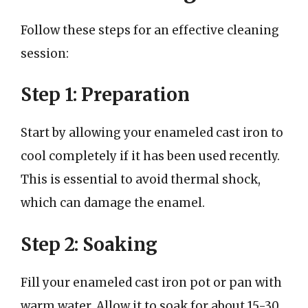
Follow these steps for an effective cleaning
session:
Step 1: Preparation
Start by allowing your enameled cast iron to
cool completely if it has been used recently.
This is essential to avoid thermal shock,
which can damage the enamel.
Step 2: Soaking
Fill your enameled cast iron pot or pan with
warm water. Allow it to soak for about 15-30