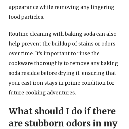
appearance while removing any lingering
food particles.
Routine cleaning with baking soda can also
help prevent the buildup of stains or odors
over time. It’s important to rinse the
cookware thoroughly to remove any baking
soda residue before drying it, ensuring that
your cast iron stays in prime condition for
future cooking adventures.
What should I do if there
are stubborn odors in my