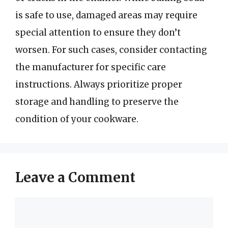
is safe to use, damaged areas may require
special attention to ensure they don’t
worsen. For such cases, consider contacting
the manufacturer for specific care
instructions. Always prioritize proper
storage and handling to preserve the
condition of your cookware.
Leave a Comment
Comment