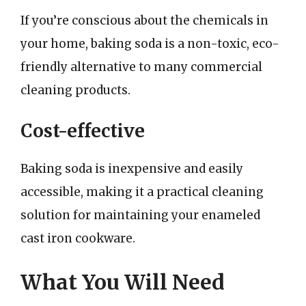
If you’re conscious about the chemicals in
your home, baking soda is a non-toxic, eco-
friendly alternative to many commercial
cleaning products.
Cost-effective
Baking soda is inexpensive and easily
accessible, making it a practical cleaning
solution for maintaining your enameled
cast iron cookware.
What You Will Need