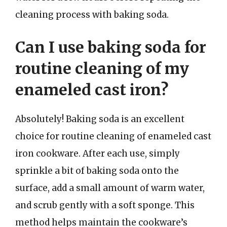
cleaning process with baking soda.
Can I use baking soda for
routine cleaning of my
enameled cast iron?
Absolutely! Baking soda is an excellent
choice for routine cleaning of enameled cast
iron cookware. After each use, simply
sprinkle a bit of baking soda onto the
surface, add a small amount of warm water,
and scrub gently with a soft sponge. This
method helps maintain the cookware’s