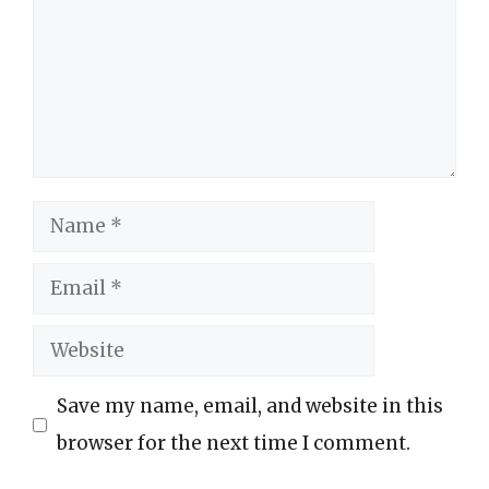
Name
Email
Website
Save my name, email, and website in this
browser for the next time I comment.