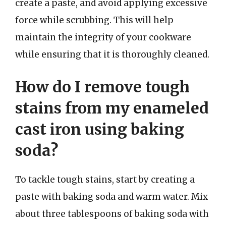
create a paste, and avoid applying excessive
force while scrubbing. This will help
maintain the integrity of your cookware
while ensuring that it is thoroughly cleaned.
How do I remove tough
stains from my enameled
cast iron using baking
soda?
To tackle tough stains, start by creating a
paste with baking soda and warm water. Mix
about three tablespoons of baking soda with