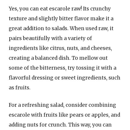
Yes, you can eat escarole raw! Its crunchy
texture and slightly bitter flavor make it a
great addition to salads. When used raw, it
pairs beautifully with a variety of
ingredients like citrus, nuts, and cheeses,
creating a balanced dish. To mellow out
some of the bitterness, try tossing it with a
flavorful dressing or sweet ingredients, such
as fruits.
For a refreshing salad, consider combining
escarole with fruits like pears or apples, and
adding nuts for crunch. This way, you can