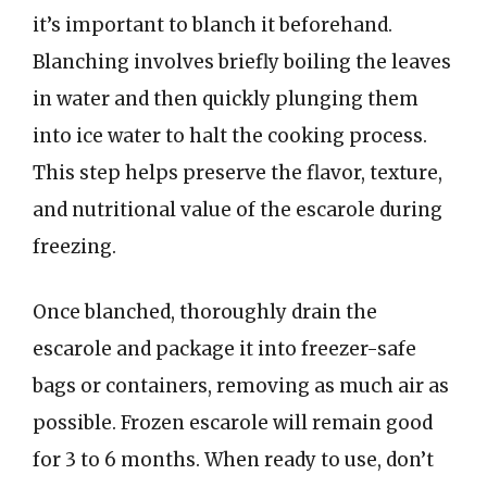
it’s important to blanch it beforehand.
Blanching involves briefly boiling the leaves
in water and then quickly plunging them
into ice water to halt the cooking process.
This step helps preserve the flavor, texture,
and nutritional value of the escarole during
freezing.
Once blanched, thoroughly drain the
escarole and package it into freezer-safe
bags or containers, removing as much air as
possible. Frozen escarole will remain good
for 3 to 6 months. When ready to use, don’t