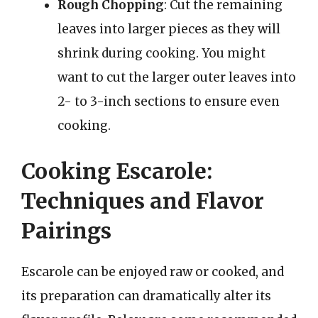
Rough Chopping
: Cut the remaining
leaves into larger pieces as they will
shrink during cooking. You might
want to cut the larger outer leaves into
2- to 3-inch sections to ensure even
cooking.
Cooking Escarole:
Techniques and Flavor
Pairings
Escarole can be enjoyed raw or cooked, and
its preparation can dramatically alter its