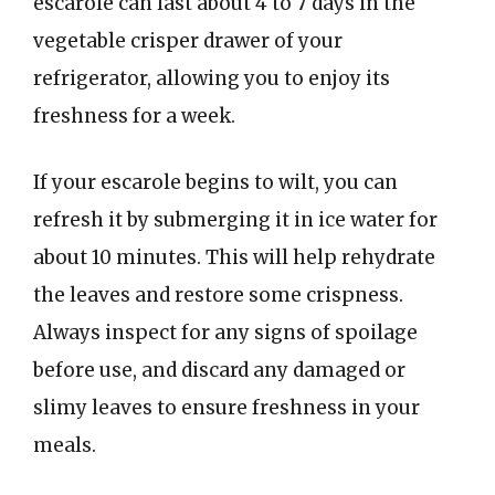
escarole can last about 4 to 7 days in the
vegetable crisper drawer of your
refrigerator, allowing you to enjoy its
freshness for a week.
If your escarole begins to wilt, you can
refresh it by submerging it in ice water for
about 10 minutes. This will help rehydrate
the leaves and restore some crispness.
Always inspect for any signs of spoilage
before use, and discard any damaged or
slimy leaves to ensure freshness in your
meals.