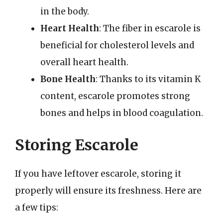
in the body.
Heart Health
: The fiber in escarole is
beneficial for cholesterol levels and
overall heart health.
Bone Health
: Thanks to its vitamin K
content, escarole promotes strong
bones and helps in blood coagulation.
Storing Escarole
If you have leftover escarole, storing it
properly will ensure its freshness. Here are
a few tips: