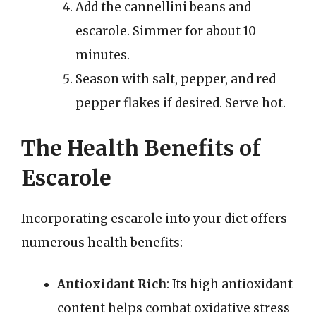
Add the cannellini beans and
escarole. Simmer for about 10
minutes.
Season with salt, pepper, and red
pepper flakes if desired. Serve hot.
The Health Benefits of
Escarole
Incorporating escarole into your diet offers
numerous health benefits:
Antioxidant Rich
: Its high antioxidant
content helps combat oxidative stress