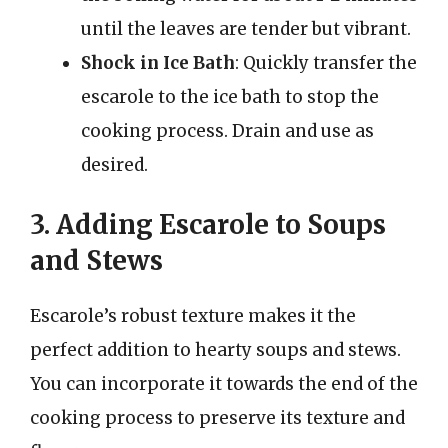
until the leaves are tender but vibrant.
Shock in Ice Bath
: Quickly transfer the
escarole to the ice bath to stop the
cooking process. Drain and use as
desired.
3. Adding Escarole to Soups
and Stews
Escarole’s robust texture makes it the
perfect addition to hearty soups and stews.
You can incorporate it towards the end of the
cooking process to preserve its texture and