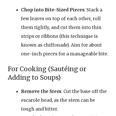
Chop into Bite-Sized Pieces
: Stack a
few leaves on top of each other, roll
them tightly, and cut them into thin
strips or ribbons (this technique is
known as chiffonade). Aim for about
one-inch pieces for a manageable bite.
For Cooking (Sautéing or
Adding to Soups)
Remove the Stem
: Cut the base off the
escarole head, as the stem can be
tough and bitter.