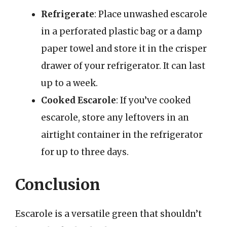
Refrigerate
: Place unwashed escarole
in a perforated plastic bag or a damp
paper towel and store it in the crisper
drawer of your refrigerator. It can last
up to a week.
Cooked Escarole
: If you’ve cooked
escarole, store any leftovers in an
airtight container in the refrigerator
for up to three days.
Conclusion
Escarole is a versatile green that shouldn’t