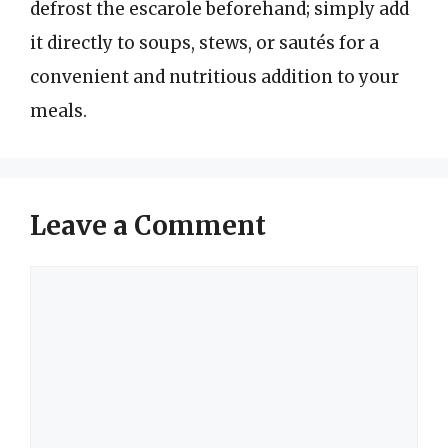
defrost the escarole beforehand; simply add
it directly to soups, stews, or sautés for a
convenient and nutritious addition to your
meals.
Leave a Comment
Comment