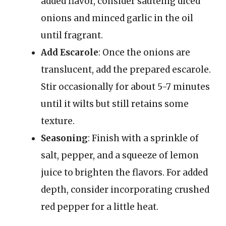
added flavor, consider sautéing diced
onions and minced garlic in the oil
until fragrant.
Add Escarole
: Once the onions are
translucent, add the prepared escarole.
Stir occasionally for about 5-7 minutes
until it wilts but still retains some
texture.
Seasoning
: Finish with a sprinkle of
salt, pepper, and a squeeze of lemon
juice to brighten the flavors. For added
depth, consider incorporating crushed
red pepper for a little heat.