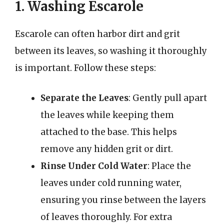
1. Washing Escarole
Escarole can often harbor dirt and grit
between its leaves, so washing it thoroughly
is important. Follow these steps:
Separate the Leaves
: Gently pull apart
the leaves while keeping them
attached to the base. This helps
remove any hidden grit or dirt.
Rinse Under Cold Water
: Place the
leaves under cold running water,
ensuring you rinse between the layers
of leaves thoroughly. For extra