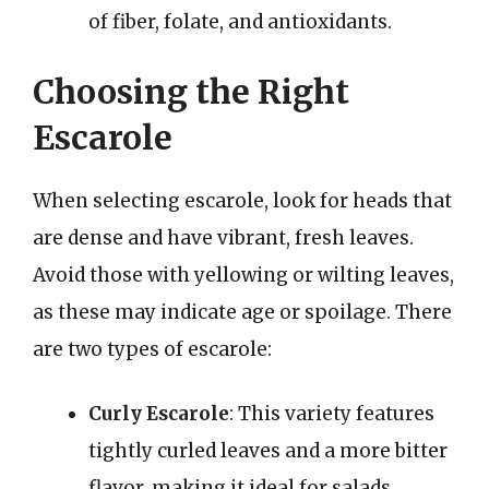
of fiber, folate, and antioxidants.
Choosing the Right
Escarole
When selecting escarole, look for heads that
are dense and have vibrant, fresh leaves.
Avoid those with yellowing or wilting leaves,
as these may indicate age or spoilage. There
are two types of escarole:
Curly Escarole
: This variety features
tightly curled leaves and a more bitter
flavor, making it ideal for salads.