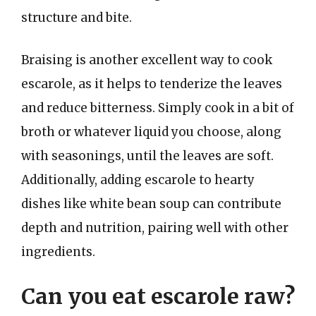
structure and bite.
Braising is another excellent way to cook
escarole, as it helps to tenderize the leaves
and reduce bitterness. Simply cook in a bit of
broth or whatever liquid you choose, along
with seasonings, until the leaves are soft.
Additionally, adding escarole to hearty
dishes like white bean soup can contribute
depth and nutrition, pairing well with other
ingredients.
Can you eat escarole raw?