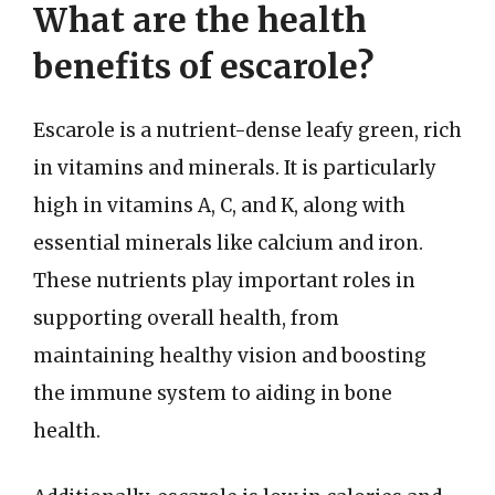
What are the health
benefits of escarole?
Escarole is a nutrient-dense leafy green, rich
in vitamins and minerals. It is particularly
high in vitamins A, C, and K, along with
essential minerals like calcium and iron.
These nutrients play important roles in
supporting overall health, from
maintaining healthy vision and boosting
the immune system to aiding in bone
health.