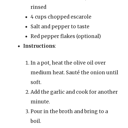
rinsed
4 cups chopped escarole
Salt and pepper to taste
Red pepper flakes (optional)
Instructions
:
In a pot, heat the olive oil over
medium heat. Sauté the onion until
soft.
Add the garlic and cook for another
minute.
Pour in the broth and bring to a
boil.