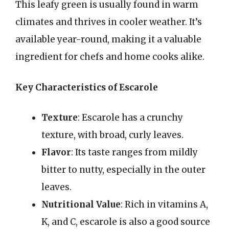
This leafy green is usually found in warm
climates and thrives in cooler weather. It’s
available year-round, making it a valuable
ingredient for chefs and home cooks alike.
Key Characteristics of Escarole
Texture
: Escarole has a crunchy
texture, with broad, curly leaves.
Flavor
: Its taste ranges from mildly
bitter to nutty, especially in the outer
leaves.
Nutritional Value
: Rich in vitamins A,
K, and C, escarole is also a good source