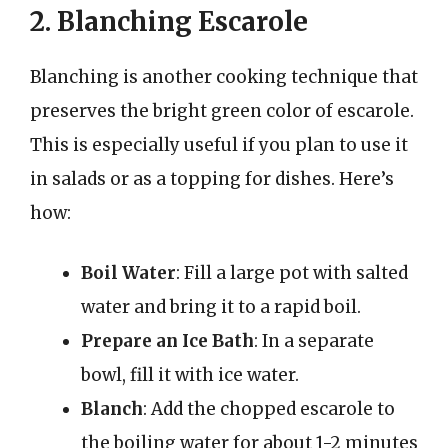
2. Blanching Escarole
Blanching is another cooking technique that
preserves the bright green color of escarole.
This is especially useful if you plan to use it
in salads or as a topping for dishes. Here’s
how:
Boil Water
: Fill a large pot with salted
water and bring it to a rapid boil.
Prepare an Ice Bath
: In a separate
bowl, fill it with ice water.
Blanch
: Add the chopped escarole to
the boiling water for about 1-2 minutes