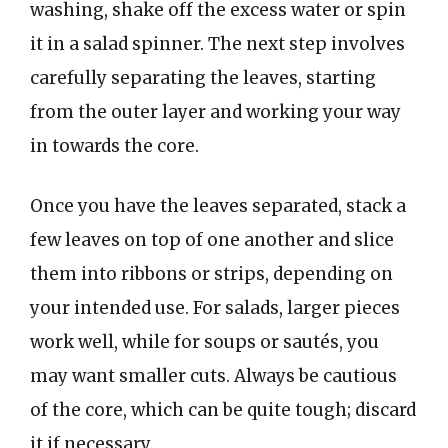
washing, shake off the excess water or spin
it in a salad spinner. The next step involves
carefully separating the leaves, starting
from the outer layer and working your way
in towards the core.
Once you have the leaves separated, stack a
few leaves on top of one another and slice
them into ribbons or strips, depending on
your intended use. For salads, larger pieces
work well, while for soups or sautés, you
may want smaller cuts. Always be cautious
of the core, which can be quite tough; discard
it if necessary.