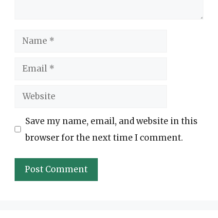
Name
Email
Website
Save my name, email, and website in this
browser for the next time I comment.