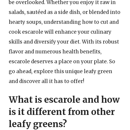
be overlooked. Whether you enjoy it raw in
salads, sautéed as a side dish, or blended into
hearty soups, understanding how to cut and
cook escarole will enhance your culinary
skills and diversify your diet. With its robust
flavor and numerous health benefits,
escarole deserves a place on your plate. So
go ahead, explore this unique leafy green
and discover all it has to offer!
What is escarole and how
is it different from other
leafy greens?