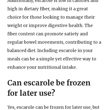
Additionally, escarole is low in calories and
high in dietary fiber, making it a great
choice for those looking to manage their
weight or improve digestive health. The
fiber content can promote satiety and
regular bowel movements, contributing to a
balanced diet. Including escarole in your
meals can be a simple yet effective way to
enhance your nutritional intake.
Can escarole be frozen
for later use?
Yes, escarole can be frozen for later use, but