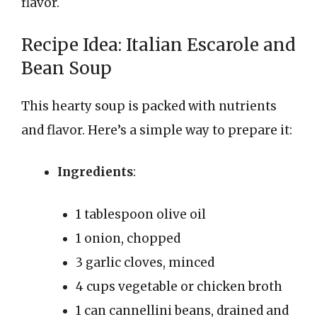
flavor.
Recipe Idea: Italian Escarole and
Bean Soup
This hearty soup is packed with nutrients
and flavor. Here’s a simple way to prepare it:
Ingredients
:
1 tablespoon olive oil
1 onion, chopped
3 garlic cloves, minced
4 cups vegetable or chicken broth
1 can cannellini beans, drained and