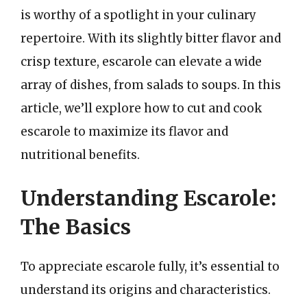
is worthy of a spotlight in your culinary
repertoire. With its slightly bitter flavor and
crisp texture, escarole can elevate a wide
array of dishes, from salads to soups. In this
article, we’ll explore how to cut and cook
escarole to maximize its flavor and
nutritional benefits.
Understanding Escarole:
The Basics
To appreciate escarole fully, it’s essential to
understand its origins and characteristics.