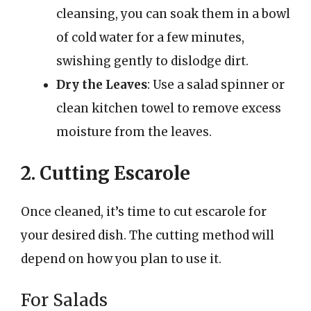
cleansing, you can soak them in a bowl
of cold water for a few minutes,
swishing gently to dislodge dirt.
Dry the Leaves
: Use a salad spinner or
clean kitchen towel to remove excess
moisture from the leaves.
2. Cutting Escarole
Once cleaned, it’s time to cut escarole for
your desired dish. The cutting method will
depend on how you plan to use it.
For Salads