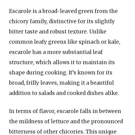
Escarole is a broad-leaved green from the
chicory family, distinctive for its slightly
bitter taste and robust texture. Unlike
common leafy greens like spinach or kale,
escarole has a more substantial leaf
structure, which allows it to maintain its
shape during cooking. It’s known for its
broad, frilly leaves, making it a beautiful
addition to salads and cooked dishes alike.
In terms of flavor, escarole falls in between
the mildness of lettuce and the pronounced
bitterness of other chicories. This unique