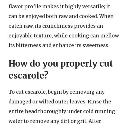
flavor profile makes it highly versatile; it
can be enjoyed both raw and cooked. When
eaten raw, its crunchiness provides an
enjoyable texture, while cooking can mellow
its bitterness and enhance its sweetness.
How do you properly cut
escarole?
To cut escarole, begin by removing any
damaged or wilted outer leaves. Rinse the
entire head thoroughly under cold running
water to remove any dirt or grit. After