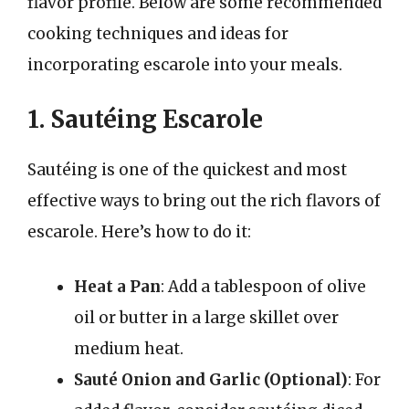
flavor profile. Below are some recommended
cooking techniques and ideas for
incorporating escarole into your meals.
1. Sautéing Escarole
Sautéing is one of the quickest and most
effective ways to bring out the rich flavors of
escarole. Here’s how to do it:
Heat a Pan
: Add a tablespoon of olive
oil or butter in a large skillet over
medium heat.
Sauté Onion and Garlic (Optional)
: For