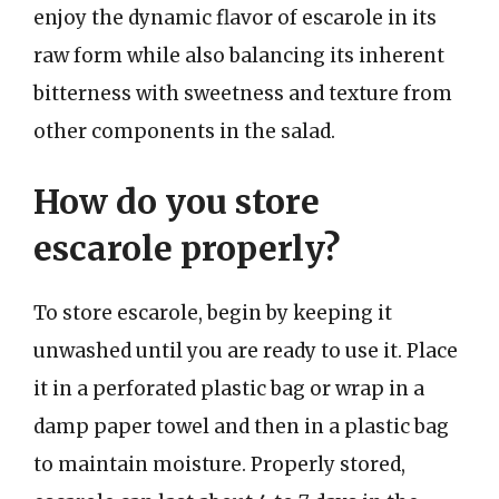
enjoy the dynamic flavor of escarole in its
raw form while also balancing its inherent
bitterness with sweetness and texture from
other components in the salad.
How do you store
escarole properly?
To store escarole, begin by keeping it
unwashed until you are ready to use it. Place
it in a perforated plastic bag or wrap in a
damp paper towel and then in a plastic bag
to maintain moisture. Properly stored,