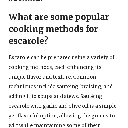
What are some popular
cooking methods for
escarole?
Escarole can be prepared using a variety of
cooking methods, each enhancing its
unique flavor and texture. Common
techniques include sautéing, braising, and
adding it to soups and stews. Sautéing
escarole with garlic and olive oil is a simple
yet flavorful option, allowing the greens to
wilt while maintaining some of their