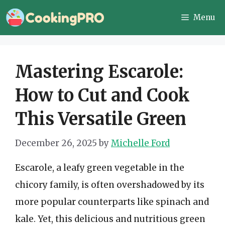
Skip
Menu
to
content
Mastering Escarole:
How to Cut and Cook
This Versatile Green
December 26, 2025
by
Michelle Ford
Escarole, a leafy green vegetable in the
chicory family, is often overshadowed by its
more popular counterparts like spinach and
kale. Yet, this delicious and nutritious green