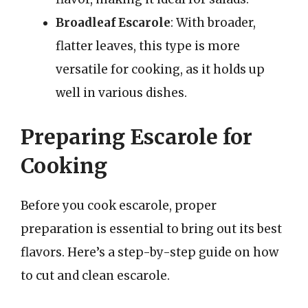
Broadleaf Escarole
: With broader,
flatter leaves, this type is more
versatile for cooking, as it holds up
well in various dishes.
Preparing Escarole for
Cooking
Before you cook escarole, proper
preparation is essential to bring out its best
flavors. Here’s a step-by-step guide on how
to cut and clean escarole.