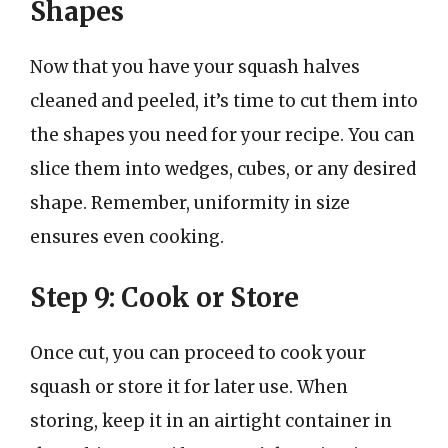
Shapes
Now that you have your squash halves
cleaned and peeled, it’s time to cut them into
the shapes you need for your recipe. You can
slice them into wedges, cubes, or any desired
shape. Remember, uniformity in size
ensures even cooking.
Step 9: Cook or Store
Once cut, you can proceed to cook your
squash or store it for later use. When
storing, keep it in an airtight container in