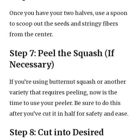
Once you have your two halves, use a spoon
to scoop out the seeds and stringy fibers
from the center.
Step 7: Peel the Squash (If
Necessary)
If you’re using butternut squash or another
variety that requires peeling, now is the
time to use your peeler. Be sure to do this
after you’ve cut it in half for safety and ease.
Step 8: Cut into Desired