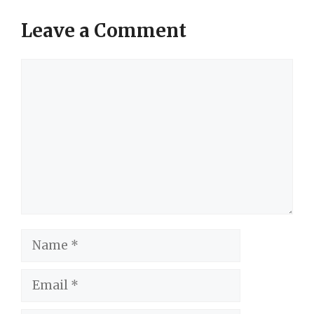
Leave a Comment
Comment
Name
Email