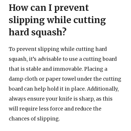
How can I prevent
slipping while cutting
hard squash?
To prevent slipping while cutting hard
squash, it’s advisable to use a cutting board
that is stable and immovable. Placing a
damp cloth or paper towel under the cutting
board can help hold it in place. Additionally,
always ensure your knife is sharp, as this
will require less force and reduce the
chances of slipping.