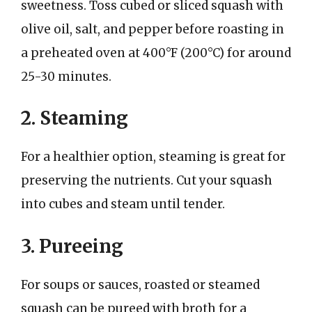
sweetness. Toss cubed or sliced squash with
olive oil, salt, and pepper before roasting in
a preheated oven at 400°F (200°C) for around
25-30 minutes.
2. Steaming
For a healthier option, steaming is great for
preserving the nutrients. Cut your squash
into cubes and steam until tender.
3. Pureeing
For soups or sauces, roasted or steamed
squash can be pureed with broth for a