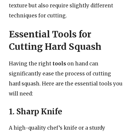
texture but also require slightly different
techniques for cutting.
Essential Tools for
Cutting Hard Squash
Having the right
tools
on hand can
significantly ease the process of cutting
hard squash. Here are the essential tools you
will need:
1. Sharp Knife
A high-quality chef’s knife or a sturdy