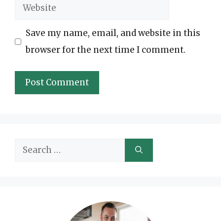
Website
Save my name, email, and website in this
browser for the next time I comment.
Search
for: