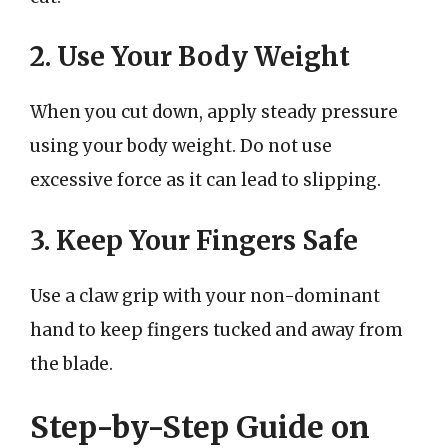
2. Use Your Body Weight
When you cut down, apply steady pressure
using your body weight. Do not use
excessive force as it can lead to slipping.
3. Keep Your Fingers Safe
Use a claw grip with your non-dominant
hand to keep fingers tucked and away from
the blade.
Step-by-Step Guide on