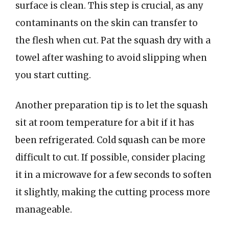
surface is clean. This step is crucial, as any
contaminants on the skin can transfer to
the flesh when cut. Pat the squash dry with a
towel after washing to avoid slipping when
you start cutting.
Another preparation tip is to let the squash
sit at room temperature for a bit if it has
been refrigerated. Cold squash can be more
difficult to cut. If possible, consider placing
it in a microwave for a few seconds to soften
it slightly, making the cutting process more
manageable.