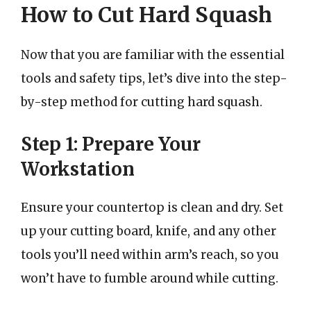
How to Cut Hard Squash
Now that you are familiar with the essential
tools and safety tips, let’s dive into the step-
by-step method for cutting hard squash.
Step 1: Prepare Your
Workstation
Ensure your countertop is clean and dry. Set
up your cutting board, knife, and any other
tools you’ll need within arm’s reach, so you
won’t have to fumble around while cutting.