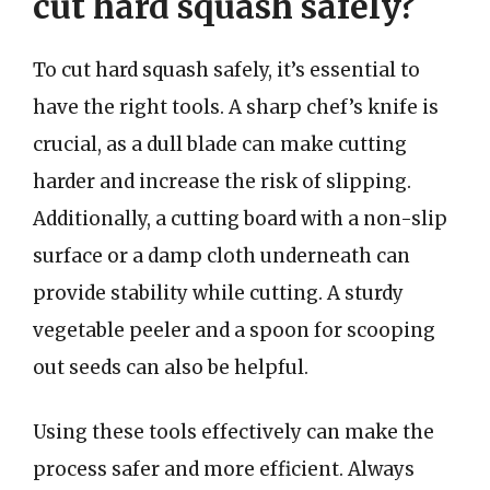
cut hard squash safely?
To cut hard squash safely, it’s essential to
have the right tools. A sharp chef’s knife is
crucial, as a dull blade can make cutting
harder and increase the risk of slipping.
Additionally, a cutting board with a non-slip
surface or a damp cloth underneath can
provide stability while cutting. A sturdy
vegetable peeler and a spoon for scooping
out seeds can also be helpful.
Using these tools effectively can make the
process safer and more efficient. Always