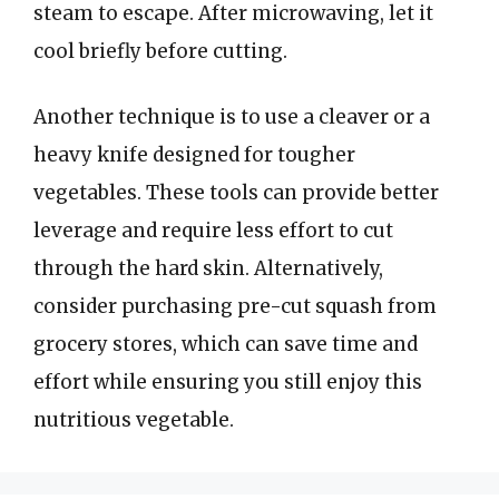
steam to escape. After microwaving, let it
cool briefly before cutting.
Another technique is to use a cleaver or a
heavy knife designed for tougher
vegetables. These tools can provide better
leverage and require less effort to cut
through the hard skin. Alternatively,
consider purchasing pre-cut squash from
grocery stores, which can save time and
effort while ensuring you still enjoy this
nutritious vegetable.