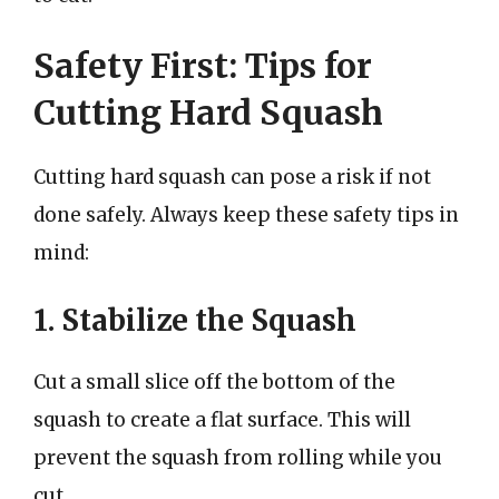
Safety First: Tips for
Cutting Hard Squash
Cutting hard squash can pose a risk if not
done safely. Always keep these safety tips in
mind:
1. Stabilize the Squash
Cut a small slice off the bottom of the
squash to create a flat surface. This will
prevent the squash from rolling while you
cut.