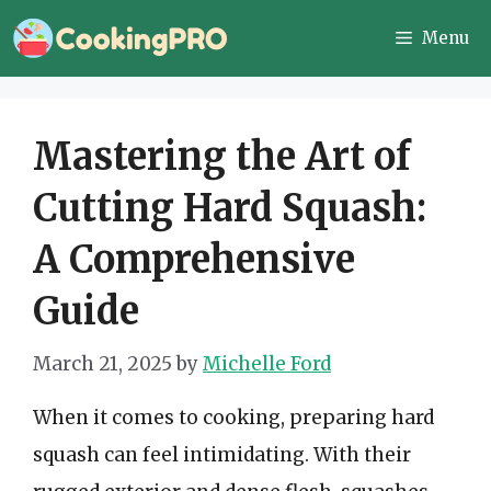
Skip
Menu
to
content
Mastering the Art of
Cutting Hard Squash:
A Comprehensive
Guide
March 21, 2025
by
Michelle Ford
When it comes to cooking, preparing hard
squash can feel intimidating. With their