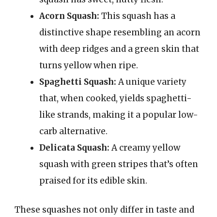
Acorn Squash:
This squash has a
distinctive shape resembling an acorn
with deep ridges and a green skin that
turns yellow when ripe.
Spaghetti Squash:
A unique variety
that, when cooked, yields spaghetti-
like strands, making it a popular low-
carb alternative.
Delicata Squash:
A creamy yellow
squash with green stripes that’s often
praised for its edible skin.
These squashes not only differ in taste and