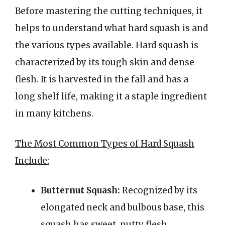
Before mastering the cutting techniques, it
helps to understand what hard squash is and
the various types available. Hard squash is
characterized by its tough skin and dense
flesh. It is harvested in the fall and has a
long shelf life, making it a staple ingredient
in many kitchens.
The Most Common Types of Hard Squash
Include:
Butternut Squash:
Recognized by its
elongated neck and bulbous base, this
squash has sweet, nutty flesh.