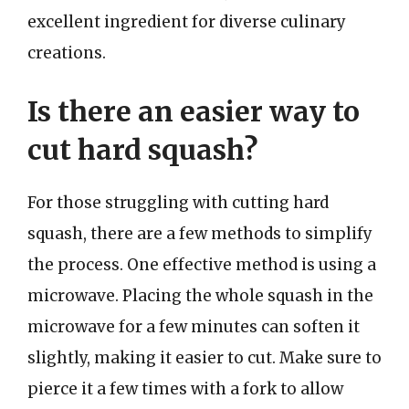
excellent ingredient for diverse culinary
creations.
Is there an easier way to
cut hard squash?
For those struggling with cutting hard
squash, there are a few methods to simplify
the process. One effective method is using a
microwave. Placing the whole squash in the
microwave for a few minutes can soften it
slightly, making it easier to cut. Make sure to
pierce it a few times with a fork to allow