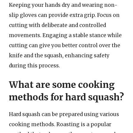
Keeping your hands dry and wearing non-
slip gloves can provide extra grip. Focus on
cutting with deliberate and controlled
movements. Engaging a stable stance while
cutting can give you better control over the
knife and the squash, enhancing safety
during this process.
What are some cooking
methods for hard squash?
Hard squash can be prepared using various
cooking methods. Roasting is a popular