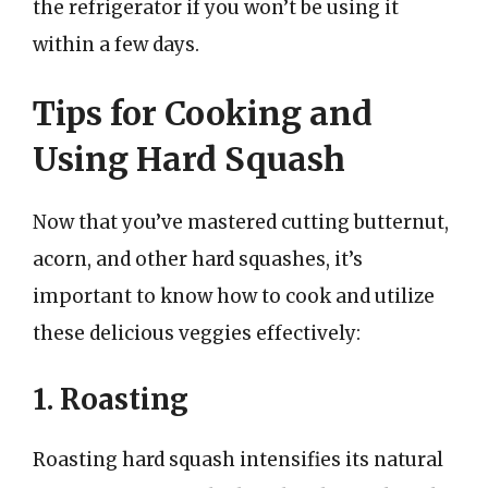
the refrigerator if you won’t be using it
within a few days.
Tips for Cooking and
Using Hard Squash
Now that you’ve mastered cutting butternut,
acorn, and other hard squashes, it’s
important to know how to cook and utilize
these delicious veggies effectively:
1. Roasting
Roasting hard squash intensifies its natural