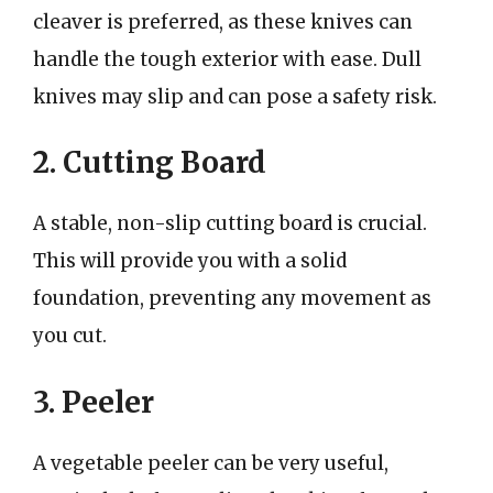
cleaver is preferred, as these knives can
handle the tough exterior with ease. Dull
knives may slip and can pose a safety risk.
2. Cutting Board
A stable, non-slip cutting board is crucial.
This will provide you with a solid
foundation, preventing any movement as
you cut.
3. Peeler
A vegetable peeler can be very useful,