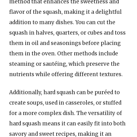
method that enhances the sweetness and
flavor of the squash, making it a delightful
addition to many dishes. You can cut the
squash in halves, quarters, or cubes and toss
them in oil and seasonings before placing
them in the oven. Other methods include
steaming or sautéing, which preserve the
nutrients while offering different textures.
Additionally, hard squash can be puréed to
create soups, used in casseroles, or stuffed
for a more complex dish. The versatility of
hard squash means it can easily fit into both
savory and sweet recipes, making it an