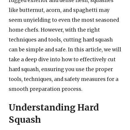
rugged exterior and dense flesh, squashes
like butternut, acorn, and spaghetti may
seem unyielding to even the most seasoned
home chefs. However, with the right
techniques and tools, cutting hard squash
can be simple and safe. In this article, we will
take a deep dive into how to effectively cut
hard squash, ensuring you use the proper
tools, techniques, and safety measures for a
smooth preparation process.
Understanding Hard
Squash