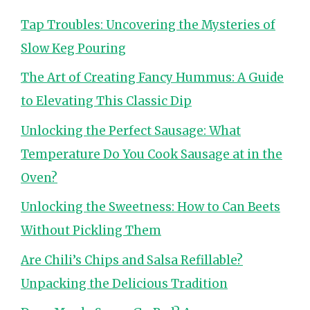
Tap Troubles: Uncovering the Mysteries of
Slow Keg Pouring
The Art of Creating Fancy Hummus: A Guide
to Elevating This Classic Dip
Unlocking the Perfect Sausage: What
Temperature Do You Cook Sausage at in the
Oven?
Unlocking the Sweetness: How to Can Beets
Without Pickling Them
Are Chili’s Chips and Salsa Refillable?
Unpacking the Delicious Tradition