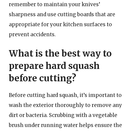
remember to maintain your knives’
sharpness and use cutting boards that are
appropriate for your kitchen surfaces to
prevent accidents.
What is the best way to
prepare hard squash
before cutting?
Before cutting hard squash, it’s important to
wash the exterior thoroughly to remove any
dirt or bacteria. Scrubbing with a vegetable
brush under running water helps ensure the