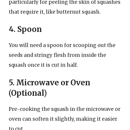
particularly for peeling the skin of squashes
that require it, like butternut squash.
4. Spoon
You will need a spoon for scooping out the
seeds and stringy flesh from inside the
squash once it is cut in half.
5. Microwave or Oven
(Optional)
Pre-cooking the squash in the microwave or
oven can soften it slightly, making it easier
to cut.