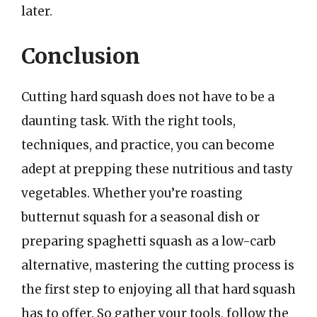
later.
Conclusion
Cutting hard squash does not have to be a
daunting task. With the right tools,
techniques, and practice, you can become
adept at prepping these nutritious and tasty
vegetables. Whether you’re roasting
butternut squash for a seasonal dish or
preparing spaghetti squash as a low-carb
alternative, mastering the cutting process is
the first step to enjoying all that hard squash
has to offer. So gather your tools, follow the