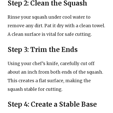
Step 2: Clean the Squash
Rinse your squash under cool water to
remove any dirt. Pat it dry with a clean towel.
A clean surface is vital for safe cutting.
Step 3: Trim the Ends
Using your chef’s knife, carefully cut off
about an inch from both ends of the squash.
This creates a flat surface, making the
squash stable for cutting.
Step 4: Create a Stable Base