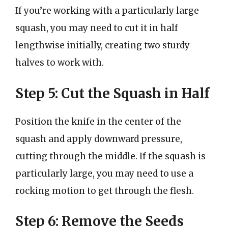
If you’re working with a particularly large
squash, you may need to cut it in half
lengthwise initially, creating two sturdy
halves to work with.
Step 5: Cut the Squash in Half
Position the knife in the center of the
squash and apply downward pressure,
cutting through the middle. If the squash is
particularly large, you may need to use a
rocking motion to get through the flesh.
Step 6: Remove the Seeds