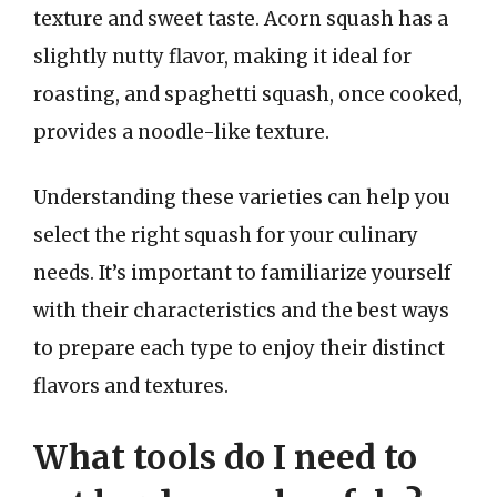
texture and sweet taste. Acorn squash has a
slightly nutty flavor, making it ideal for
roasting, and spaghetti squash, once cooked,
provides a noodle-like texture.
Understanding these varieties can help you
select the right squash for your culinary
needs. It’s important to familiarize yourself
with their characteristics and the best ways
to prepare each type to enjoy their distinct
flavors and textures.
What tools do I need to