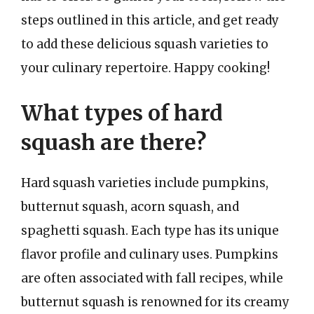
steps outlined in this article, and get ready
to add these delicious squash varieties to
your culinary repertoire. Happy cooking!
What types of hard
squash are there?
Hard squash varieties include pumpkins,
butternut squash, acorn squash, and
spaghetti squash. Each type has its unique
flavor profile and culinary uses. Pumpkins
are often associated with fall recipes, while
butternut squash is renowned for its creamy