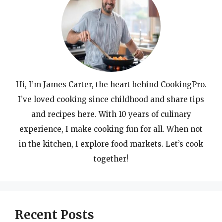
Hi, I’m James Carter, the heart behind CookingPro.
I’ve loved cooking since childhood and share tips
and recipes here. With 10 years of culinary
experience, I make cooking fun for all. When not
in the kitchen, I explore food markets. Let’s cook
together!
Recent Posts