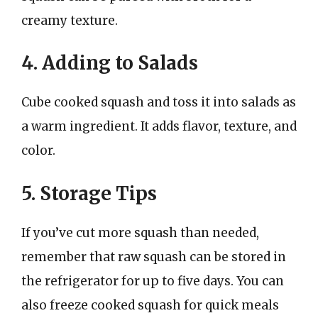
creamy texture.
4. Adding to Salads
Cube cooked squash and toss it into salads as
a warm ingredient. It adds flavor, texture, and
color.
5. Storage Tips
If you’ve cut more squash than needed,
remember that raw squash can be stored in
the refrigerator for up to five days. You can
also freeze cooked squash for quick meals