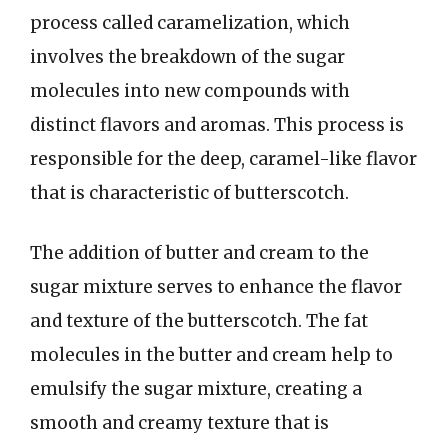
process called caramelization, which
involves the breakdown of the sugar
molecules into new compounds with
distinct flavors and aromas. This process is
responsible for the deep, caramel-like flavor
that is characteristic of butterscotch.
The addition of butter and cream to the
sugar mixture serves to enhance the flavor
and texture of the butterscotch. The fat
molecules in the butter and cream help to
emulsify the sugar mixture, creating a
smooth and creamy texture that is