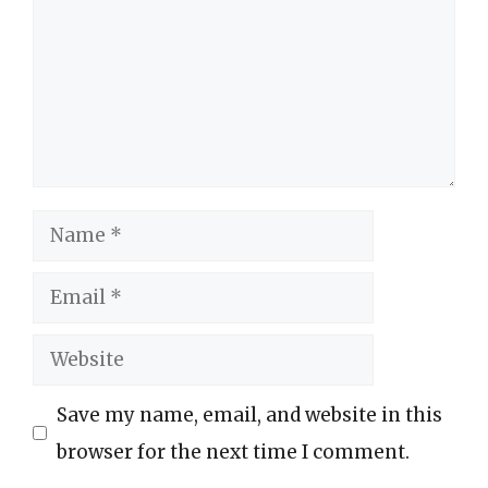
Name
Email
Website
Save my name, email, and website in this
browser for the next time I comment.