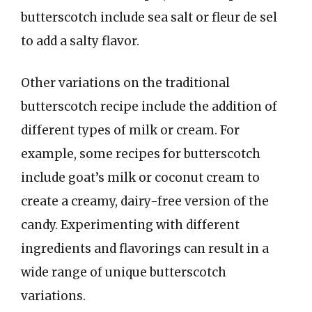
butterscotch include sea salt or fleur de sel
to add a salty flavor.
Other variations on the traditional
butterscotch recipe include the addition of
different types of milk or cream. For
example, some recipes for butterscotch
include goat’s milk or coconut cream to
create a creamy, dairy-free version of the
candy. Experimenting with different
ingredients and flavorings can result in a
wide range of unique butterscotch
variations.