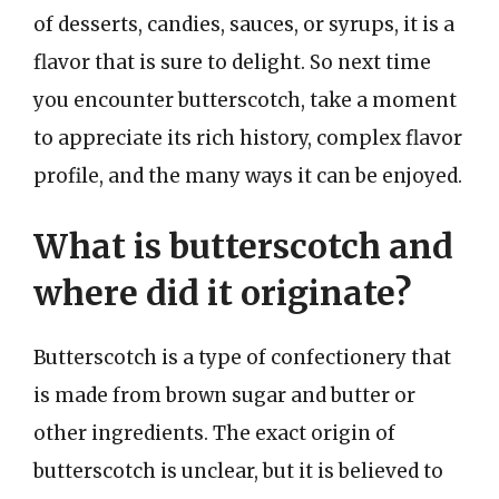
of desserts, candies, sauces, or syrups, it is a
flavor that is sure to delight. So next time
you encounter butterscotch, take a moment
to appreciate its rich history, complex flavor
profile, and the many ways it can be enjoyed.
What is butterscotch and
where did it originate?
Butterscotch is a type of confectionery that
is made from brown sugar and butter or
other ingredients. The exact origin of
butterscotch is unclear, but it is believed to