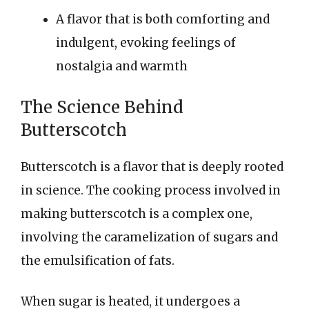
A flavor that is both comforting and
indulgent, evoking feelings of
nostalgia and warmth
The Science Behind
Butterscotch
Butterscotch is a flavor that is deeply rooted
in science. The cooking process involved in
making butterscotch is a complex one,
involving the caramelization of sugars and
the emulsification of fats.
When sugar is heated, it undergoes a