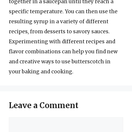
together in a saucepan until they reach a
specific temperature. You can then use the
resulting syrup in a variety of different
recipes, from desserts to savory sauces.
Experimenting with different recipes and
flavor combinations can help you find new
and creative ways to use butterscotch in
your baking and cooking.
Leave a Comment
Comment