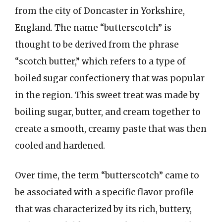
from the city of Doncaster in Yorkshire,
England. The name “butterscotch” is
thought to be derived from the phrase
“scotch butter,” which refers to a type of
boiled sugar confectionery that was popular
in the region. This sweet treat was made by
boiling sugar, butter, and cream together to
create a smooth, creamy paste that was then
cooled and hardened.
Over time, the term “butterscotch” came to
be associated with a specific flavor profile
that was characterized by its rich, buttery,