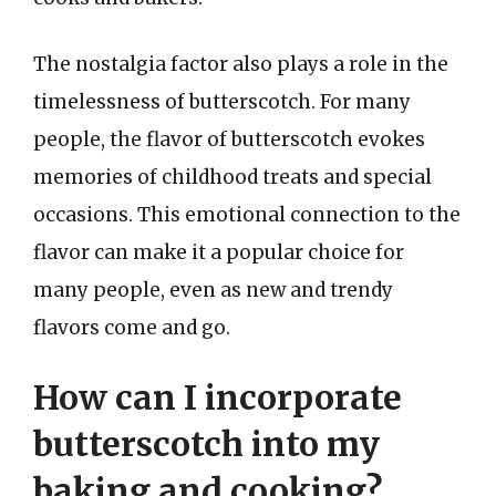
The nostalgia factor also plays a role in the
timelessness of butterscotch. For many
people, the flavor of butterscotch evokes
memories of childhood treats and special
occasions. This emotional connection to the
flavor can make it a popular choice for
many people, even as new and trendy
flavors come and go.
How can I incorporate
butterscotch into my
baking and cooking?