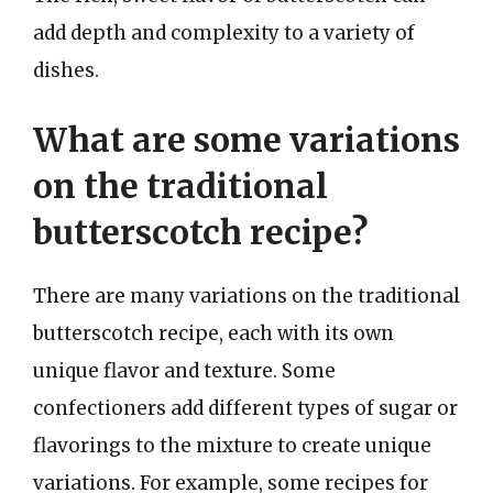
add depth and complexity to a variety of
dishes.
What are some variations
on the traditional
butterscotch recipe?
There are many variations on the traditional
butterscotch recipe, each with its own
unique flavor and texture. Some
confectioners add different types of sugar or
flavorings to the mixture to create unique
variations. For example, some recipes for