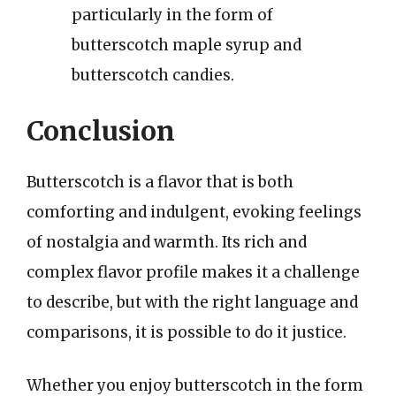
particularly in the form of
butterscotch maple syrup and
butterscotch candies.
Conclusion
Butterscotch is a flavor that is both
comforting and indulgent, evoking feelings
of nostalgia and warmth. Its rich and
complex flavor profile makes it a challenge
to describe, but with the right language and
comparisons, it is possible to do it justice.
Whether you enjoy butterscotch in the form