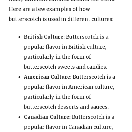
Here are a few examples of how
butterscotch is used in different cultures:
British Culture:
Butterscotch is a
popular flavor in British culture,
particularly in the form of
butterscotch sweets and candies.
American Culture:
Butterscotch is a
popular flavor in American culture,
particularly in the form of
butterscotch desserts and sauces.
Canadian Culture:
Butterscotch is a
popular flavor in Canadian culture,