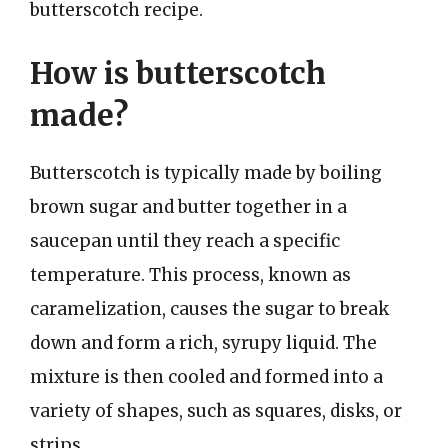
butterscotch recipe.
How is butterscotch
made?
Butterscotch is typically made by boiling
brown sugar and butter together in a
saucepan until they reach a specific
temperature. This process, known as
caramelization, causes the sugar to break
down and form a rich, syrupy liquid. The
mixture is then cooled and formed into a
variety of shapes, such as squares, disks, or
strips.