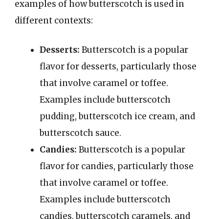
examples of how butterscotch is used in
different contexts:
Desserts:
Butterscotch is a popular
flavor for desserts, particularly those
that involve caramel or toffee.
Examples include butterscotch
pudding, butterscotch ice cream, and
butterscotch sauce.
Candies:
Butterscotch is a popular
flavor for candies, particularly those
that involve caramel or toffee.
Examples include butterscotch
candies, butterscotch caramels, and