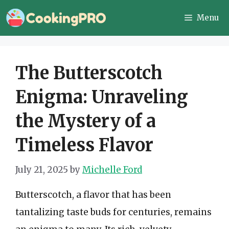
Skip
Menu
to
content
The Butterscotch
Enigma: Unraveling
the Mystery of a
Timeless Flavor
July 21, 2025
by
Michelle Ford
Butterscotch, a flavor that has been
tantalizing taste buds for centuries, remains