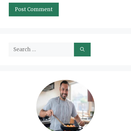
Search
for: