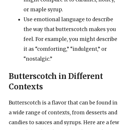
or maple syrup.
Use emotional language to describe
the way that butterscotch makes you
feel. For example, you might describe
it as “comforting,” “indulgent,” or
“nostalgic.”
Butterscotch in Different
Contexts
Butterscotch is a flavor that can be found in
a wide range of contexts, from desserts and
candies to sauces and syrups. Here are a few