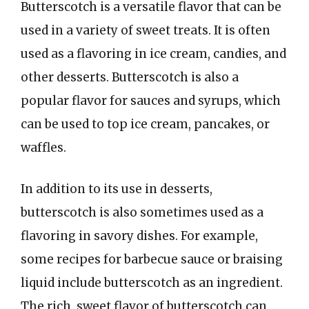
Butterscotch is a versatile flavor that can be
used in a variety of sweet treats. It is often
used as a flavoring in ice cream, candies, and
other desserts. Butterscotch is also a
popular flavor for sauces and syrups, which
can be used to top ice cream, pancakes, or
waffles.
In addition to its use in desserts,
butterscotch is also sometimes used as a
flavoring in savory dishes. For example,
some recipes for barbecue sauce or braising
liquid include butterscotch as an ingredient.
The rich, sweet flavor of butterscotch can