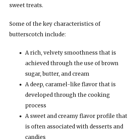
sweet treats.
Some of the key characteristics of
butterscotch include:
A rich, velvety smoothness that is
achieved through the use of brown
sugar, butter, and cream
A deep, caramel-like flavor that is
developed through the cooking
process
A sweet and creamy flavor profile that
is often associated with desserts and
candies