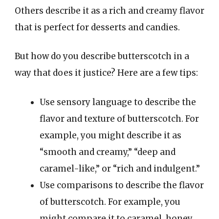
Others describe it as a rich and creamy flavor
that is perfect for desserts and candies.
But how do you describe butterscotch in a
way that does it justice? Here are a few tips:
Use sensory language to describe the
flavor and texture of butterscotch. For
example, you might describe it as
“smooth and creamy,” “deep and
caramel-like,” or “rich and indulgent.”
Use comparisons to describe the flavor
of butterscotch. For example, you
might compare it to caramel, honey,