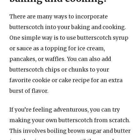
There are many ways to incorporate
butterscotch into your baking and cooking.
One simple way is to use butterscotch syrup
or sauce as a topping for ice cream,
pancakes, or waffles. You can also add
butterscotch chips or chunks to your
favorite cookie or cake recipe for an extra
burst of flavor.
If you’re feeling adventurous, you can try
making your own butterscotch from scratch.
This involves boiling brown sugar and butter