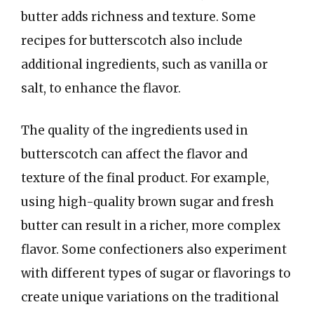
butter adds richness and texture. Some
recipes for butterscotch also include
additional ingredients, such as vanilla or
salt, to enhance the flavor.
The quality of the ingredients used in
butterscotch can affect the flavor and
texture of the final product. For example,
using high-quality brown sugar and fresh
butter can result in a richer, more complex
flavor. Some confectioners also experiment
with different types of sugar or flavorings to
create unique variations on the traditional