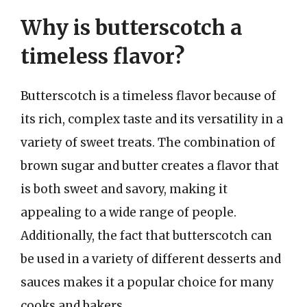
Why is butterscotch a
timeless flavor?
Butterscotch is a timeless flavor because of
its rich, complex taste and its versatility in a
variety of sweet treats. The combination of
brown sugar and butter creates a flavor that
is both sweet and savory, making it
appealing to a wide range of people.
Additionally, the fact that butterscotch can
be used in a variety of different desserts and
sauces makes it a popular choice for many
cooks and bakers.