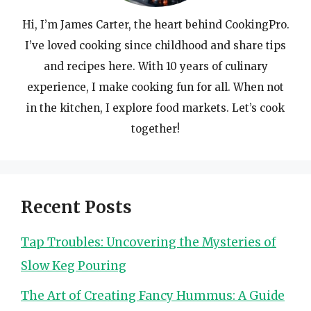
Hi, I’m James Carter, the heart behind CookingPro.
I’ve loved cooking since childhood and share tips
and recipes here. With 10 years of culinary
experience, I make cooking fun for all. When not
in the kitchen, I explore food markets. Let’s cook
together!
Recent Posts
Tap Troubles: Uncovering the Mysteries of
Slow Keg Pouring
The Art of Creating Fancy Hummus: A Guide