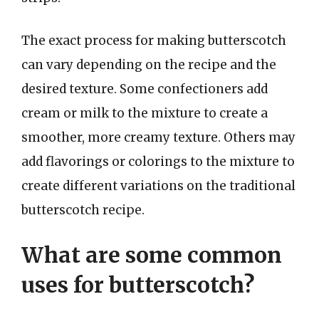
The exact process for making butterscotch
can vary depending on the recipe and the
desired texture. Some confectioners add
cream or milk to the mixture to create a
smoother, more creamy texture. Others may
add flavorings or colorings to the mixture to
create different variations on the traditional
butterscotch recipe.
What are some common
uses for butterscotch?