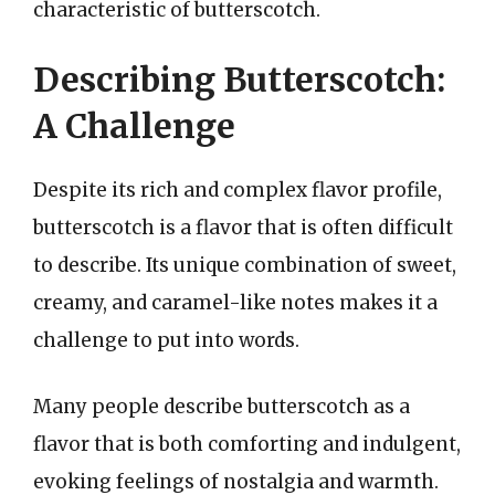
characteristic of butterscotch.
Describing Butterscotch:
A Challenge
Despite its rich and complex flavor profile,
butterscotch is a flavor that is often difficult
to describe. Its unique combination of sweet,
creamy, and caramel-like notes makes it a
challenge to put into words.
Many people describe butterscotch as a
flavor that is both comforting and indulgent,
evoking feelings of nostalgia and warmth.