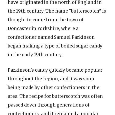
have originated in the north of England in
the 19th century. The name “butterscotch” is
thought to come from the town of
Doncaster in Yorkshire, where a
confectioner named Samuel Parkinson
began making a type of boiled sugar candy
in the early 19th century.
Parkinson’s candy quickly became popular
throughout the region, and it was soon
being made by other confectioners in the
area. The recipe for butterscotch was often
passed down through generations of
confectioners, and it remained a popular