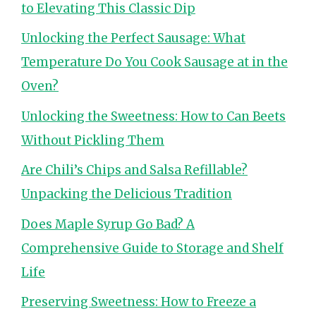
to Elevating This Classic Dip
Unlocking the Perfect Sausage: What
Temperature Do You Cook Sausage at in the
Oven?
Unlocking the Sweetness: How to Can Beets
Without Pickling Them
Are Chili’s Chips and Salsa Refillable?
Unpacking the Delicious Tradition
Does Maple Syrup Go Bad? A
Comprehensive Guide to Storage and Shelf
Life
Preserving Sweetness: How to Freeze a