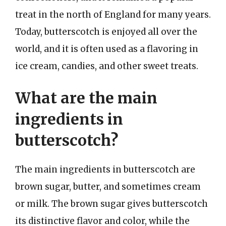
treat in the north of England for many years.
Today, butterscotch is enjoyed all over the
world, and it is often used as a flavoring in
ice cream, candies, and other sweet treats.
What are the main
ingredients in
butterscotch?
The main ingredients in butterscotch are
brown sugar, butter, and sometimes cream
or milk. The brown sugar gives butterscotch
its distinctive flavor and color, while the