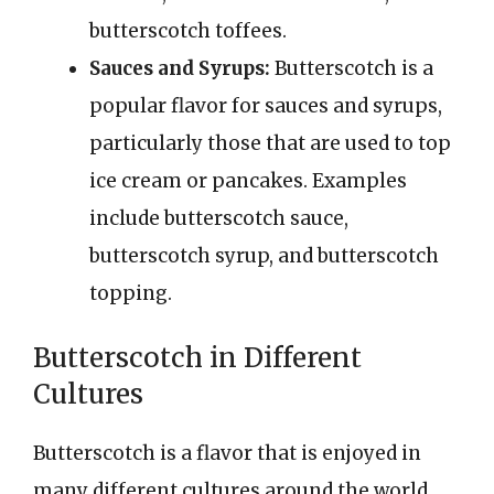
butterscotch toffees.
Sauces and Syrups:
Butterscotch is a
popular flavor for sauces and syrups,
particularly those that are used to top
ice cream or pancakes. Examples
include butterscotch sauce,
butterscotch syrup, and butterscotch
topping.
Butterscotch in Different
Cultures
Butterscotch is a flavor that is enjoyed in
many different cultures around the world.