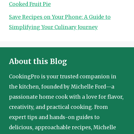
Cooked Fruit Pie
Save Recipes on Your Phone: A Guide to
Simplifying Your Culinary Journey
About this Blog
CookingPro is your trusted companion in
the kitchen, founded by Michelle Ford—a
passionate home cook with a love for flavor,
creativity, and practical cooking. From
expert tips and hands-on guides to
delicious, approachable recipes, Michelle