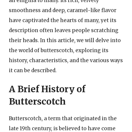
an enigma to many. Its rich, velvety
smoothness and deep, caramel-like flavor
have captivated the hearts of many, yet its
description often leaves people scratching
their heads. In this article, we will delve into
the world of butterscotch, exploring its
history, characteristics, and the various ways
it can be described.
A Brief History of
Butterscotch
Butterscotch, a term that originated in the
late 19th century, is believed to have come