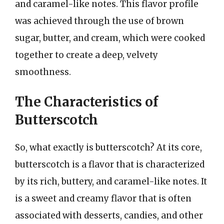
and caramel-like notes. This flavor profile
was achieved through the use of brown
sugar, butter, and cream, which were cooked
together to create a deep, velvety
smoothness.
The Characteristics of
Butterscotch
So, what exactly is butterscotch? At its core,
butterscotch is a flavor that is characterized
by its rich, buttery, and caramel-like notes. It
is a sweet and creamy flavor that is often
associated with desserts, candies, and other