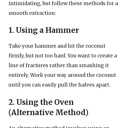
intimidating, but follow these methods for a
smooth extraction:
1. Using a Hammer
Take your hammer and hit the coconut
firmly, but not too hard. You want to create a
line of fractures rather than smashing it
entirely. Work your way around the coconut
until you can easily pull the halves apart.
2. Using the Oven
(Alternative Method)