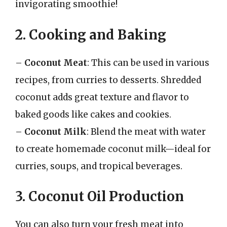
invigorating smoothie!
2. Cooking and Baking
–
Coconut Meat
: This can be used in various
recipes, from curries to desserts. Shredded
coconut adds great texture and flavor to
baked goods like cakes and cookies.
–
Coconut Milk
: Blend the meat with water
to create homemade coconut milk—ideal for
curries, soups, and tropical beverages.
3. Coconut Oil Production
You can also turn your fresh meat into