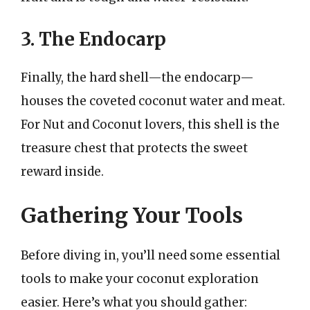
3. The Endocarp
Finally, the hard shell—the endocarp—
houses the coveted coconut water and meat.
For Nut and Coconut lovers, this shell is the
treasure chest that protects the sweet
reward inside.
Gathering Your Tools
Before diving in, you’ll need some essential
tools to make your coconut exploration
easier. Here’s what you should gather: