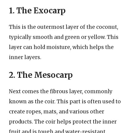
1. The Exocarp
This is the outermost layer of the coconut,
typically smooth and green or yellow. This
layer can hold moisture, which helps the
inner layers.
2. The Mesocarp
Next comes the fibrous layer, commonly
known as the coir. This part is often used to
create ropes, mats, and various other
products. The coir helps protect the inner
fruit and is tough and water-resistant.