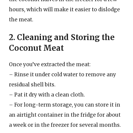
hours, which will make it easier to dislodge
the meat.
2. Cleaning and Storing the
Coconut Meat
Once you’ve extracted the meat:
– Rinse it under cold water to remove any
residual shell bits.
– Pat it dry with a clean cloth.
– For long-term storage, you can store it in
an airtight container in the fridge for about
a week or in the freezer for several months.