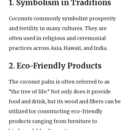
1. Symbolism in Traditions
Coconuts commonly symbolize prosperity
and fertility in many cultures. They are
often used in religious and ceremonial
practices across Asia, Hawaii, and India.
2. Eco-Friendly Products
The coconut palm is often referred to as
“the tree of life.” Not only does it provide
food and drink, but its wood and fibers can be
utilized for constructing eco-friendly
products ranging from furniture to