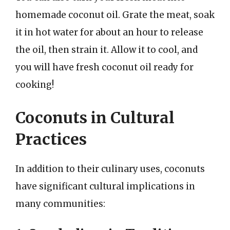
homemade coconut oil. Grate the meat, soak
it in hot water for about an hour to release
the oil, then strain it. Allow it to cool, and
you will have fresh coconut oil ready for
cooking!
Coconuts in Cultural
Practices
In addition to their culinary uses, coconuts
have significant cultural implications in
many communities: