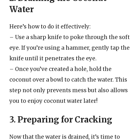
Water
Here’s how to do it effectively:
– Use a sharp knife to poke through the soft
eye. If you’re using a hammer, gently tap the
knife until it penetrates the eye.
– Once you’ve created a hole, hold the
coconut over a bowl to catch the water. This
step not only prevents mess but also allows
you to enjoy coconut water later!
3. Preparing for Cracking
Now that the water is drained, it’s time to