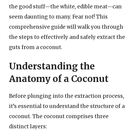
the good stuff—the white, edible meat—can
seem daunting to many. Fear not! This
comprehensive guide will walk you through
the steps to effectively and safely extract the
guts from a coconut.
Understanding the
Anatomy of a Coconut
Before plunging into the extraction process,
it’s essential to understand the structure of a
coconut. The coconut comprises three
distinct layers: