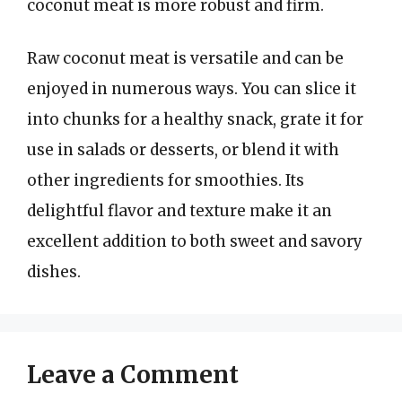
coconut meat is more robust and firm.
Raw coconut meat is versatile and can be
enjoyed in numerous ways. You can slice it
into chunks for a healthy snack, grate it for
use in salads or desserts, or blend it with
other ingredients for smoothies. Its
delightful flavor and texture make it an
excellent addition to both sweet and savory
dishes.
Leave a Comment