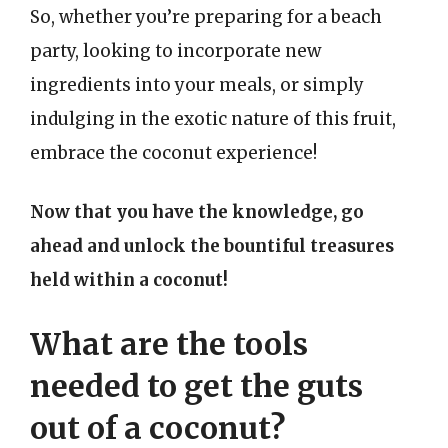
So, whether you’re preparing for a beach
party, looking to incorporate new
ingredients into your meals, or simply
indulging in the exotic nature of this fruit,
embrace the coconut experience!
Now that you have the knowledge, go
ahead and unlock the bountiful treasures
held within a coconut!
What are the tools
needed to get the guts
out of a coconut?