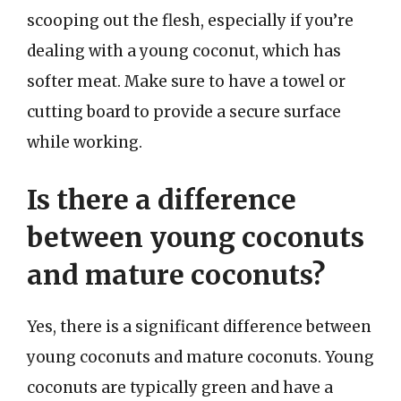
scooping out the flesh, especially if you’re
dealing with a young coconut, which has
softer meat. Make sure to have a towel or
cutting board to provide a secure surface
while working.
Is there a difference
between young coconuts
and mature coconuts?
Yes, there is a significant difference between
young coconuts and mature coconuts. Young
coconuts are typically green and have a