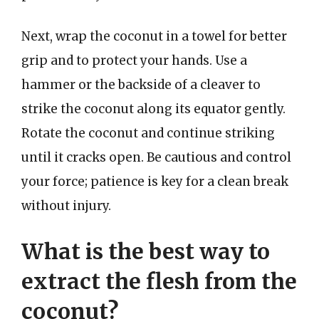
Next, wrap the coconut in a towel for better
grip and to protect your hands. Use a
hammer or the backside of a cleaver to
strike the coconut along its equator gently.
Rotate the coconut and continue striking
until it cracks open. Be cautious and control
your force; patience is key for a clean break
without injury.
What is the best way to
extract the flesh from the
coconut?