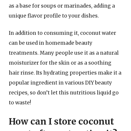
as a base for soups or marinades, adding a
unique flavor profile to your dishes.
In addition to consuming it, coconut water
can be used in homemade beauty
treatments. Many people use it as a natural
moisturizer for the skin or as a soothing
hair rinse. Its hydrating properties make it a
popular ingredient in various DIY beauty
recipes, so don’t let this nutritious liquid go
to waste!
How can I store coconut