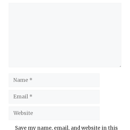
Comment
Name
Email
Website
Save my name, email, and website in this