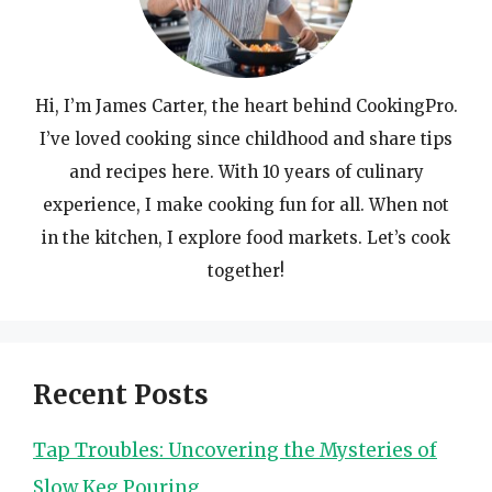
Hi, I’m James Carter, the heart behind CookingPro.
I’ve loved cooking since childhood and share tips
and recipes here. With 10 years of culinary
experience, I make cooking fun for all. When not
in the kitchen, I explore food markets. Let’s cook
together!
Recent Posts
Tap Troubles: Uncovering the Mysteries of
Slow Keg Pouring