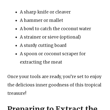
A sharp knife or cleaver
A hammer or mallet
A bowl to catch the coconut water
A strainer or sieve (optional)
A sturdy cutting board
A spoon or coconut scraper for
extracting the meat
Once your tools are ready, you’re set to enjoy
the delicious inner goodness of this tropical
treasure!
Preparing to Extract the