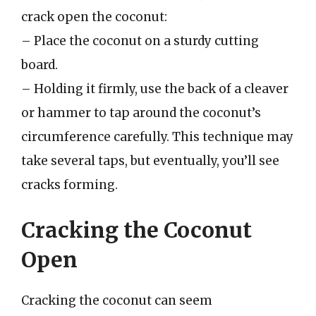
crack open the coconut:
– Place the coconut on a sturdy cutting
board.
– Holding it firmly, use the back of a cleaver
or hammer to tap around the coconut’s
circumference carefully. This technique may
take several taps, but eventually, you’ll see
cracks forming.
Cracking the Coconut
Open
Cracking the coconut can seem