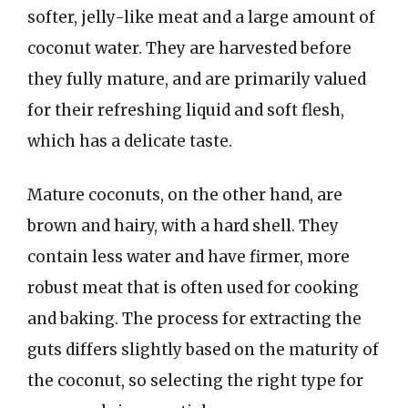
softer, jelly-like meat and a large amount of
coconut water. They are harvested before
they fully mature, and are primarily valued
for their refreshing liquid and soft flesh,
which has a delicate taste.
Mature coconuts, on the other hand, are
brown and hairy, with a hard shell. They
contain less water and have firmer, more
robust meat that is often used for cooking
and baking. The process for extracting the
guts differs slightly based on the maturity of
the coconut, so selecting the right type for