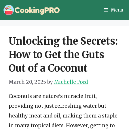
Skip
Menu
to
content
Unlocking the Secrets:
How to Get the Guts
Out of a Coconut
March 20, 2025
by
Michelle Ford
Coconuts are nature’s miracle fruit,
providing not just refreshing water but
healthy meat and oil, making them a staple
in many tropical diets. However, getting to