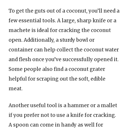
To get the guts out of a coconut, you’ll need a
few essential tools. A large, sharp knife or a
machete is ideal for cracking the coconut
open. Additionally, a sturdy bowl or
container can help collect the coconut water
and flesh once you’ve successfully opened it.
Some people also find a coconut grater
helpful for scraping out the soft, edible
meat.
Another useful tool is a hammer or a mallet
if you prefer not to use a knife for cracking.
A spoon can come in handy as well for