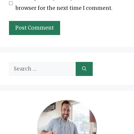
browser for the next time I comment.
Search
for: