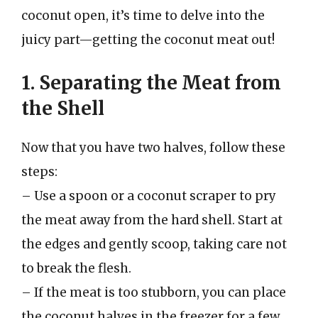
coconut open, it’s time to delve into the
juicy part—getting the coconut meat out!
1. Separating the Meat from
the Shell
Now that you have two halves, follow these
steps:
– Use a spoon or a coconut scraper to pry
the meat away from the hard shell. Start at
the edges and gently scoop, taking care not
to break the flesh.
– If the meat is too stubborn, you can place
the coconut halves in the freezer for a few