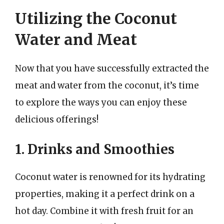
Utilizing the Coconut
Water and Meat
Now that you have successfully extracted the
meat and water from the coconut, it’s time
to explore the ways you can enjoy these
delicious offerings!
1. Drinks and Smoothies
Coconut water is renowned for its hydrating
properties, making it a perfect drink on a
hot day. Combine it with fresh fruit for an