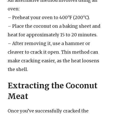
An alternative method involves using an
oven:
– Preheat your oven to 400°F (200°C).
– Place the coconut on a baking sheet and
heat for approximately 15 to 20 minutes.
– After removing it, use a hammer or
cleaver to crack it open. This method can
make cracking easier, as the heat loosens
the shell.
Extracting the Coconut
Meat
Once you’ve successfully cracked the