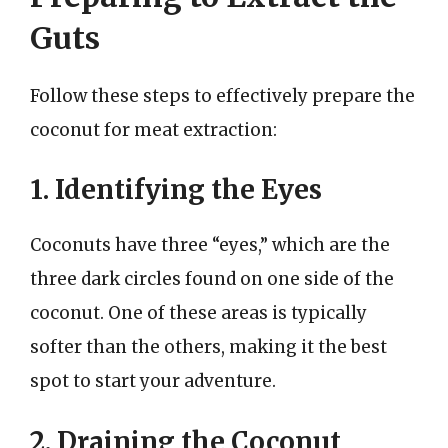
Guts
Follow these steps to effectively prepare the
coconut for meat extraction:
1. Identifying the Eyes
Coconuts have three “eyes,” which are the
three dark circles found on one side of the
coconut. One of these areas is typically
softer than the others, making it the best
spot to start your adventure.
2. Draining the Coconut