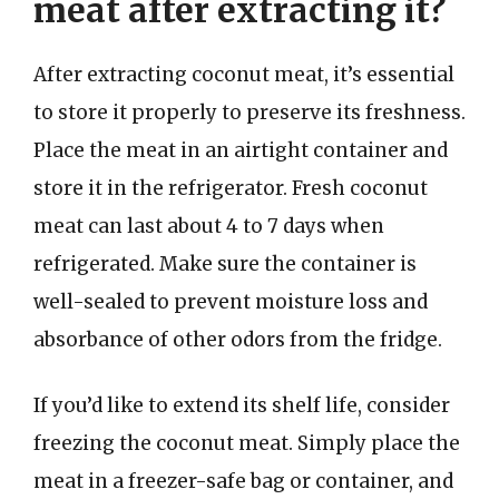
meat after extracting it?
After extracting coconut meat, it’s essential
to store it properly to preserve its freshness.
Place the meat in an airtight container and
store it in the refrigerator. Fresh coconut
meat can last about 4 to 7 days when
refrigerated. Make sure the container is
well-sealed to prevent moisture loss and
absorbance of other odors from the fridge.
If you’d like to extend its shelf life, consider
freezing the coconut meat. Simply place the
meat in a freezer-safe bag or container, and