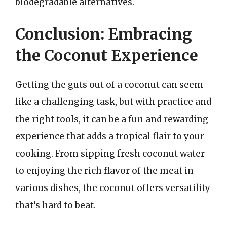
biodegradable alternatives.
Conclusion: Embracing
the Coconut Experience
Getting the guts out of a coconut can seem
like a challenging task, but with practice and
the right tools, it can be a fun and rewarding
experience that adds a tropical flair to your
cooking. From sipping fresh coconut water
to enjoying the rich flavor of the meat in
various dishes, the coconut offers versatility
that’s hard to beat.