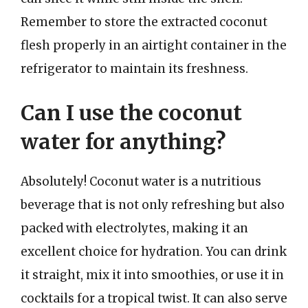
Remember to store the extracted coconut
flesh properly in an airtight container in the
refrigerator to maintain its freshness.
Can I use the coconut
water for anything?
Absolutely! Coconut water is a nutritious
beverage that is not only refreshing but also
packed with electrolytes, making it an
excellent choice for hydration. You can drink
it straight, mix it into smoothies, or use it in
cocktails for a tropical twist. It can also serve