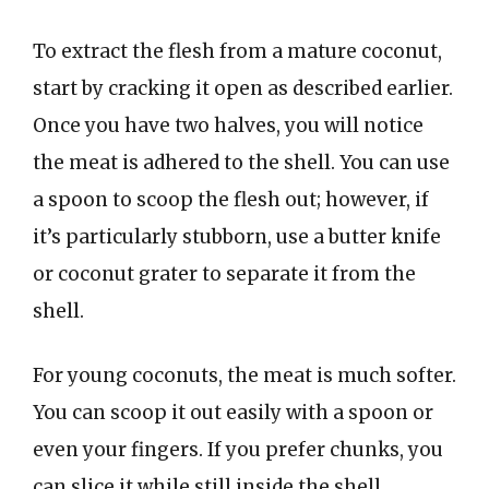
To extract the flesh from a mature coconut,
start by cracking it open as described earlier.
Once you have two halves, you will notice
the meat is adhered to the shell. You can use
a spoon to scoop the flesh out; however, if
it’s particularly stubborn, use a butter knife
or coconut grater to separate it from the
shell.
For young coconuts, the meat is much softer.
You can scoop it out easily with a spoon or
even your fingers. If you prefer chunks, you
can slice it while still inside the shell.