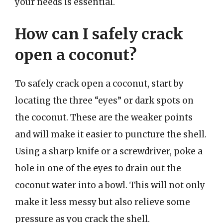
your needs is essential.
How can I safely crack
open a coconut?
To safely crack open a coconut, start by
locating the three “eyes” or dark spots on
the coconut. These are the weaker points
and will make it easier to puncture the shell.
Using a sharp knife or a screwdriver, poke a
hole in one of the eyes to drain out the
coconut water into a bowl. This will not only
make it less messy but also relieve some
pressure as you crack the shell.