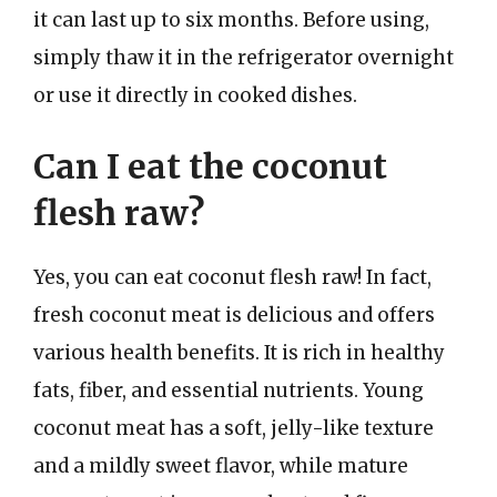
it can last up to six months. Before using,
simply thaw it in the refrigerator overnight
or use it directly in cooked dishes.
Can I eat the coconut
flesh raw?
Yes, you can eat coconut flesh raw! In fact,
fresh coconut meat is delicious and offers
various health benefits. It is rich in healthy
fats, fiber, and essential nutrients. Young
coconut meat has a soft, jelly-like texture
and a mildly sweet flavor, while mature