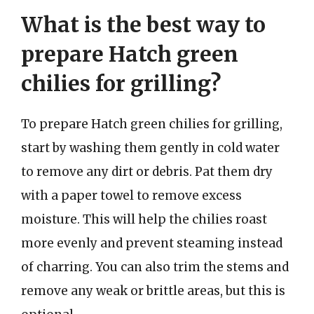
What is the best way to
prepare Hatch green
chilies for grilling?
To prepare Hatch green chilies for grilling,
start by washing them gently in cold water
to remove any dirt or debris. Pat them dry
with a paper towel to remove excess
moisture. This will help the chilies roast
more evenly and prevent steaming instead
of charring. You can also trim the stems and
remove any weak or brittle areas, but this is