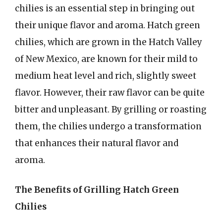
chilies is an essential step in bringing out
their unique flavor and aroma. Hatch green
chilies, which are grown in the Hatch Valley
of New Mexico, are known for their mild to
medium heat level and rich, slightly sweet
flavor. However, their raw flavor can be quite
bitter and unpleasant. By grilling or roasting
them, the chilies undergo a transformation
that enhances their natural flavor and
aroma.
The Benefits of Grilling Hatch Green
Chilies