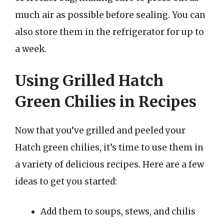
much air as possible before sealing. You can
also store them in the refrigerator for up to
a week.
Using Grilled Hatch
Green Chilies in Recipes
Now that you’ve grilled and peeled your
Hatch green chilies, it’s time to use them in
a variety of delicious recipes. Here are a few
ideas to get you started:
Add them to soups, stews, and chilis