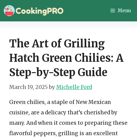
Skip
Menu
to
content
The Art of Grilling
Hatch Green Chilies: A
Step-by-Step Guide
March 19, 2025
by
Michelle Ford
Green chilies, a staple of New Mexican
cuisine, are a delicacy that’s cherished by
many. And when it comes to preparing these
flavorful peppers, grilling is an excellent