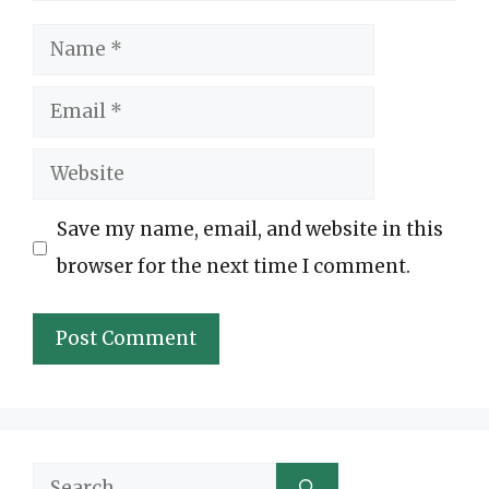
Name
Email
Website
Save my name, email, and website in this
browser for the next time I comment.
Search