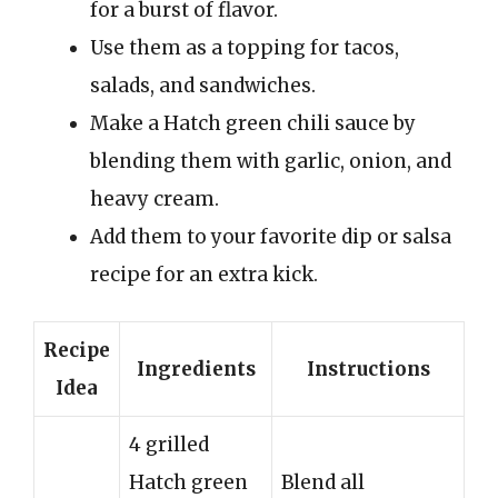
for a burst of flavor.
Use them as a topping for tacos,
salads, and sandwiches.
Make a Hatch green chili sauce by
blending them with garlic, onion, and
heavy cream.
Add them to your favorite dip or salsa
recipe for an extra kick.
Recipe
Ingredients
Instructions
Idea
4 grilled
Hatch green
Blend all