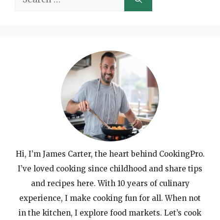
for:
Hi, I’m James Carter, the heart behind CookingPro.
I’ve loved cooking since childhood and share tips
and recipes here. With 10 years of culinary
experience, I make cooking fun for all. When not
in the kitchen, I explore food markets. Let’s cook