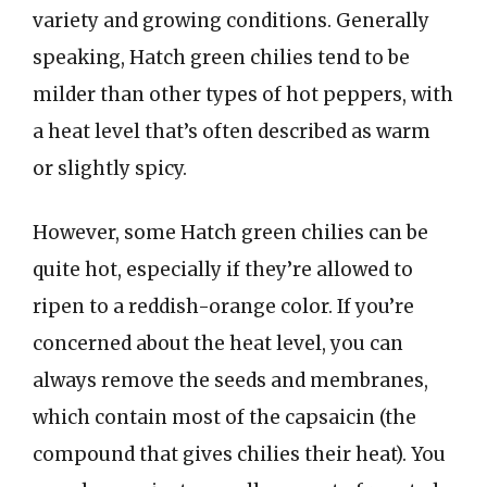
variety and growing conditions. Generally
speaking, Hatch green chilies tend to be
milder than other types of hot peppers, with
a heat level that’s often described as warm
or slightly spicy.
However, some Hatch green chilies can be
quite hot, especially if they’re allowed to
ripen to a reddish-orange color. If you’re
concerned about the heat level, you can
always remove the seeds and membranes,
which contain most of the capsaicin (the
compound that gives chilies their heat). You