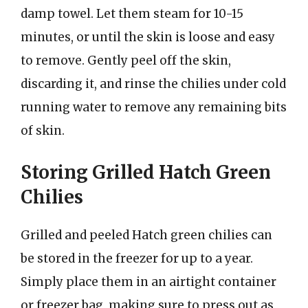
damp towel. Let them steam for 10-15
minutes, or until the skin is loose and easy
to remove. Gently peel off the skin,
discarding it, and rinse the chilies under cold
running water to remove any remaining bits
of skin.
Storing Grilled Hatch Green
Chilies
Grilled and peeled Hatch green chilies can
be stored in the freezer for up to a year.
Simply place them in an airtight container
or freezer bag, making sure to press out as