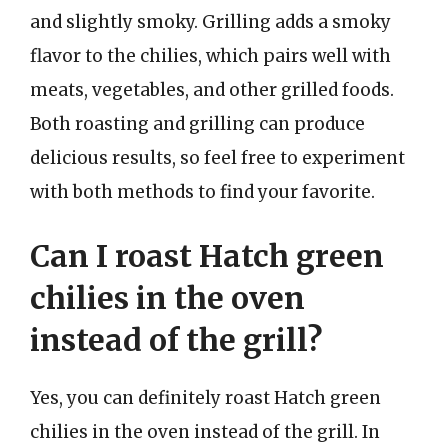
and slightly smoky. Grilling adds a smoky
flavor to the chilies, which pairs well with
meats, vegetables, and other grilled foods.
Both roasting and grilling can produce
delicious results, so feel free to experiment
with both methods to find your favorite.
Can I roast Hatch green
chilies in the oven
instead of the grill?
Yes, you can definitely roast Hatch green
chilies in the oven instead of the grill. In