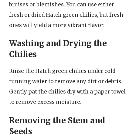
bruises or blemishes. You can use either
fresh or dried Hatch green chilies, but fresh
ones will yield a more vibrant flavor.
Washing and Drying the
Chilies
Rinse the Hatch green chilies under cold
running water to remove any dirt or debris.
Gently pat the chilies dry with a paper towel
to remove excess moisture.
Removing the Stem and
Seeds