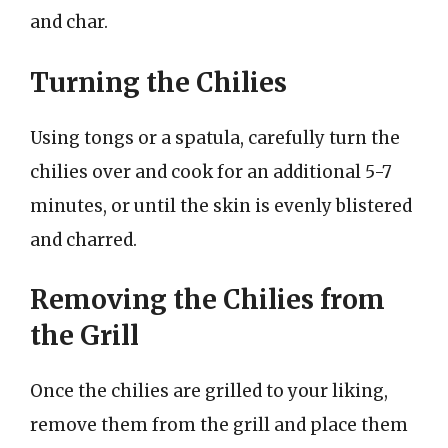
and char.
Turning the Chilies
Using tongs or a spatula, carefully turn the
chilies over and cook for an additional 5-7
minutes, or until the skin is evenly blistered
and charred.
Removing the Chilies from
the Grill
Once the chilies are grilled to your liking,
remove them from the grill and place them