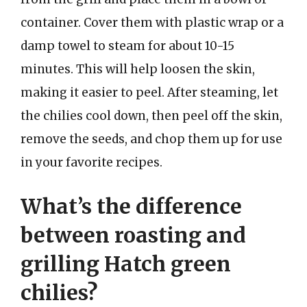
container. Cover them with plastic wrap or a
damp towel to steam for about 10-15
minutes. This will help loosen the skin,
making it easier to peel. After steaming, let
the chilies cool down, then peel off the skin,
remove the seeds, and chop them up for use
in your favorite recipes.
What’s the difference
between roasting and
grilling Hatch green
chilies?