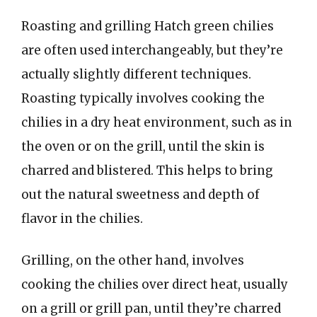
Roasting and grilling Hatch green chilies
are often used interchangeably, but they’re
actually slightly different techniques.
Roasting typically involves cooking the
chilies in a dry heat environment, such as in
the oven or on the grill, until the skin is
charred and blistered. This helps to bring
out the natural sweetness and depth of
flavor in the chilies.
Grilling, on the other hand, involves
cooking the chilies over direct heat, usually
on a grill or grill pan, until they’re charred