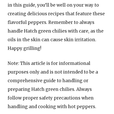
in this guide, you’ll be well on your way to
creating delicious recipes that feature these
flavorful peppers. Remember to always
handle Hatch green chilies with care, as the
oils in the skin can cause skin irritation.
Happy grilling!
Note: This article is for informational
purposes only and is not intended to be a
comprehensive guide to handling or
preparing Hatch green chilies. Always
follow proper safety precautions when
handling and cooking with hot peppers.