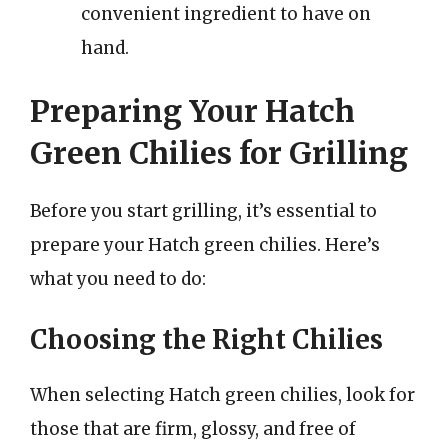
convenient ingredient to have on
hand.
Preparing Your Hatch
Green Chilies for Grilling
Before you start grilling, it’s essential to
prepare your Hatch green chilies. Here’s
what you need to do:
Choosing the Right Chilies
When selecting Hatch green chilies, look for
those that are firm, glossy, and free of