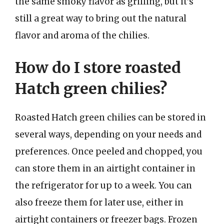
the same smoky flavor as grilling, but it’s
still a great way to bring out the natural
flavor and aroma of the chilies.
How do I store roasted
Hatch green chilies?
Roasted Hatch green chilies can be stored in
several ways, depending on your needs and
preferences. Once peeled and chopped, you
can store them in an airtight container in
the refrigerator for up to a week. You can
also freeze them for later use, either in
airtight containers or freezer bags. Frozen