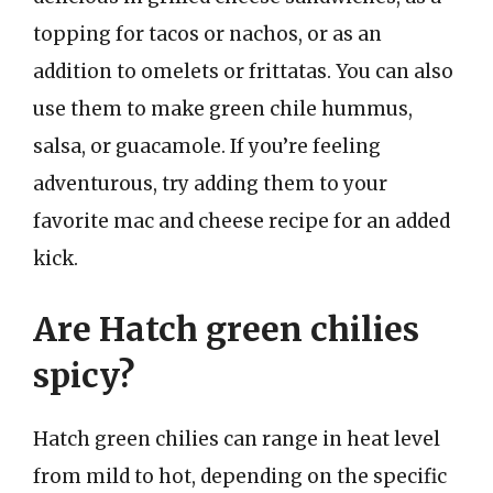
topping for tacos or nachos, or as an
addition to omelets or frittatas. You can also
use them to make green chile hummus,
salsa, or guacamole. If you’re feeling
adventurous, try adding them to your
favorite mac and cheese recipe for an added
kick.
Are Hatch green chilies
spicy?
Hatch green chilies can range in heat level
from mild to hot, depending on the specific