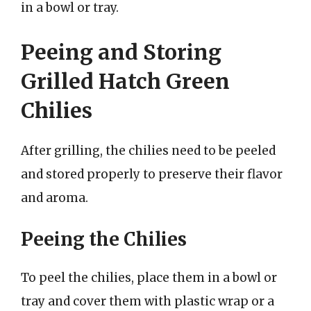
in a bowl or tray.
Peeing and Storing
Grilled Hatch Green
Chilies
After grilling, the chilies need to be peeled
and stored properly to preserve their flavor
and aroma.
Peeing the Chilies
To peel the chilies, place them in a bowl or
tray and cover them with plastic wrap or a