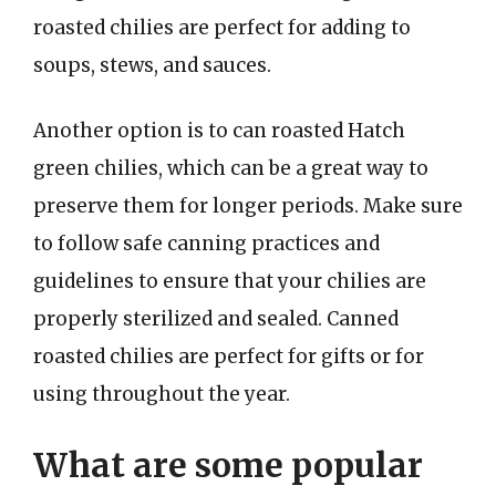
roasted chilies are perfect for adding to
soups, stews, and sauces.
Another option is to can roasted Hatch
green chilies, which can be a great way to
preserve them for longer periods. Make sure
to follow safe canning practices and
guidelines to ensure that your chilies are
properly sterilized and sealed. Canned
roasted chilies are perfect for gifts or for
using throughout the year.
What are some popular