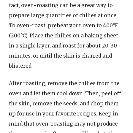
fact, oven-roasting can be a great way to
prepare large quantities of chilies at once.
To oven-roast, preheat your oven to 400°F
(200°C). Place the chilies on a baking sheet
in a single layer, and roast for about 20-30
minutes, or until the skin is charred and
blistered.
After roasting, remove the chilies from the
oven and let them cool down. Then, peel off
the skin, remove the seeds, and chop them
up for use in your favorite recipes. Keep in
mind that oven-roasting may not produce