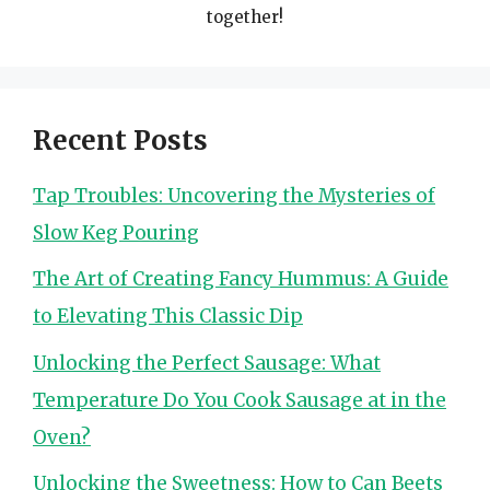
together!
Recent Posts
Tap Troubles: Uncovering the Mysteries of
Slow Keg Pouring
The Art of Creating Fancy Hummus: A Guide
to Elevating This Classic Dip
Unlocking the Perfect Sausage: What
Temperature Do You Cook Sausage at in the
Oven?
Unlocking the Sweetness: How to Can Beets