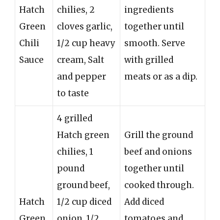
Hatch
chilies, 2
ingredients
Green
cloves garlic,
together until
Chili
1/2 cup heavy
smooth. Serve
Sauce
cream, Salt
with grilled
and pepper
meats or as a dip.
to taste
4 grilled
Hatch green
Grill the ground
chilies, 1
beef and onions
pound
together until
ground beef,
cooked through.
Hatch
1/2 cup diced
Add diced
Green
onion, 1/2
tomatoes and