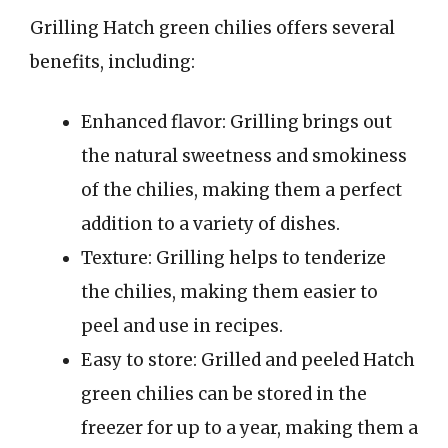
Grilling Hatch green chilies offers several
benefits, including:
Enhanced flavor: Grilling brings out
the natural sweetness and smokiness
of the chilies, making them a perfect
addition to a variety of dishes.
Texture: Grilling helps to tenderize
the chilies, making them easier to
peel and use in recipes.
Easy to store: Grilled and peeled Hatch
green chilies can be stored in the
freezer for up to a year, making them a