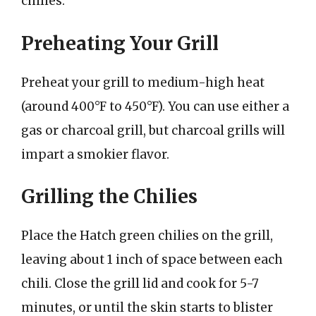
chilies:
Preheating Your Grill
Preheat your grill to medium-high heat
(around 400°F to 450°F). You can use either a
gas or charcoal grill, but charcoal grills will
impart a smokier flavor.
Grilling the Chilies
Place the Hatch green chilies on the grill,
leaving about 1 inch of space between each
chili. Close the grill lid and cook for 5-7
minutes, or until the skin starts to blister