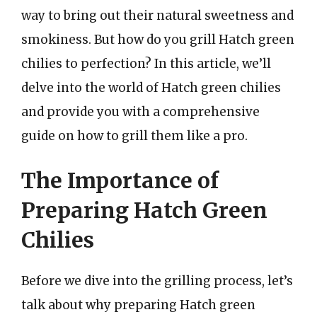
way to bring out their natural sweetness and
smokiness. But how do you grill Hatch green
chilies to perfection? In this article, we’ll
delve into the world of Hatch green chilies
and provide you with a comprehensive
guide on how to grill them like a pro.
The Importance of
Preparing Hatch Green
Chilies
Before we dive into the grilling process, let’s
talk about why preparing Hatch green