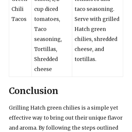
Chili
cup diced
taco seasoning.
Tacos
tomatoes,
Serve with grilled
Taco
Hatch green
seasoning,
chilies, shredded
Tortillas,
cheese, and
Shredded
tortillas.
cheese
Conclusion
Grilling Hatch green chilies is a simple yet
effective way to bring out their unique flavor
and aroma. By following the steps outlined