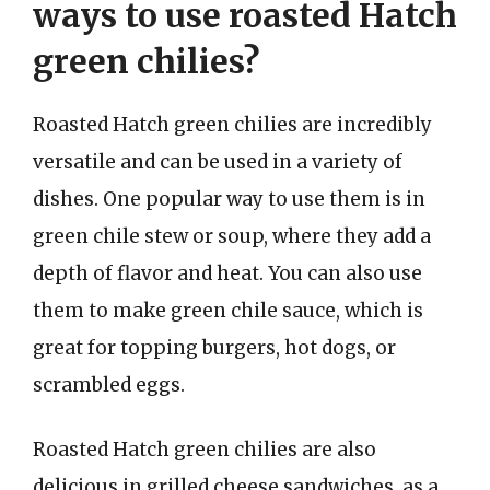
ways to use roasted Hatch
green chilies?
Roasted Hatch green chilies are incredibly
versatile and can be used in a variety of
dishes. One popular way to use them is in
green chile stew or soup, where they add a
depth of flavor and heat. You can also use
them to make green chile sauce, which is
great for topping burgers, hot dogs, or
scrambled eggs.
Roasted Hatch green chilies are also
delicious in grilled cheese sandwiches, as a