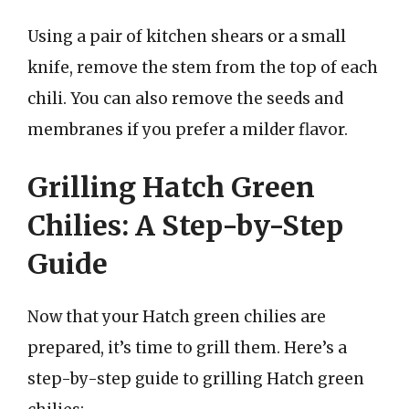
Using a pair of kitchen shears or a small
knife, remove the stem from the top of each
chili. You can also remove the seeds and
membranes if you prefer a milder flavor.
Grilling Hatch Green
Chilies: A Step-by-Step
Guide
Now that your Hatch green chilies are
prepared, it’s time to grill them. Here’s a
step-by-step guide to grilling Hatch green