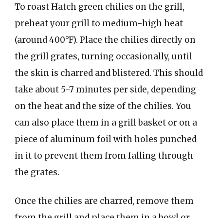
To roast Hatch green chilies on the grill,
preheat your grill to medium-high heat
(around 400°F). Place the chilies directly on
the grill grates, turning occasionally, until
the skin is charred and blistered. This should
take about 5-7 minutes per side, depending
on the heat and the size of the chilies. You
can also place them in a grill basket or on a
piece of aluminum foil with holes punched
in it to prevent them from falling through
the grates.
Once the chilies are charred, remove them
from the grill and place them in a bowl or