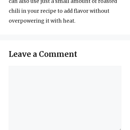
can also use just a small amount of roasted
chili in your recipe to add flavor without
overpowering it with heat.
Leave a Comment
Comment