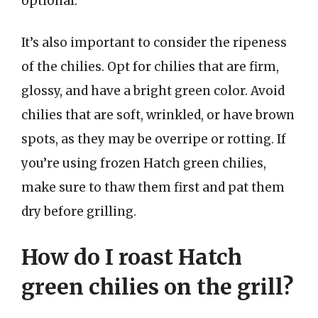
optional.
It’s also important to consider the ripeness
of the chilies. Opt for chilies that are firm,
glossy, and have a bright green color. Avoid
chilies that are soft, wrinkled, or have brown
spots, as they may be overripe or rotting. If
you’re using frozen Hatch green chilies,
make sure to thaw them first and pat them
dry before grilling.
How do I roast Hatch
green chilies on the grill?