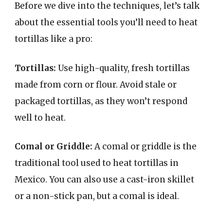
Before we dive into the techniques, let’s talk
about the essential tools you’ll need to heat
tortillas like a pro:
Tortillas:
Use high-quality, fresh tortillas
made from corn or flour. Avoid stale or
packaged tortillas, as they won’t respond
well to heat.
Comal or Griddle:
A comal or griddle is the
traditional tool used to heat tortillas in
Mexico. You can also use a cast-iron skillet
or a non-stick pan, but a comal is ideal.