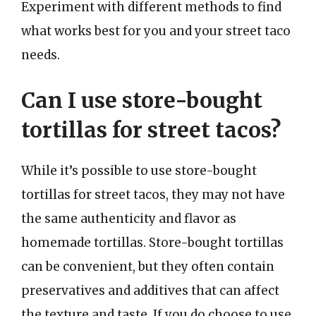
Experiment with different methods to find
what works best for you and your street taco
needs.
Can I use store-bought
tortillas for street tacos?
While it’s possible to use store-bought
tortillas for street tacos, they may not have
the same authenticity and flavor as
homemade tortillas. Store-bought tortillas
can be convenient, but they often contain
preservatives and additives that can affect
the texture and taste. If you do choose to use