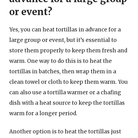
or event?
Yes, you can heat tortillas in advance for a
large group or event, but it’s essential to
store them properly to keep them fresh and
warm. One way to do this is to heat the
tortillas in batches, then wrap them in a
clean towel or cloth to keep them warm. You
can also use a tortilla warmer or a chafing
dish with a heat source to keep the tortillas
warm for a longer period.
Another option is to heat the tortillas just