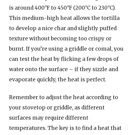
is around 400°F to 450°F (200°C to 230°C).
This medium-high heat allows the tortilla
to develop a nice char and slightly puffed
texture without becoming too crispy or
burnt. If you’re using a griddle or comal, you
can test the heat by flicking a few drops of
water onto the surface – if they sizzle and
evaporate quickly, the heat is perfect.
Remember to adjust the heat according to
your stovetop or griddle, as different
surfaces may require different
temperatures. The key is to find a heat that