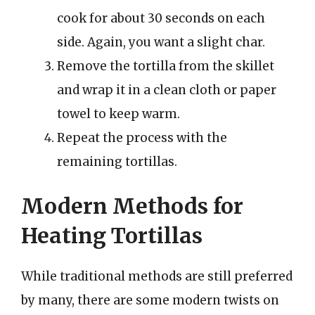
cook for about 30 seconds on each
side. Again, you want a slight char.
Remove the tortilla from the skillet
and wrap it in a clean cloth or paper
towel to keep warm.
Repeat the process with the
remaining tortillas.
Modern Methods for
Heating Tortillas
While traditional methods are still preferred
by many, there are some modern twists on