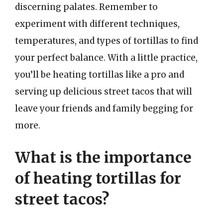
discerning palates. Remember to
experiment with different techniques,
temperatures, and types of tortillas to find
your perfect balance. With a little practice,
you’ll be heating tortillas like a pro and
serving up delicious street tacos that will
leave your friends and family begging for
more.
What is the importance
of heating tortillas for
street tacos?