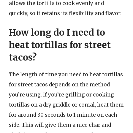
allows the tortilla to cook evenly and
quickly, so it retains its flexibility and flavor.
How long do I need to
heat tortillas for street
tacos?
The length of time you need to heat tortillas
for street tacos depends on the method
you’re using. If you’re grilling or cooking
tortillas on a dry griddle or comal, heat them
for around 30 seconds to 1 minute on each
side. This will give them a nice char and