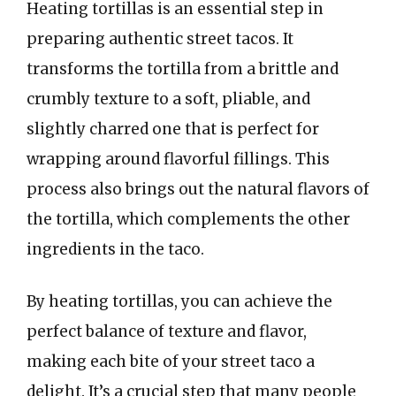
Heating tortillas is an essential step in
preparing authentic street tacos. It
transforms the tortilla from a brittle and
crumbly texture to a soft, pliable, and
slightly charred one that is perfect for
wrapping around flavorful fillings. This
process also brings out the natural flavors of
the tortilla, which complements the other
ingredients in the taco.
By heating tortillas, you can achieve the
perfect balance of texture and flavor,
making each bite of your street taco a
delight. It’s a crucial step that many people