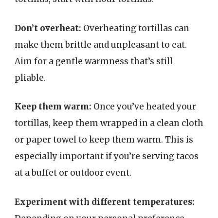
Don’t overheat:
Overheating tortillas can
make them brittle and unpleasant to eat.
Aim for a gentle warmness that’s still
pliable.
Keep them warm:
Once you’ve heated your
tortillas, keep them wrapped in a clean cloth
or paper towel to keep them warm. This is
especially important if you’re serving tacos
at a buffet or outdoor event.
Experiment with different temperatures: