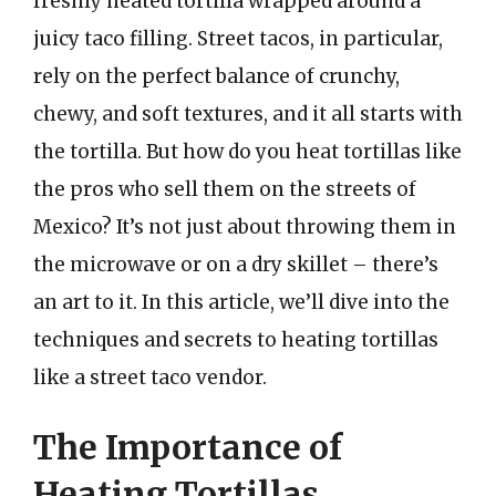
freshly heated tortilla wrapped around a
juicy taco filling. Street tacos, in particular,
rely on the perfect balance of crunchy,
chewy, and soft textures, and it all starts with
the tortilla. But how do you heat tortillas like
the pros who sell them on the streets of
Mexico? It’s not just about throwing them in
the microwave or on a dry skillet – there’s
an art to it. In this article, we’ll dive into the
techniques and secrets to heating tortillas
like a street taco vendor.
The Importance of
Heating Tortillas