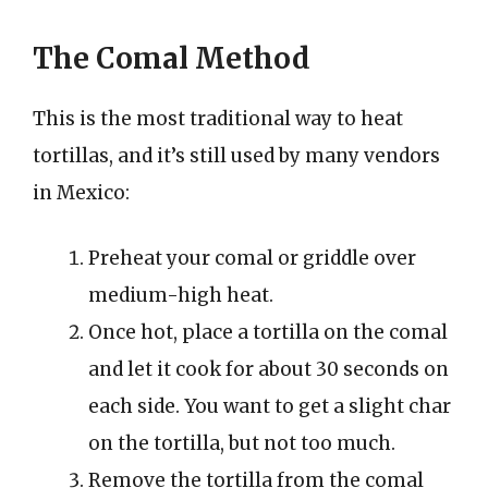
The Comal Method
This is the most traditional way to heat
tortillas, and it’s still used by many vendors
in Mexico:
Preheat your comal or griddle over
medium-high heat.
Once hot, place a tortilla on the comal
and let it cook for about 30 seconds on
each side. You want to get a slight char
on the tortilla, but not too much.
Remove the tortilla from the comal