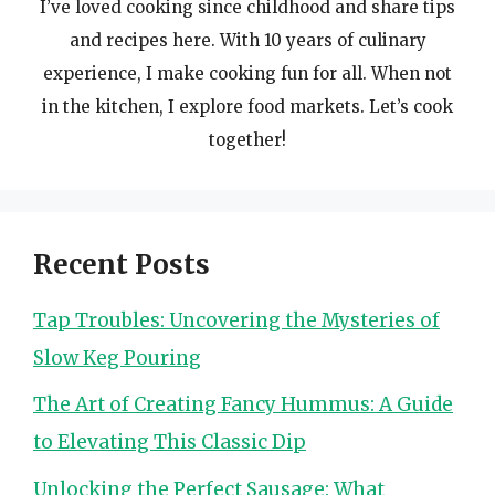
I’ve loved cooking since childhood and share tips
and recipes here. With 10 years of culinary
experience, I make cooking fun for all. When not
in the kitchen, I explore food markets. Let’s cook
together!
Recent Posts
Tap Troubles: Uncovering the Mysteries of
Slow Keg Pouring
The Art of Creating Fancy Hummus: A Guide
to Elevating This Classic Dip
Unlocking the Perfect Sausage: What