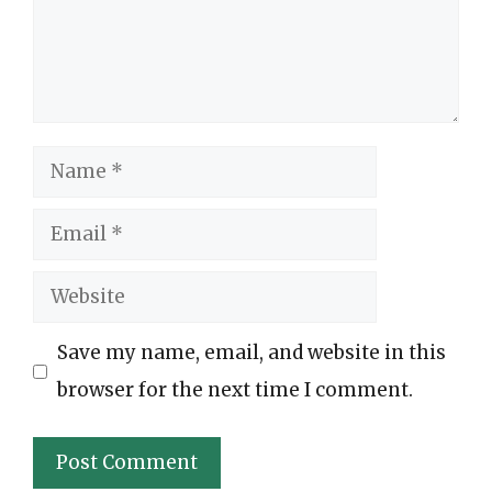
Name
Email
Website
Save my name, email, and website in this
browser for the next time I comment.