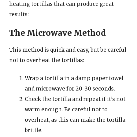
heating tortillas that can produce great
results:
The Microwave Method
This method is quick and easy, but be careful
not to overheat the tortillas:
Wrap a tortilla in a damp paper towel
and microwave for 20-30 seconds.
Check the tortilla and repeat if it’s not
warm enough. Be careful not to
overheat, as this can make the tortilla
brittle.