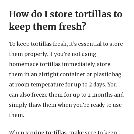
How do I store tortillas to
keep them fresh?
To keep tortillas fresh, it’s essential to store
them properly. If you’re not using
homemade tortillas immediately, store
them in an airtight container or plastic bag
at room temperature for up to 2 days. You
can also freeze them for up to 2 months and
simply thaw them when you’re ready to use
them.
When storing tortillas, make sure to keep