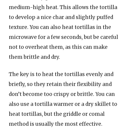
medium-high heat. This allows the tortilla
to develop a nice char and slightly puffed
texture. You can also heat tortillas in the
microwave for a few seconds, but be careful
not to overheat them, as this can make
them brittle and dry.
The key is to heat the tortillas evenly and
briefly, so they retain their flexibility and
don’t become too crispy or brittle. You can
also use a tortilla warmer or a dry skillet to
heat tortillas, but the griddle or comal
method is usually the most effective.