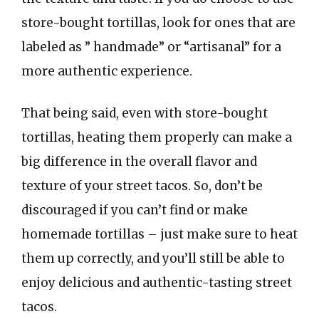
store-bought tortillas, look for ones that are
labeled as ” handmade” or “artisanal” for a
more authentic experience.
That being said, even with store-bought
tortillas, heating them properly can make a
big difference in the overall flavor and
texture of your street tacos. So, don’t be
discouraged if you can’t find or make
homemade tortillas – just make sure to heat
them up correctly, and you’ll still be able to
enjoy delicious and authentic-tasting street
tacos.