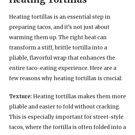
Heating tortillas is an essential step in
preparing tacos, and it’s not just about
warming them up. The right heat can
transform a stiff, brittle tortilla into a
pliable, flavorful wrap that enhances the
entire taco-eating experience. Here are a
few reasons why heating tortillas is crucial:
Texture:
Heating tortillas makes them more
pliable and easier to fold without cracking.
This is especially important for street-style
tacos, where the tortilla is often folded into a