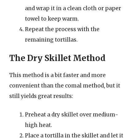
and wrap it in a clean cloth or paper
towel to keep warm.
Repeat the process with the
remaining tortillas.
The Dry Skillet Method
This method is a bit faster and more
convenient than the comal method, but it
still yields great results:
Preheat a dry skillet over medium-
high heat.
Place a tortilla in the skillet and let it