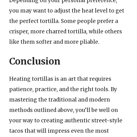
Depending on your personal preference,
you may want to adjust the heat level to get
the perfect tortilla. Some people prefer a
crisper, more charred tortilla, while others
like them softer and more pliable.
Conclusion
Heating tortillas is an art that requires
patience, practice, and the right tools. By
mastering the traditional and modern
methods outlined above, you’ll be well on
your way to creating authentic street-style
tacos that will impress even the most