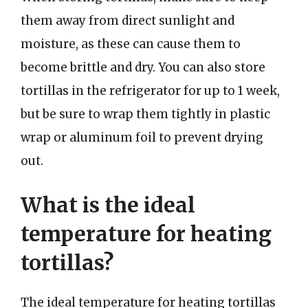
them away from direct sunlight and
moisture, as these can cause them to
become brittle and dry. You can also store
tortillas in the refrigerator for up to 1 week,
but be sure to wrap them tightly in plastic
wrap or aluminum foil to prevent drying
out.
What is the ideal
temperature for heating
tortillas?
The ideal temperature for heating tortillas