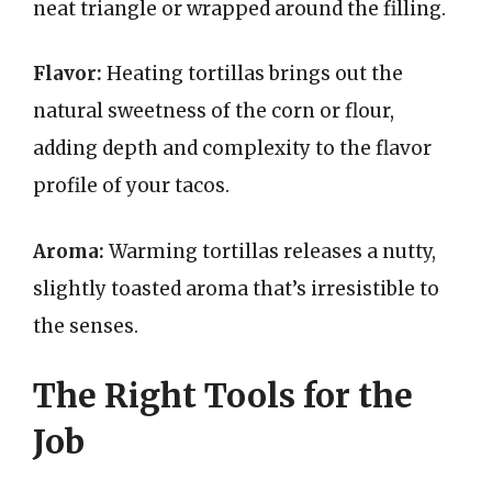
neat triangle or wrapped around the filling.
Flavor:
Heating tortillas brings out the
natural sweetness of the corn or flour,
adding depth and complexity to the flavor
profile of your tacos.
Aroma:
Warming tortillas releases a nutty,
slightly toasted aroma that’s irresistible to
the senses.
The Right Tools for the
Job