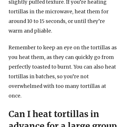
slightly puffed texture. If you’re heating
tortillas in the microwave, heat them for
around 10 to 15 seconds, or until they’re
warm and pliable.
Remember to keep an eye on the tortillas as
you heat them, as they can quickly go from
perfectly toasted to burnt. You can also heat
tortillas in batches, so you’re not
overwhelmed with too many tortillas at
once.
Can I heat tortillas in
advance for a large group