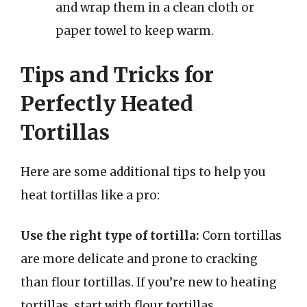
and wrap them in a clean cloth or
paper towel to keep warm.
Tips and Tricks for
Perfectly Heated
Tortillas
Here are some additional tips to help you
heat tortillas like a pro:
Use the right type of tortilla:
Corn tortillas
are more delicate and prone to cracking
than flour tortillas. If you’re new to heating
tortillas, start with flour tortillas.