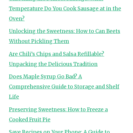
Temperature Do You Cook Sausage at in the
Oven?
Unlocking the Sweetness: How to Can Beets
Without Pickling Them
Are Chili’s Chips and Salsa Refillable?
Unpacking the Delicious Tradition
Does Maple Syrup Go Bad? A
Comprehensive Guide to Storage and Shelf
Life
Preserving Sweetness: How to Freeze a
Cooked Fruit Pie
Save Recipes on Your Phone: A Guide to