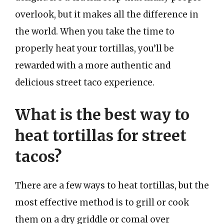
overlook, but it makes all the difference in
the world. When you take the time to
properly heat your tortillas, you’ll be
rewarded with a more authentic and
delicious street taco experience.
What is the best way to
heat tortillas for street
tacos?
There are a few ways to heat tortillas, but the
most effective method is to grill or cook
them on a dry griddle or comal over