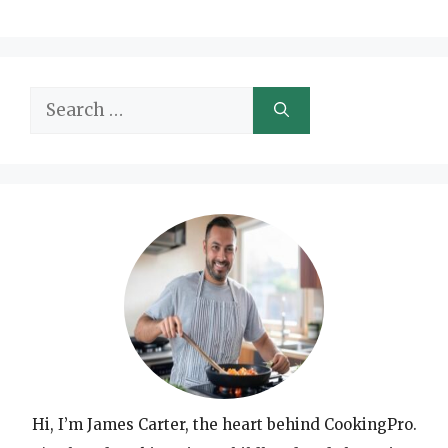
Search
for:
Hi, I’m James Carter, the heart behind CookingPro.