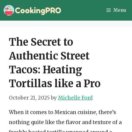
Skip
Menu
to
content
The Secret to
Authentic Street
Tacos: Heating
Tortillas like a Pro
October 21, 2025
by
Michelle Ford
When it comes to Mexican cuisine, there’s
nothing quite like the flavor and texture of a