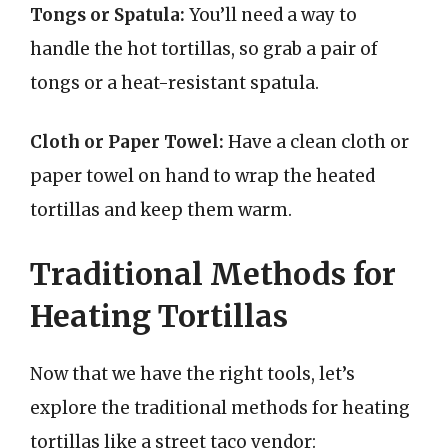
Tongs or Spatula:
You’ll need a way to
handle the hot tortillas, so grab a pair of
tongs or a heat-resistant spatula.
Cloth or Paper Towel:
Have a clean cloth or
paper towel on hand to wrap the heated
tortillas and keep them warm.
Traditional Methods for
Heating Tortillas
Now that we have the right tools, let’s
explore the traditional methods for heating
tortillas like a street taco vendor: