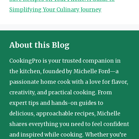
Simplifying Your Culinary Journey
About this Blog
CookingPro is your trusted companion in
the kitchen, founded by Michelle Ford—a
passionate home cook with a love for flavor,
creativity, and practical cooking. From
expert tips and hands-on guides to
delicious, approachable recipes, Michelle
shares everything you need to feel confident
and inspired while cooking. Whether you’re