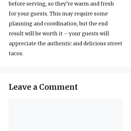
before serving, so they’re warm and fresh
for your guests. This may require some
planning and coordination, but the end
result will be worth it – your guests will
appreciate the authentic and delicious street
tacos.
Leave a Comment
Comment