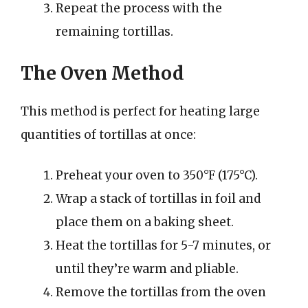
Repeat the process with the
remaining tortillas.
The Oven Method
This method is perfect for heating large
quantities of tortillas at once:
Preheat your oven to 350°F (175°C).
Wrap a stack of tortillas in foil and
place them on a baking sheet.
Heat the tortillas for 5-7 minutes, or
until they’re warm and pliable.
Remove the tortillas from the oven