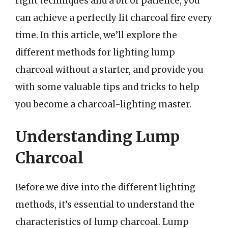
right techniques and a bit of patience, you
can achieve a perfectly lit charcoal fire every
time. In this article, we’ll explore the
different methods for lighting lump
charcoal without a starter, and provide you
with some valuable tips and tricks to help
you become a charcoal-lighting master.
Understanding Lump
Charcoal
Before we dive into the different lighting
methods, it’s essential to understand the
characteristics of lump charcoal. Lump