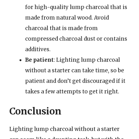
for high-quality lump charcoal that is
made from natural wood. Avoid
charcoal that is made from
compressed charcoal dust or contains
additives.
Be patient
: Lighting lump charcoal
without a starter can take time, so be
patient and don’t get discouraged if it
takes a few attempts to get it right.
Conclusion
Lighting lump charcoal without a starter