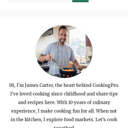
for:
Hi, I’m James Carter, the heart behind CookingPro.
I’ve loved cooking since childhood and share tips
and recipes here. With 10 years of culinary
experience, I make cooking fun for all. When not
in the kitchen, I explore food markets. Let’s cook