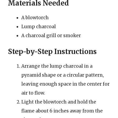
Materials Needed
A blowtorch
Lump charcoal
A charcoal grill or smoker
Step-by-Step Instructions
Arrange the lump charcoal in a
pyramid shape or a circular pattern,
leaving enough space in the center for
air to flow.
Light the blowtorch and hold the
flame about 6 inches away from the