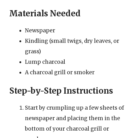
Materials Needed
Newspaper
Kindling (small twigs, dry leaves, or
grass)
Lump charcoal
A charcoal grill or smoker
Step-by-Step Instructions
Start by crumpling up a few sheets of
newspaper and placing them in the
bottom of your charcoal grill or