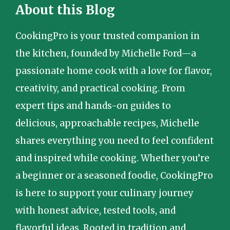
About this Blog
CookingPro is your trusted companion in
the kitchen, founded by Michelle Ford—a
passionate home cook with a love for flavor,
creativity, and practical cooking. From
expert tips and hands-on guides to
delicious, approachable recipes, Michelle
shares everything you need to feel confident
and inspired while cooking. Whether you’re
a beginner or a seasoned foodie, CookingPro
is here to support your culinary journey
with honest advice, tested tools, and
flavorful ideas. Rooted in tradition and