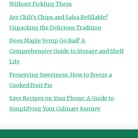
Without Pickling Them
Are Chili’s Chips and Salsa Refillable?
Unpacking the Delicious Tradition
Does Maple Syrup Go Bad? A
Comprehensive Guide to Storage and Shelf
Life
Preserving Sweetness: How to Freeze a
Cooked Fruit Pie
Save Recipes on Your Phone: A Guide to
Simplifying Your Culinary Journey