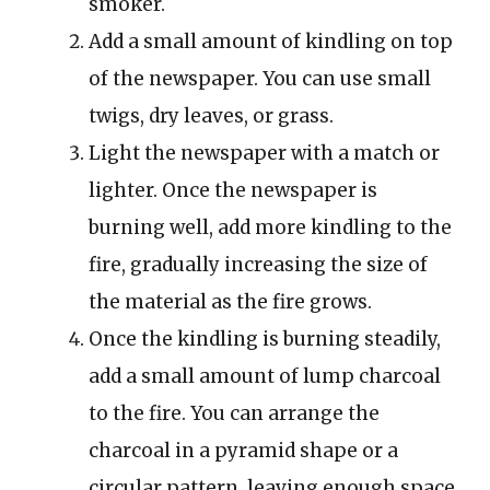
smoker.
Add a small amount of kindling on top
of the newspaper. You can use small
twigs, dry leaves, or grass.
Light the newspaper with a match or
lighter. Once the newspaper is
burning well, add more kindling to the
fire, gradually increasing the size of
the material as the fire grows.
Once the kindling is burning steadily,
add a small amount of lump charcoal
to the fire. You can arrange the
charcoal in a pyramid shape or a
circular pattern, leaving enough space