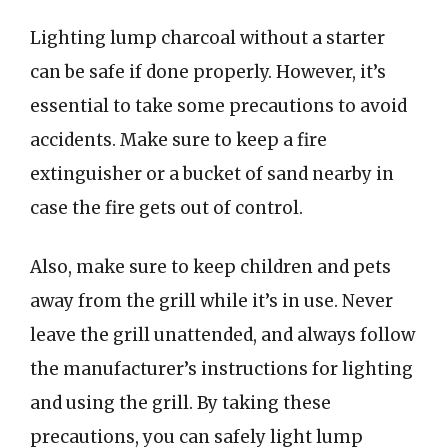
Lighting lump charcoal without a starter
can be safe if done properly. However, it’s
essential to take some precautions to avoid
accidents. Make sure to keep a fire
extinguisher or a bucket of sand nearby in
case the fire gets out of control.
Also, make sure to keep children and pets
away from the grill while it’s in use. Never
leave the grill unattended, and always follow
the manufacturer’s instructions for lighting
and using the grill. By taking these
precautions, you can safely light lump