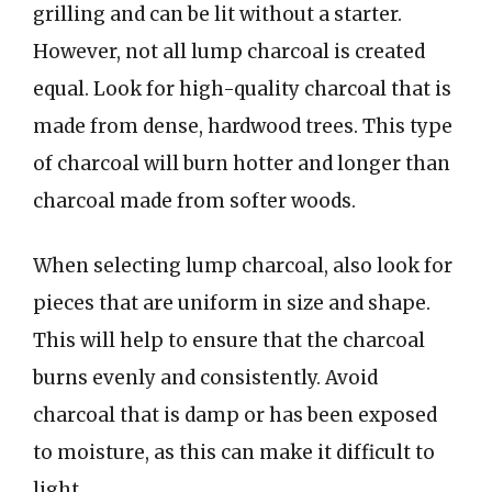
grilling and can be lit without a starter.
However, not all lump charcoal is created
equal. Look for high-quality charcoal that is
made from dense, hardwood trees. This type
of charcoal will burn hotter and longer than
charcoal made from softer woods.
When selecting lump charcoal, also look for
pieces that are uniform in size and shape.
This will help to ensure that the charcoal
burns evenly and consistently. Avoid
charcoal that is damp or has been exposed
to moisture, as this can make it difficult to
light.