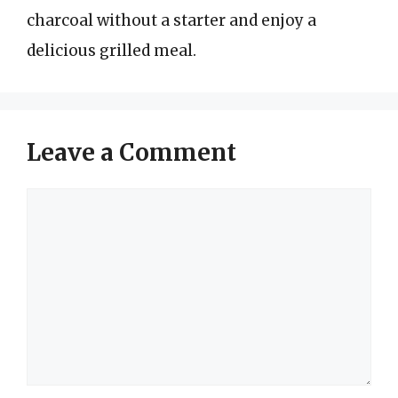
charcoal without a starter and enjoy a
delicious grilled meal.
Leave a Comment
Comment