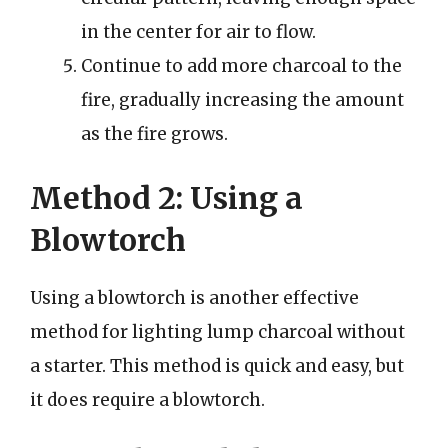
in the center for air to flow.
Continue to add more charcoal to the
fire, gradually increasing the amount
as the fire grows.
Method 2: Using a
Blowtorch
Using a blowtorch is another effective
method for lighting lump charcoal without
a starter. This method is quick and easy, but
it does require a blowtorch.