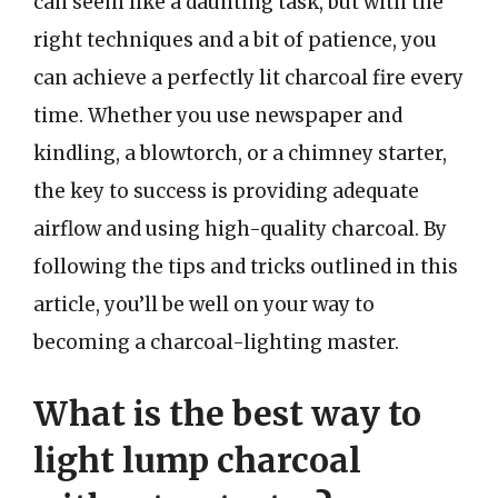
can seem like a daunting task, but with the
right techniques and a bit of patience, you
can achieve a perfectly lit charcoal fire every
time. Whether you use newspaper and
kindling, a blowtorch, or a chimney starter,
the key to success is providing adequate
airflow and using high-quality charcoal. By
following the tips and tricks outlined in this
article, you’ll be well on your way to
becoming a charcoal-lighting master.
What is the best way to
light lump charcoal