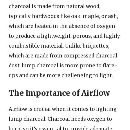
charcoal is made from natural wood,
typically hardwoods like oak, maple, or ash,
which are heated in the absence of oxygen
to produce a lightweight, porous, and highly
combustible material. Unlike briquettes,
which are made from compressed charcoal
dust, lump charcoal is more prone to flare-
ups and can be more challenging to light.
The Importance of Airflow
Airflow is crucial when it comes to lighting
lump charcoal. Charcoal needs oxygen to
burn, so it’s essential to provide adequate