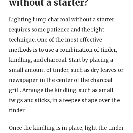
without a starter?
Lighting lump charcoal without a starter
requires some patience and the right
technique. One of the most effective
methods is to use a combination of tinder,
kindling, and charcoal. Start by placing a
small amount of tinder, such as dry leaves or
newspaper, in the center of the charcoal
grill. Arrange the kindling, such as small
twigs and sticks, in a teepee shape over the
tinder.
Once the kindling is in place, light the tinder