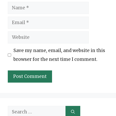
Name
Email
Website
Save my name, email, and website in this
browser for the next time I comment.
Search