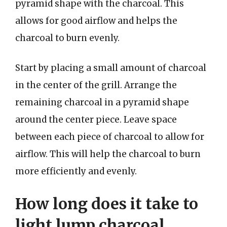
pyramid shape with the charcoal. This
allows for good airflow and helps the
charcoal to burn evenly.
Start by placing a small amount of charcoal
in the center of the grill. Arrange the
remaining charcoal in a pyramid shape
around the center piece. Leave space
between each piece of charcoal to allow for
airflow. This will help the charcoal to burn
more efficiently and evenly.
How long does it take to
light lump charcoal