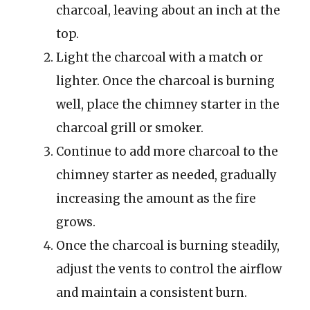
charcoal, leaving about an inch at the
top.
Light the charcoal with a match or
lighter. Once the charcoal is burning
well, place the chimney starter in the
charcoal grill or smoker.
Continue to add more charcoal to the
chimney starter as needed, gradually
increasing the amount as the fire
grows.
Once the charcoal is burning steadily,
adjust the vents to control the airflow
and maintain a consistent burn.