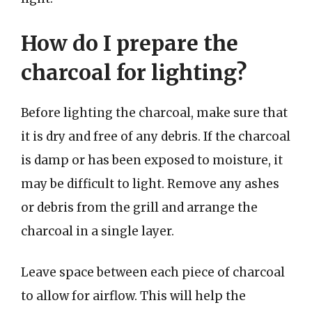
How do I prepare the
charcoal for lighting?
Before lighting the charcoal, make sure that
it is dry and free of any debris. If the charcoal
is damp or has been exposed to moisture, it
may be difficult to light. Remove any ashes
or debris from the grill and arrange the
charcoal in a single layer.
Leave space between each piece of charcoal
to allow for airflow. This will help the