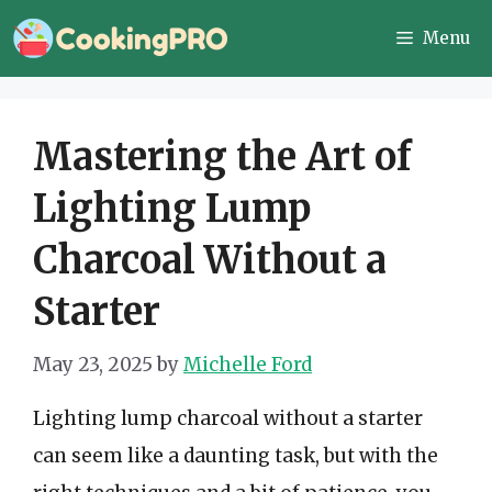
Skip
Menu
to
content
Mastering the Art of
Lighting Lump
Charcoal Without a
Starter
May 23, 2025
by
Michelle Ford
Lighting lump charcoal without a starter
can seem like a daunting task, but with the