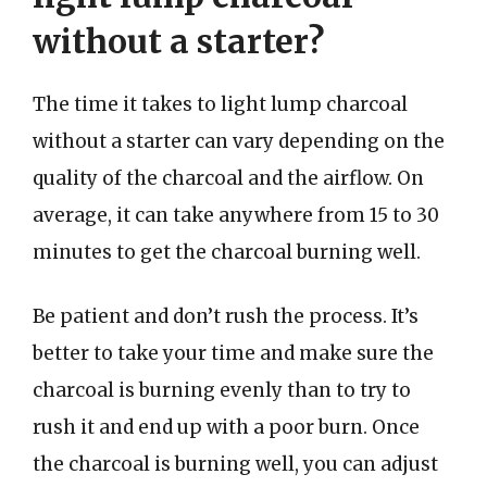
without a starter?
The time it takes to light lump charcoal
without a starter can vary depending on the
quality of the charcoal and the airflow. On
average, it can take anywhere from 15 to 30
minutes to get the charcoal burning well.
Be patient and don’t rush the process. It’s
better to take your time and make sure the
charcoal is burning evenly than to try to
rush it and end up with a poor burn. Once
the charcoal is burning well, you can adjust