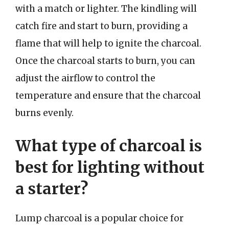
with a match or lighter. The kindling will
catch fire and start to burn, providing a
flame that will help to ignite the charcoal.
Once the charcoal starts to burn, you can
adjust the airflow to control the
temperature and ensure that the charcoal
burns evenly.
What type of charcoal is
best for lighting without
a starter?
Lump charcoal is a popular choice for