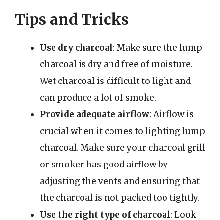
Tips and Tricks
Use dry charcoal
: Make sure the lump
charcoal is dry and free of moisture.
Wet charcoal is difficult to light and
can produce a lot of smoke.
Provide adequate airflow
: Airflow is
crucial when it comes to lighting lump
charcoal. Make sure your charcoal grill
or smoker has good airflow by
adjusting the vents and ensuring that
the charcoal is not packed too tightly.
Use the right type of charcoal
: Look