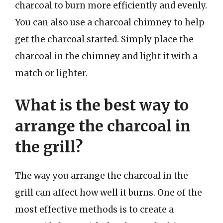
charcoal to burn more efficiently and evenly.
You can also use a charcoal chimney to help
get the charcoal started. Simply place the
charcoal in the chimney and light it with a
match or lighter.
What is the best way to
arrange the charcoal in
the grill?
The way you arrange the charcoal in the
grill can affect how well it burns. One of the
most effective methods is to create a