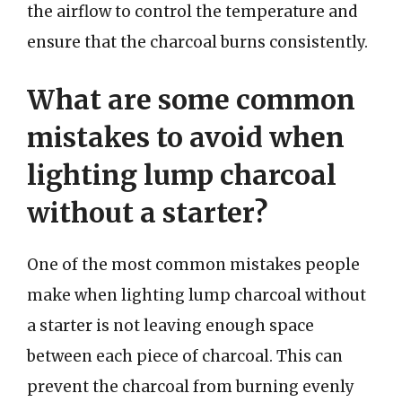
the airflow to control the temperature and
ensure that the charcoal burns consistently.
What are some common
mistakes to avoid when
lighting lump charcoal
without a starter?
One of the most common mistakes people
make when lighting lump charcoal without
a starter is not leaving enough space
between each piece of charcoal. This can
prevent the charcoal from burning evenly