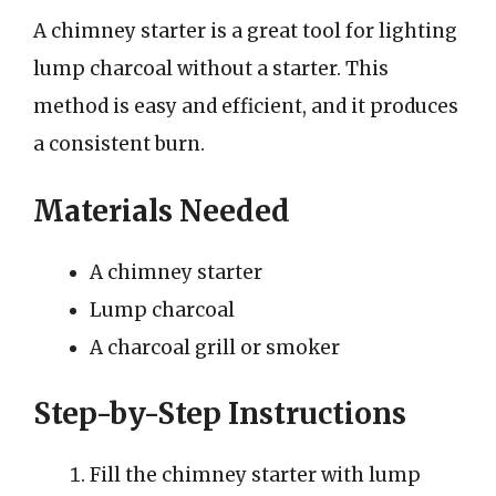
A chimney starter is a great tool for lighting
lump charcoal without a starter. This
method is easy and efficient, and it produces
a consistent burn.
Materials Needed
A chimney starter
Lump charcoal
A charcoal grill or smoker
Step-by-Step Instructions
Fill the chimney starter with lump