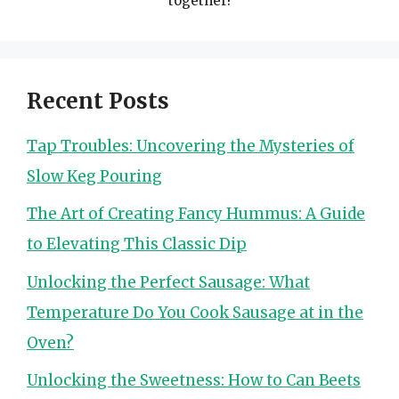
together!
Recent Posts
Tap Troubles: Uncovering the Mysteries of
Slow Keg Pouring
The Art of Creating Fancy Hummus: A Guide
to Elevating This Classic Dip
Unlocking the Perfect Sausage: What
Temperature Do You Cook Sausage at in the
Oven?
Unlocking the Sweetness: How to Can Beets