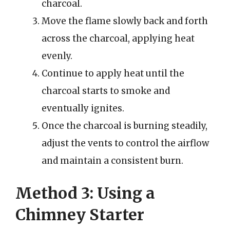
charcoal.
Move the flame slowly back and forth
across the charcoal, applying heat
evenly.
Continue to apply heat until the
charcoal starts to smoke and
eventually ignites.
Once the charcoal is burning steadily,
adjust the vents to control the airflow
and maintain a consistent burn.
Method 3: Using a
Chimney Starter