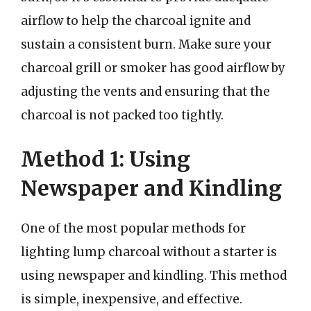
airflow to help the charcoal ignite and
sustain a consistent burn. Make sure your
charcoal grill or smoker has good airflow by
adjusting the vents and ensuring that the
charcoal is not packed too tightly.
Method 1: Using
Newspaper and Kindling
One of the most popular methods for
lighting lump charcoal without a starter is
using newspaper and kindling. This method
is simple, inexpensive, and effective.