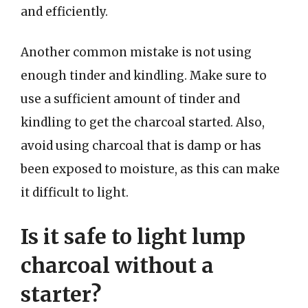
and efficiently.
Another common mistake is not using
enough tinder and kindling. Make sure to
use a sufficient amount of tinder and
kindling to get the charcoal started. Also,
avoid using charcoal that is damp or has
been exposed to moisture, as this can make
it difficult to light.
Is it safe to light lump
charcoal without a
starter?