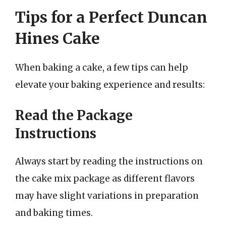
Tips for a Perfect Duncan
Hines Cake
When baking a cake, a few tips can help
elevate your baking experience and results:
Read the Package
Instructions
Always start by reading the instructions on
the cake mix package as different flavors
may have slight variations in preparation
and baking times.