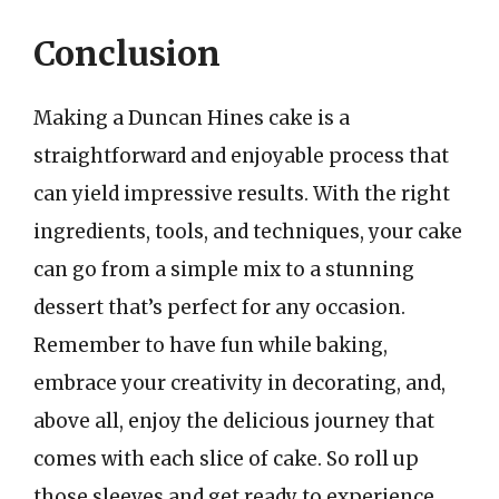
Conclusion
Making a Duncan Hines cake is a
straightforward and enjoyable process that
can yield impressive results. With the right
ingredients, tools, and techniques, your cake
can go from a simple mix to a stunning
dessert that’s perfect for any occasion.
Remember to have fun while baking,
embrace your creativity in decorating, and,
above all, enjoy the delicious journey that
comes with each slice of cake. So roll up
those sleeves and get ready to experience