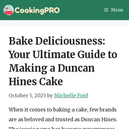
Skip
Menu
to
content
Bake Deliciousness:
Your Ultimate Guide to
Making a Duncan
Hines Cake
October 5, 2025
by
Michelle Ford
When it comes to baking a cake, few brands
are as beloved and trusted as Duncan Hines.