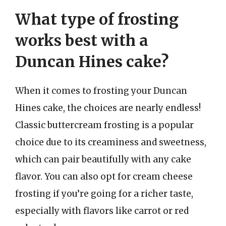
What type of frosting
works best with a
Duncan Hines cake?
When it comes to frosting your Duncan
Hines cake, the choices are nearly endless!
Classic buttercream frosting is a popular
choice due to its creaminess and sweetness,
which can pair beautifully with any cake
flavor. You can also opt for cream cheese
frosting if you’re going for a richer taste,
especially with flavors like carrot or red