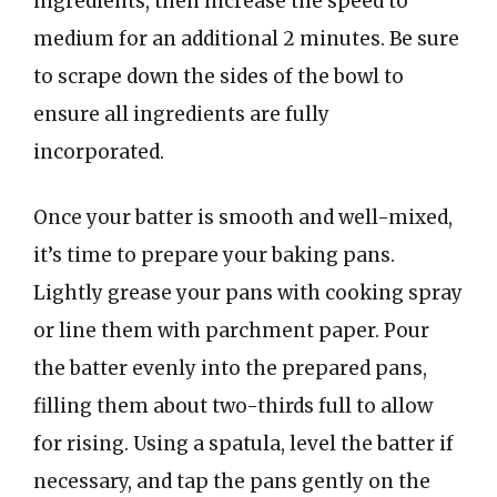
ingredients, then increase the speed to
medium for an additional 2 minutes. Be sure
to scrape down the sides of the bowl to
ensure all ingredients are fully
incorporated.
Once your batter is smooth and well-mixed,
it’s time to prepare your baking pans.
Lightly grease your pans with cooking spray
or line them with parchment paper. Pour
the batter evenly into the prepared pans,
filling them about two-thirds full to allow
for rising. Using a spatula, level the batter if
necessary, and tap the pans gently on the