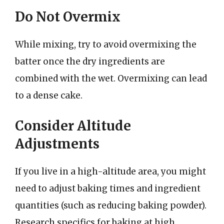
Do Not Overmix
While mixing, try to avoid overmixing the
batter once the dry ingredients are
combined with the wet. Overmixing can lead
to a dense cake.
Consider Altitude
Adjustments
If you live in a high-altitude area, you might
need to adjust baking times and ingredient
quantities (such as reducing baking powder).
Research specifics for baking at high