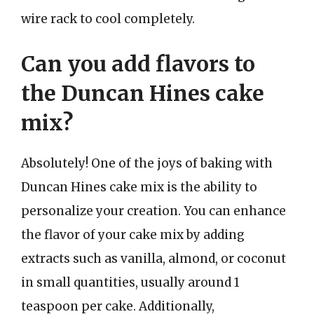
wire rack to cool completely.
Can you add flavors to
the Duncan Hines cake
mix?
Absolutely! One of the joys of baking with
Duncan Hines cake mix is the ability to
personalize your creation. You can enhance
the flavor of your cake mix by adding
extracts such as vanilla, almond, or coconut
in small quantities, usually around 1
teaspoon per cake. Additionally,