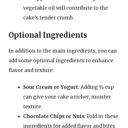
vegetable oil will contribute to the
cake’s tender crumb.
Optional Ingredients
In addition to the main ingredients, you can
add some optional ingredients to enhance
flavor and texture:
Sour Cream or Yogurt:
Adding ½ cup
can give your cake a richer, moister
texture.
Chocolate Chips or Nuts:
Fold in these
ingredients for added flavor and bites