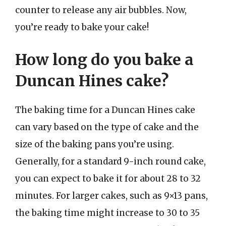
counter to release any air bubbles. Now,
you’re ready to bake your cake!
How long do you bake a
Duncan Hines cake?
The baking time for a Duncan Hines cake
can vary based on the type of cake and the
size of the baking pans you’re using.
Generally, for a standard 9-inch round cake,
you can expect to bake it for about 28 to 32
minutes. For larger cakes, such as 9×13 pans,
the baking time might increase to 30 to 35