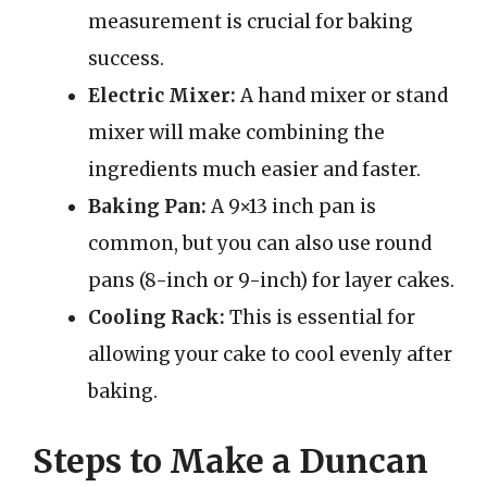
measurement is crucial for baking
success.
Electric Mixer:
A hand mixer or stand
mixer will make combining the
ingredients much easier and faster.
Baking Pan:
A 9×13 inch pan is
common, but you can also use round
pans (8-inch or 9-inch) for layer cakes.
Cooling Rack:
This is essential for
allowing your cake to cool evenly after
baking.
Steps to Make a Duncan