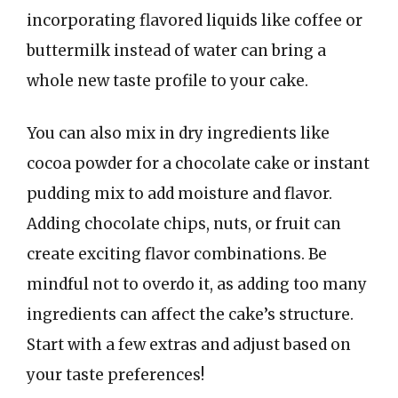
incorporating flavored liquids like coffee or
buttermilk instead of water can bring a
whole new taste profile to your cake.
You can also mix in dry ingredients like
cocoa powder for a chocolate cake or instant
pudding mix to add moisture and flavor.
Adding chocolate chips, nuts, or fruit can
create exciting flavor combinations. Be
mindful not to overdo it, as adding too many
ingredients can affect the cake’s structure.
Start with a few extras and adjust based on
your taste preferences!