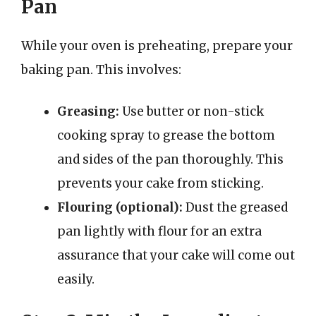
Pan
While your oven is preheating, prepare your
baking pan. This involves:
Greasing:
Use butter or non-stick
cooking spray to grease the bottom
and sides of the pan thoroughly. This
prevents your cake from sticking.
Flouring (optional):
Dust the greased
pan lightly with flour for an extra
assurance that your cake will come out
easily.