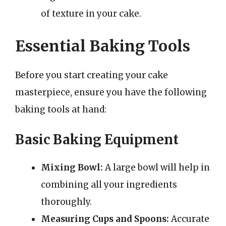
of texture in your cake.
Essential Baking Tools
Before you start creating your cake
masterpiece, ensure you have the following
baking tools at hand:
Basic Baking Equipment
Mixing Bowl:
A large bowl will help in
combining all your ingredients
thoroughly.
Measuring Cups and Spoons:
Accurate