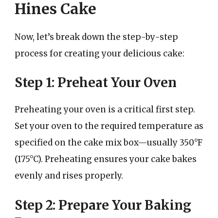
Hines Cake
Now, let’s break down the step-by-step
process for creating your delicious cake:
Step 1: Preheat Your Oven
Preheating your oven is a critical first step.
Set your oven to the required temperature as
specified on the cake mix box—usually 350°F
(175°C). Preheating ensures your cake bakes
evenly and rises properly.
Step 2: Prepare Your Baking