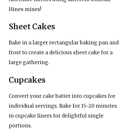
Hines mixes!
Sheet Cakes
Bake in a larger rectangular baking pan and
frost to create a delicious sheet cake for a
large gathering.
Cupcakes
Convert your cake batter into cupcakes for
individual servings. Bake for 15-20 minutes
in cupcake liners for delightful single
portions.