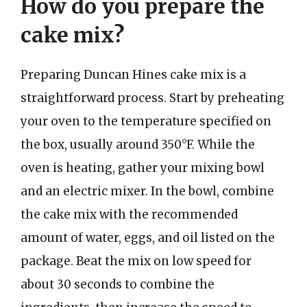
How do you prepare the
cake mix?
Preparing Duncan Hines cake mix is a
straightforward process. Start by preheating
your oven to the temperature specified on
the box, usually around 350°F. While the
oven is heating, gather your mixing bowl
and an electric mixer. In the bowl, combine
the cake mix with the recommended
amount of water, eggs, and oil listed on the
package. Beat the mix on low speed for
about 30 seconds to combine the