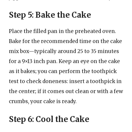
Step 5: Bake the Cake
Place the filled pan in the preheated oven.
Bake for the recommended time on the cake
mix box—typically around 25 to 35 minutes
for a 9×13 inch pan. Keep an eye on the cake
as it bakes; you can perform the toothpick
test to check doneness: insert a toothpick in
the center; if it comes out clean or with a few
crumbs, your cake is ready.
Step 6: Cool the Cake