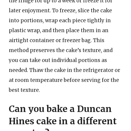
the fridge for up to a week or freeze it for
later enjoyment. To freeze, slice the cake
into portions, wrap each piece tightly in
plastic wrap, and then place them in an
airtight container or freezer bag. This
method preserves the cake’s texture, and
you can take out individual portions as
needed. Thaw the cake in the refrigerator or
at room temperature before serving for the
best texture.
Can you bake a Duncan
Hines cake in a different