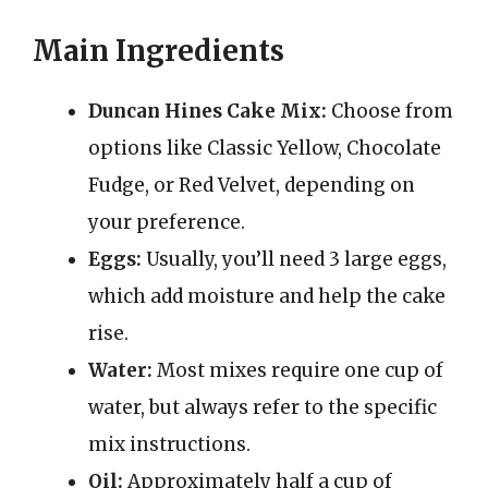
Main Ingredients
Duncan Hines Cake Mix:
Choose from
options like Classic Yellow, Chocolate
Fudge, or Red Velvet, depending on
your preference.
Eggs:
Usually, you’ll need 3 large eggs,
which add moisture and help the cake
rise.
Water:
Most mixes require one cup of
water, but always refer to the specific
mix instructions.
Oil:
Approximately half a cup of