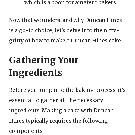
which is a boon for amateur bakers.
Now that we understand why Duncan Hines
is a go-to choice, let’s delve into the nitty-
gritty of how to make a Duncan Hines cake.
Gathering Your
Ingredients
Before you jump into the baking process, it’s
essential to gather all the necessary
ingredients. Making a cake with Duncan
Hines typically requires the following
components: