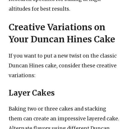
altitudes for best results.
Creative Variations on
Your Duncan Hines Cake
If you want to put a new twist on the classic
Duncan Hines cake, consider these creative
variations:
Layer Cakes
Baking two or three cakes and stacking
them can create an impressive layered cake.
Alternate flavors using different Duncan