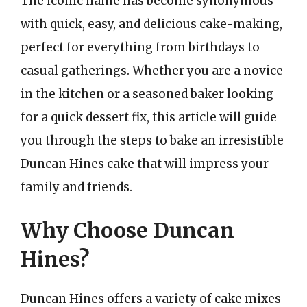
The iconic name has become synonymous
with quick, easy, and delicious cake-making,
perfect for everything from birthdays to
casual gatherings. Whether you are a novice
in the kitchen or a seasoned baker looking
for a quick dessert fix, this article will guide
you through the steps to bake an irresistible
Duncan Hines cake that will impress your
family and friends.
Why Choose Duncan
Hines?
Duncan Hines offers a variety of cake mixes