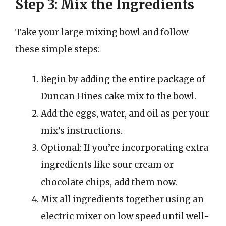
Step 3: Mix the Ingredients
Take your large mixing bowl and follow
these simple steps:
Begin by adding the entire package of
Duncan Hines cake mix to the bowl.
Add the eggs, water, and oil as per your
mix’s instructions.
Optional: If you’re incorporating extra
ingredients like sour cream or
chocolate chips, add them now.
Mix all ingredients together using an
electric mixer on low speed until well-