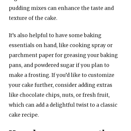
pudding mixes can enhance the taste and
texture of the cake.
It’s also helpful to have some baking
essentials on hand, like cooking spray or
parchment paper for greasing your baking
pans, and powdered sugar if you plan to
make a frosting. If you’d like to customize
your cake further, consider adding extras
like chocolate chips, nuts, or fresh fruit,
which can add a delightful twist to a classic
cake recipe.