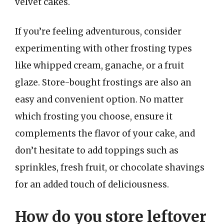
velvet cakes.
If you’re feeling adventurous, consider
experimenting with other frosting types
like whipped cream, ganache, or a fruit
glaze. Store-bought frostings are also an
easy and convenient option. No matter
which frosting you choose, ensure it
complements the flavor of your cake, and
don’t hesitate to add toppings such as
sprinkles, fresh fruit, or chocolate shavings
for an added touch of deliciousness.
How do you store leftover