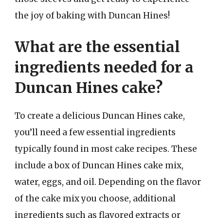
the joy of baking with Duncan Hines!
What are the essential
ingredients needed for a
Duncan Hines cake?
To create a delicious Duncan Hines cake,
you’ll need a few essential ingredients
typically found in most cake recipes. These
include a box of Duncan Hines cake mix,
water, eggs, and oil. Depending on the flavor
of the cake mix you choose, additional
ingredients such as flavored extracts or