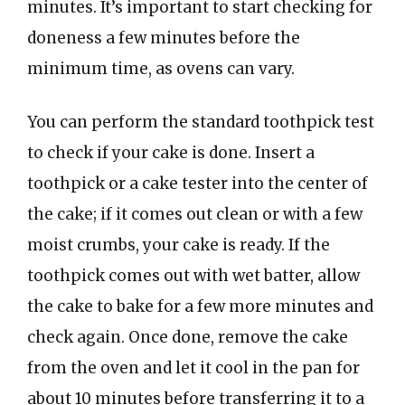
minutes. It’s important to start checking for
doneness a few minutes before the
minimum time, as ovens can vary.
You can perform the standard toothpick test
to check if your cake is done. Insert a
toothpick or a cake tester into the center of
the cake; if it comes out clean or with a few
moist crumbs, your cake is ready. If the
toothpick comes out with wet batter, allow
the cake to bake for a few more minutes and
check again. Once done, remove the cake
from the oven and let it cool in the pan for
about 10 minutes before transferring it to a