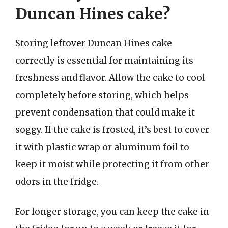
Duncan Hines cake?
Storing leftover Duncan Hines cake
correctly is essential for maintaining its
freshness and flavor. Allow the cake to cool
completely before storing, which helps
prevent condensation that could make it
soggy. If the cake is frosted, it’s best to cover
it with plastic wrap or aluminum foil to
keep it moist while protecting it from other
odors in the fridge.
For longer storage, you can keep the cake in