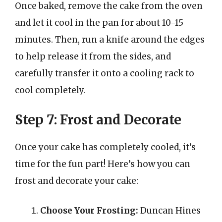
Once baked, remove the cake from the oven
and let it cool in the pan for about 10-15
minutes. Then, run a knife around the edges
to help release it from the sides, and
carefully transfer it onto a cooling rack to
cool completely.
Step 7: Frost and Decorate
Once your cake has completely cooled, it’s
time for the fun part! Here’s how you can
frost and decorate your cake:
Choose Your Frosting:
Duncan Hines