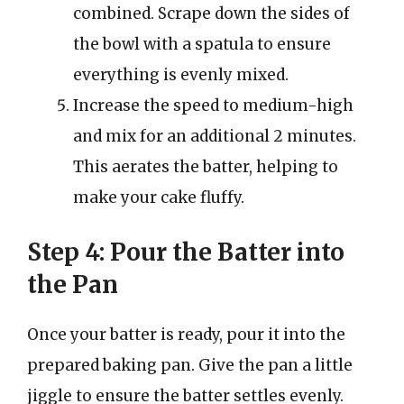
combined. Scrape down the sides of
the bowl with a spatula to ensure
everything is evenly mixed.
Increase the speed to medium-high
and mix for an additional 2 minutes.
This aerates the batter, helping to
make your cake fluffy.
Step 4: Pour the Batter into
the Pan
Once your batter is ready, pour it into the
prepared baking pan. Give the pan a little
jiggle to ensure the batter settles evenly.