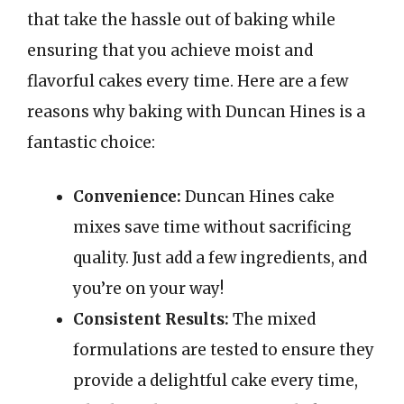
that take the hassle out of baking while
ensuring that you achieve moist and
flavorful cakes every time. Here are a few
reasons why baking with Duncan Hines is a
fantastic choice:
Convenience:
Duncan Hines cake
mixes save time without sacrificing
quality. Just add a few ingredients, and
you’re on your way!
Consistent Results:
The mixed
formulations are tested to ensure they
provide a delightful cake every time,