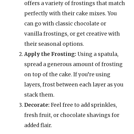
offers a variety of frostings that match
perfectly with their cake mixes. You
can go with classic chocolate or
vanilla frostings, or get creative with
their seasonal options.
Apply the Frosting:
Using a spatula,
spread a generous amount of frosting
on top of the cake. If you’re using
layers, frost between each layer as you
stack them.
Decorate:
Feel free to add sprinkles,
fresh fruit, or chocolate shavings for
added flair.