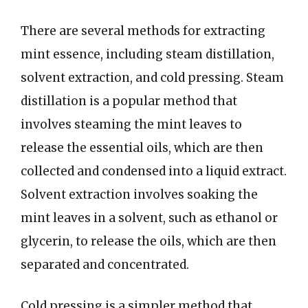
There are several methods for extracting
mint essence, including steam distillation,
solvent extraction, and cold pressing. Steam
distillation is a popular method that
involves steaming the mint leaves to
release the essential oils, which are then
collected and condensed into a liquid extract.
Solvent extraction involves soaking the
mint leaves in a solvent, such as ethanol or
glycerin, to release the oils, which are then
separated and concentrated.
Cold pressing is a simpler method that