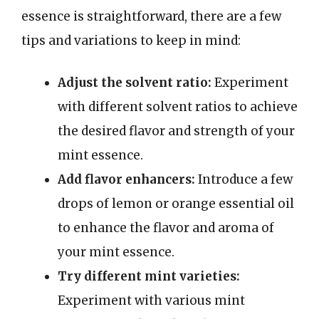
essence is straightforward, there are a few
tips and variations to keep in mind:
Adjust the solvent ratio:
Experiment
with different solvent ratios to achieve
the desired flavor and strength of your
mint essence.
Add flavor enhancers:
Introduce a few
drops of lemon or orange essential oil
to enhance the flavor and aroma of
your mint essence.
Try different mint varieties:
Experiment with various mint