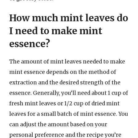
How much mint leaves do
I need to make mint
essence?
The amount of mint leaves needed to make
mint essence depends on the method of
extraction and the desired strength of the
essence. Generally, you’ll need about 1 cup of
fresh mint leaves or 1/2 cup of dried mint
leaves for a small batch of mint essence. You
can adjust the amount based on your
personal preference and the recipe you’re