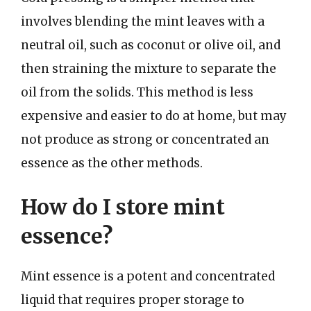
involves blending the mint leaves with a
neutral oil, such as coconut or olive oil, and
then straining the mixture to separate the
oil from the solids. This method is less
expensive and easier to do at home, but may
not produce as strong or concentrated an
essence as the other methods.
How do I store mint
essence?
Mint essence is a potent and concentrated
liquid that requires proper storage to