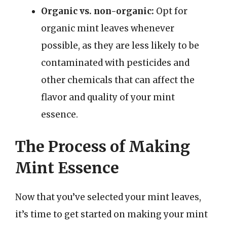
Organic vs. non-organic:
Opt for
organic mint leaves whenever
possible, as they are less likely to be
contaminated with pesticides and
other chemicals that can affect the
flavor and quality of your mint
essence.
The Process of Making
Mint Essence
Now that you’ve selected your mint leaves,
it’s time to get started on making your mint