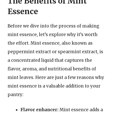
The Benefits of Mint
Essence
Before we dive into the process of making
mint essence, let’s explore why it’s worth
the effort. Mint essence, also known as
peppermint extract or spearmint extract, is
a concentrated liquid that captures the
flavor, aroma, and nutritional benefits of
mint leaves. Here are just a few reasons why
mint essence is a valuable addition to your
pantry:
Flavor enhancer:
Mint essence adds a