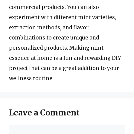
commercial products. You can also
experiment with different mint varieties,
extraction methods, and flavor
combinations to create unique and
personalized products. Making mint
essence at home is a fun and rewarding DIY
project that can be a great addition to your
wellness routine.
Leave a Comment
Comment