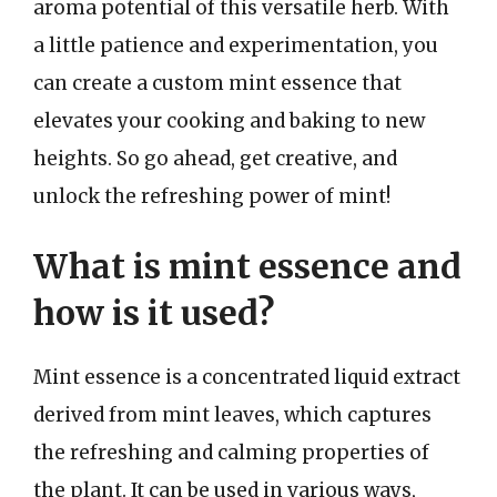
aroma potential of this versatile herb. With
a little patience and experimentation, you
can create a custom mint essence that
elevates your cooking and baking to new
heights. So go ahead, get creative, and
unlock the refreshing power of mint!
What is mint essence and
how is it used?
Mint essence is a concentrated liquid extract
derived from mint leaves, which captures
the refreshing and calming properties of
the plant. It can be used in various ways,