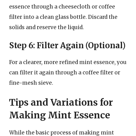
essence through a cheesecloth or coffee
filter into a clean glass bottle. Discard the
solids and reserve the liquid.
Step 6: Filter Again (Optional)
For a clearer, more refined mint essence, you
can filter it again through a coffee filter or
fine-mesh sieve.
Tips and Variations for
Making Mint Essence
While the basic process of making mint