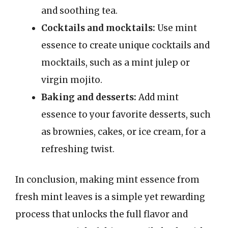
and soothing tea.
Cocktails and mocktails:
Use mint
essence to create unique cocktails and
mocktails, such as a mint julep or
virgin mojito.
Baking and desserts:
Add mint
essence to your favorite desserts, such
as brownies, cakes, or ice cream, for a
refreshing twist.
In conclusion, making mint essence from
fresh mint leaves is a simple yet rewarding
process that unlocks the full flavor and