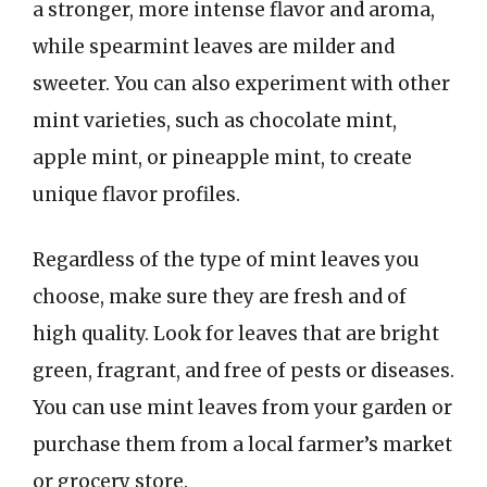
a stronger, more intense flavor and aroma,
while spearmint leaves are milder and
sweeter. You can also experiment with other
mint varieties, such as chocolate mint,
apple mint, or pineapple mint, to create
unique flavor profiles.
Regardless of the type of mint leaves you
choose, make sure they are fresh and of
high quality. Look for leaves that are bright
green, fragrant, and free of pests or diseases.
You can use mint leaves from your garden or
purchase them from a local farmer’s market
or grocery store.