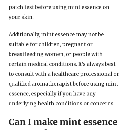
patch test before using mint essence on
your skin.
Additionally, mint essence may not be
suitable for children, pregnant or
breastfeeding women, or people with
certain medical conditions. It’s always best
to consult with a healthcare professional or
qualified aromatherapist before using mint
essence, especially if you have any
underlying health conditions or concerns.
Can I make mint essence