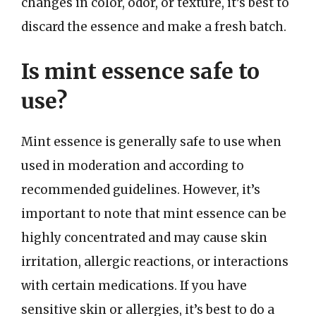
changes in color, odor, or texture, it’s best to
discard the essence and make a fresh batch.
Is mint essence safe to
use?
Mint essence is generally safe to use when
used in moderation and according to
recommended guidelines. However, it’s
important to note that mint essence can be
highly concentrated and may cause skin
irritation, allergic reactions, or interactions
with certain medications. If you have
sensitive skin or allergies, it’s best to do a