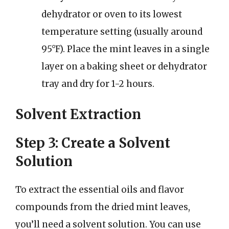
dehydrator or oven to its lowest
temperature setting (usually around
95°F). Place the mint leaves in a single
layer on a baking sheet or dehydrator
tray and dry for 1-2 hours.
Solvent Extraction
Step 3: Create a Solvent
Solution
To extract the essential oils and flavor
compounds from the dried mint leaves,
you’ll need a solvent solution. You can use