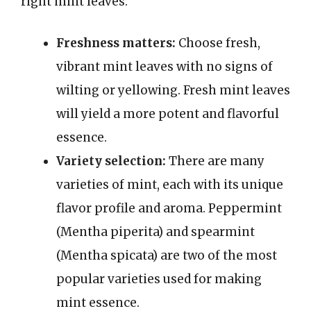
right mint leaves:
Freshness matters:
Choose fresh,
vibrant mint leaves with no signs of
wilting or yellowing. Fresh mint leaves
will yield a more potent and flavorful
essence.
Variety selection:
There are many
varieties of mint, each with its unique
flavor profile and aroma. Peppermint
(Mentha piperita) and spearmint
(Mentha spicata) are two of the most
popular varieties used for making
mint essence.