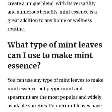
create a unique blend. With its versatility
and numerous benefits, mint essence is a
great addition to any home or wellness
routine.
What type of mint leaves
can I use to make mint
essence?
You can use any type of mint leaves to make
mint essence, but peppermint and
spearmint are the most popular and widely
available varieties. Peppermint leaves have