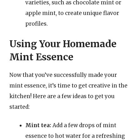
varieties, such as chocolate mint or
apple mint, to create unique flavor
profiles.
Using Your Homemade
Mint Essence
Now that you’ve successfully made your
mint essence, it’s time to get creative in the
kitchen! Here are a few ideas to get you
started:
Mint tea:
Add a few drops of mint
essence to hot water for a refreshing