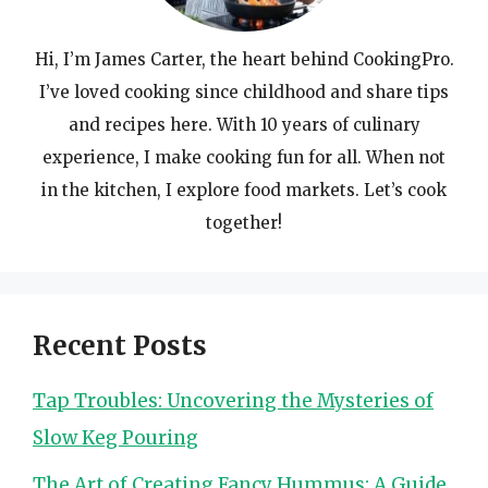
Hi, I’m James Carter, the heart behind CookingPro.
I’ve loved cooking since childhood and share tips
and recipes here. With 10 years of culinary
experience, I make cooking fun for all. When not
in the kitchen, I explore food markets. Let’s cook
together!
Recent Posts
Tap Troubles: Uncovering the Mysteries of
Slow Keg Pouring
The Art of Creating Fancy Hummus: A Guide