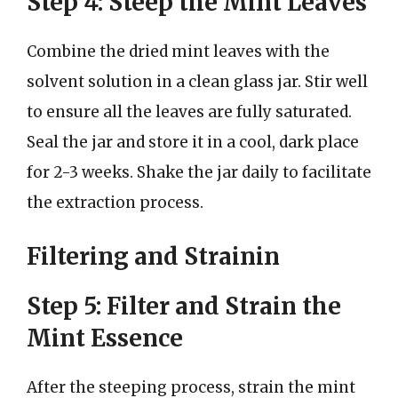
Step 4: Steep the Mint Leaves
Combine the dried mint leaves with the
solvent solution in a clean glass jar. Stir well
to ensure all the leaves are fully saturated.
Seal the jar and store it in a cool, dark place
for 2-3 weeks. Shake the jar daily to facilitate
the extraction process.
Filtering and Strainin
Step 5: Filter and Strain the
Mint Essence
After the steeping process, strain the mint