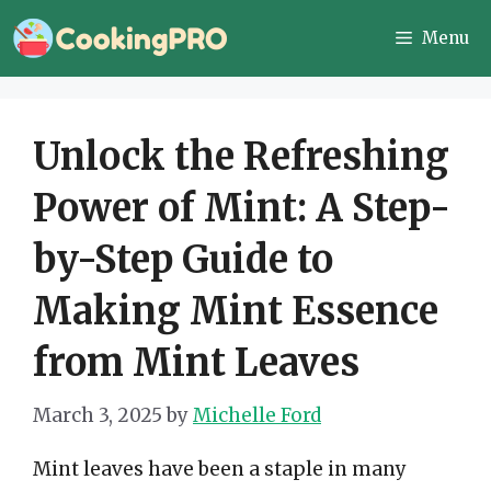
Skip
Menu
to
content
Unlock the Refreshing
Power of Mint: A Step-
by-Step Guide to
Making Mint Essence
from Mint Leaves
March 3, 2025
by
Michelle Ford
Mint leaves have been a staple in many