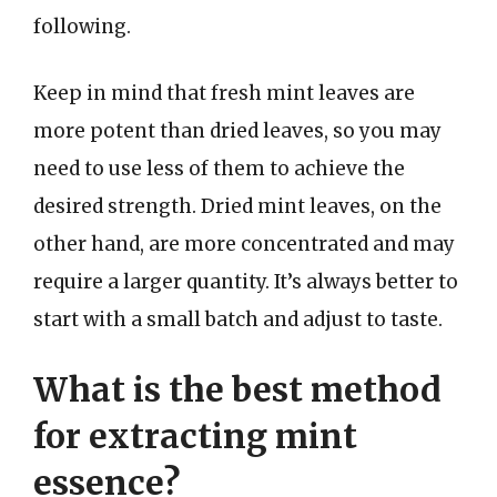
following.
Keep in mind that fresh mint leaves are
more potent than dried leaves, so you may
need to use less of them to achieve the
desired strength. Dried mint leaves, on the
other hand, are more concentrated and may
require a larger quantity. It’s always better to
start with a small batch and adjust to taste.
What is the best method
for extracting mint
essence?