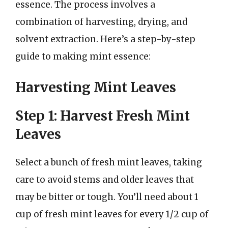
essence. The process involves a
combination of harvesting, drying, and
solvent extraction. Here’s a step-by-step
guide to making mint essence:
Harvesting Mint Leaves
Step 1: Harvest Fresh Mint
Leaves
Select a bunch of fresh mint leaves, taking
care to avoid stems and older leaves that
may be bitter or tough. You’ll need about 1
cup of fresh mint leaves for every 1/2 cup of