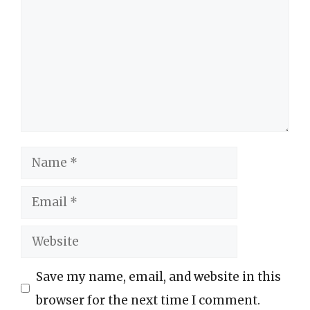
Name
Email
Website
Save my name, email, and website in this
browser for the next time I comment.