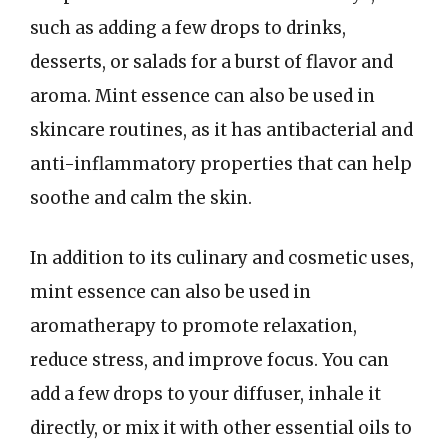
such as adding a few drops to drinks,
desserts, or salads for a burst of flavor and
aroma. Mint essence can also be used in
skincare routines, as it has antibacterial and
anti-inflammatory properties that can help
soothe and calm the skin.
In addition to its culinary and cosmetic uses,
mint essence can also be used in
aromatherapy to promote relaxation,
reduce stress, and improve focus. You can
add a few drops to your diffuser, inhale it
directly, or mix it with other essential oils to