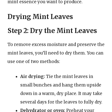
mint essence you want to produce.
Drying Mint Leaves
Step 2: Dry the Mint Leaves
To remove excess moisture and preserve the
mint leaves, you’ll need to dry them. You can
use one of two methods:
Air drying:
Tie the mint leaves in
small bunches and hang them upside
down in a warm, dry place. It may take
several days for the leaves to fully dry.
Dehydrator or oven:
Preheat your