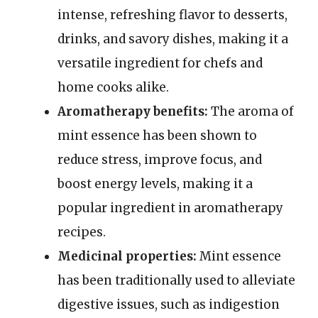
intense, refreshing flavor to desserts,
drinks, and savory dishes, making it a
versatile ingredient for chefs and
home cooks alike.
Aromatherapy benefits:
The aroma of
mint essence has been shown to
reduce stress, improve focus, and
boost energy levels, making it a
popular ingredient in aromatherapy
recipes.
Medicinal properties:
Mint essence
has been traditionally used to alleviate
digestive issues, such as indigestion