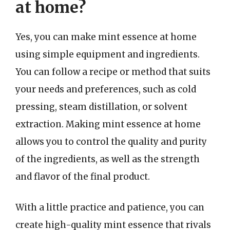
at home?
Yes, you can make mint essence at home
using simple equipment and ingredients.
You can follow a recipe or method that suits
your needs and preferences, such as cold
pressing, steam distillation, or solvent
extraction. Making mint essence at home
allows you to control the quality and purity
of the ingredients, as well as the strength
and flavor of the final product.
With a little practice and patience, you can
create high-quality mint essence that rivals