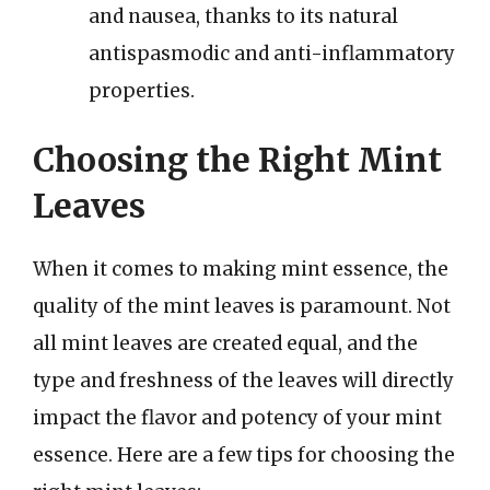
and nausea, thanks to its natural
antispasmodic and anti-inflammatory
properties.
Choosing the Right Mint
Leaves
When it comes to making mint essence, the
quality of the mint leaves is paramount. Not
all mint leaves are created equal, and the
type and freshness of the leaves will directly
impact the flavor and potency of your mint
essence. Here are a few tips for choosing the