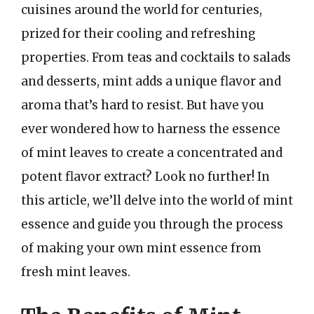
cuisines around the world for centuries,
prized for their cooling and refreshing
properties. From teas and cocktails to salads
and desserts, mint adds a unique flavor and
aroma that’s hard to resist. But have you
ever wondered how to harness the essence
of mint leaves to create a concentrated and
potent flavor extract? Look no further! In
this article, we’ll delve into the world of mint
essence and guide you through the process
of making your own mint essence from
fresh mint leaves.