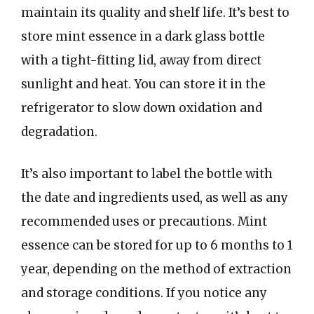
maintain its quality and shelf life. It’s best to
store mint essence in a dark glass bottle
with a tight-fitting lid, away from direct
sunlight and heat. You can store it in the
refrigerator to slow down oxidation and
degradation.
It’s also important to label the bottle with
the date and ingredients used, as well as any
recommended uses or precautions. Mint
essence can be stored for up to 6 months to 1
year, depending on the method of extraction
and storage conditions. If you notice any