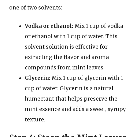
one of two solvents:
Vodka or ethanol:
Mix 1 cup of vodka
or ethanol with 1 cup of water. This
solvent solution is effective for
extracting the flavor and aroma
compounds from mint leaves.
Glycerin:
Mix 1 cup of glycerin with 1
cup of water. Glycerin is a natural
humectant that helps preserve the
mint essence and adds a sweet, syrupy
texture.