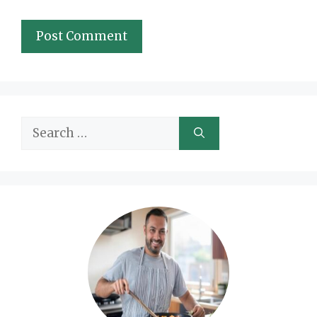
Search
for: