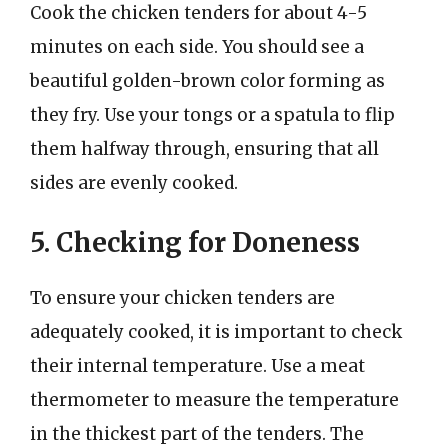
Cook the chicken tenders for about 4-5
minutes on each side. You should see a
beautiful golden-brown color forming as
they fry. Use your tongs or a spatula to flip
them halfway through, ensuring that all
sides are evenly cooked.
5. Checking for Doneness
To ensure your chicken tenders are
adequately cooked, it is important to check
their internal temperature. Use a meat
thermometer to measure the temperature
in the thickest part of the tenders. The