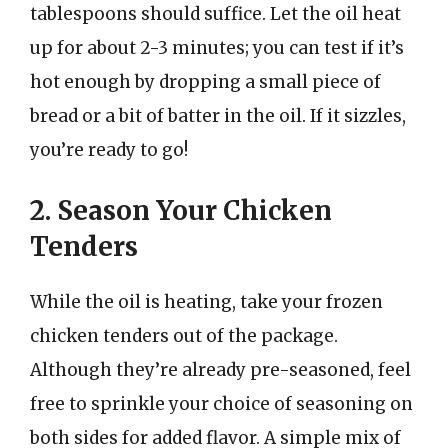
tablespoons should suffice. Let the oil heat
up for about 2-3 minutes; you can test if it’s
hot enough by dropping a small piece of
bread or a bit of batter in the oil. If it sizzles,
you’re ready to go!
2. Season Your Chicken
Tenders
While the oil is heating, take your frozen
chicken tenders out of the package.
Although they’re already pre-seasoned, feel
free to sprinkle your choice of seasoning on
both sides for added flavor. A simple mix of