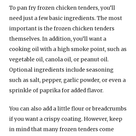
To pan fry frozen chicken tenders, you’ll
need just a few basic ingredients. The most
important is the frozen chicken tenders
themselves. In addition, you’ll want a
cooking oil with a high smoke point, such as
vegetable oil, canola oil, or peanut oil.
Optional ingredients include seasoning
such as salt, pepper, garlic powder, or even a
sprinkle of paprika for added flavor.
You can also add a little flour or breadcrumbs
if you want a crispy coating. However, keep
in mind that many frozen tenders come