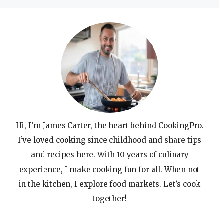
Hi, I’m James Carter, the heart behind CookingPro.
I’ve loved cooking since childhood and share tips
and recipes here. With 10 years of culinary
experience, I make cooking fun for all. When not
in the kitchen, I explore food markets. Let’s cook
together!