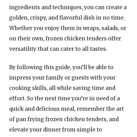
ingredients and techniques, you can create a
golden, crispy, and flavorful dish in no time.
Whether you enjoy them in wraps, salads, or
on their own, frozen chicken tenders offer
versatility that can cater to all tastes.
By following this guide, you’ll be able to
impress your family or guests with your
cooking skills, all while saving time and
effort. So the next time you’re in need of a
quick and delicious meal, remember the art
of pan frying frozen chicken tenders, and
elevate your dinner from simple to