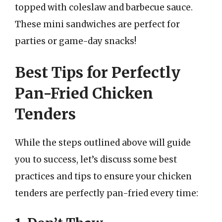
topped with coleslaw and barbecue sauce.
These mini sandwiches are perfect for
parties or game-day snacks!
Best Tips for Perfectly
Pan-Fried Chicken
Tenders
While the steps outlined above will guide
you to success, let’s discuss some best
practices and tips to ensure your chicken
tenders are perfectly pan-fried every time: