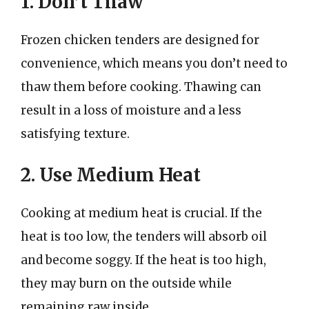
1. Don’t Thaw
Frozen chicken tenders are designed for
convenience, which means you don’t need to
thaw them before cooking. Thawing can
result in a loss of moisture and a less
satisfying texture.
2. Use Medium Heat
Cooking at medium heat is crucial. If the
heat is too low, the tenders will absorb oil
and become soggy. If the heat is too high,
they may burn on the outside while
remaining raw inside.