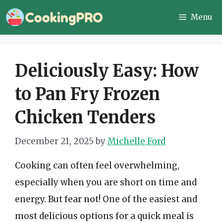
Skip
Menu
to
content
Deliciously Easy: How
to Pan Fry Frozen
Chicken Tenders
December 21, 2025
by
Michelle Ford
Cooking can often feel overwhelming,
especially when you are short on time and
energy. But fear not! One of the easiest and
most delicious options for a quick meal is