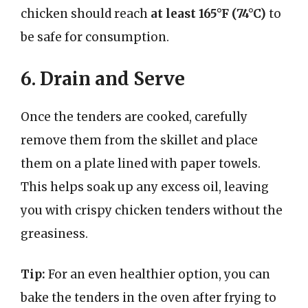
chicken should reach
at least 165°F (74°C)
to
be safe for consumption.
6. Drain and Serve
Once the tenders are cooked, carefully
remove them from the skillet and place
them on a plate lined with paper towels.
This helps soak up any excess oil, leaving
you with crispy chicken tenders without the
greasiness.
Tip:
For an even healthier option, you can
bake the tenders in the oven after frying to