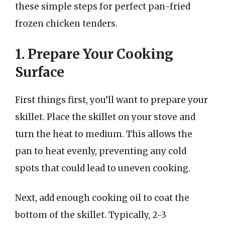
these simple steps for perfect pan-fried
frozen chicken tenders.
1. Prepare Your Cooking
Surface
First things first, you’ll want to prepare your
skillet. Place the skillet on your stove and
turn the heat to medium. This allows the
pan to heat evenly, preventing any cold
spots that could lead to uneven cooking.
Next, add enough cooking oil to coat the
bottom of the skillet. Typically, 2-3