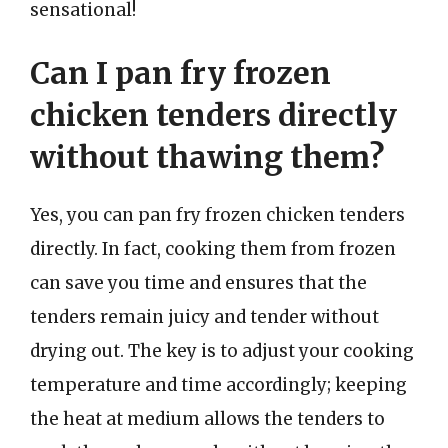
sensational!
Can I pan fry frozen
chicken tenders directly
without thawing them?
Yes, you can pan fry frozen chicken tenders
directly. In fact, cooking them from frozen
can save you time and ensures that the
tenders remain juicy and tender without
drying out. The key is to adjust your cooking
temperature and time accordingly; keeping
the heat at medium allows the tenders to