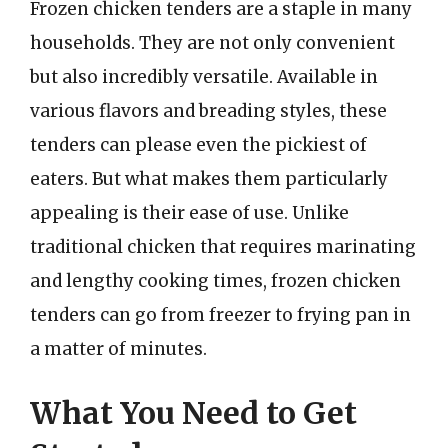
Frozen chicken tenders are a staple in many
households. They are not only convenient
but also incredibly versatile. Available in
various flavors and breading styles, these
tenders can please even the pickiest of
eaters. But what makes them particularly
appealing is their ease of use. Unlike
traditional chicken that requires marinating
and lengthy cooking times, frozen chicken
tenders can go from freezer to frying pan in
a matter of minutes.
What You Need to Get