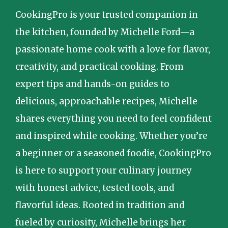
CookingPro is your trusted companion in
the kitchen, founded by Michelle Ford—a
passionate home cook with a love for flavor,
creativity, and practical cooking. From
expert tips and hands-on guides to
delicious, approachable recipes, Michelle
shares everything you need to feel confident
and inspired while cooking. Whether you’re
a beginner or a seasoned foodie, CookingPro
is here to support your culinary journey
with honest advice, tested tools, and
flavorful ideas. Rooted in tradition and
fueled by curiosity, Michelle brings her