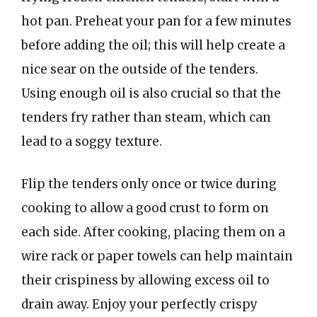
hot pan. Preheat your pan for a few minutes
before adding the oil; this will help create a
nice sear on the outside of the tenders.
Using enough oil is also crucial so that the
tenders fry rather than steam, which can
lead to a soggy texture.
Flip the tenders only once or twice during
cooking to allow a good crust to form on
each side. After cooking, placing them on a
wire rack or paper towels can help maintain
their crispiness by allowing excess oil to
drain away. Enjoy your perfectly crispy