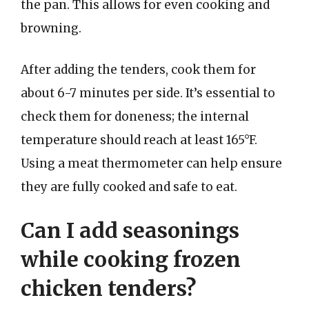
the pan. This allows for even cooking and
browning.
After adding the tenders, cook them for
about 6-7 minutes per side. It’s essential to
check them for doneness; the internal
temperature should reach at least 165°F.
Using a meat thermometer can help ensure
they are fully cooked and safe to eat.
Can I add seasonings
while cooking frozen
chicken tenders?