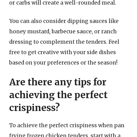
or carbs will create a well-rounded meal.
You can also consider dipping sauces like
honey mustard, barbecue sauce, or ranch
dressing to complement the tenders. Feel
free to get creative with your side dishes
based on your preferences or the season!
Are there any tips for
achieving the perfect
crispiness?
To achieve the perfect crispiness when pan
frying frozen chicken tenders, start with a