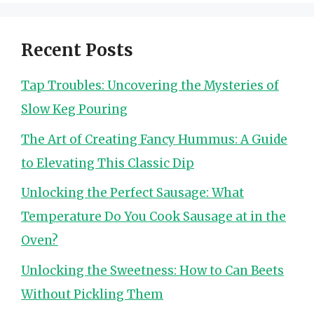
Recent Posts
Tap Troubles: Uncovering the Mysteries of
Slow Keg Pouring
The Art of Creating Fancy Hummus: A Guide
to Elevating This Classic Dip
Unlocking the Perfect Sausage: What
Temperature Do You Cook Sausage at in the
Oven?
Unlocking the Sweetness: How to Can Beets
Without Pickling Them