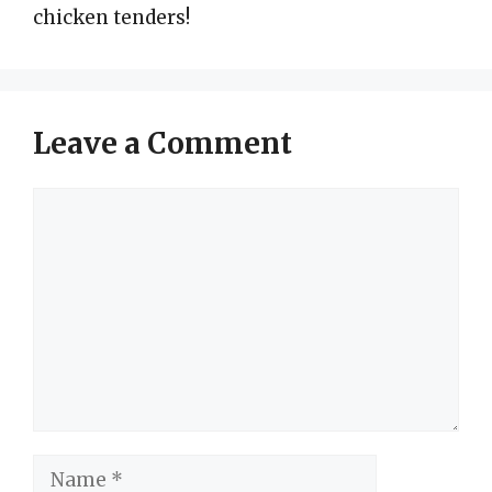
chicken tenders!
Leave a Comment
Comment
Name