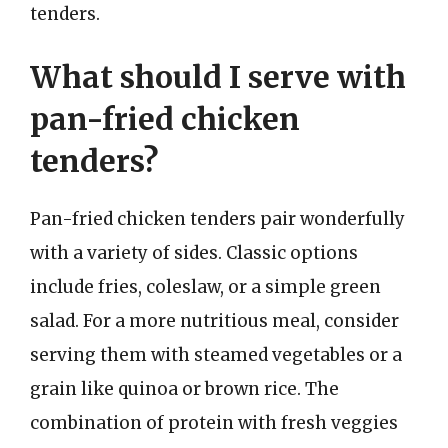
tenders.
What should I serve with
pan-fried chicken
tenders?
Pan-fried chicken tenders pair wonderfully
with a variety of sides. Classic options
include fries, coleslaw, or a simple green
salad. For a more nutritious meal, consider
serving them with steamed vegetables or a
grain like quinoa or brown rice. The
combination of protein with fresh veggies