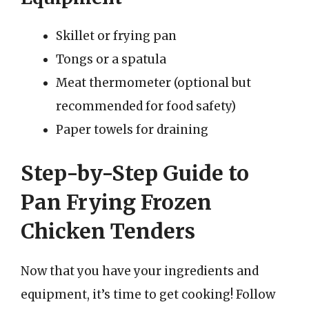
Skillet or frying pan
Tongs or a spatula
Meat thermometer (optional but
recommended for food safety)
Paper towels for draining
Step-by-Step Guide to
Pan Frying Frozen
Chicken Tenders
Now that you have your ingredients and
equipment, it’s time to get cooking! Follow