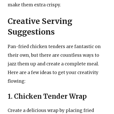
make them extra crispy.
Creative Serving
Suggestions
Pan-fried chicken tenders are fantastic on
their own, but there are countless ways to
jazz them up and create a complete meal.
Here are a few ideas to get your creativity
flowing:
1. Chicken Tender Wrap
Create a delicious wrap by placing fried