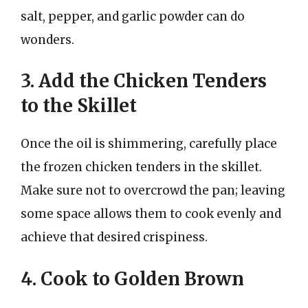
salt, pepper, and garlic powder can do
wonders.
3. Add the Chicken Tenders
to the Skillet
Once the oil is shimmering, carefully place
the frozen chicken tenders in the skillet.
Make sure not to overcrowd the pan; leaving
some space allows them to cook evenly and
achieve that desired crispiness.
4. Cook to Golden Brown