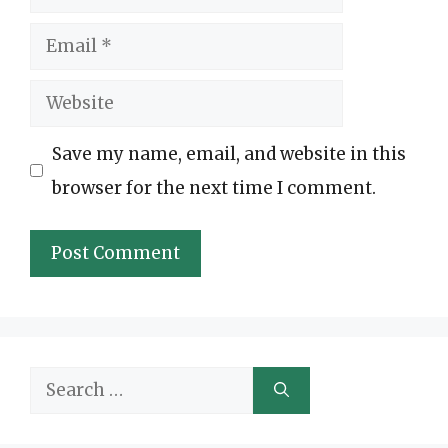
Email
Website
Save my name, email, and website in this
browser for the next time I comment.
Search
for: