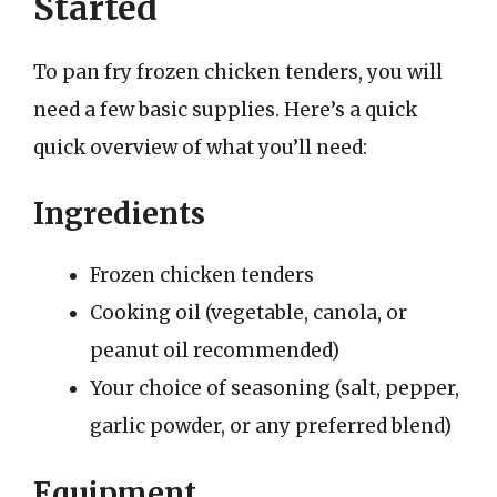
Started
To pan fry frozen chicken tenders, you will
need a few basic supplies. Here’s a quick
quick overview of what you’ll need:
Ingredients
Frozen chicken tenders
Cooking oil (vegetable, canola, or
peanut oil recommended)
Your choice of seasoning (salt, pepper,
garlic powder, or any preferred blend)
Equipment