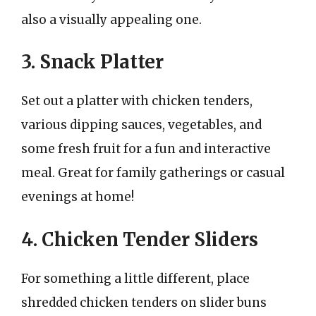
also a visually appealing one.
3. Snack Platter
Set out a platter with chicken tenders,
various dipping sauces, vegetables, and
some fresh fruit for a fun and interactive
meal. Great for family gatherings or casual
evenings at home!
4. Chicken Tender Sliders
For something a little different, place
shredded chicken tenders on slider buns