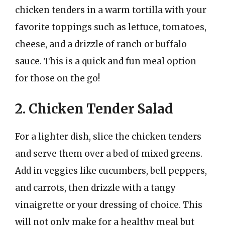
chicken tenders in a warm tortilla with your
favorite toppings such as lettuce, tomatoes,
cheese, and a drizzle of ranch or buffalo
sauce. This is a quick and fun meal option
for those on the go!
2. Chicken Tender Salad
For a lighter dish, slice the chicken tenders
and serve them over a bed of mixed greens.
Add in veggies like cucumbers, bell peppers,
and carrots, then drizzle with a tangy
vinaigrette or your dressing of choice. This
will not only make for a healthy meal but