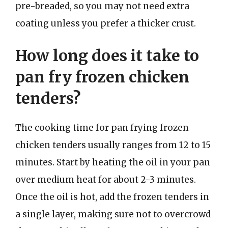
pre-breaded, so you may not need extra
coating unless you prefer a thicker crust.
How long does it take to
pan fry frozen chicken
tenders?
The cooking time for pan frying frozen
chicken tenders usually ranges from 12 to 15
minutes. Start by heating the oil in your pan
over medium heat for about 2-3 minutes.
Once the oil is hot, add the frozen tenders in
a single layer, making sure not to overcrowd