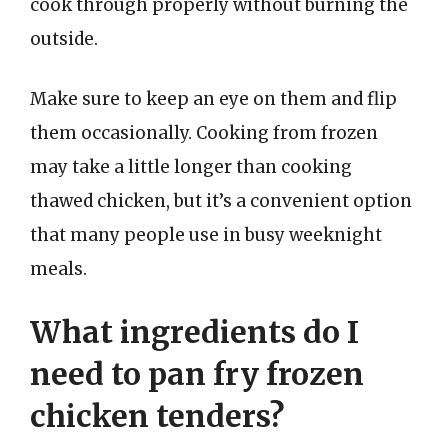
cook through properly without burning the
outside.
Make sure to keep an eye on them and flip
them occasionally. Cooking from frozen
may take a little longer than cooking
thawed chicken, but it’s a convenient option
that many people use in busy weeknight
meals.
What ingredients do I
need to pan fry frozen
chicken tenders?