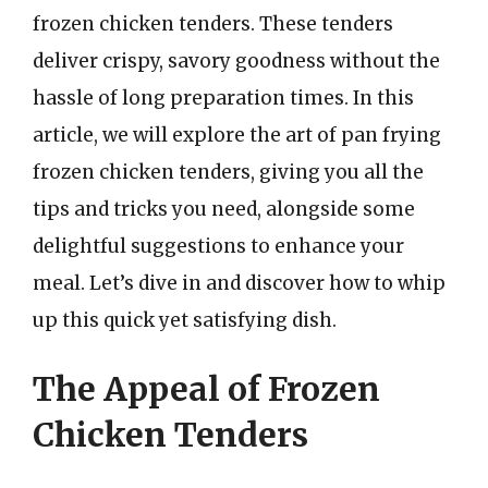
frozen chicken tenders. These tenders
deliver crispy, savory goodness without the
hassle of long preparation times. In this
article, we will explore the art of pan frying
frozen chicken tenders, giving you all the
tips and tricks you need, alongside some
delightful suggestions to enhance your
meal. Let’s dive in and discover how to whip
up this quick yet satisfying dish.
The Appeal of Frozen
Chicken Tenders