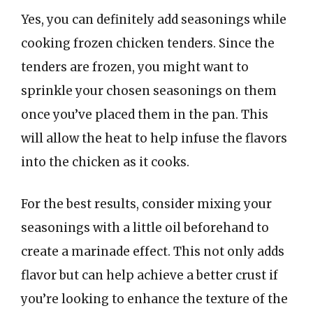
Yes, you can definitely add seasonings while
cooking frozen chicken tenders. Since the
tenders are frozen, you might want to
sprinkle your chosen seasonings on them
once you’ve placed them in the pan. This
will allow the heat to help infuse the flavors
into the chicken as it cooks.
For the best results, consider mixing your
seasonings with a little oil beforehand to
create a marinade effect. This not only adds
flavor but can help achieve a better crust if
you’re looking to enhance the texture of the