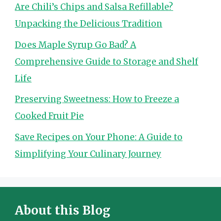
Are Chili’s Chips and Salsa Refillable?
Unpacking the Delicious Tradition
Does Maple Syrup Go Bad? A
Comprehensive Guide to Storage and Shelf
Life
Preserving Sweetness: How to Freeze a
Cooked Fruit Pie
Save Recipes on Your Phone: A Guide to
Simplifying Your Culinary Journey
About this Blog