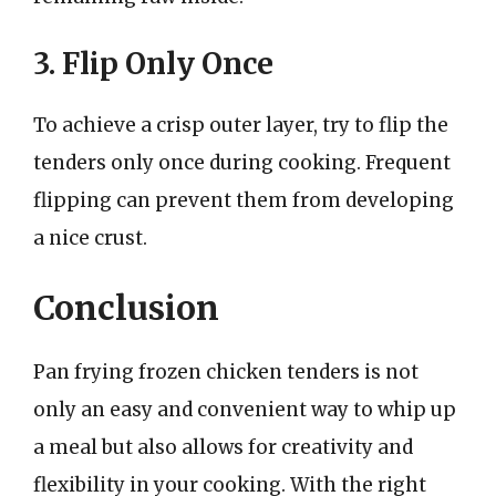
3. Flip Only Once
To achieve a crisp outer layer, try to flip the
tenders only once during cooking. Frequent
flipping can prevent them from developing
a nice crust.
Conclusion
Pan frying frozen chicken tenders is not
only an easy and convenient way to whip up
a meal but also allows for creativity and
flexibility in your cooking. With the right