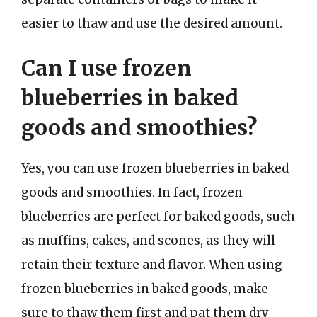
easier to thaw and use the desired amount.
Can I use frozen
blueberries in baked
goods and smoothies?
Yes, you can use frozen blueberries in baked
goods and smoothies. In fact, frozen
blueberries are perfect for baked goods, such
as muffins, cakes, and scones, as they will
retain their texture and flavor. When using
frozen blueberries in baked goods, make
sure to thaw them first and pat them dry