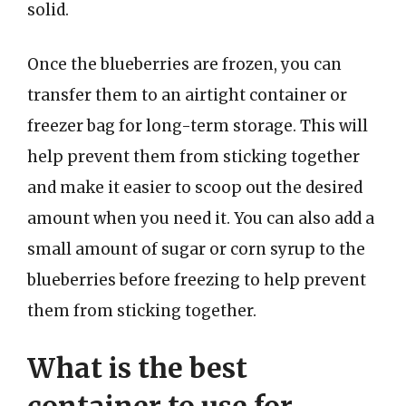
solid.
Once the blueberries are frozen, you can
transfer them to an airtight container or
freezer bag for long-term storage. This will
help prevent them from sticking together
and make it easier to scoop out the desired
amount when you need it. You can also add a
small amount of sugar or corn syrup to the
blueberries before freezing to help prevent
them from sticking together.
What is the best