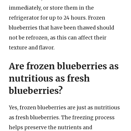
immediately, or store them in the
refrigerator for up to 24 hours. Frozen
blueberries that have been thawed should
not be refrozen, as this can affect their
texture and flavor.
Are frozen blueberries as
nutritious as fresh
blueberries?
Yes, frozen blueberries are just as nutritious
as fresh blueberries. The freezing process
helps preserve the nutrients and