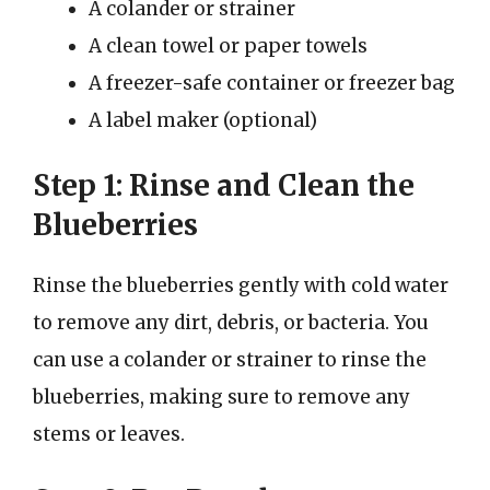
A colander or strainer
A clean towel or paper towels
A freezer-safe container or freezer bag
A label maker (optional)
Step 1: Rinse and Clean the
Blueberries
Rinse the blueberries gently with cold water
to remove any dirt, debris, or bacteria. You
can use a colander or strainer to rinse the
blueberries, making sure to remove any
stems or leaves.