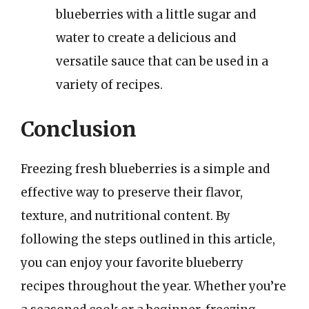
blueberries with a little sugar and
water to create a delicious and
versatile sauce that can be used in a
variety of recipes.
Conclusion
Freezing fresh blueberries is a simple and
effective way to preserve their flavor,
texture, and nutritional content. By
following the steps outlined in this article,
you can enjoy your favorite blueberry
recipes throughout the year. Whether you’re