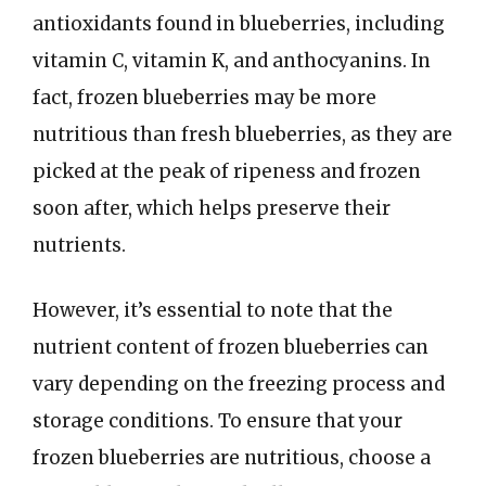
antioxidants found in blueberries, including
vitamin C, vitamin K, and anthocyanins. In
fact, frozen blueberries may be more
nutritious than fresh blueberries, as they are
picked at the peak of ripeness and frozen
soon after, which helps preserve their
nutrients.
However, it’s essential to note that the
nutrient content of frozen blueberries can
vary depending on the freezing process and
storage conditions. To ensure that your
frozen blueberries are nutritious, choose a