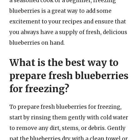
a seasoned cook or a beginner, freezing
blueberries is a great way to add some
excitement to your recipes and ensure that
you always have a supply of fresh, delicious
blueberries on hand.
What is the best way to
prepare fresh blueberries
for freezing?
To prepare fresh blueberries for freezing,
start by rinsing them gently with cold water
to remove any dirt, stems, or debris. Gently
pat the blueberries dry with a clean towel or