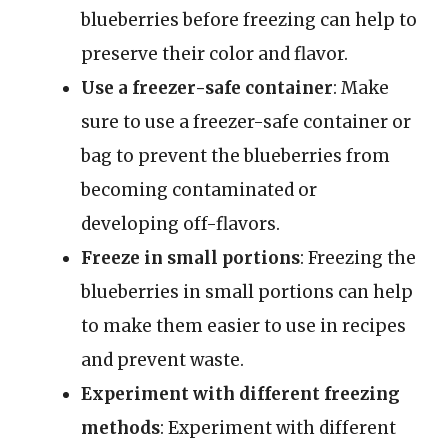
blueberries before freezing can help to
preserve their color and flavor.
Use a freezer-safe container
: Make
sure to use a freezer-safe container or
bag to prevent the blueberries from
becoming contaminated or
developing off-flavors.
Freeze in small portions
: Freezing the
blueberries in small portions can help
to make them easier to use in recipes
and prevent waste.
Experiment with different freezing
methods
: Experiment with different