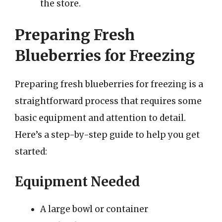
the store.
Preparing Fresh
Blueberries for Freezing
Preparing fresh blueberries for freezing is a
straightforward process that requires some
basic equipment and attention to detail.
Here’s a step-by-step guide to help you get
started:
Equipment Needed
A large bowl or container