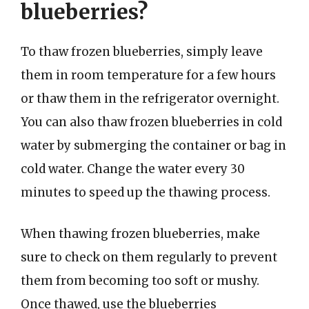
blueberries?
To thaw frozen blueberries, simply leave
them in room temperature for a few hours
or thaw them in the refrigerator overnight.
You can also thaw frozen blueberries in cold
water by submerging the container or bag in
cold water. Change the water every 30
minutes to speed up the thawing process.
When thawing frozen blueberries, make
sure to check on them regularly to prevent
them from becoming too soft or mushy.
Once thawed, use the blueberries