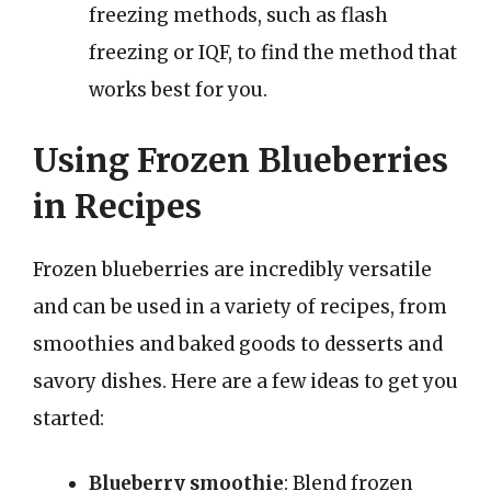
freezing methods, such as flash
freezing or IQF, to find the method that
works best for you.
Using Frozen Blueberries
in Recipes
Frozen blueberries are incredibly versatile
and can be used in a variety of recipes, from
smoothies and baked goods to desserts and
savory dishes. Here are a few ideas to get you
started:
Blueberry smoothie
: Blend frozen