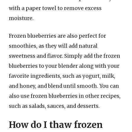
with a paper towel to remove excess
moisture.
Frozen blueberries are also perfect for
smoothies, as they will add natural
sweetness and flavor. Simply add the frozen
blueberries to your blender along with your
favorite ingredients, such as yogurt, milk,
and honey, and blend until smooth. You can
also use frozen blueberries in other recipes,
such as salads, sauces, and desserts.
How do I thaw frozen