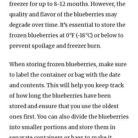
freezer for up to 8-12 months. However, the
quality and flavor of the blueberries may
degrade over time. It’s essential to store the
frozen blueberries at 0°F (-18°C) or below to
prevent spoilage and freezer burn.
When storing frozen blueberries, make sure
to label the container or bag with the date
and contents. This will help you keep track
of how long the blueberries have been
stored and ensure that you use the oldest
ones first. You can also divide the blueberries
into smaller portions and store them in
separate containers or bags to make it