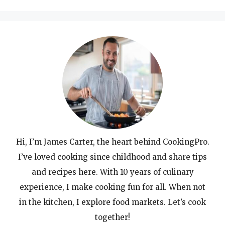
Hi, I’m James Carter, the heart behind CookingPro.
I’ve loved cooking since childhood and share tips
and recipes here. With 10 years of culinary
experience, I make cooking fun for all. When not
in the kitchen, I explore food markets. Let’s cook
together!