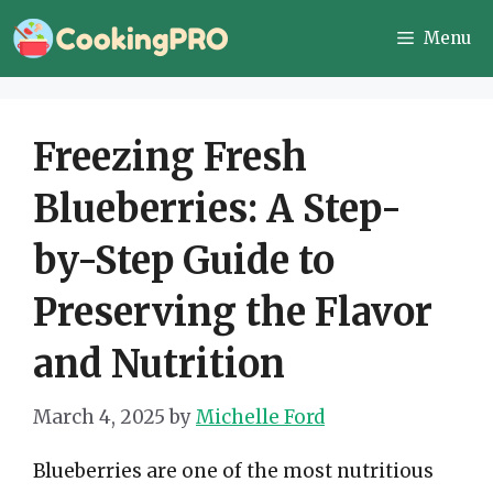
Skip
Menu
to
content
Freezing Fresh
Blueberries: A Step-
by-Step Guide to
Preserving the Flavor
and Nutrition
March 4, 2025
by
Michelle Ford
Blueberries are one of the most nutritious