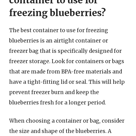
container to use for
freezing blueberries?
The best container to use for freezing
blueberries is an airtight container or
freezer bag that is specifically designed for
freezer storage. Look for containers or bags
that are made from BPA-free materials and
have a tight-fitting lid or seal. This will help
prevent freezer burn and keep the
blueberries fresh for a longer period.
When choosing a container or bag, consider
the size and shape of the blueberries. A