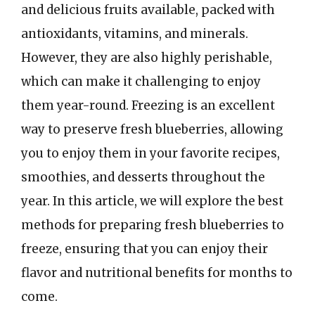
and delicious fruits available, packed with
antioxidants, vitamins, and minerals.
However, they are also highly perishable,
which can make it challenging to enjoy
them year-round. Freezing is an excellent
way to preserve fresh blueberries, allowing
you to enjoy them in your favorite recipes,
smoothies, and desserts throughout the
year. In this article, we will explore the best
methods for preparing fresh blueberries to
freeze, ensuring that you can enjoy their
flavor and nutritional benefits for months to
come.