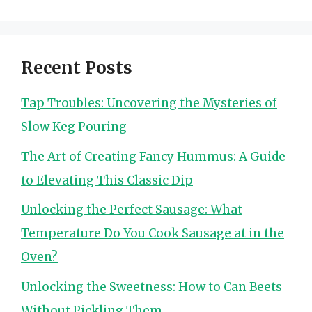
Recent Posts
Tap Troubles: Uncovering the Mysteries of
Slow Keg Pouring
The Art of Creating Fancy Hummus: A Guide
to Elevating This Classic Dip
Unlocking the Perfect Sausage: What
Temperature Do You Cook Sausage at in the
Oven?
Unlocking the Sweetness: How to Can Beets
Without Pickling Them