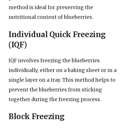
method is ideal for preserving the
nutritional content of blueberries.
Individual Quick Freezing
(IQF)
IQF involves freezing the blueberries
individually, either on a baking sheet or in a
single layer on a tray. This method helps to
prevent the blueberries from sticking
together during the freezing process.
Block Freezing