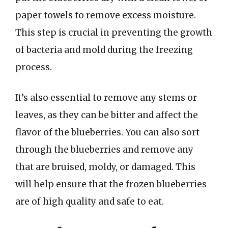
paper towels to remove excess moisture.
This step is crucial in preventing the growth
of bacteria and mold during the freezing
process.
It’s also essential to remove any stems or
leaves, as they can be bitter and affect the
flavor of the blueberries. You can also sort
through the blueberries and remove any
that are bruised, moldy, or damaged. This
will help ensure that the frozen blueberries
are of high quality and safe to eat.