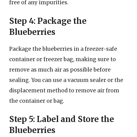
free of any impurities.
Step 4: Package the
Blueberries
Package the blueberries in a freezer-safe
container or freezer bag, making sure to
remove as much air as possible before
sealing. You can use a vacuum sealer or the
displacement method to remove air from
the container or bag.
Step 5: Label and Store the
Blueberries