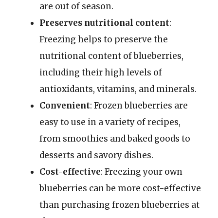
are out of season.
Preserves nutritional content
:
Freezing helps to preserve the
nutritional content of blueberries,
including their high levels of
antioxidants, vitamins, and minerals.
Convenient
: Frozen blueberries are
easy to use in a variety of recipes,
from smoothies and baked goods to
desserts and savory dishes.
Cost-effective
: Freezing your own
blueberries can be more cost-effective
than purchasing frozen blueberries at