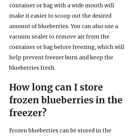
container or bag with a wide mouth will
make it easier to scoop out the desired
amount of blueberries. You can also use a
vacuum sealer to remove air from the
container or bag before freezing, which will
help prevent freezer burn and keep the
blueberries fresh.
How long can I store
frozen blueberries in the
freezer?
Frozen blueberries can be stored in the