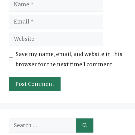
Name
Email
Website
Save my name, email, and website in this
browser for the next time I comment.
Search
for: