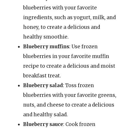
blueberries with your favorite
ingredients, such as yogurt, milk, and
honey, to create a delicious and
healthy smoothie.
Blueberry muffins
: Use frozen
blueberries in your favorite muffin
recipe to create a delicious and moist
breakfast treat.
Blueberry salad
: Toss frozen
blueberries with your favorite greens,
nuts, and cheese to create a delicious
and healthy salad.
Blueberry sauce
: Cook frozen