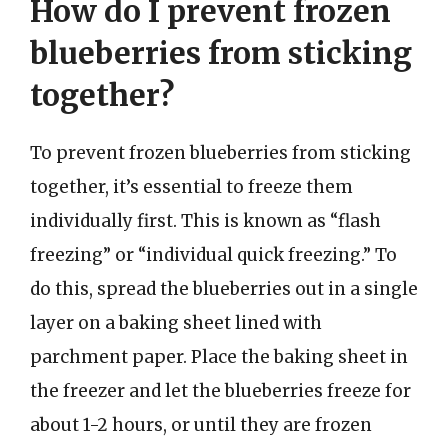
How do I prevent frozen
blueberries from sticking
together?
To prevent frozen blueberries from sticking
together, it’s essential to freeze them
individually first. This is known as “flash
freezing” or “individual quick freezing.” To
do this, spread the blueberries out in a single
layer on a baking sheet lined with
parchment paper. Place the baking sheet in
the freezer and let the blueberries freeze for
about 1-2 hours, or until they are frozen