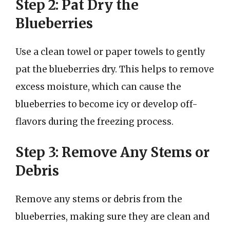
Step 2: Pat Dry the
Blueberries
Use a clean towel or paper towels to gently
pat the blueberries dry. This helps to remove
excess moisture, which can cause the
blueberries to become icy or develop off-
flavors during the freezing process.
Step 3: Remove Any Stems or
Debris
Remove any stems or debris from the
blueberries, making sure they are clean and