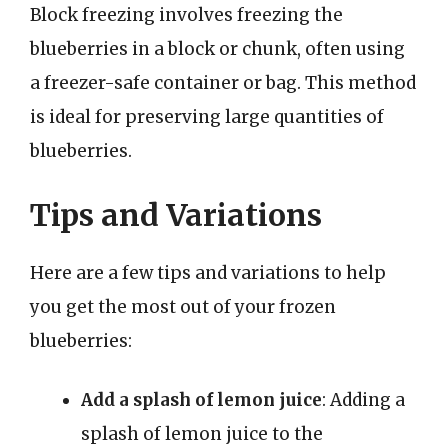
Block freezing involves freezing the
blueberries in a block or chunk, often using
a freezer-safe container or bag. This method
is ideal for preserving large quantities of
blueberries.
Tips and Variations
Here are a few tips and variations to help
you get the most out of your frozen
blueberries:
Add a splash of lemon juice
: Adding a
splash of lemon juice to the