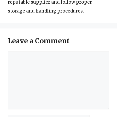
reputable supplier and follow proper
storage and handling procedures.
Leave a Comment
Comment