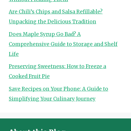
Are Chili’s Chips and Salsa Refillable?
Unpacking the Delicious Tradition
Does Maple Syrup Go Bad? A
Comprehensive Guide to Storage and Shelf
Life
Preserving Sweetness: How to Freeze a
Cooked Fruit Pie
Save Recipes on Your Phone: A Guide to
Simplifying Your Culinary Journey