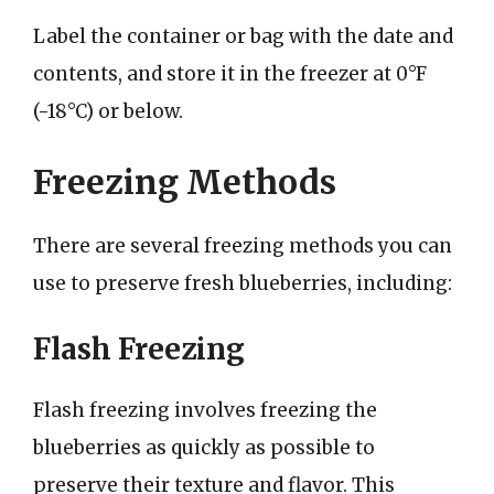
Label the container or bag with the date and
contents, and store it in the freezer at 0°F
(-18°C) or below.
Freezing Methods
There are several freezing methods you can
use to preserve fresh blueberries, including:
Flash Freezing
Flash freezing involves freezing the
blueberries as quickly as possible to
preserve their texture and flavor. This