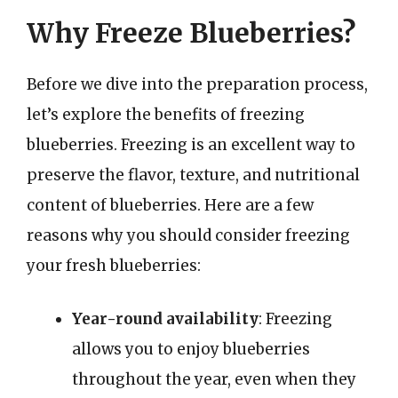
Why Freeze Blueberries?
Before we dive into the preparation process,
let’s explore the benefits of freezing
blueberries. Freezing is an excellent way to
preserve the flavor, texture, and nutritional
content of blueberries. Here are a few
reasons why you should consider freezing
your fresh blueberries:
Year-round availability
: Freezing
allows you to enjoy blueberries
throughout the year, even when they