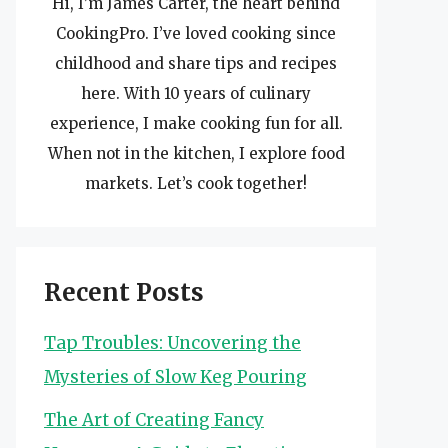
Hi, I’m James Carter, the heart behind
CookingPro. I’ve loved cooking since
childhood and share tips and recipes
here. With 10 years of culinary
experience, I make cooking fun for all.
When not in the kitchen, I explore food
markets. Let’s cook together!
Recent Posts
Tap Troubles: Uncovering the
Mysteries of Slow Keg Pouring
The Art of Creating Fancy