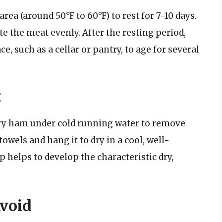
area (around 50°F to 60°F) to rest for 7-10 days.
te the meat evenly. After the resting period,
e, such as a cellar or pantry, to age for several
g
try ham under cold running water to remove
towels and hang it to dry in a cool, well-
ep helps to develop the characteristic dry,
void