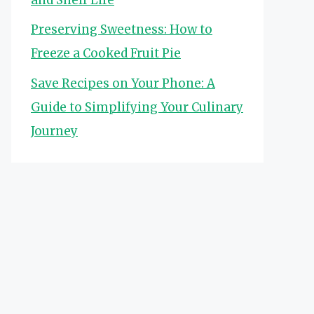
Preserving Sweetness: How to
Freeze a Cooked Fruit Pie
Save Recipes on Your Phone: A
Guide to Simplifying Your Culinary
Journey