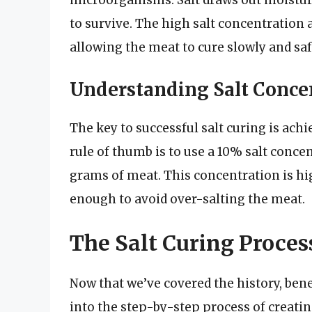
microorganisms. Salt draws out moisture
to survive. The high salt concentration 
allowing the meat to cure slowly and saf
Understanding Salt Conce
The key to successful salt curing is achi
rule of thumb is to use a 10% salt conce
grams of meat. This concentration is hi
enough to avoid over-salting the meat.
The Salt Curing Proces
Now that we’ve covered the history, benef
into the step-by-step process of creati