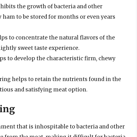
inhibits the growth of bacteria and other
 ham to be stored for months or even years
elps to concentrate the natural flavors of the
slightly sweet taste experience.
lps to develop the characteristic firm, chewy
uring helps to retain the nutrients found in the
ious and satisfying meat option.
ring
ment that is inhospitable to bacteria and other