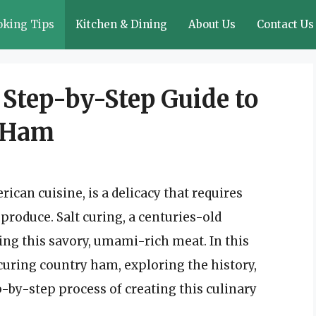
oking Tips
Kitchen & Dining
About Us
Contact Us
A Step-by-Step Guide to
y Ham
ican cuisine, is a delicacy that requires
o produce. Salt curing, a centuries-old
ing this savory, umami-rich meat. In this
t curing country ham, exploring the history,
p-by-step process of creating this culinary