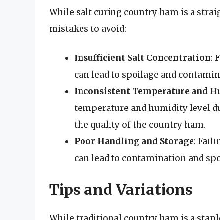
While salt curing country ham is a stra
mistakes to avoid:
Insufficient Salt Concentration
: 
can lead to spoilage and contamin
Inconsistent Temperature and H
temperature and humidity level du
the quality of the country ham.
Poor Handling and Storage
: Fail
can lead to contamination and spo
Tips and Variations
While traditional country ham is a stap