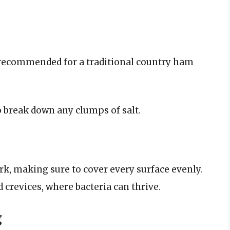
t recommended for a traditional country ham
o break down any clumps of salt.
ork, making sure to cover every surface evenly.
d crevices, where bacteria can thrive.
g