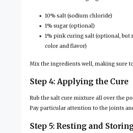
10% salt (sodium chloride)
1% sugar (optional)
1% pink curing salt (optional, bu
color and flavor)
Mix the ingredients well, making sure t
Step 4: Applying the Cure
Rub the salt cure mixture all over the p
Pay particular attention to the joints an
Step 5: Resting and Storin