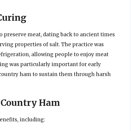
 Curing
to preserve meat, dating back to ancient times
ving properties of salt. The practice was
efrigeration, allowing people to enjoy meat
ring was particularly important for early
e country ham to sustain them through harsh
g Country Ham
enefits, including: