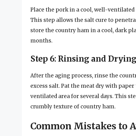
Place the pork in a cool, well-ventilated 
This step allows the salt cure to penetra
store the country ham in a cool, dark plac
months.
Step 6: Rinsing and Dryin
After the aging process, rinse the coun
excess salt. Pat the meat dry with paper 
ventilated area for several days. This st
crumbly texture of country ham.
Common Mistakes to A