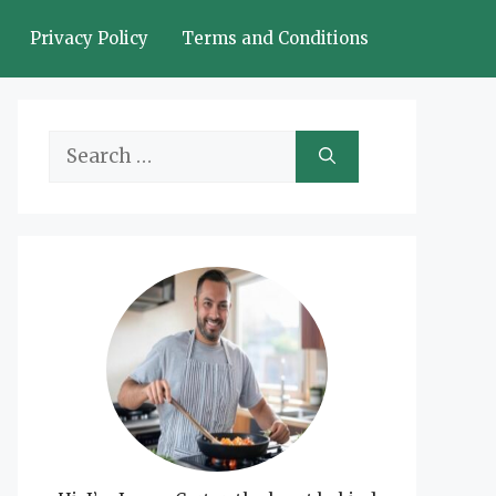
Privacy Policy
Terms and Conditions
Search
for: