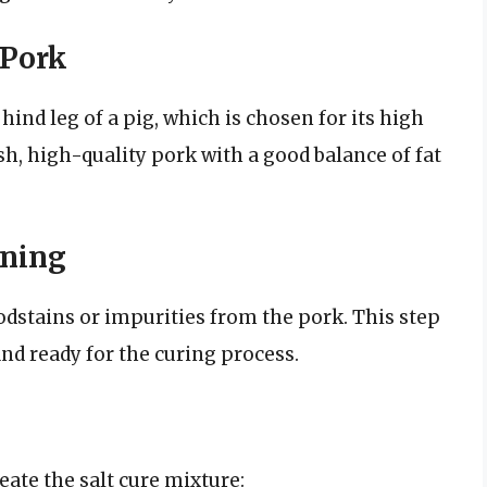
 Pork
ind leg of a pig, which is chosen for its high
sh, high-quality pork with a good balance of fat
aning
dstains or impurities from the pork. This step
and ready for the curing process.
ate the salt cure mixture: