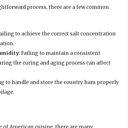
ightforward process, there are a few common
Failing to achieve the correct salt concentration
ation.
umidity
: Failing to maintain a consistent
ring the curing and aging process can affect
ing to handle and store the country ham properly
ilage.
le of American cuisine, there are many