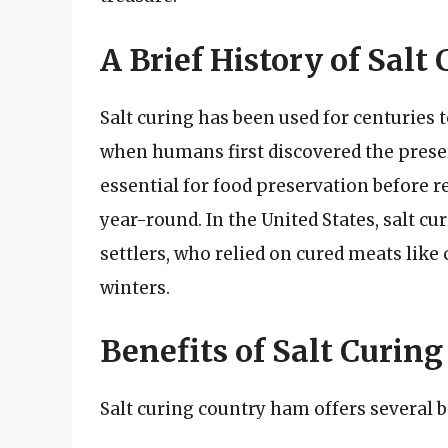
A Brief History of Salt
Salt curing has been used for centuries 
when humans first discovered the preser
essential for food preservation before r
year-round. In the United States, salt cu
settlers, who relied on cured meats lik
winters.
Benefits of Salt Curin
Salt curing country ham offers several b