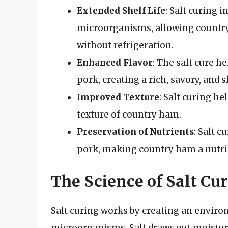
Extended Shelf Life
: Salt curing 
microorganisms, allowing country
without refrigeration.
Enhanced Flavor
: The salt cure h
pork, creating a rich, savory, and 
Improved Texture
: Salt curing he
texture of country ham.
Preservation of Nutrients
: Salt c
pork, making country ham a nutrit
The Science of Salt Cu
Salt curing works by creating an environ