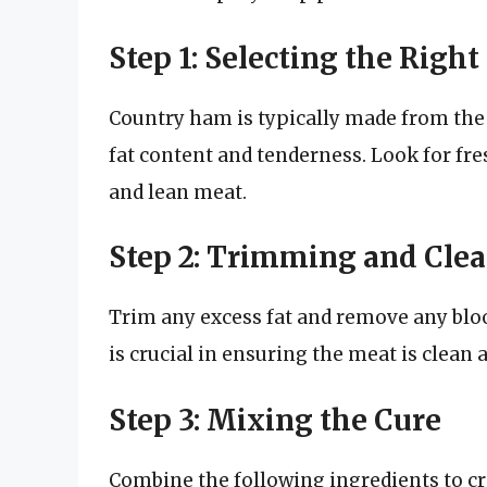
Step 1: Selecting the Right
Country ham is typically made from the h
fat content and tenderness. Look for fre
and lean meat.
Step 2: Trimming and Cle
Trim any excess fat and remove any bloo
is crucial in ensuring the meat is clean 
Step 3: Mixing the Cure
Combine the following ingredients to cre