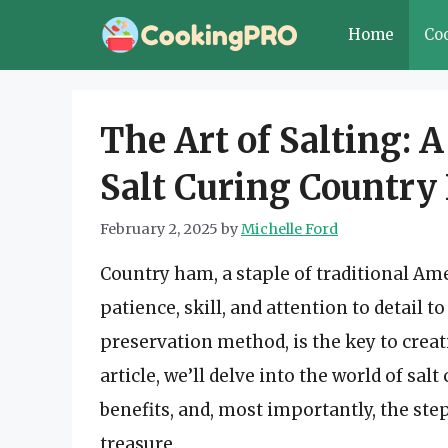
Skip
Home
Co
to
content
The Art of Salting: 
Salt Curing Countr
February 2, 2025
by
Michelle Ford
Country ham, a staple of traditional Amer
patience, skill, and attention to detail t
preservation method, is the key to creat
article, we’ll delve into the world of sal
benefits, and, most importantly, the ste
treasure.