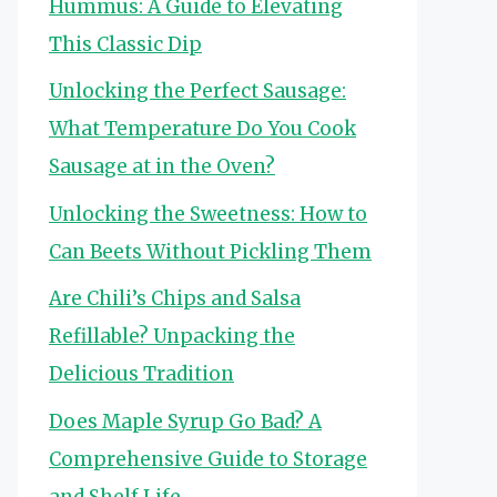
Hummus: A Guide to Elevating
This Classic Dip
Unlocking the Perfect Sausage:
What Temperature Do You Cook
Sausage at in the Oven?
Unlocking the Sweetness: How to
Can Beets Without Pickling Them
Are Chili’s Chips and Salsa
Refillable? Unpacking the
Delicious Tradition
Does Maple Syrup Go Bad? A
Comprehensive Guide to Storage
and Shelf Life