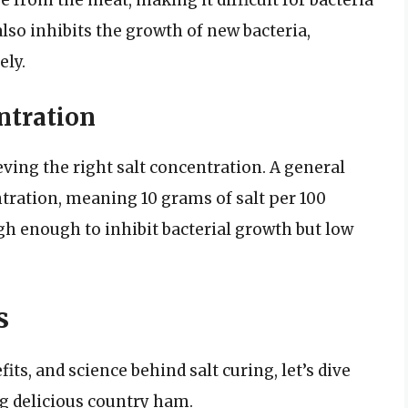
 from the meat, making it difficult for bacteria
also inhibits the growth of new bacteria,
ely.
ntration
eving the right salt concentration. A general
ntration, meaning 10 grams of salt per 100
gh enough to inhibit bacterial growth but low
s
its, and science behind salt curing, let’s dive
ng delicious country ham.