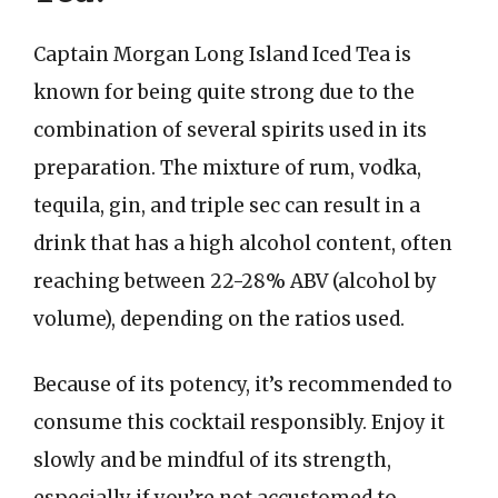
Captain Morgan Long Island Iced Tea is
known for being quite strong due to the
combination of several spirits used in its
preparation. The mixture of rum, vodka,
tequila, gin, and triple sec can result in a
drink that has a high alcohol content, often
reaching between 22-28% ABV (alcohol by
volume), depending on the ratios used.
Because of its potency, it’s recommended to
consume this cocktail responsibly. Enjoy it
slowly and be mindful of its strength,