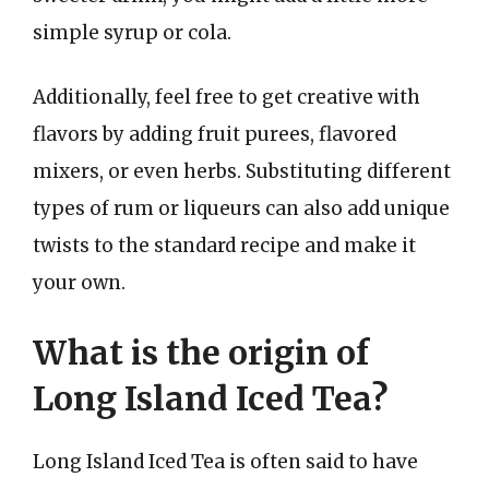
simple syrup or cola.
Additionally, feel free to get creative with
flavors by adding fruit purees, flavored
mixers, or even herbs. Substituting different
types of rum or liqueurs can also add unique
twists to the standard recipe and make it
your own.
What is the origin of
Long Island Iced Tea?
Long Island Iced Tea is often said to have