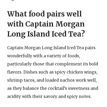
What food pairs well
with Captain Morgan
Long Island Iced Tea?
Captain Morgan Long Island Iced Tea pairs
wonderfully with a variety of foods,
particularly those that complement its bold
flavors. Dishes such as spicy chicken wings,
shrimp tacos, and loaded nachos work well,
as they balance the cocktail’s sweetness and
acidity with their savory and spicy notes.