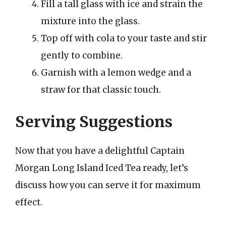
Fill a tall glass with ice and strain the
mixture into the glass.
Top off with cola to your taste and stir
gently to combine.
Garnish with a lemon wedge and a
straw for that classic touch.
Serving Suggestions
Now that you have a delightful Captain
Morgan Long Island Iced Tea ready, let’s
discuss how you can serve it for maximum
effect.