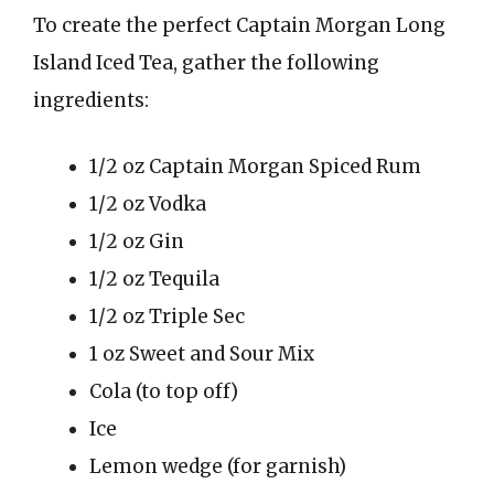
To create the perfect Captain Morgan Long
Island Iced Tea, gather the following
ingredients:
1/2 oz Captain Morgan Spiced Rum
1/2 oz Vodka
1/2 oz Gin
1/2 oz Tequila
1/2 oz Triple Sec
1 oz Sweet and Sour Mix
Cola (to top off)
Ice
Lemon wedge (for garnish)