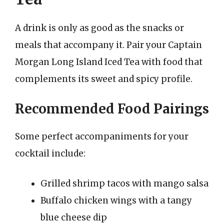
A drink is only as good as the snacks or
meals that accompany it. Pair your Captain
Morgan Long Island Iced Tea with food that
complements its sweet and spicy profile.
Recommended Food Pairings
Some perfect accompaniments for your
cocktail include:
Grilled shrimp tacos with mango salsa
Buffalo chicken wings with a tangy
blue cheese dip