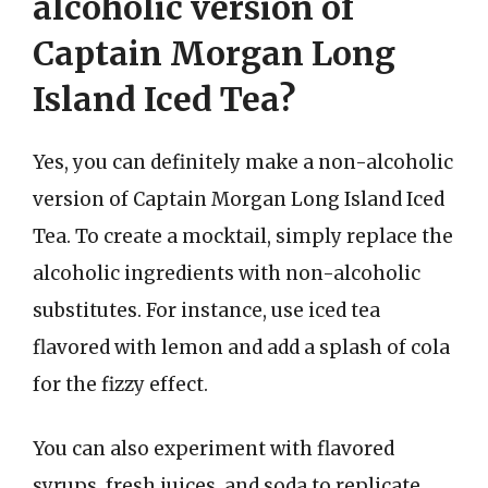
alcoholic version of
Captain Morgan Long
Island Iced Tea?
Yes, you can definitely make a non-alcoholic
version of Captain Morgan Long Island Iced
Tea. To create a mocktail, simply replace the
alcoholic ingredients with non-alcoholic
substitutes. For instance, use iced tea
flavored with lemon and add a splash of cola
for the fizzy effect.
You can also experiment with flavored
syrups, fresh juices, and soda to replicate