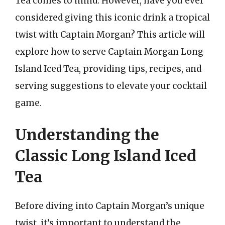
Tea comes to mind. However, have you ever
considered giving this iconic drink a tropical
twist with Captain Morgan? This article will
explore how to serve Captain Morgan Long
Island Iced Tea, providing tips, recipes, and
serving suggestions to elevate your cocktail
game.
Understanding the
Classic Long Island Iced
Tea
Before diving into Captain Morgan’s unique
twist, it’s important to understand the