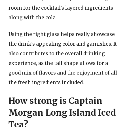
room for the cocktail’s layered ingredients
along with the cola.
Using the right glass helps really showcase
the drink’s appealing color and garnishes. It
also contributes to the overall drinking
experience, as the tall shape allows for a
good mix of flavors and the enjoyment of all
the fresh ingredients included.
How strong is Captain
Morgan Long Island Iced
Tea?