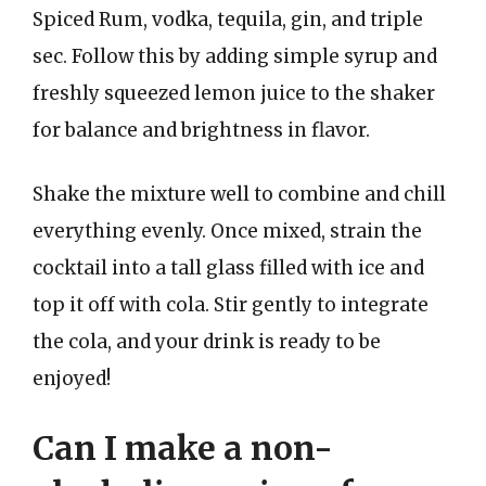
Spiced Rum, vodka, tequila, gin, and triple
sec. Follow this by adding simple syrup and
freshly squeezed lemon juice to the shaker
for balance and brightness in flavor.
Shake the mixture well to combine and chill
everything evenly. Once mixed, strain the
cocktail into a tall glass filled with ice and
top it off with cola. Stir gently to integrate
the cola, and your drink is ready to be
enjoyed!
Can I make a non-