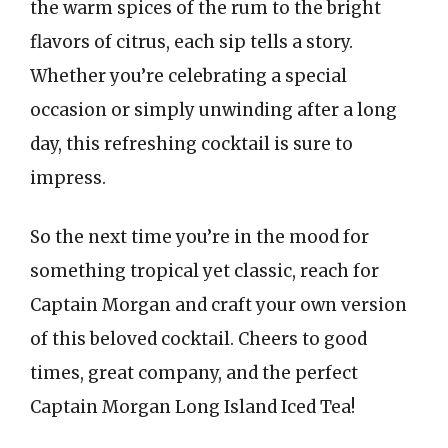
the warm spices of the rum to the bright
flavors of citrus, each sip tells a story.
Whether you’re celebrating a special
occasion or simply unwinding after a long
day, this refreshing cocktail is sure to
impress.
So the next time you’re in the mood for
something tropical yet classic, reach for
Captain Morgan and craft your own version
of this beloved cocktail. Cheers to good
times, great company, and the perfect
Captain Morgan Long Island Iced Tea!