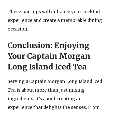
These pairings will enhance your cocktail
experience and create a memorable dining
occasion.
Conclusion: Enjoying
Your Captain Morgan
Long Island Iced Tea
Serving a Captain Morgan Long Island Iced
Tea is about more than just mixing
ingredients; it’s about creating an
experience that delights the senses. From