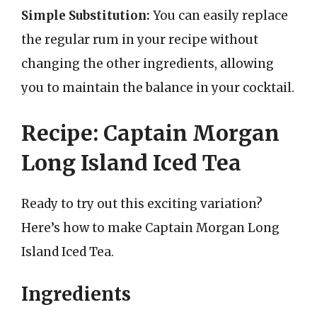
Simple Substitution:
You can easily replace
the regular rum in your recipe without
changing the other ingredients, allowing
you to maintain the balance in your cocktail.
Recipe: Captain Morgan
Long Island Iced Tea
Ready to try out this exciting variation?
Here’s how to make Captain Morgan Long
Island Iced Tea.
Ingredients