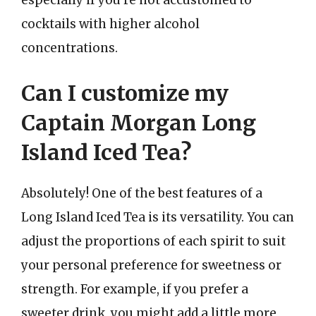
especially if you’re not accustomed to
cocktails with higher alcohol
concentrations.
Can I customize my
Captain Morgan Long
Island Iced Tea?
Absolutely! One of the best features of a
Long Island Iced Tea is its versatility. You can
adjust the proportions of each spirit to suit
your personal preference for sweetness or
strength. For example, if you prefer a
sweeter drink, you might add a little more