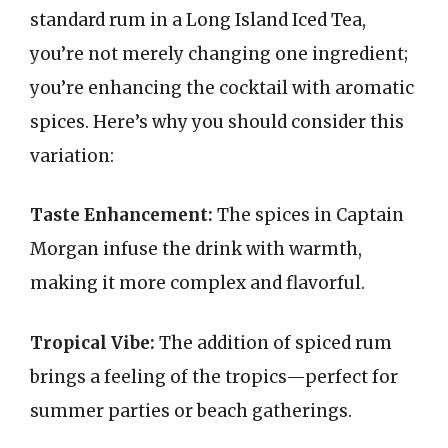
standard rum in a Long Island Iced Tea,
you’re not merely changing one ingredient;
you’re enhancing the cocktail with aromatic
spices. Here’s why you should consider this
variation:
Taste Enhancement:
The spices in Captain
Morgan infuse the drink with warmth,
making it more complex and flavorful.
Tropical Vibe:
The addition of spiced rum
brings a feeling of the tropics—perfect for
summer parties or beach gatherings.