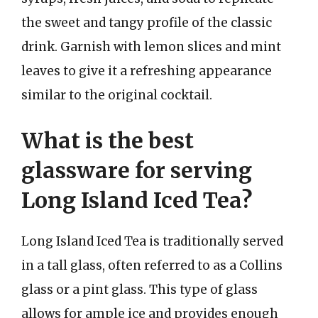
the sweet and tangy profile of the classic
drink. Garnish with lemon slices and mint
leaves to give it a refreshing appearance
similar to the original cocktail.
What is the best
glassware for serving
Long Island Iced Tea?
Long Island Iced Tea is traditionally served
in a tall glass, often referred to as a Collins
glass or a pint glass. This type of glass
allows for ample ice and provides enough