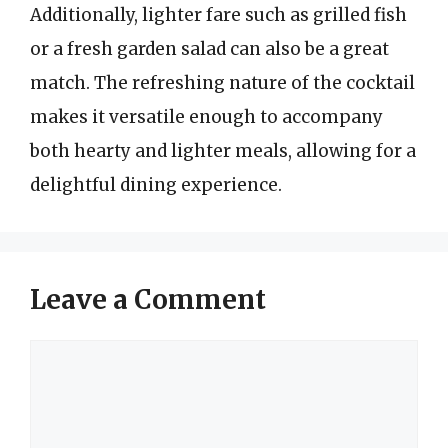
Additionally, lighter fare such as grilled fish
or a fresh garden salad can also be a great
match. The refreshing nature of the cocktail
makes it versatile enough to accompany
both hearty and lighter meals, allowing for a
delightful dining experience.
Leave a Comment
Comment