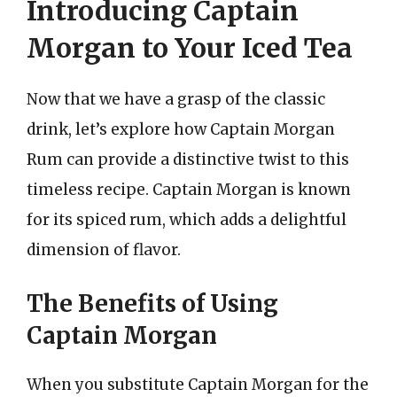
Introducing Captain
Morgan to Your Iced Tea
Now that we have a grasp of the classic
drink, let’s explore how Captain Morgan
Rum can provide a distinctive twist to this
timeless recipe. Captain Morgan is known
for its spiced rum, which adds a delightful
dimension of flavor.
The Benefits of Using
Captain Morgan
When you substitute Captain Morgan for the