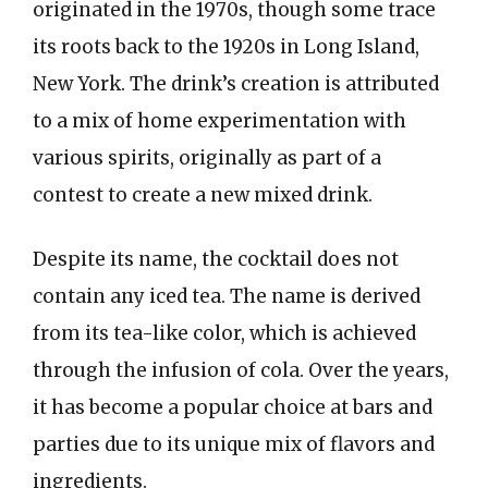
originated in the 1970s, though some trace
its roots back to the 1920s in Long Island,
New York. The drink’s creation is attributed
to a mix of home experimentation with
various spirits, originally as part of a
contest to create a new mixed drink.
Despite its name, the cocktail does not
contain any iced tea. The name is derived
from its tea-like color, which is achieved
through the infusion of cola. Over the years,
it has become a popular choice at bars and
parties due to its unique mix of flavors and
ingredients.