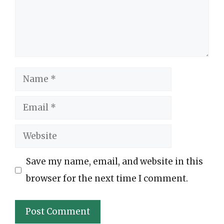
Name
Email
Website
Save my name, email, and website in this
browser for the next time I comment.