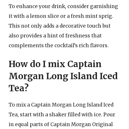
To enhance your drink, consider garnishing
it with a lemon slice or a fresh mint sprig.
This not only adds a decorative touch but
also provides a hint of freshness that
complements the cocktail’s rich flavors.
How do I mix Captain
Morgan Long Island Iced
Tea?
To mix a Captain Morgan Long Island Iced
Tea, start with a shaker filled with ice. Pour
in equal parts of Captain Morgan Original