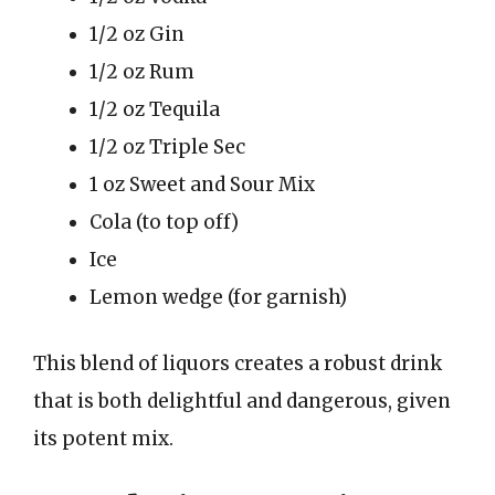
1/2 oz Gin
1/2 oz Rum
1/2 oz Tequila
1/2 oz Triple Sec
1 oz Sweet and Sour Mix
Cola (to top off)
Ice
Lemon wedge (for garnish)
This blend of liquors creates a robust drink
that is both delightful and dangerous, given
its potent mix.