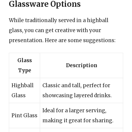
Glassware Options
While traditionally served in a highball
glass, you can get creative with your
presentation. Here are some suggestions:
Glass
Description
Type
Highball
Classic and tall, perfect for
Glass
showcasing layered drinks.
Ideal for a larger serving,
Pint Glass
making it great for sharing.