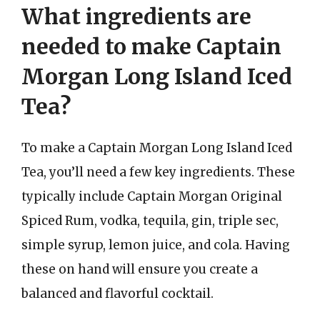
What ingredients are
needed to make Captain
Morgan Long Island Iced
Tea?
To make a Captain Morgan Long Island Iced
Tea, you’ll need a few key ingredients. These
typically include Captain Morgan Original
Spiced Rum, vodka, tequila, gin, triple sec,
simple syrup, lemon juice, and cola. Having
these on hand will ensure you create a
balanced and flavorful cocktail.