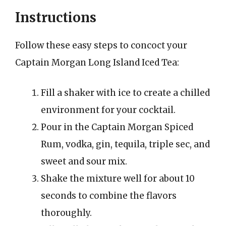
Instructions
Follow these easy steps to concoct your
Captain Morgan Long Island Iced Tea:
Fill a shaker with ice to create a chilled
environment for your cocktail.
Pour in the Captain Morgan Spiced
Rum, vodka, gin, tequila, triple sec, and
sweet and sour mix.
Shake the mixture well for about 10
seconds to combine the flavors
thoroughly.