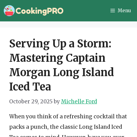
Skip
Menu
to
content
Serving Up a Storm:
Mastering Captain
Morgan Long Island
Iced Tea
October 29, 2025
by
Michelle Ford
When you think of a refreshing cocktail that
packs a punch, the classic Long Island Iced