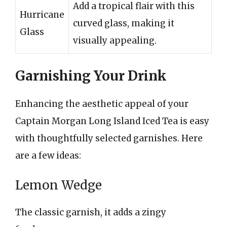
Add a tropical flair with this
Hurricane
curved glass, making it
Glass
visually appealing.
Garnishing Your Drink
Enhancing the aesthetic appeal of your
Captain Morgan Long Island Iced Tea is easy
with thoughtfully selected garnishes. Here
are a few ideas:
Lemon Wedge
The classic garnish, it adds a zingy