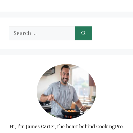
Search
for:
Hi, I’m James Carter, the heart behind CookingPro.