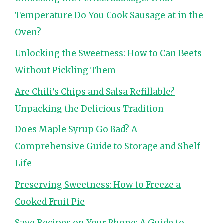
Temperature Do You Cook Sausage at in the
Oven?
Unlocking the Sweetness: How to Can Beets
Without Pickling Them
Are Chili’s Chips and Salsa Refillable?
Unpacking the Delicious Tradition
Does Maple Syrup Go Bad? A
Comprehensive Guide to Storage and Shelf
Life
Preserving Sweetness: How to Freeze a
Cooked Fruit Pie
Save Recipes on Your Phone: A Guide to