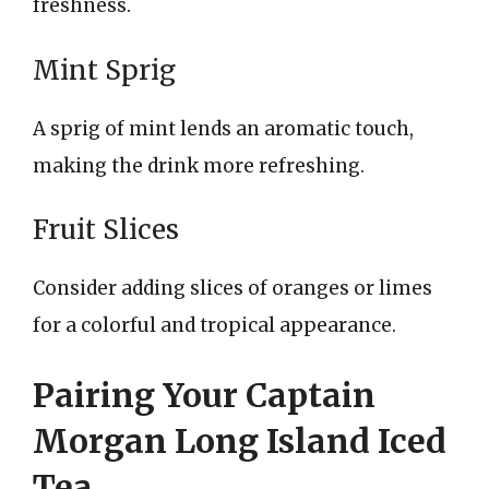
freshness.
Mint Sprig
A sprig of mint lends an aromatic touch,
making the drink more refreshing.
Fruit Slices
Consider adding slices of oranges or limes
for a colorful and tropical appearance.
Pairing Your Captain
Morgan Long Island Iced
Tea