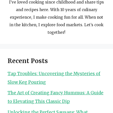
I’ve loved cooking since childhood and share tips
and recipes here. With 10 years of culinary
experience, I make cooking fun for all. When not
in the kitchen, I explore food markets. Let’s cook
together!
Recent Posts
Tap Troubles: Uncovering the Mysteries of
Slow Keg Pouring
The Art of Creating Fancy Hummus: A Guide
to Elevating This Classic Dip
Unlocking the Perfect Sausage: What