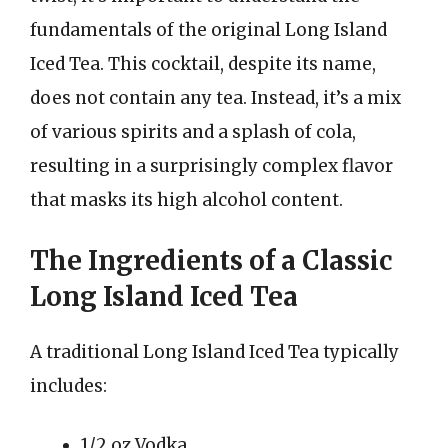
fundamentals of the original Long Island
Iced Tea. This cocktail, despite its name,
does not contain any tea. Instead, it’s a mix
of various spirits and a splash of cola,
resulting in a surprisingly complex flavor
that masks its high alcohol content.
The Ingredients of a Classic
Long Island Iced Tea
A traditional Long Island Iced Tea typically
includes:
1/2 oz Vodka