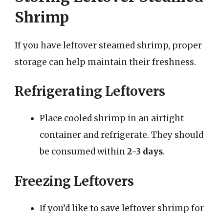
Shrimp
If you have leftover steamed shrimp, proper
storage can help maintain their freshness.
Refrigerating Leftovers
Place cooled shrimp in an airtight
container and refrigerate. They should
be consumed within
2-3 days
.
Freezing Leftovers
If you’d like to save leftover shrimp for