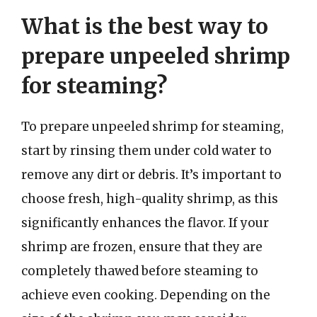
What is the best way to
prepare unpeeled shrimp
for steaming?
To prepare unpeeled shrimp for steaming,
start by rinsing them under cold water to
remove any dirt or debris. It’s important to
choose fresh, high-quality shrimp, as this
significantly enhances the flavor. If your
shrimp are frozen, ensure that they are
completely thawed before steaming to
achieve even cooking. Depending on the