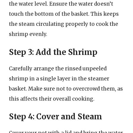
the water level. Ensure the water doesn’t
touch the bottom of the basket. This keeps
the steam circulating properly to cook the
shrimp evenly.
Step 3: Add the Shrimp
Carefully arrange the rinsed unpeeled
shrimp in a single layer in the steamer
basket. Make sure not to overcrowd them, as
this affects their overall cooking.
Step 4: Cover and Steam