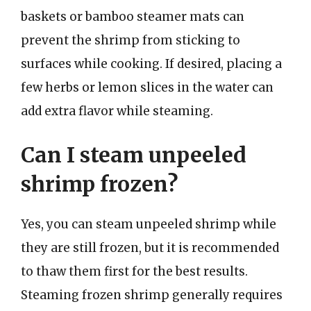
baskets or bamboo steamer mats can
prevent the shrimp from sticking to
surfaces while cooking. If desired, placing a
few herbs or lemon slices in the water can
add extra flavor while steaming.
Can I steam unpeeled
shrimp frozen?
Yes, you can steam unpeeled shrimp while
they are still frozen, but it is recommended
to thaw them first for the best results.
Steaming frozen shrimp generally requires