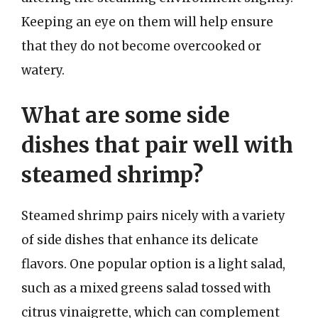
Keeping an eye on them will help ensure
that they do not become overcooked or
watery.
What are some side
dishes that pair well with
steamed shrimp?
Steamed shrimp pairs nicely with a variety
of side dishes that enhance its delicate
flavors. One popular option is a light salad,
such as a mixed greens salad tossed with
citrus vinaigrette, which can complement