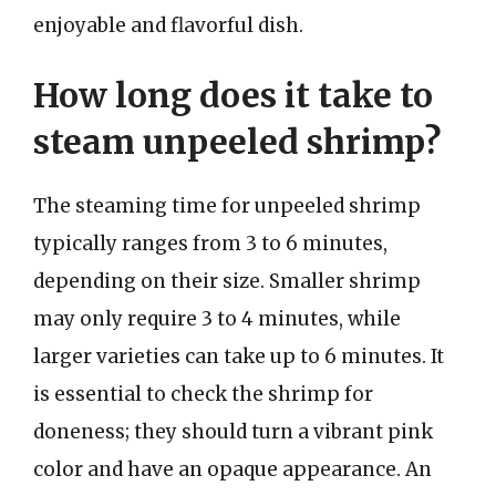
enjoyable and flavorful dish.
How long does it take to
steam unpeeled shrimp?
The steaming time for unpeeled shrimp
typically ranges from 3 to 6 minutes,
depending on their size. Smaller shrimp
may only require 3 to 4 minutes, while
larger varieties can take up to 6 minutes. It
is essential to check the shrimp for
doneness; they should turn a vibrant pink
color and have an opaque appearance. An