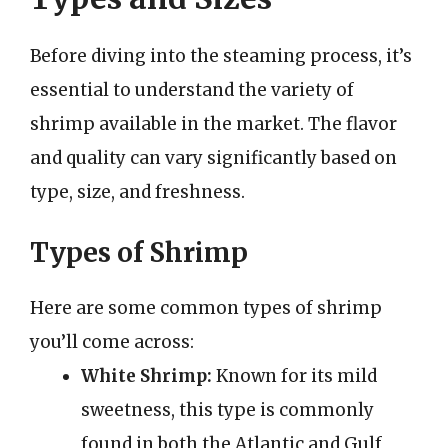
Before diving into the steaming process, it’s
essential to understand the variety of
shrimp available in the market. The flavor
and quality can vary significantly based on
type, size, and freshness.
Types of Shrimp
Here are some common types of shrimp
you’ll come across:
White Shrimp:
Known for its mild
sweetness, this type is commonly
found in both the Atlantic and Gulf