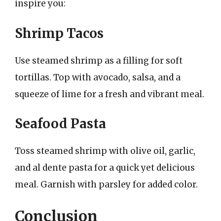
inspire you:
Shrimp Tacos
Use steamed shrimp as a filling for soft
tortillas. Top with avocado, salsa, and a
squeeze of lime for a fresh and vibrant meal.
Seafood Pasta
Toss steamed shrimp with olive oil, garlic,
and al dente pasta for a quick yet delicious
meal. Garnish with parsley for added color.
Conclusion