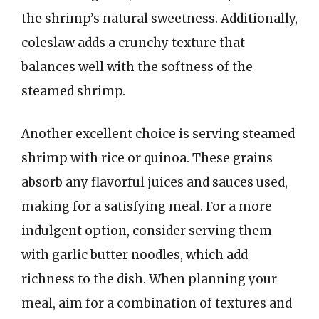
the shrimp’s natural sweetness. Additionally,
coleslaw adds a crunchy texture that
balances well with the softness of the
steamed shrimp.
Another excellent choice is serving steamed
shrimp with rice or quinoa. These grains
absorb any flavorful juices and sauces used,
making for a satisfying meal. For a more
indulgent option, consider serving them
with garlic butter noodles, which add
richness to the dish. When planning your
meal, aim for a combination of textures and