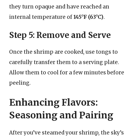
they turn opaque and have reached an
internal temperature of
145°F (63°C)
.
Step 5: Remove and Serve
Once the shrimp are cooked, use tongs to
carefully transfer them to a serving plate.
Allow them to cool for a few minutes before
peeling.
Enhancing Flavors:
Seasoning and Pairing
After you’ve steamed your shrimp, the sky’s