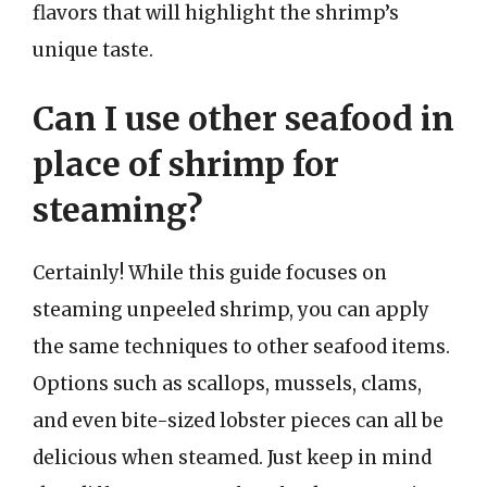
flavors that will highlight the shrimp’s
unique taste.
Can I use other seafood in
place of shrimp for
steaming?
Certainly! While this guide focuses on
steaming unpeeled shrimp, you can apply
the same techniques to other seafood items.
Options such as scallops, mussels, clams,
and even bite-sized lobster pieces can all be
delicious when steamed. Just keep in mind