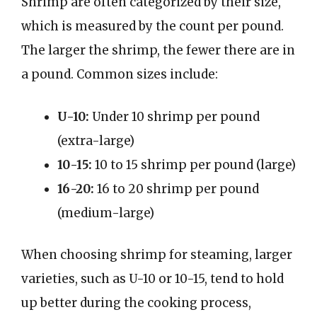
Shrimp are often categorized by their size,
which is measured by the count per pound.
The larger the shrimp, the fewer there are in
a pound. Common sizes include:
U-10:
Under 10 shrimp per pound
(extra-large)
10-15:
10 to 15 shrimp per pound (large)
16-20:
16 to 20 shrimp per pound
(medium-large)
When choosing shrimp for steaming, larger
varieties, such as U-10 or 10-15, tend to hold
up better during the cooking process,