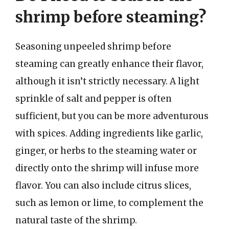
shrimp before steaming?
Seasoning unpeeled shrimp before
steaming can greatly enhance their flavor,
although it isn’t strictly necessary. A light
sprinkle of salt and pepper is often
sufficient, but you can be more adventurous
with spices. Adding ingredients like garlic,
ginger, or herbs to the steaming water or
directly onto the shrimp will infuse more
flavor. You can also include citrus slices,
such as lemon or lime, to complement the
natural taste of the shrimp.