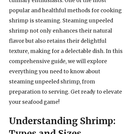
culinary enthusiasts. One of the most
popular and healthful methods for cooking
shrimp is steaming. Steaming unpeeled
shrimp not only enhances their natural
flavor but also retains their delightful
texture, making for a delectable dish. In this
comprehensive guide, we will explore
everything you need to know about
steaming unpeeled shrimp, from
preparation to serving. Get ready to elevate
your seafood game!
Understanding Shrimp:
Types and Sizes