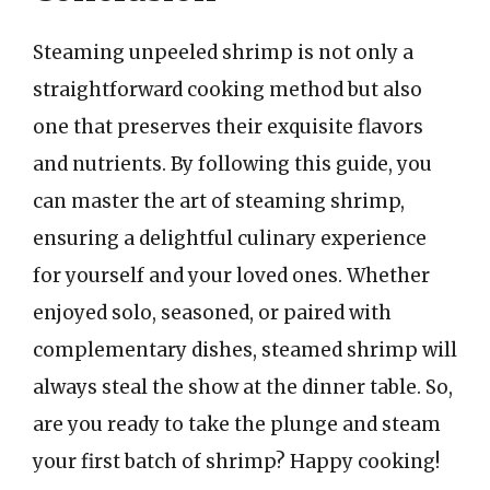
Steaming unpeeled shrimp is not only a
straightforward cooking method but also
one that preserves their exquisite flavors
and nutrients. By following this guide, you
can master the art of steaming shrimp,
ensuring a delightful culinary experience
for yourself and your loved ones. Whether
enjoyed solo, seasoned, or paired with
complementary dishes, steamed shrimp will
always steal the show at the dinner table. So,
are you ready to take the plunge and steam
your first batch of shrimp? Happy cooking!