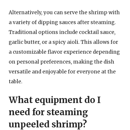
Alternatively, you can serve the shrimp with
a variety of dipping sauces after steaming.
Traditional options include cocktail sauce,
garlic butter, or a spicy aioli. This allows for
a customizable flavor experience depending
on personal preferences, making the dish
versatile and enjoyable for everyone at the
table.
What equipment do I
need for steaming
unpeeled shrimp?