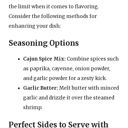
the limit when it comes to flavoring.
Consider the following methods for
enhancing your dish:
Seasoning Options
Cajun Spice Mix:
Combine spices such
as paprika, cayenne, onion powder,
and garlic powder for a zesty kick.
Garlic Butter:
Melt butter with minced
garlic and drizzle it over the steamed
shrimp.
Perfect Sides to Serve with