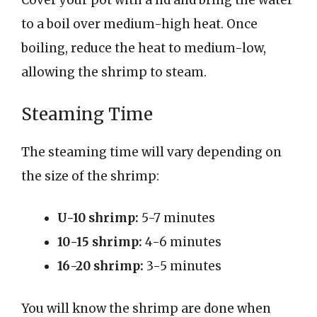
Cover your pot with a lid and bring the water
to a boil over medium-high heat. Once
boiling, reduce the heat to medium-low,
allowing the shrimp to steam.
Steaming Time
The steaming time will vary depending on
the size of the shrimp:
U-10 shrimp:
5-7 minutes
10-15 shrimp:
4-6 minutes
16-20 shrimp:
3-5 minutes
You will know the shrimp are done when