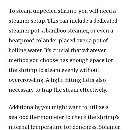
To steam unpeeled shrimp, you will need a
steamer setup. This can include a dedicated
steamer pot, a bamboo steamer, or even a
heatproof colander placed over a pot of
boiling water. It’s crucial that whatever
method you choose has enough space for
the shrimp to steam evenly without
overcrowding. A tight-fitting lid is also
necessary to trap the steam effectively.
Additionally, you might want to utilize a
seafood thermometer to check the shrimp’s
internal temperature for doneness. Steamer