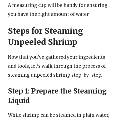
A measuring cup will be handy for ensuring
you have the right amount of water.
Steps for Steaming
Unpeeled Shrimp
Now that you’ve gathered your ingredients
and tools, let’s walk through the process of
steaming unpeeled shrimp step-by-step.
Step 1: Prepare the Steaming
Liquid
While shrimp can be steamed in plain water,