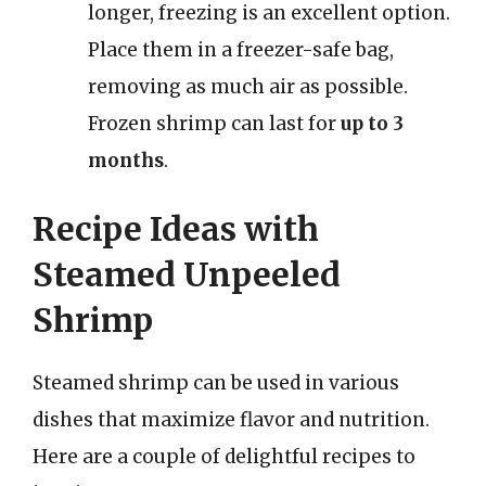
longer, freezing is an excellent option.
Place them in a freezer-safe bag,
removing as much air as possible.
Frozen shrimp can last for
up to 3
months
.
Recipe Ideas with
Steamed Unpeeled
Shrimp
Steamed shrimp can be used in various
dishes that maximize flavor and nutrition.
Here are a couple of delightful recipes to