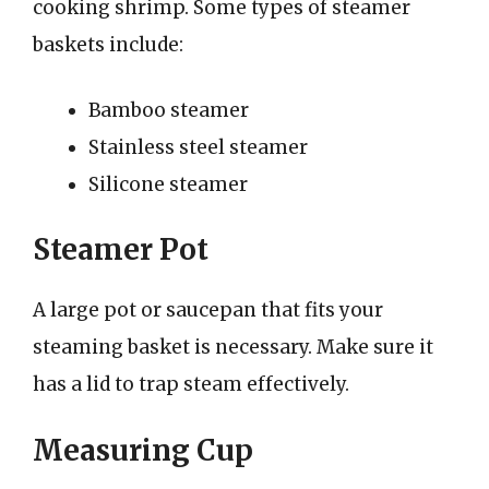
cooking shrimp. Some types of steamer
baskets include:
Bamboo steamer
Stainless steel steamer
Silicone steamer
Steamer Pot
A large pot or saucepan that fits your
steaming basket is necessary. Make sure it
has a lid to trap steam effectively.
Measuring Cup