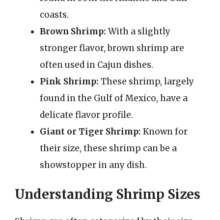
coasts.
Brown Shrimp:
With a slightly
stronger flavor, brown shrimp are
often used in Cajun dishes.
Pink Shrimp:
These shrimp, largely
found in the Gulf of Mexico, have a
delicate flavor profile.
Giant or Tiger Shrimp:
Known for
their size, these shrimp can be a
showstopper in any dish.
Understanding Shrimp Sizes