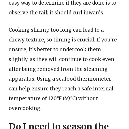
easy way to determine if they are done is to
observe the tail; it should curl inwards.
Cooking shrimp too long can lead to a
chewy texture, so timing is crucial. If you’re
unsure, it’s better to undercook them
slightly, as they will continue to cook even
after being removed from the steaming
apparatus. Using a seafood thermometer
can help ensure they reach a safe internal
temperature of 120°F (49°C) without
overcooking.
Do I need to season the