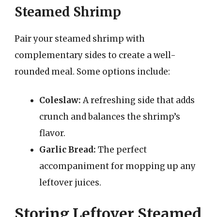
Steamed Shrimp
Pair your steamed shrimp with
complementary sides to create a well-
rounded meal. Some options include:
Coleslaw:
A refreshing side that adds
crunch and balances the shrimp’s
flavor.
Garlic Bread:
The perfect
accompaniment for mopping up any
leftover juices.
Storing Leftover Steamed