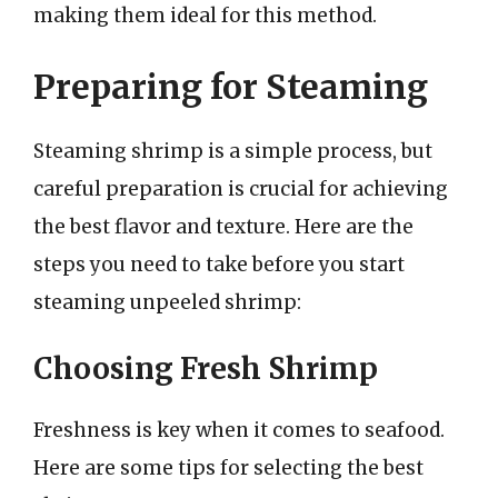
making them ideal for this method.
Preparing for Steaming
Steaming shrimp is a simple process, but
careful preparation is crucial for achieving
the best flavor and texture. Here are the
steps you need to take before you start
steaming unpeeled shrimp:
Choosing Fresh Shrimp
Freshness is key when it comes to seafood.
Here are some tips for selecting the best