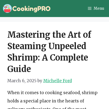
Skip
Menu
to
content
Mastering the Art of
Steaming Unpeeled
Shrimp: A Complete
Guide
March 6, 2025
by
Michelle Ford
When it comes to cooking seafood, shrimp
holds a special place in the hearts of