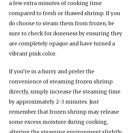
a few extra minutes of cooking time
compared to fresh or thawed shrimp. If you
do choose to steam them from frozen, be
sure to check for doneness by ensuring they
are completely opaque and have turned a
vibrant pink color.
If you’re in a hurry and prefer the
convenience of steaming frozen shrimp
directly, simply increase the steaming time
by approximately 2-3 minutes. Just
remember that frozen shrimp may release
some excess moisture during cooking,
altering the steaming environment slightly.