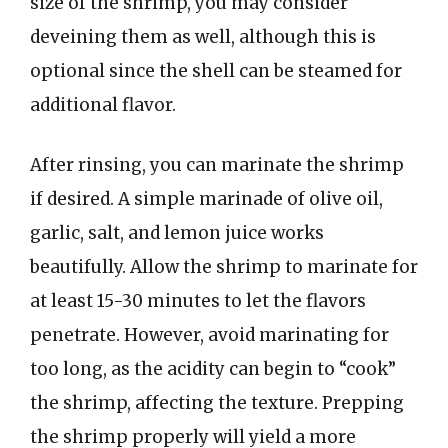
size of the shrimp, you may consider
deveining them as well, although this is
optional since the shell can be steamed for
additional flavor.
After rinsing, you can marinate the shrimp
if desired. A simple marinade of olive oil,
garlic, salt, and lemon juice works
beautifully. Allow the shrimp to marinate for
at least 15-30 minutes to let the flavors
penetrate. However, avoid marinating for
too long, as the acidity can begin to “cook”
the shrimp, affecting the texture. Prepping
the shrimp properly will yield a more