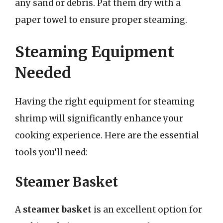
any sand or debris. Pat them dry with a
paper towel to ensure proper steaming.
Steaming Equipment
Needed
Having the right equipment for steaming
shrimp will significantly enhance your
cooking experience. Here are the essential
tools you’ll need:
Steamer Basket
A
steamer basket
is an excellent option for