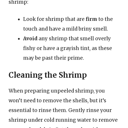
shrimp:
Look for shrimp that are
firm
to the
touch and have a mild briny smell.
Avoid
any shrimp that smell overly
fishy or have a grayish tint, as these
may be past their prime.
Cleaning the Shrimp
When preparing unpeeled shrimp, you
won’t need to remove the shells, but it’s
essential to rinse them. Gently rinse your
shrimp under cold running water to remove