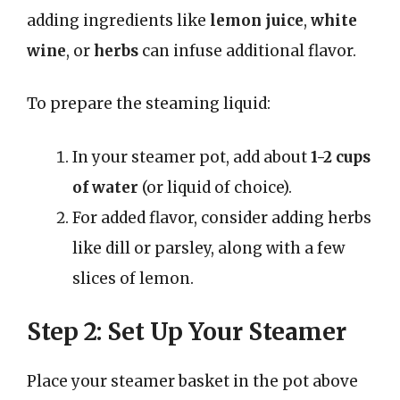
adding ingredients like
lemon juice
,
white
wine
, or
herbs
can infuse additional flavor.
To prepare the steaming liquid:
In your steamer pot, add about
1-2 cups
of water
(or liquid of choice).
For added flavor, consider adding herbs
like dill or parsley, along with a few
slices of lemon.
Step 2: Set Up Your Steamer
Place your steamer basket in the pot above