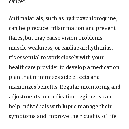
cancer.
Antimalarials, such as hydroxychloroquine,
can help reduce inflammation and prevent
flares, but may cause vision problems,
muscle weakness, or cardiac arrhythmias.
It’s essential to work closely with your
healthcare provider to develop a medication
plan that minimizes side effects and
maximizes benefits. Regular monitoring and
adjustments to medication regimens can
help individuals with lupus manage their
symptoms and improve their quality of life.