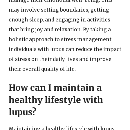
manage their emotional well-being. This
may involve setting boundaries, getting
enough sleep, and engaging in activities
that bring joy and relaxation. By taking a
holistic approach to stress management,
individuals with lupus can reduce the impact
of stress on their daily lives and improve
their overall quality of life.
How can I maintain a
healthy lifestyle with
lupus?
Maintaining a healthy lifestyle with lupus