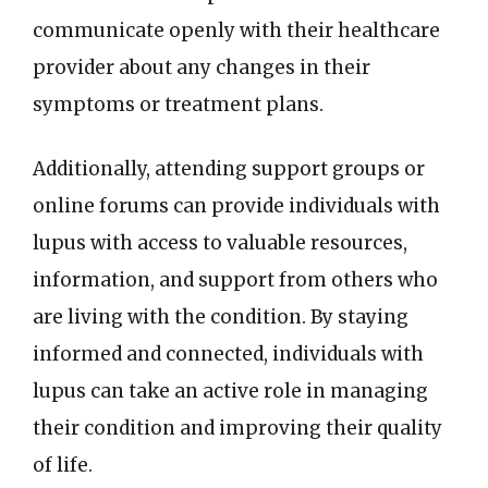
communicate openly with their healthcare
provider about any changes in their
symptoms or treatment plans.
Additionally, attending support groups or
online forums can provide individuals with
lupus with access to valuable resources,
information, and support from others who
are living with the condition. By staying
informed and connected, individuals with
lupus can take an active role in managing
their condition and improving their quality
of life.