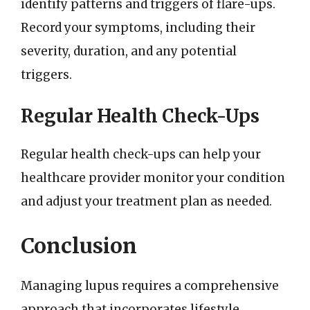
identify patterns and triggers of flare-ups.
Record your symptoms, including their
severity, duration, and any potential
triggers.
Regular Health Check-Ups
Regular health check-ups can help your
healthcare provider monitor your condition
and adjust your treatment plan as needed.
Conclusion
Managing lupus requires a comprehensive
approach that incorporates lifestyle