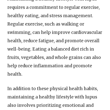
requires a commitment to regular exercise,
healthy eating, and stress management.
Regular exercise, such as walking or
swimming, can help improve cardiovascular
health, reduce fatigue, and promote overall
well-being. Eating a balanced diet rich in
fruits, vegetables, and whole grains can also
help reduce inflammation and promote
health.
In addition to these physical health habits,
maintaining a healthy lifestyle with lupus
also involves prioritizing emotional and