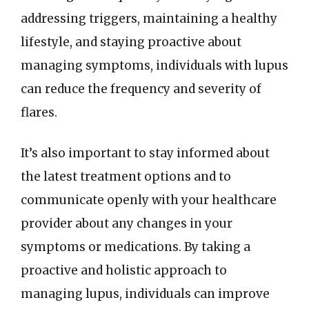
addressing triggers, maintaining a healthy
lifestyle, and staying proactive about
managing symptoms, individuals with lupus
can reduce the frequency and severity of
flares.
It’s also important to stay informed about
the latest treatment options and to
communicate openly with your healthcare
provider about any changes in your
symptoms or medications. By taking a
proactive and holistic approach to
managing lupus, individuals can improve