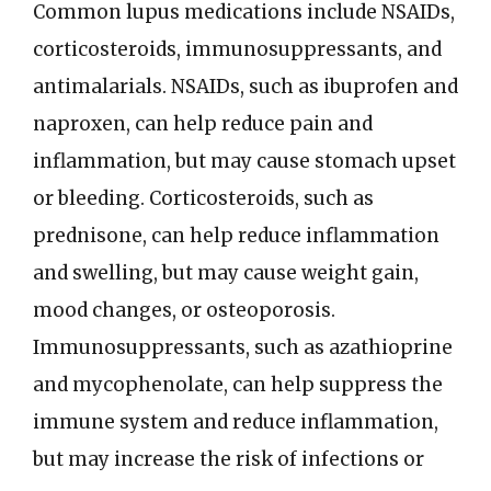
Common lupus medications include NSAIDs,
corticosteroids, immunosuppressants, and
antimalarials. NSAIDs, such as ibuprofen and
naproxen, can help reduce pain and
inflammation, but may cause stomach upset
or bleeding. Corticosteroids, such as
prednisone, can help reduce inflammation
and swelling, but may cause weight gain,
mood changes, or osteoporosis.
Immunosuppressants, such as azathioprine
and mycophenolate, can help suppress the
immune system and reduce inflammation,
but may increase the risk of infections or