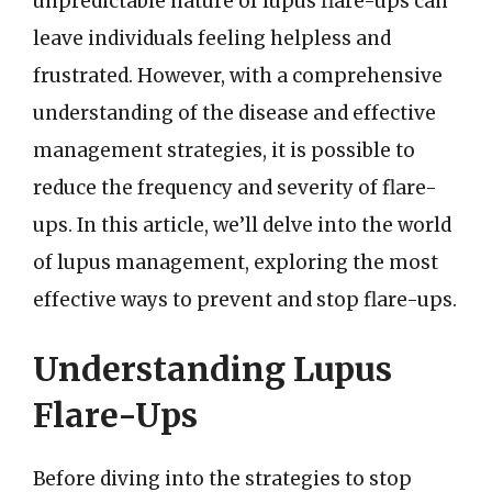
unpredictable nature of lupus flare-ups can
leave individuals feeling helpless and
frustrated. However, with a comprehensive
understanding of the disease and effective
management strategies, it is possible to
reduce the frequency and severity of flare-
ups. In this article, we’ll delve into the world
of lupus management, exploring the most
effective ways to prevent and stop flare-ups.
Understanding Lupus
Flare-Ups
Before diving into the strategies to stop