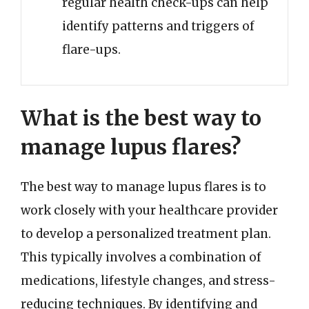
regular health check-ups can help
identify patterns and triggers of
flare-ups.
What is the best way to
manage lupus flares?
The best way to manage lupus flares is to
work closely with your healthcare provider
to develop a personalized treatment plan.
This typically involves a combination of
medications, lifestyle changes, and stress-
reducing techniques. By identifying and