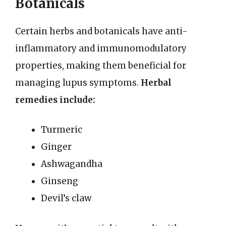
Botanicals
Certain herbs and botanicals have anti-
inflammatory and immunomodulatory
properties, making them beneficial for
managing lupus symptoms.
Herbal
remedies include:
Turmeric
Ginger
Ashwagandha
Ginseng
Devil’s claw