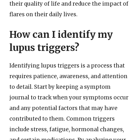
their quality of life and reduce the impact of
flares on their daily lives.
How can I identify my
lupus triggers?
Identifying lupus triggers is a process that
requires patience, awareness, and attention
to detail. Start by keeping a symptom
journal to track when your symptoms occur
and any potential factors that may have
contributed to them. Common triggers
include stress, fatigue, hormonal changes,
and certain medications. By analyzing your