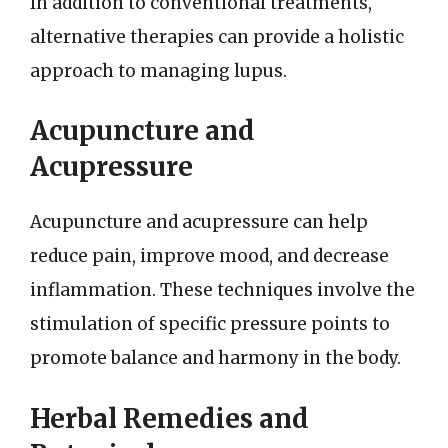
In addition to conventional treatments,
alternative therapies can provide a holistic
approach to managing lupus.
Acupuncture and
Acupressure
Acupuncture and acupressure can help
reduce pain, improve mood, and decrease
inflammation. These techniques involve the
stimulation of specific pressure points to
promote balance and harmony in the body.
Herbal Remedies and