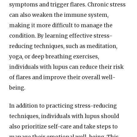
symptoms and trigger flares. Chronic stress
can also weaken the immune system,
making it more difficult to manage the
condition. By learning effective stress-
reducing techniques, such as meditation,
yoga, or deep breathing exercises,
individuals with lupus can reduce their risk
of flares and improve their overall well-
being.
In addition to practicing stress-reducing
techniques, individuals with lupus should
also prioritize self-care and take steps to