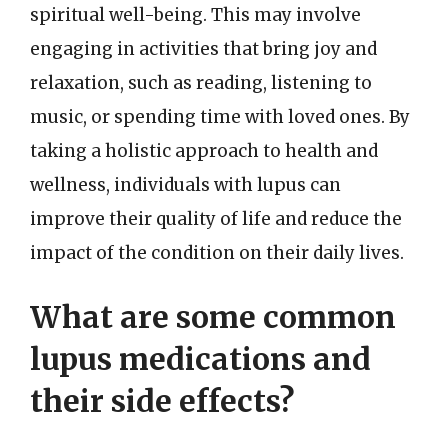
spiritual well-being. This may involve
engaging in activities that bring joy and
relaxation, such as reading, listening to
music, or spending time with loved ones. By
taking a holistic approach to health and
wellness, individuals with lupus can
improve their quality of life and reduce the
impact of the condition on their daily lives.
What are some common
lupus medications and
their side effects?