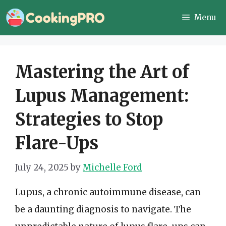
Skip
Menu
to
content
Mastering the Art of
Lupus Management:
Strategies to Stop
Flare-Ups
July 24, 2025
by
Michelle Ford
Lupus, a chronic autoimmune disease, can
be a daunting diagnosis to navigate. The