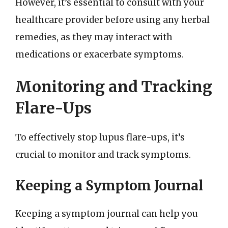
However, it’s essential to consult with your
healthcare provider before using any herbal
remedies, as they may interact with
medications or exacerbate symptoms.
Monitoring and Tracking
Flare-Ups
To effectively stop lupus flare-ups, it’s
crucial to monitor and track symptoms.
Keeping a Symptom Journal
Keeping a symptom journal can help you