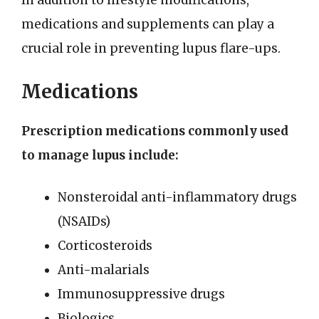
In addition to lifestyle modifications,
medications and supplements can play a
crucial role in preventing lupus flare-ups.
Medications
Prescription medications commonly used
to manage lupus include:
Nonsteroidal anti-inflammatory drugs
(NSAIDs)
Corticosteroids
Anti-malarials
Immunosuppressive drugs
Biologics