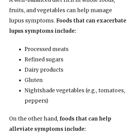
A well-balanced diet rich in whole foods,
fruits, and vegetables can help manage
lupus symptoms.
Foods that can exacerbate
lupus symptoms include:
Processed meats
Refined sugars
Dairy products
Gluten
Nightshade vegetables (e.g., tomatoes,
peppers)
On the other hand,
foods that can help
alleviate symptoms include: