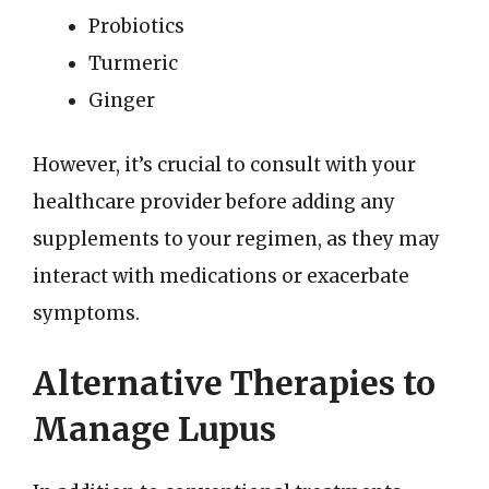
Probiotics
Turmeric
Ginger
However, it’s crucial to consult with your
healthcare provider before adding any
supplements to your regimen, as they may
interact with medications or exacerbate
symptoms.
Alternative Therapies to
Manage Lupus