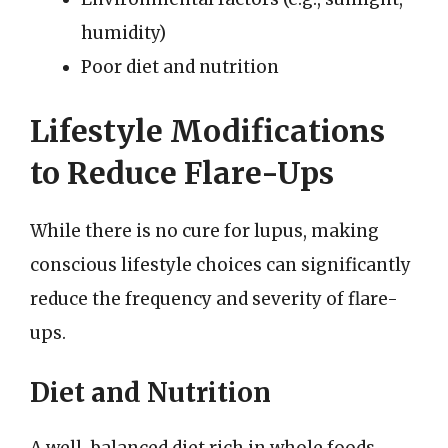
humidity)
Poor diet and nutrition
Lifestyle Modifications
to Reduce Flare-Ups
While there is no cure for lupus, making
conscious lifestyle choices can significantly
reduce the frequency and severity of flare-
ups.
Diet and Nutrition