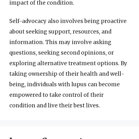
impact of the condition.
Self-advocacy also involves being proactive
about seeking support, resources, and
information. This may involve asking
questions, seeking second opinions, or
exploring alternative treatment options. By
taking ownership of their health and well-
being, individuals with lupus can become
empowered to take control of their
condition and live their best lives.