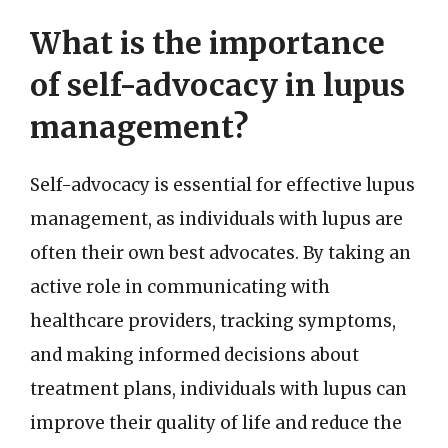
What is the importance
of self-advocacy in lupus
management?
Self-advocacy is essential for effective lupus
management, as individuals with lupus are
often their own best advocates. By taking an
active role in communicating with
healthcare providers, tracking symptoms,
and making informed decisions about
treatment plans, individuals with lupus can
improve their quality of life and reduce the