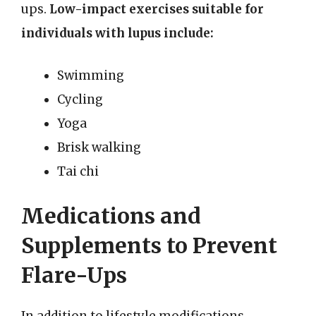
ups.
Low-impact exercises suitable for
individuals with lupus include:
Swimming
Cycling
Yoga
Brisk walking
Tai chi
Medications and
Supplements to Prevent
Flare-Ups