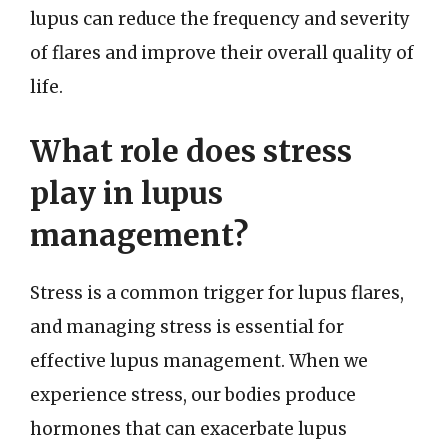
lupus can reduce the frequency and severity
of flares and improve their overall quality of
life.
What role does stress
play in lupus
management?
Stress is a common trigger for lupus flares,
and managing stress is essential for
effective lupus management. When we
experience stress, our bodies produce
hormones that can exacerbate lupus