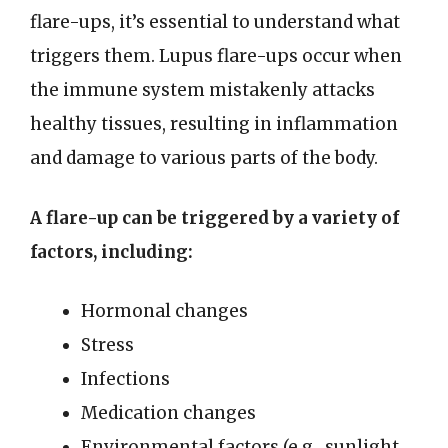
flare-ups, it’s essential to understand what
triggers them. Lupus flare-ups occur when
the immune system mistakenly attacks
healthy tissues, resulting in inflammation
and damage to various parts of the body.
A flare-up can be triggered by a variety of
factors, including:
Hormonal changes
Stress
Infections
Medication changes
Environmental factors (e.g., sunlight,