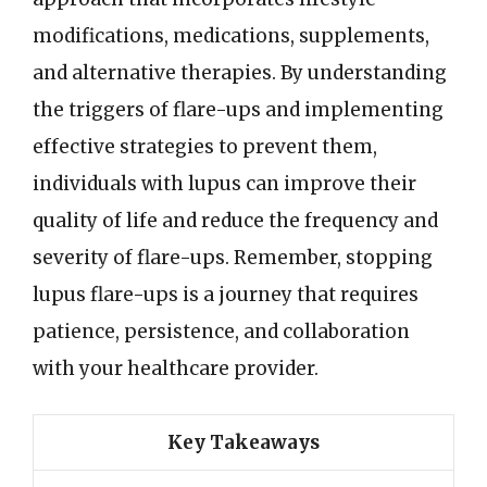
modifications, medications, supplements,
and alternative therapies. By understanding
the triggers of flare-ups and implementing
effective strategies to prevent them,
individuals with lupus can improve their
quality of life and reduce the frequency and
severity of flare-ups. Remember, stopping
lupus flare-ups is a journey that requires
patience, persistence, and collaboration
with your healthcare provider.
Key Takeaways