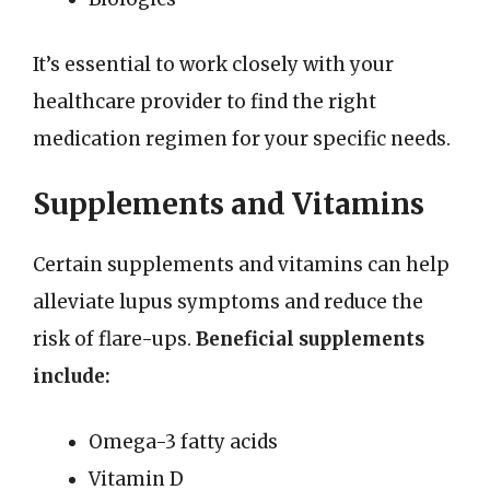
It’s essential to work closely with your
healthcare provider to find the right
medication regimen for your specific needs.
Supplements and Vitamins
Certain supplements and vitamins can help
alleviate lupus symptoms and reduce the
risk of flare-ups.
Beneficial supplements
include:
Omega-3 fatty acids
Vitamin D