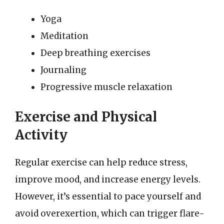
Yoga
Meditation
Deep breathing exercises
Journaling
Progressive muscle relaxation
Exercise and Physical
Activity
Regular exercise can help reduce stress,
improve mood, and increase energy levels.
However, it’s essential to pace yourself and
avoid overexertion, which can trigger flare-