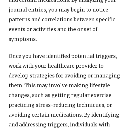
journal entries, you may begin to notice
patterns and correlations between specific
events or activities and the onset of
symptoms.
Once you have identified potential triggers,
work with your healthcare provider to
develop strategies for avoiding or managing
them. This may involve making lifestyle
changes, such as getting regular exercise,
practicing stress-reducing techniques, or
avoiding certain medications. By identifying
and addressing triggers, individuals with