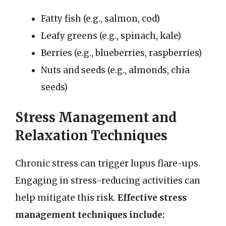
Fatty fish (e.g., salmon, cod)
Leafy greens (e.g., spinach, kale)
Berries (e.g., blueberries, raspberries)
Nuts and seeds (e.g., almonds, chia
seeds)
Stress Management and
Relaxation Techniques
Chronic stress can trigger lupus flare-ups.
Engaging in stress-reducing activities can
help mitigate this risk.
Effective stress
management techniques include: