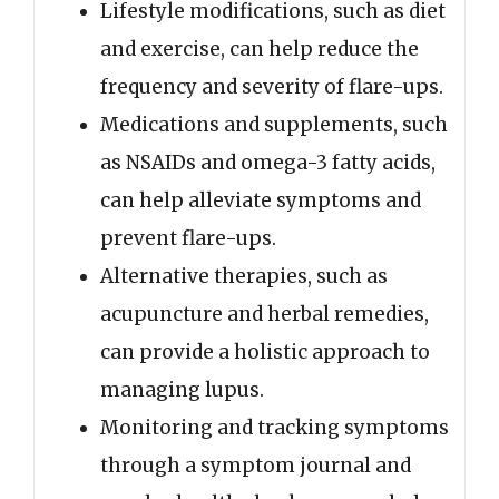
Lifestyle modifications, such as diet
and exercise, can help reduce the
frequency and severity of flare-ups.
Medications and supplements, such
as NSAIDs and omega-3 fatty acids,
can help alleviate symptoms and
prevent flare-ups.
Alternative therapies, such as
acupuncture and herbal remedies,
can provide a holistic approach to
managing lupus.
Monitoring and tracking symptoms
through a symptom journal and