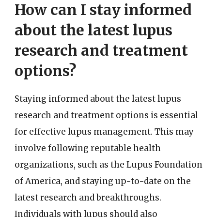
How can I stay informed
about the latest lupus
research and treatment
options?
Staying informed about the latest lupus
research and treatment options is essential
for effective lupus management. This may
involve following reputable health
organizations, such as the Lupus Foundation
of America, and staying up-to-date on the
latest research and breakthroughs.
Individuals with lupus should also