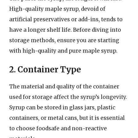
High-quality maple syrup, devoid of
artificial preservatives or add-ins, tends to
have a longer shelf life. Before diving into
storage methods, ensure you are starting
with high-quality and pure maple syrup.
2. Container Type
The material and quality of the container
used for storage affect the syrup’s longevity.
Syrup can be stored in glass jars, plastic
containers, or metal cans, but it is essential
to choose foodsafe and non-reactive