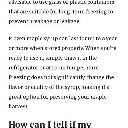
advisable to use glass or plastic containers
that are suitable for long-term freezing to
prevent breakage or leakage.
Frozen maple syrup can last for up to a year
or more when stored properly. When you’re
ready to use it, simply thaw it in the
refrigerator or at room temperature.
Freezing does not significantly change the
flavor or quality of the syrup, making it a
great option for preserving your maple
harvest.
How can I tell if my