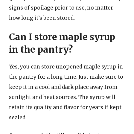
signs of spoilage prior to use, no matter
how long it’s been stored.
Can I store maple syrup
in the pantry?
Yes, you can store unopened maple syrup in
the pantry for a long time. Just make sure to
keep it in a cool and dark place away from
sunlight and heat sources. The syrup will
retain its quality and flavor for years if kept
sealed.