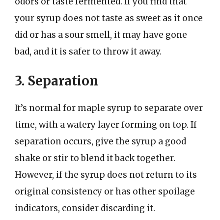
odors or taste fermented. If you find that
your syrup does not taste as sweet as it once
did or has a sour smell, it may have gone
bad, and it is safer to throw it away.
3. Separation
It’s normal for maple syrup to separate over
time, with a watery layer forming on top. If
separation occurs, give the syrup a good
shake or stir to blend it back together.
However, if the syrup does not return to its
original consistency or has other spoilage
indicators, consider discarding it.