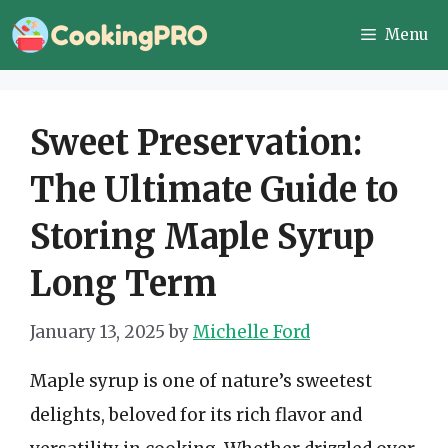
Skip
Menu
to
content
Sweet Preservation:
The Ultimate Guide to
Storing Maple Syrup
Long Term
January 13, 2025
by
Michelle Ford
Maple syrup is one of nature’s sweetest
delights, beloved for its rich flavor and