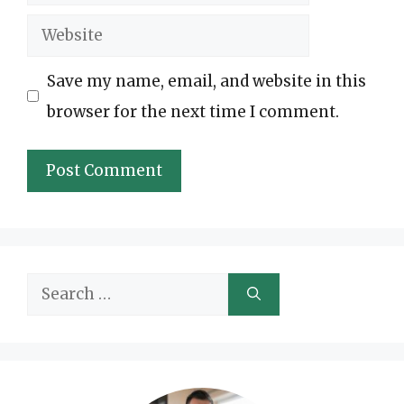
Website
Save my name, email, and website in this
browser for the next time I comment.
Search
for: