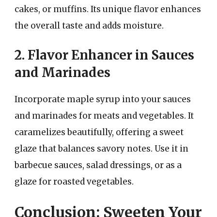
cakes, or muffins. Its unique flavor enhances
the overall taste and adds moisture.
2. Flavor Enhancer in Sauces
and Marinades
Incorporate maple syrup into your sauces
and marinades for meats and vegetables. It
caramelizes beautifully, offering a sweet
glaze that balances savory notes. Use it in
barbecue sauces, salad dressings, or as a
glaze for roasted vegetables.
Conclusion: Sweeten Your