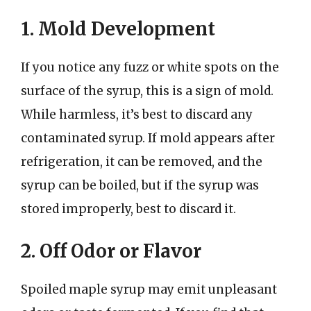
1. Mold Development
If you notice any fuzz or white spots on the
surface of the syrup, this is a sign of mold.
While harmless, it’s best to discard any
contaminated syrup. If mold appears after
refrigeration, it can be removed, and the
syrup can be boiled, but if the syrup was
stored improperly, best to discard it.
2. Off Odor or Flavor
Spoiled maple syrup may emit unpleasant