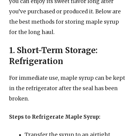
you can enjoy its sweet flavor long after
you’ve purchased or produced it. Below are
the best methods for storing maple syrup
for the long haul.
1. Short-Term Storage:
Refrigeration
For immediate use, maple syrup can be kept
in the refrigerator after the seal has been
broken.
Steps to Refrigerate Maple Syrup:
Transfer the syrup to an airtight