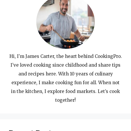
Hi, I’m James Carter, the heart behind CookingPro.
I’ve loved cooking since childhood and share tips
and recipes here. With 10 years of culinary
experience, I make cooking fun for all. When not
in the kitchen, I explore food markets. Let’s cook
together!