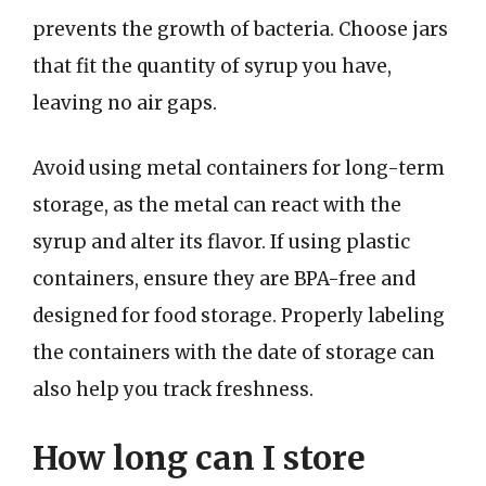
prevents the growth of bacteria. Choose jars
that fit the quantity of syrup you have,
leaving no air gaps.
Avoid using metal containers for long-term
storage, as the metal can react with the
syrup and alter its flavor. If using plastic
containers, ensure they are BPA-free and
designed for food storage. Properly labeling
the containers with the date of storage can
also help you track freshness.
How long can I store