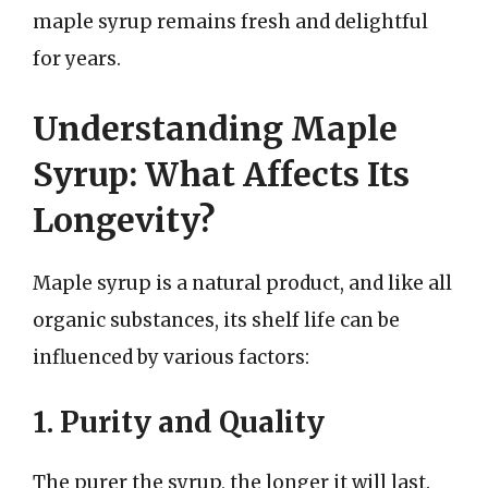
maple syrup remains fresh and delightful
for years.
Understanding Maple
Syrup: What Affects Its
Longevity?
Maple syrup is a natural product, and like all
organic substances, its shelf life can be
influenced by various factors:
1. Purity and Quality
The purer the syrup, the longer it will last.