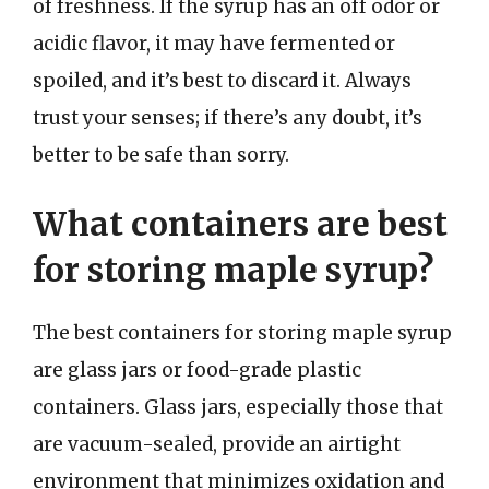
of freshness. If the syrup has an off odor or
acidic flavor, it may have fermented or
spoiled, and it’s best to discard it. Always
trust your senses; if there’s any doubt, it’s
better to be safe than sorry.
What containers are best
for storing maple syrup?
The best containers for storing maple syrup
are glass jars or food-grade plastic
containers. Glass jars, especially those that
are vacuum-sealed, provide an airtight
environment that minimizes oxidation and