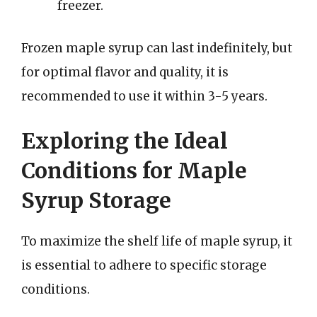
freezer.
Frozen maple syrup can last indefinitely, but
for optimal flavor and quality, it is
recommended to use it within 3-5 years.
Exploring the Ideal
Conditions for Maple
Syrup Storage
To maximize the shelf life of maple syrup, it
is essential to adhere to specific storage
conditions.