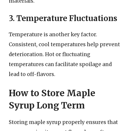
materials.
3. Temperature Fluctuations
Temperature is another key factor.
Consistent, cool temperatures help prevent
deterioration. Hot or fluctuating
temperatures can facilitate spoilage and
lead to off-flavors.
How to Store Maple
Syrup Long Term
Storing maple syrup properly ensures that