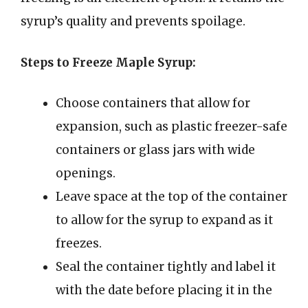
syrup’s quality and prevents spoilage.
Steps to Freeze Maple Syrup:
Choose containers that allow for
expansion, such as plastic freezer-safe
containers or glass jars with wide
openings.
Leave space at the top of the container
to allow for the syrup to expand as it
freezes.
Seal the container tightly and label it
with the date before placing it in the