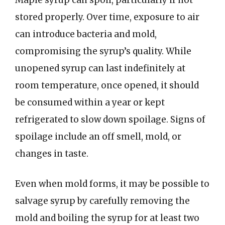
Maple syrup can spoil, particularly if not
stored properly. Over time, exposure to air
can introduce bacteria and mold,
compromising the syrup’s quality. While
unopened syrup can last indefinitely at
room temperature, once opened, it should
be consumed within a year or kept
refrigerated to slow down spoilage. Signs of
spoilage include an off smell, mold, or
changes in taste.
Even when mold forms, it may be possible to
salvage syrup by carefully removing the
mold and boiling the syrup for at least two