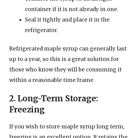
container if it is not already in one.
Seal it tightly and place it in the
refrigerator.
Refrigerated maple syrup can generally last
up to a year, so this is a great solution for
those who know they will be consuming it
within a reasonable time frame.
2. Long-Term Storage:
Freezing
If you wish to store maple syrup long term,
freezing is an excellent option. It retains the