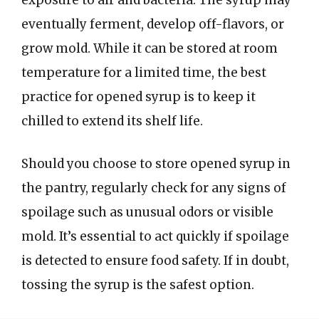
exposure to air and bacteria. The syrup may
eventually ferment, develop off-flavors, or
grow mold. While it can be stored at room
temperature for a limited time, the best
practice for opened syrup is to keep it
chilled to extend its shelf life.
Should you choose to store opened syrup in
the pantry, regularly check for any signs of
spoilage such as unusual odors or visible
mold. It’s essential to act quickly if spoilage
is detected to ensure food safety. If in doubt,
tossing the syrup is the safest option.