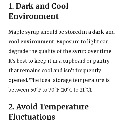
1. Dark and Cool
Environment
Maple syrup should be stored in a
dark
and
cool environment
. Exposure to light can
degrade the quality of the syrup over time.
It’s best to keep it in a cupboard or pantry
that remains cool and isn’t frequently
opened. The ideal storage temperature is
between 50°F to 70°F (10°C to 21°C).
2. Avoid Temperature
Fluctuations