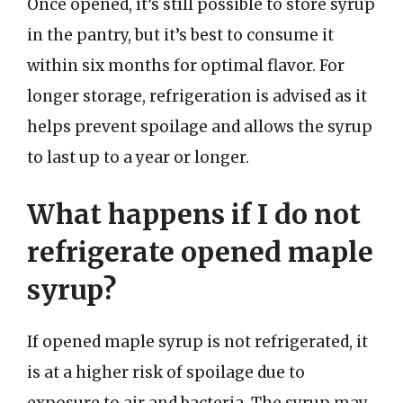
Once opened, it’s still possible to store syrup
in the pantry, but it’s best to consume it
within six months for optimal flavor. For
longer storage, refrigeration is advised as it
helps prevent spoilage and allows the syrup
to last up to a year or longer.
What happens if I do not
refrigerate opened maple
syrup?
If opened maple syrup is not refrigerated, it
is at a higher risk of spoilage due to