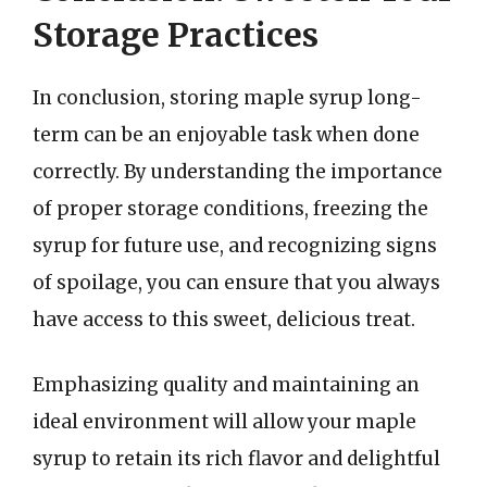
Storage Practices
In conclusion, storing maple syrup long-
term can be an enjoyable task when done
correctly. By understanding the importance
of proper storage conditions, freezing the
syrup for future use, and recognizing signs
of spoilage, you can ensure that you always
have access to this sweet, delicious treat.
Emphasizing quality and maintaining an
ideal environment will allow your maple
syrup to retain its rich flavor and delightful