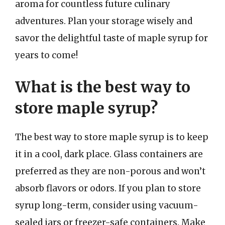
aroma for countless future culinary
adventures. Plan your storage wisely and
savor the delightful taste of maple syrup for
years to come!
What is the best way to
store maple syrup?
The best way to store maple syrup is to keep
it in a cool, dark place. Glass containers are
preferred as they are non-porous and won’t
absorb flavors or odors. If you plan to store
syrup long-term, consider using vacuum-
sealed jars or freezer-safe containers. Make