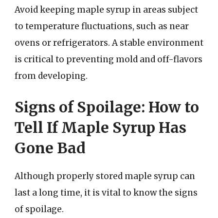
Avoid keeping maple syrup in areas subject
to temperature fluctuations, such as near
ovens or refrigerators. A stable environment
is critical to preventing mold and off-flavors
from developing.
Signs of Spoilage: How to
Tell If Maple Syrup Has
Gone Bad
Although properly stored maple syrup can
last a long time, it is vital to know the signs
of spoilage.