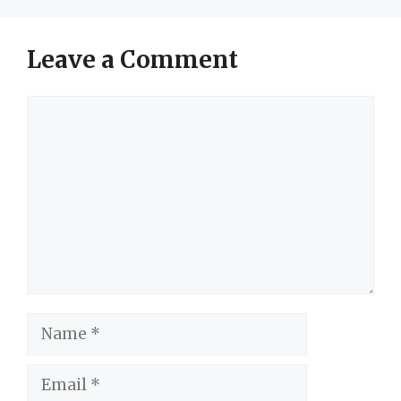
Leave a Comment
Comment
Name
Email