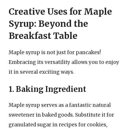
Creative Uses for Maple
Syrup: Beyond the
Breakfast Table
Maple syrup is not just for pancakes!
Embracing its versatility allows you to enjoy
it in several exciting ways.
1. Baking Ingredient
Maple syrup serves as a fantastic natural
sweetener in baked goods. Substitute it for
granulated sugar in recipes for cookies,