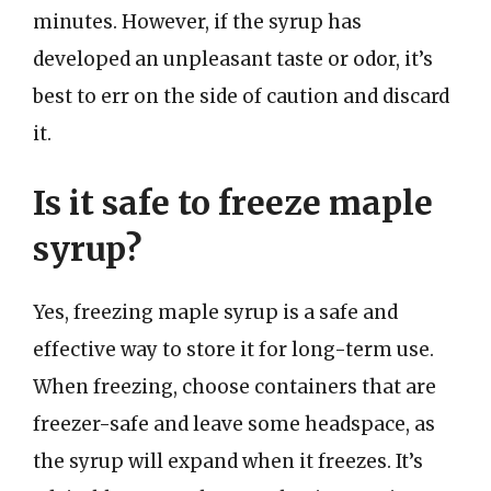
minutes. However, if the syrup has
developed an unpleasant taste or odor, it’s
best to err on the side of caution and discard
it.
Is it safe to freeze maple
syrup?
Yes, freezing maple syrup is a safe and
effective way to store it for long-term use.
When freezing, choose containers that are
freezer-safe and leave some headspace, as
the syrup will expand when it freezes. It’s