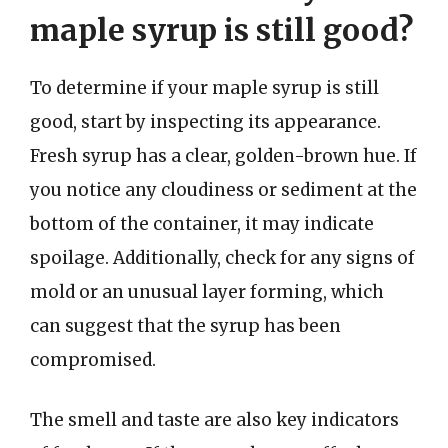
maple syrup is still good?
To determine if your maple syrup is still
good, start by inspecting its appearance.
Fresh syrup has a clear, golden-brown hue. If
you notice any cloudiness or sediment at the
bottom of the container, it may indicate
spoilage. Additionally, check for any signs of
mold or an unusual layer forming, which
can suggest that the syrup has been
compromised.
The smell and taste are also key indicators