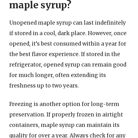
maple syrup?
Unopened maple syrup can last indefinitely
if stored in a cool, dark place. However, once
opened, it’s best consumed within a year for
the best flavor experience. If stored in the
refrigerator, opened syrup can remain good
for much longer, often extending its
freshness up to two years.
Freezing is another option for long-term
preservation. If properly frozen in airtight
containers, maple syrup can maintain its
quality for over a year. Always check for any