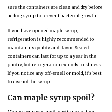
sure the containers are clean and dry before
adding syrup to prevent bacterial growth.
If you have opened maple syrup,
refrigeration is highly recommended to
maintain its quality and flavor. Sealed
containers can last for up to a year in the
pantry, but refrigeration extends freshness.
If you notice any off-smell or mold, it’s best
to discard the syrup.
Can maple syrup spoil?