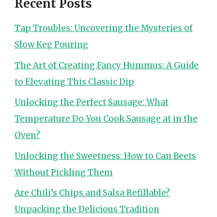
Recent Posts
Tap Troubles: Uncovering the Mysteries of
Slow Keg Pouring
The Art of Creating Fancy Hummus: A Guide
to Elevating This Classic Dip
Unlocking the Perfect Sausage: What
Temperature Do You Cook Sausage at in the
Oven?
Unlocking the Sweetness: How to Can Beets
Without Pickling Them
Are Chili’s Chips and Salsa Refillable?
Unpacking the Delicious Tradition