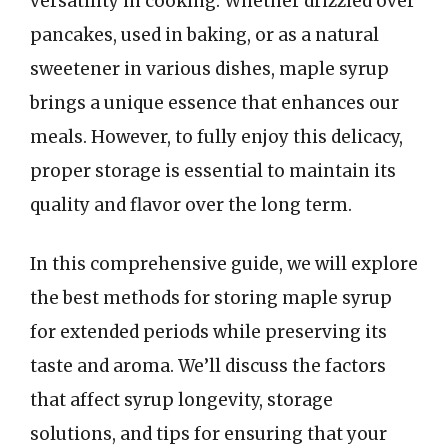
versatility in cooking. Whether drizzled over
pancakes, used in baking, or as a natural
sweetener in various dishes, maple syrup
brings a unique essence that enhances our
meals. However, to fully enjoy this delicacy,
proper storage is essential to maintain its
quality and flavor over the long term.
In this comprehensive guide, we will explore
the best methods for storing maple syrup
for extended periods while preserving its
taste and aroma. We’ll discuss the factors
that affect syrup longevity, storage
solutions, and tips for ensuring that your