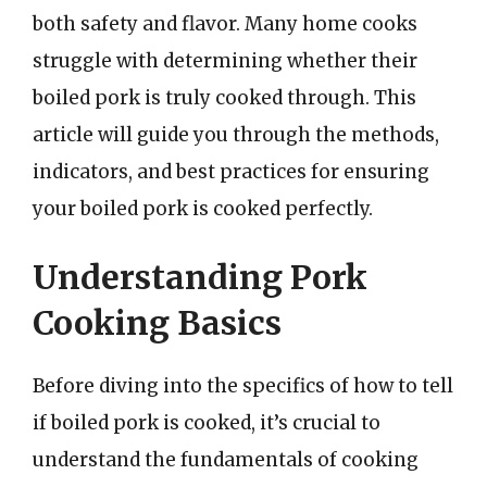
both safety and flavor. Many home cooks
struggle with determining whether their
boiled pork is truly cooked through. This
article will guide you through the methods,
indicators, and best practices for ensuring
your boiled pork is cooked perfectly.
Understanding Pork
Cooking Basics
Before diving into the specifics of how to tell
if boiled pork is cooked, it’s crucial to
understand the fundamentals of cooking