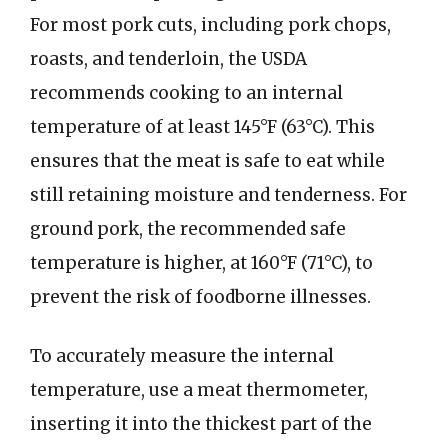
For most pork cuts, including pork chops,
roasts, and tenderloin, the USDA
recommends cooking to an internal
temperature of at least 145°F (63°C). This
ensures that the meat is safe to eat while
still retaining moisture and tenderness. For
ground pork, the recommended safe
temperature is higher, at 160°F (71°C), to
prevent the risk of foodborne illnesses.
To accurately measure the internal
temperature, use a meat thermometer,
inserting it into the thickest part of the