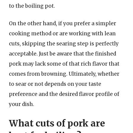
to the boiling pot.
On the other hand, if you prefer a simpler
cooking method or are working with lean
cuts, skipping the searing step is perfectly
acceptable. Just be aware that the finished
pork may lack some of that rich flavor that
comes from browning. Ultimately, whether
to sear or not depends on your taste
preference and the desired flavor profile of
your dish.
What cuts of pork are