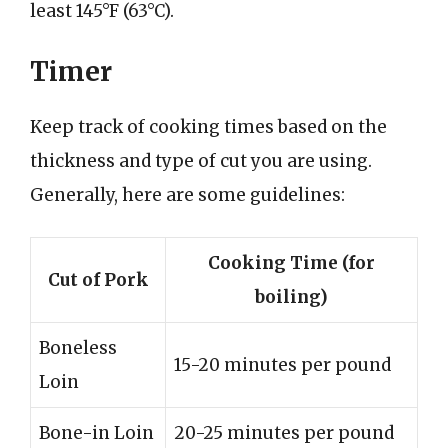
least 145°F (63°C).
Timer
Keep track of cooking times based on the
thickness and type of cut you are using.
Generally, here are some guidelines:
Cooking Time (for
Cut of Pork
boiling)
Boneless
15-20 minutes per pound
Loin
Bone-in Loin
20-25 minutes per pound