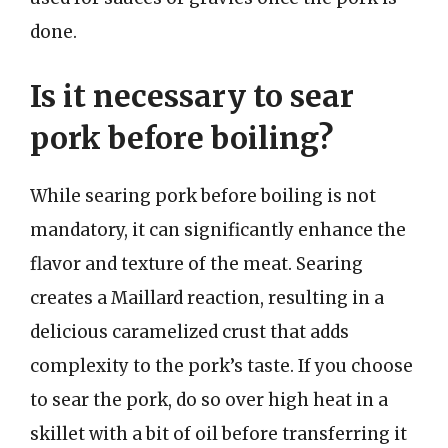
done.
Is it necessary to sear
pork before boiling?
While searing pork before boiling is not
mandatory, it can significantly enhance the
flavor and texture of the meat. Searing
creates a Maillard reaction, resulting in a
delicious caramelized crust that adds
complexity to the pork’s taste. If you choose
to sear the pork, do so over high heat in a
skillet with a bit of oil before transferring it