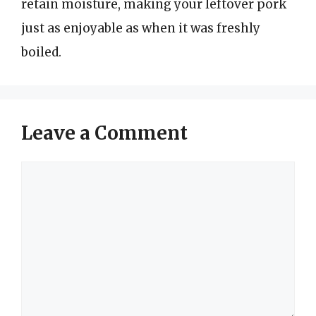
retain moisture, making your leftover pork
just as enjoyable as when it was freshly
boiled.
Leave a Comment
Comment