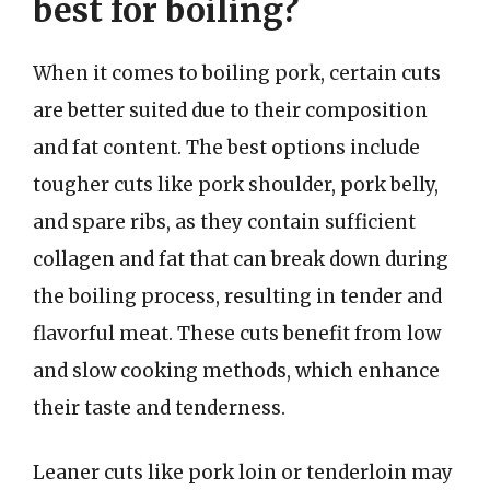
best for boiling?
When it comes to boiling pork, certain cuts
are better suited due to their composition
and fat content. The best options include
tougher cuts like pork shoulder, pork belly,
and spare ribs, as they contain sufficient
collagen and fat that can break down during
the boiling process, resulting in tender and
flavorful meat. These cuts benefit from low
and slow cooking methods, which enhance
their taste and tenderness.
Leaner cuts like pork loin or tenderloin may