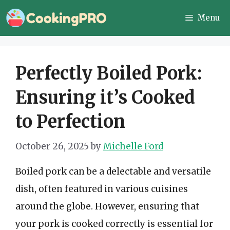
Skip
Menu
to
content
Perfectly Boiled Pork:
Ensuring it’s Cooked
to Perfection
October 26, 2025
by
Michelle Ford
Boiled pork can be a delectable and versatile
dish, often featured in various cuisines
around the globe. However, ensuring that
your pork is cooked correctly is essential for