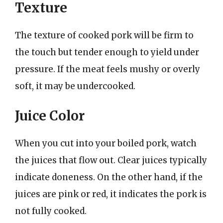
Texture
The texture of cooked pork will be firm to
the touch but tender enough to yield under
pressure. If the meat feels mushy or overly
soft, it may be undercooked.
Juice Color
When you cut into your boiled pork, watch
the juices that flow out. Clear juices typically
indicate doneness. On the other hand, if the
juices are pink or red, it indicates the pork is
not fully cooked.