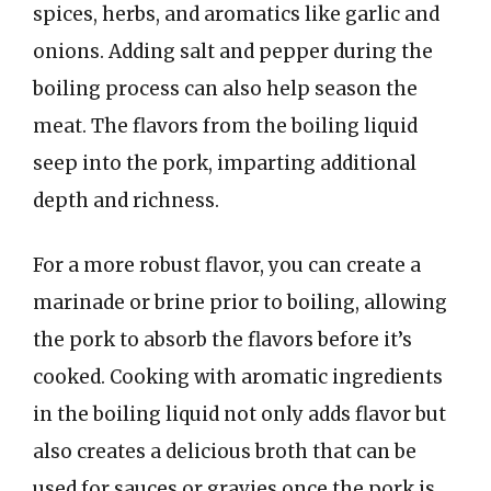
spices, herbs, and aromatics like garlic and
onions. Adding salt and pepper during the
boiling process can also help season the
meat. The flavors from the boiling liquid
seep into the pork, imparting additional
depth and richness.
For a more robust flavor, you can create a
marinade or brine prior to boiling, allowing
the pork to absorb the flavors before it’s
cooked. Cooking with aromatic ingredients
in the boiling liquid not only adds flavor but
also creates a delicious broth that can be
used for sauces or gravies once the pork is