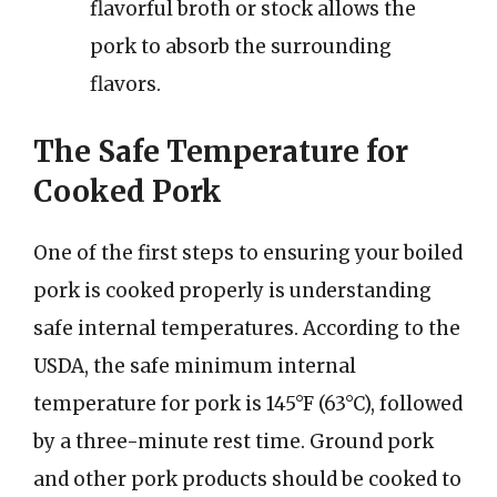
flavorful broth or stock allows the
pork to absorb the surrounding
flavors.
The Safe Temperature for
Cooked Pork
One of the first steps to ensuring your boiled
pork is cooked properly is understanding
safe internal temperatures. According to the
USDA, the safe minimum internal
temperature for pork is 145°F (63°C), followed
by a three-minute rest time. Ground pork
and other pork products should be cooked to