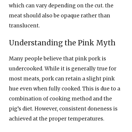
which can vary depending on the cut. the
meat should also be opaque rather than
translucent.
Understanding the Pink Myth
Many people believe that pink pork is
undercooked. While it is generally true for
most meats, pork can retain a slight pink
hue even when fully cooked. This is due to a
combination of cooking method and the
pig’s diet. However, consistent doneness is
achieved at the proper temperatures.