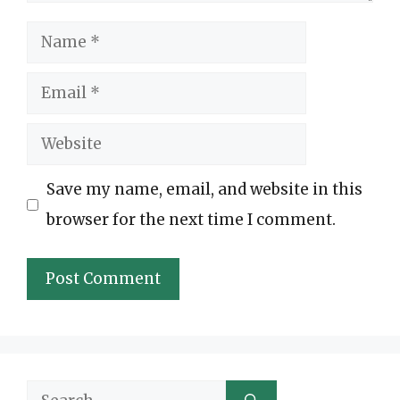
Name
Email
Website
Save my name, email, and website in this
browser for the next time I comment.
Search