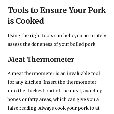
Tools to Ensure Your Pork
is Cooked
Using the right tools can help you accurately
assess the doneness of your boiled pork.
Meat Thermometer
A meat thermometer is an invaluable tool
for any kitchen. Insert the thermometer
into the thickest part of the meat, avoiding
bones or fatty areas, which can give you a
false reading. Always cook your pork to at