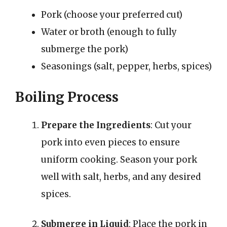
Pork (choose your preferred cut)
Water or broth (enough to fully
submerge the pork)
Seasonings (salt, pepper, herbs, spices)
Boiling Process
Prepare the Ingredients
: Cut your
pork into even pieces to ensure
uniform cooking. Season your pork
well with salt, herbs, and any desired
spices.
Submerge in Liquid
: Place the pork in