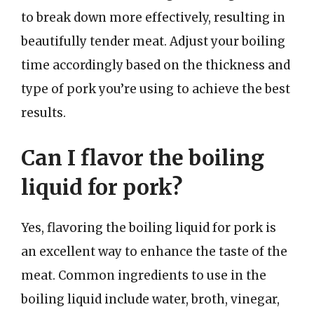
to break down more effectively, resulting in
beautifully tender meat. Adjust your boiling
time accordingly based on the thickness and
type of pork you’re using to achieve the best
results.
Can I flavor the boiling
liquid for pork?
Yes, flavoring the boiling liquid for pork is
an excellent way to enhance the taste of the
meat. Common ingredients to use in the
boiling liquid include water, broth, vinegar,