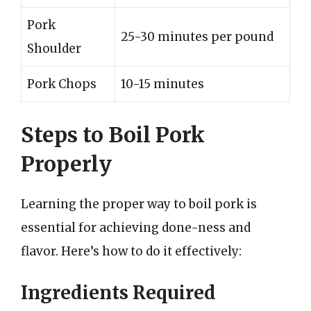
Pork
25-30 minutes per pound
Shoulder
Pork Chops
10-15 minutes
Steps to Boil Pork
Properly
Learning the proper way to boil pork is
essential for achieving done-ness and
flavor. Here’s how to do it effectively:
Ingredients Required