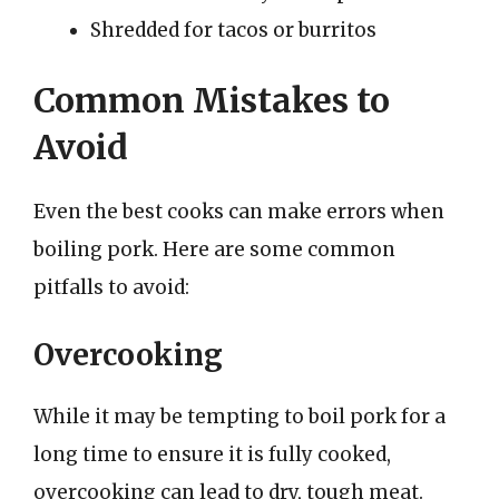
Shredded for tacos or burritos
Common Mistakes to
Avoid
Even the best cooks can make errors when
boiling pork. Here are some common
pitfalls to avoid:
Overcooking
While it may be tempting to boil pork for a
long time to ensure it is fully cooked,
overcooking can lead to dry, tough meat.