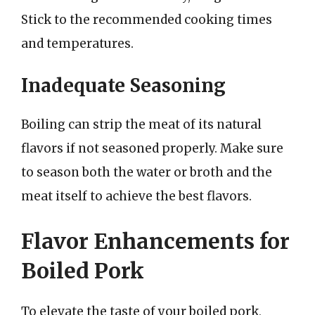
Stick to the recommended cooking times
and temperatures.
Inadequate Seasoning
Boiling can strip the meat of its natural
flavors if not seasoned properly. Make sure
to season both the water or broth and the
meat itself to achieve the best flavors.
Flavor Enhancements for
Boiled Pork
To elevate the taste of your boiled pork,