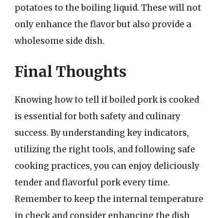
potatoes to the boiling liquid. These will not
only enhance the flavor but also provide a
wholesome side dish.
Final Thoughts
Knowing how to tell if boiled pork is cooked
is essential for both safety and culinary
success. By understanding key indicators,
utilizing the right tools, and following safe
cooking practices, you can enjoy deliciously
tender and flavorful pork every time.
Remember to keep the internal temperature
in check and consider enhancing the dish