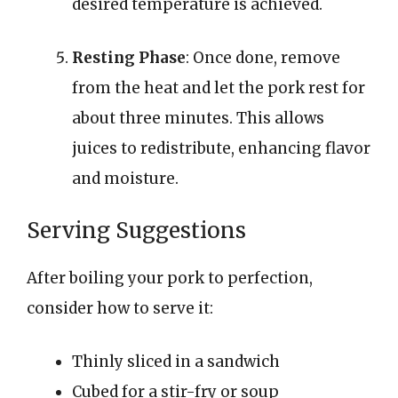
desired temperature is achieved.
Resting Phase
: Once done, remove
from the heat and let the pork rest for
about three minutes. This allows
juices to redistribute, enhancing flavor
and moisture.
Serving Suggestions
After boiling your pork to perfection,
consider how to serve it:
Thinly sliced in a sandwich
Cubed for a stir-fry or soup