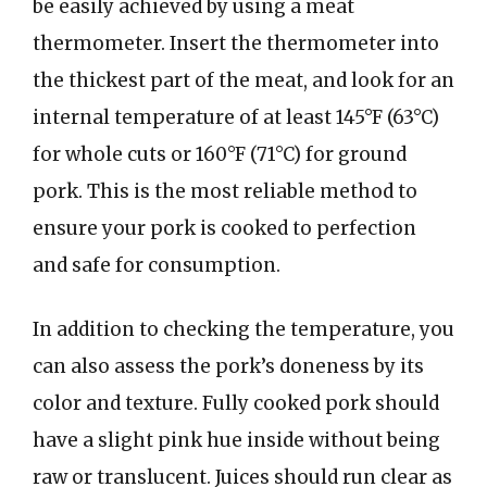
be easily achieved by using a meat
thermometer. Insert the thermometer into
the thickest part of the meat, and look for an
internal temperature of at least 145°F (63°C)
for whole cuts or 160°F (71°C) for ground
pork. This is the most reliable method to
ensure your pork is cooked to perfection
and safe for consumption.
In addition to checking the temperature, you
can also assess the pork’s doneness by its
color and texture. Fully cooked pork should
have a slight pink hue inside without being
raw or translucent. Juices should run clear as