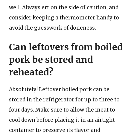
well. Always err on the side of caution, and
consider keeping a thermometer handy to
avoid the guesswork of doneness.
Can leftovers from boiled
pork be stored and
reheated?
Absolutely! Leftover boiled pork can be
stored in the refrigerator for up to three to
four days. Make sure to allow the meat to
cool down before placing it in an airtight
container to preserve its flavor and