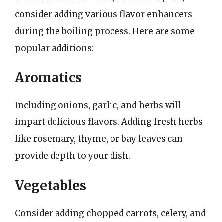
consider adding various flavor enhancers
during the boiling process. Here are some
popular additions:
Aromatics
Including onions, garlic, and herbs will
impart delicious flavors. Adding fresh herbs
like rosemary, thyme, or bay leaves can
provide depth to your dish.
Vegetables
Consider adding chopped carrots, celery, and