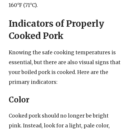
160°F (71°C).
Indicators of Properly
Cooked Pork
Knowing the safe cooking temperatures is
essential, but there are also visual signs that
your boiled pork is cooked. Here are the
primary indicators:
Color
Cooked pork should no longer be bright
pink. Instead, look for a light, pale color,