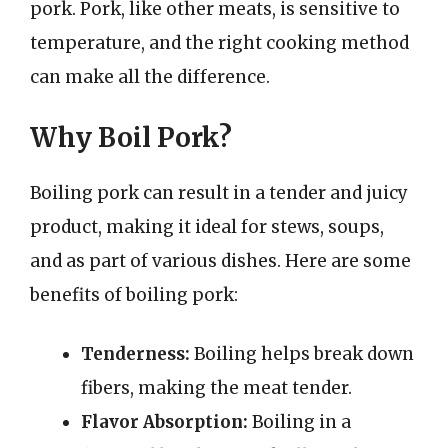
pork. Pork, like other meats, is sensitive to
temperature, and the right cooking method
can make all the difference.
Why Boil Pork?
Boiling pork can result in a tender and juicy
product, making it ideal for stews, soups,
and as part of various dishes. Here are some
benefits of boiling pork:
Tenderness:
Boiling helps break down
fibers, making the meat tender.
Flavor Absorption:
Boiling in a