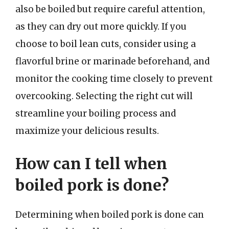
also be boiled but require careful attention,
as they can dry out more quickly. If you
choose to boil lean cuts, consider using a
flavorful brine or marinade beforehand, and
monitor the cooking time closely to prevent
overcooking. Selecting the right cut will
streamline your boiling process and
maximize your delicious results.
How can I tell when
boiled pork is done?
Determining when boiled pork is done can