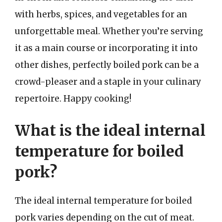
with herbs, spices, and vegetables for an
unforgettable meal. Whether you’re serving
it as a main course or incorporating it into
other dishes, perfectly boiled pork can be a
crowd-pleaser and a staple in your culinary
repertoire. Happy cooking!
What is the ideal internal
temperature for boiled
pork?
The ideal internal temperature for boiled
pork varies depending on the cut of meat.