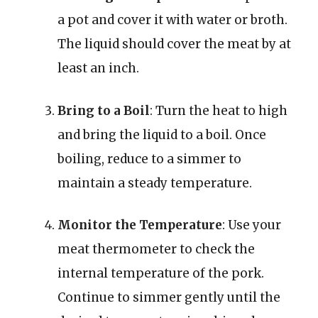
a pot and cover it with water or broth.
The liquid should cover the meat by at
least an inch.
Bring to a Boil
: Turn the heat to high
and bring the liquid to a boil. Once
boiling, reduce to a simmer to
maintain a steady temperature.
Monitor the Temperature
: Use your
meat thermometer to check the
internal temperature of the pork.
Continue to simmer gently until the