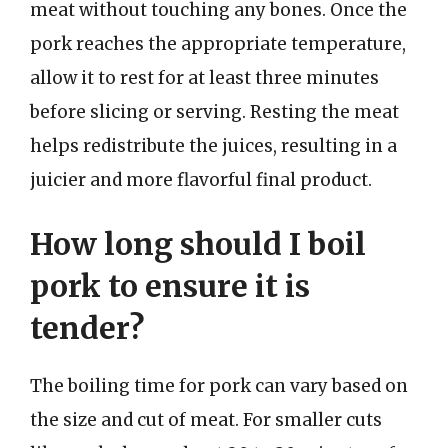
meat without touching any bones. Once the
pork reaches the appropriate temperature,
allow it to rest for at least three minutes
before slicing or serving. Resting the meat
helps redistribute the juices, resulting in a
juicier and more flavorful final product.
How long should I boil
pork to ensure it is
tender?
The boiling time for pork can vary based on
the size and cut of meat. For smaller cuts