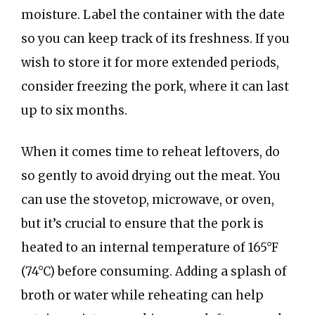
moisture. Label the container with the date
so you can keep track of its freshness. If you
wish to store it for more extended periods,
consider freezing the pork, where it can last
up to six months.
When it comes time to reheat leftovers, do
so gently to avoid drying out the meat. You
can use the stovetop, microwave, or oven,
but it’s crucial to ensure that the pork is
heated to an internal temperature of 165°F
(74°C) before consuming. Adding a splash of
broth or water while reheating can help