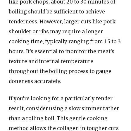
like pork chops, about 20 to 30 minutes of
boiling should be sufficient to achieve
tenderness. However, larger cuts like pork
shoulder or ribs may require a longer
cooking time, typically ranging from 1.5 to 3
hours. It’s essential to monitor the meat’s
texture and internal temperature
throughout the boiling process to gauge
doneness accurately.
If you’re looking for a particularly tender
result, consider using a slow simmer rather
than a rolling boil. This gentle cooking
method allows the collagen in tougher cuts