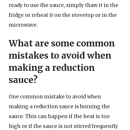
ready to use the sauce, simply thaw it in the
fridge or reheat it on the stovetop or in the
microwave.
What are some common
mistakes to avoid when
making a reduction
sauce?
One common mistake to avoid when
making a reduction sauce is burning the
sauce. This can happen if the heat is too
high or if the sauce is not stirred frequently