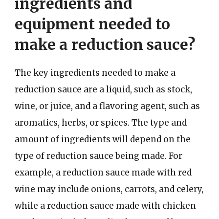
ingredients and
equipment needed to
make a reduction sauce?
The key ingredients needed to make a
reduction sauce are a liquid, such as stock,
wine, or juice, and a flavoring agent, such as
aromatics, herbs, or spices. The type and
amount of ingredients will depend on the
type of reduction sauce being made. For
example, a reduction sauce made with red
wine may include onions, carrots, and celery,
while a reduction sauce made with chicken