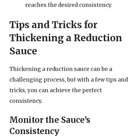
reaches the desired consistency.
Tips and Tricks for
Thickening a Reduction
Sauce
Thickening a reduction sauce can be a
challenging process, but with a few tips and
tricks, you can achieve the perfect
consistency.
Monitor the Sauce’s
Consistency