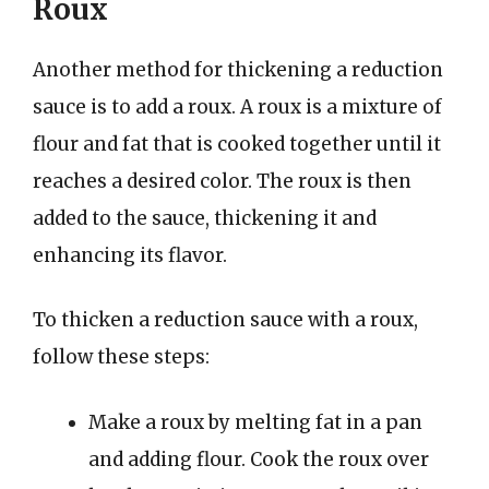
Roux
Another method for thickening a reduction
sauce is to add a roux. A roux is a mixture of
flour and fat that is cooked together until it
reaches a desired color. The roux is then
added to the sauce, thickening it and
enhancing its flavor.
To thicken a reduction sauce with a roux,
follow these steps:
Make a roux by melting fat in a pan
and adding flour. Cook the roux over