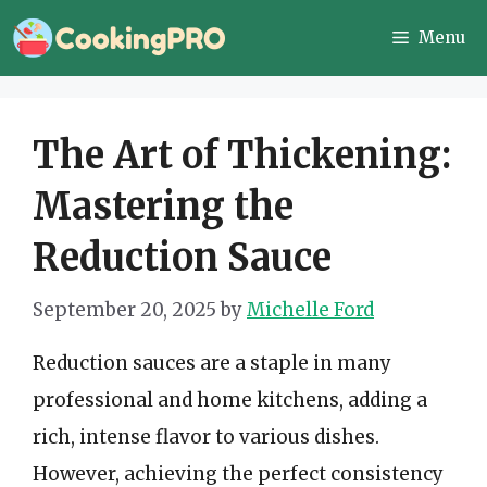
Skip
Menu
to
content
The Art of Thickening:
Mastering the
Reduction Sauce
September 20, 2025
by
Michelle Ford
Reduction sauces are a staple in many
professional and home kitchens, adding a
rich, intense flavor to various dishes.
However, achieving the perfect consistency