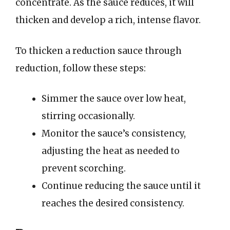
concentrate. As the sauce reduces, it will
thicken and develop a rich, intense flavor.
To thicken a reduction sauce through
reduction, follow these steps:
Simmer the sauce over low heat,
stirring occasionally.
Monitor the sauce’s consistency,
adjusting the heat as needed to
prevent scorching.
Continue reducing the sauce until it
reaches the desired consistency.