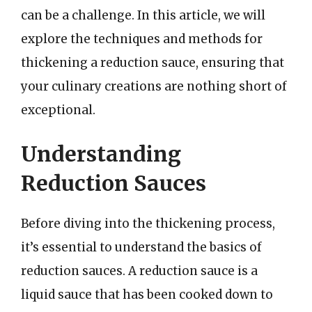
can be a challenge. In this article, we will
explore the techniques and methods for
thickening a reduction sauce, ensuring that
your culinary creations are nothing short of
exceptional.
Understanding
Reduction Sauces
Before diving into the thickening process,
it’s essential to understand the basics of
reduction sauces. A reduction sauce is a
liquid sauce that has been cooked down to