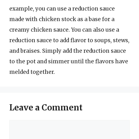
example, you can use a reduction sauce
made with chicken stock as a base for a
creamy chicken sauce. You can also use a
reduction sauce to add flavor to soups, stews,
and braises. Simply add the reduction sauce
to the pot and simmer until the flavors have
melded together.
Leave a Comment
Comment