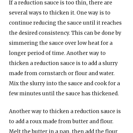
If a reduction sauce is too thin, there are
several ways to thicken it. One way is to
continue reducing the sauce until it reaches
the desired consistency. This can be done by
simmering the sauce over low heat for a
longer period of time. Another way to
thicken a reduction sauce is to add a slurry
made from cornstarch or flour and water.
Mix the slurry into the sauce and cook for a
few minutes until the sauce has thickened.
Another way to thicken a reduction sauce is
to add a roux made from butter and flour.
Melt the butter in a pan, then add the flour