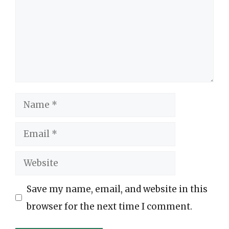
Name
Email
Website
Save my name, email, and website in this
browser for the next time I comment.