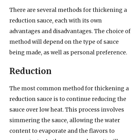
There are several methods for thickening a
reduction sauce, each with its own
advantages and disadvantages. The choice of
method will depend on the type of sauce
being made, as well as personal preference.
Reduction
The most common method for thickening a
reduction sauce is to continue reducing the
sauce over low heat. This process involves
simmering the sauce, allowing the water
content to evaporate and the flavors to