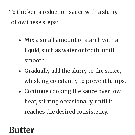
To thicken a reduction sauce with a slurry,
follow these steps:
Mix a small amount of starch with a
liquid, such as water or broth, until
smooth.
Gradually add the slurry to the sauce,
whisking constantly to prevent lumps.
Continue cooking the sauce over low
heat, stirring occasionally, until it
reaches the desired consistency.
Butter