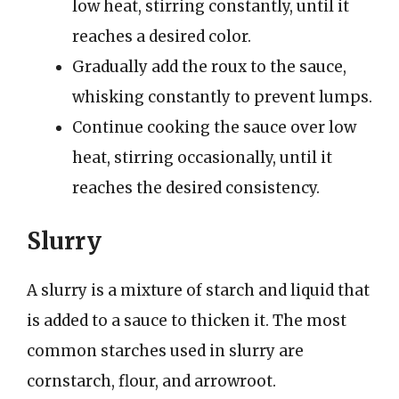
low heat, stirring constantly, until it
reaches a desired color.
Gradually add the roux to the sauce,
whisking constantly to prevent lumps.
Continue cooking the sauce over low
heat, stirring occasionally, until it
reaches the desired consistency.
Slurry
A slurry is a mixture of starch and liquid that
is added to a sauce to thicken it. The most
common starches used in slurry are
cornstarch, flour, and arrowroot.