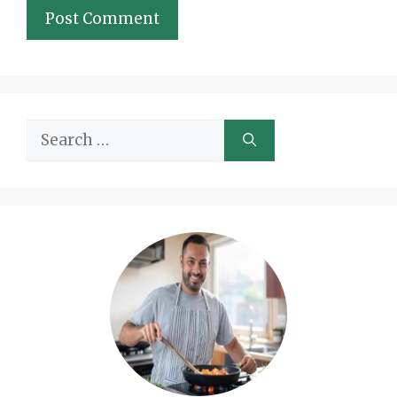
Search
for: