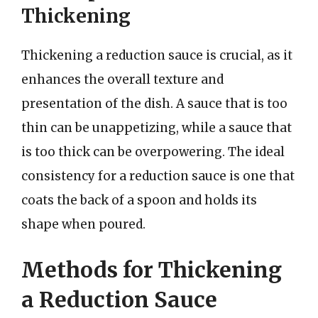
Thickening
Thickening a reduction sauce is crucial, as it
enhances the overall texture and
presentation of the dish. A sauce that is too
thin can be unappetizing, while a sauce that
is too thick can be overpowering. The ideal
consistency for a reduction sauce is one that
coats the back of a spoon and holds its
shape when poured.
Methods for Thickening
a Reduction Sauce