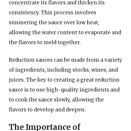
concentrate its flavors and thicken its
consistency. This process involves
simmering the sauce over low heat,
allowing the water content to evaporate and
the flavors to meld together.
Reduction sauces can be made from a variety
of ingredients, including stocks, wines, and
juices. The key to creating a great reduction
sauce is to use high-quality ingredients and
to cook the sauce slowly, allowing the
flavors to develop and deepen.
The Importance of