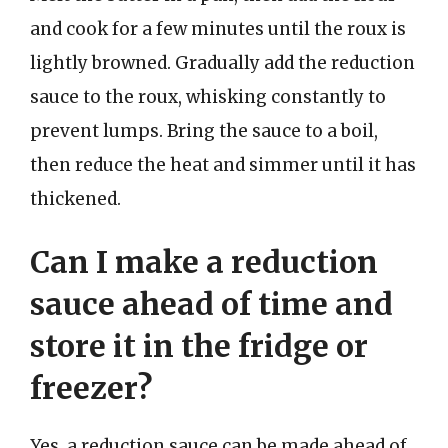
and cook for a few minutes until the roux is
lightly browned. Gradually add the reduction
sauce to the roux, whisking constantly to
prevent lumps. Bring the sauce to a boil,
then reduce the heat and simmer until it has
thickened.
Can I make a reduction
sauce ahead of time and
store it in the fridge or
freezer?
Yes, a reduction sauce can be made ahead of