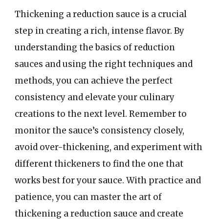
Thickening a reduction sauce is a crucial
step in creating a rich, intense flavor. By
understanding the basics of reduction
sauces and using the right techniques and
methods, you can achieve the perfect
consistency and elevate your culinary
creations to the next level. Remember to
monitor the sauce’s consistency closely,
avoid over-thickening, and experiment with
different thickeners to find the one that
works best for your sauce. With practice and
patience, you can master the art of
thickening a reduction sauce and create