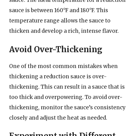
sauce. The ideal temperature for a reduction
sauce is between 160°F and 180°F. This
temperature range allows the sauce to
thicken and develop a rich, intense flavor.
Avoid Over-Thickening
One of the most common mistakes when
thickening a reduction sauce is over-
thickening. This can result in a sauce that is
too thick and overpowering. To avoid over-
thickening, monitor the sauce’s consistency
closely and adjust the heat as needed.
Experiment with Different