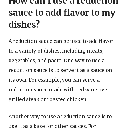
How can I use a reduction
sauce to add flavor to my
dishes?
A reduction sauce can be used to add flavor
to a variety of dishes, including meats,
vegetables, and pasta. One way to use a
reduction sauce is to serve it as a sauce on
its own. For example, you can serve a
reduction sauce made with red wine over
grilled steak or roasted chicken.
Another way to use a reduction sauce is to
use it as a base for other sauces. For