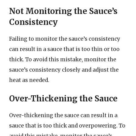
Not Monitoring the Sauce’s
Consistency
Failing to monitor the sauce’s consistency
can result in a sauce that is too thin or too
thick. To avoid this mistake, monitor the
sauce’s consistency closely and adjust the
heat as needed.
Over-Thickening the Sauce
Over-thickening the sauce can result in a
sauce that is too thick and overpowering. To
avoid this mistake, monitor the sauce’s