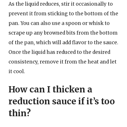
As the liquid reduces, stir it occasionally to
prevent it from sticking to the bottom of the
pan. You can also use a spoon or whisk to
scrape up any browned bits from the bottom
of the pan, which will add flavor to the sauce.
Once the liquid has reduced to the desired
consistency, remove it from the heat and let
it cool.
How can I thicken a
reduction sauce if it’s too
thin?