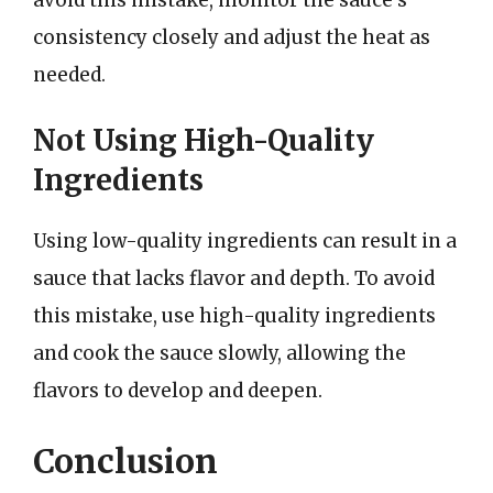
consistency closely and adjust the heat as
needed.
Not Using High-Quality
Ingredients
Using low-quality ingredients can result in a
sauce that lacks flavor and depth. To avoid
this mistake, use high-quality ingredients
and cook the sauce slowly, allowing the
flavors to develop and deepen.
Conclusion