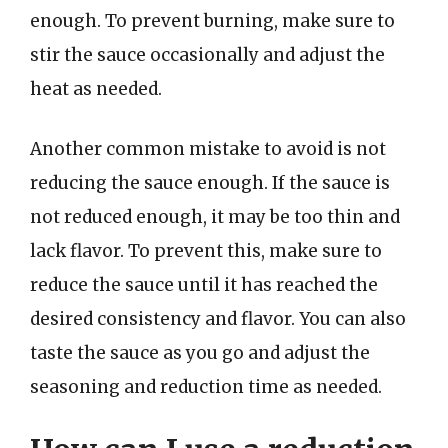
enough. To prevent burning, make sure to
stir the sauce occasionally and adjust the
heat as needed.
Another common mistake to avoid is not
reducing the sauce enough. If the sauce is
not reduced enough, it may be too thin and
lack flavor. To prevent this, make sure to
reduce the sauce until it has reached the
desired consistency and flavor. You can also
taste the sauce as you go and adjust the
seasoning and reduction time as needed.