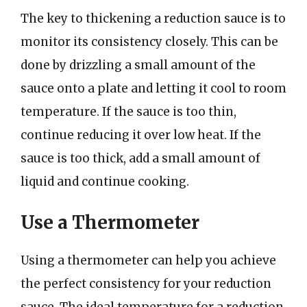
The key to thickening a reduction sauce is to
monitor its consistency closely. This can be
done by drizzling a small amount of the
sauce onto a plate and letting it cool to room
temperature. If the sauce is too thin,
continue reducing it over low heat. If the
sauce is too thick, add a small amount of
liquid and continue cooking.
Use a Thermometer
Using a thermometer can help you achieve
the perfect consistency for your reduction