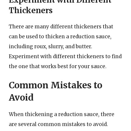
Thickeners
There are many different thickeners that
can be used to thicken a reduction sauce,
including roux, slurry, and butter.
Experiment with different thickeners to find
the one that works best for your sauce.
Common Mistakes to
Avoid
When thickening a reduction sauce, there
are several common mistakes to avoid.