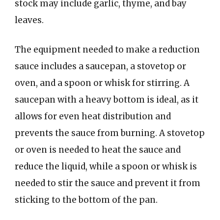
stock may include garlic, thyme, and bay
leaves.
The equipment needed to make a reduction
sauce includes a saucepan, a stovetop or
oven, and a spoon or whisk for stirring. A
saucepan with a heavy bottom is ideal, as it
allows for even heat distribution and
prevents the sauce from burning. A stovetop
or oven is needed to heat the sauce and
reduce the liquid, while a spoon or whisk is
needed to stir the sauce and prevent it from
sticking to the bottom of the pan.