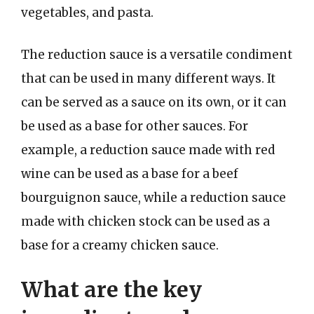
vegetables, and pasta.
The reduction sauce is a versatile condiment
that can be used in many different ways. It
can be served as a sauce on its own, or it can
be used as a base for other sauces. For
example, a reduction sauce made with red
wine can be used as a base for a beef
bourguignon sauce, while a reduction sauce
made with chicken stock can be used as a
base for a creamy chicken sauce.
What are the key