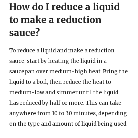
How do I reduce a liquid
to make a reduction
sauce?
To reduce a liquid and make a reduction
sauce, start by heating the liquid in a
saucepan over medium-high heat. Bring the
liquid to a boil, then reduce the heat to
medium-low and simmer until the liquid
has reduced by half or more. This can take
anywhere from 10 to 30 minutes, depending
on the type and amount of liquid being used.