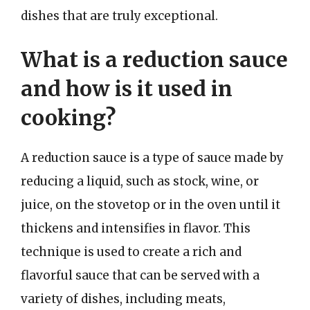
dishes that are truly exceptional.
What is a reduction sauce
and how is it used in
cooking?
A reduction sauce is a type of sauce made by
reducing a liquid, such as stock, wine, or
juice, on the stovetop or in the oven until it
thickens and intensifies in flavor. This
technique is used to create a rich and
flavorful sauce that can be served with a
variety of dishes, including meats,