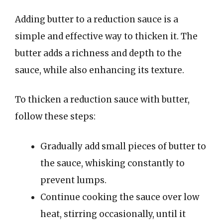
Adding butter to a reduction sauce is a
simple and effective way to thicken it. The
butter adds a richness and depth to the
sauce, while also enhancing its texture.
To thicken a reduction sauce with butter,
follow these steps:
Gradually add small pieces of butter to
the sauce, whisking constantly to
prevent lumps.
Continue cooking the sauce over low
heat, stirring occasionally, until it