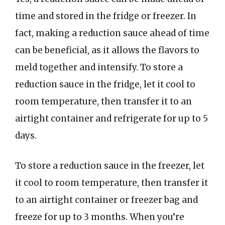
time and stored in the fridge or freezer. In
fact, making a reduction sauce ahead of time
can be beneficial, as it allows the flavors to
meld together and intensify. To store a
reduction sauce in the fridge, let it cool to
room temperature, then transfer it to an
airtight container and refrigerate for up to 5
days.
To store a reduction sauce in the freezer, let
it cool to room temperature, then transfer it
to an airtight container or freezer bag and
freeze for up to 3 months. When you’re