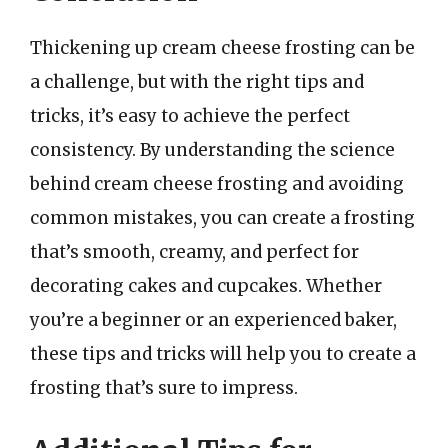
Thickening up cream cheese frosting can be
a challenge, but with the right tips and
tricks, it’s easy to achieve the perfect
consistency. By understanding the science
behind cream cheese frosting and avoiding
common mistakes, you can create a frosting
that’s smooth, creamy, and perfect for
decorating cakes and cupcakes. Whether
you’re a beginner or an experienced baker,
these tips and tricks will help you to create a
frosting that’s sure to impress.