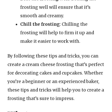
frosting well will ensure that it’s
smooth and creamy.
Chill the frosting
: Chilling the
frosting will help to firm it up and
make it easier to work with.
By following these tips and tricks, you can
create a cream cheese frosting that’s perfect
for decorating cakes and cupcakes. Whether
you’re a beginner or an experienced baker,
these tips and tricks will help you to create a
frosting that’s sure to impress.