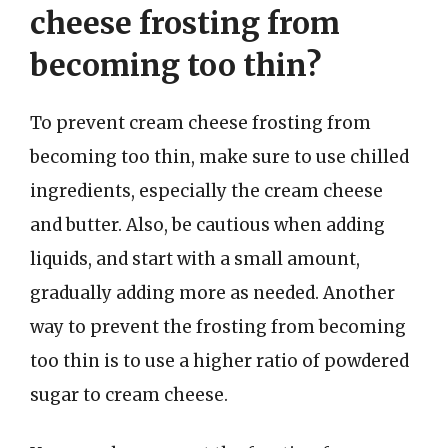
cheese frosting from
becoming too thin?
To prevent cream cheese frosting from
becoming too thin, make sure to use chilled
ingredients, especially the cream cheese
and butter. Also, be cautious when adding
liquids, and start with a small amount,
gradually adding more as needed. Another
way to prevent the frosting from becoming
too thin is to use a higher ratio of powdered
sugar to cream cheese.