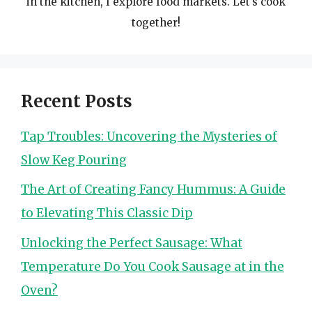
in the kitchen, I explore food markets. Let’s cook
together!
Recent Posts
Tap Troubles: Uncovering the Mysteries of
Slow Keg Pouring
The Art of Creating Fancy Hummus: A Guide
to Elevating This Classic Dip
Unlocking the Perfect Sausage: What
Temperature Do You Cook Sausage at in the
Oven?