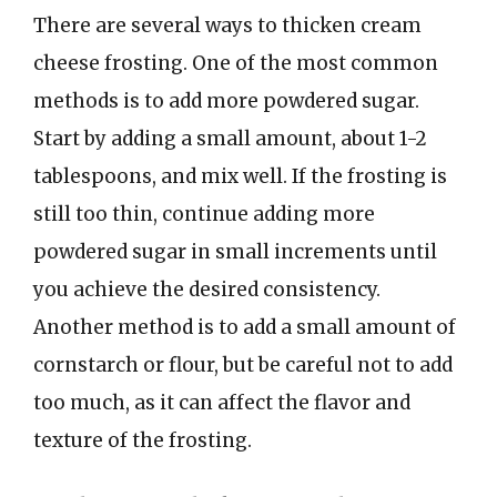
There are several ways to thicken cream
cheese frosting. One of the most common
methods is to add more powdered sugar.
Start by adding a small amount, about 1-2
tablespoons, and mix well. If the frosting is
still too thin, continue adding more
powdered sugar in small increments until
you achieve the desired consistency.
Another method is to add a small amount of
cornstarch or flour, but be careful not to add
too much, as it can affect the flavor and
texture of the frosting.