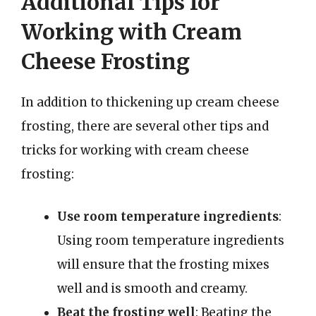
Additional Tips for
Working with Cream
Cheese Frosting
In addition to thickening up cream cheese
frosting, there are several other tips and
tricks for working with cream cheese
frosting:
Use room temperature ingredients
:
Using room temperature ingredients
will ensure that the frosting mixes
well and is smooth and creamy.
Beat the frosting well
: Beating the