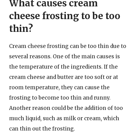
What causes cream
cheese frosting to be too
thin?
Cream cheese frosting can be too thin due to
several reasons. One of the main causes is
the temperature of the ingredients. If the
cream cheese and butter are too soft or at
room temperature, they can cause the
frosting to become too thin and runny.
Another reason could be the addition of too
much liquid, such as milk or cream, which
can thin out the frosting.