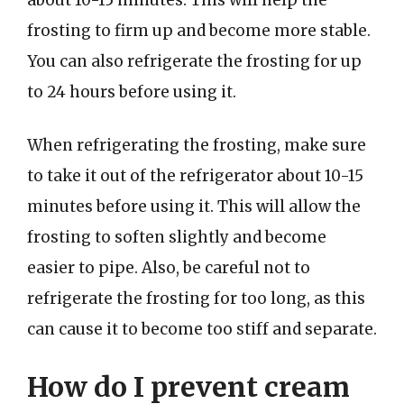
frosting to firm up and become more stable.
You can also refrigerate the frosting for up
to 24 hours before using it.
When refrigerating the frosting, make sure
to take it out of the refrigerator about 10-15
minutes before using it. This will allow the
frosting to soften slightly and become
easier to pipe. Also, be careful not to
refrigerate the frosting for too long, as this
can cause it to become too stiff and separate.
How do I prevent cream