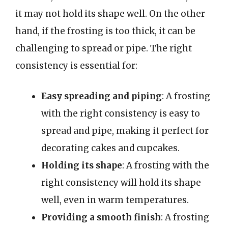
it may not hold its shape well. On the other
hand, if the frosting is too thick, it can be
challenging to spread or pipe. The right
consistency is essential for:
Easy spreading and piping
: A frosting
with the right consistency is easy to
spread and pipe, making it perfect for
decorating cakes and cupcakes.
Holding its shape
: A frosting with the
right consistency will hold its shape
well, even in warm temperatures.
Providing a smooth finish
: A frosting