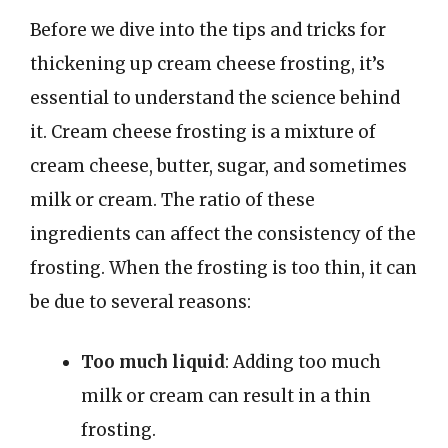
Before we dive into the tips and tricks for
thickening up cream cheese frosting, it’s
essential to understand the science behind
it. Cream cheese frosting is a mixture of
cream cheese, butter, sugar, and sometimes
milk or cream. The ratio of these
ingredients can affect the consistency of the
frosting. When the frosting is too thin, it can
be due to several reasons:
Too much liquid
: Adding too much
milk or cream can result in a thin
frosting.