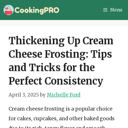
Skip
Menu
to
content
Thickening Up Cream
Cheese Frosting: Tips
and Tricks for the
Perfect Consistency
April 3, 2025
by
Michelle Ford
Cream cheese frosting is a popular choice
for cakes, cupcakes, and other baked goods