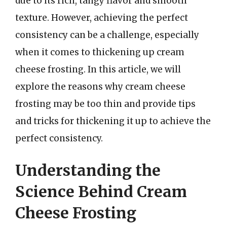
due to its rich, tangy flavor and smooth
texture. However, achieving the perfect
consistency can be a challenge, especially
when it comes to thickening up cream
cheese frosting. In this article, we will
explore the reasons why cream cheese
frosting may be too thin and provide tips
and tricks for thickening it up to achieve the
perfect consistency.
Understanding the
Science Behind Cream
Cheese Frosting