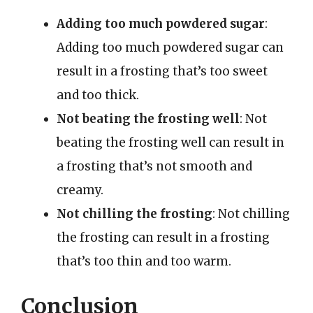
Adding too much powdered sugar
:
Adding too much powdered sugar can
result in a frosting that’s too sweet
and too thick.
Not beating the frosting well
: Not
beating the frosting well can result in
a frosting that’s not smooth and
creamy.
Not chilling the frosting
: Not chilling
the frosting can result in a frosting
that’s too thin and too warm.
Conclusion