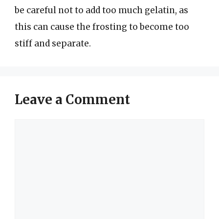
be careful not to add too much gelatin, as
this can cause the frosting to become too
stiff and separate.
Leave a Comment
Comment