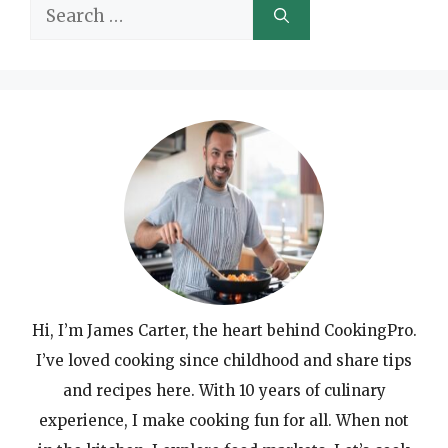
Search
for:
Hi, I’m James Carter, the heart behind CookingPro.
I’ve loved cooking since childhood and share tips
and recipes here. With 10 years of culinary
experience, I make cooking fun for all. When not