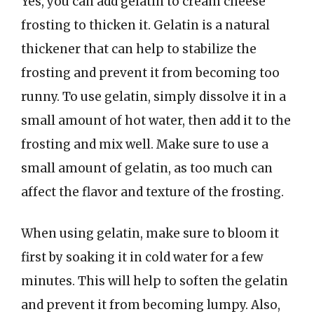
Yes, you can add gelatin to cream cheese
frosting to thicken it. Gelatin is a natural
thickener that can help to stabilize the
frosting and prevent it from becoming too
runny. To use gelatin, simply dissolve it in a
small amount of hot water, then add it to the
frosting and mix well. Make sure to use a
small amount of gelatin, as too much can
affect the flavor and texture of the frosting.
When using gelatin, make sure to bloom it
first by soaking it in cold water for a few
minutes. This will help to soften the gelatin
and prevent it from becoming lumpy. Also,