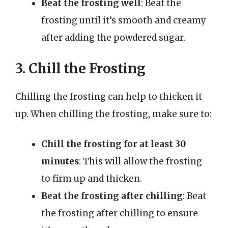
Beat the frosting well
: Beat the
frosting until it’s smooth and creamy
after adding the powdered sugar.
3. Chill the Frosting
Chilling the frosting can help to thicken it
up. When chilling the frosting, make sure to:
Chill the frosting for at least 30
minutes
: This will allow the frosting
to firm up and thicken.
Beat the frosting after chilling
: Beat
the frosting after chilling to ensure