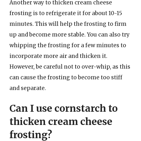
Another way to thicken cream cheese
frosting is to refrigerate it for about 10-15
minutes. This will help the frosting to firm
up and become more stable. You can also try
whipping the frosting for a few minutes to
incorporate more air and thicken it.
However, be careful not to over-whip, as this
can cause the frosting to become too stiff
and separate.
Can I use cornstarch to
thicken cream cheese
frosting?