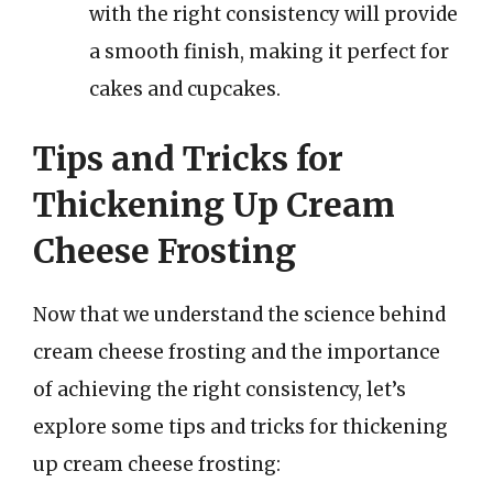
with the right consistency will provide
a smooth finish, making it perfect for
cakes and cupcakes.
Tips and Tricks for
Thickening Up Cream
Cheese Frosting
Now that we understand the science behind
cream cheese frosting and the importance
of achieving the right consistency, let’s
explore some tips and tricks for thickening
up cream cheese frosting: