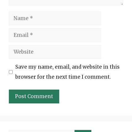
Name
Email
Website
Save my name, email, and website in this
browser for the next time I comment.