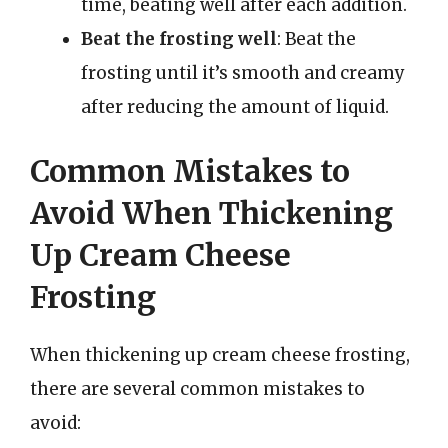
time, beating well after each addition.
Beat the frosting well
: Beat the
frosting until it’s smooth and creamy
after reducing the amount of liquid.
Common Mistakes to
Avoid When Thickening
Up Cream Cheese
Frosting
When thickening up cream cheese frosting,
there are several common mistakes to
avoid: