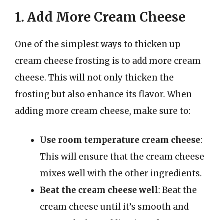
1. Add More Cream Cheese
One of the simplest ways to thicken up
cream cheese frosting is to add more cream
cheese. This will not only thicken the
frosting but also enhance its flavor. When
adding more cream cheese, make sure to:
Use room temperature cream cheese
:
This will ensure that the cream cheese
mixes well with the other ingredients.
Beat the cream cheese well
: Beat the
cream cheese until it’s smooth and