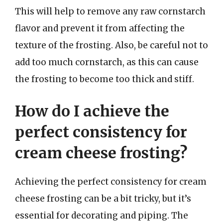
This will help to remove any raw cornstarch
flavor and prevent it from affecting the
texture of the frosting. Also, be careful not to
add too much cornstarch, as this can cause
the frosting to become too thick and stiff.
How do I achieve the
perfect consistency for
cream cheese frosting?
Achieving the perfect consistency for cream
cheese frosting can be a bit tricky, but it’s
essential for decorating and piping. The