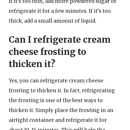
If it’s too thin, add more powdered sugar or
refrigerate it for a few minutes. If it’s too
thick, add a small amount of liquid.
Can I refrigerate cream
cheese frosting to
thicken it?
Yes, you can refrigerate cream cheese
frosting to thicken it. In fact, refrigerating
the frosting is one of the best ways to
thicken it. Simply place the frosting in an
airtight container and refrigerate it for
about 10-15 minutes. This will help the