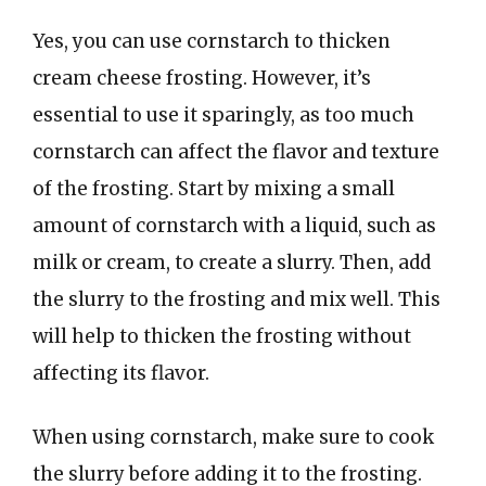
Yes, you can use cornstarch to thicken
cream cheese frosting. However, it’s
essential to use it sparingly, as too much
cornstarch can affect the flavor and texture
of the frosting. Start by mixing a small
amount of cornstarch with a liquid, such as
milk or cream, to create a slurry. Then, add
the slurry to the frosting and mix well. This
will help to thicken the frosting without
affecting its flavor.
When using cornstarch, make sure to cook
the slurry before adding it to the frosting.