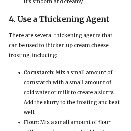
it’s smooth and creamy.
4. Use a Thickening Agent
There are several thickening agents that
can be used to thicken up cream cheese
frosting, including:
Cornstarch
: Mix a small amount of
cornstarch with a small amount of
cold water or milk to create a slurry.
Add the slurry to the frosting and beat
well.
Flour
: Mix a small amount of flour