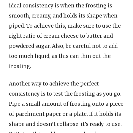
ideal consistency is when the frosting is
smooth, creamy, and holds its shape when
piped. To achieve this, make sure to use the
right ratio of cream cheese to butter and
powdered sugar. Also, be careful not to add
too much liquid, as this can thin out the
frosting.
Another way to achieve the perfect
consistency is to test the frosting as you go.
Pipe a small amount of frosting onto a piece
of parchment paper or a plate. If it holds its
shape and doesn’t collapse, it’s ready to use.