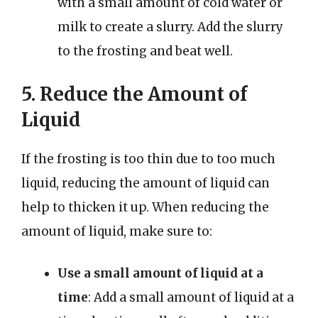
with a small amount of cold water or
milk to create a slurry. Add the slurry
to the frosting and beat well.
5. Reduce the Amount of
Liquid
If the frosting is too thin due to too much
liquid, reducing the amount of liquid can
help to thicken it up. When reducing the
amount of liquid, make sure to:
Use a small amount of liquid at a
time
: Add a small amount of liquid at a