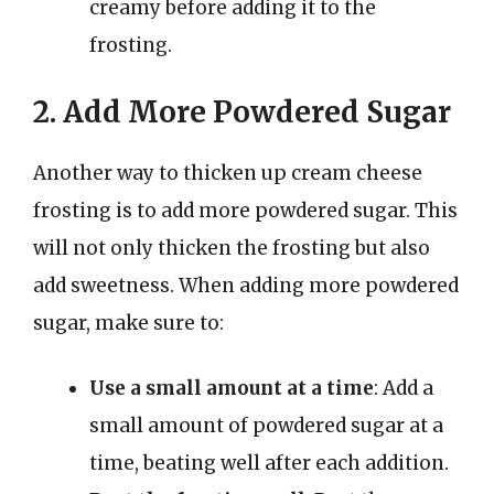
creamy before adding it to the
frosting.
2. Add More Powdered Sugar
Another way to thicken up cream cheese
frosting is to add more powdered sugar. This
will not only thicken the frosting but also
add sweetness. When adding more powdered
sugar, make sure to:
Use a small amount at a time
: Add a
small amount of powdered sugar at a
time, beating well after each addition.