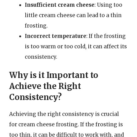
Insufficient cream cheese
: Using too
little cream cheese can lead to a thin
frosting.
Incorrect temperature
: If the frosting
is too warm or too cold, it can affect its
consistency.
Why is it Important to
Achieve the Right
Consistency?
Achieving the right consistency is crucial
for cream cheese frosting. If the frosting is
too thin, it can be difficult to work with, and