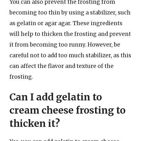
You can also prevent the frosting from
becoming too thin by using a stabilizer, such
as gelatin or agar agar. These ingredients
will help to thicken the frosting and prevent
it from becoming too runny. However, be
careful not to add too much stabilizer, as this
can affect the flavor and texture of the
frosting.
Can I add gelatin to
cream cheese frosting to
thicken it?