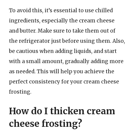
To avoid this, it’s essential to use chilled
ingredients, especially the cream cheese
and butter. Make sure to take them out of
the refrigerator just before using them. Also,
be cautious when adding liquids, and start
with a small amount, gradually adding more
as needed. This will help you achieve the
perfect consistency for your cream cheese
frosting.
How do I thicken cream
cheese frosting?