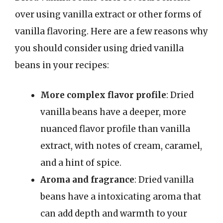
over using vanilla extract or other forms of
vanilla flavoring. Here are a few reasons why
you should consider using dried vanilla
beans in your recipes:
More complex flavor profile
: Dried
vanilla beans have a deeper, more
nuanced flavor profile than vanilla
extract, with notes of cream, caramel,
and a hint of spice.
Aroma and fragrance
: Dried vanilla
beans have a intoxicating aroma that
can add depth and warmth to your