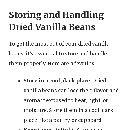
Storing and Handling
Dried Vanilla Beans
To get the most out of your dried vanilla
beans, it’s essential to store and handle
them properly. Here are a few tips:
Store in a cool, dark place
: Dried
vanilla beans can lose their flavor and
aroma if exposed to heat, light, or
moisture. Store them in a cool, dark
place like a pantry or cupboard.