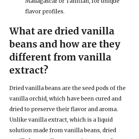
Madagascar or Tahitian, for unique
flavor profiles.
What are dried vanilla
beans and how are they
different from vanilla
extract?
Dried vanilla beans are the seed pods of the
vanilla orchid, which have been cured and
dried to preserve their flavor and aroma.
Unlike vanilla extract, which is a liquid
solution made from vanilla beans, dried