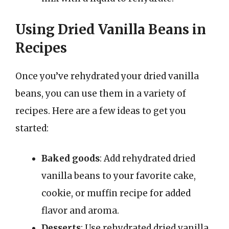
Using Dried Vanilla Beans in
Recipes
Once you’ve rehydrated your dried vanilla
beans, you can use them in a variety of
recipes. Here are a few ideas to get you
started:
Baked goods
: Add rehydrated dried
vanilla beans to your favorite cake,
cookie, or muffin recipe for added
flavor and aroma.
Desserts
: Use rehydrated dried vanilla