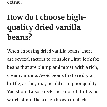
extract.
How do I choose high-
quality dried vanilla
beans?
When choosing dried vanilla beans, there
are several factors to consider. First, look for
beans that are plump and moist, with a rich,
creamy aroma. Avoid beans that are dry or
brittle, as they may be old or of poor quality.
You should also check the color of the beans,
which should be a deep brown or black.