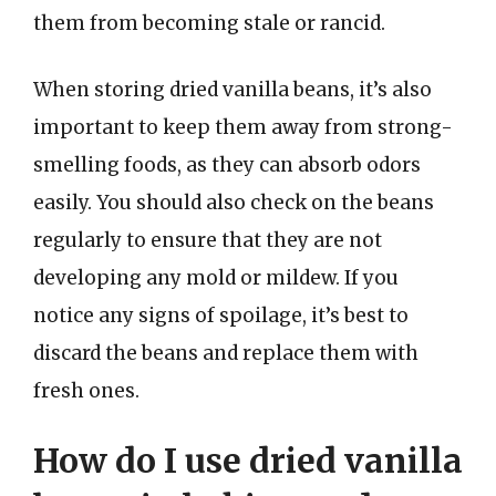
them from becoming stale or rancid.
When storing dried vanilla beans, it’s also
important to keep them away from strong-
smelling foods, as they can absorb odors
easily. You should also check on the beans
regularly to ensure that they are not
developing any mold or mildew. If you
notice any signs of spoilage, it’s best to
discard the beans and replace them with
fresh ones.
How do I use dried vanilla