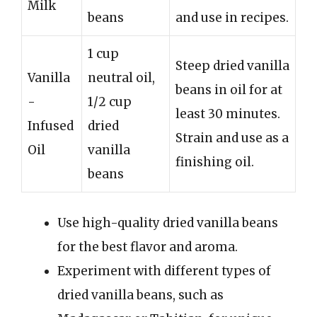
Milk
beans
and use in recipes.
1 cup
Steep dried vanilla
Vanilla
neutral oil,
beans in oil for at
-
1/2 cup
least 30 minutes.
Infused
dried
Strain and use as a
Oil
vanilla
finishing oil.
beans
Use high-quality dried vanilla beans
for the best flavor and aroma.
Experiment with different types of
dried vanilla beans, such as