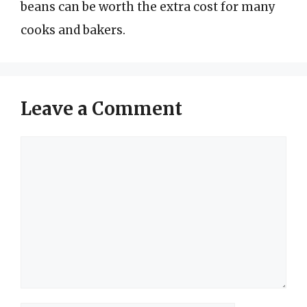
beans can be worth the extra cost for many
cooks and bakers.
Leave a Comment
Comment