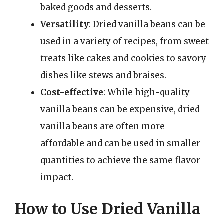
baked goods and desserts.
Versatility
: Dried vanilla beans can be
used in a variety of recipes, from sweet
treats like cakes and cookies to savory
dishes like stews and braises.
Cost-effective
: While high-quality
vanilla beans can be expensive, dried
vanilla beans are often more
affordable and can be used in smaller
quantities to achieve the same flavor
impact.
How to Use Dried Vanilla