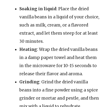
Soaking in liquid
: Place the dried
vanilla beans in a liquid of your choice,
such as milk, cream, or a flavored
extract, and let them steep for at least
30 minutes.
Heating
: Wrap the dried vanilla beans
in a damp paper towel and heat them
in the microwave for 10-15 seconds to
release their flavor and aroma.
Grinding
: Grind the dried vanilla
beans into a fine powder using a spice
grinder or mortar and pestle, and then
mix with a liquid to rehydrate.