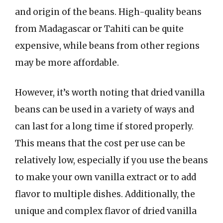
and origin of the beans. High-quality beans
from Madagascar or Tahiti can be quite
expensive, while beans from other regions
may be more affordable.
However, it’s worth noting that dried vanilla
beans can be used in a variety of ways and
can last for a long time if stored properly.
This means that the cost per use can be
relatively low, especially if you use the beans
to make your own vanilla extract or to add
flavor to multiple dishes. Additionally, the
unique and complex flavor of dried vanilla