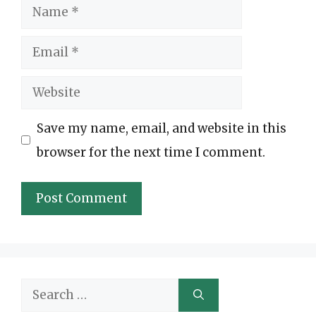
Name
Email
Website
Save my name, email, and website in this
browser for the next time I comment.
Search
for: