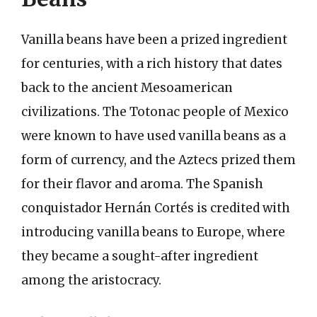
Vanilla beans have been a prized ingredient
for centuries, with a rich history that dates
back to the ancient Mesoamerican
civilizations. The Totonac people of Mexico
were known to have used vanilla beans as a
form of currency, and the Aztecs prized them
for their flavor and aroma. The Spanish
conquistador Hernán Cortés is credited with
introducing vanilla beans to Europe, where
they became a sought-after ingredient
among the aristocracy.