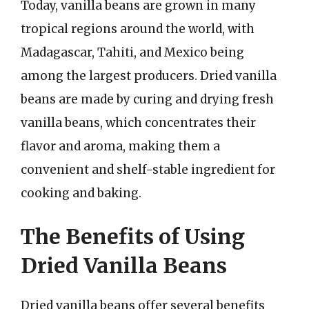
Today, vanilla beans are grown in many
tropical regions around the world, with
Madagascar, Tahiti, and Mexico being
among the largest producers. Dried vanilla
beans are made by curing and drying fresh
vanilla beans, which concentrates their
flavor and aroma, making them a
convenient and shelf-stable ingredient for
cooking and baking.
The Benefits of Using
Dried Vanilla Beans
Dried vanilla beans offer several benefits