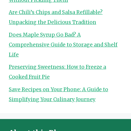
Are Chili’s Chips and Salsa Refillable?
Unpacking the Delicious Tradition
Does Maple Syrup Go Bad? A
Comprehensive Guide to Storage and Shelf
Life
Preserving Sweetness: How to Freeze a
Cooked Fruit Pie
Save Recipes on Your Phone: A Guide to
Simplifying Your Culinary Journey