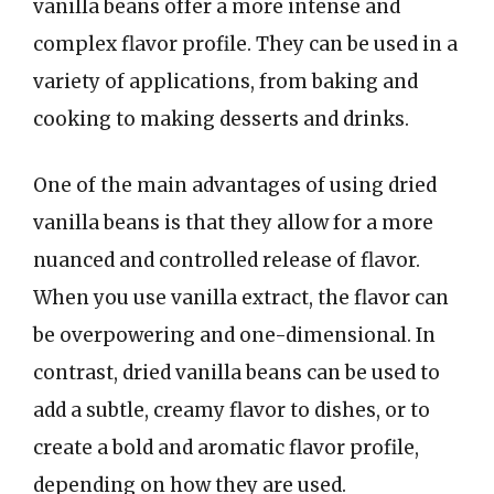
vanilla beans offer a more intense and
complex flavor profile. They can be used in a
variety of applications, from baking and
cooking to making desserts and drinks.
One of the main advantages of using dried
vanilla beans is that they allow for a more
nuanced and controlled release of flavor.
When you use vanilla extract, the flavor can
be overpowering and one-dimensional. In
contrast, dried vanilla beans can be used to
add a subtle, creamy flavor to dishes, or to
create a bold and aromatic flavor profile,
depending on how they are used.