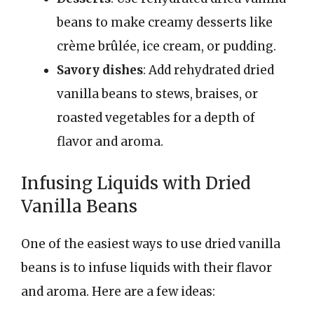
beans to make creamy desserts like
crème brûlée, ice cream, or pudding.
Savory dishes
: Add rehydrated dried
vanilla beans to stews, braises, or
roasted vegetables for a depth of
flavor and aroma.
Infusing Liquids with Dried
Vanilla Beans
One of the easiest ways to use dried vanilla
beans is to infuse liquids with their flavor
and aroma. Here are a few ideas: