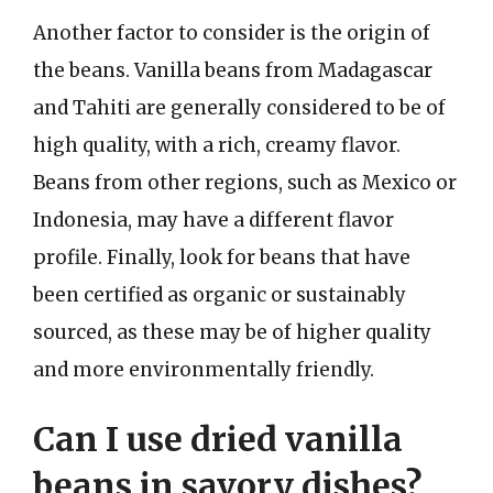
Another factor to consider is the origin of
the beans. Vanilla beans from Madagascar
and Tahiti are generally considered to be of
high quality, with a rich, creamy flavor.
Beans from other regions, such as Mexico or
Indonesia, may have a different flavor
profile. Finally, look for beans that have
been certified as organic or sustainably
sourced, as these may be of higher quality
and more environmentally friendly.
Can I use dried vanilla
beans in savory dishes?