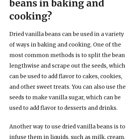
beans in baking and
cooking?
Dried vanilla beans can be used in a variety
of ways in baking and cooking. One of the
most common methods is to split the bean
lengthwise and scrape out the seeds, which
can be used to add flavor to cakes, cookies,
and other sweet treats. You can also use the
seeds to make vanilla sugar, which can be
used to add flavor to desserts and drinks.
Another way to use dried vanilla beans is to
infuse them in liquids, such as milk, cream,