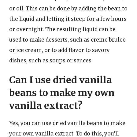
or oil. This can be done by adding the bean to
the liquid and letting it steep for a few hours
or overnight. The resulting liquid can be
used to make desserts, such as creme brulee
or ice cream, or to add flavor to savory
dishes, such as soups or sauces.
Can I use dried vanilla
beans to make my own
vanilla extract?
Yes, you can use dried vanilla beans to make
your own vanilla extract. To do this, you’ll