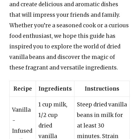
and create delicious and aromatic dishes
that will impress your friends and family.
Whether you’re a seasoned cook or a curious
food enthusiast, we hope this guide has
inspired you to explore the world of dried
vanilla beans and discover the magic of
these fragrant and versatile ingredients.
Recipe
Ingredients
Instructions
1 cup milk,
Steep dried vanilla
Vanilla
1/2 cup
beans in milk for
-
dried
at least 30
Infused
vanilla
minutes. Strain