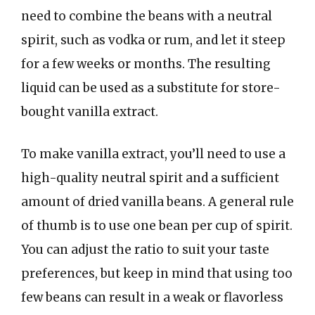
need to combine the beans with a neutral
spirit, such as vodka or rum, and let it steep
for a few weeks or months. The resulting
liquid can be used as a substitute for store-
bought vanilla extract.
To make vanilla extract, you’ll need to use a
high-quality neutral spirit and a sufficient
amount of dried vanilla beans. A general rule
of thumb is to use one bean per cup of spirit.
You can adjust the ratio to suit your taste
preferences, but keep in mind that using too
few beans can result in a weak or flavorless