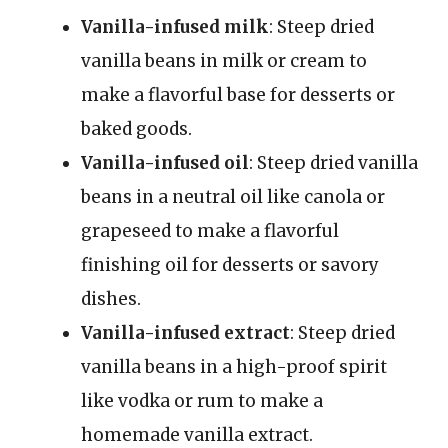
Vanilla-infused milk
: Steep dried
vanilla beans in milk or cream to
make a flavorful base for desserts or
baked goods.
Vanilla-infused oil
: Steep dried vanilla
beans in a neutral oil like canola or
grapeseed to make a flavorful
finishing oil for desserts or savory
dishes.
Vanilla-infused extract
: Steep dried
vanilla beans in a high-proof spirit
like vodka or rum to make a
homemade vanilla extract.