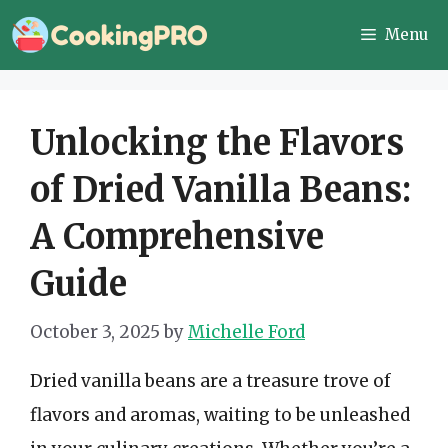
Skip
Menu
to
content
Unlocking the Flavors
of Dried Vanilla Beans:
A Comprehensive
Guide
October 3, 2025
by
Michelle Ford
Dried vanilla beans are a treasure trove of
flavors and aromas, waiting to be unleashed