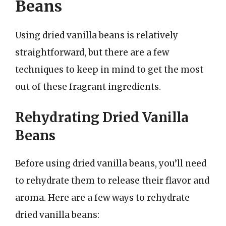
Beans
Using dried vanilla beans is relatively
straightforward, but there are a few
techniques to keep in mind to get the most
out of these fragrant ingredients.
Rehydrating Dried Vanilla
Beans
Before using dried vanilla beans, you’ll need
to rehydrate them to release their flavor and
aroma. Here are a few ways to rehydrate
dried vanilla beans: