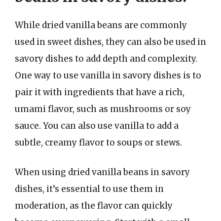
While dried vanilla beans are commonly
used in sweet dishes, they can also be used in
savory dishes to add depth and complexity.
One way to use vanilla in savory dishes is to
pair it with ingredients that have a rich,
umami flavor, such as mushrooms or soy
sauce. You can also use vanilla to add a
subtle, creamy flavor to soups or stews.
When using dried vanilla beans in savory
dishes, it’s essential to use them in
moderation, as the flavor can quickly