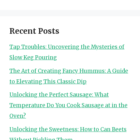
Recent Posts
Tap Troubles: Uncovering the Mysteries of
Slow Keg Pouring
The Art of Creating Fancy Hummus: A Guide
to Elevating This Classic Dip
Unlocking the Perfect Sausage: What
Temperature Do You Cook Sausage at in the
Oven?
Unlocking the Sweetness: How to Can Beets
Without Pickling Them