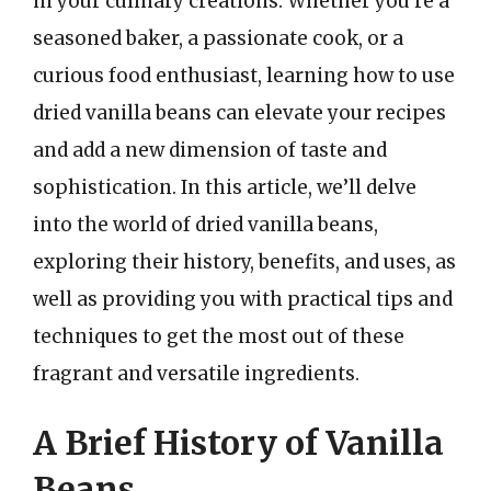
in your culinary creations. Whether you’re a
seasoned baker, a passionate cook, or a
curious food enthusiast, learning how to use
dried vanilla beans can elevate your recipes
and add a new dimension of taste and
sophistication. In this article, we’ll delve
into the world of dried vanilla beans,
exploring their history, benefits, and uses, as
well as providing you with practical tips and
techniques to get the most out of these
fragrant and versatile ingredients.
A Brief History of Vanilla
Beans