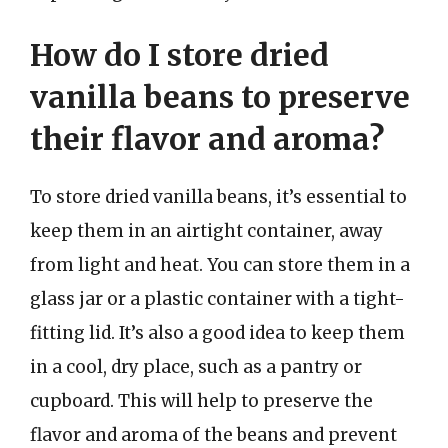
How do I store dried
vanilla beans to preserve
their flavor and aroma?
To store dried vanilla beans, it’s essential to
keep them in an airtight container, away
from light and heat. You can store them in a
glass jar or a plastic container with a tight-
fitting lid. It’s also a good idea to keep them
in a cool, dry place, such as a pantry or
cupboard. This will help to preserve the
flavor and aroma of the beans and prevent