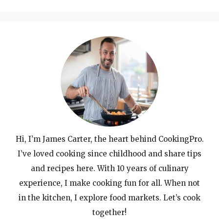
Hi, I’m James Carter, the heart behind CookingPro.
I’ve loved cooking since childhood and share tips
and recipes here. With 10 years of culinary
experience, I make cooking fun for all. When not
in the kitchen, I explore food markets. Let’s cook
together!