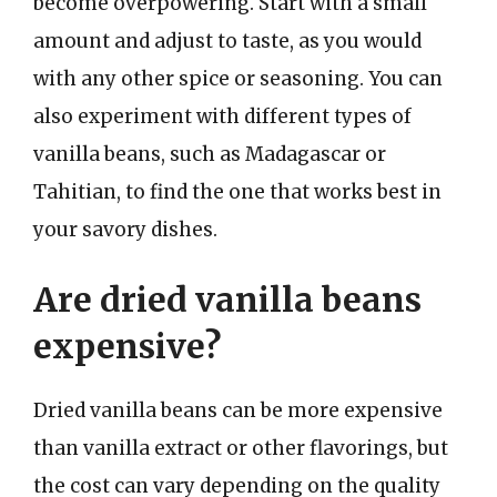
become overpowering. Start with a small
amount and adjust to taste, as you would
with any other spice or seasoning. You can
also experiment with different types of
vanilla beans, such as Madagascar or
Tahitian, to find the one that works best in
your savory dishes.
Are dried vanilla beans
expensive?
Dried vanilla beans can be more expensive
than vanilla extract or other flavorings, but
the cost can vary depending on the quality