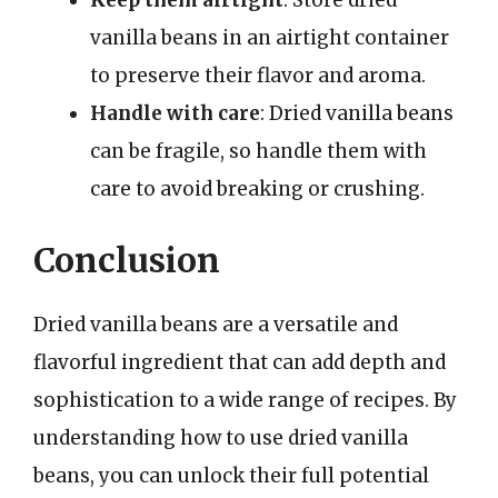
Keep them airtight
: Store dried
vanilla beans in an airtight container
to preserve their flavor and aroma.
Handle with care
: Dried vanilla beans
can be fragile, so handle them with
care to avoid breaking or crushing.
Conclusion
Dried vanilla beans are a versatile and
flavorful ingredient that can add depth and
sophistication to a wide range of recipes. By
understanding how to use dried vanilla
beans, you can unlock their full potential