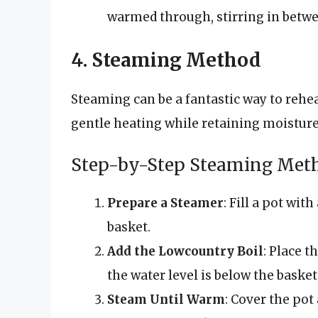
warmed through, stirring in betwe
4. Steaming Method
Steaming can be a fantastic way to rehe
gentle heating while retaining moisture
Step-by-Step Steaming Met
Prepare a Steamer
: Fill a pot wit
basket.
Add the Lowcountry Boil
: Place 
the water level is below the basket
Steam Until Warm
: Cover the pot