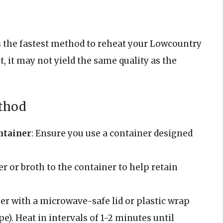
is the fastest method to reheat your Lowcountry
, it may not yield the same quality as the
thod
ntainer
: Ensure you use a container designed
er or broth to the container to help retain
ner with a microwave-safe lid or plastic wrap
pe). Heat in intervals of 1-2 minutes until