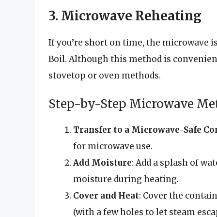
3. Microwave Reheating
If you’re short on time, the microwave 
Boil. Although this method is convenient
stovetop or oven methods.
Step-by-Step Microwave Me
Transfer to a Microwave-Safe Co
for microwave use.
Add Moisture
: Add a splash of wat
moisture during heating.
Cover and Heat
: Cover the contai
(with a few holes to let steam esca