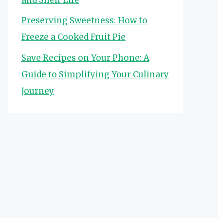
Preserving Sweetness: How to
Freeze a Cooked Fruit Pie
Save Recipes on Your Phone: A
Guide to Simplifying Your Culinary
Journey