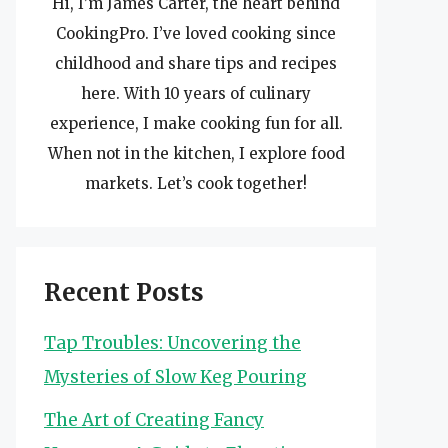
Hi, I’m James Carter, the heart behind
CookingPro. I’ve loved cooking since
childhood and share tips and recipes
here. With 10 years of culinary
experience, I make cooking fun for all.
When not in the kitchen, I explore food
markets. Let’s cook together!
Recent Posts
Tap Troubles: Uncovering the
Mysteries of Slow Keg Pouring
The Art of Creating Fancy