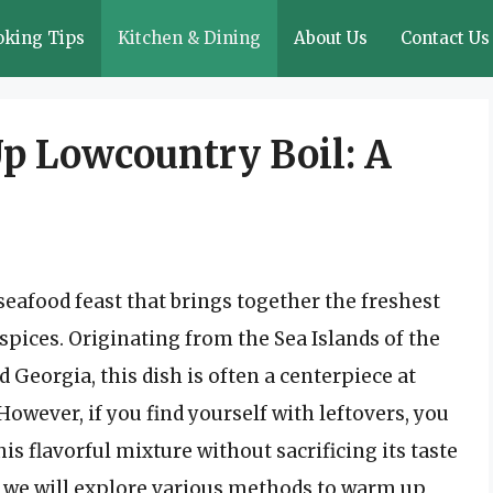
oking Tips
Kitchen & Dining
About Us
Contact Us
p Lowcountry Boil: A
 seafood feast that brings together the freshest
 spices. Originating from the Sea Islands of the
Georgia, this dish is often a centerpiece at
However, if you find yourself with leftovers, you
 flavorful mixture without sacrificing its taste
, we will explore various methods to warm up