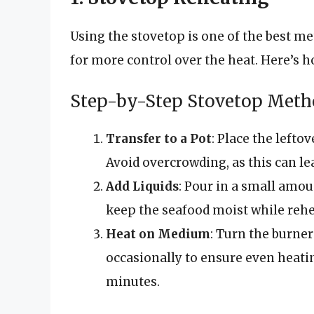
Using the stovetop is one of the best me
for more control over the heat. Here’s ho
Step-by-Step Stovetop Met
Transfer to a Pot
: Place the left
Avoid overcrowding, as this can le
Add Liquids
: Pour in a small amou
keep the seafood moist while rehe
Heat on Medium
: Turn the burner
occasionally to ensure even heatin
minutes.