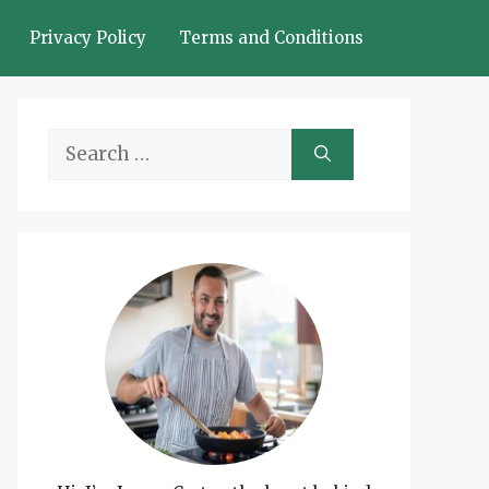
Privacy Policy
Terms and Conditions
Search
for: