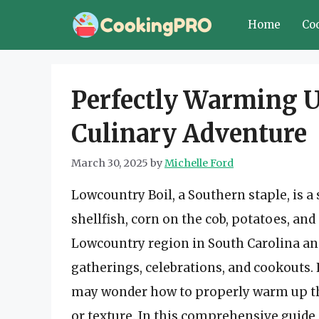
Skip
Home
Co
to
content
Perfectly Warming U
Culinary Adventure
March 30, 2025
by
Michelle Ford
Lowcountry Boil, a Southern staple, is a
shellfish, corn on the cob, potatoes, and
Lowcountry region in South Carolina and 
gatherings, celebrations, and cookouts. 
may wonder how to properly warm up this
or texture. In this comprehensive guide