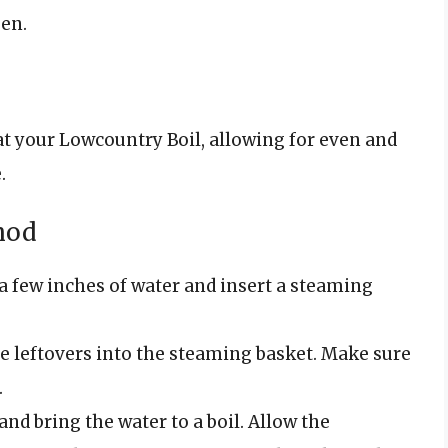
en.
at your Lowcountry Boil, allowing for even and
.
hod
h a few inches of water and insert a steaming
the leftovers into the steaming basket. Make sure
.
 and bring the water to a boil. Allow the