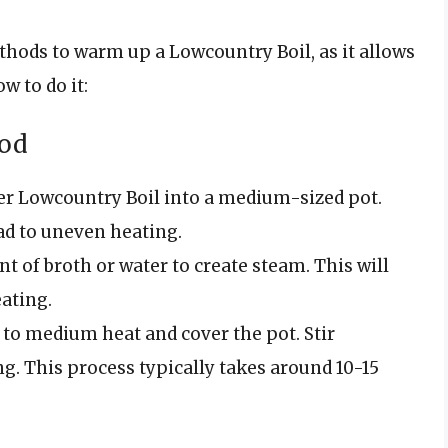
thods to warm up a Lowcountry Boil, as it allows
w to do it:
hod
over Lowcountry Boil into a medium-sized pot.
ad to uneven heating.
nt of broth or water to create steam. This will
ating.
 to medium heat and cover the pot. Stir
g. This process typically takes around 10-15