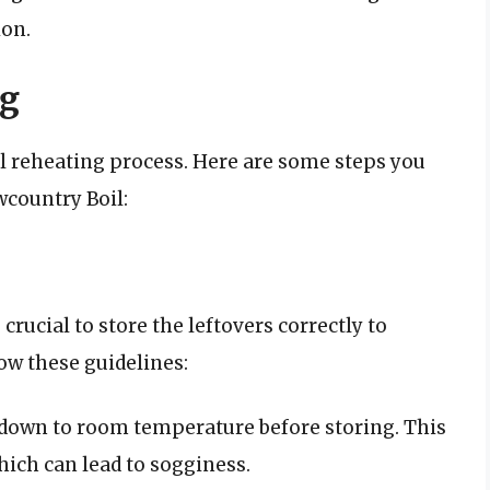
ion.
ng
ul reheating process. Here are some steps you
country Boil:
crucial to store the leftovers correctly to
low these guidelines:
l down to room temperature before storing. This
hich can lead to sogginess.