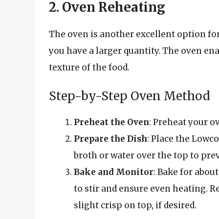
2. Oven Reheating
The oven is another excellent option for
you have a larger quantity. The oven en
texture of the food.
Step-by-Step Oven Method
Preheat the Oven
: Preheat your ov
Prepare the Dish
: Place the Lowc
broth or water over the top to pre
Bake and Monitor
: Bake for abou
to stir and ensure even heating. Re
slight crisp on top, if desired.