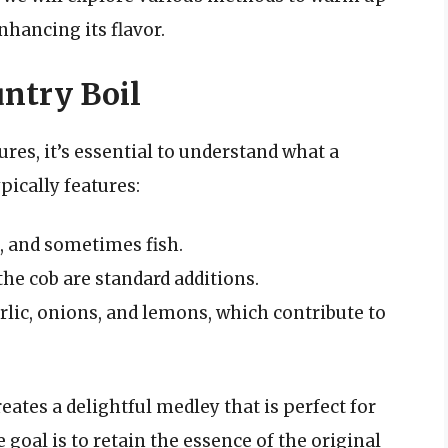
nhancing its flavor.
ntry Boil
es, it’s essential to understand what a
pically features:
, and sometimes fish.
the cob are standard additions.
arlic, onions, and lemons, which contribute to
ates a delightful medley that is perfect for
goal is to retain the essence of the original