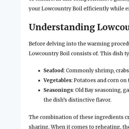
your Lowcountry Boil efficiently while e
Understanding Lowcou
Before delving into the warming procedur
Lowcountry Boil consists of. This dish ty
Seafood
: Commonly shrimp, crabs
Vegetables
: Potatoes and corn on 
Seasonings
: Old Bay seasoning, g
the dish’s distinctive flavor.
The combination of these ingredients cre
sharing. When it comes to reheating, the 