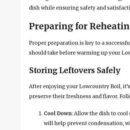
dish while ensuring safety and satisfact
Preparing for Reheati
Proper preparation is key to a successf
should take before warming up your Low
Storing Leftovers Safely
After enjoying your Lowcountry Boil, it’s 
preserve their freshness and flavor. Fol
Cool Down
: Allow the dish to coo
will help prevent condensation, w