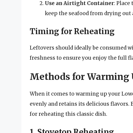
Use an Airtight Container
: Place
keep the seafood from drying out a
Timing for Reheating
Leftovers should ideally be consumed wit
freshness to ensure you enjoy the full f
Methods for Warming 
When it comes to warming up your Lowcou
evenly and retains its delicious flavors
for reheating this classic dish.
1. Stovetop Reheating