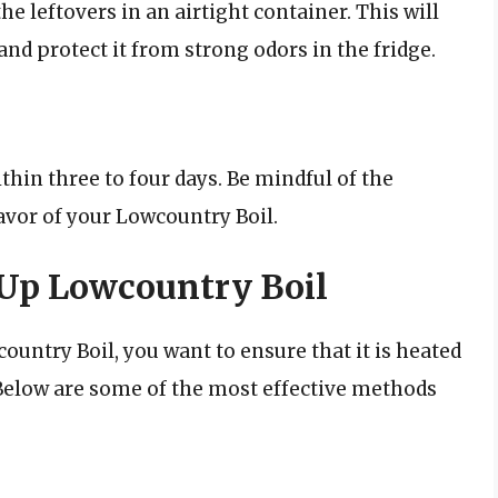
 the leftovers in an airtight container. This will
nd protect it from strong odors in the fridge.
hin three to four days. Be mindful of the
lavor of your Lowcountry Boil.
Up Lowcountry Boil
ntry Boil, you want to ensure that it is heated
. Below are some of the most effective methods