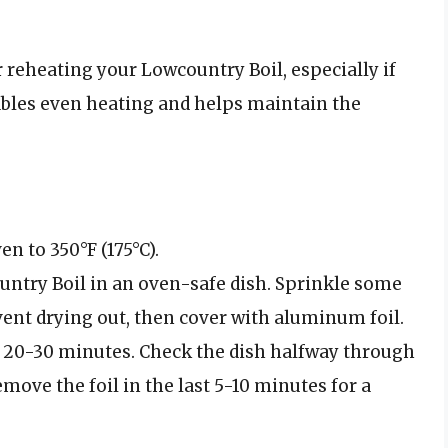
 reheating your Lowcountry Boil, especially if
ables even heating and helps maintain the
en to 350°F (175°C).
ountry Boil in an oven-safe dish. Sprinkle some
vent drying out, then cover with aluminum foil.
t 20-30 minutes. Check the dish halfway through
move the foil in the last 5-10 minutes for a