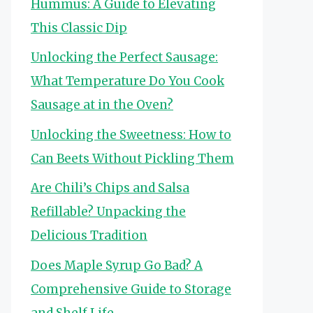
Hummus: A Guide to Elevating
This Classic Dip
Unlocking the Perfect Sausage:
What Temperature Do You Cook
Sausage at in the Oven?
Unlocking the Sweetness: How to
Can Beets Without Pickling Them
Are Chili’s Chips and Salsa
Refillable? Unpacking the
Delicious Tradition
Does Maple Syrup Go Bad? A
Comprehensive Guide to Storage
and Shelf Life