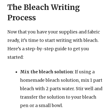
The Bleach Writing
Process
Now that you have your supplies and fabric
ready, it’s time to start writing with bleach.
Here’s a step-by-step guide to get you
started:
Mix the bleach solution
: If using a
homemade bleach solution, mix 1 part
bleach with 2 parts water. Stir well and
transfer the solution to your bleach
pen or a small bowl.