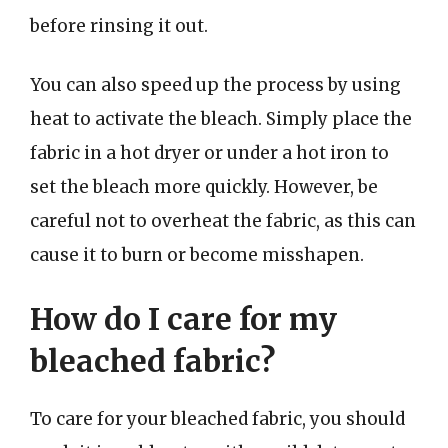
before rinsing it out.
You can also speed up the process by using
heat to activate the bleach. Simply place the
fabric in a hot dryer or under a hot iron to
set the bleach more quickly. However, be
careful not to overheat the fabric, as this can
cause it to burn or become misshapen.
How do I care for my
bleached fabric?
To care for your bleached fabric, you should