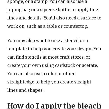
sponge, or a stamp. You can also use a
piping bag or a squeeze bottle to apply fine
lines and details. You’ll also need a surface to
work on, such as a table or countertop.
You may also want to use a stencil or a
template to help you create your design. You
can find stencils at most craft stores, or
create your own using cardstock or acetate.
You can also use a ruler or other
straightedge to help you create straight
lines and shapes.
How do I apply the bleach