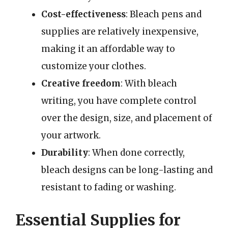
Cost-effectiveness
: Bleach pens and
supplies are relatively inexpensive,
making it an affordable way to
customize your clothes.
Creative freedom
: With bleach
writing, you have complete control
over the design, size, and placement of
your artwork.
Durability
: When done correctly,
bleach designs can be long-lasting and
resistant to fading or washing.
Essential Supplies for