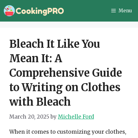
Skip
Menu
to
content
Bleach It Like You
Mean It: A
Comprehensive Guide
to Writing on Clothes
with Bleach
March 20, 2025
by
Michelle Ford
When it comes to customizing your clothes,