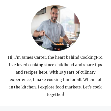
Hi, I’m James Carter, the heart behind CookingPro.
I’ve loved cooking since childhood and share tips
and recipes here. With 10 years of culinary
experience, I make cooking fun for all. When not
in the kitchen, I explore food markets. Let’s cook
together!