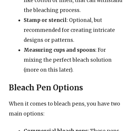
like cotton or linen, that can withstand
the bleaching process.
Stamp or stencil
: Optional, but
recommended for creating intricate
designs or patterns.
Measuring cups and spoons
: For
mixing the perfect bleach solution
(more on this later).
Bleach Pen Options
When it comes to bleach pens, you have two
main options: