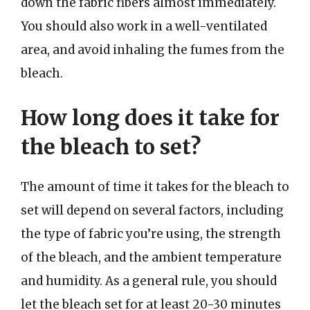
down the fabric fibers almost immediately.
You should also work in a well-ventilated
area, and avoid inhaling the fumes from the
bleach.
How long does it take for
the bleach to set?
The amount of time it takes for the bleach to
set will depend on several factors, including
the type of fabric you’re using, the strength
of the bleach, and the ambient temperature
and humidity. As a general rule, you should
let the bleach set for at least 20-30 minutes