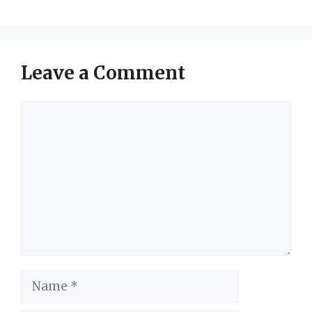
Leave a Comment
Comment
Name