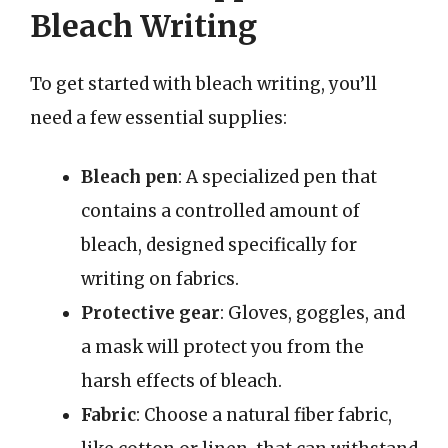
Bleach Writing
To get started with bleach writing, you’ll
need a few essential supplies:
Bleach pen
: A specialized pen that
contains a controlled amount of
bleach, designed specifically for
writing on fabrics.
Protective gear
: Gloves, goggles, and
a mask will protect you from the
harsh effects of bleach.
Fabric
: Choose a natural fiber fabric,