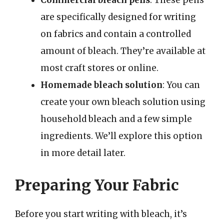
Commercial bleach pens
: These pens
are specifically designed for writing
on fabrics and contain a controlled
amount of bleach. They’re available at
most craft stores or online.
Homemade bleach solution
: You can
create your own bleach solution using
household bleach and a few simple
ingredients. We’ll explore this option
in more detail later.
Preparing Your Fabric
Before you start writing with bleach, it’s