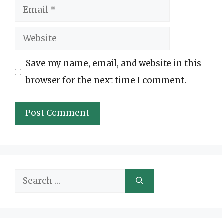
Email
Website
Save my name, email, and website in this
browser for the next time I comment.
Search
for: