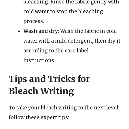
bleaching. Rinse the fabric gently with
cold water to stop the bleaching
process.
Wash and dry
: Wash the fabric in cold
water with a mild detergent, then dry it
according to the care label
instructions.
Tips and Tricks for
Bleach Writing
To take your bleach writing to the next level,
follow these expert tips: