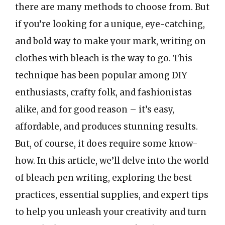
there are many methods to choose from. But
if you’re looking for a unique, eye-catching,
and bold way to make your mark, writing on
clothes with bleach is the way to go. This
technique has been popular among DIY
enthusiasts, crafty folk, and fashionistas
alike, and for good reason – it’s easy,
affordable, and produces stunning results.
But, of course, it does require some know-
how. In this article, we’ll delve into the world
of bleach pen writing, exploring the best
practices, essential supplies, and expert tips
to help you unleash your creativity and turn