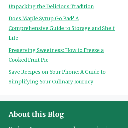
Unpacking the Delicious Tradition
Does Maple Syrup Go Bad? A
Comprehensive Guide to Storage and Shelf
Life
Preserving Sweetness: How to Freeze a
Cooked Fruit Pie
Save Recipes on Your Phone: A Guide to
Simplifying Your Culinary Journey
About this Blog