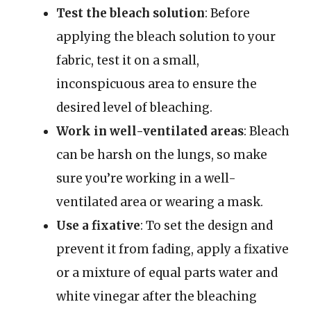
Test the bleach solution
: Before
applying the bleach solution to your
fabric, test it on a small,
inconspicuous area to ensure the
desired level of bleaching.
Work in well-ventilated areas
: Bleach
can be harsh on the lungs, so make
sure you’re working in a well-
ventilated area or wearing a mask.
Use a fixative
: To set the design and
prevent it from fading, apply a fixative
or a mixture of equal parts water and
white vinegar after the bleaching