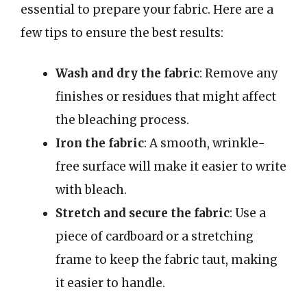
essential to prepare your fabric. Here are a
few tips to ensure the best results:
Wash and dry the fabric
: Remove any
finishes or residues that might affect
the bleaching process.
Iron the fabric
: A smooth, wrinkle-
free surface will make it easier to write
with bleach.
Stretch and secure the fabric
: Use a
piece of cardboard or a stretching
frame to keep the fabric taut, making
it easier to handle.