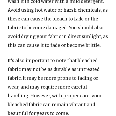
wash it in cold water with a mild detergent.
Avoid using hot water or harsh chemicals, as
these can cause the bleach to fade or the
fabric to become damaged. You should also
avoid drying your fabric in direct sunlight, as
this can cause it to fade or become brittle.
It’s also important to note that bleached
fabric may not be as durable as untreated
fabric. It may be more prone to fading or
wear, and may require more careful
handling. However, with proper care, your
bleached fabric can remain vibrant and
beautiful for years to come.