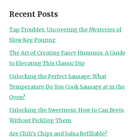
Recent Posts
Tap Troubles: Uncovering the Mysteries of
Slow Keg Pouring
The Art of Creating Fancy Hummus: A Guide
to Elevating This Classic Dip
Unlocking the Perfect Sausage: What
Temperature Do You Cook Sausage at in the
Oven?
Unlocking the Sweetness: How to Can Beets
Without Pickling Them
Are Chili’s Chips and Salsa Refillable?