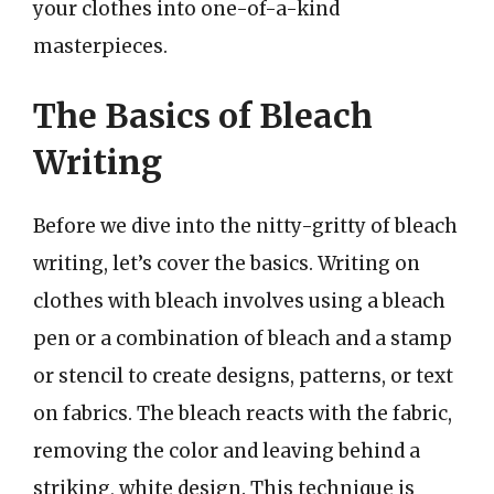
your clothes into one-of-a-kind
masterpieces.
The Basics of Bleach
Writing
Before we dive into the nitty-gritty of bleach
writing, let’s cover the basics. Writing on
clothes with bleach involves using a bleach
pen or a combination of bleach and a stamp
or stencil to create designs, patterns, or text
on fabrics. The bleach reacts with the fabric,
removing the color and leaving behind a
striking, white design. This technique is