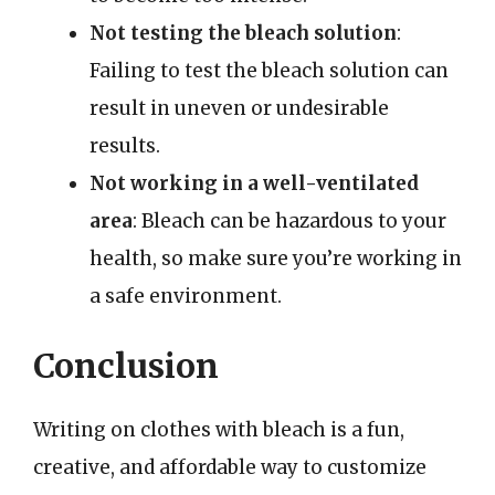
Not testing the bleach solution
:
Failing to test the bleach solution can
result in uneven or undesirable
results.
Not working in a well-ventilated
area
: Bleach can be hazardous to your
health, so make sure you’re working in
a safe environment.
Conclusion
Writing on clothes with bleach is a fun,
creative, and affordable way to customize