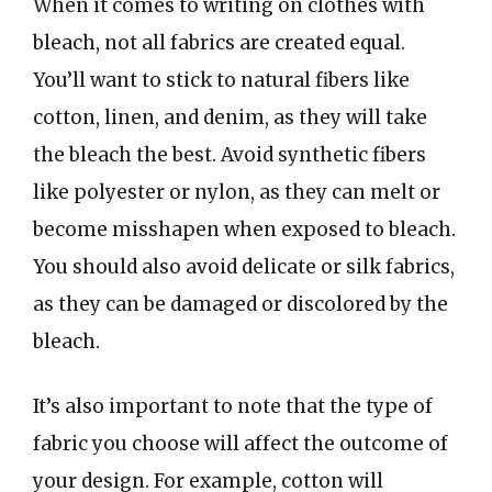
When it comes to writing on clothes with
bleach, not all fabrics are created equal.
You’ll want to stick to natural fibers like
cotton, linen, and denim, as they will take
the bleach the best. Avoid synthetic fibers
like polyester or nylon, as they can melt or
become misshapen when exposed to bleach.
You should also avoid delicate or silk fabrics,
as they can be damaged or discolored by the
bleach.
It’s also important to note that the type of
fabric you choose will affect the outcome of
your design. For example, cotton will