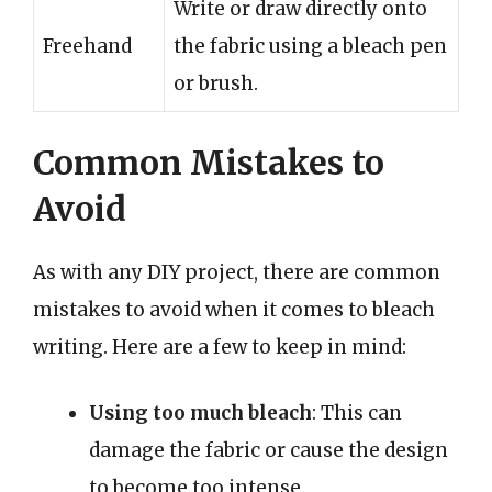
Write or draw directly onto
Freehand
the fabric using a bleach pen
or brush.
Common Mistakes to
Avoid
As with any DIY project, there are common
mistakes to avoid when it comes to bleach
writing. Here are a few to keep in mind:
Using too much bleach
: This can
damage the fabric or cause the design
to become too intense.