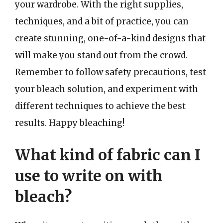
your wardrobe. With the right supplies,
techniques, and a bit of practice, you can
create stunning, one-of-a-kind designs that
will make you stand out from the crowd.
Remember to follow safety precautions, test
your bleach solution, and experiment with
different techniques to achieve the best
results. Happy bleaching!
What kind of fabric can I
use to write on with
bleach?