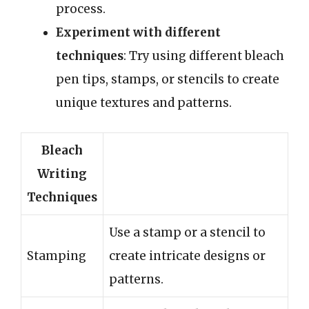
process.
Experiment with different
techniques
: Try using different bleach
pen tips, stamps, or stencils to create
unique textures and patterns.
Bleach
Writing
Techniques
Use a stamp or a stencil to
Stamping
create intricate designs or
patterns.