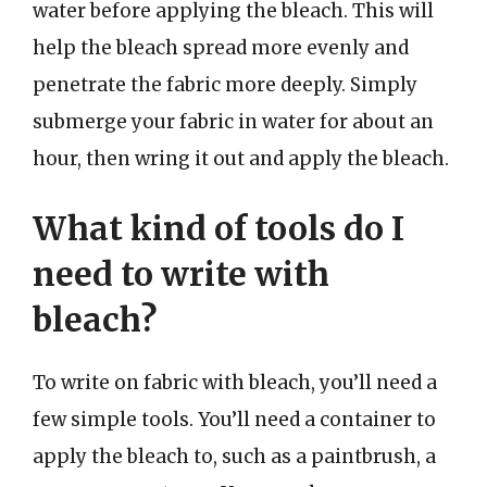
water before applying the bleach. This will
help the bleach spread more evenly and
penetrate the fabric more deeply. Simply
submerge your fabric in water for about an
hour, then wring it out and apply the bleach.
What kind of tools do I
need to write with
bleach?
To write on fabric with bleach, you’ll need a
few simple tools. You’ll need a container to
apply the bleach to, such as a paintbrush, a