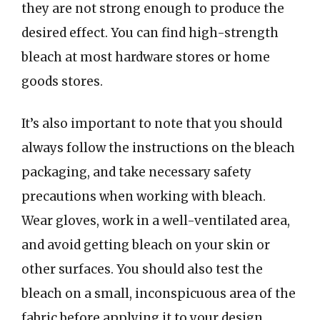
they are not strong enough to produce the
desired effect. You can find high-strength
bleach at most hardware stores or home
goods stores.
It’s also important to note that you should
always follow the instructions on the bleach
packaging, and take necessary safety
precautions when working with bleach.
Wear gloves, work in a well-ventilated area,
and avoid getting bleach on your skin or
other surfaces. You should also test the
bleach on a small, inconspicuous area of the
fabric before applying it to your design.