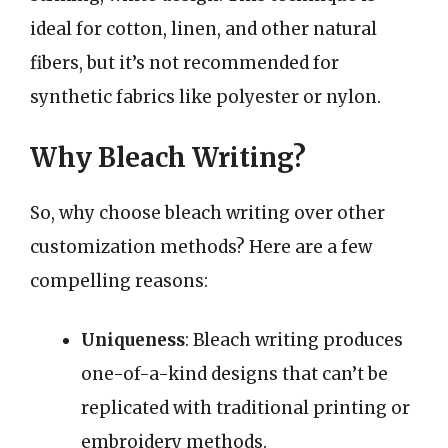
ideal for cotton, linen, and other natural
fibers, but it’s not recommended for
synthetic fabrics like polyester or nylon.
Why Bleach Writing?
So, why choose bleach writing over other
customization methods? Here are a few
compelling reasons:
Uniqueness
: Bleach writing produces
one-of-a-kind designs that can’t be
replicated with traditional printing or
embroidery methods.