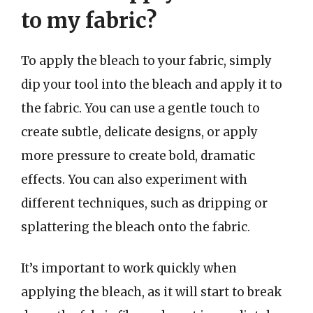
to my fabric?
To apply the bleach to your fabric, simply
dip your tool into the bleach and apply it to
the fabric. You can use a gentle touch to
create subtle, delicate designs, or apply
more pressure to create bold, dramatic
effects. You can also experiment with
different techniques, such as dripping or
splattering the bleach onto the fabric.
It’s important to work quickly when
applying the bleach, as it will start to break