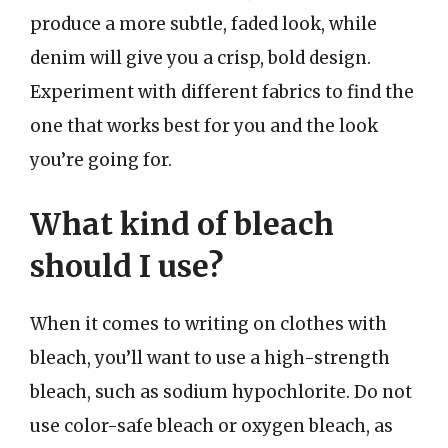
produce a more subtle, faded look, while
denim will give you a crisp, bold design.
Experiment with different fabrics to find the
one that works best for you and the look
you’re going for.
What kind of bleach
should I use?
When it comes to writing on clothes with
bleach, you’ll want to use a high-strength
bleach, such as sodium hypochlorite. Do not
use color-safe bleach or oxygen bleach, as