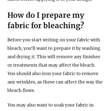
How do I prepare my
fabric for bleaching?
Before you start writing on your fabric with
bleach, you’ll want to prepare it by washing
and drying it. This will remove any finishes
or treatments that may affect the bleach.
You should also iron your fabric to remove
any wrinkles, as these can affect the way the
bleach flows.
You may also want to soak your fabric in