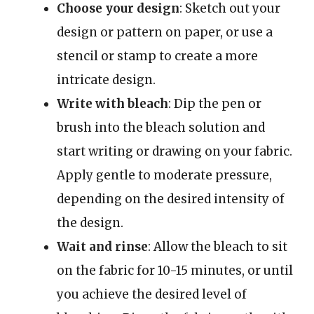
Choose your design
: Sketch out your
design or pattern on paper, or use a
stencil or stamp to create a more
intricate design.
Write with bleach
: Dip the pen or
brush into the bleach solution and
start writing or drawing on your fabric.
Apply gentle to moderate pressure,
depending on the desired intensity of
the design.
Wait and rinse
: Allow the bleach to sit
on the fabric for 10-15 minutes, or until
you achieve the desired level of