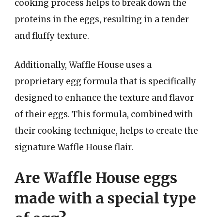
cooking process helps to break down the
proteins in the eggs, resulting in a tender
and fluffy texture.
Additionally, Waffle House uses a
proprietary egg formula that is specifically
designed to enhance the texture and flavor
of their eggs. This formula, combined with
their cooking technique, helps to create the
signature Waffle House flair.
Are Waffle House eggs
made with a special type