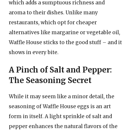
which adds a sumptuous richness and
aroma to their dishes. Unlike many
restaurants, which opt for cheaper
alternatives like margarine or vegetable oil,
Waffle House sticks to the good stuff – and it
shows in every bite.
A Pinch of Salt and Pepper:
The Seasoning Secret
While it may seem like a minor detail, the
seasoning of Waffle House eggs is an art
form in itself. A light sprinkle of salt and
pepper enhances the natural flavors of the