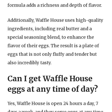
formula adds a richness and depth of flavor.
Additionally, Waffle House uses high-quality
ingredients, including real butter and a
special seasoning blend, to enhance the
flavor of their eggs. The result is a plate of
eggs that is not only fluffy and tender but
also incredibly tasty.
Can I get Waffle House
eggs at any time of day?
Yes, Waffle House is open 24 hours a day, 7