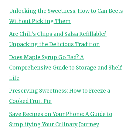
Unlocking the Sweetness: How to Can Beets
Without Pickling Them
Are Chili’s Chips and Salsa Refillable?
Unpacking the Delicious Tradition
Does Maple Syrup Go Bad? A
Comprehensive Guide to Storage and Shelf
Life
Preserving Sweetness: How to Freeze a
Cooked Fruit Pie
Save Recipes on Your Phone: A Guide to
Simplifying Your Culinary Journey