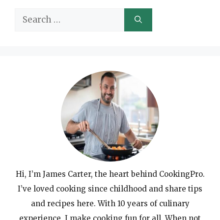
Search
for:
Hi, I’m James Carter, the heart behind CookingPro.
I’ve loved cooking since childhood and share tips
and recipes here. With 10 years of culinary
experience, I make cooking fun for all. When not