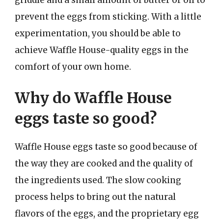
prevent the eggs from sticking. With a little
experimentation, you should be able to
achieve Waffle House-quality eggs in the
comfort of your own home.
Why do Waffle House
eggs taste so good?
Waffle House eggs taste so good because of
the way they are cooked and the quality of
the ingredients used. The slow cooking
process helps to bring out the natural
flavors of the eggs, and the proprietary egg