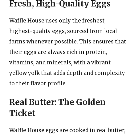
Fresh, High-Quality Eggs
Waffle House uses only the freshest,
highest-quality eggs, sourced from local
farms whenever possible. This ensures that
their eggs are always rich in protein,
vitamins, and minerals, with a vibrant
yellow yolk that adds depth and complexity
to their flavor profile.
Real Butter: The Golden
Ticket
Waffle House eggs are cooked in real butter,