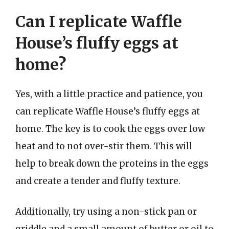
Can I replicate Waffle
House’s fluffy eggs at
home?
Yes, with a little practice and patience, you
can replicate Waffle House’s fluffy eggs at
home. The key is to cook the eggs over low
heat and to not over-stir them. This will
help to break down the proteins in the eggs
and create a tender and fluffy texture.
Additionally, try using a non-stick pan or
griddle and a small amount of butter or oil to