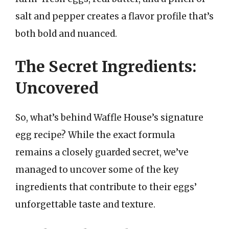
salt and pepper creates a flavor profile that’s
both bold and nuanced.
The Secret Ingredients:
Uncovered
So, what’s behind Waffle House’s signature
egg recipe? While the exact formula
remains a closely guarded secret, we’ve
managed to uncover some of the key
ingredients that contribute to their eggs’
unforgettable taste and texture.