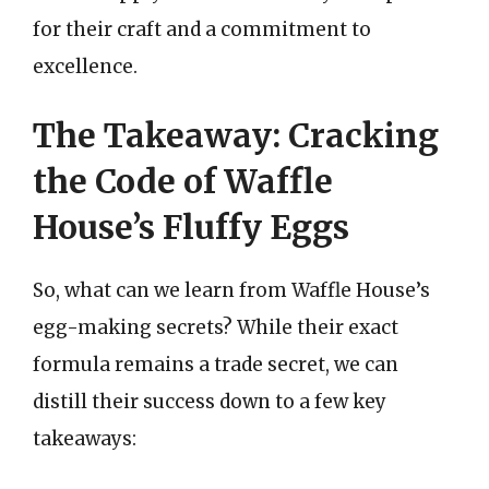
for their craft and a commitment to
excellence.
The Takeaway: Cracking
the Code of Waffle
House’s Fluffy Eggs
So, what can we learn from Waffle House’s
egg-making secrets? While their exact
formula remains a trade secret, we can
distill their success down to a few key
takeaways: