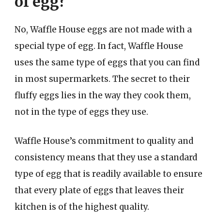
of egg?
No, Waffle House eggs are not made with a
special type of egg. In fact, Waffle House
uses the same type of eggs that you can find
in most supermarkets. The secret to their
fluffy eggs lies in the way they cook them,
not in the type of eggs they use.
Waffle House’s commitment to quality and
consistency means that they use a standard
type of egg that is readily available to ensure
that every plate of eggs that leaves their
kitchen is of the highest quality.