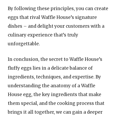
By following these principles, you can create
eggs that rival Waffle House’s signature
dishes – and delight your customers with a
culinary experience that’s truly
unforgettable.
In conclusion, the secret to Waffle House’s
fluffy eggs lies in a delicate balance of
ingredients, techniques, and expertise. By
understanding the anatomy of a Waffle
House egg, the key ingredients that make
them special, and the cooking process that
brings it all together, we can gain a deeper