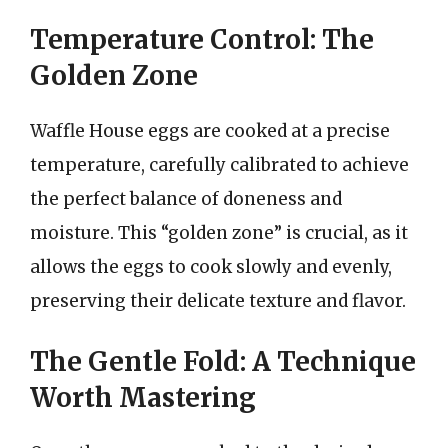
Temperature Control: The
Golden Zone
Waffle House eggs are cooked at a precise
temperature, carefully calibrated to achieve
the perfect balance of doneness and
moisture. This “golden zone” is crucial, as it
allows the eggs to cook slowly and evenly,
preserving their delicate texture and flavor.
The Gentle Fold: A Technique
Worth Mastering