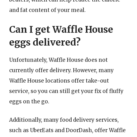
and fat content of your meal.
Can I get Waffle House
eggs delivered?
Unfortunately, Waffle House does not
currently offer delivery. However, many
Waffle House locations offer take-out
service, so you can still get your fix of fluffy
eggs on the go.
Additionally, many food delivery services,
such as UberEats and DoorDash, offer Waffle