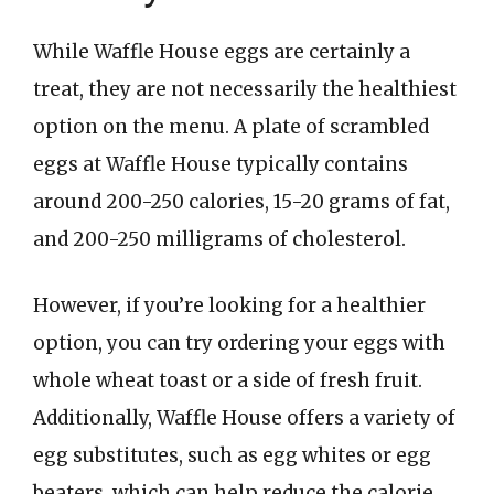
While Waffle House eggs are certainly a
treat, they are not necessarily the healthiest
option on the menu. A plate of scrambled
eggs at Waffle House typically contains
around 200-250 calories, 15-20 grams of fat,
and 200-250 milligrams of cholesterol.
However, if you’re looking for a healthier
option, you can try ordering your eggs with
whole wheat toast or a side of fresh fruit.
Additionally, Waffle House offers a variety of
egg substitutes, such as egg whites or egg
beaters, which can help reduce the calorie