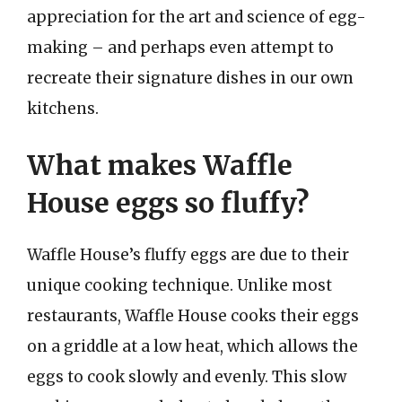
appreciation for the art and science of egg-
making – and perhaps even attempt to
recreate their signature dishes in our own
kitchens.
What makes Waffle
House eggs so fluffy?
Waffle House’s fluffy eggs are due to their
unique cooking technique. Unlike most
restaurants, Waffle House cooks their eggs
on a griddle at a low heat, which allows the
eggs to cook slowly and evenly. This slow