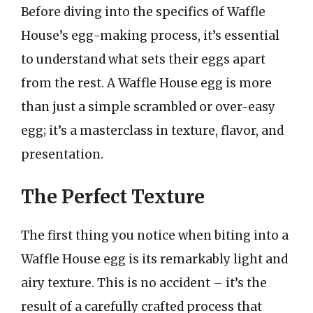
Before diving into the specifics of Waffle
House’s egg-making process, it’s essential
to understand what sets their eggs apart
from the rest. A Waffle House egg is more
than just a simple scrambled or over-easy
egg; it’s a masterclass in texture, flavor, and
presentation.
The Perfect Texture
The first thing you notice when biting into a
Waffle House egg is its remarkably light and
airy texture. This is no accident – it’s the
result of a carefully crafted process that