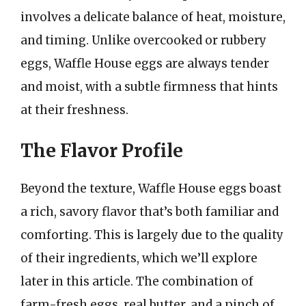
involves a delicate balance of heat, moisture,
and timing. Unlike overcooked or rubbery
eggs, Waffle House eggs are always tender
and moist, with a subtle firmness that hints
at their freshness.
The Flavor Profile
Beyond the texture, Waffle House eggs boast
a rich, savory flavor that’s both familiar and
comforting. This is largely due to the quality
of their ingredients, which we’ll explore
later in this article. The combination of
farm-fresh eggs, real butter, and a pinch of