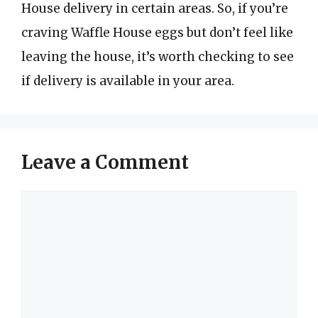
House delivery in certain areas. So, if you’re
craving Waffle House eggs but don’t feel like
leaving the house, it’s worth checking to see
if delivery is available in your area.
Leave a Comment
Comment