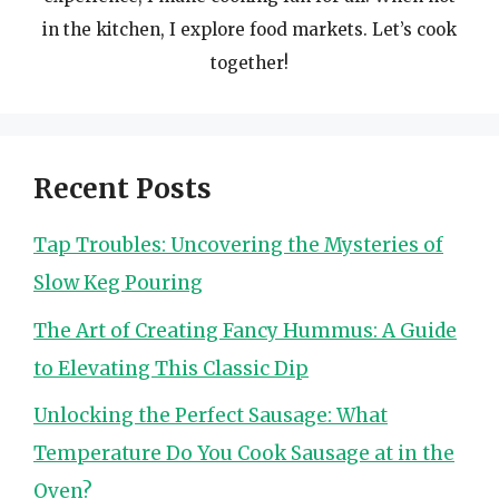
in the kitchen, I explore food markets. Let’s cook
together!
Recent Posts
Tap Troubles: Uncovering the Mysteries of
Slow Keg Pouring
The Art of Creating Fancy Hummus: A Guide
to Elevating This Classic Dip
Unlocking the Perfect Sausage: What
Temperature Do You Cook Sausage at in the
Oven?