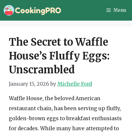
Skip
Menu
to
content
The Secret to Waffle
House’s Fluffy Eggs:
Unscrambled
January 15, 2026
by
Michelle Ford
Waffle House, the beloved American
restaurant chain, has been serving up fluffy,
golden-brown eggs to breakfast enthusiasts
for decades. While many have attempted to