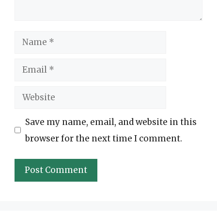
Name
Email
Website
Save my name, email, and website in this
browser for the next time I comment.