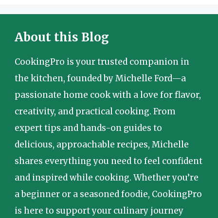
About this Blog
CookingPro is your trusted companion in
the kitchen, founded by Michelle Ford—a
passionate home cook with a love for flavor,
creativity, and practical cooking. From
expert tips and hands-on guides to
delicious, approachable recipes, Michelle
shares everything you need to feel confident
and inspired while cooking. Whether you’re
a beginner or a seasoned foodie, CookingPro
is here to support your culinary journey