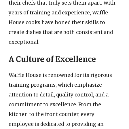
their chefs that truly sets them apart. With
years of training and experience, Waffle
House cooks have honed their skills to
create dishes that are both consistent and
exceptional.
A Culture of Excellence
Waffle House is renowned for its rigorous
training programs, which emphasize
attention to detail, quality control, and a
commitment to excellence. From the
kitchen to the front counter, every
employee is dedicated to providing an