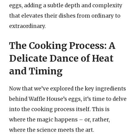
eggs, adding a subtle depth and complexity
that elevates their dishes from ordinary to
extraordinary.
The Cooking Process: A
Delicate Dance of Heat
and Timing
Now that we’ve explored the key ingredients
behind Waffle House’s eggs, it’s time to delve
into the cooking process itself. This is
where the magic happens – or, rather,
where the science meets the art.