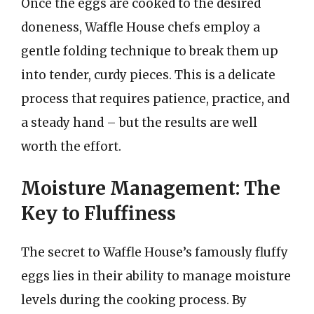
Once the eggs are cooked to the desired
doneness, Waffle House chefs employ a
gentle folding technique to break them up
into tender, curdy pieces. This is a delicate
process that requires patience, practice, and
a steady hand – but the results are well
worth the effort.
Moisture Management: The
Key to Fluffiness
The secret to Waffle House’s famously fluffy
eggs lies in their ability to manage moisture
levels during the cooking process. By