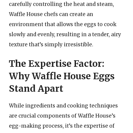
carefully controlling the heat and steam,
Waffle House chefs can create an
environment that allows the eggs to cook
slowly and evenly, resulting in a tender, airy
texture that’s simply irresistible.
The Expertise Factor:
Why Waffle House Eggs
Stand Apart
While ingredients and cooking techniques
are crucial components of Waffle House’s
egg-making process, it’s the expertise of