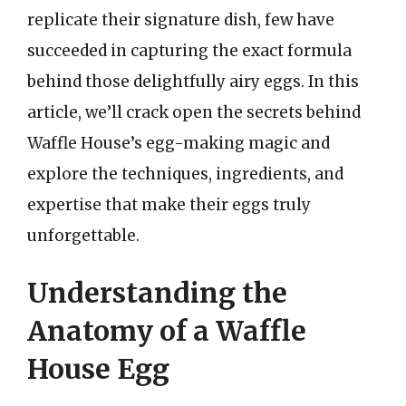
replicate their signature dish, few have
succeeded in capturing the exact formula
behind those delightfully airy eggs. In this
article, we’ll crack open the secrets behind
Waffle House’s egg-making magic and
explore the techniques, ingredients, and
expertise that make their eggs truly
unforgettable.
Understanding the
Anatomy of a Waffle
House Egg