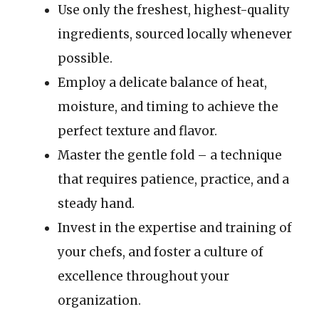
Use only the freshest, highest-quality
ingredients, sourced locally whenever
possible.
Employ a delicate balance of heat,
moisture, and timing to achieve the
perfect texture and flavor.
Master the gentle fold – a technique
that requires patience, practice, and a
steady hand.
Invest in the expertise and training of
your chefs, and foster a culture of
excellence throughout your
organization.