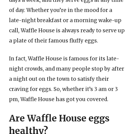
days a week, and they serve eggs at any time
of day. Whether you’re in the mood for a
late-night breakfast or a morning wake-up
call, Waffle House is always ready to serve up
a plate of their famous fluffy eggs.
In fact, Waffle House is famous for its late-
night crowds, and many people stop by after
a night out on the town to satisfy their
craving for eggs. So, whether it’s 3 am or 3
pm, Waffle House has got you covered.
Are Waffle House eggs
healthy?