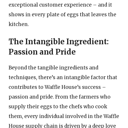
exceptional customer experience – and it
shows in every plate of eggs that leaves the
kitchen.
The Intangible Ingredient:
Passion and Pride
Beyond the tangible ingredients and
techniques, there’s an intangible factor that
contributes to Waffle House’s success –
passion and pride. From the farmers who
supply their eggs to the chefs who cook
them, every individual involved in the Waffle
House supply chain is driven by a deep love