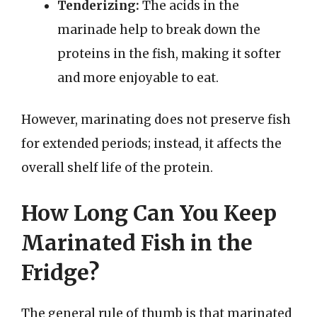
Tenderizing:
The acids in the
marinade help to break down the
proteins in the fish, making it softer
and more enjoyable to eat.
However, marinating does not preserve fish
for extended periods; instead, it affects the
overall shelf life of the protein.
How Long Can You Keep
Marinated Fish in the
Fridge?
The general rule of thumb is that marinated