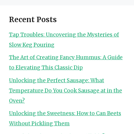
Recent Posts
Tap Troubles: Uncovering the Mysteries of
Slow Keg Pouring
The Art of Creating Fancy Hummus: A Guide
to Elevating This Classic Dip
Unlocking the Perfect Sausage: What
Temperature Do You Cook Sausage at in the
Oven?
Unlocking the Sweetness: How to Can Beets
Without Pickling Them