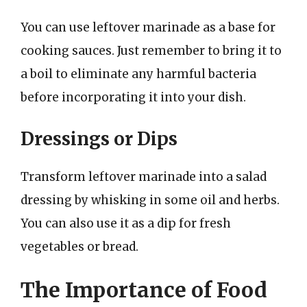
You can use leftover marinade as a base for
cooking sauces. Just remember to bring it to
a boil to eliminate any harmful bacteria
before incorporating it into your dish.
Dressings or Dips
Transform leftover marinade into a salad
dressing by whisking in some oil and herbs.
You can also use it as a dip for fresh
vegetables or bread.
The Importance of Food