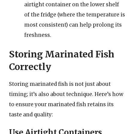
airtight container on the lower shelf
of the fridge (where the temperature is
most consistent) can help prolong its
freshness.
Storing Marinated Fish
Correctly
Storing marinated fish is not just about
timing; it’s also about technique. Here’s how
to ensure your marinated fish retains its
taste and quality:
Use Airtight Containers