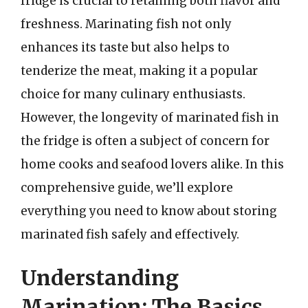
fridge is crucial to retaining both flavor and
freshness. Marinating fish not only
enhances its taste but also helps to
tenderize the meat, making it a popular
choice for many culinary enthusiasts.
However, the longevity of marinated fish in
the fridge is often a subject of concern for
home cooks and seafood lovers alike. In this
comprehensive guide, we’ll explore
everything you need to know about storing
marinated fish safely and effectively.
Understanding
Marination: The Basics