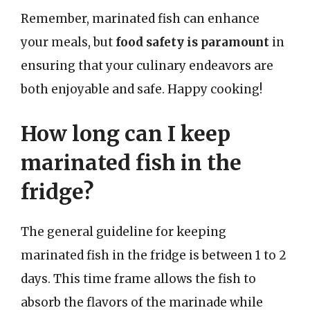
Remember, marinated fish can enhance
your meals, but
food safety is paramount
in
ensuring that your culinary endeavors are
both enjoyable and safe. Happy cooking!
How long can I keep
marinated fish in the
fridge?
The general guideline for keeping
marinated fish in the fridge is between 1 to 2
days. This time frame allows the fish to
absorb the flavors of the marinade while