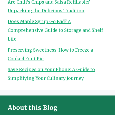
Are Chili’s Chips and Salsa Refillable?
Unpacking the Delicious Tradition
Does Maple Syrup Go Bad? A
Comprehensive Guide to Storage and Shelf
Life
Preserving Sweetness: How to Freeze a
Cooked Fruit Pie
Save Recipes on Your Phone: A Guide to
Simplifying Your Culinary Journey
About this Blog