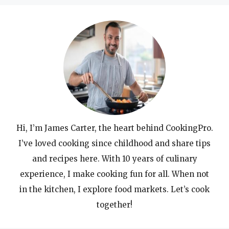
Hi, I’m James Carter, the heart behind CookingPro.
I’ve loved cooking since childhood and share tips
and recipes here. With 10 years of culinary
experience, I make cooking fun for all. When not
in the kitchen, I explore food markets. Let’s cook
together!