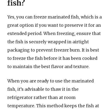
fish?
Yes, you can freeze marinated fish, which is a
great option if you want to preserve it for an
extended period. When freezing, ensure that
the fish is securely wrapped in airtight
packaging to prevent freezer burn. It is best
to freeze the fish before it has been cooked
to maintain the best flavor and texture.
When you are ready to use the marinated
fish, it’s advisable to thaw it in the
refrigerator rather than at room
temperature. This method keeps the fish at