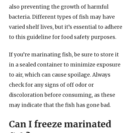
also preventing the growth of harmful
bacteria. Different types of fish may have
varied shelf lives, but it’s essential to adhere
to this guideline for food safety purposes.
If you’re marinating fish, be sure to store it
in a sealed container to minimize exposure
to air, which can cause spoilage. Always
check for any signs of off odor or
discoloration before consuming, as these
may indicate that the fish has gone bad.
Can I freeze marinated