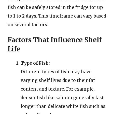
fish can be safely stored in the fridge for up
to
1 to 2 days
. This timeframe can vary based
on several factors:
Factors That Influence Shelf
Life
Type of Fish:
Different types of fish may have
varying shelf lives due to their fat
content and texture. For example,
denser fish like salmon generally last
longer than delicate white fish such as