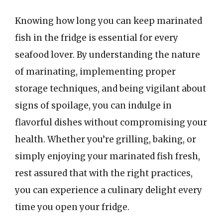
Knowing how long you can keep marinated
fish in the fridge is essential for every
seafood lover. By understanding the nature
of marinating, implementing proper
storage techniques, and being vigilant about
signs of spoilage, you can indulge in
flavorful dishes without compromising your
health. Whether you’re grilling, baking, or
simply enjoying your marinated fish fresh,
rest assured that with the right practices,
you can experience a culinary delight every
time you open your fridge.