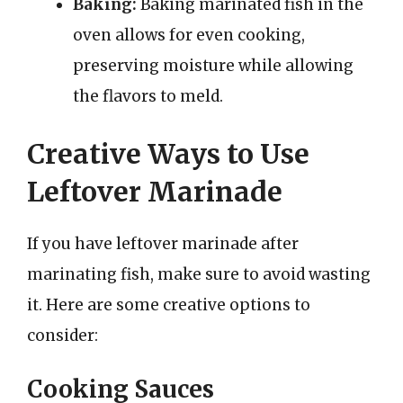
Baking:
Baking marinated fish in the
oven allows for even cooking,
preserving moisture while allowing
the flavors to meld.
Creative Ways to Use
Leftover Marinade
If you have leftover marinade after
marinating fish, make sure to avoid wasting
it. Here are some creative options to
consider:
Cooking Sauces