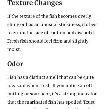
Texture Changes
If the texture of the fish becomes overly
slimy or has an unusual stickiness, it’s best
to err on the side of caution and discard it.
Fresh fish should feel firm and slightly
moist.
Odor
Fish has a distinct smell that can be quite
pleasant when fresh. If you notice an off-
putting or sour odor, it’s a strong indicator
that the marinated fish has spoiled. Trust