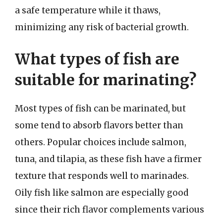
a safe temperature while it thaws,
minimizing any risk of bacterial growth.
What types of fish are
suitable for marinating?
Most types of fish can be marinated, but
some tend to absorb flavors better than
others. Popular choices include salmon,
tuna, and tilapia, as these fish have a firmer
texture that responds well to marinades.
Oily fish like salmon are especially good
since their rich flavor complements various