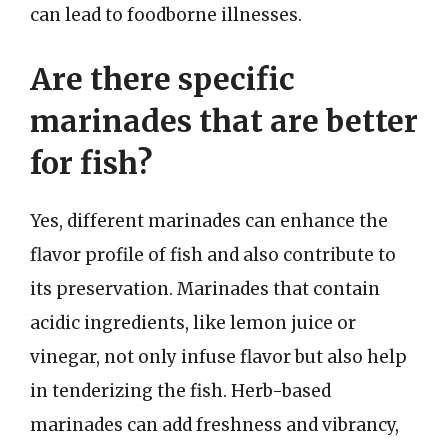
can lead to foodborne illnesses.
Are there specific
marinades that are better
for fish?
Yes, different marinades can enhance the
flavor profile of fish and also contribute to
its preservation. Marinades that contain
acidic ingredients, like lemon juice or
vinegar, not only infuse flavor but also help
in tenderizing the fish. Herb-based
marinades can add freshness and vibrancy,