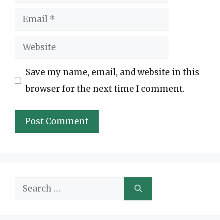
Email
Website
Save my name, email, and website in this
browser for the next time I comment.
Search
for: