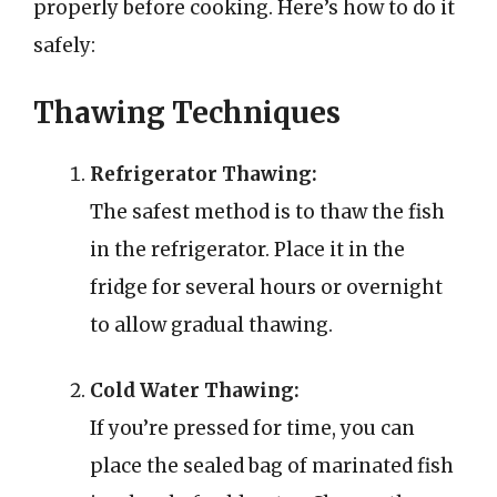
properly before cooking. Here’s how to do it
safely:
Thawing Techniques
Refrigerator Thawing:
The safest method is to thaw the fish
in the refrigerator. Place it in the
fridge for several hours or overnight
to allow gradual thawing.
Cold Water Thawing:
If you’re pressed for time, you can
place the sealed bag of marinated fish