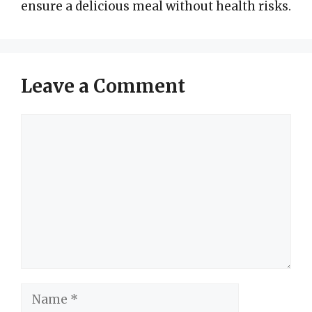
ensure a delicious meal without health risks.
Leave a Comment
Comment
Name