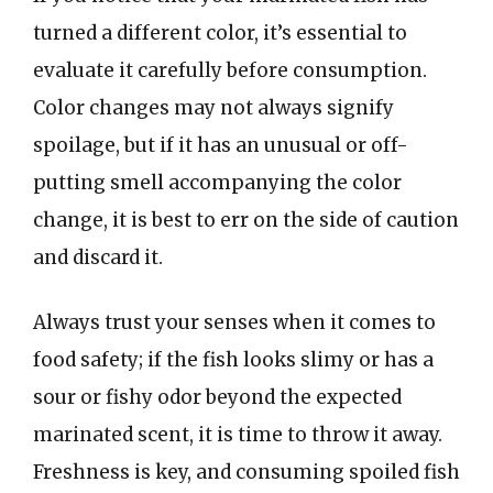
turned a different color, it’s essential to
evaluate it carefully before consumption.
Color changes may not always signify
spoilage, but if it has an unusual or off-
putting smell accompanying the color
change, it is best to err on the side of caution
and discard it.
Always trust your senses when it comes to
food safety; if the fish looks slimy or has a
sour or fishy odor beyond the expected
marinated scent, it is time to throw it away.
Freshness is key, and consuming spoiled fish