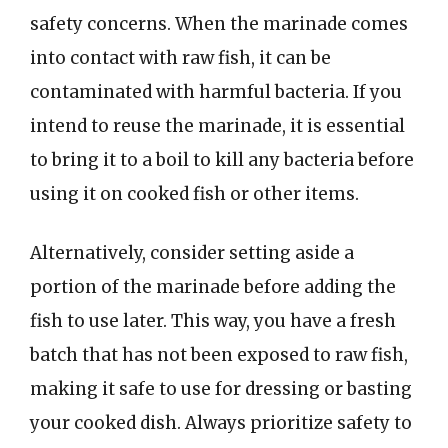
safety concerns. When the marinade comes
into contact with raw fish, it can be
contaminated with harmful bacteria. If you
intend to reuse the marinade, it is essential
to bring it to a boil to kill any bacteria before
using it on cooked fish or other items.
Alternatively, consider setting aside a
portion of the marinade before adding the
fish to use later. This way, you have a fresh
batch that has not been exposed to raw fish,
making it safe to use for dressing or basting
your cooked dish. Always prioritize safety to