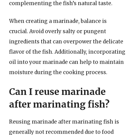
complementing the fish’s natural taste.
When creating a marinade, balance is
crucial. Avoid overly salty or pungent
ingredients that can overpower the delicate
flavor of the fish. Additionally, incorporating
oil into your marinade can help to maintain
moisture during the cooking process.
Can I reuse marinade
after marinating fish?
Reusing marinade after marinating fish is
generally not recommended due to food