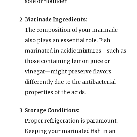
sole or flounder.
Marinade Ingredients:
The composition of your marinade
also plays an essential role. Fish
marinated in acidic mixtures—such as
those containing lemon juice or
vinegar—might preserve flavors
differently due to the antibacterial
properties of the acids.
Storage Conditions:
Proper refrigeration is paramount.
Keeping your marinated fish in an