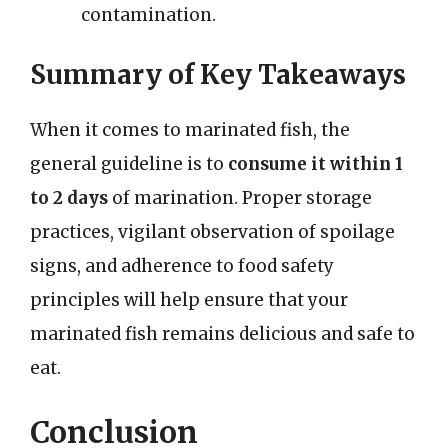
contamination.
Summary of Key Takeaways
When it comes to marinated fish, the
general guideline is to
consume it within 1
to 2 days
of marination. Proper storage
practices, vigilant observation of spoilage
signs, and adherence to food safety
principles will help ensure that your
marinated fish remains delicious and safe to
eat.
Conclusion