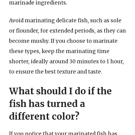
marinade ingredients.
Avoid marinating delicate fish, such as sole
or flounder, for extended periods, as they can
become mushy. If you choose to marinate
these types, keep the marinating time
shorter, ideally around 30 minutes to 1 hour,
to ensure the best texture and taste.
What should I do if the
fish has turned a
different color?
If you notice that your marinated fish has