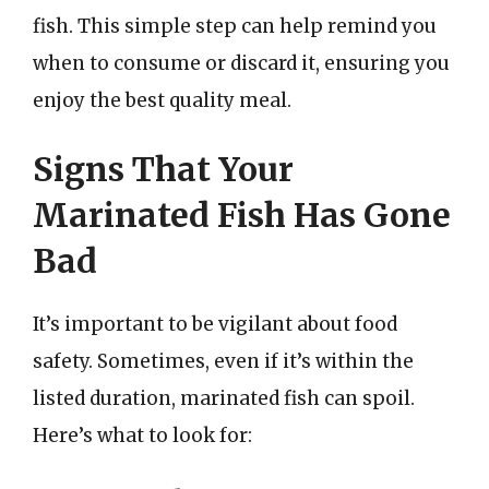
fish. This simple step can help remind you
when to consume or discard it, ensuring you
enjoy the best quality meal.
Signs That Your
Marinated Fish Has Gone
Bad
It’s important to be vigilant about food
safety. Sometimes, even if it’s within the
listed duration, marinated fish can spoil.
Here’s what to look for: