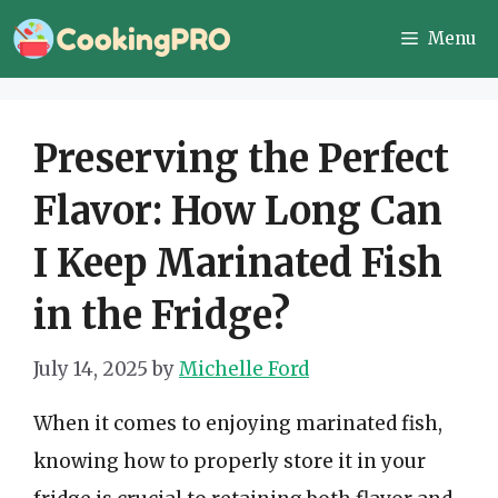
Skip
Menu
to
content
Preserving the Perfect
Flavor: How Long Can
I Keep Marinated Fish
in the Fridge?
July 14, 2025
by
Michelle Ford
When it comes to enjoying marinated fish,
knowing how to properly store it in your