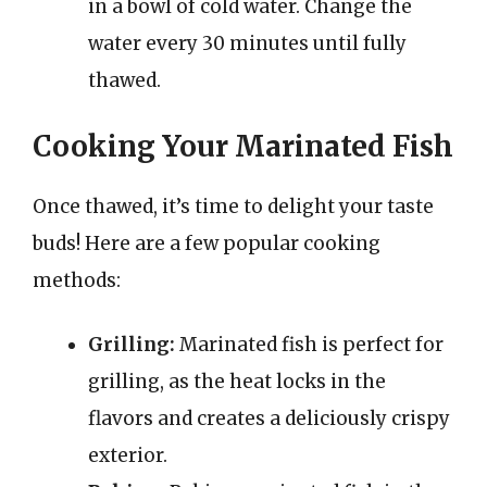
in a bowl of cold water. Change the
water every 30 minutes until fully
thawed.
Cooking Your Marinated Fish
Once thawed, it’s time to delight your taste
buds! Here are a few popular cooking
methods:
Grilling:
Marinated fish is perfect for
grilling, as the heat locks in the
flavors and creates a deliciously crispy
exterior.