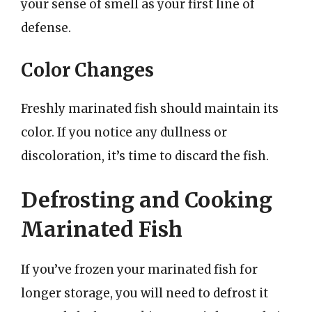
your sense of smell as your first line of
defense.
Color Changes
Freshly marinated fish should maintain its
color. If you notice any dullness or
discoloration, it’s time to discard the fish.
Defrosting and Cooking
Marinated Fish
If you’ve frozen your marinated fish for
longer storage, you will need to defrost it