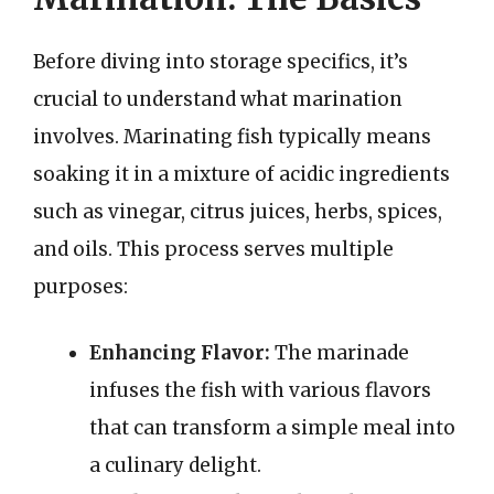
Before diving into storage specifics, it’s
crucial to understand what marination
involves. Marinating fish typically means
soaking it in a mixture of acidic ingredients
such as vinegar, citrus juices, herbs, spices,
and oils. This process serves multiple
purposes:
Enhancing Flavor:
The marinade
infuses the fish with various flavors
that can transform a simple meal into
a culinary delight.