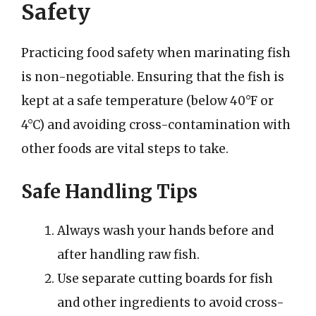
Safety
Practicing food safety when marinating fish
is non-negotiable. Ensuring that the fish is
kept at a safe temperature (below 40°F or
4°C) and avoiding cross-contamination with
other foods are vital steps to take.
Safe Handling Tips
Always wash your hands before and
after handling raw fish.
Use separate cutting boards for fish
and other ingredients to avoid cross-