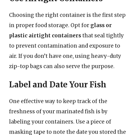
Choosing the right container is the first step
in proper food storage. Opt for
glass or
plastic airtight containers
that seal tightly
to prevent contamination and exposure to
air. If you don’t have one, using heavy-duty
zip-top bags can also serve the purpose.
Label and Date Your Fish
One effective way to keep track of the
freshness of your marinated fish is by
labeling your containers. Use a piece of
masking tape to note the date you stored the