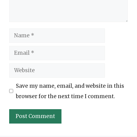
Name
Email
Website
Save my name, email, and website in this
browser for the next time I comment.