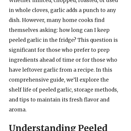
Whether minced, chopped, roasted, or used
in whole cloves, garlic adds a punch to any
dish. However, many home cooks find
themselves asking: how long can I keep
peeled garlic in the fridge? This question is
significant for those who prefer to prep
ingredients ahead of time or for those who
have leftover garlic from a recipe. In this
comprehensive guide, we’ll explore the
shelf life of peeled garlic, storage methods,
and tips to maintain its fresh flavor and
aroma.
Understanding Peeled