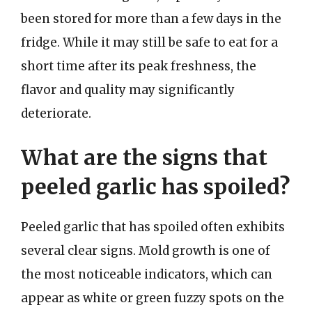
been stored for more than a few days in the
fridge. While it may still be safe to eat for a
short time after its peak freshness, the
flavor and quality may significantly
deteriorate.
What are the signs that
peeled garlic has spoiled?
Peeled garlic that has spoiled often exhibits
several clear signs. Mold growth is one of
the most noticeable indicators, which can
appear as white or green fuzzy spots on the