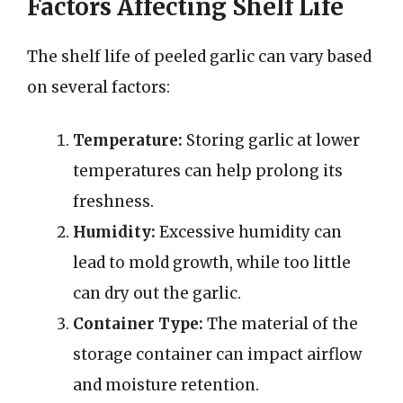
Factors Affecting Shelf Life
The shelf life of peeled garlic can vary based
on several factors:
Temperature:
Storing garlic at lower
temperatures can help prolong its
freshness.
Humidity:
Excessive humidity can
lead to mold growth, while too little
can dry out the garlic.
Container Type:
The material of the
storage container can impact airflow
and moisture retention.