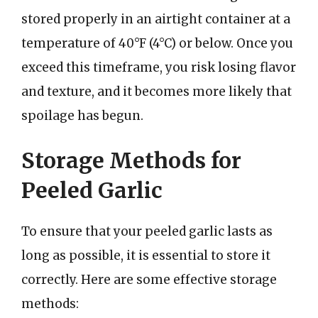
stored properly in an airtight container at a
temperature of 40°F (4°C) or below. Once you
exceed this timeframe, you risk losing flavor
and texture, and it becomes more likely that
spoilage has begun.
Storage Methods for
Peeled Garlic
To ensure that your peeled garlic lasts as
long as possible, it is essential to store it
correctly. Here are some effective storage
methods: