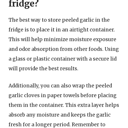
fridge?
The best way to store peeled garlic in the
fridge is to place it in an airtight container.
This will help minimize moisture exposure
and odor absorption from other foods. Using
a glass or plastic container with a secure lid
will provide the best results.
Additionally, you can also wrap the peeled
garlic cloves in paper towels before placing
them in the container. This extra layer helps
absorb any moisture and keeps the garlic
fresh for a longer period. Remember to