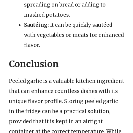
spreading on bread or adding to
mashed potatoes.
Sautéing:
It can be quickly sautéed
with vegetables or meats for enhanced
flavor.
Conclusion
Peeled garlic is a valuable kitchen ingredient
that can enhance countless dishes with its
unique flavor profile. Storing peeled garlic
in the fridge can be a practical solution,
provided that it is kept in an airtight
container at the correct temperature. While