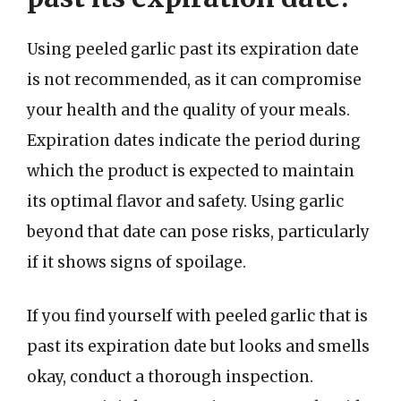
Using peeled garlic past its expiration date
is not recommended, as it can compromise
your health and the quality of your meals.
Expiration dates indicate the period during
which the product is expected to maintain
its optimal flavor and safety. Using garlic
beyond that date can pose risks, particularly
if it shows signs of spoilage.
If you find yourself with peeled garlic that is
past its expiration date but looks and smells
okay, conduct a thorough inspection.