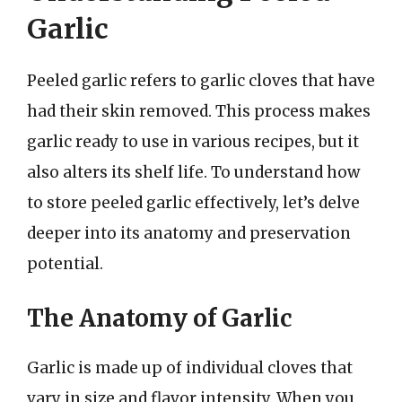
Garlic
Peeled garlic refers to garlic cloves that have
had their skin removed. This process makes
garlic ready to use in various recipes, but it
also alters its shelf life. To understand how
to store peeled garlic effectively, let’s delve
deeper into its anatomy and preservation
potential.
The Anatomy of Garlic
Garlic is made up of individual cloves that
vary in size and flavor intensity. When you