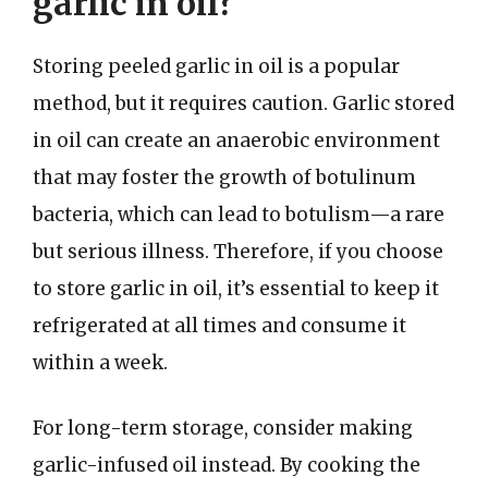
garlic in oil?
Storing peeled garlic in oil is a popular
method, but it requires caution. Garlic stored
in oil can create an anaerobic environment
that may foster the growth of botulinum
bacteria, which can lead to botulism—a rare
but serious illness. Therefore, if you choose
to store garlic in oil, it’s essential to keep it
refrigerated at all times and consume it
within a week.
For long-term storage, consider making
garlic-infused oil instead. By cooking the