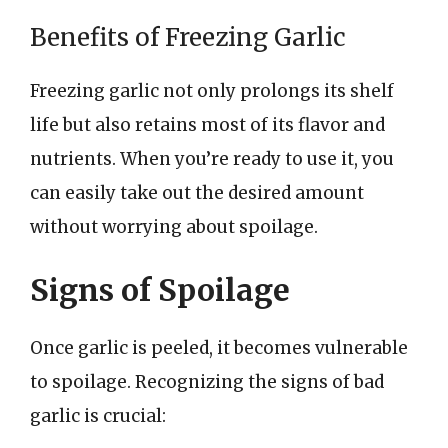
Benefits of Freezing Garlic
Freezing garlic not only prolongs its shelf
life but also retains most of its flavor and
nutrients. When you’re ready to use it, you
can easily take out the desired amount
without worrying about spoilage.
Signs of Spoilage
Once garlic is peeled, it becomes vulnerable
to spoilage. Recognizing the signs of bad
garlic is crucial: