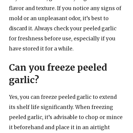
flavor and texture. If you notice any signs of
mold or an unpleasant odor, it’s best to
discard it. Always check your peeled garlic
for freshness before use, especially if you
have stored it for a while.
Can you freeze peeled
garlic?
Yes, you can freeze peeled garlic to extend
its shelf life significantly. When freezing
peeled garlic, it’s advisable to chop or mince
it beforehand and place it in an airtight