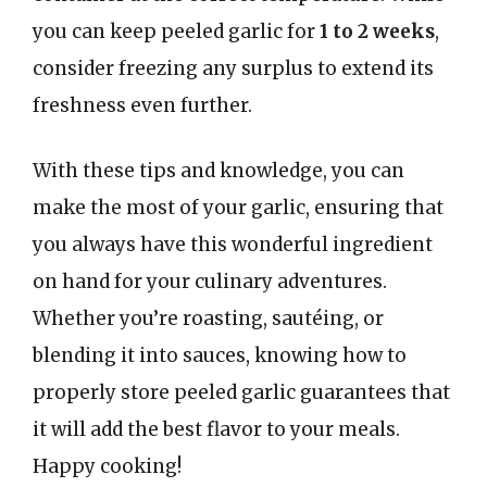
you can keep peeled garlic for
1 to 2 weeks
,
consider freezing any surplus to extend its
freshness even further.
With these tips and knowledge, you can
make the most of your garlic, ensuring that
you always have this wonderful ingredient
on hand for your culinary adventures.
Whether you’re roasting, sautéing, or
blending it into sauces, knowing how to
properly store peeled garlic guarantees that
it will add the best flavor to your meals.
Happy cooking!