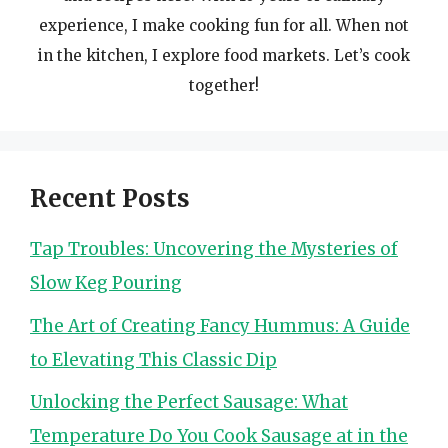
experience, I make cooking fun for all. When not
in the kitchen, I explore food markets. Let’s cook
together!
Recent Posts
Tap Troubles: Uncovering the Mysteries of
Slow Keg Pouring
The Art of Creating Fancy Hummus: A Guide
to Elevating This Classic Dip
Unlocking the Perfect Sausage: What
Temperature Do You Cook Sausage at in the