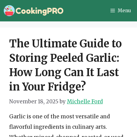
Skip
Menu
to
content
The Ultimate Guide to
Storing Peeled Garlic:
How Long Can It Last
in Your Fridge?
November 18, 2025
by
Michelle Ford
Garlic is one of the most versatile and
flavorful ingredients in culinary arts.