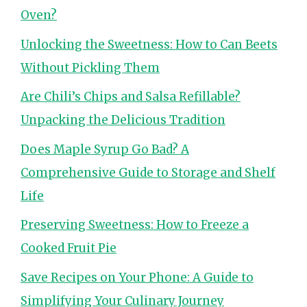
Oven?
Unlocking the Sweetness: How to Can Beets
Without Pickling Them
Are Chili’s Chips and Salsa Refillable?
Unpacking the Delicious Tradition
Does Maple Syrup Go Bad? A
Comprehensive Guide to Storage and Shelf
Life
Preserving Sweetness: How to Freeze a
Cooked Fruit Pie
Save Recipes on Your Phone: A Guide to
Simplifying Your Culinary Journey