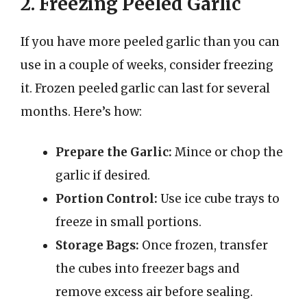
2. Freezing Peeled Garlic
If you have more peeled garlic than you can
use in a couple of weeks, consider freezing
it. Frozen peeled garlic can last for several
months. Here’s how:
Prepare the Garlic:
Mince or chop the
garlic if desired.
Portion Control:
Use ice cube trays to
freeze in small portions.
Storage Bags:
Once frozen, transfer
the cubes into freezer bags and
remove excess air before sealing.