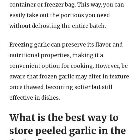
container or freezer bag. This way, you can
easily take out the portions you need
without defrosting the entire batch.
Freezing garlic can preserve its flavor and
nutritional properties, making it a
convenient option for cooking. However, be
aware that frozen garlic may alter in texture
once thawed, becoming softer but still
effective in dishes.
What is the best way to
store peeled garlic in the