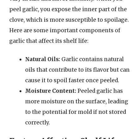
peel garlic, you expose the inner part of the
clove, which is more susceptible to spoilage.
Here are some important components of
garlic that affect its shelf life:
Natural Oils:
Garlic contains natural
oils that contribute to its flavor but can
cause it to spoil faster once peeled.
Moisture Content:
Peeled garlic has
more moisture on the surface, leading
to the potential for mold if not stored
correctly.