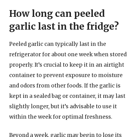
How long can peeled
garlic last in the fridge?
Peeled garlic can typically last in the
refrigerator for about one week when stored
properly. It’s crucial to keep it in an airtight
container to prevent exposure to moisture
and odors from other foods. If the garlic is
kept in a sealed bag or container, it may last
slightly longer, but it’s advisable to use it
within the week for optimal freshness.
Beyond a week, garlic may begin to lose its