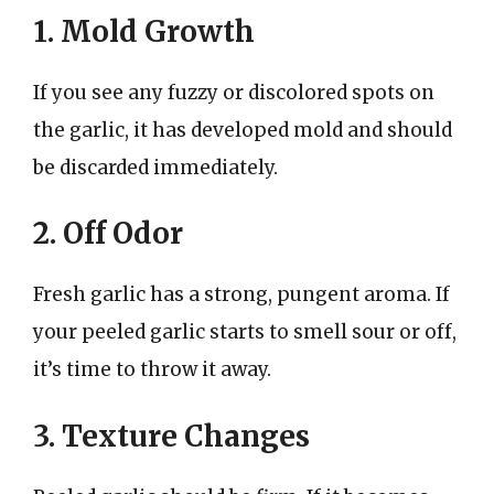
1. Mold Growth
If you see any fuzzy or discolored spots on
the garlic, it has developed mold and should
be discarded immediately.
2. Off Odor
Fresh garlic has a strong, pungent aroma. If
your peeled garlic starts to smell sour or off,
it’s time to throw it away.
3. Texture Changes