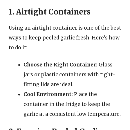
1. Airtight Containers
Using an airtight container is one of the best
ways to keep peeled garlic fresh. Here’s how
to do it:
Choose the Right Container:
Glass
jars or plastic containers with tight-
fitting lids are ideal.
Cool Environment:
Place the
container in the fridge to keep the
garlic at a consistent low temperature.