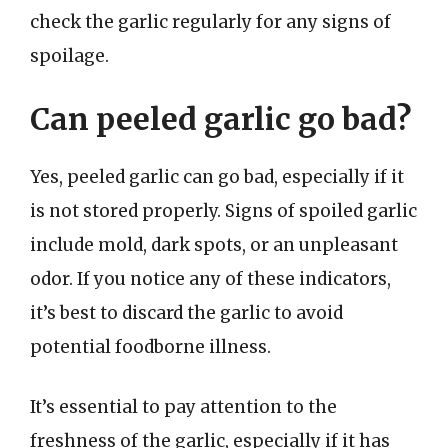
check the garlic regularly for any signs of
spoilage.
Can peeled garlic go bad?
Yes, peeled garlic can go bad, especially if it
is not stored properly. Signs of spoiled garlic
include mold, dark spots, or an unpleasant
odor. If you notice any of these indicators,
it’s best to discard the garlic to avoid
potential foodborne illness.
It’s essential to pay attention to the
freshness of the garlic, especially if it has