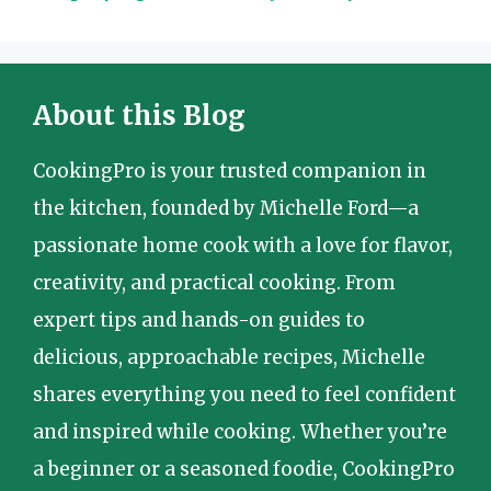
About this Blog
CookingPro is your trusted companion in
the kitchen, founded by Michelle Ford—a
passionate home cook with a love for flavor,
creativity, and practical cooking. From
expert tips and hands-on guides to
delicious, approachable recipes, Michelle
shares everything you need to feel confident
and inspired while cooking. Whether you’re
a beginner or a seasoned foodie, CookingPro