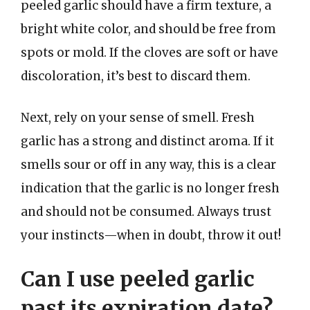
peeled garlic should have a firm texture, a
bright white color, and should be free from
spots or mold. If the cloves are soft or have
discoloration, it’s best to discard them.
Next, rely on your sense of smell. Fresh
garlic has a strong and distinct aroma. If it
smells sour or off in any way, this is a clear
indication that the garlic is no longer fresh
and should not be consumed. Always trust
your instincts—when in doubt, throw it out!
Can I use peeled garlic
past its expiration date?