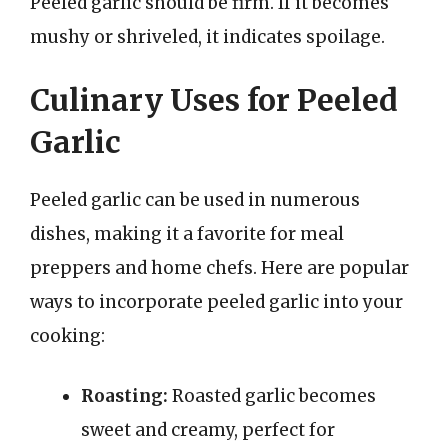
Peeled garlic should be firm. If it becomes
mushy or shriveled, it indicates spoilage.
Culinary Uses for Peeled
Garlic
Peeled garlic can be used in numerous
dishes, making it a favorite for meal
preppers and home chefs. Here are popular
ways to incorporate peeled garlic into your
cooking:
Roasting:
Roasted garlic becomes
sweet and creamy, perfect for