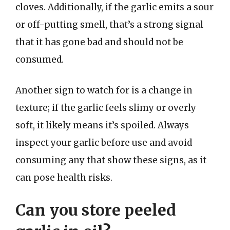
cloves. Additionally, if the garlic emits a sour
or off-putting smell, that’s a strong signal
that it has gone bad and should not be
consumed.
Another sign to watch for is a change in
texture; if the garlic feels slimy or overly
soft, it likely means it’s spoiled. Always
inspect your garlic before use and avoid
consuming any that show these signs, as it
can pose health risks.
Can you store peeled