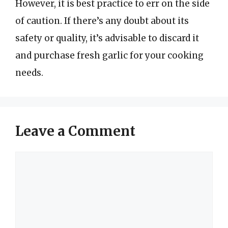
However, it is best practice to err on the side
of caution. If there’s any doubt about its
safety or quality, it’s advisable to discard it
and purchase fresh garlic for your cooking
needs.
Leave a Comment
Comment