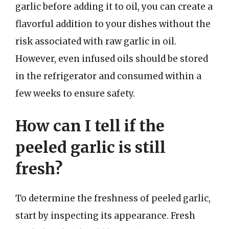
garlic before adding it to oil, you can create a
flavorful addition to your dishes without the
risk associated with raw garlic in oil.
However, even infused oils should be stored
in the refrigerator and consumed within a
few weeks to ensure safety.
How can I tell if the
peeled garlic is still
fresh?
To determine the freshness of peeled garlic,
start by inspecting its appearance. Fresh