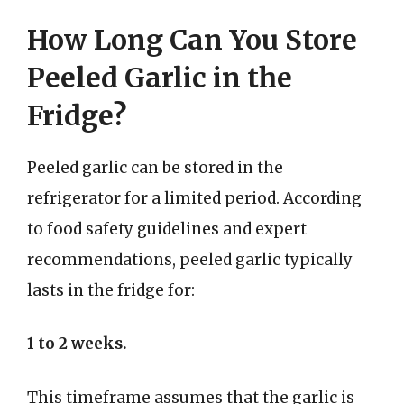
How Long Can You Store
Peeled Garlic in the
Fridge?
Peeled garlic can be stored in the
refrigerator for a limited period. According
to food safety guidelines and expert
recommendations, peeled garlic typically
lasts in the fridge for:
1 to 2 weeks.
This timeframe assumes that the garlic is