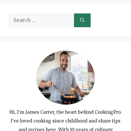
Search
for:
Hi, I’m James Carter, the heart behind CookingPro.
I’ve loved cooking since childhood and share tips
and recipes here. With 10 years of culinary