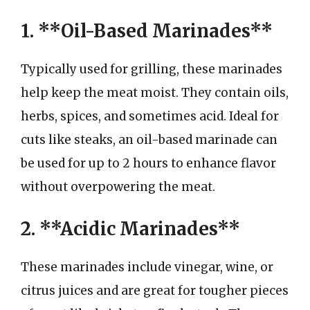
1. **Oil-Based Marinades**
Typically used for grilling, these marinades
help keep the meat moist. They contain oils,
herbs, spices, and sometimes acid. Ideal for
cuts like steaks, an oil-based marinade can
be used for up to 2 hours to enhance flavor
without overpowering the meat.
2. **Acidic Marinades**
These marinades include vinegar, wine, or
citrus juices and are great for tougher pieces