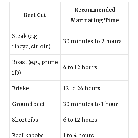
Recommended
Beef Cut
Marinating Time
Steak (e.g.,
30 minutes to 2 hours
ribeye, sirloin)
Roast (e.g., prime
4 to 12 hours
rib)
Brisket
12 to 24 hours
Ground beef
30 minutes to 1 hour
Short ribs
6 to 12 hours
Beef kabobs
1 to 4 hours