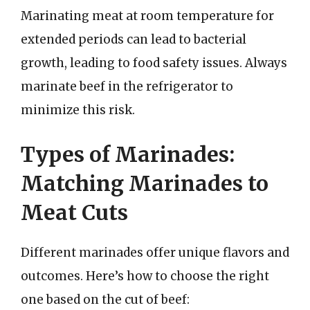
Marinating meat at room temperature for
extended periods can lead to bacterial
growth, leading to food safety issues. Always
marinate beef in the refrigerator to
minimize this risk.
Types of Marinades:
Matching Marinades to
Meat Cuts
Different marinades offer unique flavors and
outcomes. Here’s how to choose the right
one based on the cut of beef: