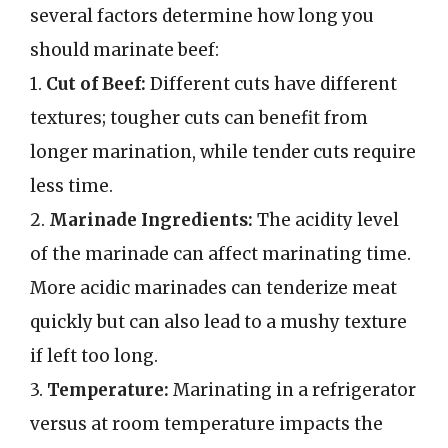
several factors determine how long you
should marinate beef:
1.
Cut of Beef:
Different cuts have different
textures; tougher cuts can benefit from
longer marination, while tender cuts require
less time.
2.
Marinade Ingredients:
The acidity level
of the marinade can affect marinating time.
More acidic marinades can tenderize meat
quickly but can also lead to a mushy texture
if left too long.
3.
Temperature:
Marinating in a refrigerator
versus at room temperature impacts the