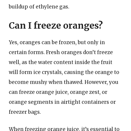
buildup of ethylene gas.
Can I freeze oranges?
Yes, oranges can be frozen, but only in
certain forms. Fresh oranges don’t freeze
well, as the water content inside the fruit
will form ice crystals, causing the orange to
become mushy when thawed. However, you
can freeze orange juice, orange zest, or
orange segments in airtight containers or
freezer bags.
When freezing orange juice, it’s essential to