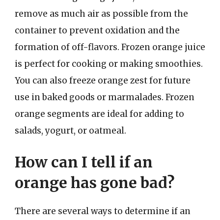
remove as much air as possible from the
container to prevent oxidation and the
formation of off-flavors. Frozen orange juice
is perfect for cooking or making smoothies.
You can also freeze orange zest for future
use in baked goods or marmalades. Frozen
orange segments are ideal for adding to
salads, yogurt, or oatmeal.
How can I tell if an
orange has gone bad?
There are several ways to determine if an