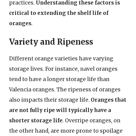
practices.
Understanding these factors is
critical to extending the shelf life of
oranges
.
Variety and Ripeness
Different orange varieties have varying
storage lives. For instance, navel oranges
tend to have a longer storage life than
Valencia oranges. The ripeness of oranges
also impacts their storage life.
Oranges that
are not fully ripe will typically have a
shorter storage life
. Overripe oranges, on
the other hand, are more prone to spoilage