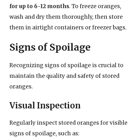
for up to 6-12 months
. To freeze oranges,
wash and dry them thoroughly, then store
them in airtight containers or freezer bags.
Signs of Spoilage
Recognizing signs of spoilage is crucial to
maintain the quality and safety of stored
oranges.
Visual Inspection
Regularly inspect stored oranges for visible
signs of spoilage, such as: