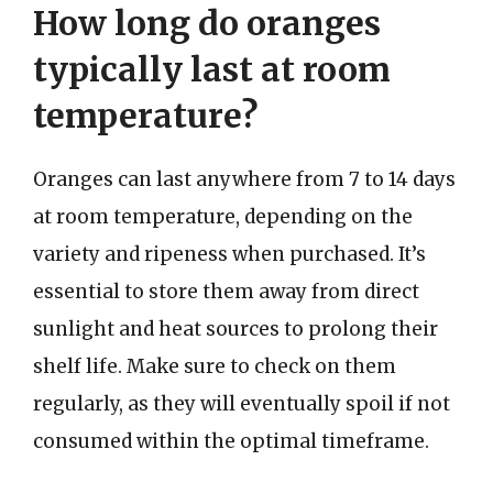
How long do oranges
typically last at room
temperature?
Oranges can last anywhere from 7 to 14 days
at room temperature, depending on the
variety and ripeness when purchased. It’s
essential to store them away from direct
sunlight and heat sources to prolong their
shelf life. Make sure to check on them
regularly, as they will eventually spoil if not
consumed within the optimal timeframe.