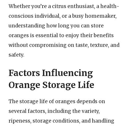
Whether you’re a citrus enthusiast, a health-
conscious individual, or a busy homemaker,
understanding how long you can store
oranges is essential to enjoy their benefits
without compromising on taste, texture, and
safety.
Factors Influencing
Orange Storage Life
The storage life of oranges depends on
several factors, including the variety,
ripeness, storage conditions, and handling