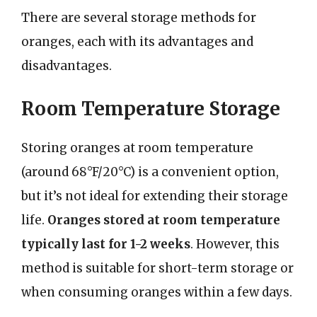
There are several storage methods for
oranges, each with its advantages and
disadvantages.
Room Temperature Storage
Storing oranges at room temperature
(around 68°F/20°C) is a convenient option,
but it’s not ideal for extending their storage
life.
Oranges stored at room temperature
typically last for 1-2 weeks
. However, this
method is suitable for short-term storage or
when consuming oranges within a few days.