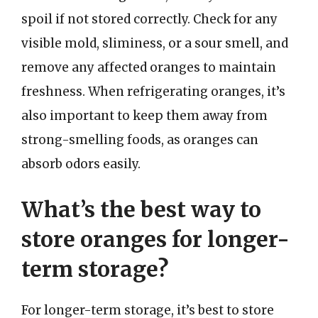
spoil if not stored correctly. Check for any
visible mold, sliminess, or a sour smell, and
remove any affected oranges to maintain
freshness. When refrigerating oranges, it’s
also important to keep them away from
strong-smelling foods, as oranges can
absorb odors easily.
What’s the best way to
store oranges for longer-
term storage?
For longer-term storage, it’s best to store