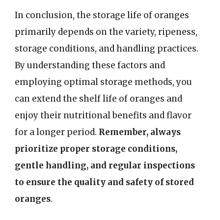
In conclusion, the storage life of oranges
primarily depends on the variety, ripeness,
storage conditions, and handling practices.
By understanding these factors and
employing optimal storage methods, you
can extend the shelf life of oranges and
enjoy their nutritional benefits and flavor
for a longer period.
Remember, always
prioritize proper storage conditions,
gentle handling, and regular inspections
to ensure the quality and safety of stored
oranges
.