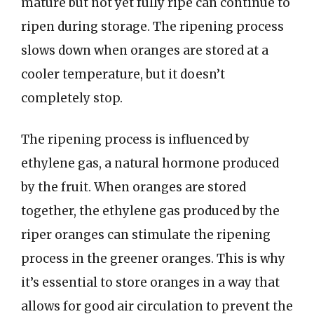
mature but not yet fully ripe can continue to
ripen during storage. The ripening process
slows down when oranges are stored at a
cooler temperature, but it doesn’t
completely stop.
The ripening process is influenced by
ethylene gas, a natural hormone produced
by the fruit. When oranges are stored
together, the ethylene gas produced by the
riper oranges can stimulate the ripening
process in the greener oranges. This is why
it’s essential to store oranges in a way that
allows for good air circulation to prevent the