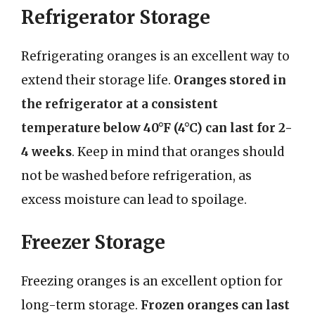
Refrigerator Storage
Refrigerating oranges is an excellent way to
extend their storage life.
Oranges stored in
the refrigerator at a consistent
temperature below 40°F (4°C) can last for 2-
4 weeks
. Keep in mind that oranges should
not be washed before refrigeration, as
excess moisture can lead to spoilage.
Freezer Storage
Freezing oranges is an excellent option for
long-term storage.
Frozen oranges can last