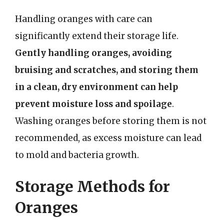
Handling oranges with care can
significantly extend their storage life.
Gently handling oranges, avoiding
bruising and scratches, and storing them
in a clean, dry environment can help
prevent moisture loss and spoilage
.
Washing oranges before storing them is not
recommended, as excess moisture can lead
to mold and bacteria growth.
Storage Methods for
Oranges