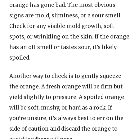
orange has gone bad. The most obvious
signs are mold, sliminess, or a sour smell.
Check for any visible mold growth, soft
spots, or wrinkling on the skin. If the orange
has an off smell or tastes sour, it’s likely
spoiled.
Another way to check is to gently squeeze
the orange. A fresh orange will be firm but
yield slightly to pressure. A spoiled orange
will be soft, mushy, or hard as a rock. If
you’re unsure, it’s always best to err on the
side of caution and discard the orange to