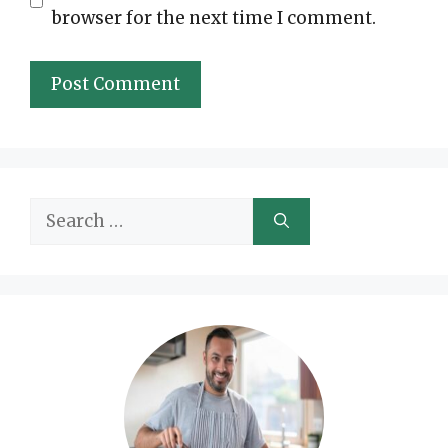
browser for the next time I comment.
Search
for: