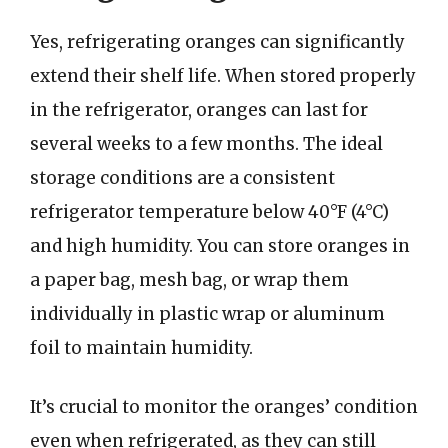
Yes, refrigerating oranges can significantly
extend their shelf life. When stored properly
in the refrigerator, oranges can last for
several weeks to a few months. The ideal
storage conditions are a consistent
refrigerator temperature below 40°F (4°C)
and high humidity. You can store oranges in
a paper bag, mesh bag, or wrap them
individually in plastic wrap or aluminum
foil to maintain humidity.
It’s crucial to monitor the oranges’ condition
even when refrigerated, as they can still