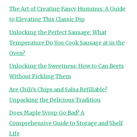
The Art of Creating Fancy Hummus: A Guide
to Elevating This Classic Dip
Unlocking the Perfect Sausage: What
Temperature Do You Cook Sausage at in the
Oven?
Unlocking the Sweetness: How to Can Beets
Without Pickling Them
Are Chili’s Chips and Salsa Refillable?
Unpacking the Delicious Tradition
Does Maple Syrup Go Bad? A
Comprehensive Guide to Storage and Shelf
Life