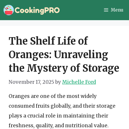
Skip
Menu
to
content
The Shelf Life of
Oranges: Unraveling
the Mystery of Storage
November 17, 2025
by
Michelle Ford
Oranges are one of the most widely
consumed fruits globally, and their storage
plays a crucial role in maintaining their
freshness, quality, and nutritional value.