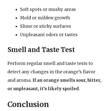
Soft spots or mushy areas
Mold or mildew growth
Slime or sticky surfaces
Unpleasant odors or tastes
Smell and Taste Test
Perform regular smell and taste tests to
detect any changes in the orange’s flavor
and aroma.
If an orange smells sour, bitter,
or unpleasant, it’s likely spoiled
.
Conclusion