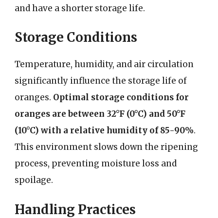
and have a shorter storage life.
Storage Conditions
Temperature, humidity, and air circulation
significantly influence the storage life of
oranges.
Optimal storage conditions for
oranges are between 32°F (0°C) and 50°F
(10°C) with a relative humidity of 85-90%
.
This environment slows down the ripening
process, preventing moisture loss and
spoilage.
Handling Practices