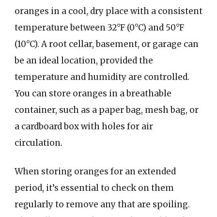
oranges in a cool, dry place with a consistent
temperature between 32°F (0°C) and 50°F
(10°C). A root cellar, basement, or garage can
be an ideal location, provided the
temperature and humidity are controlled.
You can store oranges in a breathable
container, such as a paper bag, mesh bag, or
a cardboard box with holes for air
circulation.
When storing oranges for an extended
period, it’s essential to check on them
regularly to remove any that are spoiling.