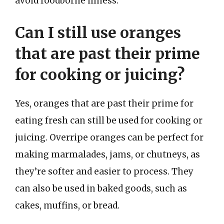
avoid foodborne illness.
Can I still use oranges
that are past their prime
for cooking or juicing?
Yes, oranges that are past their prime for
eating fresh can still be used for cooking or
juicing. Overripe oranges can be perfect for
making marmalades, jams, or chutneys, as
they’re softer and easier to process. They
can also be used in baked goods, such as
cakes, muffins, or bread.