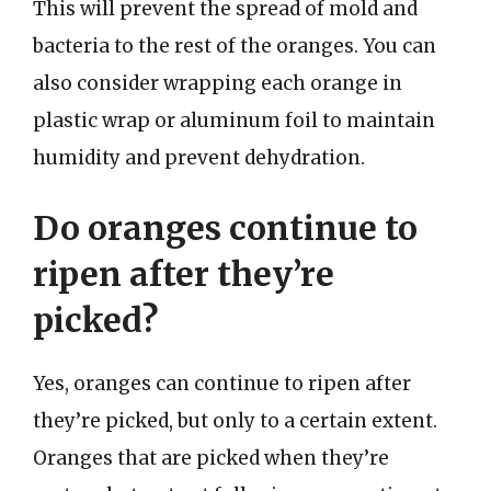
This will prevent the spread of mold and
bacteria to the rest of the oranges. You can
also consider wrapping each orange in
plastic wrap or aluminum foil to maintain
humidity and prevent dehydration.
Do oranges continue to
ripen after they’re
picked?
Yes, oranges can continue to ripen after
they’re picked, but only to a certain extent.
Oranges that are picked when they’re