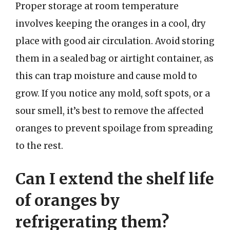
Proper storage at room temperature
involves keeping the oranges in a cool, dry
place with good air circulation. Avoid storing
them in a sealed bag or airtight container, as
this can trap moisture and cause mold to
grow. If you notice any mold, soft spots, or a
sour smell, it’s best to remove the affected
oranges to prevent spoilage from spreading
to the rest.
Can I extend the shelf life
of oranges by
refrigerating them?