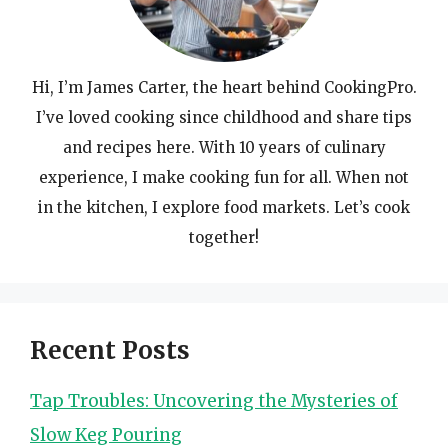
Hi, I’m James Carter, the heart behind CookingPro.
I’ve loved cooking since childhood and share tips
and recipes here. With 10 years of culinary
experience, I make cooking fun for all. When not
in the kitchen, I explore food markets. Let’s cook
together!
Recent Posts
Tap Troubles: Uncovering the Mysteries of
Slow Keg Pouring