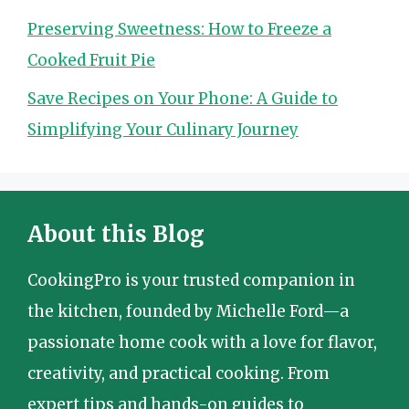
Preserving Sweetness: How to Freeze a
Cooked Fruit Pie
Save Recipes on Your Phone: A Guide to
Simplifying Your Culinary Journey
About this Blog
CookingPro is your trusted companion in
the kitchen, founded by Michelle Ford—a
passionate home cook with a love for flavor,
creativity, and practical cooking. From
expert tips and hands-on guides to