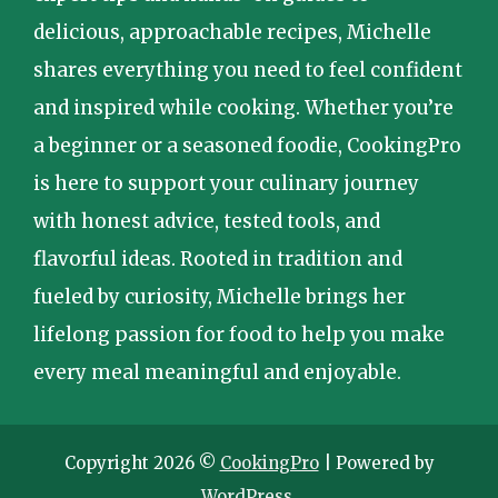
delicious, approachable recipes, Michelle
shares everything you need to feel confident
and inspired while cooking. Whether you’re
a beginner or a seasoned foodie, CookingPro
is here to support your culinary journey
with honest advice, tested tools, and
flavorful ideas. Rooted in tradition and
fueled by curiosity, Michelle brings her
lifelong passion for food to help you make
every meal meaningful and enjoyable.
Copyright 2026 ©
CookingPro
| Powered by
WordPress
.