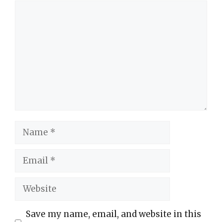
Comment
Name
Email
Website
Save my name, email, and website in this