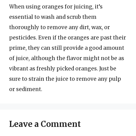
When using oranges for juicing, it’s
essential to wash and scrub them
thoroughly to remove any dirt, wax, or
pesticides. Even if the oranges are past their
prime, they can still provide a good amount
of juice, although the flavor might not be as
vibrant as freshly picked oranges. Just be
sure to strain the juice to remove any pulp
or sediment.
Leave a Comment