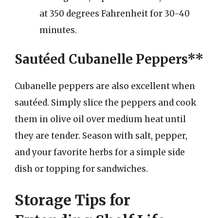
at 350 degrees Fahrenheit for 30-40
minutes.
Sautéed Cubanelle Peppers**
Cubanelle peppers are also excellent when
sautéed. Simply slice the peppers and cook
them in olive oil over medium heat until
they are tender. Season with salt, pepper,
and your favorite herbs for a simple side
dish or topping for sandwiches.
Storage Tips for