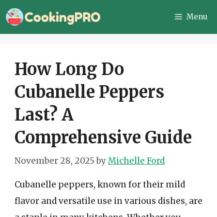
Skip
Menu
to
content
How Long Do
Cubanelle Peppers
Last? A
Comprehensive Guide
November 28, 2025
by
Michelle Ford
Cubanelle peppers, known for their mild
flavor and versatile use in various dishes, are