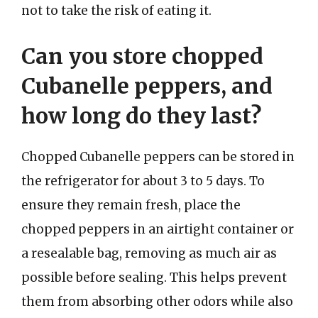
not to take the risk of eating it.
Can you store chopped
Cubanelle peppers, and
how long do they last?
Chopped Cubanelle peppers can be stored in
the refrigerator for about 3 to 5 days. To
ensure they remain fresh, place the
chopped peppers in an airtight container or
a resealable bag, removing as much air as
possible before sealing. This helps prevent
them from absorbing other odors while also