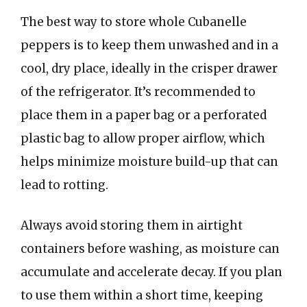
The best way to store whole Cubanelle
peppers is to keep them unwashed and in a
cool, dry place, ideally in the crisper drawer
of the refrigerator. It’s recommended to
place them in a paper bag or a perforated
plastic bag to allow proper airflow, which
helps minimize moisture build-up that can
lead to rotting.
Always avoid storing them in airtight
containers before washing, as moisture can
accumulate and accelerate decay. If you plan
to use them within a short time, keeping