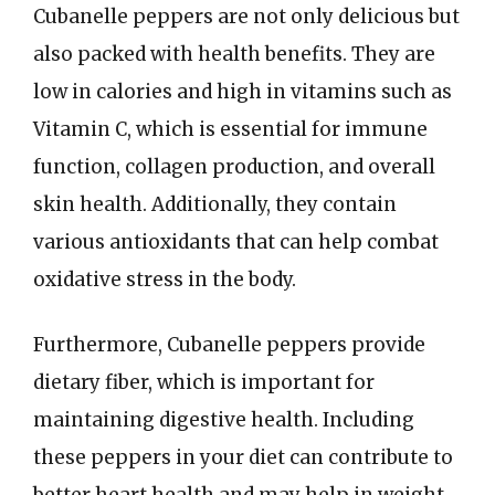
Cubanelle peppers are not only delicious but
also packed with health benefits. They are
low in calories and high in vitamins such as
Vitamin C, which is essential for immune
function, collagen production, and overall
skin health. Additionally, they contain
various antioxidants that can help combat
oxidative stress in the body.
Furthermore, Cubanelle peppers provide
dietary fiber, which is important for
maintaining digestive health. Including
these peppers in your diet can contribute to