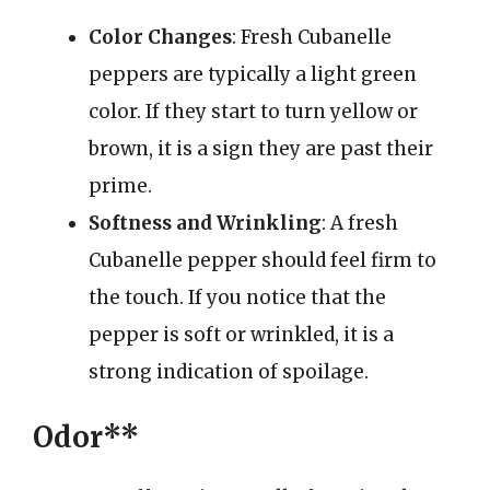
Color Changes
: Fresh Cubanelle
peppers are typically a light green
color. If they start to turn yellow or
brown, it is a sign they are past their
prime.
Softness and Wrinkling
: A fresh
Cubanelle pepper should feel firm to
the touch. If you notice that the
pepper is soft or wrinkled, it is a
strong indication of spoilage.
Odor**