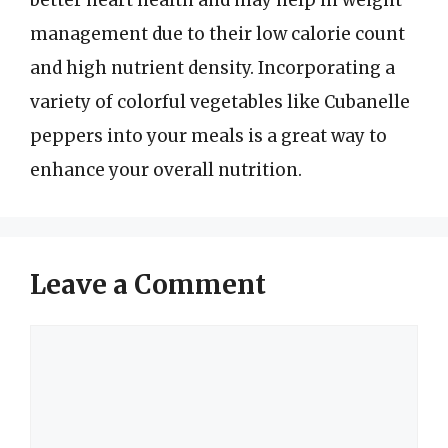
better heart health and may help in weight
management due to their low calorie count
and high nutrient density. Incorporating a
variety of colorful vegetables like Cubanelle
peppers into your meals is a great way to
enhance your overall nutrition.
Leave a Comment
Comment