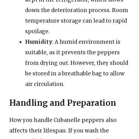
down the deterioration process. Room
temperature storage can lead to rapid
spoilage.
Humidity
: A humid environment is
suitable, as it prevents the peppers
from drying out. However, they should
be stored in a breathable bag to allow
air circulation.
Handling and Preparation
How you handle Cubanelle peppers also
affects their lifespan. If you wash the