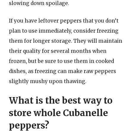
slowing down spoilage.
If you have leftover peppers that you don’t
plan to use immediately, consider freezing
them for longer storage. They will maintain
their quality for several months when
frozen, but be sure to use them in cooked
dishes, as freezing can make raw peppers
slightly mushy upon thawing.
What is the best way to
store whole Cubanelle
peppers?