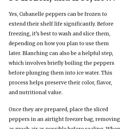
Yes, Cubanelle peppers can be frozen to
extend their shelf life significantly. Before
freezing, it’s best to wash and slice them,
depending on how you plan to use them
later. Blanching can also be a helpful step,
which involves briefly boiling the peppers
before plunging them into ice water. This
process helps preserve their color, flavor,
and nutritional value.
Once they are prepared, place the sliced
peppers in an airtight freezer bag, removing