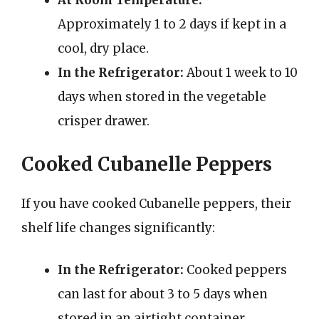
At Room Temperature:
Approximately 1 to 2 days if kept in a
cool, dry place.
In the Refrigerator:
About 1 week to 10
days when stored in the vegetable
crisper drawer.
Cooked Cubanelle Peppers
If you have cooked Cubanelle peppers, their
shelf life changes significantly:
In the Refrigerator:
Cooked peppers
can last for about 3 to 5 days when
stored in an airtight container.