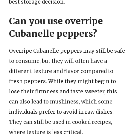
best storage decision.
Can you use overripe
Cubanelle peppers?
Overripe Cubanelle peppers may still be safe
to consume, but they will often have a
different texture and flavor compared to
fresh peppers. While they might begin to
lose their firmness and taste sweeter, this
can also lead to mushiness, which some
individuals prefer to avoid in raw dishes.
They can still be used in cooked recipes,
where texture is less critical.