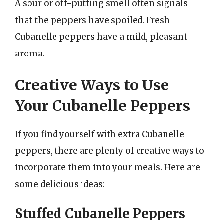
A sour or off-putting smell often signals
that the peppers have spoiled. Fresh
Cubanelle peppers have a mild, pleasant
aroma.
Creative Ways to Use
Your Cubanelle Peppers
If you find yourself with extra Cubanelle
peppers, there are plenty of creative ways to
incorporate them into your meals. Here are
some delicious ideas:
Stuffed Cubanelle Peppers