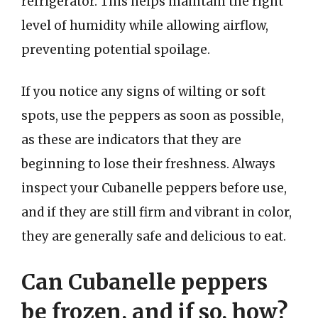
refrigerator. This helps maintain the right
level of humidity while allowing airflow,
preventing potential spoilage.
If you notice any signs of wilting or soft
spots, use the peppers as soon as possible,
as these are indicators that they are
beginning to lose their freshness. Always
inspect your Cubanelle peppers before use,
and if they are still firm and vibrant in color,
they are generally safe and delicious to eat.
Can Cubanelle peppers
be frozen, and if so, how?