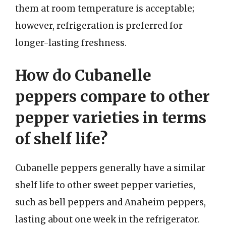
them at room temperature is acceptable;
however, refrigeration is preferred for
longer-lasting freshness.
How do Cubanelle
peppers compare to other
pepper varieties in terms
of shelf life?
Cubanelle peppers generally have a similar
shelf life to other sweet pepper varieties,
such as bell peppers and Anaheim peppers,
lasting about one week in the refrigerator.