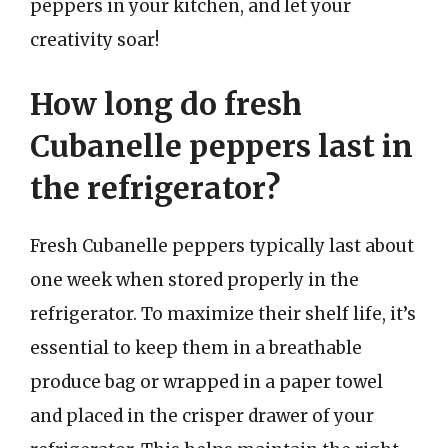
peppers in your kitchen, and let your
creativity soar!
How long do fresh
Cubanelle peppers last in
the refrigerator?
Fresh Cubanelle peppers typically last about
one week when stored properly in the
refrigerator. To maximize their shelf life, it’s
essential to keep them in a breathable
produce bag or wrapped in a paper towel
and placed in the crisper drawer of your