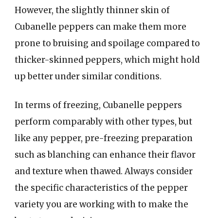
However, the slightly thinner skin of
Cubanelle peppers can make them more
prone to bruising and spoilage compared to
thicker-skinned peppers, which might hold
up better under similar conditions.
In terms of freezing, Cubanelle peppers
perform comparably with other types, but
like any pepper, pre-freezing preparation
such as blanching can enhance their flavor
and texture when thawed. Always consider
the specific characteristics of the pepper
variety you are working with to make the