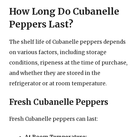
How Long Do Cubanelle
Peppers Last?
The shelf life of Cubanelle peppers depends
on various factors, including storage
conditions, ripeness at the time of purchase,
and whether they are stored in the
refrigerator or at room temperature.
Fresh Cubanelle Peppers
Fresh Cubanelle peppers can last: