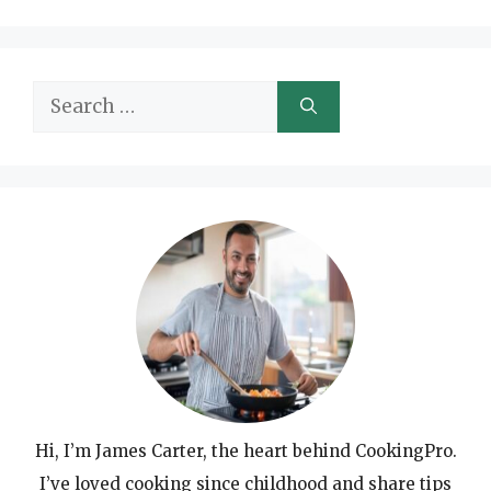
Search
for:
Hi, I’m James Carter, the heart behind CookingPro.
I’ve loved cooking since childhood and share tips