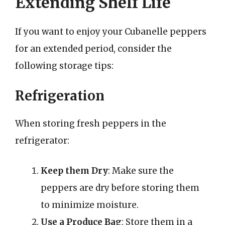
Extending Shelf Life
If you want to enjoy your Cubanelle peppers
for an extended period, consider the
following storage tips:
Refrigeration
When storing fresh peppers in the
refrigerator:
Keep them Dry
: Make sure the
peppers are dry before storing them
to minimize moisture.
Use a Produce Bag
: Store them in a