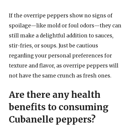
If the overripe peppers show no signs of
spoilage—like mold or foul odors—they can
still make a delightful addition to sauces,
stir-fries, or soups. Just be cautious
regarding your personal preferences for
texture and flavor, as overripe peppers will
not have the same crunch as fresh ones.
Are there any health
benefits to consuming
Cubanelle peppers?