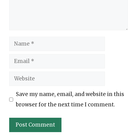
Name
Email
Website
Save my name, email, and website in this
browser for the next time I comment.