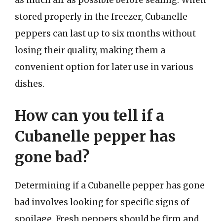
as much air as possible before sealing. When
stored properly in the freezer, Cubanelle
peppers can last up to six months without
losing their quality, making them a
convenient option for later use in various
dishes.
How can you tell if a
Cubanelle pepper has
gone bad?
Determining if a Cubanelle pepper has gone
bad involves looking for specific signs of
spoilage. Fresh peppers should be firm and