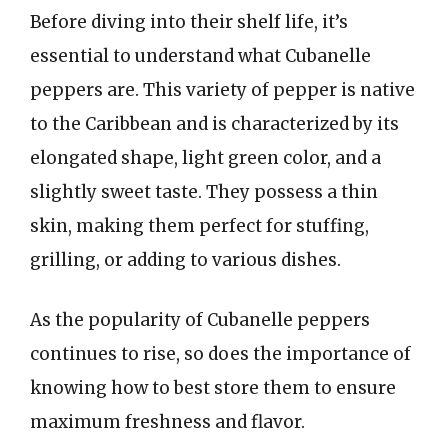
Before diving into their shelf life, it’s
essential to understand what Cubanelle
peppers are. This variety of pepper is native
to the Caribbean and is characterized by its
elongated shape, light green color, and a
slightly sweet taste. They possess a thin
skin, making them perfect for stuffing,
grilling, or adding to various dishes.
As the popularity of Cubanelle peppers
continues to rise, so does the importance of
knowing how to best store them to ensure
maximum freshness and flavor.