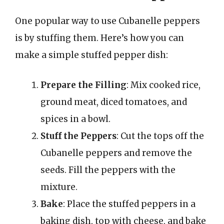
One popular way to use Cubanelle peppers
is by stuffing them. Here’s how you can
make a simple stuffed pepper dish:
Prepare the Filling
: Mix cooked rice,
ground meat, diced tomatoes, and
spices in a bowl.
Stuff the Peppers
: Cut the tops off the
Cubanelle peppers and remove the
seeds. Fill the peppers with the
mixture.
Bake
: Place the stuffed peppers in a
baking dish, top with cheese, and bake