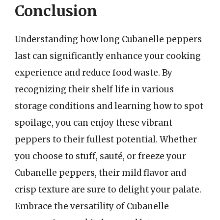
Conclusion
Understanding how long Cubanelle peppers
last can significantly enhance your cooking
experience and reduce food waste. By
recognizing their shelf life in various
storage conditions and learning how to spot
spoilage, you can enjoy these vibrant
peppers to their fullest potential. Whether
you choose to stuff, sauté, or freeze your
Cubanelle peppers, their mild flavor and
crisp texture are sure to delight your palate.
Embrace the versatility of Cubanelle