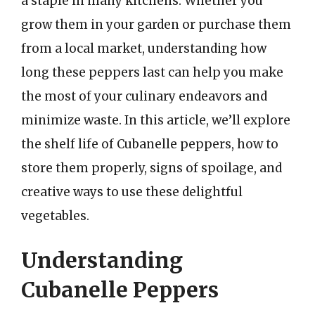
a staple in many kitchens. Whether you
grow them in your garden or purchase them
from a local market, understanding how
long these peppers last can help you make
the most of your culinary endeavors and
minimize waste. In this article, we’ll explore
the shelf life of Cubanelle peppers, how to
store them properly, signs of spoilage, and
creative ways to use these delightful
vegetables.
Understanding
Cubanelle Peppers