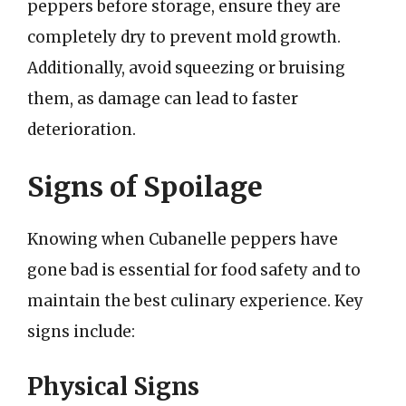
peppers before storage, ensure they are
completely dry to prevent mold growth.
Additionally, avoid squeezing or bruising
them, as damage can lead to faster
deterioration.
Signs of Spoilage
Knowing when Cubanelle peppers have
gone bad is essential for food safety and to
maintain the best culinary experience. Key
signs include:
Physical Signs