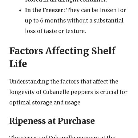
In the Freezer:
They can be frozen for
up to 6 months without a substantial
loss of taste or texture.
Factors Affecting Shelf
Life
Understanding the factors that affect the
longevity of Cubanelle peppers is crucial for
optimal storage and usage.
Ripeness at Purchase