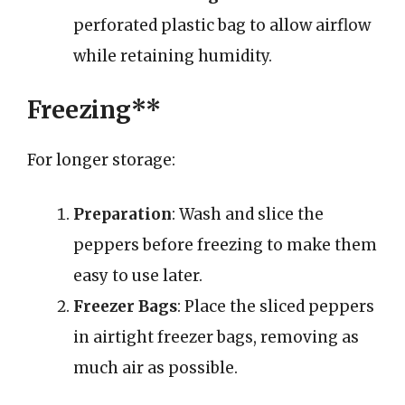
perforated plastic bag to allow airflow
while retaining humidity.
Freezing**
For longer storage:
Preparation
: Wash and slice the
peppers before freezing to make them
easy to use later.
Freezer Bags
: Place the sliced peppers
in airtight freezer bags, removing as
much air as possible.