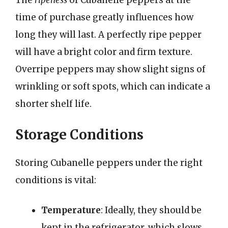
The
ripeness
of Cubanelle peppers at the
time of purchase greatly influences how
long they will last. A perfectly ripe pepper
will have a bright color and firm texture.
Overripe peppers may show slight signs of
wrinkling or soft spots, which can indicate a
shorter shelf life.
Storage Conditions
Storing Cubanelle peppers under the right
conditions is vital:
Temperature
: Ideally, they should be
kept in the refrigerator, which slows