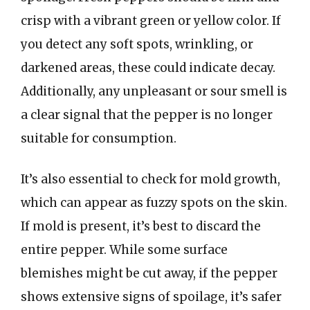
crisp with a vibrant green or yellow color. If
you detect any soft spots, wrinkling, or
darkened areas, these could indicate decay.
Additionally, any unpleasant or sour smell is
a clear signal that the pepper is no longer
suitable for consumption.
It’s also essential to check for mold growth,
which can appear as fuzzy spots on the skin.
If mold is present, it’s best to discard the
entire pepper. While some surface
blemishes might be cut away, if the pepper
shows extensive signs of spoilage, it’s safer