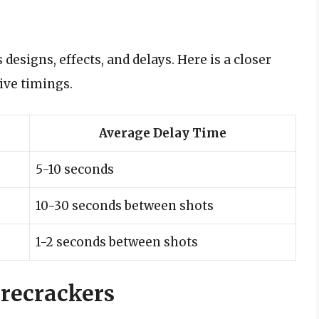
designs, effects, and delays. Here is a closer
ive timings.
Average Delay Time
5-10 seconds
10-30 seconds between shots
1-2 seconds between shots
irecrackers