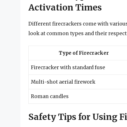
Activation Times
Different firecrackers come with various 
look at common types and their respect
Type of Firecracker
Firecracker with standard fuse
Multi-shot aerial firework
Roman candles
Safety Tips for Using F