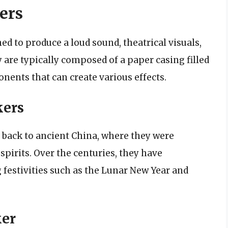
ers
ed to produce a loud sound, theatrical visuals,
 are typically composed of a paper casing filled
ents that can create various effects.
kers
d back to ancient China, where they were
spirits. Over the centuries, they have
 festivities such as the Lunar New Year and
ker