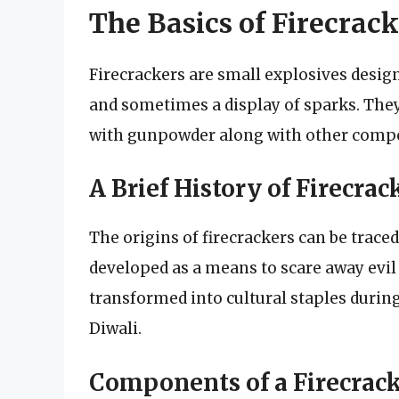
The Basics of Firecrack
Firecrackers are small explosives design
and sometimes a display of sparks. They
with gunpowder along with other compon
A Brief History of Firecrac
The origins of firecrackers can be trace
developed as a means to scare away evil 
transformed into cultural staples during
Diwali.
Components of a Firecrac