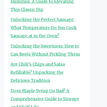
Hummus: A Guide to Elevating
This Classic Dip
Unlocking the Perfect Sausage:
What Temperature Do You Cook
Sausage at in the Oven?
Unlocking the Sweetness: How to
Can Beets Without Pickling Them
Are Chili’s Chips and Salsa
Refillable? Unpacking the
Delicious Tradition
Does Maple Syrup Go Bad? A
Comprehensive Guide to Storage
and Shelf Life