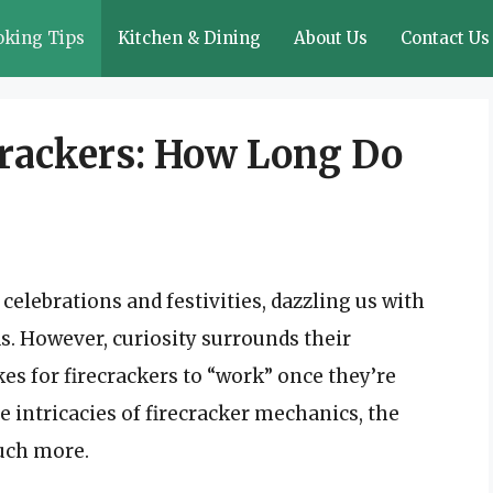
oking Tips
Kitchen & Dining
About Us
Contact Us
rackers: How Long Do
celebrations and festivities, dazzling us with
s. However, curiosity surrounds their
akes for firecrackers to “work” once they’re
the intricacies of firecracker mechanics, the
much more.