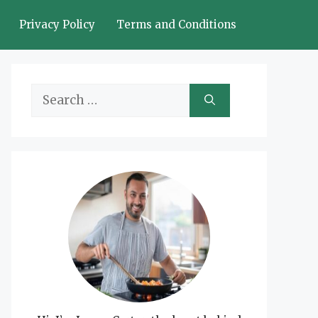
Privacy Policy
Terms and Conditions
Search
for: