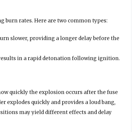
ng burn rates. Here are two common types:
urn slower, providing a longer delay before the
esults in a rapid detonation following ignition.
ow quickly the explosion occurs after the fuse
der explodes quickly and provides a loud bang,
itions may yield different effects and delay