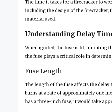
The time it takes for a firecracker to wor
including the design of the firecracker, 
material used.
Understanding Delay Tim
When ignited, the fuse is lit, initiating
the fuse plays a critical role in determi
Fuse Length
The length of the fuse affects the delay 
burns at a rate of approximately one inch
has a three-inch fuse, it would take app