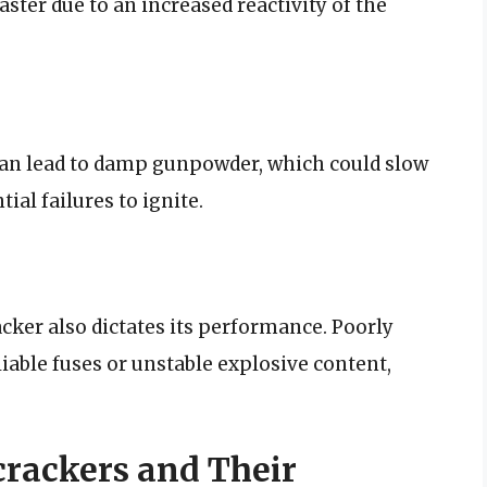
aster due to an increased reactivity of the
can lead to damp gunpowder, which could slow
ial failures to ignite.
cker also dictates its performance. Poorly
iable fuses or unstable explosive content,
rackers and Their