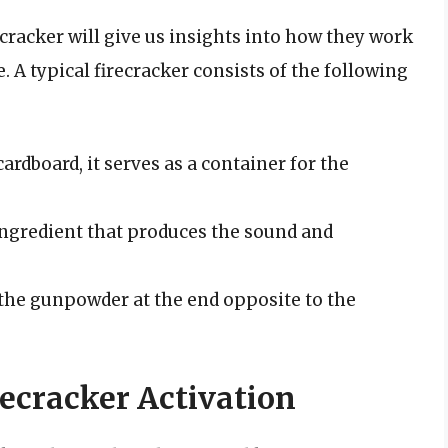
racker will give us insights into how they work
e. A typical firecracker consists of the following
rdboard, it serves as a container for the
ngredient that produces the sound and
s the gunpowder at the end opposite to the
ecracker Activation