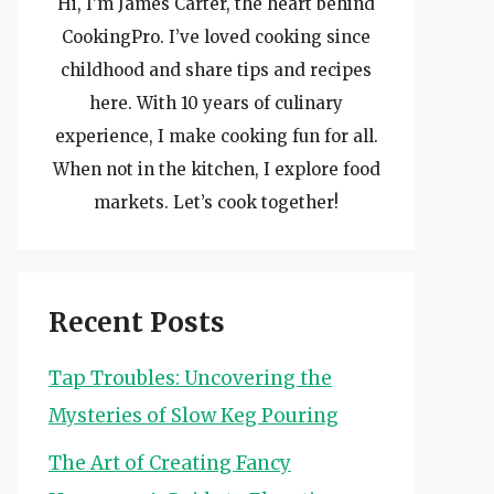
Hi, I’m James Carter, the heart behind
CookingPro. I’ve loved cooking since
childhood and share tips and recipes
here. With 10 years of culinary
experience, I make cooking fun for all.
When not in the kitchen, I explore food
markets. Let’s cook together!
Recent Posts
Tap Troubles: Uncovering the
Mysteries of Slow Keg Pouring
The Art of Creating Fancy