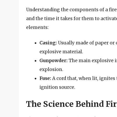
Understanding the components of a firec
and the time it takes for them to activat
elements:
Casing:
Usually made of paper or ca
explosive material.
Gunpowder:
The main explosive i
explosion.
Fuse:
A cord that, when lit, ignite
ignition source.
The Science Behind Fir