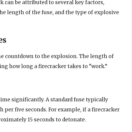
k can be attributed to several key factors,
the length of the fuse, and the type of explosive
es
 the countdown to the explosion. The length of
ning how long a firecracker takes to “work.”
time significantly. A standard fuse typically
 per five seconds. For example, if a firecracker
roximately 15 seconds to detonate.