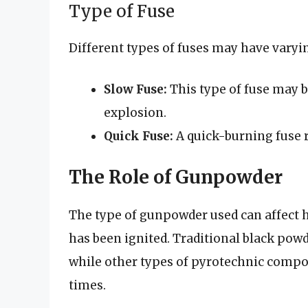
Type of Fuse
Different types of fuses may have varyi
Slow Fuse:
This type of fuse may b
explosion.
Quick Fuse:
A quick-burning fuse r
The Role of Gunpowder
The type of gunpowder used can affect h
has been ignited. Traditional black pow
while other types of pyrotechnic compos
times.