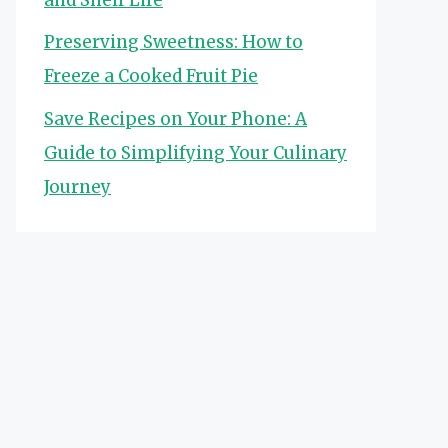
Preserving Sweetness: How to
Freeze a Cooked Fruit Pie
Save Recipes on Your Phone: A
Guide to Simplifying Your Culinary
Journey