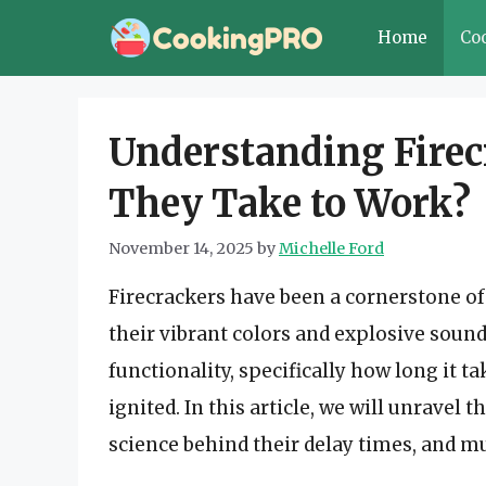
Skip
Home
Co
to
content
Understanding Firec
They Take to Work?
November 14, 2025
by
Michelle Ford
Firecrackers have been a cornerstone of 
their vibrant colors and explosive sound
functionality, specifically how long it t
ignited. In this article, we will unravel 
science behind their delay times, and 