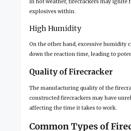
In hot weather, firecrackers may ignite f
explosives within.
High Humidity
On the other hand, excessive humidity 
down the reaction time, leading to potent
Quality of Firecracker
The manufacturing quality of the firecra
constructed firecrackers may have unrel
affecting the time it takes to work.
Common Types of Firec