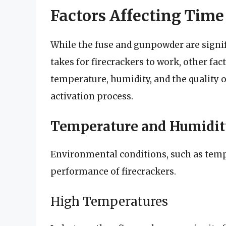
Factors Affecting Time
While the fuse and gunpowder are signi
takes for firecrackers to work, other fact
temperature, humidity, and the quality of
activation process.
Temperature and Humidit
Environmental conditions, such as temp
performance of firecrackers.
High Temperatures