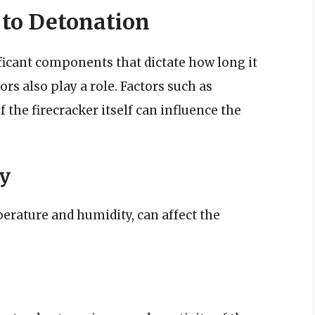
 to Detonation
ficant components that dictate how long it
ors also play a role. Factors such as
 the firecracker itself can influence the
y
erature and humidity, can affect the