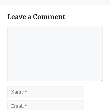
Leave a Comment
Comment
Name
Email