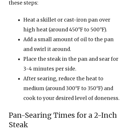
these steps:
Heat a skillet or cast-iron pan over
high heat (around 450°F to 500°F).
Add a small amount of oil to the pan
and swirl it around.
Place the steak in the pan and sear for
3-4 minutes per side.
After searing, reduce the heat to
medium (around 300°F to 350°F) and
cook to your desired level of doneness.
Pan-Searing Times for a 2-Inch
Steak