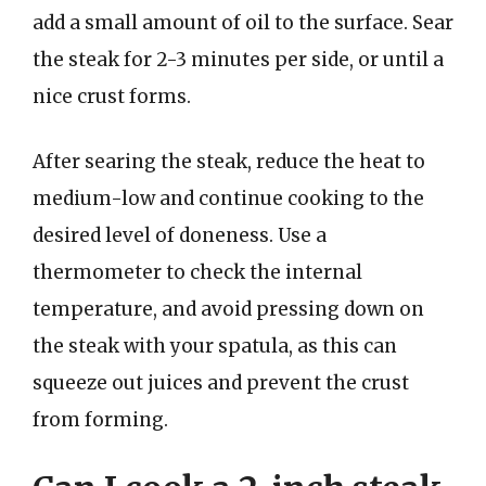
add a small amount of oil to the surface. Sear
the steak for 2-3 minutes per side, or until a
nice crust forms.
After searing the steak, reduce the heat to
medium-low and continue cooking to the
desired level of doneness. Use a
thermometer to check the internal
temperature, and avoid pressing down on
the steak with your spatula, as this can
squeeze out juices and prevent the crust
from forming.