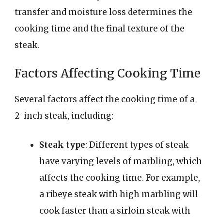
transfer and moisture loss determines the
cooking time and the final texture of the
steak.
Factors Affecting Cooking Time
Several factors affect the cooking time of a
2-inch steak, including:
Steak type
: Different types of steak
have varying levels of marbling, which
affects the cooking time. For example,
a ribeye steak with high marbling will
cook faster than a sirloin steak with