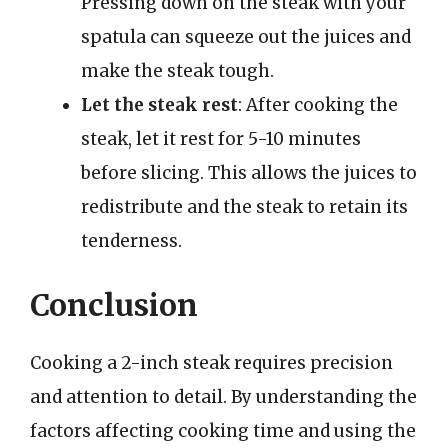
Pressing down on the steak with your
spatula can squeeze out the juices and
make the steak tough.
Let the steak rest
: After cooking the
steak, let it rest for 5-10 minutes
before slicing. This allows the juices to
redistribute and the steak to retain its
tenderness.
Conclusion
Cooking a 2-inch steak requires precision
and attention to detail. By understanding the
factors affecting cooking time and using the