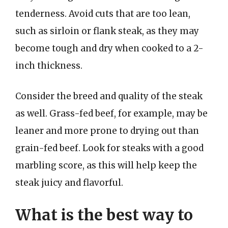
tenderness. Avoid cuts that are too lean,
such as sirloin or flank steak, as they may
become tough and dry when cooked to a 2-
inch thickness.
Consider the breed and quality of the steak
as well. Grass-fed beef, for example, may be
leaner and more prone to drying out than
grain-fed beef. Look for steaks with a good
marbling score, as this will help keep the
steak juicy and flavorful.
What is the best way to