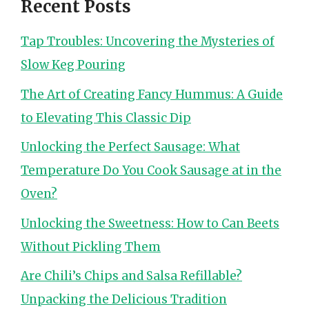
Recent Posts
Tap Troubles: Uncovering the Mysteries of
Slow Keg Pouring
The Art of Creating Fancy Hummus: A Guide
to Elevating This Classic Dip
Unlocking the Perfect Sausage: What
Temperature Do You Cook Sausage at in the
Oven?
Unlocking the Sweetness: How to Can Beets
Without Pickling Them
Are Chili’s Chips and Salsa Refillable?
Unpacking the Delicious Tradition