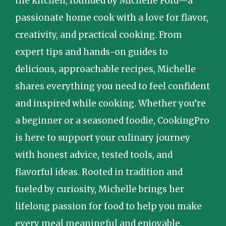
the kitchen, founded by Michelle Ford—a
passionate home cook with a love for flavor,
creativity, and practical cooking. From
expert tips and hands-on guides to
delicious, approachable recipes, Michelle
shares everything you need to feel confident
and inspired while cooking. Whether you’re
a beginner or a seasoned foodie, CookingPro
is here to support your culinary journey
with honest advice, tested tools, and
flavorful ideas. Rooted in tradition and
fueled by curiosity, Michelle brings her
lifelong passion for food to help you make
every meal meaningful and enjoyable.