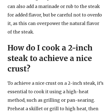
can also add a marinade or rub to the steak
for added flavor, but be careful not to overdo
it, as this can overpower the natural flavor
of the steak.
How do I cook a 2-inch
steak to achieve a nice
crust?
To achieve a nice crust on a 2-inch steak, it’s
essential to cook it using a high-heat
method, such as grilling or pan-searing.
Preheat a skillet or grill to high heat, then