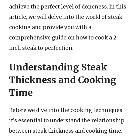
achieve the perfect level of doneness. In this
article, we will delve into the world of steak
cooking and provide you with a
comprehensive guide on how to cook a 2-
inch steak to perfection.
Understanding Steak
Thickness and Cooking
Time
Before we dive into the cooking techniques,
it’s essential to understand the relationship
between steak thickness and cooking time.