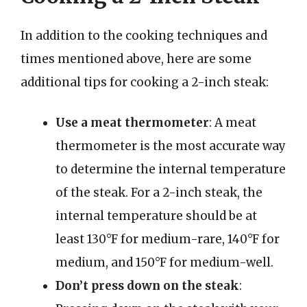
In addition to the cooking techniques and
times mentioned above, here are some
additional tips for cooking a 2-inch steak:
Use a meat thermometer
: A meat
thermometer is the most accurate way
to determine the internal temperature
of the steak. For a 2-inch steak, the
internal temperature should be at
least 130°F for medium-rare, 140°F for
medium, and 150°F for medium-well.
Don’t press down on the steak
: