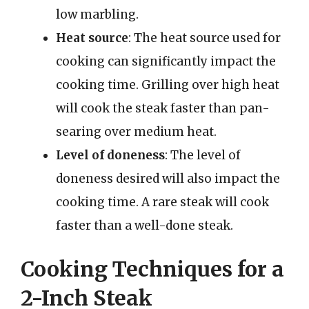
low marbling.
Heat source
: The heat source used for
cooking can significantly impact the
cooking time. Grilling over high heat
will cook the steak faster than pan-
searing over medium heat.
Level of doneness
: The level of
doneness desired will also impact the
cooking time. A rare steak will cook
faster than a well-done steak.
Cooking Techniques for a
2-Inch Steak