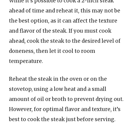
While it’s possible to cook a 2-inch steak
ahead of time and reheat it, this may not be
the best option, as it can affect the texture
and flavor of the steak. If you must cook
ahead, cook the steak to the desired level of
doneness, then let it cool to room
temperature.
Reheat the steak in the oven or on the
stovetop, using a low heat and a small
amount of oil or broth to prevent drying out.
However, for optimal flavor and texture, it’s
best to cook the steak just before serving.