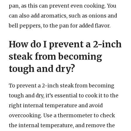
pan, as this can prevent even cooking. You
can also add aromatics, such as onions and
bell peppers, to the pan for added flavor.
How do I prevent a 2-inch
steak from becoming
tough and dry?
To prevent a 2-inch steak from becoming
tough and dry, it’s essential to cook it to the
right internal temperature and avoid
overcooking. Use a thermometer to check
the internal temperature, and remove the