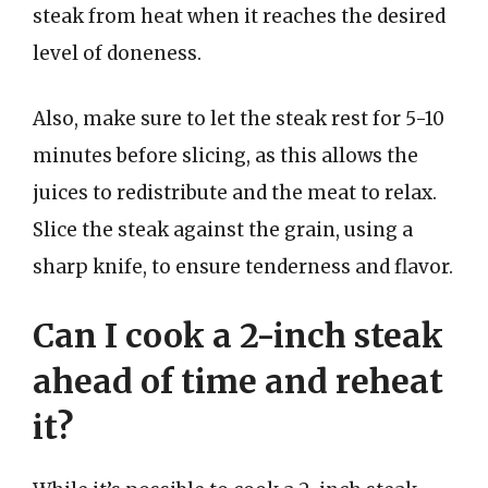
steak from heat when it reaches the desired
level of doneness.
Also, make sure to let the steak rest for 5-10
minutes before slicing, as this allows the
juices to redistribute and the meat to relax.
Slice the steak against the grain, using a
sharp knife, to ensure tenderness and flavor.
Can I cook a 2-inch steak
ahead of time and reheat
it?