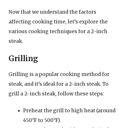
Now that we understand the factors
affecting cooking time, let’s explore the
various cooking techniques for a 2-inch
steak.
Grilling
Grilling is a popular cooking method for
steak, and it’s ideal for a 2-inch steak. To
grill a 2-inch steak, follow these steps:
Preheat the grill to high heat (around
450°F to 500°F).