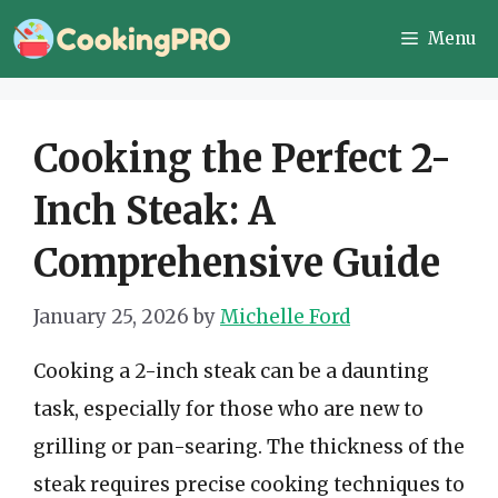
Skip
Menu
to
content
Cooking the Perfect 2-
Inch Steak: A
Comprehensive Guide
January 25, 2026
by
Michelle Ford
Cooking a 2-inch steak can be a daunting
task, especially for those who are new to
grilling or pan-searing. The thickness of the
steak requires precise cooking techniques to