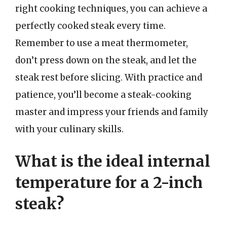
right cooking techniques, you can achieve a
perfectly cooked steak every time.
Remember to use a meat thermometer,
don’t press down on the steak, and let the
steak rest before slicing. With practice and
patience, you’ll become a steak-cooking
master and impress your friends and family
with your culinary skills.
What is the ideal internal
temperature for a 2-inch
steak?