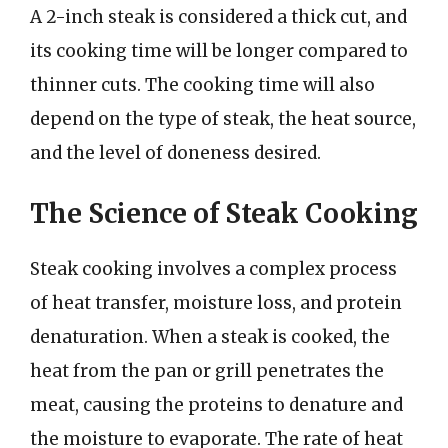
A 2-inch steak is considered a thick cut, and
its cooking time will be longer compared to
thinner cuts. The cooking time will also
depend on the type of steak, the heat source,
and the level of doneness desired.
The Science of Steak Cooking
Steak cooking involves a complex process
of heat transfer, moisture loss, and protein
denaturation. When a steak is cooked, the
heat from the pan or grill penetrates the
meat, causing the proteins to denature and
the moisture to evaporate. The rate of heat