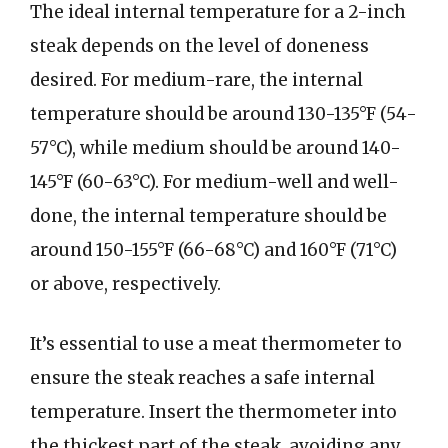
The ideal internal temperature for a 2-inch
steak depends on the level of doneness
desired. For medium-rare, the internal
temperature should be around 130-135°F (54-
57°C), while medium should be around 140-
145°F (60-63°C). For medium-well and well-
done, the internal temperature should be
around 150-155°F (66-68°C) and 160°F (71°C)
or above, respectively.
It’s essential to use a meat thermometer to
ensure the steak reaches a safe internal
temperature. Insert the thermometer into
the thickest part of the steak, avoiding any