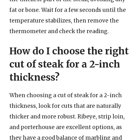
fat or bone. Wait for a few seconds until the
temperature stabilizes, then remove the
thermometer and check the reading.
How do I choose the right
cut of steak for a 2-inch
thickness?
When choosing a cut of steak for a 2-inch
thickness, look for cuts that are naturally
thicker and more robust. Ribeye, strip loin,
and porterhouse are excellent options, as
they have a good balance of marbling and