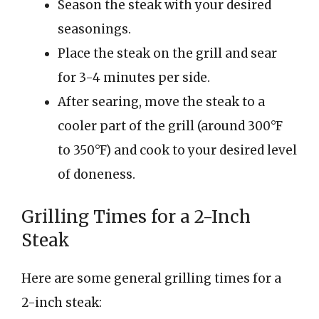
Season the steak with your desired
seasonings.
Place the steak on the grill and sear
for 3-4 minutes per side.
After searing, move the steak to a
cooler part of the grill (around 300°F
to 350°F) and cook to your desired level
of doneness.
Grilling Times for a 2-Inch
Steak
Here are some general grilling times for a
2-inch steak: