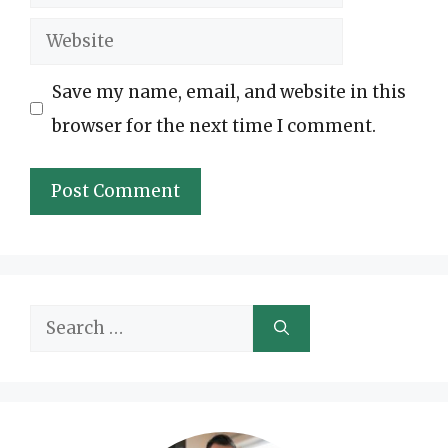
Website
Save my name, email, and website in this
browser for the next time I comment.
Search
for: