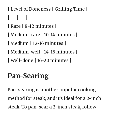
| Level of Doneness | Grilling Time |
| — | — |
| Rare | 8-12 minutes |
| Medium-rare | 10-14 minutes |
| Medium | 12-16 minutes |
| Medium-well | 14-18 minutes |
| Well-done | 16-20 minutes |
Pan-Searing
Pan-searing is another popular cooking
method for steak, and it’s ideal for a 2-inch
steak. To pan-sear a 2-inch steak, follow