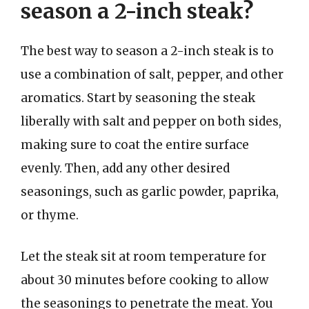
season a 2-inch steak?
The best way to season a 2-inch steak is to
use a combination of salt, pepper, and other
aromatics. Start by seasoning the steak
liberally with salt and pepper on both sides,
making sure to coat the entire surface
evenly. Then, add any other desired
seasonings, such as garlic powder, paprika,
or thyme.
Let the steak sit at room temperature for
about 30 minutes before cooking to allow
the seasonings to penetrate the meat. You