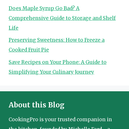
Does Maple Syrup Go Bad? A
Comprehensive Guide to Storage and Shelf
Life
Preserving Sweetness: How to Freeze a
Cooked Fruit Pie
Save Recipes on Your Phone: A Guide to
Simplifying Your Culinary Journey
About this Blog
CookingPro is your trusted companion in