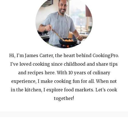
Hi, I’m James Carter, the heart behind CookingPro.
I’ve loved cooking since childhood and share tips
and recipes here. With 10 years of culinary
experience, I make cooking fun for all. When not
in the kitchen, I explore food markets. Let’s cook
together!