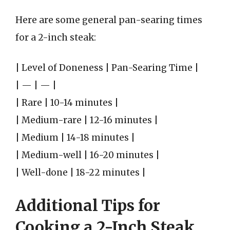
Here are some general pan-searing times
for a 2-inch steak:
| Level of Doneness | Pan-Searing Time |
| — | — |
| Rare | 10-14 minutes |
| Medium-rare | 12-16 minutes |
| Medium | 14-18 minutes |
| Medium-well | 16-20 minutes |
| Well-done | 18-22 minutes |
Additional Tips for
Cooking a 2-Inch Steak