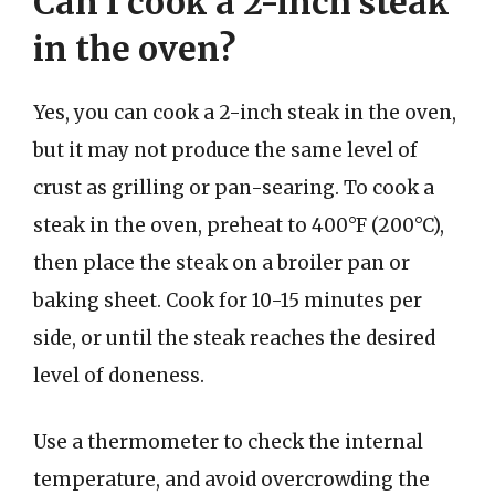
Can I cook a 2-inch steak
in the oven?
Yes, you can cook a 2-inch steak in the oven,
but it may not produce the same level of
crust as grilling or pan-searing. To cook a
steak in the oven, preheat to 400°F (200°C),
then place the steak on a broiler pan or
baking sheet. Cook for 10-15 minutes per
side, or until the steak reaches the desired
level of doneness.
Use a thermometer to check the internal
temperature, and avoid overcrowding the