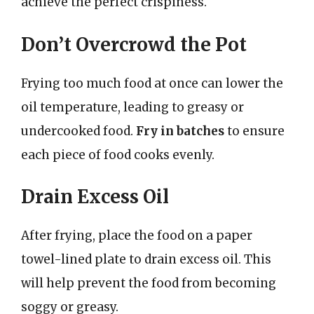
achieve the perfect crispiness.
Don’t Overcrowd the Pot
Frying too much food at once can lower the
oil temperature, leading to greasy or
undercooked food.
Fry in batches
to ensure
each piece of food cooks evenly.
Drain Excess Oil
After frying, place the food on a paper
towel-lined plate to drain excess oil. This
will help prevent the food from becoming
soggy or greasy.