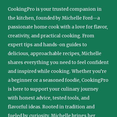
CookingPro is your trusted companion in
the kitchen, founded by Michelle Ford—a
passionate home cook with a love for flavor,
creativity, and practical cooking. From
expert tips and hands-on guides to
delicious, approachable recipes, Michelle
shares everything you need to feel confident
and inspired while cooking. Whether you’re
a beginner or a seasoned foodie, CookingPro
is here to support your culinary journey
with honest advice, tested tools, and
flavorful ideas. Rooted in tradition and
fueled by curiosity, Michelle brings her