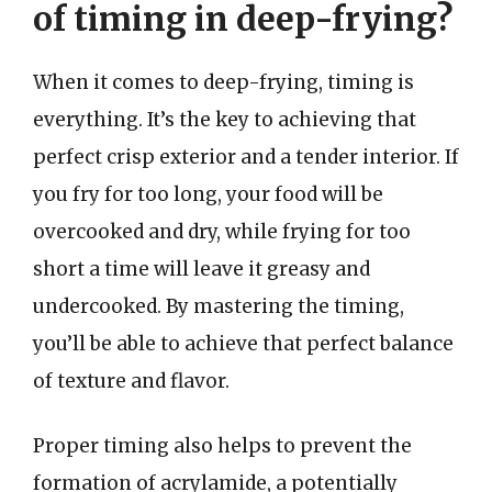
of timing in deep-frying?
When it comes to deep-frying, timing is
everything. It’s the key to achieving that
perfect crisp exterior and a tender interior. If
you fry for too long, your food will be
overcooked and dry, while frying for too
short a time will leave it greasy and
undercooked. By mastering the timing,
you’ll be able to achieve that perfect balance
of texture and flavor.
Proper timing also helps to prevent the
formation of acrylamide, a potentially