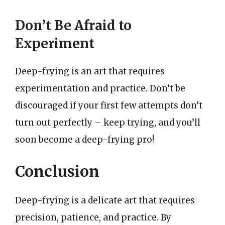
Don’t Be Afraid to
Experiment
Deep-frying is an art that requires
experimentation and practice. Don’t be
discouraged if your first few attempts don’t
turn out perfectly – keep trying, and you’ll
soon become a deep-frying pro!
Conclusion
Deep-frying is a delicate art that requires
precision, patience, and practice. By