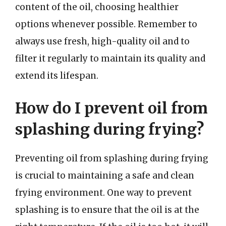
content of the oil, choosing healthier
options whenever possible. Remember to
always use fresh, high-quality oil and to
filter it regularly to maintain its quality and
extend its lifespan.
How do I prevent oil from
splashing during frying?
Preventing oil from splashing during frying
is crucial to maintaining a safe and clean
frying environment. One way to prevent
splashing is to ensure that the oil is at the