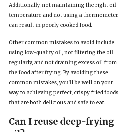
Additionally, not maintaining the right oil
temperature and not using a thermometer
can result in poorly cooked food.
Other common mistakes to avoid include
using low-quality oil, not filtering the oil
regularly, and not draining excess oil from
the food after frying. By avoiding these
common mistakes, you’ll be well on your
way to achieving perfect, crispy fried foods
that are both delicious and safe to eat.
Can I reuse deep-frying