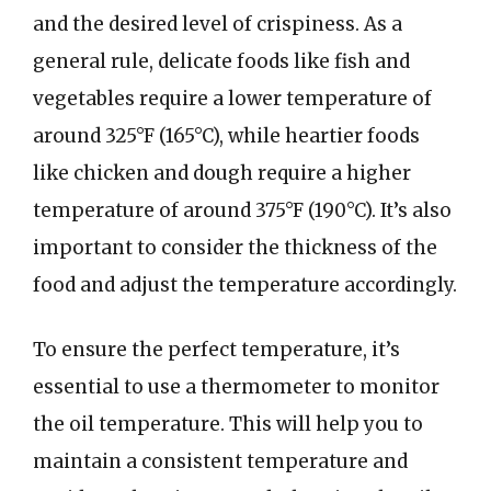
and the desired level of crispiness. As a
general rule, delicate foods like fish and
vegetables require a lower temperature of
around 325°F (165°C), while heartier foods
like chicken and dough require a higher
temperature of around 375°F (190°C). It’s also
important to consider the thickness of the
food and adjust the temperature accordingly.
To ensure the perfect temperature, it’s
essential to use a thermometer to monitor
the oil temperature. This will help you to
maintain a consistent temperature and