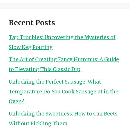
Recent Posts
Tap Troubles: Uncovering the Mysteries of
Slow Keg Pouring
The Art of Creating Fancy Hummus: A Guide
to Elevating This Classic Dip
Unlocking the Perfect Sausage: What
Temperature Do You Cook Sausage at in the
Oven?
Unlocking the Sweetness: How to Can Beets
Without Pickling Them