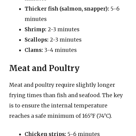
Thicker fish (salmon, snapper):
5-6
minutes
Shrimp:
2-3 minutes
Scallops:
2-3 minutes
Clams:
3-4 minutes
Meat and Poultry
Meat and poultry require slightly longer
frying times than fish and seafood. The key
is to ensure the internal temperature
reaches a safe minimum of 165°F (74°C).
Chicken strips:
5-6 minutes