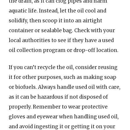
the drain, as it can clog pipes and harm
aquatic life. Instead, let the oil cool and
solidify, then scoop it into an airtight
container or sealable bag. Check with your
local authorities to see if they have a used
oil collection program or drop-off location.
If you can’t recycle the oil, consider reusing
it for other purposes, such as making soap
or biofuels. Always handle used oil with care,
as it can be hazardous if not disposed of
properly. Remember to wear protective
gloves and eyewear when handling used oil,
and avoid ingesting it or getting it on your