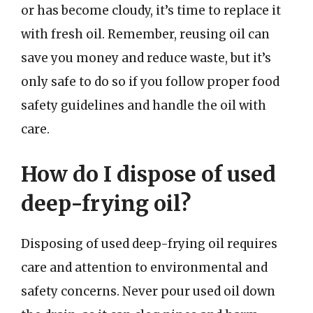
or has become cloudy, it’s time to replace it
with fresh oil. Remember, reusing oil can
save you money and reduce waste, but it’s
only safe to do so if you follow proper food
safety guidelines and handle the oil with
care.
How do I dispose of used
deep-frying oil?
Disposing of used deep-frying oil requires
care and attention to environmental and
safety concerns. Never pour used oil down