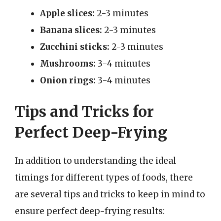
Apple slices:
2-3 minutes
Banana slices:
2-3 minutes
Zucchini sticks:
2-3 minutes
Mushrooms:
3-4 minutes
Onion rings:
3-4 minutes
Tips and Tricks for
Perfect Deep-Frying
In addition to understanding the ideal
timings for different types of foods, there
are several tips and tricks to keep in mind to
ensure perfect deep-frying results: