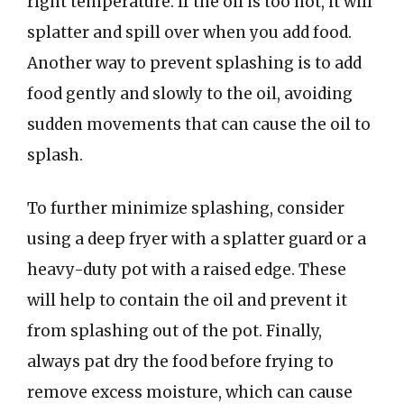
right temperature. If the oil is too hot, it will
splatter and spill over when you add food.
Another way to prevent splashing is to add
food gently and slowly to the oil, avoiding
sudden movements that can cause the oil to
splash.
To further minimize splashing, consider
using a deep fryer with a splatter guard or a
heavy-duty pot with a raised edge. These
will help to contain the oil and prevent it
from splashing out of the pot. Finally,
always pat dry the food before frying to
remove excess moisture, which can cause