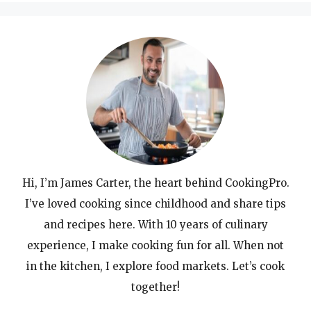
Hi, I’m James Carter, the heart behind CookingPro.
I’ve loved cooking since childhood and share tips
and recipes here. With 10 years of culinary
experience, I make cooking fun for all. When not
in the kitchen, I explore food markets. Let’s cook
together!