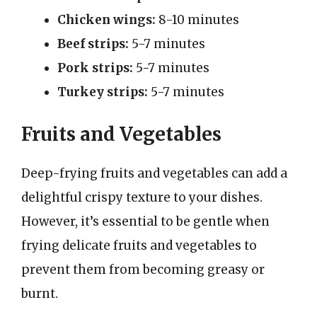
Chicken wings:
8-10 minutes
Beef strips:
5-7 minutes
Pork strips:
5-7 minutes
Turkey strips:
5-7 minutes
Fruits and Vegetables
Deep-frying fruits and vegetables can add a
delightful crispy texture to your dishes.
However, it’s essential to be gentle when
frying delicate fruits and vegetables to
prevent them from becoming greasy or
burnt.