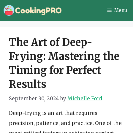
Skip
Menu
to
content
The Art of Deep-
Frying: Mastering the
Timing for Perfect
Results
September 30, 2024
by
Michelle Ford
Deep-frying is an art that requires
precision, patience, and practice. One of the