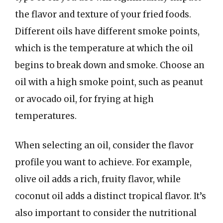
the flavor and texture of your fried foods.
Different oils have different smoke points,
which is the temperature at which the oil
begins to break down and smoke. Choose an
oil with a high smoke point, such as peanut
or avocado oil, for frying at high
temperatures.
When selecting an oil, consider the flavor
profile you want to achieve. For example,
olive oil adds a rich, fruity flavor, while
coconut oil adds a distinct tropical flavor. It’s
also important to consider the nutritional