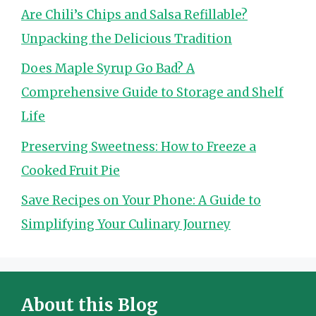
Are Chili’s Chips and Salsa Refillable?
Unpacking the Delicious Tradition
Does Maple Syrup Go Bad? A
Comprehensive Guide to Storage and Shelf
Life
Preserving Sweetness: How to Freeze a
Cooked Fruit Pie
Save Recipes on Your Phone: A Guide to
Simplifying Your Culinary Journey
About this Blog