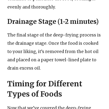
evenly and thoroughly.
Drainage Stage (1-2 minutes)
The final stage of the deep-frying process is
the drainage stage. Once the food is cooked
to your liking, it’s removed from the hot oil
and placed on a paper towel-lined plate to
drain excess oil.
Timing for Different
Types of Foods
Now that we’ve covered the deep-frying