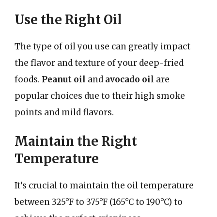
Use the Right Oil
The type of oil you use can greatly impact
the flavor and texture of your deep-fried
foods.
Peanut oil
and
avocado oil
are
popular choices due to their high smoke
points and mild flavors.
Maintain the Right
Temperature
It’s crucial to maintain the oil temperature
between 325°F to 375°F (165°C to 190°C) to