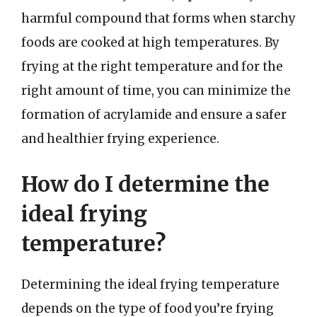
harmful compound that forms when starchy
foods are cooked at high temperatures. By
frying at the right temperature and for the
right amount of time, you can minimize the
formation of acrylamide and ensure a safer
and healthier frying experience.
How do I determine the
ideal frying
temperature?
Determining the ideal frying temperature
depends on the type of food you’re frying