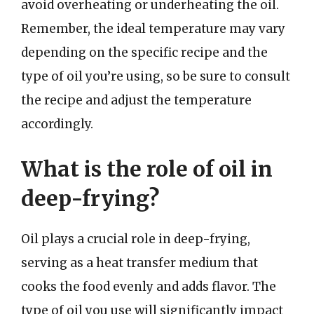
avoid overheating or underheating the oil.
Remember, the ideal temperature may vary
depending on the specific recipe and the
type of oil you’re using, so be sure to consult
the recipe and adjust the temperature
accordingly.
What is the role of oil in
deep-frying?
Oil plays a crucial role in deep-frying,
serving as a heat transfer medium that
cooks the food evenly and adds flavor. The
type of oil you use will significantly impact