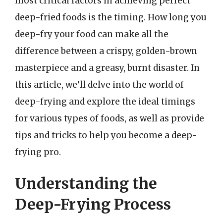
most critical factors in achieving perfect
deep-fried foods is the timing. How long you
deep-fry your food can make all the
difference between a crispy, golden-brown
masterpiece and a greasy, burnt disaster. In
this article, we’ll delve into the world of
deep-frying and explore the ideal timings
for various types of foods, as well as provide
tips and tricks to help you become a deep-
frying pro.
Understanding the
Deep-Frying Process