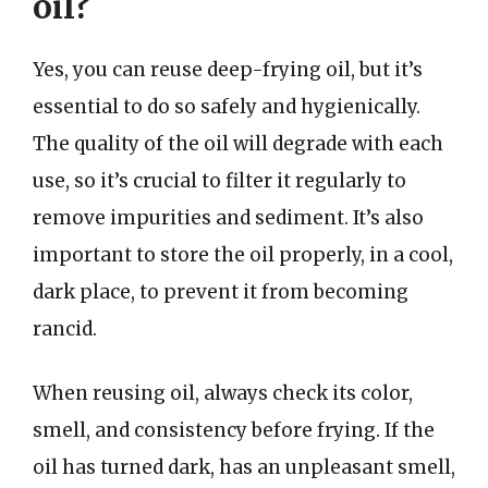
oil?
Yes, you can reuse deep-frying oil, but it’s
essential to do so safely and hygienically.
The quality of the oil will degrade with each
use, so it’s crucial to filter it regularly to
remove impurities and sediment. It’s also
important to store the oil properly, in a cool,
dark place, to prevent it from becoming
rancid.
When reusing oil, always check its color,
smell, and consistency before frying. If the
oil has turned dark, has an unpleasant smell,