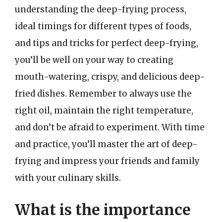
understanding the deep-frying process,
ideal timings for different types of foods,
and tips and tricks for perfect deep-frying,
you’ll be well on your way to creating
mouth-watering, crispy, and delicious deep-
fried dishes. Remember to always use the
right oil, maintain the right temperature,
and don’t be afraid to experiment. With time
and practice, you’ll master the art of deep-
frying and impress your friends and family
with your culinary skills.
What is the importance