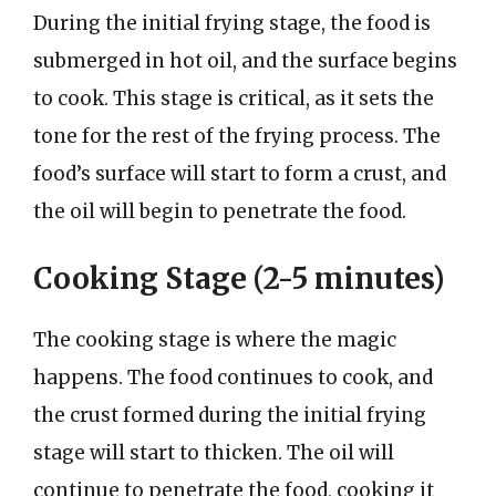
During the initial frying stage, the food is
submerged in hot oil, and the surface begins
to cook. This stage is critical, as it sets the
tone for the rest of the frying process. The
food’s surface will start to form a crust, and
the oil will begin to penetrate the food.
Cooking Stage (2-5 minutes)
The cooking stage is where the magic
happens. The food continues to cook, and
the crust formed during the initial frying
stage will start to thicken. The oil will
continue to penetrate the food, cooking it