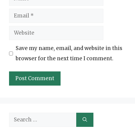
Email
Website
Save my name, email, and website in this
browser for the next time I comment.
Search
for: