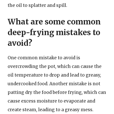
the oil to splatter and spill.
What are some common
deep-frying mistakes to
avoid?
One common mistake to avoid is
overcrowding the pot, which can cause the
oil temperature to drop and lead to greasy,
undercooked food. Another mistake is not
patting dry the food before frying, which can
cause excess moisture to evaporate and
create steam, leading to a greasy mess.