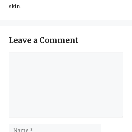
skin.
Leave a Comment
Comment
Name