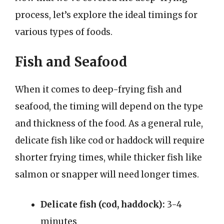
process, let’s explore the ideal timings for
various types of foods.
Fish and Seafood
When it comes to deep-frying fish and
seafood, the timing will depend on the type
and thickness of the food. As a general rule,
delicate fish like cod or haddock will require
shorter frying times, while thicker fish like
salmon or snapper will need longer times.
Delicate fish (cod, haddock):
3-4
minutes