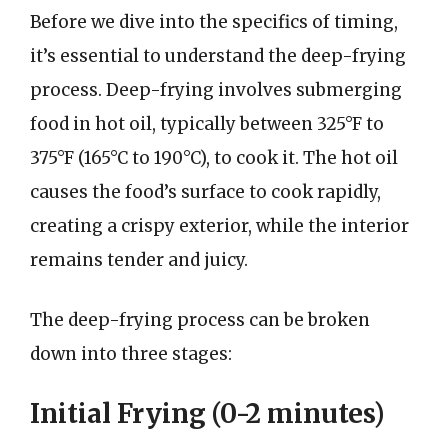
Before we dive into the specifics of timing,
it’s essential to understand the deep-frying
process. Deep-frying involves submerging
food in hot oil, typically between 325°F to
375°F (165°C to 190°C), to cook it. The hot oil
causes the food’s surface to cook rapidly,
creating a crispy exterior, while the interior
remains tender and juicy.
The deep-frying process can be broken
down into three stages:
Initial Frying (0-2 minutes)