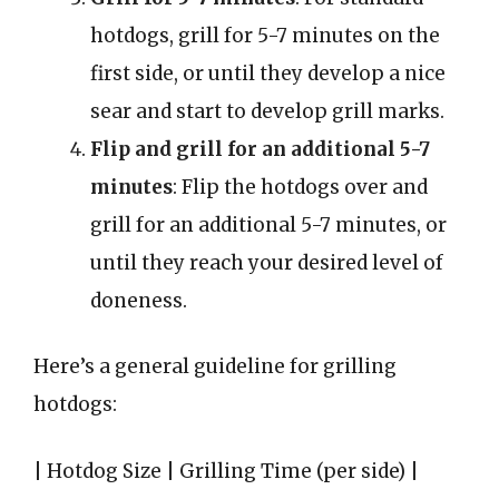
hotdogs, grill for 5-7 minutes on the
first side, or until they develop a nice
sear and start to develop grill marks.
Flip and grill for an additional 5-7
minutes
: Flip the hotdogs over and
grill for an additional 5-7 minutes, or
until they reach your desired level of
doneness.
Here’s a general guideline for grilling
hotdogs:
| Hotdog Size | Grilling Time (per side) |