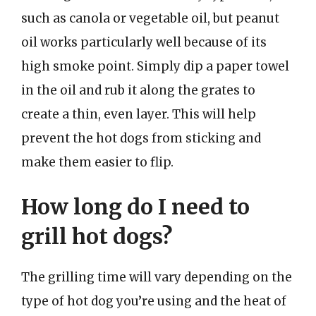
such as canola or vegetable oil, but peanut
oil works particularly well because of its
high smoke point. Simply dip a paper towel
in the oil and rub it along the grates to
create a thin, even layer. This will help
prevent the hot dogs from sticking and
make them easier to flip.
How long do I need to
grill hot dogs?
The grilling time will vary depending on the
type of hot dog you’re using and the heat of