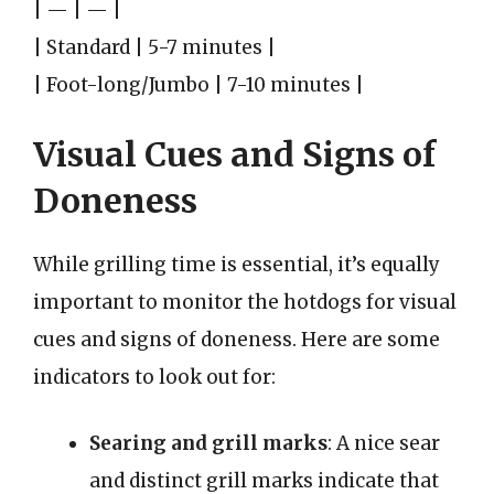
| — | — |
| Standard | 5-7 minutes |
| Foot-long/Jumbo | 7-10 minutes |
Visual Cues and Signs of
Doneness
While grilling time is essential, it’s equally
important to monitor the hotdogs for visual
cues and signs of doneness. Here are some
indicators to look out for:
Searing and grill marks
: A nice sear
and distinct grill marks indicate that