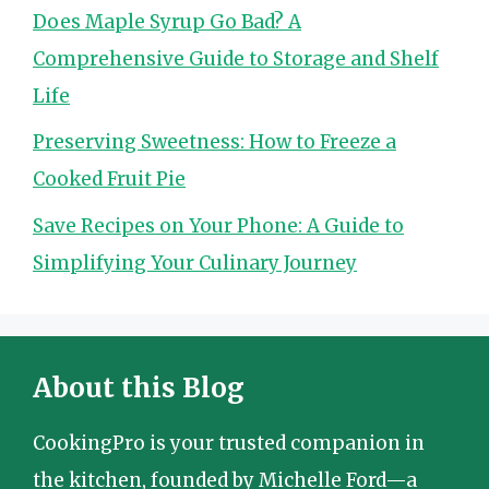
Does Maple Syrup Go Bad? A
Comprehensive Guide to Storage and Shelf
Life
Preserving Sweetness: How to Freeze a
Cooked Fruit Pie
Save Recipes on Your Phone: A Guide to
Simplifying Your Culinary Journey
About this Blog
CookingPro is your trusted companion in
the kitchen, founded by Michelle Ford—a