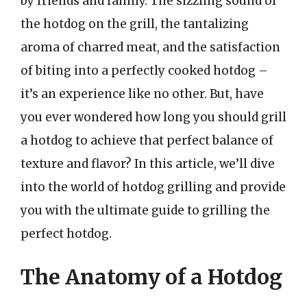
by friends and family. The sizzling sound of
the hotdog on the grill, the tantalizing
aroma of charred meat, and the satisfaction
of biting into a perfectly cooked hotdog –
it’s an experience like no other. But, have
you ever wondered how long you should grill
a hotdog to achieve that perfect balance of
texture and flavor? In this article, we’ll dive
into the world of hotdog grilling and provide
you with the ultimate guide to grilling the
perfect hotdog.
The Anatomy of a Hotdog