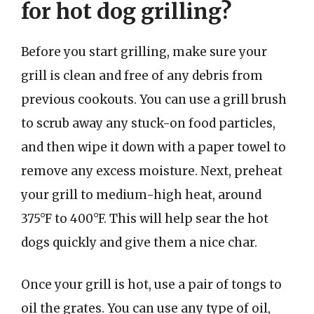
for hot dog grilling?
Before you start grilling, make sure your
grill is clean and free of any debris from
previous cookouts. You can use a grill brush
to scrub away any stuck-on food particles,
and then wipe it down with a paper towel to
remove any excess moisture. Next, preheat
your grill to medium-high heat, around
375°F to 400°F. This will help sear the hot
dogs quickly and give them a nice char.
Once your grill is hot, use a pair of tongs to
oil the grates. You can use any type of oil,