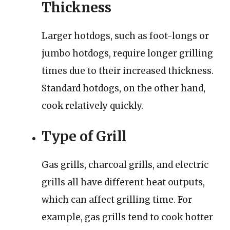
Thickness
Larger hotdogs, such as foot-longs or
jumbo hotdogs, require longer grilling
times due to their increased thickness.
Standard hotdogs, on the other hand,
cook relatively quickly.
Type of Grill
Gas grills, charcoal grills, and electric
grills all have different heat outputs,
which can affect grilling time. For
example, gas grills tend to cook hotter