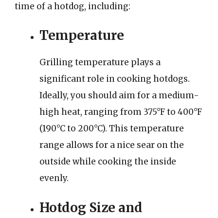
time of a hotdog, including:
Temperature
Grilling temperature plays a
significant role in cooking hotdogs.
Ideally, you should aim for a medium-
high heat, ranging from 375°F to 400°F
(190°C to 200°C). This temperature
range allows for a nice sear on the
outside while cooking the inside
evenly.
Hotdog Size and