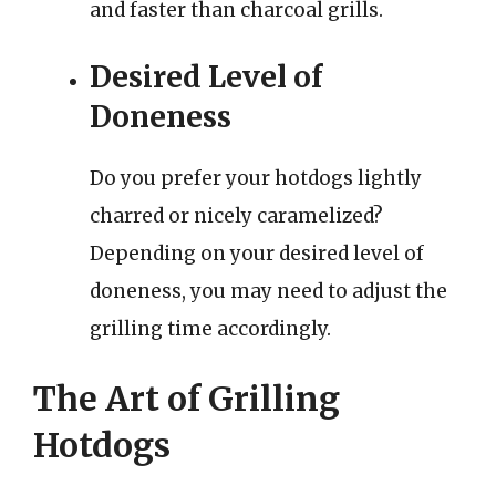
and faster than charcoal grills.
Desired Level of
Doneness
Do you prefer your hotdogs lightly
charred or nicely caramelized?
Depending on your desired level of
doneness, you may need to adjust the
grilling time accordingly.
The Art of Grilling
Hotdogs