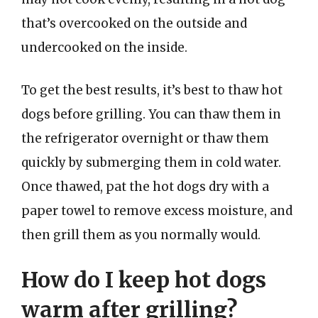
that’s overcooked on the outside and
undercooked on the inside.
To get the best results, it’s best to thaw hot
dogs before grilling. You can thaw them in
the refrigerator overnight or thaw them
quickly by submerging them in cold water.
Once thawed, pat the hot dogs dry with a
paper towel to remove excess moisture, and
then grill them as you normally would.
How do I keep hot dogs
warm after grilling?