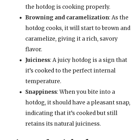
the hotdog is cooking properly.
Browning and caramelization
: As the
hotdog cooks, it will start to brown and
caramelize, giving it a rich, savory
flavor.
Juiciness
: A juicy hotdog is a sign that
it’s cooked to the perfect internal
temperature.
Snappiness
: When you bite into a
hotdog, it should have a pleasant snap,
indicating that it’s cooked but still
retains its natural juiciness.