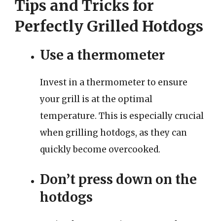
Tips and Tricks for
Perfectly Grilled Hotdogs
Use a thermometer
Invest in a thermometer to ensure
your grill is at the optimal
temperature. This is especially crucial
when grilling hotdogs, as they can
quickly become overcooked.
Don’t press down on the
hotdogs