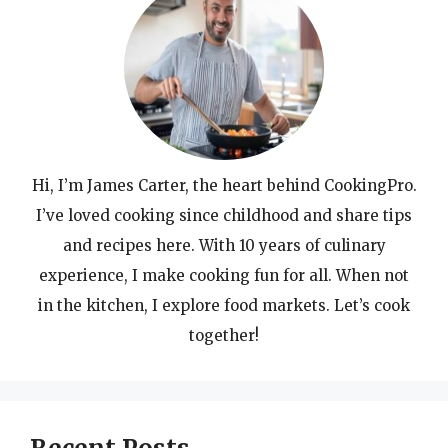
Hi, I’m James Carter, the heart behind CookingPro.
I’ve loved cooking since childhood and share tips
and recipes here. With 10 years of culinary
experience, I make cooking fun for all. When not
in the kitchen, I explore food markets. Let’s cook
together!