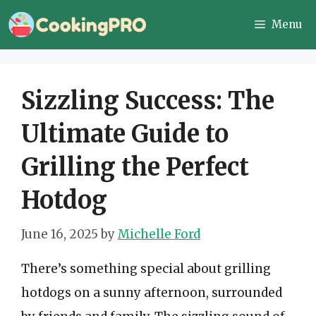
Skip
Menu
to
content
Sizzling Success: The
Ultimate Guide to
Grilling the Perfect
Hotdog
June 16, 2025
by
Michelle Ford
There’s something special about grilling
hotdogs on a sunny afternoon, surrounded