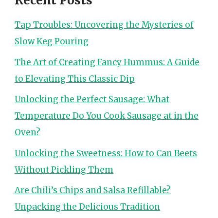
Recent Posts
Tap Troubles: Uncovering the Mysteries of
Slow Keg Pouring
The Art of Creating Fancy Hummus: A Guide
to Elevating This Classic Dip
Unlocking the Perfect Sausage: What
Temperature Do You Cook Sausage at in the
Oven?
Unlocking the Sweetness: How to Can Beets
Without Pickling Them
Are Chili’s Chips and Salsa Refillable?
Unpacking the Delicious Tradition