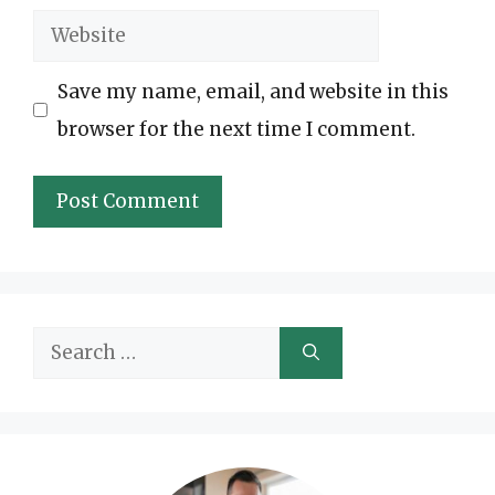
Website
Save my name, email, and website in this
browser for the next time I comment.
Search
for: