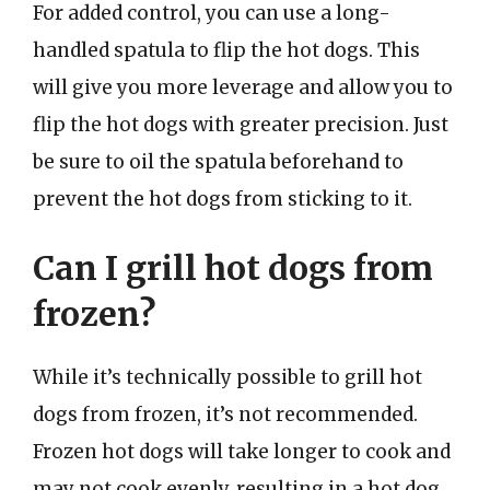
For added control, you can use a long-
handled spatula to flip the hot dogs. This
will give you more leverage and allow you to
flip the hot dogs with greater precision. Just
be sure to oil the spatula beforehand to
prevent the hot dogs from sticking to it.
Can I grill hot dogs from
frozen?
While it’s technically possible to grill hot
dogs from frozen, it’s not recommended.
Frozen hot dogs will take longer to cook and
may not cook evenly, resulting in a hot dog