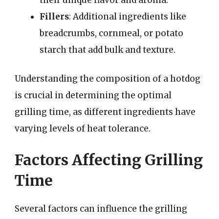
Fillers
: Additional ingredients like
breadcrumbs, cornmeal, or potato
starch that add bulk and texture.
Understanding the composition of a hotdog
is crucial in determining the optimal
grilling time, as different ingredients have
varying levels of heat tolerance.
Factors Affecting Grilling
Time
Several factors can influence the grilling