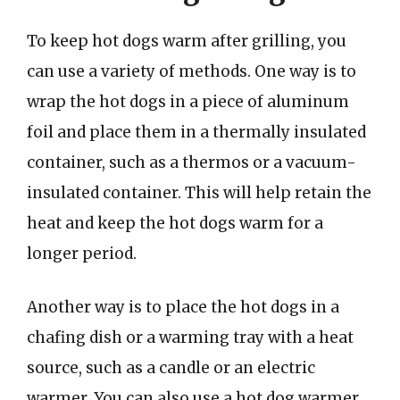
To keep hot dogs warm after grilling, you
can use a variety of methods. One way is to
wrap the hot dogs in a piece of aluminum
foil and place them in a thermally insulated
container, such as a thermos or a vacuum-
insulated container. This will help retain the
heat and keep the hot dogs warm for a
longer period.
Another way is to place the hot dogs in a
chafing dish or a warming tray with a heat
source, such as a candle or an electric
warmer. You can also use a hot dog warmer,