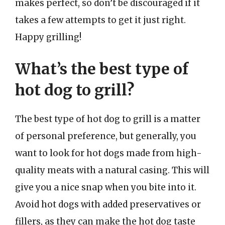
makes perfect, so don’t be discouraged if it
takes a few attempts to get it just right.
Happy grilling!
What’s the best type of
hot dog to grill?
The best type of hot dog to grill is a matter
of personal preference, but generally, you
want to look for hot dogs made from high-
quality meats with a natural casing. This will
give you a nice snap when you bite into it.
Avoid hot dogs with added preservatives or
fillers, as they can make the hot dog taste