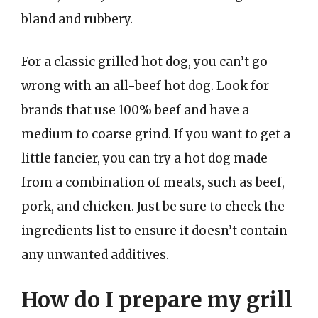
bland and rubbery.
For a classic grilled hot dog, you can’t go
wrong with an all-beef hot dog. Look for
brands that use 100% beef and have a
medium to coarse grind. If you want to get a
little fancier, you can try a hot dog made
from a combination of meats, such as beef,
pork, and chicken. Just be sure to check the
ingredients list to ensure it doesn’t contain
any unwanted additives.
How do I prepare my grill