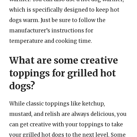
which is specifically designed to keep hot
dogs warm. Just be sure to follow the
manufacturer’s instructions for
temperature and cooking time.
What are some creative
toppings for grilled hot
dogs?
While classic toppings like ketchup,
mustard, and relish are always delicious, you
can get creative with your toppings to take
your grilled hot dogs to the next level. Some