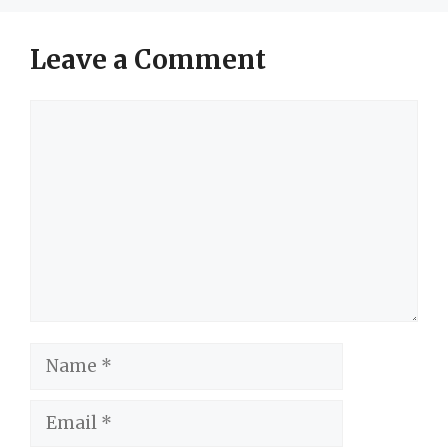
Leave a Comment
Comment
Name
Email