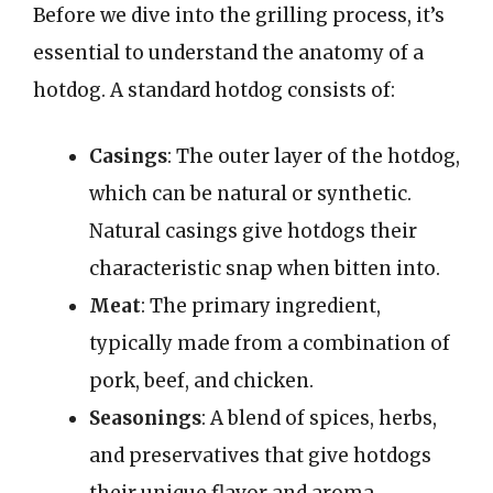
Before we dive into the grilling process, it’s
essential to understand the anatomy of a
hotdog. A standard hotdog consists of:
Casings
: The outer layer of the hotdog,
which can be natural or synthetic.
Natural casings give hotdogs their
characteristic snap when bitten into.
Meat
: The primary ingredient,
typically made from a combination of
pork, beef, and chicken.
Seasonings
: A blend of spices, herbs,
and preservatives that give hotdogs
their unique flavor and aroma.