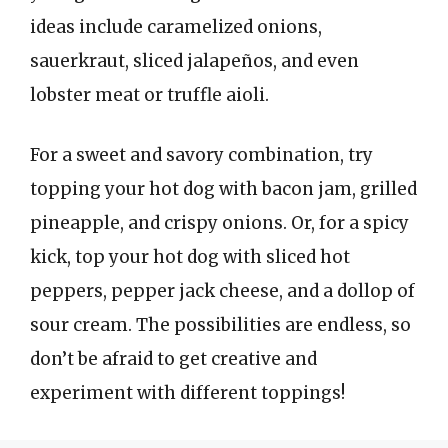
ideas include caramelized onions,
sauerkraut, sliced jalapeños, and even
lobster meat or truffle aioli.
For a sweet and savory combination, try
topping your hot dog with bacon jam, grilled
pineapple, and crispy onions. Or, for a spicy
kick, top your hot dog with sliced hot
peppers, pepper jack cheese, and a dollop of
sour cream. The possibilities are endless, so
don’t be afraid to get creative and
experiment with different toppings!