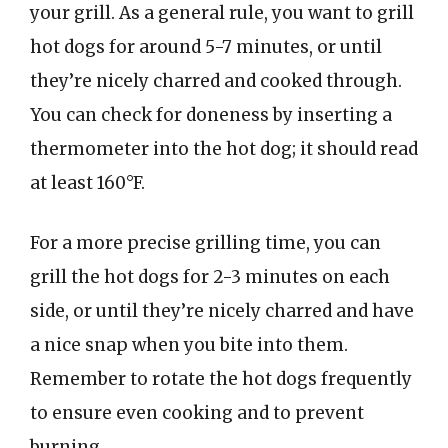
your grill. As a general rule, you want to grill
hot dogs for around 5-7 minutes, or until
they’re nicely charred and cooked through.
You can check for doneness by inserting a
thermometer into the hot dog; it should read
at least 160°F.
For a more precise grilling time, you can
grill the hot dogs for 2-3 minutes on each
side, or until they’re nicely charred and have
a nice snap when you bite into them.
Remember to rotate the hot dogs frequently
to ensure even cooking and to prevent
burning.