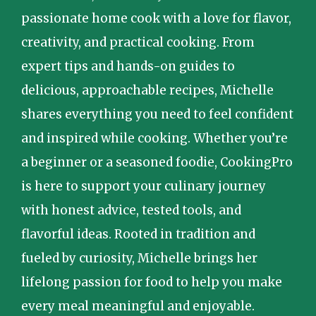
passionate home cook with a love for flavor,
creativity, and practical cooking. From
expert tips and hands-on guides to
delicious, approachable recipes, Michelle
shares everything you need to feel confident
and inspired while cooking. Whether you’re
a beginner or a seasoned foodie, CookingPro
is here to support your culinary journey
with honest advice, tested tools, and
flavorful ideas. Rooted in tradition and
fueled by curiosity, Michelle brings her
lifelong passion for food to help you make
every meal meaningful and enjoyable.