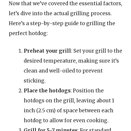
Now that we’ve covered the essential factors,
let’s dive into the actual grilling process.
Here’s a step-by-step guide to grilling the
perfect hotdog:
Preheat your grill
: Set your grill to the
desired temperature, making sure it’s
clean and well-oiled to prevent
sticking.
Place the hotdogs
: Position the
hotdogs on the grill, leaving about 1
inch (2.5 cm) of space between each
hotdog to allow for even cooking.
Grill for 5-7 minutes
: For standard