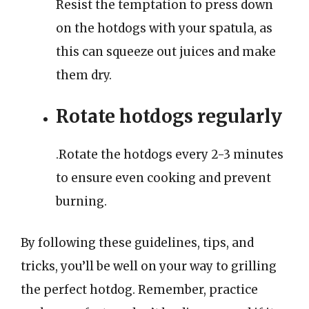
Resist the temptation to press down
on the hotdogs with your spatula, as
this can squeeze out juices and make
them dry.
Rotate hotdogs regularly
.Rotate the hotdogs every 2-3 minutes
to ensure even cooking and prevent
burning.
By following these guidelines, tips, and
tricks, you’ll be well on your way to grilling
the perfect hotdog. Remember, practice