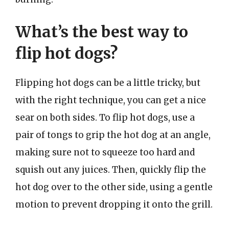
What’s the best way to
flip hot dogs?
Flipping hot dogs can be a little tricky, but
with the right technique, you can get a nice
sear on both sides. To flip hot dogs, use a
pair of tongs to grip the hot dog at an angle,
making sure not to squeeze too hard and
squish out any juices. Then, quickly flip the
hot dog over to the other side, using a gentle
motion to prevent dropping it onto the grill.