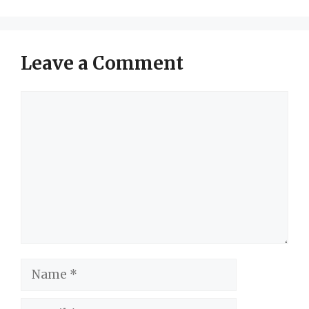
Leave a Comment
Comment
Name