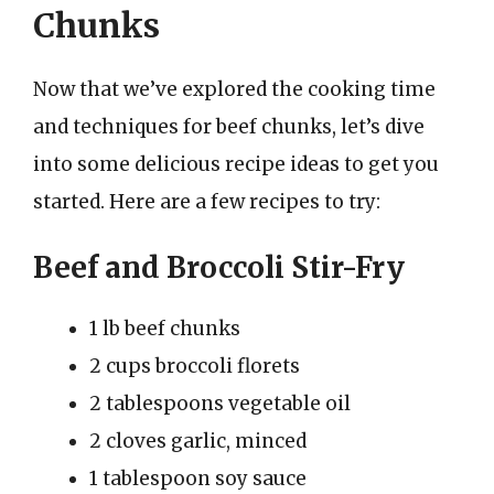
Chunks
Now that we’ve explored the cooking time
and techniques for beef chunks, let’s dive
into some delicious recipe ideas to get you
started. Here are a few recipes to try:
Beef and Broccoli Stir-Fry
1 lb beef chunks
2 cups broccoli florets
2 tablespoons vegetable oil
2 cloves garlic, minced
1 tablespoon soy sauce