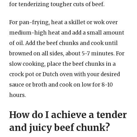
for tenderizing tougher cuts of beef.
For pan-frying, heat a skillet or wok over
medium-high heat and add a small amount
of oil. Add the beef chunks and cook until
browned on all sides, about 5-7 minutes. For
slow cooking, place the beef chunks in a
crock pot or Dutch oven with your desired
sauce or broth and cook on low for 8-10
hours.
How do I achieve a tender
and juicy beef chunk?