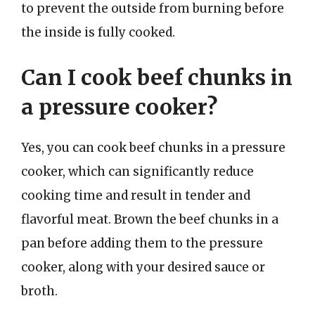
to prevent the outside from burning before
the inside is fully cooked.
Can I cook beef chunks in
a pressure cooker?
Yes, you can cook beef chunks in a pressure
cooker, which can significantly reduce
cooking time and result in tender and
flavorful meat. Brown the beef chunks in a
pan before adding them to the pressure
cooker, along with your desired sauce or
broth.