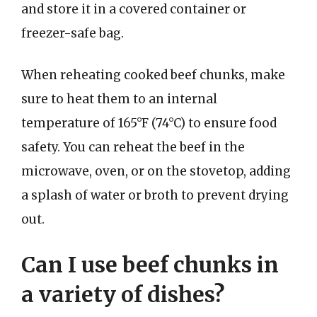
and store it in a covered container or
freezer-safe bag.
When reheating cooked beef chunks, make
sure to heat them to an internal
temperature of 165°F (74°C) to ensure food
safety. You can reheat the beef in the
microwave, oven, or on the stovetop, adding
a splash of water or broth to prevent drying
out.
Can I use beef chunks in
a variety of dishes?