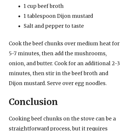
1 cup beef broth
1 tablespoon Dijon mustard
Salt and pepper to taste
Cook the beef chunks over medium heat for
5-7 minutes, then add the mushrooms,
onion, and butter. Cook for an additional 2-3
minutes, then stir in the beef broth and
Dijon mustard. Serve over egg noodles.
Conclusion
Cooking beef chunks on the stove can be a
straightforward process, but it requires