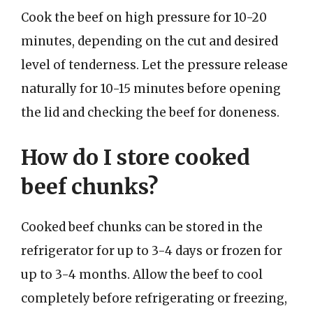
Cook the beef on high pressure for 10-20
minutes, depending on the cut and desired
level of tenderness. Let the pressure release
naturally for 10-15 minutes before opening
the lid and checking the beef for doneness.
How do I store cooked
beef chunks?
Cooked beef chunks can be stored in the
refrigerator for up to 3-4 days or frozen for
up to 3-4 months. Allow the beef to cool
completely before refrigerating or freezing,