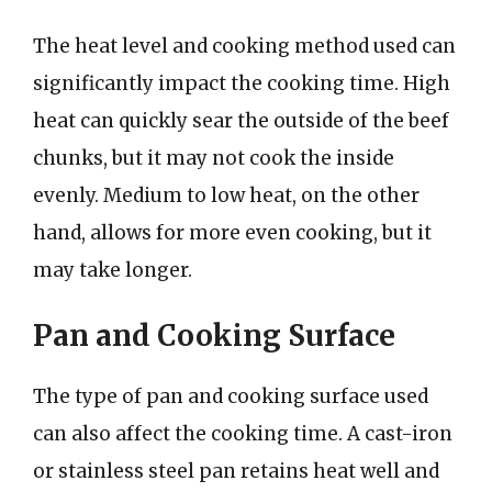
The heat level and cooking method used can
significantly impact the cooking time. High
heat can quickly sear the outside of the beef
chunks, but it may not cook the inside
evenly. Medium to low heat, on the other
hand, allows for more even cooking, but it
may take longer.
Pan and Cooking Surface
The type of pan and cooking surface used
can also affect the cooking time. A cast-iron
or stainless steel pan retains heat well and