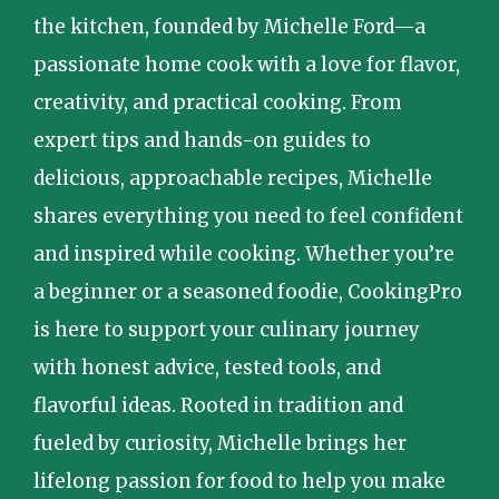
the kitchen, founded by Michelle Ford—a
passionate home cook with a love for flavor,
creativity, and practical cooking. From
expert tips and hands-on guides to
delicious, approachable recipes, Michelle
shares everything you need to feel confident
and inspired while cooking. Whether you’re
a beginner or a seasoned foodie, CookingPro
is here to support your culinary journey
with honest advice, tested tools, and
flavorful ideas. Rooted in tradition and
fueled by curiosity, Michelle brings her
lifelong passion for food to help you make