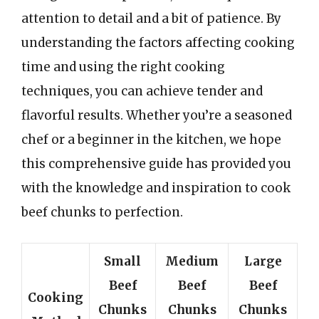
attention to detail and a bit of patience. By
understanding the factors affecting cooking
time and using the right cooking
techniques, you can achieve tender and
flavorful results. Whether you’re a seasoned
chef or a beginner in the kitchen, we hope
this comprehensive guide has provided you
with the knowledge and inspiration to cook
beef chunks to perfection.
Small
Medium
Large
Beef
Beef
Beef
Cooking
Chunks
Chunks
Chunks