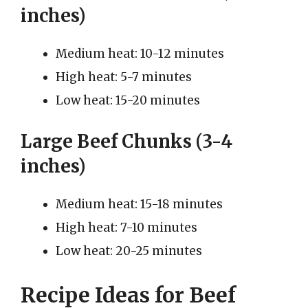
inches)
Medium heat: 10-12 minutes
High heat: 5-7 minutes
Low heat: 15-20 minutes
Large Beef Chunks (3-4
inches)
Medium heat: 15-18 minutes
High heat: 7-10 minutes
Low heat: 20-25 minutes
Recipe Ideas for Beef