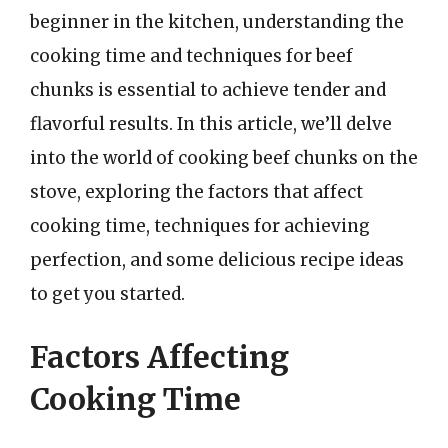
beginner in the kitchen, understanding the
cooking time and techniques for beef
chunks is essential to achieve tender and
flavorful results. In this article, we’ll delve
into the world of cooking beef chunks on the
stove, exploring the factors that affect
cooking time, techniques for achieving
perfection, and some delicious recipe ideas
to get you started.
Factors Affecting
Cooking Time