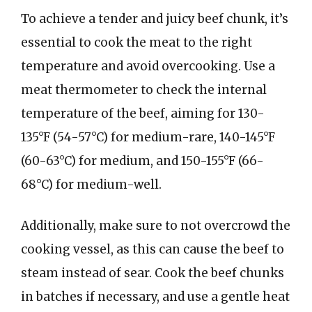
To achieve a tender and juicy beef chunk, it’s
essential to cook the meat to the right
temperature and avoid overcooking. Use a
meat thermometer to check the internal
temperature of the beef, aiming for 130-
135°F (54-57°C) for medium-rare, 140-145°F
(60-63°C) for medium, and 150-155°F (66-
68°C) for medium-well.
Additionally, make sure to not overcrowd the
cooking vessel, as this can cause the beef to
steam instead of sear. Cook the beef chunks
in batches if necessary, and use a gentle heat