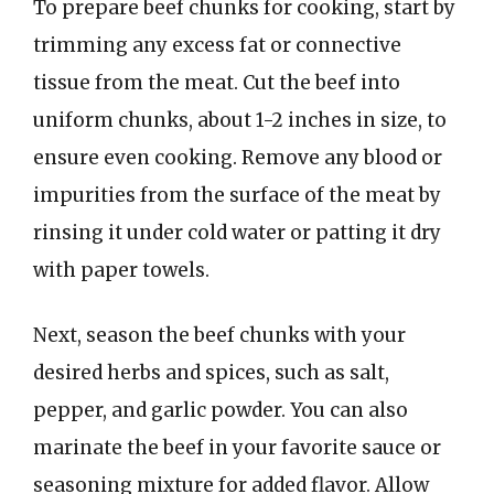
To prepare beef chunks for cooking, start by
trimming any excess fat or connective
tissue from the meat. Cut the beef into
uniform chunks, about 1-2 inches in size, to
ensure even cooking. Remove any blood or
impurities from the surface of the meat by
rinsing it under cold water or patting it dry
with paper towels.
Next, season the beef chunks with your
desired herbs and spices, such as salt,
pepper, and garlic powder. You can also
marinate the beef in your favorite sauce or
seasoning mixture for added flavor. Allow