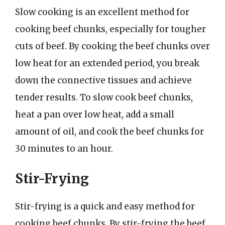
Slow cooking is an excellent method for
cooking beef chunks, especially for tougher
cuts of beef. By cooking the beef chunks over
low heat for an extended period, you break
down the connective tissues and achieve
tender results. To slow cook beef chunks,
heat a pan over low heat, add a small
amount of oil, and cook the beef chunks for
30 minutes to an hour.
Stir-Frying
Stir-frying is a quick and easy method for
cooking beef chunks. By stir-frying the beef