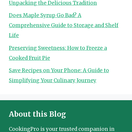
Unpacking the Delicious Tradition
Does Maple Syrup Go Bad? A
Comprehensive Guide to Storage and Shelf
Life
Preserving Sweetness: How to Freeze a
Cooked Fruit Pie
Save Recipes on Your Phone: A Guide to
Simplifying Your Culinary Journey
About this Blog
CookingPro is your trusted companion in