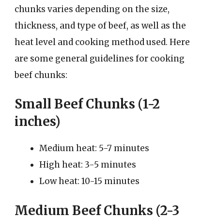
chunks varies depending on the size,
thickness, and type of beef, as well as the
heat level and cooking method used. Here
are some general guidelines for cooking
beef chunks:
Small Beef Chunks (1-2
inches)
Medium heat: 5-7 minutes
High heat: 3-5 minutes
Low heat: 10-15 minutes
Medium Beef Chunks (2-3