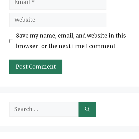
Email
Website
Save my name, email, and website in this
browser for the next time I comment.
Search
for: