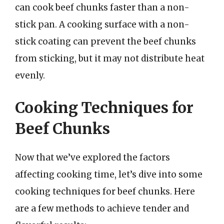
can cook beef chunks faster than a non-
stick pan. A cooking surface with a non-
stick coating can prevent the beef chunks
from sticking, but it may not distribute heat
evenly.
Cooking Techniques for
Beef Chunks
Now that we’ve explored the factors
affecting cooking time, let’s dive into some
cooking techniques for beef chunks. Here
are a few methods to achieve tender and