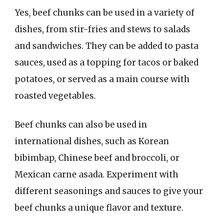
Yes, beef chunks can be used in a variety of
dishes, from stir-fries and stews to salads
and sandwiches. They can be added to pasta
sauces, used as a topping for tacos or baked
potatoes, or served as a main course with
roasted vegetables.
Beef chunks can also be used in
international dishes, such as Korean
bibimbap, Chinese beef and broccoli, or
Mexican carne asada. Experiment with
different seasonings and sauces to give your
beef chunks a unique flavor and texture.