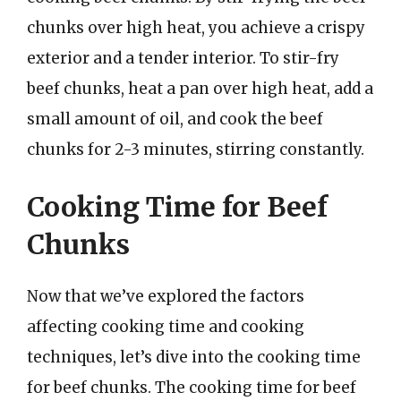
chunks over high heat, you achieve a crispy
exterior and a tender interior. To stir-fry
beef chunks, heat a pan over high heat, add a
small amount of oil, and cook the beef
chunks for 2-3 minutes, stirring constantly.
Cooking Time for Beef
Chunks
Now that we’ve explored the factors
affecting cooking time and cooking
techniques, let’s dive into the cooking time
for beef chunks. The cooking time for beef