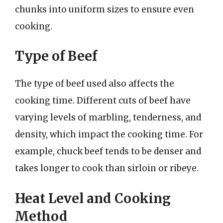
chunks into uniform sizes to ensure even
cooking.
Type of Beef
The type of beef used also affects the
cooking time. Different cuts of beef have
varying levels of marbling, tenderness, and
density, which impact the cooking time. For
example, chuck beef tends to be denser and
takes longer to cook than sirloin or ribeye.
Heat Level and Cooking
Method