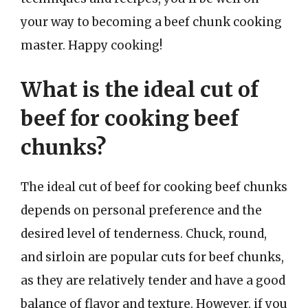
your way to becoming a beef chunk cooking
master. Happy cooking!
What is the ideal cut of
beef for cooking beef
chunks?
The ideal cut of beef for cooking beef chunks
depends on personal preference and the
desired level of tenderness. Chuck, round,
and sirloin are popular cuts for beef chunks,
as they are relatively tender and have a good
balance of flavor and texture. However, if you