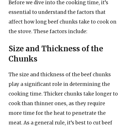
Before we dive into the cooking time, it’s
essential to understand the factors that
affect how long beef chunks take to cook on
the stove. These factors include:
Size and Thickness of the
Chunks
The size and thickness of the beef chunks
play a significant role in determining the
cooking time. Thicker chunks take longer to
cook than thinner ones, as they require
more time for the heat to penetrate the
meat. As a general rule, it’s best to cut beef