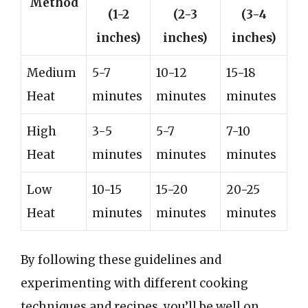
Method
(1-2
(2-3
(3-4
inches)
inches)
inches)
Medium
5-7
10-12
15-18
Heat
minutes
minutes
minutes
High
3-5
5-7
7-10
Heat
minutes
minutes
minutes
Low
10-15
15-20
20-25
Heat
minutes
minutes
minutes
By following these guidelines and
experimenting with different cooking
techniques and recipes, you’ll be well on