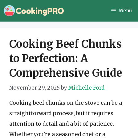
Skip
Menu
to
content
Cooking Beef Chunks
to Perfection: A
Comprehensive Guide
November 29, 2025
by
Michelle Ford
Cooking beef chunks on the stove can be a
straightforward process, but it requires
attention to detail and a bit of patience.
Whether you’re a seasoned chef or a