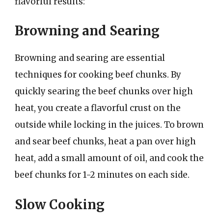
flavorful results:
Browning and Searing
Browning and searing are essential
techniques for cooking beef chunks. By
quickly searing the beef chunks over high
heat, you create a flavorful crust on the
outside while locking in the juices. To brown
and sear beef chunks, heat a pan over high
heat, add a small amount of oil, and cook the
beef chunks for 1-2 minutes on each side.
Slow Cooking