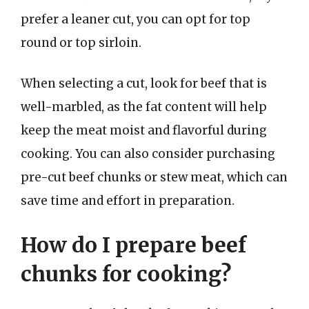
prefer a leaner cut, you can opt for top
round or top sirloin.
When selecting a cut, look for beef that is
well-marbled, as the fat content will help
keep the meat moist and flavorful during
cooking. You can also consider purchasing
pre-cut beef chunks or stew meat, which can
save time and effort in preparation.
How do I prepare beef
chunks for cooking?