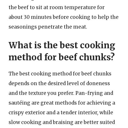
the beef to sit at room temperature for
about 30 minutes before cooking to help the
seasonings penetrate the meat.
What is the best cooking
method for beef chunks?
The best cooking method for beef chunks
depends on the desired level of doneness
and the texture you prefer. Pan-frying and
sautéing are great methods for achieving a
crispy exterior and a tender interior, while
slow cooking and braising are better suited