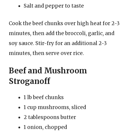
Salt and pepper to taste
Cook the beef chunks over high heat for 2-3
minutes, then add the broccoli, garlic, and
soy sauce. Stir-fry for an additional 2-3
minutes, then serve over rice.
Beef and Mushroom
Stroganoff
1 lb beef chunks
1 cup mushrooms, sliced
2 tablespoons butter
1 onion, chopped