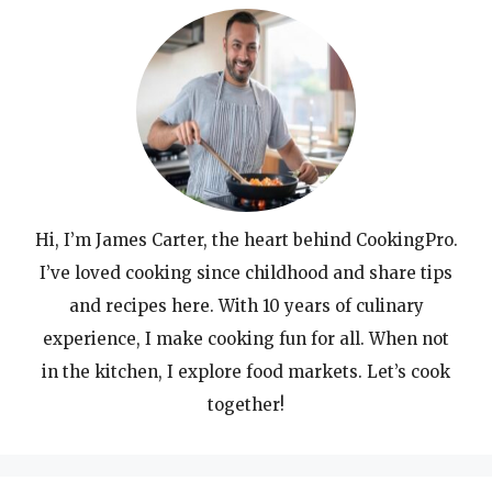
Hi, I’m James Carter, the heart behind CookingPro.
I’ve loved cooking since childhood and share tips
and recipes here. With 10 years of culinary
experience, I make cooking fun for all. When not
in the kitchen, I explore food markets. Let’s cook
together!