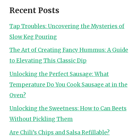
Recent Posts
Tap Troubles: Uncovering the Mysteries of
Slow Keg Pouring
The Art of Creating Fancy Hummus: A Guide
to Elevating This Classic Dip
Unlocking the Perfect Sausage: What
Temperature Do You Cook Sausage at in the
Oven?
Unlocking the Sweetness: How to Can Beets
Without Pickling Them
Are Chili’s Chips and Salsa Refillable?