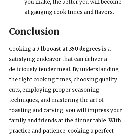
you make, the better you will become
at gauging cook times and flavors.
Conclusion
Cooking a
7 lb roast at 350 degrees
is a
satisfying endeavor that can deliver a
deliciously tender meal. By understanding
the right cooking times, choosing quality
cuts, employing proper seasoning
techniques, and mastering the art of
roasting and carving, you will impress your
family and friends at the dinner table. With
practice and patience, cooking a perfect