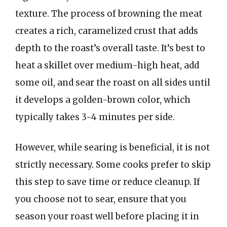
texture. The process of browning the meat
creates a rich, caramelized crust that adds
depth to the roast’s overall taste. It’s best to
heat a skillet over medium-high heat, add
some oil, and sear the roast on all sides until
it develops a golden-brown color, which
typically takes 3-4 minutes per side.
However, while searing is beneficial, it is not
strictly necessary. Some cooks prefer to skip
this step to save time or reduce cleanup. If
you choose not to sear, ensure that you
season your roast well before placing it in