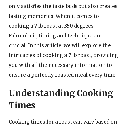
only satisfies the taste buds but also creates
lasting memories. When it comes to
cooking a 7 lb roast at 350 degrees
Fahrenheit, timing and technique are
crucial. In this article, we will explore the
intricacies of cooking a 7 lb roast, providing
you with all the necessary information to
ensure a perfectly roasted meal every time.
Understanding Cooking
Times
Cooking times for a roast can vary based on