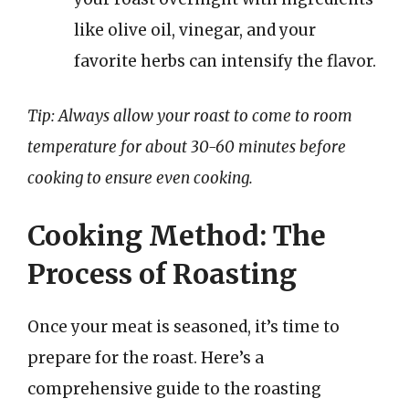
like olive oil, vinegar, and your
favorite herbs can intensify the flavor.
Tip: Always allow your roast to come to room
temperature for about 30-60 minutes before
cooking to ensure even cooking.
Cooking Method: The
Process of Roasting
Once your meat is seasoned, it’s time to
prepare for the roast. Here’s a
comprehensive guide to the roasting