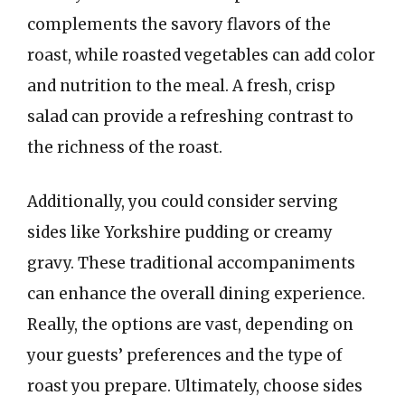
complements the savory flavors of the
roast, while roasted vegetables can add color
and nutrition to the meal. A fresh, crisp
salad can provide a refreshing contrast to
the richness of the roast.
Additionally, you could consider serving
sides like Yorkshire pudding or creamy
gravy. These traditional accompaniments
can enhance the overall dining experience.
Really, the options are vast, depending on
your guests’ preferences and the type of
roast you prepare. Ultimately, choose sides