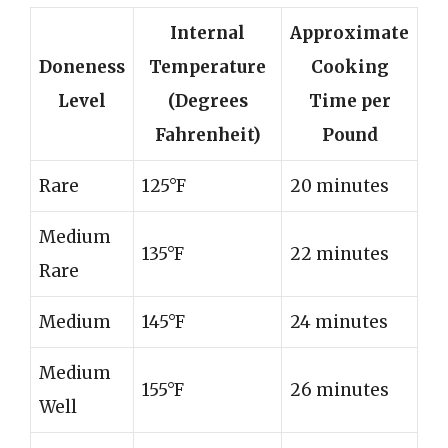
Internal
Approximate
Doneness
Temperature
Cooking
Level
(Degrees
Time per
Fahrenheit)
Pound
Rare
125°F
20 minutes
Medium
135°F
22 minutes
Rare
Medium
145°F
24 minutes
Medium
155°F
26 minutes
Well