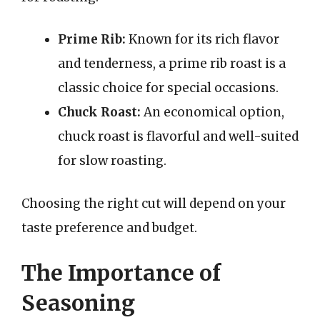
Prime Rib:
Known for its rich flavor
and tenderness, a prime rib roast is a
classic choice for special occasions.
Chuck Roast:
An economical option,
chuck roast is flavorful and well-suited
for slow roasting.
Choosing the right cut will depend on your
taste preference and budget.
The Importance of
Seasoning