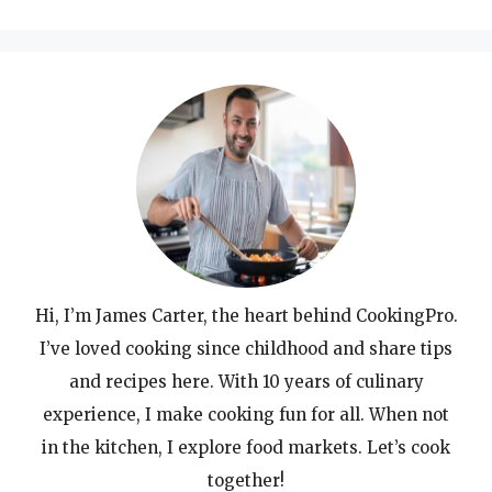
for:
Hi, I’m James Carter, the heart behind CookingPro.
I’ve loved cooking since childhood and share tips
and recipes here. With 10 years of culinary
experience, I make cooking fun for all. When not
in the kitchen, I explore food markets. Let’s cook
together!