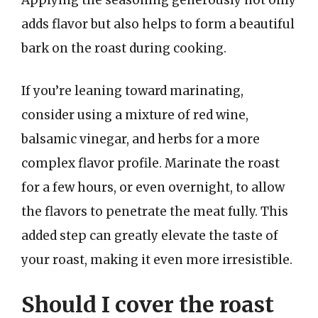
Applying the seasoning generously not only
adds flavor but also helps to form a beautiful
bark on the roast during cooking.
If you’re leaning toward marinating,
consider using a mixture of red wine,
balsamic vinegar, and herbs for a more
complex flavor profile. Marinate the roast
for a few hours, or even overnight, to allow
the flavors to penetrate the meat fully. This
added step can greatly elevate the taste of
your roast, making it even more irresistible.
Should I cover the roast