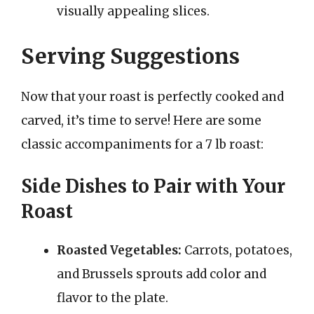
visually appealing slices.
Serving Suggestions
Now that your roast is perfectly cooked and
carved, it’s time to serve! Here are some
classic accompaniments for a 7 lb roast:
Side Dishes to Pair with Your
Roast
Roasted Vegetables:
Carrots, potatoes,
and Brussels sprouts add color and
flavor to the plate.