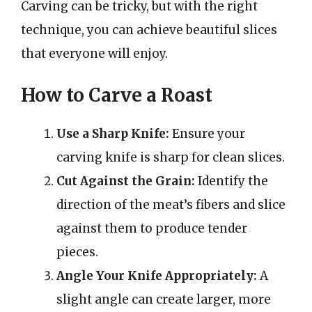
Carving can be tricky, but with the right
technique, you can achieve beautiful slices
that everyone will enjoy.
How to Carve a Roast
Use a Sharp Knife:
Ensure your
carving knife is sharp for clean slices.
Cut Against the Grain:
Identify the
direction of the meat’s fibers and slice
against them to produce tender
pieces.
Angle Your Knife Appropriately:
A
slight angle can create larger, more