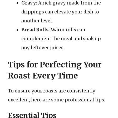
Gravy:
A rich gravy made from the
drippings can elevate your dish to
another level.
Bread Rolls:
Warm rolls can
complement the meal and soak up
any leftover juices.
Tips for Perfecting Your
Roast Every Time
To ensure your roasts are consistently
excellent, here are some professional tips:
Essential Tips