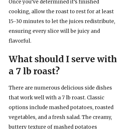
Once you’ve determined it’s finished
cooking, allow the roast to rest for at least
15-30 minutes to let the juices redistribute,
ensuring every slice will be juicy and
flavorful.
What should I serve with
a 7 lb roast?
There are numerous delicious side dishes
that work well with a 7 lb roast. Classic
options include mashed potatoes, roasted
vegetables, and a fresh salad. The creamy,
buttery texture of mashed potatoes