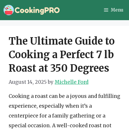
Skip
Menu
to
content
The Ultimate Guide to
Cooking a Perfect 7 lb
Roast at 350 Degrees
August 14, 2025
by
Michelle Ford
Cooking a roast can be a joyous and fulfilling
experience, especially when it’s a
centerpiece for a family gathering or a
special occasion. A well-cooked roast not