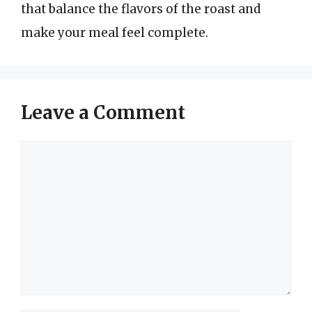
that balance the flavors of the roast and
make your meal feel complete.
Leave a Comment
Comment