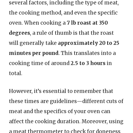
several factors, including the type of meat,
the cooking method, and even the specific
oven. When cooking a
7 lb roast at 350
degrees
, a rule of thumb is that the roast
will generally take
approximately 20 to 25
minutes per pound
. This translates into a
cooking time of around
2.5 to 3 hours
in
total.
However, it’s essential to remember that
these times are guidelines—different cuts of
meat and the specifics of your oven can
affect the cooking duration. Moreover, using
a meat thermometer to check for doneness