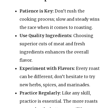
Patience is Key:
Don’t rush the
cooking process; slow and steady wins
the race when it comes to roasting.
Use Quality Ingredients:
Choosing
superior cuts of meat and fresh
ingredients enhances the overall
flavor.
Experiment with Flavors:
Every roast
can be different; don’t hesitate to try
new herbs, spices, and marinades.
Practice Regularly:
Like any skill,
practice is essential. The more roasts