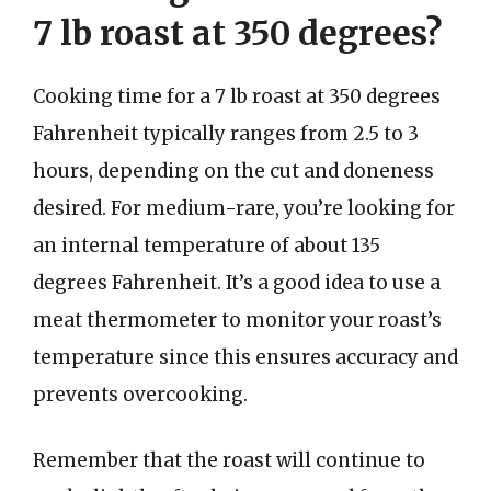
7 lb roast at 350 degrees?
Cooking time for a 7 lb roast at 350 degrees
Fahrenheit typically ranges from 2.5 to 3
hours, depending on the cut and doneness
desired. For medium-rare, you’re looking for
an internal temperature of about 135
degrees Fahrenheit. It’s a good idea to use a
meat thermometer to monitor your roast’s
temperature since this ensures accuracy and
prevents overcooking.
Remember that the roast will continue to