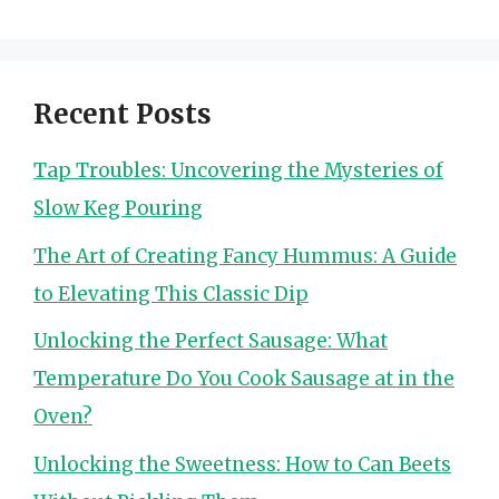
Recent Posts
Tap Troubles: Uncovering the Mysteries of
Slow Keg Pouring
The Art of Creating Fancy Hummus: A Guide
to Elevating This Classic Dip
Unlocking the Perfect Sausage: What
Temperature Do You Cook Sausage at in the
Oven?
Unlocking the Sweetness: How to Can Beets