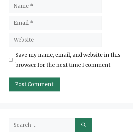
Name
Email
Website
Save my name, email, and website in this
browser for the next time I comment.
Search