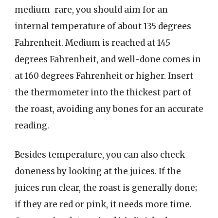
medium-rare, you should aim for an
internal temperature of about 135 degrees
Fahrenheit. Medium is reached at 145
degrees Fahrenheit, and well-done comes in
at 160 degrees Fahrenheit or higher. Insert
the thermometer into the thickest part of
the roast, avoiding any bones for an accurate
reading.
Besides temperature, you can also check
doneness by looking at the juices. If the
juices run clear, the roast is generally done;
if they are red or pink, it needs more time.