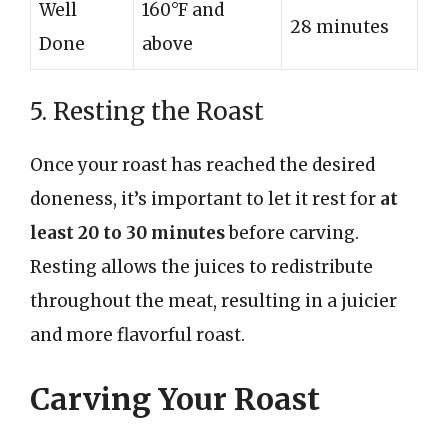
Well
160°F and
28 minutes
Done
above
5. Resting the Roast
Once your roast has reached the desired
doneness, it’s important to let it rest for
at
least 20 to 30 minutes
before carving.
Resting allows the juices to redistribute
throughout the meat, resulting in a juicier
and more flavorful roast.
Carving Your Roast