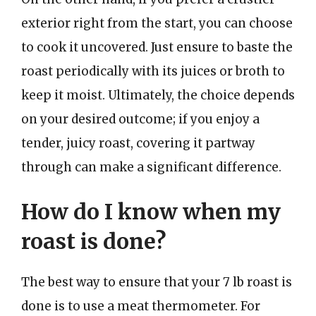
exterior right from the start, you can choose
to cook it uncovered. Just ensure to baste the
roast periodically with its juices or broth to
keep it moist. Ultimately, the choice depends
on your desired outcome; if you enjoy a
tender, juicy roast, covering it partway
through can make a significant difference.
How do I know when my
roast is done?
The best way to ensure that your 7 lb roast is
done is to use a meat thermometer. For