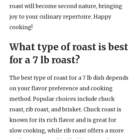
roast will become second nature, bringing
joy to your culinary repertoire. Happy
cooking!
What type of roast is best
for a 7 lb roast?
The best type of roast for a 7 lb dish depends
on your flavor preference and cooking
method. Popular choices include chuck
roast, rib roast, and brisket. Chuck roast is
known for its rich flavor and is great for
slow cooking, while rib roast offers a more