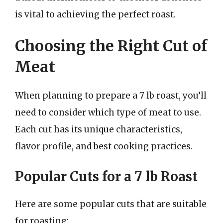
is vital to achieving the perfect roast.
Choosing the Right Cut of
Meat
When planning to prepare a 7 lb roast, you’ll
need to consider which type of meat to use.
Each cut has its unique characteristics,
flavor profile, and best cooking practices.
Popular Cuts for a 7 lb Roast
Here are some popular cuts that are suitable
for roasting: