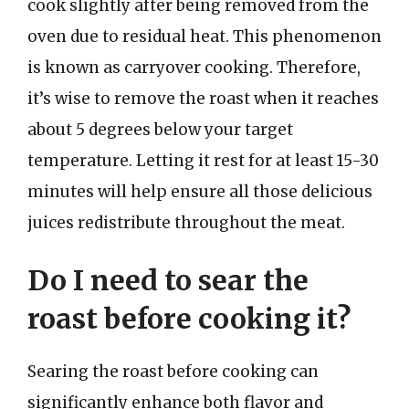
cook slightly after being removed from the
oven due to residual heat. This phenomenon
is known as carryover cooking. Therefore,
it’s wise to remove the roast when it reaches
about 5 degrees below your target
temperature. Letting it rest for at least 15-30
minutes will help ensure all those delicious
juices redistribute throughout the meat.
Do I need to sear the
roast before cooking it?
Searing the roast before cooking can
significantly enhance both flavor and