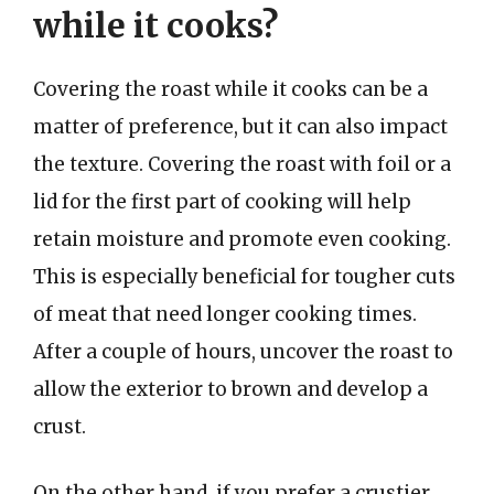
while it cooks?
Covering the roast while it cooks can be a
matter of preference, but it can also impact
the texture. Covering the roast with foil or a
lid for the first part of cooking will help
retain moisture and promote even cooking.
This is especially beneficial for tougher cuts
of meat that need longer cooking times.
After a couple of hours, uncover the roast to
allow the exterior to brown and develop a
crust.
On the other hand, if you prefer a crustier