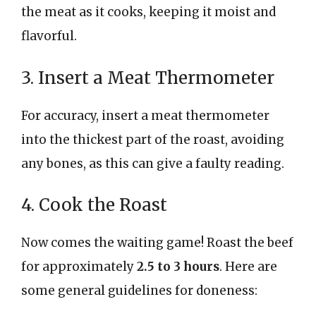
the meat as it cooks, keeping it moist and
flavorful.
3. Insert a Meat Thermometer
For accuracy, insert a meat thermometer
into the thickest part of the roast, avoiding
any bones, as this can give a faulty reading.
4. Cook the Roast
Now comes the waiting game! Roast the beef
for approximately
2.5 to 3 hours
. Here are
some general guidelines for doneness: