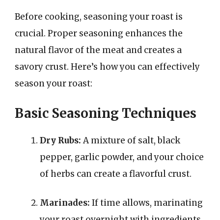
Before cooking, seasoning your roast is
crucial. Proper seasoning enhances the
natural flavor of the meat and creates a
savory crust. Here’s how you can effectively
season your roast:
Basic Seasoning Techniques
Dry Rubs:
A mixture of salt, black
pepper, garlic powder, and your choice
of herbs can create a flavorful crust.
Marinades:
If time allows, marinating
your roast overnight with ingredients