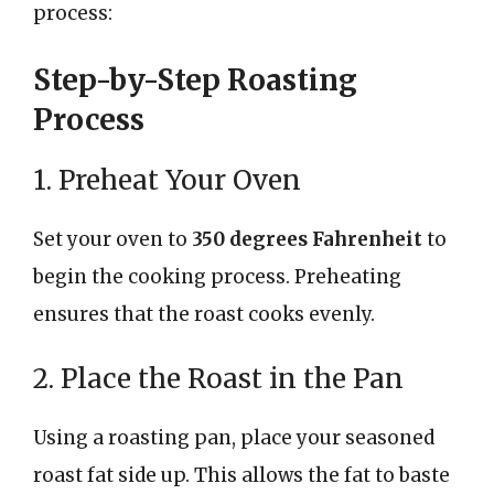
process:
Step-by-Step Roasting
Process
1. Preheat Your Oven
Set your oven to
350 degrees Fahrenheit
to
begin the cooking process. Preheating
ensures that the roast cooks evenly.
2. Place the Roast in the Pan
Using a roasting pan, place your seasoned
roast fat side up. This allows the fat to baste