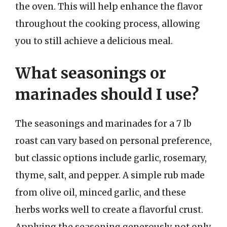
the oven. This will help enhance the flavor
throughout the cooking process, allowing
you to still achieve a delicious meal.
What seasonings or
marinades should I use?
The seasonings and marinades for a 7 lb
roast can vary based on personal preference,
but classic options include garlic, rosemary,
thyme, salt, and pepper. A simple rub made
from olive oil, minced garlic, and these
herbs works well to create a flavorful crust.