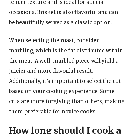
tender texture and is ideal for special
occasions. Brisket is also flavorful and can
be beautifully served as a classic option.
When selecting the roast, consider
marbling, which is the fat distributed within
the meat. A well-marbled piece will yield a
juicier and more flavorful result.
Additionally, it’s important to select the cut
based on your cooking experience. Some
cuts are more forgiving than others, making
them preferable for novice cooks.
How long should I cook a